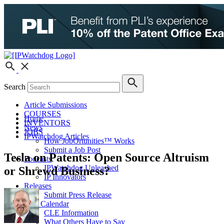
Search
Article Submissions
COURSES
Home
INVENTORS
News
JOBS
IPWatchdog Articles
How JobOrtunities™ Works
Submit a Job Post
Tesla on Patents: Open Source Altruism
Podcasts
IPWatchdog Unleashed
or Shrewd Business?
IP Innovators
Releases
Submit Press Release
IPW Calendar
CLE Information
What Others Have to Say