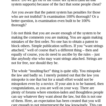
system supports) because of the fact that some people cheat?
Are you aware that the patent system has penalties for those
who are not truthful? Is examination 100% thorough? Or a
better question, is examination even built to be 100%
thorough?
I do not think that you are aware enough of the system to be
making the comments you are making. You are again making
mistakes of the first order. No one has to obtain a patent to
block others. Simple publication suffices. If you “want strings
attached,” well of course that’s a different thing – then and
equally of course, you do need to ascribe by the rules – just
like anybody else who may want strings attached. Strings are
not for free, nor should they be.
The whole “insulting/fact” thing is quite silly. You misspoke
the law and badly so. I merely pointed out that the law you
misspoke is one that but for a small effort would not be
misspoken even by a novice. If your aim is to be banned, then
congratulations, as you are well on your way. There are
plenty of forums where emotion-laden and thoughtless people
can say whatever they want about the law, but this is not one
of them. Here, an expectation has been created that you will
care enough to not misrepresent the law knowingly. This can