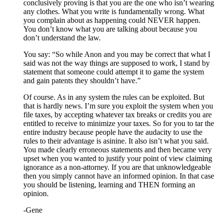
conclusively proving is that you are the one who isn’t wearing
any clothes. What you write is fundamentally wrong. What
you complain about as happening could NEVER happen.
You don’t know what you are talking about because you
don’t understand the law.
You say: “So while Anon and you may be correct that what I
said was not the way things are supposed to work, I stand by
statement that someone could attempt it to game the system
and gain patents they shouldn’t have.”
Of course. As in any system the rules can be exploited. But
that is hardly news. I’m sure you exploit the system when you
file taxes, by accepting whatever tax breaks or credits you are
entitled to receive to minimize your taxes. So for you to tar the
entire industry because people have the audacity to use the
rules to their advantage is asinine. It also isn’t what you said.
You made clearly erroneous statements and then became very
upset when you wanted to justify your point of view claiming
ignorance as a non-attorney. If you are that unknowledgeable
then you simply cannot have an informed opinion. In that case
you should be listening, learning and THEN forming an
opinion.
-Gene