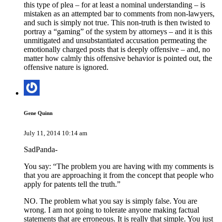
this type of plea – for at least a nominal understanding – is
mistaken as an attempted bar to comments from non-lawyers,
and such is simply not true. This non-truth is then twisted to
portray a “gaming” of the system by attorneys – and it is this
unmitigated and unsubstantiated accusation permeating the
emotionally charged posts that is deeply offensive – and, no
matter how calmly this offensive behavior is pointed out, the
offensive nature is ignored.
Gene Quinn
July 11, 2014 10:14 am
SadPanda-
You say: “The problem you are having with my comments is
that you are approaching it from the concept that people who
apply for patents tell the truth.”
NO. The problem what you say is simply false. You are
wrong. I am not going to tolerate anyone making factual
statements that are erroneous. It is really that simple. You just