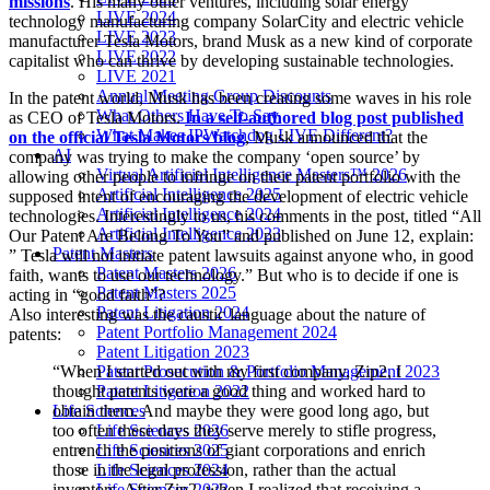
missions
. His many other ventures, including solar energy
LIVE 2024
technology manufacturing company SolarCity and electric vehicle
LIVE 2023
manufacturer Tesla Motors, brand Musk as a new kind of corporate
LIVE 2022
capitalist who can thrive by developing sustainable technologies.
LIVE 2021
Annual Meeting Group Discounts
In the patent world, Musk has been creating some waves in his role
What Others Have To Say
as CEO of Tesla Motors.
In a self-authored blog post published
What Makes IPWatchdog LIVE Different?
on the official Tesla Motors blog
, Musk announced that the
AI
company was trying to make the company ‘open source’ by
Virtual Artificial Intelligence Masters™ 2026
allowing other people to infringe on their patent portfolio with the
Artificial Intelligence 2025
supposed intent of encouraging the development of electric vehicle
Artificial Intelligence 2024
technologies. Interestingly to us, his comments in the post, titled “All
Artificial Intelligence 2023
Our Patent Are Belong To You” and published on June 12, explain:
Patent Masters
” Tesla will not initiate patent lawsuits against anyone who, in good
Patent Masters 2026
faith, wants to use our technology.” But who is to decide if one is
Patent Masters 2025
acting in “good faith”?
Patent Litigation 2024
Also interesting was the caustic language about the nature of
Patent Portfolio Management 2024
patents:
Patent Litigation 2023
Patent Prosecution & Portfolio Management 2023
“When I started out with my first company, Zip2, I
Patent Litigation 2022
thought patents were a good thing and worked hard to
Life Sciences
obtain them. And maybe they were good long ago, but
Life Sciences 2026
too often these days they serve merely to stifle progress,
Life Sciences 2025
entrench the positions of giant corporations and enrich
Life Sciences 2024
those in the legal profession, rather than the actual
Life Sciences 2023
inventors. After Zip2, when I realized that receiving a