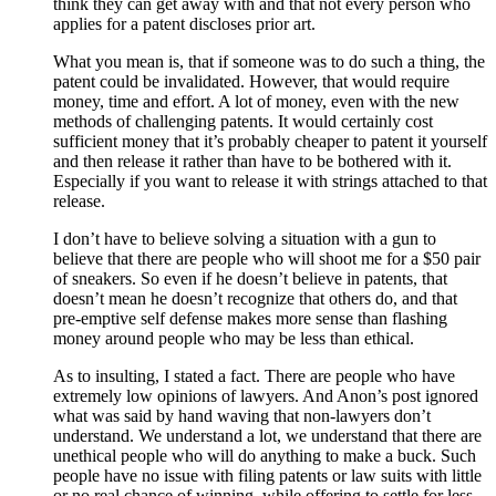
think they can get away with and that not every person who
applies for a patent discloses prior art.
What you mean is, that if someone was to do such a thing, the
patent could be invalidated. However, that would require
money, time and effort. A lot of money, even with the new
methods of challenging patents. It would certainly cost
sufficient money that it’s probably cheaper to patent it yourself
and then release it rather than have to be bothered with it.
Especially if you want to release it with strings attached to that
release.
I don’t have to believe solving a situation with a gun to
believe that there are people who will shoot me for a $50 pair
of sneakers. So even if he doesn’t believe in patents, that
doesn’t mean he doesn’t recognize that others do, and that
pre-emptive self defense makes more sense than flashing
money around people who may be less than ethical.
As to insulting, I stated a fact. There are people who have
extremely low opinions of lawyers. And Anon’s post ignored
what was said by hand waving that non-lawyers don’t
understand. We understand a lot, we understand that there are
unethical people who will do anything to make a buck. Such
people have no issue with filing patents or law suits with little
or no real chance of winning, while offering to settle for less