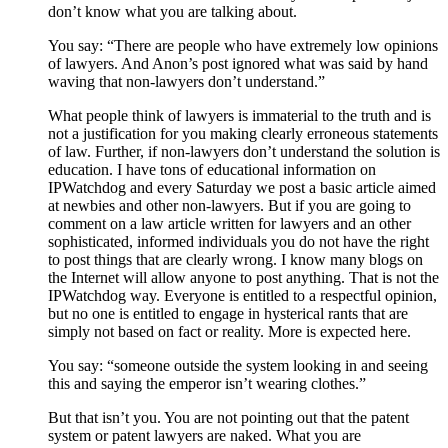
don’t know what you are talking about.
You say: “There are people who have extremely low opinions
of lawyers. And Anon’s post ignored what was said by hand
waving that non-lawyers don’t understand.”
What people think of lawyers is immaterial to the truth and is
not a justification for you making clearly erroneous statements
of law. Further, if non-lawyers don’t understand the solution is
education. I have tons of educational information on
IPWatchdog and every Saturday we post a basic article aimed
at newbies and other non-lawyers. But if you are going to
comment on a law article written for lawyers and an other
sophisticated, informed individuals you do not have the right
to post things that are clearly wrong. I know many blogs on
the Internet will allow anyone to post anything. That is not the
IPWatchdog way. Everyone is entitled to a respectful opinion,
but no one is entitled to engage in hysterical rants that are
simply not based on fact or reality. More is expected here.
You say: “someone outside the system looking in and seeing
this and saying the emperor isn’t wearing clothes.”
But that isn’t you. You are not pointing out that the patent
system or patent lawyers are naked. What you are