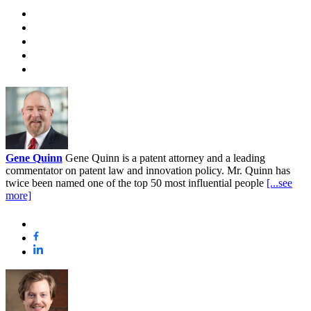
Gene Quinn
Gene Quinn is a patent attorney and a leading
commentator on patent law and innovation policy. Mr. Quinn has
twice been named one of the top 50 most influential people
[...see
more]