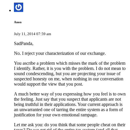
Anon
July 11, 2014 07:59 am
SadPanda,
No. I reject your characterization of our exchange.
You ascribe a problem which misses the mark of the problem
I identify. Rather, it is you with the problem. I do not mean to
sound condescending, but you are projecting your issue of
suspected honesty on me, when nothing in our conversation
would support the view that you post.
A much better way of you expressing how you feel is to own
the feeling. Just say that you suspect that applicants are not
being truthful in their applications. Your current approach is
an unwarranted one of tarring the entire system as a form of
justification for your own emotional rampage.
Let me ask you: do you think that some people cheat on their
taxes? Do we get rid of the entire tax system (and all that