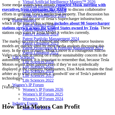
Virtual Artificial Intelligence Masters™ 2026
Some media outlets have already
reported Musk meeting with
Artificial Intelligence 2025
executives from companies like BMW
to discuss collaborative
Artificial Intelligence 2024
efforts in utilizing Tesla’s intellectual property. That discussion has
Artificial Intelligence 2023
centered around the use of Tesla’s Supercharger infrastructure,
Patent Masters
which at the time of this writing
includes about 98 Supercharger
Patent Masters 2026
stations strewn across the United States owned by Tesla
. These
Patent Masters 2025
stations only cater to Tesla Model S vehicles currently.
Patent Litigation 2024
Patent Portfolio Management 2024
The market success of Android and other open source business
Patent Litigation 2023
models are quickly cited by most media analysts discussing this
Patent Prosecution & Portfolio Management 2023
story. In the eyes of many, Musk’s move is a courageous Silicon
Patent Litigation 2022
Valley-style stab at taking on a major sustainability concern in the
Life Sciences
automobile market. It is important to remember that, because Tesla
Life Sciences 2026
Motors retains these patents even if they’re not symbolically
Life Sciences 2025
displayed at the company headquarters, Elon Musk remains the final
Life Sciences 2024
arbiter as to what constitutes a ‘goodwill’ use of Tesla’s patented
Life Sciences 2023
technologies.
Life Sciences 2022
Women’s IP Forum
[Varsity-2]
Women’s IP Forum 2026
Women’s IP Forum 2025
Women’s IP Forum 2024
Industry Events
How Tesla Motors Can Profit
Submit An Event