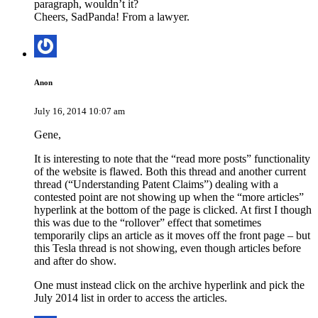
paragraph, wouldn’t it?
Cheers, SadPanda! From a lawyer.
Anon
July 16, 2014 10:07 am
Gene,
It is interesting to note that the “read more posts” functionality
of the website is flawed. Both this thread and another current
thread (“Understanding Patent Claims”) dealing with a
contested point are not showing up when the “more articles”
hyperlink at the bottom of the page is clicked. At first I though
this was due to the “rollover” effect that sometimes
temporarily clips an article as it moves off the front page – but
this Tesla thread is not showing, even though articles before
and after do show.
One must instead click on the archive hyperlink and pick the
July 2014 list in order to access the articles.