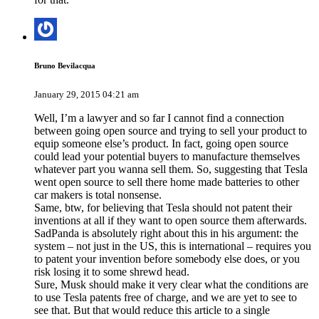
Bruno Bevilacqua
January 29, 2015 04:21 am
Well, I’m a lawyer and so far I cannot find a connection
between going open source and trying to sell your product to
equip someone else’s product. In fact, going open source
could lead your potential buyers to manufacture themselves
whatever part you wanna sell them. So, suggesting that Tesla
went open source to sell there home made batteries to other
car makers is total nonsense.
Same, btw, for believing that Tesla should not patent their
inventions at all if they want to open source them afterwards.
SadPanda is absolutely right about this in his argument: the
system – not just in the US, this is international – requires you
to patent your invention before somebody else does, or you
risk losing it to some shrewd head.
Sure, Musk should make it very clear what the conditions are
to use Tesla patents free of charge, and we are yet to see to
see that. But that would reduce this article to a single