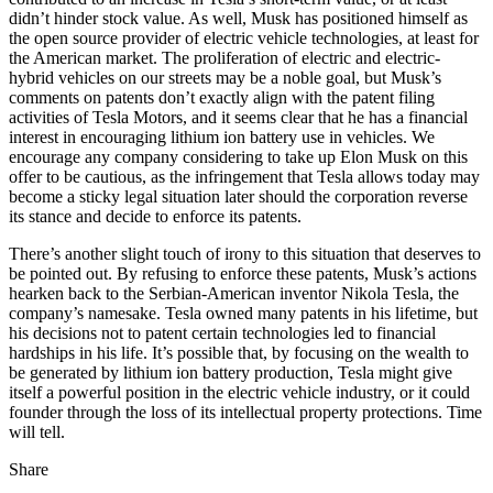
didn’t hinder stock value. As well, Musk has positioned himself as
the open source provider of electric vehicle technologies, at least for
the American market. The proliferation of electric and electric-
hybrid vehicles on our streets may be a noble goal, but Musk’s
comments on patents don’t exactly align with the patent filing
activities of Tesla Motors, and it seems clear that he has a financial
interest in encouraging lithium ion battery use in vehicles. We
encourage any company considering to take up Elon Musk on this
offer to be cautious, as the infringement that Tesla allows today may
become a sticky legal situation later should the corporation reverse
its stance and decide to enforce its patents.
There’s another slight touch of irony to this situation that deserves to
be pointed out. By refusing to enforce these patents, Musk’s actions
hearken back to the Serbian-American inventor Nikola Tesla, the
company’s namesake. Tesla owned many patents in his lifetime, but
his decisions not to patent certain technologies led to financial
hardships in his life. It’s possible that, by focusing on the wealth to
be generated by lithium ion battery production, Tesla might give
itself a powerful position in the electric vehicle industry, or it could
founder through the loss of its intellectual property protections. Time
will tell.
Share