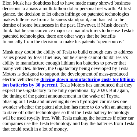
Elon Musk has doubtless had to have made many shrewd business
decisions to amass a multi-billion dollar personal net worth. At first
glance, the decision to let others infringe on patented technologies
makes little sense from a business standpoint, and has led to the
demise of some businesses in the past. However, if Musk doesn’t
think that he can convince major car manufacturers to license Tesla’s
patented technologies, there are other ways that he benefits
financially from the decision to make his patents ‘open source.’
Musk may doubt the ability of Tesla to build enough cars to address
issues posed by fossil fuel use, but he surely cannot doubt Tesla’s
ability to manufacture enough lithium ion batteries to power that
many vehicles. Indeed, the Gigafactory being developed by Tesla
Motors is designed to support the development of mass-produced
electric vehicles by
driving down manufacturing costs for lithium
ion batteries by 30 percent
. Tesla Motors has announced that they
expect the Gigafactory to be fully operational by 2020. But again,
the timing of the patent announcement in the wake of Toyota
phasing out Tesla and unveiling its own hydrogen car makes one
wonder whether the patent altruism has more to do with an attempt
to stave off other technologies so that the Tesla battery technology
will be used royalty free. With Tesla making the batteries if other car
companies use the Tesla technology and buy the batteries from Tesla
that could result in a lot of money.