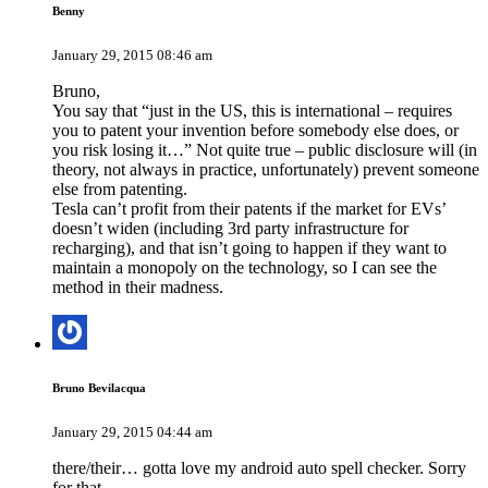
Benny
January 29, 2015 08:46 am
Bruno,
You say that “just in the US, this is international – requires
you to patent your invention before somebody else does, or
you risk losing it…” Not quite true – public disclosure will (in
theory, not always in practice, unfortunately) prevent someone
else from patenting.
Tesla can’t profit from their patents if the market for EVs’
doesn’t widen (including 3rd party infrastructure for
recharging), and that isn’t going to happen if they want to
maintain a monopoly on the technology, so I can see the
method in their madness.
Bruno Bevilacqua
January 29, 2015 04:44 am
there/their… gotta love my android auto spell checker. Sorry
for that.