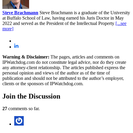
Steve Brachmann
Steve Brachmann is a graduate of the University
at Buffalo School of Law, having earned his Juris Doctor in May
2022 and served as the President of the Intellectual Property
[...see
more]
Warning & Disclaimer:
The pages, articles and comments on
IPWatchdog.com do not constitute legal advice, nor do they create
any attorney-client relationship. The articles published express the
personal opinion and views of the author as of the time of
publication and should not be attributed to the author’s employer,
clients or the sponsors of IPWatchdog.com.
Join
the Discussion
27
comments so far.