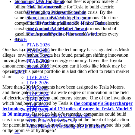
Upcoming IPW Programs
million per year and the global fleet is approximately 2
CLE Information
billion cars, it is impossible for Tesla to build electric
IPWatchdog Program Schedule
cars fast enough to address the carbon crisis. By the
Sponsor an IPWatchdog Program
same token, it means the market is enormous. Our true
The IPWatchdog Masters™ Hall of Fame
competition is not the small trickle of non-Tesla electric
The Annual Paul Michel Award
cars being produced, but rather the enormous flood of
The Annual Pauline Newman Award
gasoline cars pouring out of the world’s factories every
PTAB
day.”
PTAB 2026
One has to question whether the technology has stagnated as Musk
PTAB 2025
alleges, or whether Toyota has found paradigm shifting innovation,
PTAB 2024
moving toward a hydrogen energy economy. Given the Toyota
PTAB 2023
announcement and 2015 hydrogen car it looks like Musk may be
PTAB 2022
opening up his patent portfolio in a last ditch effort to retain market
LIVE
share.
LIVE 2027
LIVE 2026
More than 200 U.S. patents have been assigned to Tesla Motors,
LIVE 2025
and these patents represent a wide degree of innovation in the field
LIVE 2024
of electric vehicle fueling and energy storage. One of the inventions
LIVE 2023
which had been protected by Tesla is
the company’s Supercharger
LIVE 2022
technology, which can add 170 miles of range to Tesla’s Model S
LIVE 2021
in 30 minutes
. Based on Musk’s remarks, companies could build
Annual Meeting Group Discounts
cars incorporating this technology without the threat of legal action
What Others Have To Say
for patent infringement, but will companies want to pursue this path
What Makes IPWatchdog LIVE Different?
or the promise of hydrogen?
AI