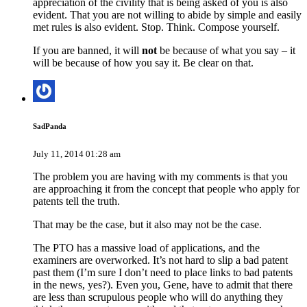
appreciation of the civility that is being asked of you is also
evident. That you are not willing to abide by simple and easily
met rules is also evident. Stop. Think. Compose yourself.
If you are banned, it will
not
be because of what you say – it
will be because of how you say it. Be clear on that.
SadPanda
July 11, 2014 01:28 am
The problem you are having with my comments is that you
are approaching it from the concept that people who apply for
patents tell the truth.
That may be the case, but it also may not be the case.
The PTO has a massive load of applications, and the
examiners are overworked. It’s not hard to slip a bad patent
past them (I’m sure I don’t need to place links to bad patents
in the news, yes?). Even you, Gene, have to admit that there
are less than scrupulous people who will do anything they