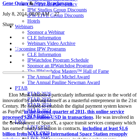
Gene Quinn
&
Steve Brachmann
Our “Pay-to-Play” Policy
IPW Studios Group Discounts
July 8, 2014, 08:00 AM
27
IPW LIVE Group Discounts
Hotels
Share
Webinars
Sponsor a Webinar
CLE Information
Webinars Video Archive
Upcoming IPW Programs
CLE Information
IPWatchdog Program Schedule
Sponsor an IPWatchdog Program
The IPWatchdog Masters™ Hall of Fame
The Annual Paul Michel Award
The Annual Pauline Newman Award
PTAB
PTAB 2026
Elon Musk inhabits a particularly influential space in the world of
PTAB 2025
innovation by proving himself as a masterful entrepreneur in the 21st
PTAB 2024
Century. He helped to establish the digital payment system known
PTAB 2023
as PayPal;
in the second quarter of 2011, this online service
PTAB 2022
processed $28.7 billion USD in transactions
. He was involved in
LIVE
the development of SpaceX, a space transit services company which
LIVE 2027
has earned nearly $5 billion in contracts,
including at least $1.6
LIVE 2026
billion from NASA for International Space Station resupply
LIVE 2025