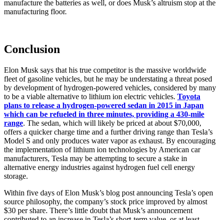
manufacture the batteries as well, or does Musk’s altruism stop at the
manufacturing floor.
Conclusion
Elon Musk says that his true competitor is the massive worldwide
fleet of gasoline vehicles, but he may be understating a threat posed
by development of hydrogen-powered vehicles, considered by many
to be a viable alternative to lithium ion electric vehicles.
Toyota
plans to release a hydrogen-powered sedan in 2015 in Japan
which can be refueled in three minutes, providing a 430-mile
range
. The sedan, which will likely be priced at about $70,000,
offers a quicker charge time and a further driving range than Tesla’s
Model S and only produces water vapor as exhaust. By encouraging
the implementation of lithium ion technologies by American car
manufacturers, Tesla may be attempting to secure a stake in
alternative energy industries against hydrogen fuel cell energy
storage.
Within five days of Elon Musk’s blog post announcing Tesla’s open
source philosophy, the company’s stock price improved by almost
$30 per share. There’s little doubt that Musk’s announcement
contributed to an increase in Tesla’s short-term value, or at least