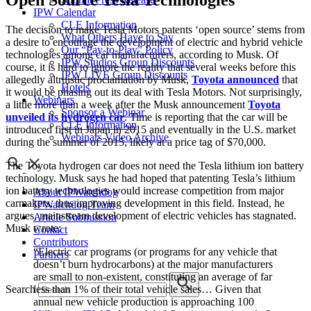
Open Source Tesla Technologies
IPW Calendar
CLE Information
The decision to make Tesla Motors patents ‘open source’ stems from
What Others Have to Say
a desire to encourage the development of electric and hybrid vehicle
Our “Pay-to-Play” Policy
technologies among car manufacturers, according to Musk. Of
IPW Studios Group Discounts
course, it is hard to ignore the reality that several weeks before this
IPW LIVE Group Discounts
allegedly altruistic proclamation by Musk,
Toyota announced
that
Hotels
it would be phasing out its deal with Tesla Motors. Not surprisingly,
Webinars
a little more than a week after the Musk announcement
Toyota
Sponsor a Webinar
unveiled its hydrogen car
. Time is reporting that the car will be
CLE Information
introduced first in Japan in 2015 and eventually in the U.S. market
Webinars Video Archive
during the summer of 2015, likely at a price tag of $70,000.
The Toyota hydrogen car does not need the Tesla lithium ion battery
technology. Musk says he had hoped that patenting Tesla’s lithium
ion battery technologies would increase competition from major
About IPWatchdog
carmakers, thus improving development in this field. Instead, he
IPWatchdog Team
argues, mainstream development of electric vehicles has stagnated.
Article Submission
Musk wrote:
Contact
Contributors
“Electric car programs (or programs for any vehicle that
Partners
doesn’t burn hydrocarbons) at the major manufacturers
are small to non-existent, constituting an average of far
Search
less than 1% of their total vehicle sales… Given that
annual new vehicle production is approaching 100