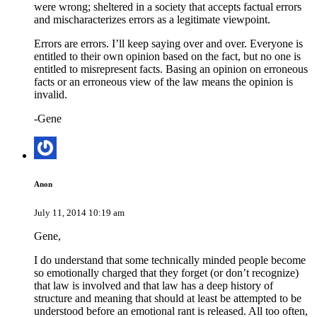
were wrong; sheltered in a society that accepts factual errors
and mischaracterizes errors as a legitimate viewpoint.
Errors are errors. I’ll keep saying over and over. Everyone is
entitled to their own opinion based on the fact, but no one is
entitled to misrepresent facts. Basing an opinion on erroneous
facts or an erroneous view of the law means the opinion is
invalid.
-Gene
Anon
July 11, 2014 10:19 am
Gene,
I do understand that some technically minded people become
so emotionally charged that they forget (or don’t recognize)
that law is involved and that law has a deep history of
structure and meaning that should at least be attempted to be
understood before an emotional rant is released. All too often,