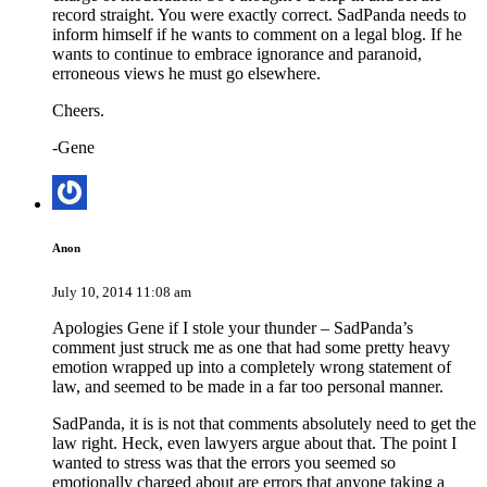
record straight. You were exactly correct. SadPanda needs to
inform himself if he wants to comment on a legal blog. If he
wants to continue to embrace ignorance and paranoid,
erroneous views he must go elsewhere.
Cheers.
-Gene
Anon
July 10, 2014 11:08 am
Apologies Gene if I stole your thunder – SadPanda’s
comment just struck me as one that had some pretty heavy
emotion wrapped up into a completely wrong statement of
law, and seemed to be made in a far too personal manner.
SadPanda, it is is not that comments absolutely need to get the
law right. Heck, even lawyers argue about that. The point I
wanted to stress was that the errors you seemed so
emotionally charged about are errors that anyone taking a