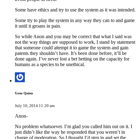
Some have ethics and try to use the system as it was intended.
Some try to play the system in any way they can to and game
it until it groans in pain.
So while Anon and you may be correct that what I said was
not the way things are supposed to work, I stand by statement
that someone could attempt it to game the system and gain
patents they shouldn’t have. It’s been done before, it’ll be
done again. I’ve never lost a bet betting on the capacity for
humans as a species to be unethical.
Gene Quinn
July 10, 2014 11:20 am
Anon-
No problem whatsoever. I’m glad you called him out on it. I
just didn’t like the way he responded that you weren’t in
charge of moderation. So I thought I’d step in and set the