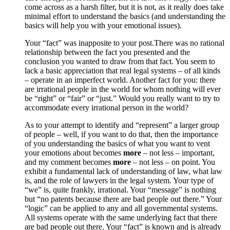
come across as a harsh filter, but it is not, as it really does take
minimal effort to understand the basics (and understanding the
basics will help you with your emotional issues).
Your “fact” was inapposite to your post.There was no rational
relationship between the fact you presented and the
conclusion you wanted to draw from that fact. You seem to
lack a basic appreciation that real legal systems – of all kinds
– operate in an imperfect world. Another fact for you: there
are irrational people in the world for whom nothing will ever
be “right” or “fair” or “just.” Would you really want to try to
accommodate every irrational person in the world?
As to your attempt to identify and “represent” a larger group
of people – well, if you want to do that, then the importance
of you understanding the basics of what you want to vent
your emotions about becomes
more
– not less – important,
and my comment becomes
more
– not less – on point. You
exhibit a fundamental lack of understanding of law, what law
is, and the role of lawyers in the legal system. Your type of
“we” is, quite frankly, irrational. Your “message” is nothing
but “no patents because there are bad people out there.” Your
“logic” can be applied to any and all governmental systems.
All systems operate with the same underlying fact that there
are bad people out there. Your “fact” is known and is already