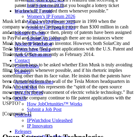
Life Sciences 2022
patent really just meant that you bought a lottery ticket
Women’s IP Forum
to a lawsuit, I avoided them whenever possible.”
Women’s IP Forum 2026
Musk left the Zip2 web software venture in 1999 when the
Women’s IP Forum 2025
company was sold to Compaq for more than $300 million in cash
Women’s IP Forum 2024
and stock options. Since then, plenty of patents have been assigned
Industry Events
to PayPal and SolarCity, although there are no instances where
Submit An Event
Musk has been listed as an inventor. However, both SolarCity and
About IPWatchdog
Tesla Motors have filed patent applications with the U.S. Patent and
IPWatchdog Team
Trademark Office as recently as February 2014.
Article Submission
Contact
The question begs to be asked whether Elon Musk is truly avoiding
Contributors
filing for patents whenever possible, and if his rhetoric implies
Partners
something other than its face value. He insists that the patents have
been dismantled from the wall of the Tesla Motors headquarters in
Article Submissions
Palo Alto and that this represents the “spirit of the open source
COURSES
movement, for the advancement of electric vehicle technology.” But
INVENTORS
why does the company continue to file patent applications with the
JOBS
USPTO?
How JobOrtunities™ Works
Submit a Job Post
[Companies-1]
Podcasts
IPWatchdog Unleashed
IP Innovators
Releases
Submit Press Release