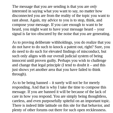
The message that you are sending is that you are
only
interested in saying what you want to say, no matter how
disconnected you are from the reality of the topic you want to
rant about. Again, my advice to you is to stop, think, and
compose your message. If you care enough to want to be
heard, you might want to have your message heard – your
signal is far too obscured by the noise that you are generating.
As to proving deliberate withholdings, you do realize that you
do not have to do such to knock a patent out, right? Sure, you
do need to do such for elevated findings of misconduct, but
such only aligns with our overall judicial system of being
innocent until proven guilty. Perhaps you wish to challenge
and change that legal principle (I tend to doubt it – and this
just shows yet another area that you have failed to think
through).
As to be being banned – it surely will not be for merely
responding. And that is why I take the time to compose this
message. If you are banned it will be because of the lack of
care in how you respond. You are simply being thoughtless,
careless, and even purposefully spiteful on an important topic.
There is indeed little latitude on this site for that behavior, and
plenty of other forums out there for such open recklessness.