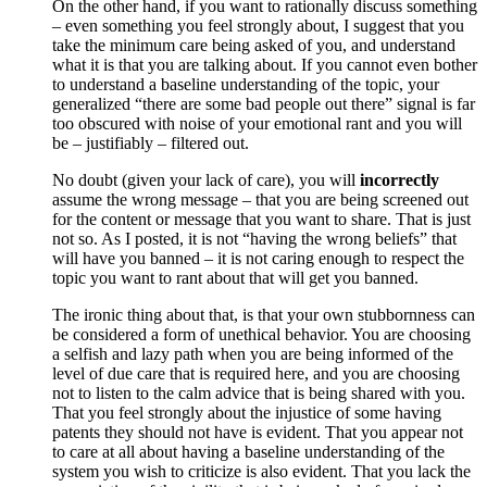
On the other hand, if you want to rationally discuss something
– even something you feel strongly about, I suggest that you
take the minimum care being asked of you, and understand
what it is that you are talking about. If you cannot even bother
to understand a baseline understanding of the topic, your
generalized “there are some bad people out there” signal is far
too obscured with noise of your emotional rant and you will
be – justifiably – filtered out.
No doubt (given your lack of care), you will
incorrectly
assume the wrong message – that you are being screened out
for the content or message that you want to share. That is just
not so. As I posted, it is not “having the wrong beliefs” that
will have you banned – it is not caring enough to respect the
topic you want to rant about that will get you banned.
The ironic thing about that, is that your own stubbornness can
be considered a form of unethical behavior. You are choosing
a selfish and lazy path when you are being informed of the
level of due care that is required here, and you are choosing
not to listen to the calm advice that is being shared with you.
That you feel strongly about the injustice of some having
patents they should not have is evident. That you appear not
to care at all about having a baseline understanding of the
system you wish to criticize is also evident. That you lack the