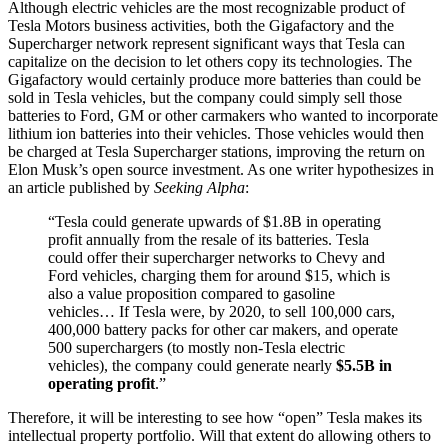
Although electric vehicles are the most recognizable product of
Tesla Motors business activities, both the Gigafactory and the
Supercharger network represent significant ways that Tesla can
capitalize on the decision to let others copy its technologies. The
Gigafactory would certainly produce more batteries than could be
sold in Tesla vehicles, but the company could simply sell those
batteries to Ford, GM or other carmakers who wanted to incorporate
lithium ion batteries into their vehicles. Those vehicles would then
be charged at Tesla Supercharger stations, improving the return on
Elon Musk’s open source investment. As one writer hypothesizes in
an article published by
Seeking Alpha
:
“Tesla could generate upwards of $1.8B in operating
profit annually from the resale of its batteries. Tesla
could offer their supercharger networks to Chevy and
Ford vehicles, charging them for around $15, which is
also a value proposition compared to gasoline
vehicles… If Tesla were, by 2020, to sell 100,000 cars,
400,000 battery packs for other car makers, and operate
500 superchargers (to mostly non-Tesla electric
vehicles), the company could generate nearly
$5.5B in
operating profit
.”
Therefore, it will be interesting to see how “open” Tesla makes its
intellectual property portfolio. Will that extent do allowing others to