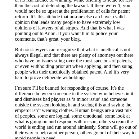
than the cost of defending the lawsuit. If there weren’t, you
would not be so upset at the proliferation of calls for patent
reform. It’s this attitude that no-one else can have a valid
opinion that leads many people to have extremely low
opinions of lawyers of all stripes. And that is what I was
pointing out to Anon. If you want him to police your
comments, that’s great, your blog.
But non-lawyers can recognize that what is unethical is not
always illegal, and that there are plenty of attorneys out there
who have no issues suing over the most specious of patents,
or even withholding prior art when applying, and then suing
people with their unethically obtained patent. And it’s very
hard to prove deliberate witholdings.
I’m sure I’ll be banned for responding of course. It’s the
difference between someone in the system who believes in it
and dismisses bad players as ‘a minor issue’ and someone
outside the system looking in and seeing this and saying the
emperor isn’t wearing clothes. Human beings are a vast mix
of peoples, some are logical, some emotional, some look at
what is going on and respond with reason, others scream the
world is ending and run around aimlessly. Some will go out of
their way to help another person, others go out of their way to
avoid people in need.