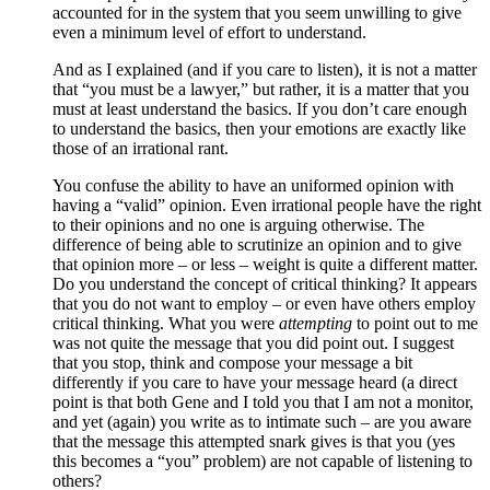
accounted for in the system that you seem unwilling to give
even a minimum level of effort to understand.
And as I explained (and if you care to listen), it is not a matter
that “you must be a lawyer,” but rather, it is a matter that you
must at least understand the basics. If you don’t care enough
to understand the basics, then your emotions are exactly like
those of an irrational rant.
You confuse the ability to have an uniformed opinion with
having a “valid” opinion. Even irrational people have the right
to their opinions and no one is arguing otherwise. The
difference of being able to scrutinize an opinion and to give
that opinion more – or less – weight is quite a different matter.
Do you understand the concept of critical thinking? It appears
that you do not want to employ – or even have others employ
critical thinking. What you were
attempting
to point out to me
was not quite the message that you did point out. I suggest
that you stop, think and compose your message a bit
differently if you care to have your message heard (a direct
point is that both Gene and I told you that I am not a monitor,
and yet (again) you write as to intimate such – are you aware
that the message this attempted snark gives is that you (yes
this becomes a “you” problem) are not capable of listening to
others?