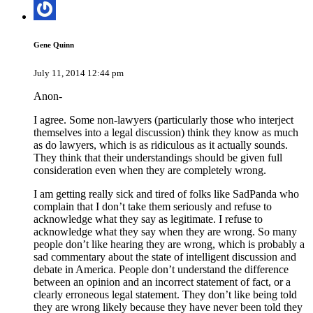
Gene Quinn
July 11, 2014 12:44 pm
Anon-
I agree. Some non-lawyers (particularly those who interject
themselves into a legal discussion) think they know as much
as do lawyers, which is as ridiculous as it actually sounds.
They think that their understandings should be given full
consideration even when they are completely wrong.
I am getting really sick and tired of folks like SadPanda who
complain that I don’t take them seriously and refuse to
acknowledge what they say as legitimate. I refuse to
acknowledge what they say when they are wrong. So many
people don’t like hearing they are wrong, which is probably a
sad commentary about the state of intelligent discussion and
debate in America. People don’t understand the difference
between an opinion and an incorrect statement of fact, or a
clearly erroneous legal statement. They don’t like being told
they are wrong likely because they have never been told they