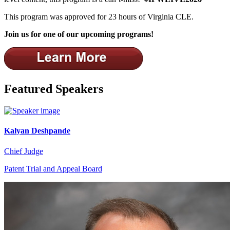
This program was approved for 23 hours of Virginia CLE.
Join us for one of our upcoming programs!
Featured Speakers
Kalyan Deshpande
Chief Judge
Patent Trial and Appeal Board