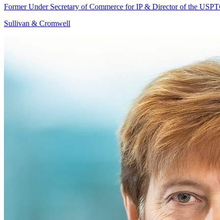
Former Under Secretary of Commerce for IP & Director of the USP
Sullivan & Cromwell