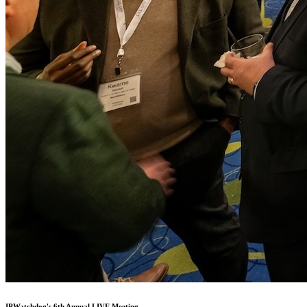
IPWatchdog's 6th Annual LIVE Meeting