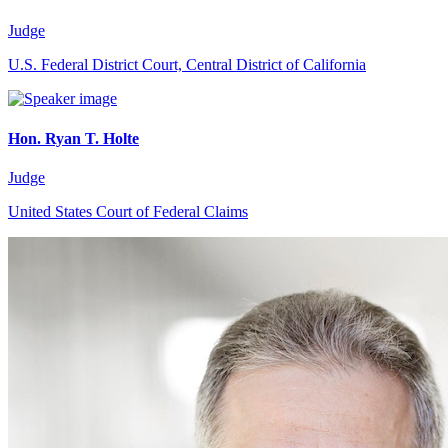
Judge
U.S. Federal District Court, Central District of California
Hon. Ryan T. Holte
Judge
United States Court of Federal Claims