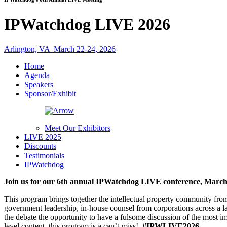
IPWatchdog LIVE 2026
Arlington, VA
March 22-24, 2026
Home
Agenda
Speakers
Sponsor/Exhibit
Meet Our Exhibitors
LIVE 2025
Discounts
Testimonials
IPWatchdog
Join us for our 6th annual IPWatchdog LIVE conference, March 2
This program brings together the intellectual property community fro
government leadership, in-house counsel from corporations across a l
the debate the opportunity to have a fulsome discussion of the most i
level content, this program is a can’t-miss!
#IPWLIVE2026