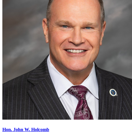
Hon. John W. Holcomb