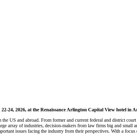
2-24, 2026, at the Renaissance Arlington Capital View hotel in A
m the US and abroad. From former and current federal and district cou
arge array of industries, decision-makers from law firms big and smal
mportant issues facing the industry from their perspectives. With a foc