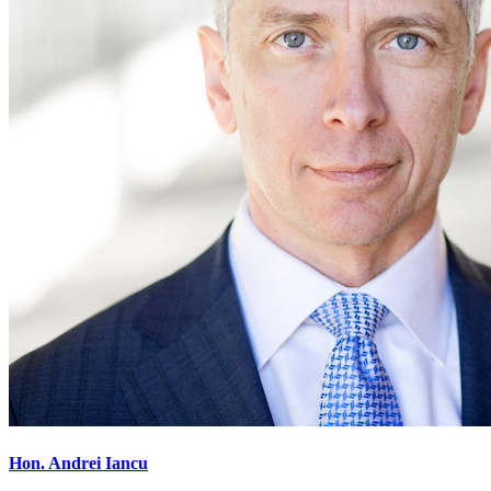
Hon. Andrei Iancu