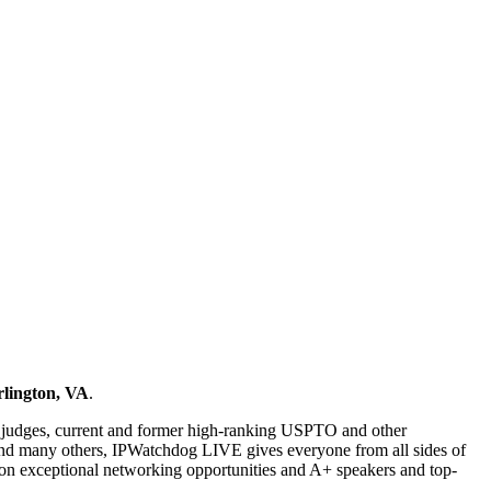
rlington, VA
.
rt judges, current and former high-ranking USPTO and other
l and many others, IPWatchdog LIVE gives everyone from all sides of
us on exceptional networking opportunities and A+ speakers and top-