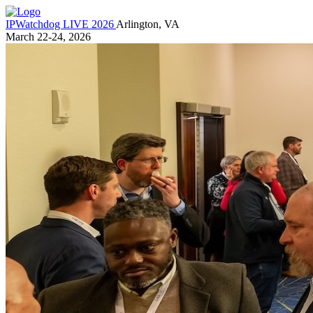
IPWatchdog LIVE 2026
Arlington, VA
March 22-24, 2026