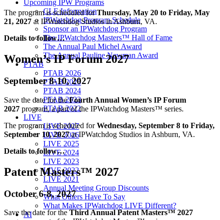
Upcoming IPW Programs
CLE Information
The program is scheduled for
Thursday, May 20 to Friday, May
IPWatchdog Program Schedule
21, 2027
at IPWatchdog Studios in Ashburn, VA.
Sponsor an IPWatchdog Program
The IPWatchdog Masters™ Hall of Fame
Details to follow…
The Annual Paul Michel Award
The Annual Pauline Newman Award
Women’s IP Forum 2027
PTAB
PTAB 2026
September 8-10, 2027
PTAB 2025
PTAB 2024
PTAB 2023
Save the date for the
Fourth Annual Women’s IP Forum
PTAB 2022
2027
program, a part of the IPWatchdog Masters™ series.
LIVE
The program is scheduled for
Wednesday, September 8 to Friday,
LIVE 2027
September 10, 2027
at IPWatchdog Studios in Ashburn, VA.
LIVE 2026
LIVE 2025
Details to follow…
LIVE 2024
LIVE 2023
Patent Masters™ 2027
LIVE 2022
LIVE 2021
Annual Meeting Group Discounts
October 6-8, 2027
What Others Have To Say
What Makes IPWatchdog LIVE Different?
Save the date for the
Third Annual Patent Masters™ 2027
AI