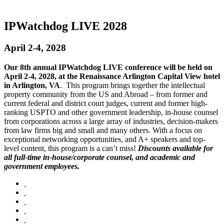
IPWatchdog LIVE 2028
April 2-4, 2028
Our 8th annual IPWatchdog LIVE conference will be held on
April 2-4, 2028, at the Renaissance Arlington Capital View hotel
in Arlington, VA
. This program brings together the intellectual
property community from the US and Abroad – from former and
current federal and district court judges, current and former high-
ranking USPTO and other government leadership, in-house counsel
from corporations across a large array of industries, decision-makers
from law firms big and small and many others. With a focus on
exceptional networking opportunities, and A+ speakers and top-
level content, this program is a can’t miss!
Discounts available for
all full-time in-house/corporate counsel, and academic and
government employees.