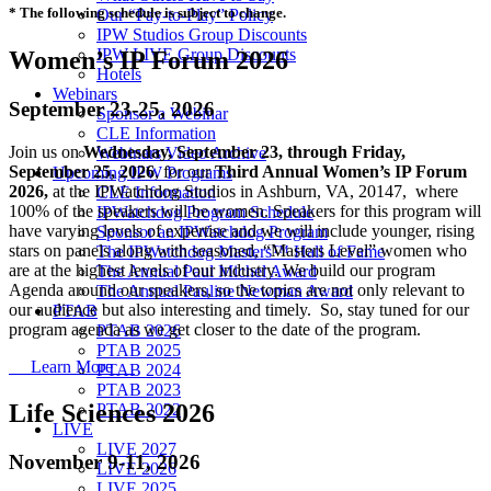
* The following schedule is subject to change.
Our “Pay-to-Play” Policy
IPW Studios Group Discounts
IPW LIVE Group Discounts
Women’s IP Forum 2026
Hotels
Webinars
September 23-25, 2026
Sponsor a Webinar
CLE Information
Join us on
Wednesday, September 23, through Friday,
Webinars Video Archive
September 25, 2026
, for our
Third Annual Women’s IP Forum
Upcoming IPW Programs
2026,
at the IPWatchdog Studios in Ashburn, VA, 20147, where
CLE Information
100% of the speakers will be women. Speakers for this program will
IPWatchdog Program Schedule
have varying levels of expertise and we will include younger, rising
Sponsor an IPWatchdog Program
stars on panels along with seasoned, “Masters Level” women who
The IPWatchdog Masters™ Hall of Fame
are at the highest levels of our industry. We build our program
The Annual Paul Michel Award
Agenda around our speakers, so the topics are not only relevant to
The Annual Pauline Newman Award
our audience but also interesting and timely. So, stay tuned for our
PTAB
program agenda as we get closer to the date of the program.
PTAB 2026
PTAB 2025
Learn More
PTAB 2024
PTAB 2023
Life Sciences 2026
PTAB 2022
LIVE
LIVE 2027
November 9-11, 2026
LIVE 2026
LIVE 2025