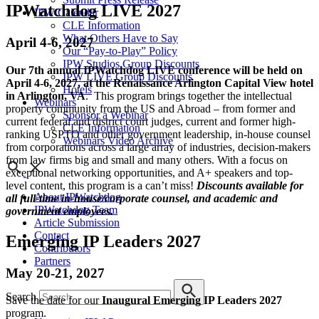
IPWatchdog LIVE 2027
IPW Calendar
CLE Information
What Others Have to Say
April 4-6, 2027
Our “Pay-to-Play” Policy
IPW Studios Group Discounts
Our 7th annual IPWatchdog LIVE conference will be held on
IPW LIVE Group Discounts
April 4-6, 2027, at the Renaissance Arlington Capital View hotel
Hotels
in Arlington, VA
. This program brings together the intellectual
Webinars
property community from the US and Abroad – from former and
Sponsor a Webinar
current federal and district court judges, current and former high-
CLE Information
ranking USPTO and other government leadership, in-house counsel
Webinars Video Archive
from corporations across a large array of industries, decision-makers
from law firms big and small and many others. With a focus on
exceptional networking opportunities, and A+ speakers and top-
level content, this program is a can’t miss!
Discounts available for
About IPWatchdog
all full-time in-house/corporate counsel, and academic and
IPWatchdog Team
government employees.
Article Submission
Contact
Emerging IP Leaders 2027
Contributors
Partners
May 20-21, 2027
Search
Save the date for our
Inaugural Emerging IP Leaders 2027
program.