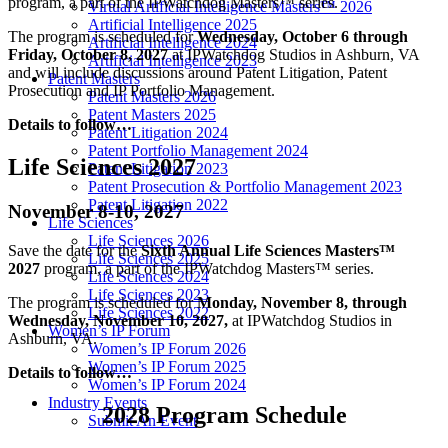
program, a part of the IPWatchdog Masters™ series.
Virtual Artificial Intelligence Masters™ 2026
Artificial Intelligence 2025
The program is scheduled for
Wednesday, October 6 through
Artificial Intelligence 2024
Friday, October 8, 2027
at IPWatchdog Studios in Ashburn, VA
Artificial Intelligence 2023
and will include discussions around Patent Litigation, Patent
Patent Masters
Prosecution and IP Portfolio Management.
Patent Masters 2026
Patent Masters 2025
Details to follow…
Patent Litigation 2024
Patent Portfolio Management 2024
Life Sciences 2027
Patent Litigation 2023
Patent Prosecution & Portfolio Management 2023
Patent Litigation 2022
November 8-10, 2027
Life Sciences
Life Sciences 2026
Save the date for the
Sixth
Annual Life Sciences Masters™
Life Sciences 2025
2027
program, a part of the IPWatchdog Masters™ series.
Life Sciences 2024
Life Sciences 2023
The program is scheduled for
Monday, November 8, through
Life Sciences 2022
Wednesday, November 10, 2027,
at IPWatchdog Studios in
Women’s IP Forum
Ashburn, VA.
Women’s IP Forum 2026
Women’s IP Forum 2025
Details to follow…
Women’s IP Forum 2024
Industry Events
2028 Program Schedule
Submit An Event