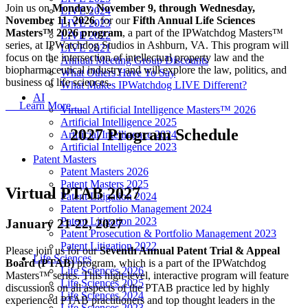
Join us on
Monday, November 9, through Wednesday,
LIVE 2024
November 11, 2026
, for our
Fifth Annual Life Sciences
LIVE 2023
Masters™ 2026 program
, a part of the IPWatchdog Masters™
LIVE 2022
series, at IPWatchdog Studios in Ashburn, VA. This program will
LIVE 2021
focus on the intersection of intellectual property law and the
Annual Meeting Group Discounts
biopharmaceutical industry and will explore the law, politics, and
What Others Have To Say
business of life sciences.
What Makes IPWatchdog LIVE Different?
AI
Learn More
Virtual Artificial Intelligence Masters™ 2026
Artificial Intelligence 2025
2027 Program Schedule
Artificial Intelligence 2024
Artificial Intelligence 2023
Patent Masters
Patent Masters 2026
Patent Masters 2025
Virtual PTAB 2027
Patent Litigation 2024
Patent Portfolio Management 2024
Patent Litigation 2023
January 21-22, 2027
Patent Prosecution & Portfolio Management 2023
Patent Litigation 2022
Please join us for our
Seventh Annual Patent Trial & Appeal
Life Sciences
Board (PTAB)
program, which is a part of the IPWatchdog
Life Sciences 2026
Masters™ series. This high-level, interactive program will feature
Life Sciences 2025
discussions on all aspects of the PTAB practice led by highly
Life Sciences 2024
experienced PTAB practitioners and top thought leaders in the
Life Sciences 2023