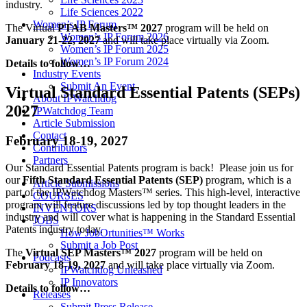
industry.
Life Sciences 2022
Women’s IP Forum
The Virtual
PTAB Masters™ 2027
program will be held on
Women’s IP Forum 2026
January 21-22, 2027
and will take place virtually via Zoom.
Women’s IP Forum 2025
Women’s IP Forum 2024
Details to follow…
Industry Events
Submit An Event
Virtual Standard Essential Patents (SEPs)
About IPWatchdog
2027
IPWatchdog Team
Article Submission
Contact
February 18-19, 2027
Contributors
Partners
Our Standard Essential Patents program is back! Please join us for
our
Fifth Standard Essential Patents (SEP)
program, which is a
Article Submissions
part of the IPWatchdog Masters™ series. This high-level, interactive
COURSES
program will feature discussions led by top thought leaders in the
INVENTORS
industry and will cover what is happening in the Standard Essential
JOBS
Patents industry today.
How JobOrtunities™ Works
Submit a Job Post
The
Virtual SEP Masters™ 2027
program will be held on
Podcasts
February 18-19, 2027
and will take place virtually via Zoom.
IPWatchdog Unleashed
IP Innovators
Details to follow…
Releases
Submit Press Release