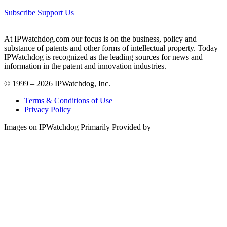
Subscribe
Support Us
At IPWatchdog.com our focus is on the business, policy and
substance of patents and other forms of intellectual property. Today
IPWatchdog is recognized as the leading sources for news and
information in the patent and innovation industries.
© 1999 – 2026 IPWatchdog, Inc.
Terms & Conditions of Use
Privacy Policy
Images on IPWatchdog Primarily Provided by