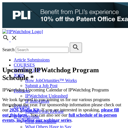
Search
Article Submissions
COURSES
Upcoming IPWatchdog Program
INVENTORS
JOBS
Schedule *
How JobOrtunities™ Works
Submit a Job Post
IPWatchdog Upcoming Calendar of IPWatchdog Programs
Podcasts
IPWatchdog Unleashed
We look forward to you joining us for our various programs
IP Innovators
throughout the year. For sponsorship information please check out
Releases
our
2026 Media Kit
. If you are interested in speaking,
please fill
Submit Press Release
out this form
. You can also see our
full schedule of in-person
IPW Calendar
events, including our webinar series
.
CLE Information
What Others Have to Say