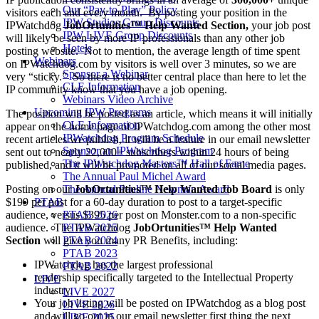
Our “Pay-to-Play” Policy
visitors each and every month. By posting your position in the
IPW Studios Group Discounts
IPWatchdog
JobOrtunities™ Help Wanted Section,
your job post
IPW LIVE Group Discounts
will likely be seen by more IP professionals than any other job
Hotels
posting website. Not to mention, the average length of time spent
Webinars
on IPWatchdog.com by visitors is well over 3 minutes, so we are
Sponsor a Webinar
very “sticky.” So there is no better central place than here to let the
CLE Information
IP community know that you have a job opening.
Webinars Video Archive
Upcoming IPW Programs
The position will be posted as an article, which means it will initially
CLE Information
appear on the home page of IPWatchdog.com among the other most
IPWatchdog Program Schedule
recent articles we publish, it will be a feature in our email newsletter
Sponsor an IPWatchdog Program
sent out to nearly 22,000+ subscribers within 24 hours of being
The IPWatchdog Masters™ Hall of Fame
published, and it will be promoted on all of our social media pages.
The Annual Paul Michel Award
Posting on our
JobOrtunities™
Help Wanted Job Board
is only
The Annual Pauline Newman Award
$199 per post for a 60-day duration to post to a target-specific
PTAB
audience, versus $395 per post on Monster.com to a non-specific
PTAB 2026
audience. The IPWatchdog
JobOrtunities™ Help Wanted
PTAB 2025
Section
will give you many PR Benefits, including:
PTAB 2024
PTAB 2023
IPWatchdog has the largest professional
PTAB 2022
readership specifically targeted to the Intellectual Property
LIVE
industry.
LIVE 2027
Your job listing will be posted on IPWatchdog as a blog post
LIVE 2026
and will go out in our email newsletter first thing the next
LIVE 2025