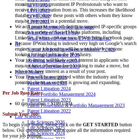
morning to many prominent IP Professionals who want to
LIVE 2024
receive this information from us. This increases the likelihood
LIVE 2023
that they will share these posts with others whom they know
LIVE 2022
may be interested in a potential move.
LIVE 2021
We will promote your job listing to targeted IP-specific groups
Annual Meeting Group Discounts
through a variety of Social Media platforms, including
What Others Have To Say
LinkedIn, Twitter, and our own IPWatchdog Facebook page.
What Makes IPWatchdog LIVE Different?
Because IPWatchdog is indexed very high on Google’s search
AI
engines, your job posting will be searchable by anyone
Virtual Artificial Intelligence Masters™ 2026
looking for legal jobs in the IP industry.
Artificial Intelligence 2025
Your job listing will likely spark interest in applicants who
Artificial Intelligence 2024
may not have otherwise been looking to make a move, but
Artificial Intelligence 2023
who now have interest as a result of your post.
Patent Masters
Your firm will be recognized within the industry and by
Patent Masters 2026
potential clients as one that is growing and expanding.
Patent Masters 2025
Patent Litigation 2024
Per Job Post Rate:
Patent Portfolio Management 2024
Patent Litigation 2023
60 day duration = $199 USD
Patent Prosecution & Portfolio Management 2023
Patent Litigation 2022
Submit Your Job:
Life Sciences
Life Sciences 2026
To begin your listing, please click on the
GET STARTED
button
Life Sciences 2025
below. Our questionnaire will acquire all the information required
Life Sciences 2024
for your job posting.
Life Sciences 2023