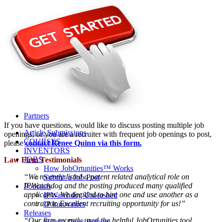
Life Sciences 2022
Women’s IP Forum
Women’s IP Forum 2026
Women’s IP Forum 2025
Women’s IP Forum 2024
Industry Events
Submit An Event
About IPWatchdog
IPWatchdog Team
Article Submission
Contact
Contributors
Partners
If you have questions, would like to discuss posting multiple job
Article Submissions
openings, or you are a recruiter with frequent job openings to post,
COURSES
please
contact Renee Quinn via this form.
INVENTORS
JOBS
Law Firm Testimonials
How JobOrtunities™ Works
“We recently listed a patent related analytical role on
Submit a Job Post
IPWatchdog and the posting produced many qualified
Podcasts
applicants. We decided to hire one and use another as a
IPWatchdog Unleashed
contractor. Excellent recruiting opportunity for us!”
IP Innovators
Releases
“Our firm recently used the helpful JobOrtunities tool
Submit Press Release