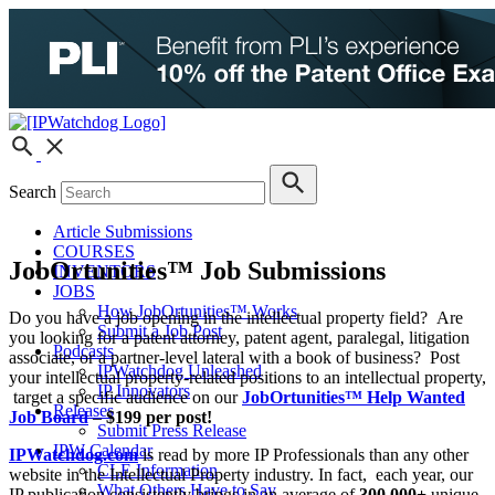
Search
Article Submissions
COURSES
JobOrtunities™ Job Submissions
INVENTORS
JOBS
How JobOrtunities™ Works
Do you have a job opening in the intellectual property field? Are
Submit a Job Post
you looking for a patent attorney, patent agent, paralegal, litigation
Podcasts
associate, or a partner-level lateral with a book of business? Post
IPWatchdog Unleashed
your intellectual property-related positions to an intellectual property,
IP Innovators
target a specific audience on our
JobOrtunities™ Help Wanted
Releases
Job Board
–
$199 per post!
Submit Press Release
IPW Calendar
IPWatchdog.com
is read by more IP Professionals than any other
CLE Information
website in the Intellectual Property industry. In fact, each year, our
What Others Have to Say
IP publication consistently brings in an average of
300,000+
unique