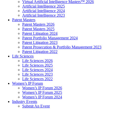
Virtual Artificial Intelligence Masters™ 2026
Artificial Intelligence 2025
Artificial Intelligence 2024
Artificial Intelligence 2023
Patent Masters
Patent Masters 2026
Patent Masters 2025
Patent Litigation 2024
Patent Portfolio Management 2024
Patent Litigation 2023
Patent Prosecution & Portfolio Management 2023
Patent Litigation 2022
Life Sciences
Life Sciences 2026
Life Sciences 2025
Life Sciences 2024
Life Sciences 2023
Life Sciences 2022
Women’s IP Forum
Women’s IP Forum 2026
Women’s IP Forum 2025
Women’s IP Forum 2024
Industry Events
Submit An Event