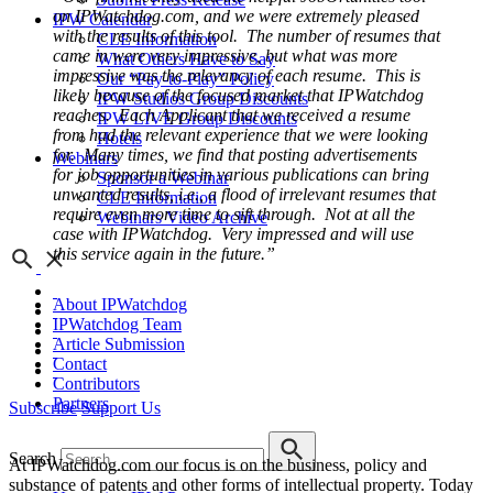
on IPWatchdog.com, and we were extremely pleased
IPW Calendar
with the results of this tool. The number of resumes that
CLE Information
came in were very impressive, but what was more
What Others Have to Say
impressive was the relevancy of each resume. This is
Our “Pay-to-Play” Policy
likely because of the focused market that IPWatchdog
IPW Studios Group Discounts
reaches. Each Applicant that we received a resume
IPW LIVE Group Discounts
from had the relevant experience that we were looking
Hotels
for. Many times, we find that posting advertisements
Webinars
for job opportunities in various publications can bring
Sponsor a Webinar
unwanted results, i.e., a flood of irrelevant resumes that
CLE Information
require even more time to sift through. Not at all the
Webinars Video Archive
case with IPWatchdog. Very impressed and will use
this service again in the future.”
About IPWatchdog
IPWatchdog Team
Article Submission
Contact
Contributors
Partners
Subscribe
Support Us
Search
At IPWatchdog.com our focus is on the business, policy and
substance of patents and other forms of intellectual property. Today