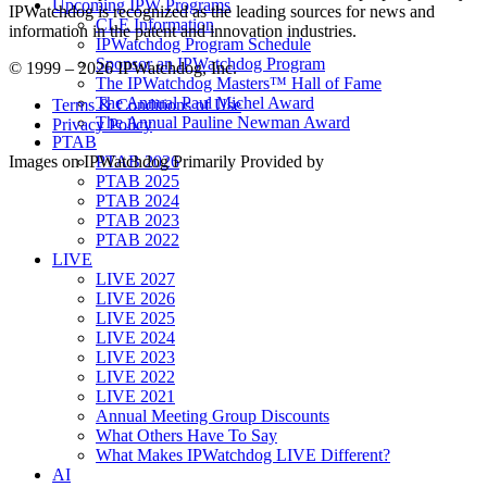
Upcoming IPW Programs
IPWatchdog is recognized as the leading sources for news and
CLE Information
information in the patent and innovation industries.
IPWatchdog Program Schedule
Sponsor an IPWatchdog Program
© 1999 – 2026 IPWatchdog, Inc.
The IPWatchdog Masters™ Hall of Fame
The Annual Paul Michel Award
Terms & Conditions of Use
The Annual Pauline Newman Award
Privacy Policy
PTAB
Images on IPWatchdog Primarily Provided by
PTAB 2026
PTAB 2025
PTAB 2024
PTAB 2023
PTAB 2022
LIVE
LIVE 2027
LIVE 2026
LIVE 2025
LIVE 2024
LIVE 2023
LIVE 2022
LIVE 2021
Annual Meeting Group Discounts
What Others Have To Say
What Makes IPWatchdog LIVE Different?
AI