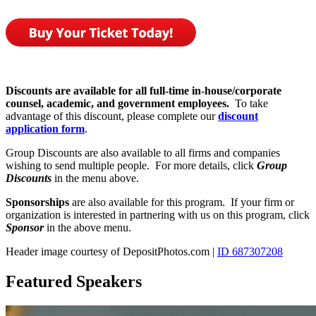
Discounts are available for all full-time in-house/corporate
counsel, academic, and government employees.
To take
advantage of this discount, please complete our
discount
application form
.
Group Discounts are also available to all firms and companies
wishing to send multiple people. For more details, click
Group
Discounts
in the menu above.
Sponsorships
are also available for this program. If your firm or
organization is interested in partnering with us on this program, click
Sponsor
in the above menu.
Header image courtesy of DepositPhotos.com |
ID 687307208
Featured Speakers