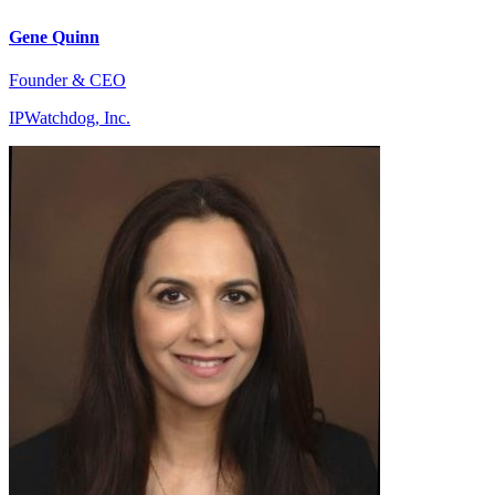
Gene Quinn
Founder & CEO
IPWatchdog, Inc.