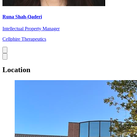
Runa Shah-Qaderi
Intellectual Property Manager
Cellphire Therapeutics
Location