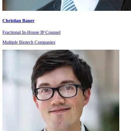
Christian Bauer
Fractional In-House IP Counsel
Multiple Biotech Companies