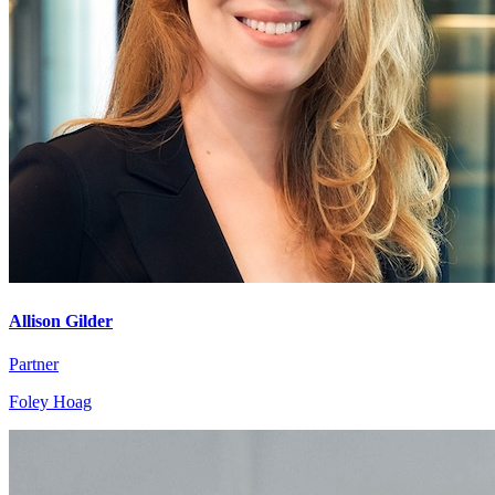
Allison Gilder
Partner
Foley Hoag