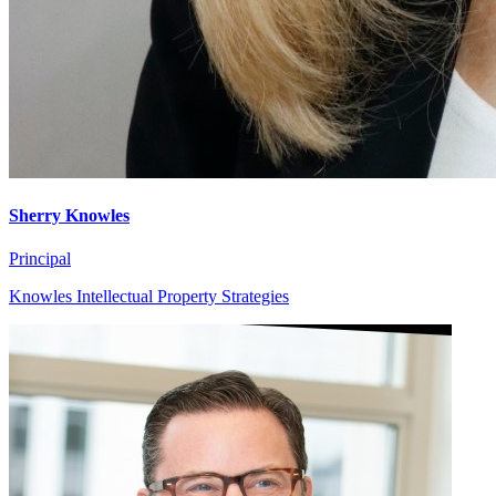
Sherry Knowles
Principal
Knowles Intellectual Property Strategies