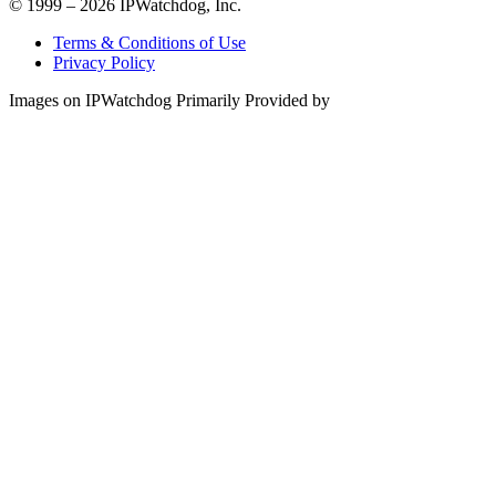
© 1999 – 2026 IPWatchdog, Inc.
Terms & Conditions of Use
Privacy Policy
Images on IPWatchdog Primarily Provided by