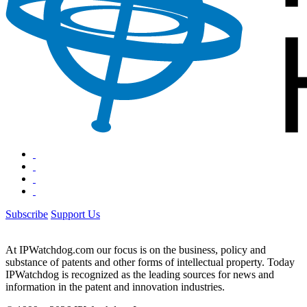
Subscribe
Support Us
At IPWatchdog.com our focus is on the business, policy and
substance of patents and other forms of intellectual property. Today
IPWatchdog is recognized as the leading sources for news and
information in the patent and innovation industries.