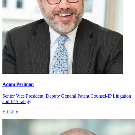
Adam Perlman
Senior Vice President, Deputy General Patent Counsel-IP Litigation
and IP Strategy
Eli Lilly