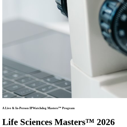
A Live & In-Person IPWatchdog Masters™ Program
Life Sciences Masters™ 2026