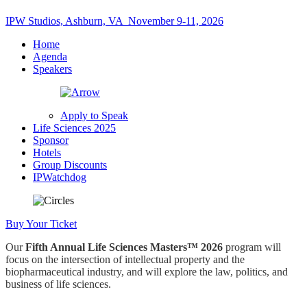
IPW Studios, Ashburn, VA
November 9-11, 2026
Home
Agenda
Speakers
Apply to Speak
Life Sciences 2025
Sponsor
Hotels
Group Discounts
IPWatchdog
Buy Your Ticket
Our
Fifth Annual
Life Sciences Masters™ 2026
program will
focus on the intersection of intellectual property and the
biopharmaceutical industry, and will explore the law, politics, and
business of life sciences.