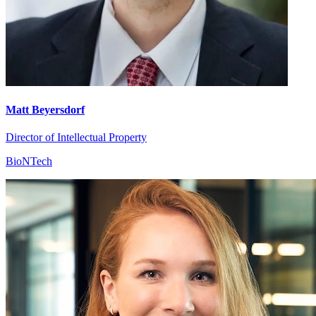
Matt Beyersdorf
Director of Intellectual Property
BioNTech