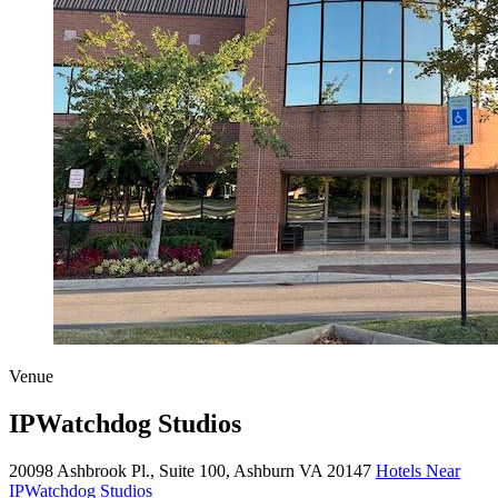
Venue
IPWatchdog Studios
20098 Ashbrook Pl., Suite 100, Ashburn VA 20147
Hotels Near
IPWatchdog Studios