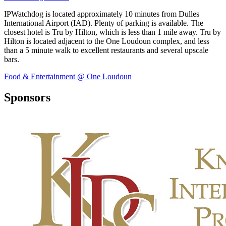
IPWatchdog is located approximately 10 minutes from Dulles
International Airport (IAD). Plenty of parking is available. The
closest hotel is Tru by Hilton, which is less than 1 mile away. Tru by
Hilton is located adjacent to the One Loudoun complex, and less
than a 5 minute walk to excellent restaurants and several upscale
bars.
Food & Entertainment @ One Loudoun
Sponsors