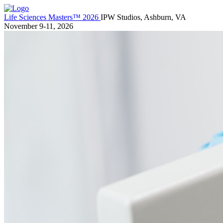
Life Sciences Masters™ 2026
IPW Studios, Ashburn, VA
November 9-11, 2026