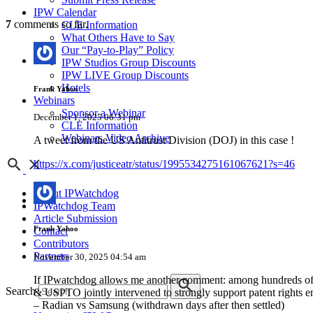
IPW Calendar
7
comments so far.
CLE Information
What Others Have to Say
Our “Pay-to-Play” Policy
IPW Studios Group Discounts
IPW LIVE Group Discounts
Hotels
Frank Yahoo
Webinars
Sponsor a Webinar
December 1, 2025 06:31 pm
CLE Information
Webinars Video Archive
A tweet from the US Antitrust Division (DOJ) in this case !
https://x.com/justiceatr/status/1995534275161067621?s=46
About IPWatchdog
IPWatchdog Team
Article Submission
Frank Yahoo
Contact
Contributors
Partners
November 30, 2025 04:54 am
If IPwatchdog allows me another comment: among hundreds of pa
Search
& USPTO jointly intervened to strongly support patent rights 
– Radian vs Samsung (withdrawn days after then settled)