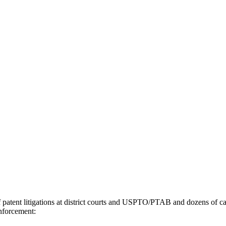
tent litigations at district courts and USPTO/PTAB and dozens of case
enforcement: