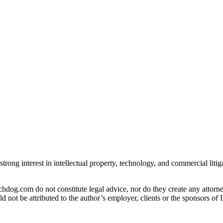
strong interest in intellectual property, technology, and commercial liti
og.com do not constitute legal advice, nor do they create any attorney-
ld not be attributed to the author’s employer, clients or the sponsors 