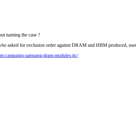
out naming the case ?
list who asked for exclusion order against DRAM and HBM produced, us
ment-campaign-samsung-dram-modules-itc/