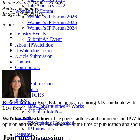
Image Source: Deposit Photos
Life Sciences 2022
Author: kchungtw
Women’s IP Forum
Image ID: 49251191
Women’s IP Forum 2026
Women’s IP Forum 2025
Share
Women’s IP Forum 2024
Industry Events
Submit An Event
About IPWatchdog
IPWatchdog Team
Article Submission
Contact
Contributors
Partners
Article Submissions
COURSES
INVENTORS
JOBS
Rose Esfandiari
Rose Esfandiari is an aspiring J.D. candidate with a 
How JobOrtunities™ Works
Law from
[...see more]
Submit a Job Post
Podcasts
Warning & Disclaimer:
The pages, articles and comments on IPWatchd
IPWatchdog Unleashed
opinion and views of the author as of the time of publication and shou
IP Innovators
Releases
Join
the Discussion
Submit Press Release