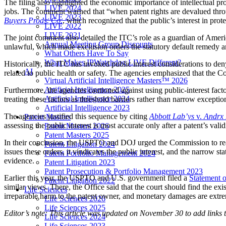
The filing also highlighted the economic importance of intellectual p
LIVE 2024
jobs. The comment warned that “when patent rights are devalued throu
LIVE 2023
Buyers Prods. Co.
, which recognized that the public’s interest in pro
LIVE 2022
LIVE 2021
The joint comment also detailed the ITC’s role as a guardian of America
Annual Meeting Group Discounts
unlawful, which made exclusion orders the statutory default remedy an
What Others Have To Say
What Makes IPWatchdog LIVE Different?
Historically, the ITC has invoked public interest considerations to de
AI
related to public health or safety. The agencies emphasized that the Com
Virtual Artificial Intelligence Masters™ 2026
Artificial Intelligence 2025
Furthermore, the agencies cautioned against using public-interest fac
Artificial Intelligence 2024
treating these factors as threshold barriers rather than narrow exceptio
Artificial Intelligence 2023
The agencies justified this sequence by citing
Abbott
Lab’ys
v.
Andrx 
Patent Masters
assessing the public interest is most accurate only after a patent’s va
Patent Masters 2026
Patent Masters 2025
In their conclusion, the USPTO and DOJ urged the Commission to reaf
Patent Litigation 2024
issues these orders, it vindicates the public interest, and the narrow 
Patent Portfolio Management 2024
evidence.
Patent Litigation 2023
Patent Prosecution & Portfolio Management 2023
Earlier this year, the USPTO and U.S. government filed a
Statement o
Patent Litigation 2022
similar views. There, the Office said that the court should find the ex
Life Sciences
irreparable harm to the patent owner, and monetary damages are extreme
Life Sciences 2026
Life Sciences 2025
Editor’s note: This article was updated on November 30 to add links
Life Sciences 2024
Life Sciences 2023