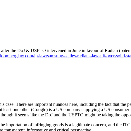
s after the DoJ & USPTO intervened in June in favour of Radian (paten
bloomberglaw.com/ip-law/samsung-settles-radians-lawsuit-over-solid-sta
is case. There are important nuances here, including the fact that the pa
at least one other (Google) is a US company supplying a US consumer ma
, though it seems like the DoJ and the USPTO might be taking the oppor
the importation of infringing goods is a legitimate concern, and the ITC
e transparent, informative and critical perspective.