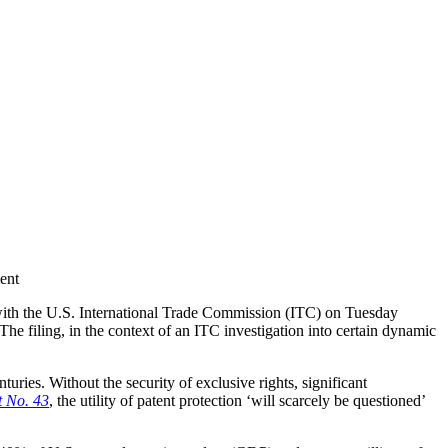
ent
ith the U.S. International Trade Commission (ITC) on Tuesday
. The filing, in the context of an ITC investigation into certain dynamic
ries. Without the security of exclusive rights, significant
t No. 43
, the utility of patent protection ‘will scarcely be questioned’