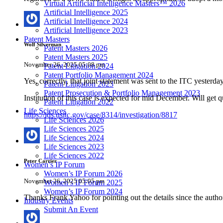
Virtual Artificial Intelligence Masters™ 2026
Artificial Intelligence 2025
Artificial Intelligence 2024
Artificial Intelligence 2023
Patent Masters
Wolf Silverman
Patent Masters 2026
Patent Masters 2025
November 26, 2025 05:08 pm
Patent Litigation 2024
Patent Portfolio Management 2024
Yes, correctly, that joint statement was sent to the ITC yest
Patent Litigation 2023
Patent Prosecution & Portfolio Management 2023
Institution of this case is expected for mid December. Will get q
Patent Litigation 2022
Life Sciences
https://ids.usitc.gov/case/8314/investigation/8817
Life Sciences 2026
Life Sciences 2025
Life Sciences 2024
Life Sciences 2023
Life Sciences 2022
Peter Carrier
Women’s IP Forum
Women’s IP Forum 2026
November 26, 2025 05:05 pm
Women’s IP Forum 2025
Women’s IP Forum 2024
Thanks Frank Yahoo for pointing out the details since the author
Industry Events
Submit An Event