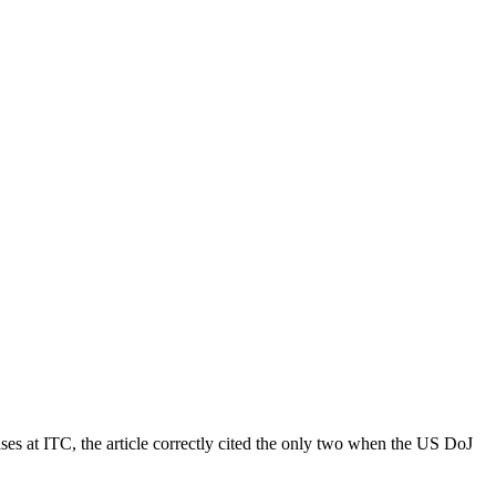
s at ITC, the article correctly cited the only two when the US DoJ