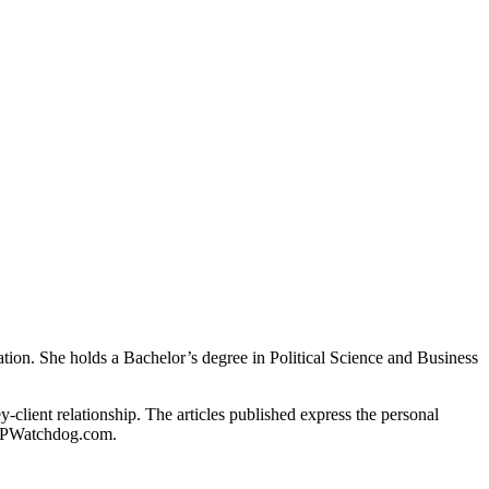
gation. She holds a Bachelor’s degree in Political Science and Business
client relationship. The articles published express the personal
of IPWatchdog.com.