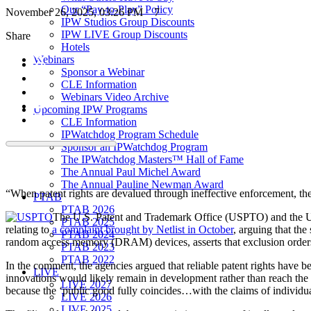
Our “Pay-to-Play” Policy
November 26, 2025, 03:26 PM
7
IPW Studios Group Discounts
IPW LIVE Group Discounts
Share
Hotels
Webinars
Sponsor a Webinar
CLE Information
Webinars Video Archive
Upcoming IPW Programs
CLE Information
IPWatchdog Program Schedule
Sponsor an IPWatchdog Program
The IPWatchdog Masters™ Hall of Fame
The Annual Paul Michel Award
The Annual Pauline Newman Award
“When patent rights are devalued through ineffective enforcement, 
PTAB
PTAB 2026
The U.S. Patent and Trademark Office (USPTO) and the U.
PTAB 2025
relating to
a complaint brought by Netlist in October
, arguing that the
PTAB 2024
random access memory (DRAM) devices, asserts that exclusion orders
PTAB 2023
PTAB 2022
In the comment, the agencies argued that reliable patent rights have b
LIVE
innovations would likely remain in development rather than reach the
LIVE 2027
because the ‘public good fully coincides…with the claims of individual
LIVE 2026
LIVE 2025