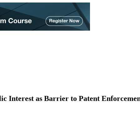
 Interest as Barrier to Patent Enforcemen