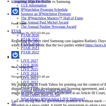
Upcoming IPW Programs
– ongoing litigation Netlist vs Samsung.
CLE Information
IPWatchdog Program Schedule
Sponsor an IPWatchdog Program
The IPWatchdog Masters™ Hall of Fame
The Annual Paul Michel Award
Frank Yahoo
The Annual Pauline Newman Award
PTAB
November 29, 2025 03:08 pm
PTAB 2026
PTAB 2025
Regarding the other cited Samsung case (against Radian). Day
PTAB 2024
when it became public that the two parties settled
https://news.
PTAB 2023
PTAB 2022
LIVE
LIVE 2027
LIVE 2026
Mark Summerfield
LIVE 2025
LIVE 2024
November 27, 2025 03:48 am
LIVE 2023
LIVE 2022
My thanks also to Frank Yahoo for pointing out the context of th
LIVE 2021
dispute over a joint development and licensing agreement, and 
Annual Meeting Group Discounts
might be more appropriately adjudicated in an Article III Court
What Others Have To Say
What Makes IPWatchdog LIVE Different?
I am not saying that the government position is without merit – 
AI
regarded as a news outlet, it might be appropriate to adopt a mor