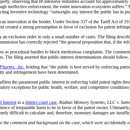
roperty, observing that IP-intensive industries account for approximate
gh ineffective enforcement, the entire innovation ecosystem suffers.” 
tecting inventive technology “outweighs any interest the public has in p
n innovation at the border. Under Section 337 of the Tariff Act of 1930,
d created a strong presumption in favor of exclusion for patent infring
ny an exclusion order in only a small number of cases. The filing descri
mission has correctly rejected “the general proposition that, if the infr
tors as procedural hurdles to block meritorious complaints. The commen
ns. The filing asserted that public-interest determinations should follow,
Pharms., Inc.
holding that “the public is best served by enforcing patent
lidity and infringement have been determined.
firm the paramount public interest in enforcing valid patent rights t
statutory exceptions for public health, welfare, and competitive conditio
f Interest
in a
district court case
,
Radian Memory Systems, LLC v. Sams
istence of irreparable harm to be in favor of the patent owner. Ultimate
ly difficult to calculate and, therefore, monetary damages are insuffic
 to the comment and background on the case, which were accidentally 