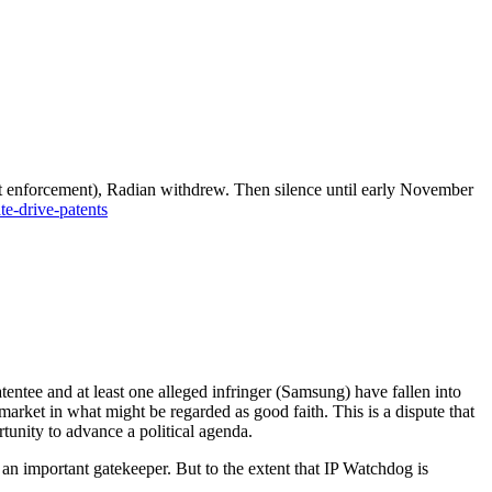
t enforcement), Radian withdrew. Then silence until early November
te-drive-patents
tentee and at least one alleged infringer (Samsung) have fallen into
rket in what might be regarded as good faith. This is a dispute that
tunity to advance a political agenda.
 an important gatekeeper. But to the extent that IP Watchdog is