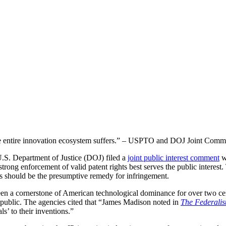
the entire innovation ecosystem suffers.” – USPTO and DOJ Joint Comm
S. Department of Justice (DOJ) filed a
joint public interest comment
w
 strong enforcement of valid patent rights best serves the public interest
 should be the presumptive remedy for infringement.
een a cornerstone of American technological dominance for over two centu
 public. The agencies cited that “James Madison noted in
The Federalis
s’ to their inventions.”