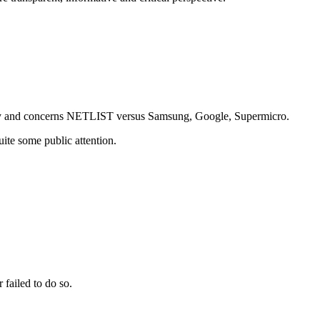
erday and concerns NETLIST versus Samsung, Google, Supermicro.
uite some public attention.
 failed to do so.