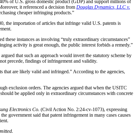
ly 40% of U.S. gross domestic product (GDP) and support millions of
Moreover, it referenced a decision from
Douglas Dynamics, LLC v.
urchasing cheaper infringing products.”
 the importation of articles that infringe valid U.S. patents is
ement.
bed these instances as involving “truly extraordinary circumstances”
inging activity is great enough, the public interest forbids a remedy.”
t argued that such an approach would invert the statutory scheme by
 not precede, findings of infringement and validity.
s that are likely valid and infringed.” According to the agencies,
hrough exclusion orders. The agencies argued that when the USITC
ns should be applied only in extraordinary circumstances with concrete
ung Electronics Co.
(Civil Action No. 2:24-cv-1073), expressing
ly, the government said that patent infringement in many cases causes
ient.
omitted.