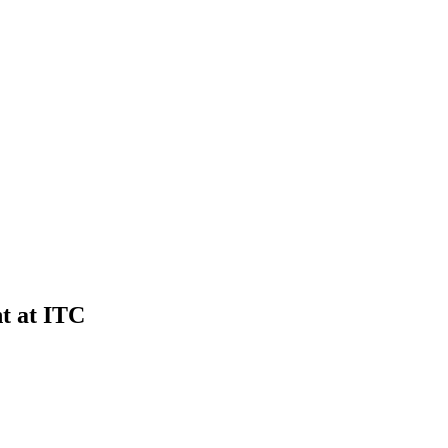
t at ITC