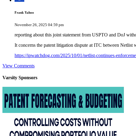
Frank Yahoo
November 26, 2025 04:59 pm
reporting about this joint statement from USPTO and DoJ with
It concerns the patent litigation dispute at ITC between Net
https://ipwatchdog.com/2025/10/01/netlist-continues-enforce
View Comments
Varsity
Sponsors