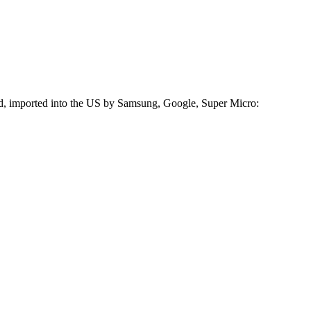
ed, imported into the US by Samsung, Google, Super Micro: