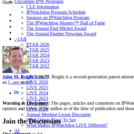
Upcoming IPW Programs
Share
CLE Information
IPWatchdog Program Schedule
Sponsor an IPWatchdog Program
The IPWatchdog Masters™ Hall of Fame
The Annual Paul Michel Award
The Annual Pauline Newman Award
PTAB
PTAB 2026
PTAB 2025
PTAB 2024
PTAB 2023
PTAB 2022
LIVE
John M. Rogitz
John M. Rogitz is a second-generation patent attorn
LIVE 2027
an
[...see more]
LIVE 2026
LIVE 2025
LIVE 2024
LIVE 2023
Warning & Disclaimer:
The pages, articles and comments on IPWatchd
LIVE 2022
opinion and views of the author as of the time of publication and shou
LIVE 2021
Annual Meeting Group Discounts
Join
the Discussion
What Others Have To Say
What Makes IPWatchdog LIVE Different?
AI
One comment
so far.