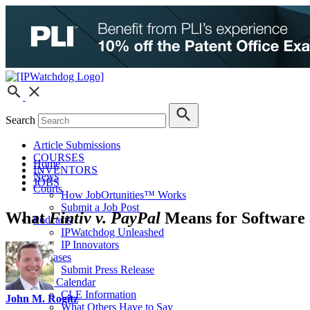
Search
Article Submissions
COURSES
Home
INVENTORS
News
JOBS
Courts
How JobOrtunities™ Works
Submit a Job Post
What
Fintiv v. PayPal
Means for Software 
Podcasts
IPWatchdog Unleashed
IP Innovators
Releases
Submit Press Release
IPW Calendar
CLE Information
John M. Rogitz
What Others Have to Say