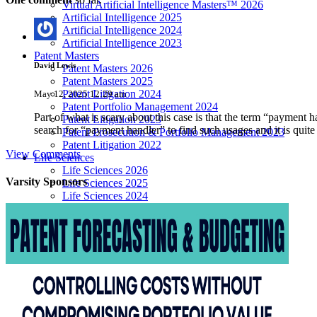
Virtual Artificial Intelligence Masters™ 2026
Artificial Intelligence 2025
Artificial Intelligence 2024
Artificial Intelligence 2023
Patent Masters
David Lewis
Patent Masters 2026
Patent Masters 2025
Patent Litigation 2024
May 12, 2025 12:29 am
Patent Portfolio Management 2024
Part of what is scary about this case is that the term “payment 
Patent Litigation 2023
search for “payment handler” to find such usages and it is quite a
Patent Prosecution & Portfolio Management 2023
Patent Litigation 2022
View Comments
Life Sciences
Life Sciences 2026
Varsity
Sponsors
Life Sciences 2025
Life Sciences 2024
Life Sciences 2023
Life Sciences 2022
Women’s IP Forum
Women’s IP Forum 2026
Women’s IP Forum 2025
Women’s IP Forum 2024
Industry Events
Submit An Event