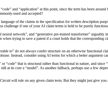
o “code” and “application” at this point, since the term has been aroun
 commonly-used and accepted?
language of the claims in the specification for written description purp
ss challenge if one of your AI claim terms is held to be purely functiona
 neural network”, and “generative pre-trained transformer” arguably imp
ion when trying to save a patent if a court holds that the corresponding c
rable to” do not always confer structure on an otherwise functional cla
hrase. Instead, consider using AI terms for which a better argument ca
 “code” that is structural rather than functional in nature, and since “m
 still at its core a “model”. As another fallback, perhaps use a few dep
ircuit will rule on any given claim term. But they might just give you 