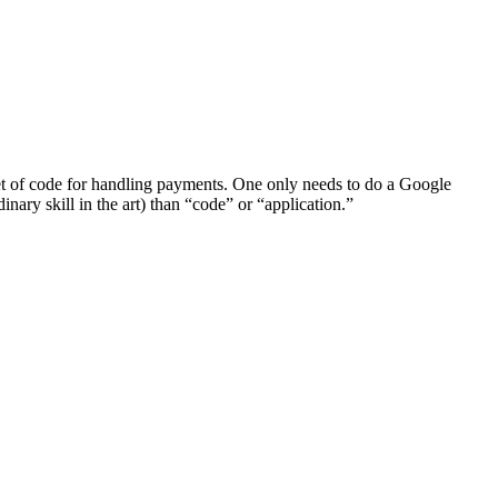
c set of code for handling payments. One only needs to do a Google
inary skill in the art) than “code” or “application.”