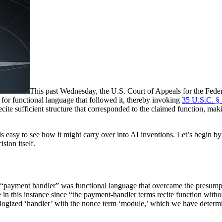
This past Wednesday, the U.S. Court of Appeals for the Federal
for functional language that followed it, thereby invoking
35 U.S.C. §
recite sufficient structure that corresponded to the claimed function, m
it is easy to see how it might carry over into AI inventions. Let’s begi
sion itself.
 “payment handler” was functional language that overcame the presumpt
n this instance since “the payment-handler terms recite function without
 analogized ‘handler’ with the nonce term ‘module,’ which we have determ