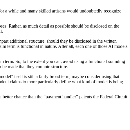
d for a while and many skilled artisans would undoubtedly recognize
oses. Rather, as much detail as possible should be disclosed on the
l.
art additional structure, should they be disclosed in the written
laim term is functional in nature. After all, each one of those AI models
im term. So, to the extent you can, avoid using a functional-sounding
n be made that they connote structure.
odel” itself is still a fairly broad term, maybe consider using that
endent claims to more particularly define what kind of model is being
a better chance than the “payment handler” patents the Federal Circuit