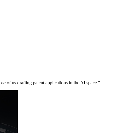
se of us drafting patent applications in the AI space.”