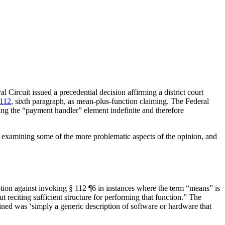
 Circuit issued a precedential decision affirming a district court
 112
, sixth paragraph, as mean-plus-function claiming. The Federal
aking the “payment handler” element indefinite and therefore
n by examining some of the more problematic aspects of the opinion, and
ion against invoking § 112 ¶6 in instances where the term “means” is
 reciting sufficient structure for performing that function.” The
ined was ‘simply a generic description of software or hardware that