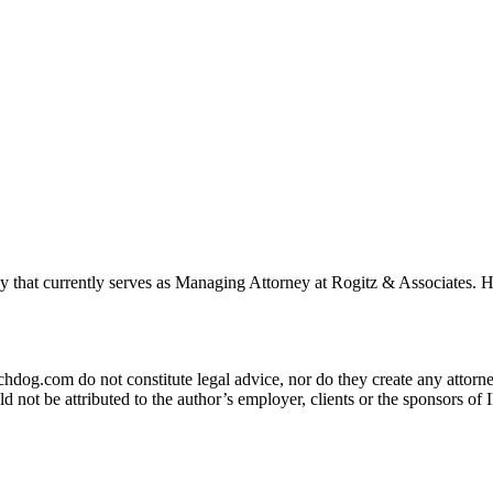
ey that currently serves as Managing Attorney at Rogitz & Associates
og.com do not constitute legal advice, nor do they create any attorney-
ld not be attributed to the author’s employer, clients or the sponsors 