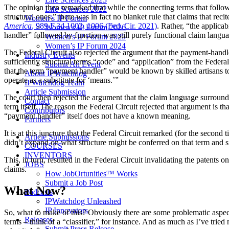
The opinion then remarked that while the connecting terms that follow
Life Sciences 2022
structural ones,” there was in fact no blanket rule that claims that re
Women’s IP Forum
America
, 989 F.3d 1002, 1006 (Fed. Cir. 2021)
. Rather, “the applicab
Women’s IP Forum 2026
handler” followed by function was still purely functional claim languag
Women’s IP Forum 2025
Women’s IP Forum 2024
The Federal Circuit also rejected the argument that the payment-handle
Industry Events
sufficiently structural terms “code” and “application” from the Federal
Submit An Event
that the term “payment handler” would be known by skilled artisans to 
About IPWatchdog
operate as a substitute for ‘means.’”
IPWatchdog Team
Article Submission
The court then rejected the argument that the claim language surroundi
Contact
term itself. The reason the Federal Circuit rejected that argument is th
Contributors
“payment handler” itself does not have a known meaning.
Partners
It is at this juncture that the Federal Circuit remarked (for the second
Article Submissions
didn’t expand on what structure might be conferred on that term and si
COURSES
INVENTORS
This, in turn, resulted in the Federal Circuit invalidating the patents 
JOBS
claims.
How JobOrtunities™ Works
Submit a Job Post
What Now?
Podcasts
IPWatchdog Unleashed
IP Innovators
So, what to make of this? Obviously there are some problematic aspects
Releases
terms – think of a “classifier,” for instance. And as much as I’ve trie
Submit Press Release