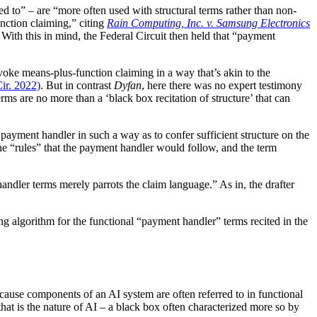
d to” – are “more often used with structural terms rather than non-
unction claiming,” citing
Rain Computing, Inc. v. Samsung Electronics
.” With this in mind, the Federal Circuit then held that “payment
nvoke means-plus-function claiming in a way that’s akin to the
Cir. 2022)
. But in contrast
Dyfan
, here there was no expert testimony
ms are no more than a ‘black box recitation of structure’ that can
payment handler in such a way as to confer sufficient structure on the
e the “rules” that the payment handler would follow, and the term
-handler terms merely parrots the claim language.” As in, the drafter
ding algorithm for the functional “payment handler” terms recited in the
ecause components of an AI system are often referred to in functional
 that is the nature of AI – a black box often characterized more so by