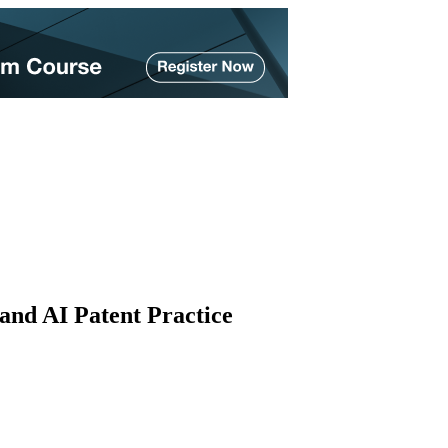
and AI Patent Practice