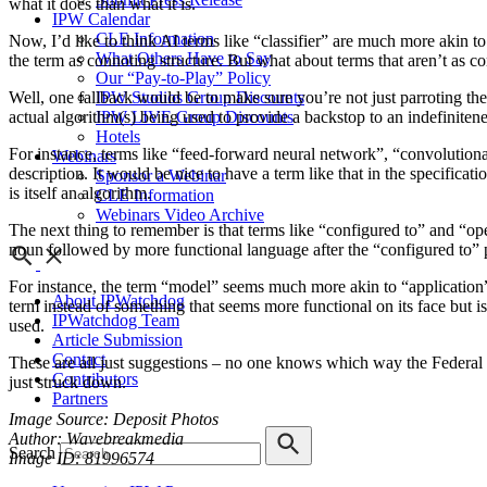
what it does than what it is.
IPW Calendar
CLE Information
Now, I’d like to think AI terms like “classifier” are much more akin t
What Others Have to Say
the term as connoting structure. But what about terms that aren’t as
Our “Pay-to-Play” Policy
Well, one fallback would be to make sure you’re not just parroting the 
IPW Studios Group Discounts
actual algorithm(s) being used to provide a backstop to an indefinitene
IPW LIVE Group Discounts
Hotels
For instance, terms like “feed-forward neural network”, “convolutional
Webinars
description. It would be nice to have a term like that in the specificat
Sponsor a Webinar
is itself an algorithm.
CLE Information
Webinars Video Archive
The next thing to remember is that terms like “configured to” and “ope
noun followed by more functional language after the “configured to” p
For instance, the term “model” seems much more akin to “application” or
About IPWatchdog
term instead of something that seems more functional on its face but is
IPWatchdog Team
used.
Article Submission
Contact
These are all just suggestions – no one knows which way the Federal C
Contributors
just struck down.
Partners
Image Source: Deposit Photos
Author: Wavebreakmedia
Search
Image ID: 81996574