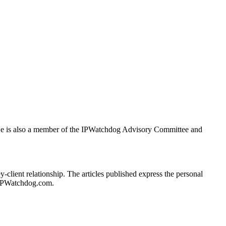
. He is also a member of the IPWatchdog Advisory Committee and
client relationship. The articles published express the personal
of IPWatchdog.com.