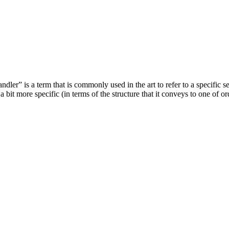
handler” is a term that is commonly used in the art to refer to a specifi
 bit more specific (in terms of the structure that it conveys to one of ord