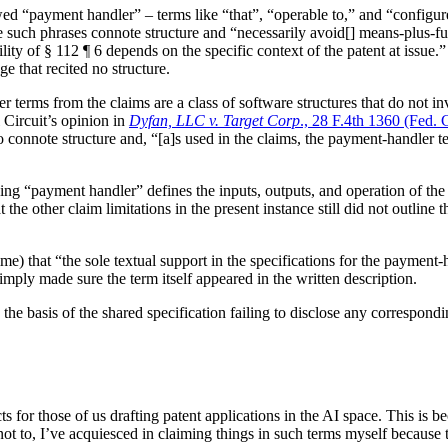
ed “payment handler” – terms like “that”, “operable to,” and “configure
cite such phrases connote structure and “necessarily avoid[] means-plus-f
ility of § 112 ¶ 6 depends on the specific context of the patent at issue
e that recited no structure.
r terms from the claims are a class of software structures that do not i
 Circuit’s opinion in
Dyfan, LLC v. Target Corp
., 28 F.4th 1360 (Fed. 
connote structure and, “[a]s used in the claims, the payment-handler ter
ng “payment handler” defines the inputs, outputs, and operation of the 
at the other claim limitations in the present instance still did not outlin
 time) that “the sole textual support in the specifications for the payment
mply made sure the term itself appeared in the written description.
on the basis of the shared specification failing to disclose any correspon
 for those of us drafting patent applications in the AI space. This is b
d not to, I’ve acquiesced in claiming things in such terms myself because