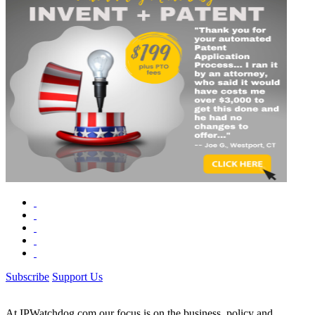
Subscribe
Support Us
At IPWatchdog.com our focus is on the business, policy and