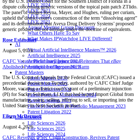
by the U.S. District Court for the Southern District of Florida in a
LIVE 2024
dispute concerning generic versions of the topical pain patch ZTlido.
LIVE 2023
The panel of Judges Reyna, Mayer, and Hughes, ruling per curiam,
LIVE 2022
upheld the district court’s construction of the term “dissolving agent”
LIVE 2021
and its determination that Aveva Drug Delivery Systems’ proposed
Annual Meeting Group Discounts
generic product did not infringe under the doctrine of equivalents.
What Others Have To Say
What Makes IPWatchdog LIVE Different?
Rose Esfandiari
AI
Virtual Artificial Intelligence Masters™ 2026
August 5, 2026
Artificial Intelligence 2025
CAFC Vacates Preliminary Injunction, Reiterates That
eBay
Artificial Intelligence 2024
Abolished Presumption of Irreparable Harm
Artificial Intelligence 2023
Patent Masters
The U.S. Court of Appeals for the Federal Circuit (CAFC) issued a
Patent Masters 2026
precedential decision on Tuesday, authored by CAFC Chief Judge
Patent Masters 2025
Moore, vacating a district court’s grant of a preliminary injunction
Patent Litigation 2024
(PI) for Socket Solutions, LLC that had barred Import Global from
Patent Portfolio Management 2024
manufacturing, using, selling, offering to sell, or importing into the
Patent Litigation 2023
United States its Neat Socket® product.
Patent Prosecution & Portfolio Management 2023
Patent Litigation 2022
Eileen McDermott
Life Sciences
Life Sciences 2026
August 4, 2026
Life Sciences 2025
Life Sciences 2024
CAFC Reverses IPSec Claim Construction, Revives Patent
Life Sciences 2023