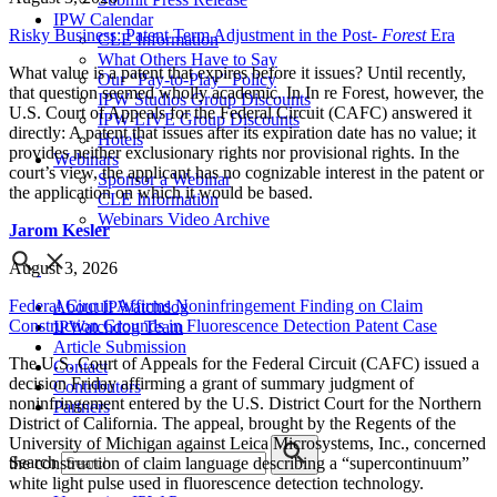
IPW Calendar
Risky Business: Patent Term Adjustment in the Post-
Forest
Era
CLE Information
What Others Have to Say
What value is a patent that expires before it issues? Until recently,
Our “Pay-to-Play” Policy
that question seemed wholly academic. In In re Forest, however, the
IPW Studios Group Discounts
U.S. Court of Appeals for the Federal Circuit (CAFC) answered it
IPW LIVE Group Discounts
directly: A patent that issues after its expiration date has no value; it
Hotels
provides neither exclusionary rights nor provisional rights. In the
Webinars
court’s view, the applicant has no cognizable interest in the patent or
Sponsor a Webinar
the application on which it would be based.
CLE Information
Webinars Video Archive
Jarom Kesler
August 3, 2026
Federal Circuit Affirms Noninfringement Finding on Claim
About IPWatchdog
Construction Grounds in Fluorescence Detection Patent Case
IPWatchdog Team
Article Submission
The U.S. Court of Appeals for the Federal Circuit (CAFC) issued a
Contact
decision Friday affirming a grant of summary judgment of
Contributors
noninfringement entered by the U.S. District Court for the Northern
Partners
District of California. The appeal, brought by the Regents of the
University of Michigan against Leica Microsystems, Inc., concerned
Search
the construction of claim language describing a “supercontinuum”
white light pulse used in fluorescence detection technology.