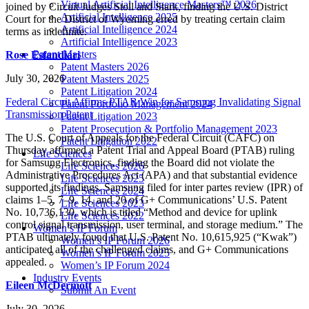
Virtual Artificial Intelligence Masters™ 2026
joined by Circuit Judges Stoll and Stark, finding the U.S. District
Artificial Intelligence 2025
Court for the District of Wyoming erred by treating certain claim
Artificial Intelligence 2024
terms as indefinite.
Artificial Intelligence 2023
Patent Masters
Rose Esfandiari
Patent Masters 2026
July 30, 2026
Patent Masters 2025
Patent Litigation 2024
Federal Circuit Affirms PTAB Win for Samsung Invalidating Signal
Patent Portfolio Management 2024
Transmission Patent
Patent Litigation 2023
Patent Prosecution & Portfolio Management 2023
The U.S. Court of Appeals for the Federal Circuit (CAFC) on
Patent Litigation 2022
Thursday affirmed a Patent Trial and Appeal Board (PTAB) ruling
Life Sciences
for Samsung Electronics, finding the Board did not violate the
Life Sciences 2026
Administrative Procedures Act (APA) and that substantial evidence
Life Sciences 2025
supported its findings. Samsung filed for inter partes review (IPR) of
Life Sciences 2024
claims 1–5, 7–9, 14, and 20 of G+ Communications’ U.S. Patent
Life Sciences 2023
No. 10,736,130, which is titled “Method and device for uplink
Life Sciences 2022
control signal transmission, user terminal, and storage medium.” The
Women’s IP Forum
PTAB ultimately found that U.S. Patent No. 10,615,925 (“Kwak”)
Women’s IP Forum 2026
anticipated all of the challenged claims, and G+ Communications
Women’s IP Forum 2025
appealed.
Women’s IP Forum 2024
Industry Events
Eileen McDermott
Submit An Event
July 30, 2026