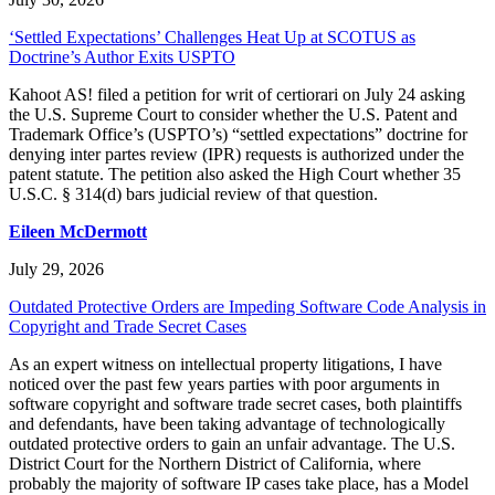
‘Settled Expectations’ Challenges Heat Up at SCOTUS as
Doctrine’s Author Exits USPTO
Kahoot AS! filed a petition for writ of certiorari on July 24 asking
the U.S. Supreme Court to consider whether the U.S. Patent and
Trademark Office’s (USPTO’s) “settled expectations” doctrine for
denying inter partes review (IPR) requests is authorized under the
patent statute. The petition also asked the High Court whether 35
U.S.C. § 314(d) bars judicial review of that question.
Eileen McDermott
July 29, 2026
Outdated Protective Orders are Impeding Software Code Analysis in
Copyright and Trade Secret Cases
As an expert witness on intellectual property litigations, I have
noticed over the past few years parties with poor arguments in
software copyright and software trade secret cases, both plaintiffs
and defendants, have been taking advantage of technologically
outdated protective orders to gain an unfair advantage. The U.S.
District Court for the Northern District of California, where
probably the majority of software IP cases take place, has a Model