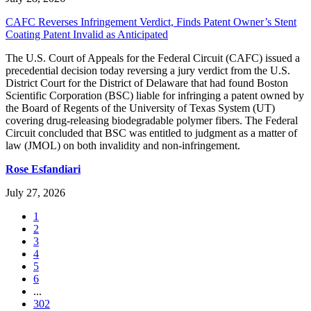
CAFC Reverses Infringement Verdict, Finds Patent Owner’s Stent
Coating Patent Invalid as Anticipated
The U.S. Court of Appeals for the Federal Circuit (CAFC) issued a
precedential decision today reversing a jury verdict from the U.S.
District Court for the District of Delaware that had found Boston
Scientific Corporation (BSC) liable for infringing a patent owned by
the Board of Regents of the University of Texas System (UT)
covering drug-releasing biodegradable polymer fibers. The Federal
Circuit concluded that BSC was entitled to judgment as a matter of
law (JMOL) on both invalidity and non-infringement.
Rose Esfandiari
July 27, 2026
1
2
3
4
5
6
...
302