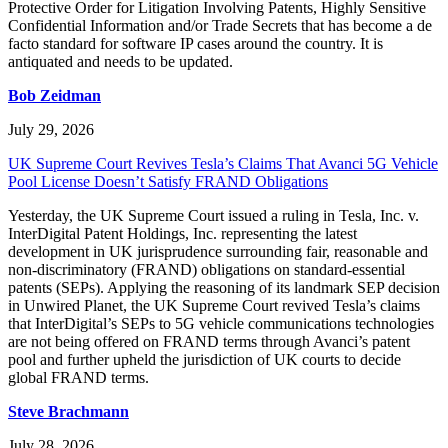
Protective Order for Litigation Involving Patents, Highly Sensitive
Confidential Information and/or Trade Secrets that has become a de
facto standard for software IP cases around the country. It is
antiquated and needs to be updated.
Bob Zeidman
July 29, 2026
UK Supreme Court Revives Tesla’s Claims That Avanci 5G Vehicle
Pool License Doesn’t Satisfy FRAND Obligations
Yesterday, the UK Supreme Court issued a ruling in Tesla, Inc. v.
InterDigital Patent Holdings, Inc. representing the latest
development in UK jurisprudence surrounding fair, reasonable and
non-discriminatory (FRAND) obligations on standard-essential
patents (SEPs). Applying the reasoning of its landmark SEP decision
in Unwired Planet, the UK Supreme Court revived Tesla’s claims
that InterDigital’s SEPs to 5G vehicle communications technologies
are not being offered on FRAND terms through Avanci’s patent
pool and further upheld the jurisdiction of UK courts to decide
global FRAND terms.
Steve Brachmann
July 28, 2026