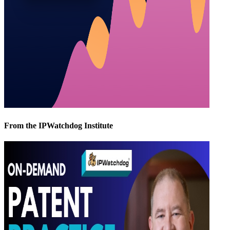
From the IPWatchdog Institute