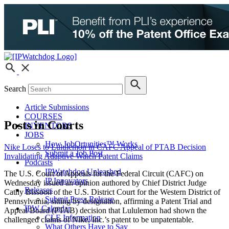
Search
Article Submissions
COURSES
Posts in Courts
INVENTORS
JOBS
How JobOrtunities™ Works
Nike Loses to Lululemon in CAFC Appeal of PTAB Decision
Submit a Job Post
Invalidating Adaptive Watch Patent Claims
Podcasts
IPWatchdog Unleashed
The U.S. Court of Appeals for the Federal Circuit (CAFC) on
IP Innovators
Wednesday issued an opinion authored by Chief District Judge
Releases
Cathy Bissoon of the U.S. District Court for the Western District of
Submit Press Release
Pennsylvania, sitting by designation, affirming a Patent Trial and
IPW Calendar
Appeal Board (PTAB) decision that Lululemon had shown the
CLE Information
challenged claims of Nike, Inc.’s patent to be unpatentable.
What Others Have to Say