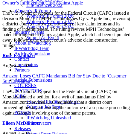
Owner’s Infringement Case Against Apple
Life Sciences 2022
Women’s IP Forum
The U.S. Court of Appeals for the Federal Circuit (CAFC) issued a
Women’s IP Forum 2026
decision Monday in MPH Technologies Oy v. Apple Inc., reversing
Women’s IP Forum 2025
a district court’s narrow construction of key claim terms and its
Women’s IP Forum 2024
finding of indefiniteness. The ruling revives MPH Technologies’
Industry Events
patent infringement claims against Apple, which had been stipulated
Submit An Event
away following the district court’s adverse claim construction
About IPWatchdog
rulings.
IPWatchdog Team
Article Submission
Rose Esfandiari
Contact
Contributors
August 4, 2026
Partners
Amazon Loses CAFC Mandamus Bid for Stay Due to ‘Customer
Article Submissions
Suit Exception’
COURSES
INVENTORS
The U.S. Court of Appeal for the Federal Circuit (CAFC) on
JOBS
Monday denied a petition for a writ of mandamus filed by
How JobOrtunities™ Works
Amazon.com Services LLC requesting that a district court
Submit a Job Post
proceeding be stayed pending the outcome of a separate proceeding
Podcasts
against Google involving one of the same patents.
IPWatchdog Unleashed
Eileen McDermott
IP Innovators
Releases
August 3, 2026
Submit Press Release