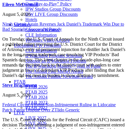
Our “Pay-to-Play” Policy
Eileen McDermott
IPW Studios Group Discounts
August 5, 2026
IPW LIVE Group Discounts
Hotels
Ninth Circuit Again Reverses Jack Daniel’s Trademark Win Due to
Webinars
Bad Spaniels’ Successful Parody
Sponsor a Webinar
CLE Information
On Tuesday, the U.S. Court of Appeals for the Ninth Circuit issued
Webinars Video Archive
a published ruling reversing the U.S. District Court for the District
Upcoming IPW Programs
of Arizona’s entry of permanent injunction for distiller Jack Daniel’s
CLE Information
in the long-running trademark case involving VIP Products’ Bad
IPWatchdog Program Schedule
Spaniels dog toy. This latest chapter in the decade-plus-long case
Sponsor an IPWatchdog Program
remands the decision back to the district court with orders to enter
The IPWatchdog Masters™ Hall of Fame
judgment in favor of defendant VIP Products after finding that Jack
The Annual Paul Michel Award
Daniel’s did not meet its burden to show dilution by tarnishment.
The Annual Pauline Newman Award
PTAB
Steve Brachmann
PTAB 2026
PTAB 2025
August 5, 2026
PTAB 2024
PTAB 2023
Federal Circuit Affirms Non-Infringement Ruling in Lidocaine
PTAB 2022
Patch Patent Dispute Over ZTlido Generic
LIVE
LIVE 2027
The U.S. Court of Appeals for the Federal Circuit (CAFC) issued a
LIVE 2026
decision Tuesday affirming a judgment of non-infringement entered
LIVE 2025