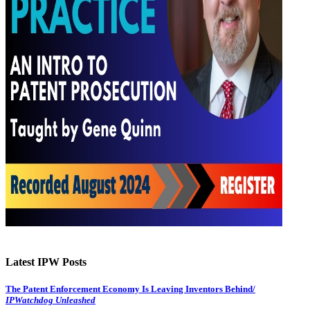
Latest IPW Posts
The Patent Enforcement Economy Is Leaving Inventors Behind/
IPWatchdog Unleashed