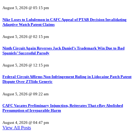
August 5, 2026 @ 05:15 pm
Nike Loses to Lululemon in CAFC Appeal of PTAB Decision Invalidating
Adaptive Watch Patent Claims
August 5, 2026 @ 02:15 pm
Ninth Circuit Again Reverses Jack Daniel’s Trademark Win Due to Bad
Spaniels’ Successful Parody
August 5, 2026 @ 12:15 pm
Federal Circuit Affirms Non-Infringement Ruling in Lidocaine Patch Patent
Dispute Over ZTlido Generic
August 5, 2026 @ 09:22 am
CAFC Vacates Preliminary Injunction, Reiterates That
eBay
Abolished
Presumption of Irreparable Harm
August 4, 2026 @ 04:47 pm
View All Posts