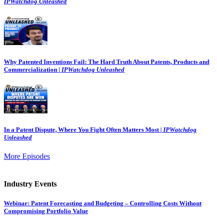
IPWatchdog Unleashed
Why Patented Inventions Fail: The Hard Truth About Patents, Products and
Commercialization |
IPWatchdog Unleashed
In a Patent Dispute, Where You Fight Often Matters Most |
IPWatchdog
Unleashed
More Episodes
Industry Events
Webinar: Patent Forecasting and Budgeting – Controlling Costs Without
Compromising Portfolio Value