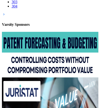
303
304
Varsity
Sponsors