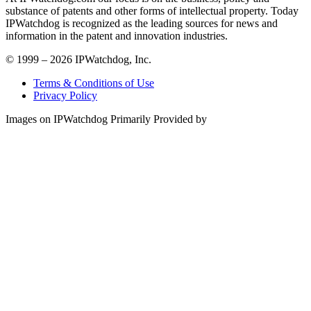
substance of patents and other forms of intellectual property. Today
IPWatchdog is recognized as the leading sources for news and
information in the patent and innovation industries.
© 1999 – 2026 IPWatchdog, Inc.
Terms & Conditions of Use
Privacy Policy
Images on IPWatchdog Primarily Provided by