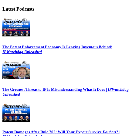
Latest Podcasts
The Patent Enforcement Economy Is Leaving Inventors Behind/
IPWatchdog Unleashed
The Greatest Threat to IP Is Misunderstanding What It Does |
IPWatchdog
Unleashed
Patent Damages After Rule 702: Will Your Expert Survive
Daubert
? |