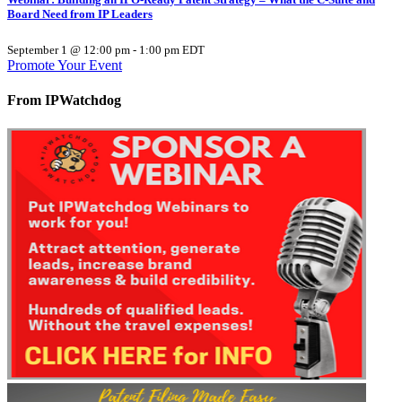
Board Need from IP Leaders
September 1 @ 12:00 pm
-
1:00 pm
EDT
Promote Your Event
From IPWatchdog