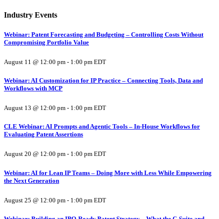
Industry Events
Webinar: Patent Forecasting and Budgeting – Controlling Costs Without
Compromising Portfolio Value
August 11 @ 12:00 pm
-
1:00 pm
EDT
Webinar: AI Customization for IP Practice – Connecting Tools, Data and
Workflows with MCP
August 13 @ 12:00 pm
-
1:00 pm
EDT
CLE Webinar: AI Prompts and Agentic Tools – In-House Workflows for
Evaluating Patent Assertions
August 20 @ 12:00 pm
-
1:00 pm
EDT
Webinar: AI for Lean IP Teams – Doing More with Less While Empowering
the Next Generation
August 25 @ 12:00 pm
-
1:00 pm
EDT
Webinar: Building an IPO-Ready Patent Strategy – What the C-Suite and