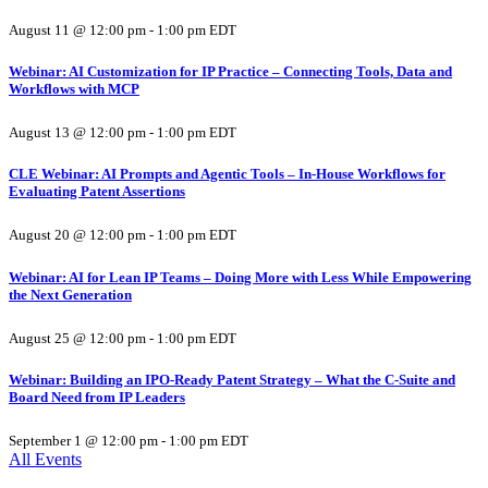
August 11 @ 12:00 pm
-
1:00 pm
EDT
Webinar: AI Customization for IP Practice – Connecting Tools, Data and
Workflows with MCP
August 13 @ 12:00 pm
-
1:00 pm
EDT
CLE Webinar: AI Prompts and Agentic Tools – In-House Workflows for
Evaluating Patent Assertions
August 20 @ 12:00 pm
-
1:00 pm
EDT
Webinar: AI for Lean IP Teams – Doing More with Less While Empowering
the Next Generation
August 25 @ 12:00 pm
-
1:00 pm
EDT
Webinar: Building an IPO-Ready Patent Strategy – What the C-Suite and
Board Need from IP Leaders
September 1 @ 12:00 pm
-
1:00 pm
EDT
All Events