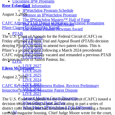
Upcoming IPW Programs
Rose Esfandiari
CLE Information
IPWatchdog Program Schedule
August 3, 2026
Sponsor an IPWatchdog Program
The IPWatchdog Masters™ Hall of Fame
CAFC Affirms PTAB Denial of Motions to Amend Remaining
The Annual Paul Michel Award
Pfizer Claims Invalidated by Sanofi
The Annual Pauline Newman Award
PTAB
The U.S. Court of Appeals for the Federal Circuit (CAFC) on
PTAB 2026
Friday affirmed a Patent Trial and Appeal Board (PTAB) decision
PTAB 2025
denying Pfizer’s motions to amend two patent claims. This is
PTAB 2024
Pfizer’s a second appeal following a March 2024 precedential
PTAB 2023
CAFC ruling that partially vacated and remanded a previous PTAB
PTAB 2022
decision in favor of Sanofi Pasteur, Inc.
LIVE
LIVE 2027
Eileen McDermott
LIVE 2026
LIVE 2025
August 2, 2026
LIVE 2024
LIVE 2023
CAFC Reverses Indefiniteness Ruling, Revives Preliminary
LIVE 2022
Injunction in Firearm Magazine Patent Dispute
LIVE 2021
Annual Meeting Group Discounts
The U.S. Court of Appeals for the Federal Circuit (CAFC) issued a
What Others Have To Say
decision today reversing in part and vacating in part a series of
What Makes IPWatchdog LIVE Different?
district court rulings that had invalidated a patent covering a firearm
AI
cartridge magazine housing. Chief Judge Moore wrote for the court,