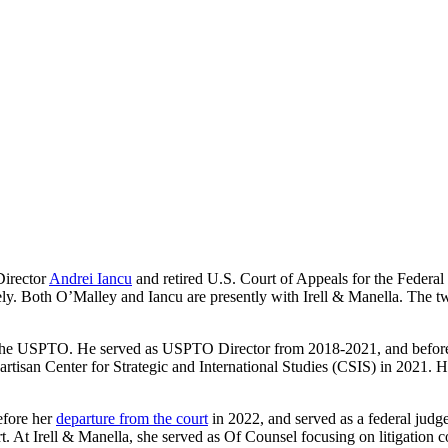
Director
Andrei Iancu
and retired U.S. Court of Appeals for the Federa
y. Both O’Malley and Iancu are presently with Irell & Manella. The t
om the USPTO. He served as USPTO Director from 2018-2021, and before
tisan Center for Strategic and International Studies (CSIS) in 2021. He
efore her
departure from the court
in 2022, and served as a federal judg
rt. At Irell & Manella, she served as Of Counsel focusing on litigation