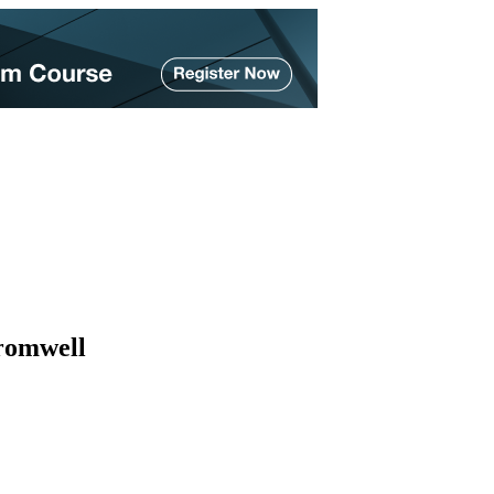
romwell