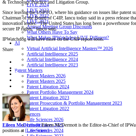
& Technology Practice and Litigation Group.
LIVE 2024
LIVE 2023
Since leaving the USPTO, where his guidance on issues like patent su
LIVE 2022
Chairman of the Board of C4IP, Iancu today said in a press release t
LIVE 2021
innovation leader. “The United States has long been a powerhouse for 
Annual Meeting Group Discounts
secure IP rights,” Iancu said.
What Others Have To Say
What Makes IPWatchdog LIVE Different?
IPWatchdog will have more on the C4IP report soon.
AI
Virtual Artificial Intelligence Masters™ 2026
Share
Artificial Intelligence 2025
Artificial Intelligence 2024
Artificial Intelligence 2023
Patent Masters
Patent Masters 2026
Patent Masters 2025
Patent Litigation 2024
Patent Portfolio Management 2024
Patent Litigation 2023
Patent Prosecution & Portfolio Management 2023
Patent Litigation 2022
Life Sciences
Life Sciences 2026
Life Sciences 2025
Eileen McDermott
Eileen McDermott is the Editor-in-Chief of IPWatch
Life Sciences 2024
positions at
[...see more]
Life Sciences 2023