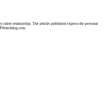
client relationship. The articles published express the personal
of IPWatchdog.com.