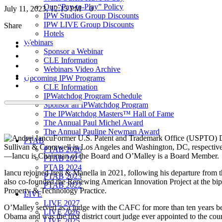
Our “Pay-to-Play” Policy
July 11, 2023, 12:15 PM
0
IPW Studios Group Discounts
IPW LIVE Group Discounts
Share
Hotels
Webinars
Sponsor a Webinar
CLE Information
Webinars Video Archive
Upcoming IPW Programs
CLE Information
IPWatchdog Program Schedule
Sponsor an IPWatchdog Program
The IPWatchdog Masters™ Hall of Fame
The Annual Paul Michel Award
The Annual Pauline Newman Award
Former U.S. Patent and Trademark Office (USPTO) 
PTAB
Sullivan & Cromwell in Los Angeles and Washington, DC, respectivel
PTAB 2026
—Iancu is Chairman of the Board and O’Malley is a Board Member.
PTAB 2025
PTAB 2024
Iancu rejoined Irell & Manella in 2021, following his departure fr
PTAB 2023
also co-founded the Renewing American Innovation Project at the bipar
PTAB 2022
Property & Technology Practice.
LIVE
LIVE 2027
O’Malley served as a judge with the CAFC for more than ten years b
LIVE 2026
Obama and was the first district court judge ever appointed to the cou
LIVE 2025