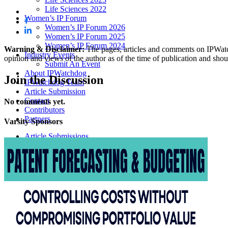
Life Sciences 2022
Women’s IP Forum
Women’s IP Forum 2026
Women’s IP Forum 2025
Women’s IP Forum 2024
Warning & Disclaimer:
The pages, articles and comments on IPWatchd
Industry Events
opinion and views of the author as of the time of publication and shou
Submit An Event
About IPWatchdog
Join
the Discussion
IPWatchdog Team
Article Submission
Contact
No comments yet.
Contributors
Partners
Varsity
Sponsors
Article Submissions
COURSES
INVENTORS
JOBS
How JobOrtunities™ Works
Submit a Job Post
Podcasts
IPWatchdog Unleashed
IP Innovators
Releases
Submit Press Release