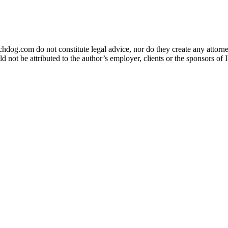
og.com do not constitute legal advice, nor do they create any attorney-
ld not be attributed to the author’s employer, clients or the sponsors 