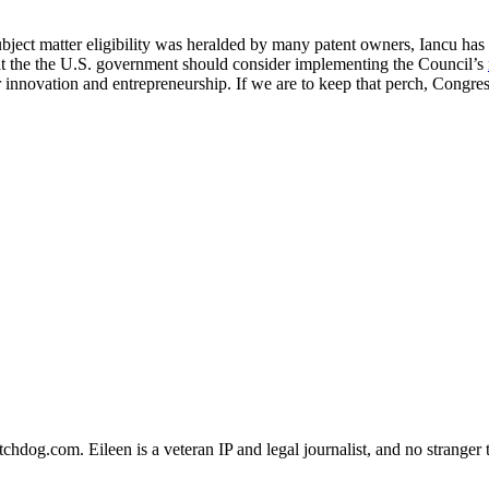
bject matter eligibility was heralded by many patent owners, Iancu has
hat the the U.S. government should consider implementing the Council’s
innovation and entrepreneurship. If we are to keep that perch, Congres
dog.com. Eileen is a veteran IP and legal journalist, and no stranger t