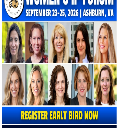
Virtual Artificial Intelligence Masters™ 2026
Artificial Intelligence 2025
Artificial Intelligence 2024
Artificial Intelligence 2023
Patent Masters
Patent Masters 2026
Patent Masters 2025
Patent Litigation 2024
Patent Portfolio Management 2024
Patent Litigation 2023
Patent Prosecution & Portfolio Management 2023
Patent Litigation 2022
Life Sciences
Life Sciences 2026
Life Sciences 2025
Life Sciences 2024
Life Sciences 2023
Life Sciences 2022
Women’s IP Forum
Women’s IP Forum 2026
Women’s IP Forum 2025
Women’s IP Forum 2024
Industry Events
Submit An Event