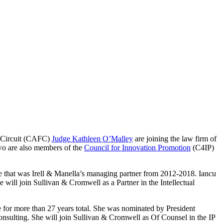
l Circuit (CAFC)
Judge Kathleen O’Malley
are joining the law firm of
wo are also members of the
Council for Innovation Promotion
(C4IP)
 that was Irell & Manella’s managing partner from 2012-2018. Iancu
 will join Sullivan & Cromwell as a Partner in the Intellectual
e for more than 27 years total. She was nominated by President
 consulting. She will join Sullivan & Cromwell as Of Counsel in the IP