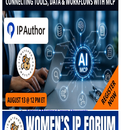
Upcoming IPW Programs
CLE Information
IPWatchdog Program Schedule
Sponsor an IPWatchdog Program
The IPWatchdog Masters™ Hall of Fame
The Annual Paul Michel Award
The Annual Pauline Newman Award
PTAB
PTAB 2026
PTAB 2025
PTAB 2024
PTAB 2023
PTAB 2022
LIVE
LIVE 2027
LIVE 2026
LIVE 2025
LIVE 2024
LIVE 2023
LIVE 2022
LIVE 2021
Annual Meeting Group Discounts
What Others Have To Say
What Makes IPWatchdog LIVE Different?
AI