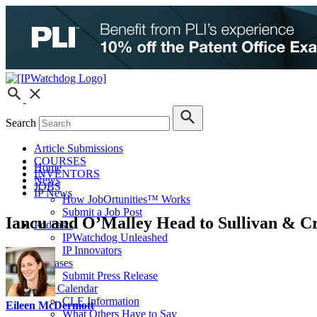
Search
Article Submissions
COURSES
Home
INVENTORS
News
JOBS
IP News
How JobOrtunities™ Works
Submit a Job Post
Iancu and O’Malley Head to Sullivan & C
Podcasts
IPWatchdog Unleashed
IP Innovators
Releases
Submit Press Release
IPW Calendar
CLE Information
Eileen McDermott
What Others Have to Say