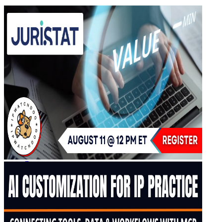
IPW Calendar
CLE Information
What Others Have to Say
Our “Pay-to-Play” Policy
IPW Studios Group Discounts
IPW LIVE Group Discounts
Hotels
Webinars
Sponsor a Webinar
CLE Information
Webinars Video Archive
About IPWatchdog
IPWatchdog Team
Article Submission
Contact
Contributors
Partners
Search