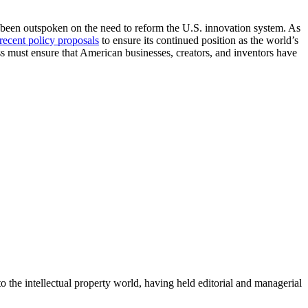
 been outspoken on the need to reform the U.S. innovation system. As
recent policy proposals
to ensure its continued position as the world’s
s must ensure that American businesses, creators, and inventors have
o the intellectual property world, having held editorial and managerial