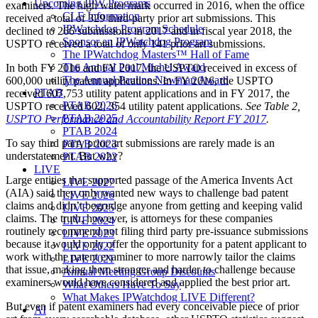
Upcoming IPW Programs
examiners. The high water mark occurred in 2016, when the office
CLE Information
received a total of 329 third-party prior art submissions. This
IPWatchdog Program Schedule
declined to 266 submissions in 2017 and in fiscal year 2018, the
Sponsor an IPWatchdog Program
USPTO received a total of only 141 prior art submissions.
The IPWatchdog Masters™ Hall of Fame
The Annual Paul Michel Award
In both FY 2016 and FY 2017, the USPTO received in excess of
The Annual Pauline Newman Award
600,000 utility patent applications. In FY 2016, the USPTO
PTAB
received 607,753 utility patent applications and in FY 2017, the
PTAB 2026
USPTO received 602, 354 utility patent applications.
See Table 2,
PTAB 2025
USPTO Performance and Accountability Report FY 2017
.
PTAB 2024
To say third party prior art submissions are rarely made is an
PTAB 2023
understatement. But why?
PTAB 2022
LIVE
Large entities that supported passage of the America Invents Act
LIVE 2027
(AIA) said they only wanted new ways to challenge bad patent
LIVE 2026
claims and didn’t begrudge anyone from getting and keeping valid
LIVE 2025
claims. The truth, however, is attorneys for these companies
LIVE 2024
routinely recommend not filing third party pre-issuance submissions
LIVE 2023
because it would only offer the opportunity for a patent applicant to
LIVE 2022
work with the patent examiner to more narrowly tailor the claims
LIVE 2021
that issue, making them stronger and harder to challenge because
Annual Meeting Group Discounts
examiners would have considered and applied the best prior art.
What Others Have To Say
What Makes IPWatchdog LIVE Different?
But even if patent examiners had every conceivable piece of prior
AI