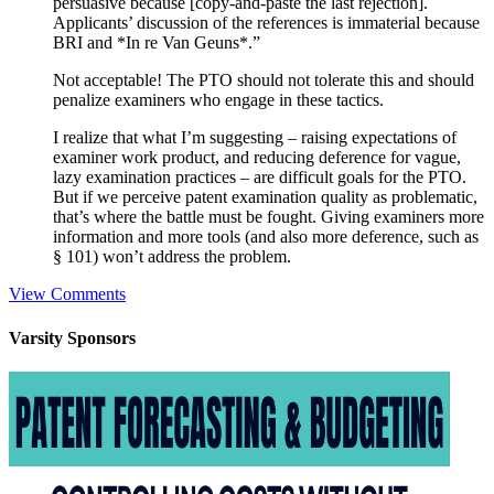
persuasive because [copy-and-paste the last rejection].
Applicants’ discussion of the references is immaterial because
BRI and *In re Van Geuns*.”
Not acceptable! The PTO should not tolerate this and should
penalize examiners who engage in these tactics.
I realize that what I’m suggesting – raising expectations of
examiner work product, and reducing deference for vague,
lazy examination practices – are difficult goals for the PTO.
But if we perceive patent examination quality as problematic,
that’s where the battle must be fought. Giving examiners more
information and more tools (and also more deference, such as
§ 101) won’t address the problem.
View Comments
Varsity
Sponsors