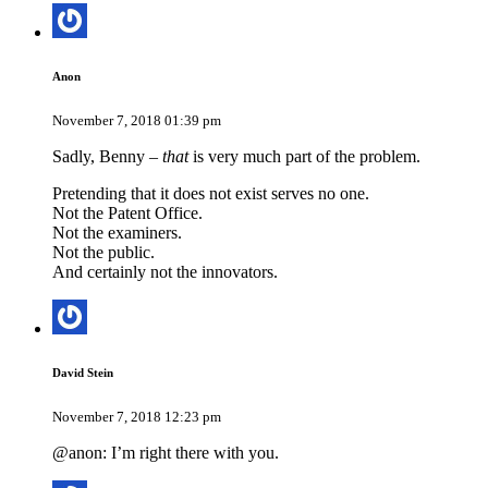
Anon
November 7, 2018 01:39 pm
Sadly, Benny –
that
is very much part of the problem.
Pretending that it does not exist serves no one.
Not the Patent Office.
Not the examiners.
Not the public.
And certainly not the innovators.
David Stein
November 7, 2018 12:23 pm
@anon: I’m right there with you.