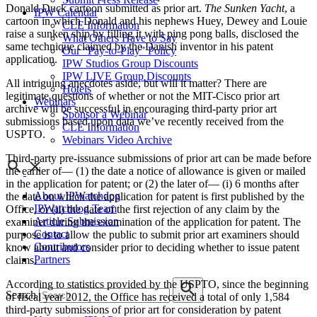
Donald Duck cartoon submitted as prior art.
The Sunken Yacht
, a
IPW Calendar
cartoon in which Donald and his nephews Huey, Dewey and Louie
CLE Information
raise a sunken ship by filling it with ping pong balls, disclosed the
What Others Have to Say
same technique claimed by the Danish inventor in his patent
Our “Pay-to-Play” Policy
application.
IPW Studios Group Discounts
IPW LIVE Group Discounts
All intriguing anecdotes aside, but will it matter? There are
Hotels
legitimate questions of whether or not the MIT-Cisco prior art
Webinars
archive will be successful in encouraging third-party prior art
Sponsor a Webinar
submissions based upon data we’ve recently received from the
CLE Information
USPTO.
Webinars Video Archive
Third-party pre-issuance submissions of prior art can be made before
the earlier of— (1) the date a notice of allowance is given or mailed
in the application for patent; or (2) the later of— (i) 6 months after
About IPWatchdog
the date on which the application for patent is first published by the
IPWatchdog Team
Office, or (ii) the date of the first rejection of any claim by the
Article Submission
examiner during the examination of the application for patent. The
Contact
purpose is to allow the public to submit prior art examiners should
Contributors
know about and consider prior to deciding whether to issue patent
Partners
claims.
According to statistics provided by the USPTO, since the beginning
Search
of fiscal year 2012, the Office has received a total of only 1,584
third-party submissions of prior art for consideration by patent