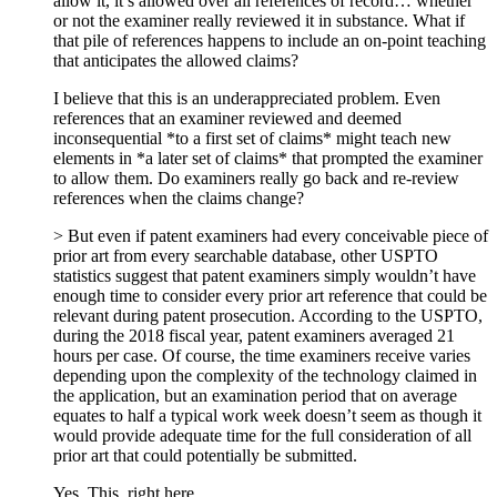
allow it, it’s allowed over all references of record… whether
or not the examiner really reviewed it in substance. What if
that pile of references happens to include an on-point teaching
that anticipates the allowed claims?
I believe that this is an underappreciated problem. Even
references that an examiner reviewed and deemed
inconsequential *to a first set of claims* might teach new
elements in *a later set of claims* that prompted the examiner
to allow them. Do examiners really go back and re-review
references when the claims change?
> But even if patent examiners had every conceivable piece of
prior art from every searchable database, other USPTO
statistics suggest that patent examiners simply wouldn’t have
enough time to consider every prior art reference that could be
relevant during patent prosecution. According to the USPTO,
during the 2018 fiscal year, patent examiners averaged 21
hours per case. Of course, the time examiners receive varies
depending upon the complexity of the technology claimed in
the application, but an examination period that on average
equates to half a typical work week doesn’t seem as though it
would provide adequate time for the full consideration of all
prior art that could potentially be submitted.
Yes. This, right here.