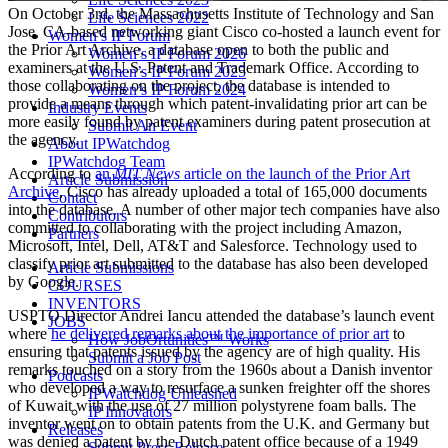
On October 3rd, the Massachusetts Institute of Technology and San
Life Sciences 2022
Jose, CA-based networking giant Cisco co-hosted a launch event for
Women’s IP Forum
the Prior Art Archive, a database open to both the public and
Women’s IP Forum 2026
examiners at the U.S. Patent and Trademark Office. According to
Women’s IP Forum 2025
those collaborating on the project, the database is intended to
Women’s IP Forum 2024
provide a means through which patent-invalidating prior art can be
Industry Events
more easily found by patent examiners during patent prosecution at
Submit An Event
the agency.
About IPWatchdog
IPWatchdog Team
According to
an
MIT News
article on the launch of the Prior Art
Article Submission
Archive
, Cisco has already uploaded a total of 165,000 documents
Contact
into the database. A number of other major tech companies have also
Contributors
committed to collaborating with the project including Amazon,
Partners
Microsoft, Intel, Dell, AT&T and Salesforce. Technology used to
classify prior art submitted to the database has also been developed
Article Submissions
by Google.
COURSES
INVENTORS
USPTO Director Andrei Iancu attended the database’s launch event
JOBS
where
he delivered remarks about the importance of prior art
to
How JobOrtunities™ Works
ensuring that patents issued by the agency are of high quality. His
Submit a Job Post
remarks touched on a story from the 1960s about a Danish inventor
Podcasts
who developed a way to resurface a sunken freighter off the shores
IPWatchdog Unleashed
of Kuwait with the use of 27 million polystyrene foam balls. The
IP Innovators
inventor went on to obtain patents from the U.K. and Germany but
Releases
was denied a patent by the Dutch patent office because of a 1949
Submit Press Release