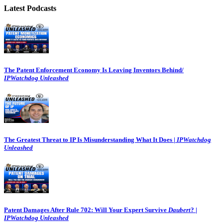
Latest Podcasts
The Patent Enforcement Economy Is Leaving Inventors Behind/
IPWatchdog Unleashed
The Greatest Threat to IP Is Misunderstanding What It Does |
IPWatchdog
Unleashed
Patent Damages After Rule 702: Will Your Expert Survive
Daubert
? |
IPWatchdog Unleashed