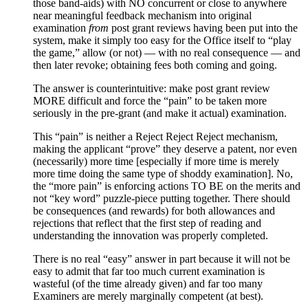
those band-aids) with NO concurrent or close to anywhere
near meaningful feedback mechanism into original
examination
from
post grant reviews having been put into the
system, make it simply too easy for the Office itself to “play
the game,” allow (or not) — with no real consequence — and
then later revoke; obtaining fees both coming and going.
The answer is counterintuitive: make post grant review
MORE difficult and force the “pain” to be taken more
seriously in the pre-grant (and make it actual) examination.
This “pain” is neither a Reject Reject Reject mechanism,
making the applicant “prove” they deserve a patent, nor even
(necessarily) more time [especially if more time is merely
more time doing the same type of shoddy examination]. No,
the “more pain” is enforcing actions TO BE on the merits and
not “key word” puzzle-piece putting together. There should
be consequences (and rewards) for both allowances and
rejections that reflect that the first step of reading and
understanding the innovation was properly completed.
There is no real “easy” answer in part because it will not be
easy to admit that far too much current examination is
wasteful (of the time already given) and far too many
Examiners are merely marginally competent (at best).