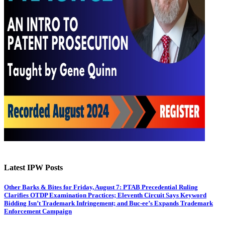
Latest IPW Posts
Other Barks & Bites for Friday, August 7: PTAB Precedential Ruling
Clarifies OTDP Examination Practices; Eleventh Circuit Says Keyword
Bidding Isn’t Trademark Infringement; and Buc-ee’s Expands Trademark
Enforcement Campaign