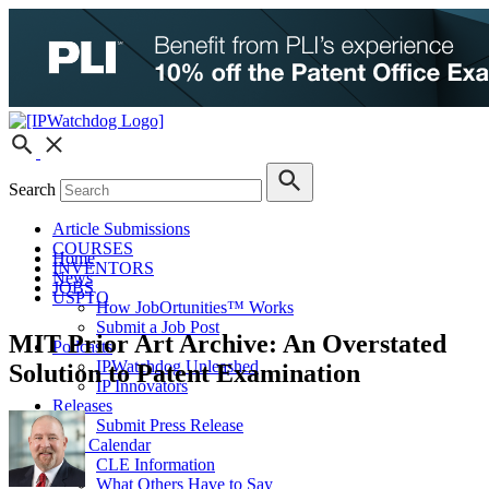
Search
Article Submissions
COURSES
Home
INVENTORS
News
JOBS
USPTO
How JobOrtunities™ Works
Submit a Job Post
MIT Prior Art Archive: An Overstated
Podcasts
IPWatchdog Unleashed
Solution to Patent Examination
IP Innovators
Releases
Submit Press Release
IPW Calendar
CLE Information
What Others Have to Say