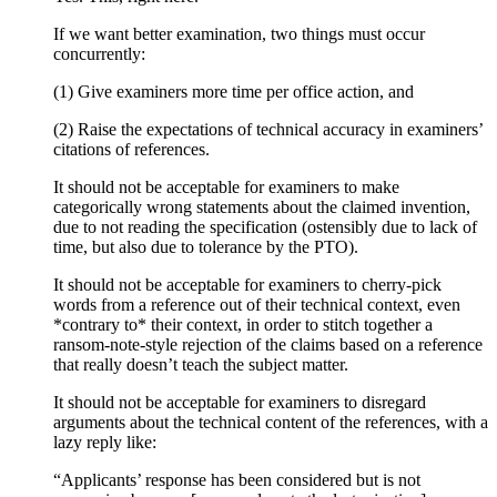
If we want better examination, two things must occur
concurrently:
(1) Give examiners more time per office action, and
(2) Raise the expectations of technical accuracy in examiners’
citations of references.
It should not be acceptable for examiners to make
categorically wrong statements about the claimed invention,
due to not reading the specification (ostensibly due to lack of
time, but also due to tolerance by the PTO).
It should not be acceptable for examiners to cherry-pick
words from a reference out of their technical context, even
*contrary to* their context, in order to stitch together a
ransom-note-style rejection of the claims based on a reference
that really doesn’t teach the subject matter.
It should not be acceptable for examiners to disregard
arguments about the technical content of the references, with a
lazy reply like:
“Applicants’ response has been considered but is not