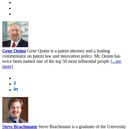
Gene Quinn
Gene Quinn is a patent attorney and a leading
commentator on patent law and innovation policy. Mr. Quinn has
twice been named one of the top 50 most influential people
[...see
more]
Steve Brachmann
Steve Brachmann is a graduate of the University