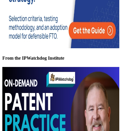
From the IPWatchdog Institute