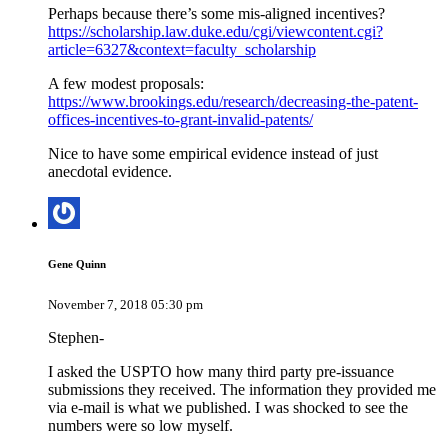
Perhaps because there’s some mis-aligned incentives?
https://scholarship.law.duke.edu/cgi/viewcontent.cgi?
article=6327&context=faculty_scholarship
A few modest proposals:
https://www.brookings.edu/research/decreasing-the-patent-
offices-incentives-to-grant-invalid-patents/
Nice to have some empirical evidence instead of just
anecdotal evidence.
Gene Quinn
November 7, 2018 05:30 pm
Stephen-
I asked the USPTO how many third party pre-issuance
submissions they received. The information they provided me
via e-mail is what we published. I was shocked to see the
numbers were so low myself.