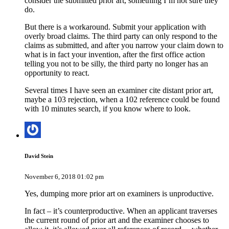
consider the submitted prior art, something I’m not sure they
do.
But there is a workaround. Submit your application with
overly broad claims. The third party can only respond to the
claims as submitted, and after you narrow your claim down to
what is in fact your invention, after the first office action
telling you not to be silly, the third party no longer has an
opportunity to react.
Several times I have seen an examiner cite distant prior art,
maybe a 103 rejection, when a 102 reference could be found
with 10 minutes search, if you know where to look.
David Stein
November 6, 2018 01:02 pm
Yes, dumping more prior art on examiners is unproductive.
In fact – it’s counterproductive. When an applicant traverses
the current round of prior art and the examiner chooses to