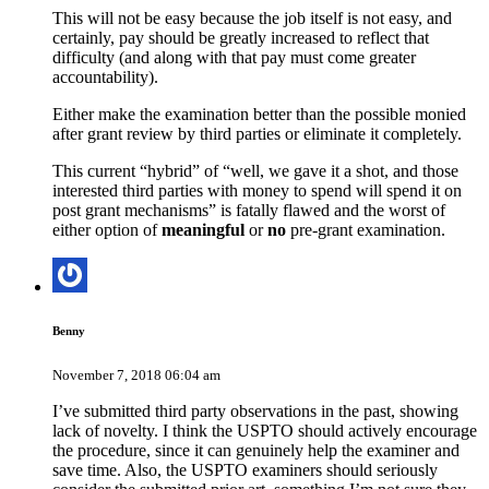
This will not be easy because the job itself is not easy, and
certainly, pay should be greatly increased to reflect that
difficulty (and along with that pay must come greater
accountability).
Either make the examination better than the possible monied
after grant review by third parties or eliminate it completely.
This current “hybrid” of “well, we gave it a shot, and those
interested third parties with money to spend will spend it on
post grant mechanisms” is fatally flawed and the worst of
either option of
meaningful
or
no
pre-grant examination.
Benny
November 7, 2018 06:04 am
I’ve submitted third party observations in the past, showing
lack of novelty. I think the USPTO should actively encourage
the procedure, since it can genuinely help the examiner and
save time. Also, the USPTO examiners should seriously