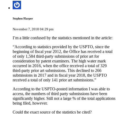
Stephen Harper
November 7, 2018 04:29 pm
I’m a little confused by the statistics mentioned in the article:
“According to statistics provided by the USPTO, since the
beginning of fiscal year 2012, the Office has received a total
of only 1,584 third-party submissions of prior art for
consideration by patent examiners. The high water mark
occurred in 2016, when the office received a total of 329
third-party prior art submissions. This declined to 266
submissions in 2017 and in fiscal year 2018, the USPTO
received a total of only 141 prior art submissions.”
According to the USPTO-posted information I was able to
access, the numbers of third party submissions have been
significantly higher. Still not a large % of the total applications
being filed, however.
Could the exact source of the statistics be cited?