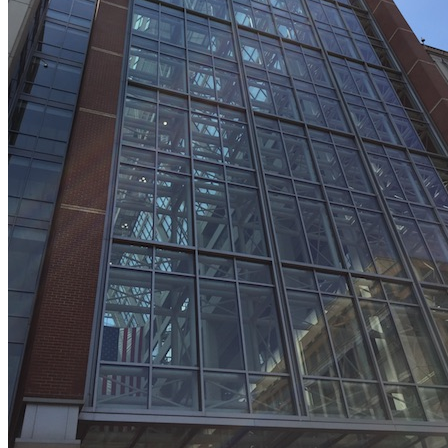
LIVE 2024
LIVE 2023
LIVE 2022
LIVE 2021
Annual Meeting Group Discounts
What Others Have To Say
What Makes IPWatchdog LIVE Different?
AI
Virtual Artificial Intelligence Masters™ 2026
Artificial Intelligence 2025
Artificial Intelligence 2024
Artificial Intelligence 2023
Patent Masters
Patent Masters 2026
Patent Masters 2025
Patent Litigation 2024
Patent Portfolio Management 2024
Patent Litigation 2023
Patent Prosecution & Portfolio Management 2023
Patent Litigation 2022
Life Sciences
Life Sciences 2026
Life Sciences 2025
Life Sciences 2024
Life Sciences 2023