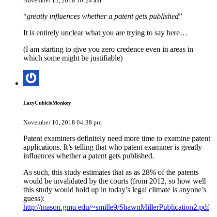
November 15, 2018 10:24 am
“
greatly influences whether a patent gets published
”
It is entirely unclear what you are trying to say here…
(I am starting to give you zero credence even in areas in
which some might be justifiable)
LazyCubicleMonkey
November 10, 2018 04:38 pm
Patent examiners definitely need more time to examine patent
applications. It’s telling that who patent examiner is greatly
influences whether a patent gets published.
As such, this study estimates that as as 28% of the patents
would be invalidated by the courts (from 2012, so how well
this study would hold up in today’s legal climate is anyone’s
guess):
http://mason.gmu.edu/~smille9/ShawnMillerPublication2.pdf