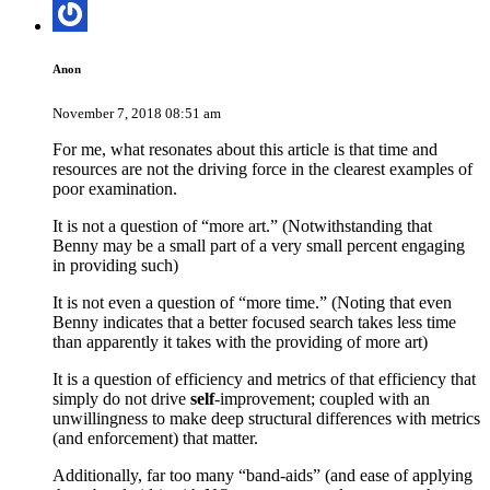
Anon
November 7, 2018 08:51 am
For me, what resonates about this article is that time and
resources are not the driving force in the clearest examples of
poor examination.
It is not a question of “more art.” (Notwithstanding that
Benny may be a small part of a very small percent engaging
in providing such)
It is not even a question of “more time.” (Noting that even
Benny indicates that a better focused search takes less time
than apparently it takes with the providing of more art)
It is a question of efficiency and metrics of that efficiency that
simply do not drive
self
-improvement; coupled with an
unwillingness to make deep structural differences with metrics
(and enforcement) that matter.
Additionally, far too many “band-aids” (and ease of applying