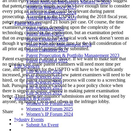
art from every searchable database,
other USPTO statistics suggest
Virtual Artificial Intelligence Masters™ 2026
that patent examiners simply wouldn’t have enough time to consider
Artificial Intelligence 2025
every prior art reference that could be relevant during patent
Artificial Intelligence 2024
prosecution. According to the USPTO, during the 2018 fiscal year,
Artificial Intelligence 2023
patent examiners averaged 21 hours per case. Of course, the time
Patent Masters
examiners receive varies depending upon the complexity of the
Patent Masters 2026
technology claimed in the application, but an examination period
Patent Masters 2025
that on average equates to half a typical work week doesn’t seem as
Patent Litigation 2024
though it would provide adequate time for the full consideration of
Patent Portfolio Management 2024
all prior art that could potentially be submitted.
Patent Litigation 2023
Patent Prosecution & Portfolio Management 2023
Patent examination is about a choice. If we want to make sure that
Patent Litigation 2022
no mistakes are made patent examiners will need more time per
Life Sciences
case, and the budget for the USPTO will have to be significantly
Life Sciences 2026
increased, tens of thousands of new patent examiners will need to be
Life Sciences 2025
hired, or the patent examination process will come to a screeching
Life Sciences 2024
halt. Pursuing such policies would be a poor policy choice when
Life Sciences 2023
there is simply no public interest in making patent examination
Life Sciences 2022
better. Third party pre-issuance submissions are not being used by
Women’s IP Forum
anyone, including Cisco and others in the infringer lobby.
Women’s IP Forum 2026
Women’s IP Forum 2025
Share
Women’s IP Forum 2024
Industry Events
Submit An Event