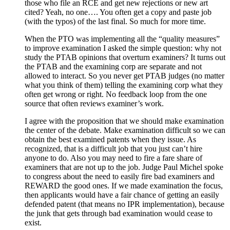
those who file an RCE and get new rejections or new art
cited? Yeah, no one…. You often get a copy and paste job
(with the typos) of the last final. So much for more time.
When the PTO was implementing all the “quality measures”
to improve examination I asked the simple question: why not
study the PTAB opinions that overturn examiners? It turns out
the PTAB and the examining corp are separate and not
allowed to interact. So you never get PTAB judges (no matter
what you think of them) telling the examining corp what they
often get wrong or right. No feedback loop from the one
source that often reviews examiner’s work.
I agree with the proposition that we should make examination
the center of the debate. Make examination difficult so we can
obtain the best examined patents when they issue. As
recognized, that is a difficult job that you just can’t hire
anyone to do. Also you may need to fire a fare share of
examiners that are not up to the job. Judge Paul Michel spoke
to congress about the need to easily fire bad examiners and
REWARD the good ones. If we made examination the focus,
then applicants would have a fair chance of getting an easily
defended patent (that means no IPR implementation), because
the junk that gets through bad examination would cease to
exist.