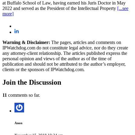
at Buffalo School of Law, having earned his Juris Doctor in May
2022 and served as the President of the Intellectual Property
[...see
more]
Warning & Disclaimer:
The pages, articles and comments on
IPWatchdog.com do not constitute legal advice, nor do they create
any attorney-client relationship. The articles published express the
personal opinion and views of the author as of the time of
publication and should not be attributed to the author’s employer,
clients or the sponsors of IPWatchdog.com.
Join
the Discussion
11
comments so far.
Anon