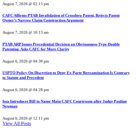
August 7, 2026 @ 02:15 pm
CAFC Affirms PTAB Invalidation of Crossbow Patent, Rejects Patent
Owner’s Narrow Claim Construction Argument
August 7, 2026 @ 10:13 am
PTAB ARP Issues Precedential Decision on Obviousness-Type Double
Patenting, Asks CAFC for More Clarity
August 6, 2026 @ 04:39 pm
USPTO Policy On Discretion to Deny Ex Parte Reexamination Is Contrary
to Statute and Precedent
August 6, 2026 @ 04:28 pm
Issa Introduces Bill to Name Main CAFC Courtroom after Judge Pauline
Newman
August 6, 2026 @ 12:11 pm
View All Posts