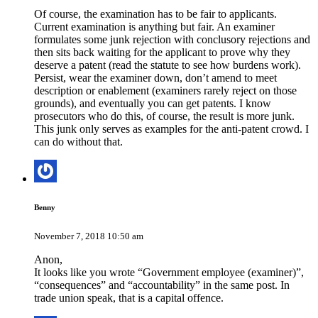
Of course, the examination has to be fair to applicants.
Current examination is anything but fair. An examiner
formulates some junk rejection with conclusory rejections and
then sits back waiting for the applicant to prove why they
deserve a patent (read the statute to see how burdens work).
Persist, wear the examiner down, don’t amend to meet
description or enablement (examiners rarely reject on those
grounds), and eventually you can get patents. I know
prosecutors who do this, of course, the result is more junk.
This junk only serves as examples for the anti-patent crowd. I
can do without that.
Benny
November 7, 2018 10:50 am
Anon,
It looks like you wrote “Government employee (examiner)”,
“consequences” and “accountability” in the same post. In
trade union speak, that is a capital offence.