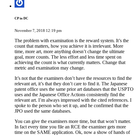
CP in DC
November 7, 2018 12:19 pm
The problem with examination is the reward system. It’s the
count that matters, how you achieve it is irrelevant. More
time, more art, more anything doesn’t change the ultimate
goal, more counts. The less effort and less time spent on
achieving the count is what currently matters. Change that
metric and examination may change.
It’s not that the examiners don’t have the resources to find the
relevant art, it’s that they don’t care to find it. The Japanese
patent office uses the same prior art databases that the USPTO
uses and the Japanese Office Actions consistently find the
relevant art. I’m always impressed with the cited references. I
spoke to the person who set it up, and he confirmed that the
JPO used the same databases.
You can give the examiners more time, but that won’t matter.
In fact every time you file an RCE the examiner gets more
time on the SAME application. Ok, now a show of hands of