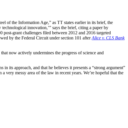
l of the Information Age,” as TT states earlier in its brief, the
 technological innovation,’” says the brief, citing a paper by
0 post-grant challenges filed between 2012 and 2016 targeted
iewed by the Federal Circuit under section 101 after
Alice v. CLS Bank
m that now actively undermines the progress of science and
ns in its approach, and that he believes it presents a “strong argument”
 a very messy area of the law in recent years. We’re hopeful that the