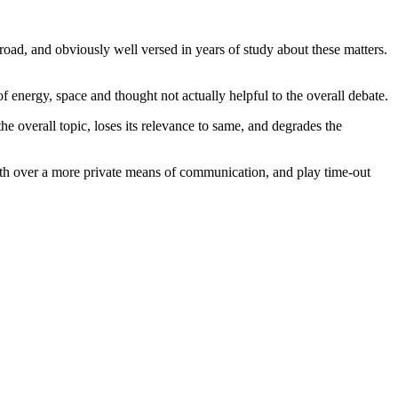
broad, and obviously well versed in years of study about these matters.
f energy, space and thought not actually helpful to the overall debate.
he overall topic, loses its relevance to same, and degrades the
orth over a more private means of communication, and play time-out