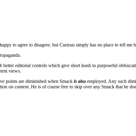
appy to agree to disagree, but Curious simply has no place to tell me 
propaganda.
uch better editorial controls which give short leash to purposeful obfusca
atent views.
ntive points are diminished when Smack
is also
employed. Any such diminut
action on content. He is of course free to skip over any Smack that he do