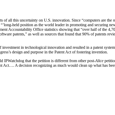
of all this uncertainty on U.S. innovation. Since “computers are the stee
’ “’long-held position as the world leader in promoting and securing new
 Accountability Office statistics showing that “over half of the 4,70
 software patents,” as well as sources that found that 90% of patents rev
ff investment in technological innovation and resulted in a patent syste
ngress’s design and purpose in the Patent Act of fostering invention.
d IPWatchdog that the petition is different from other post-
Alice
petitio
tent Act…. A decision recognizing as much would clean up what has been