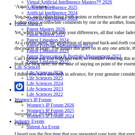
Virtual Artificial Intelligence Masters™ 2026
‘Anon’, ‘Curious’ —
Artificial Intelligence 2025
Artificial Intelligence 2024
You two, each often bring forth points or references that are us
Artificial Intelligence 2023
I often enjoy worthwhile comments by one or the another, found
Patent Masters
Patent Masters 2026
Yet, when you two get into your differences, all that value fade
Patent Masters 2025
Patent Litigation 2024
At a certain point, the proportion of personal back-and-forth co
Patent Portfolio Management 2024
discussion at large. The longer this goes on in any one article,
Patent Litigation 2023
Patent Prosecution & Portfolio Management 2023
Can I please ask you both and each, to consider reducing this 
Patent Litigation 2022
from the blog here; for the sake of staying on point of the essent
Life Sciences
Life Sciences 2026
I thank you each and both in advance, for your genuine consider
Life Sciences 2025
Life Sciences 2024
Life Sciences 2023
Life Sciences 2022
Women’s IP Forum
Anon
Women’s IP Forum 2026
Women’s IP Forum 2025
September 23, 2019 09:38 pm
Women’s IP Forum 2024
Industry Events
Curious,
Submit An Event
I heard you the first time that you presented your logic that ev