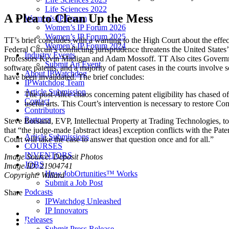
Life Sciences 2022
A Plea to Clean Up the Mess
Women’s IP Forum
Women’s IP Forum 2026
Women’s IP Forum 2025
TT’s brief concludes with a warning to the High Court about the effects 
Women’s IP Forum 2024
Federal Circuit’s conflicting jurisprudence threatens the United States
Industry Events
Professors Kevin Madigan and Adam Mossoff. TT Also cites Government
Submit An Event
software patents, and a majority of patent cases in the courts involve
About IPWatchdog
have been invalidated. The brief concludes:
IPWatchdog Team
Article Submission
The post-
Alice
chaos concerning patent eligibility has chased o
Contact
useful arts. This Court’s intervention is necessary to restore Co
Contributors
Partners
Steve Borsand, EVP, Intellectual Property at Trading Technologies, tol
that “the judge-made [abstract ideas] exception conflicts with the Pa
Article Submissions
Court will take the case to answer that question once and for all.”
COURSES
INVENTORS
Image Source: Deposit Photos
JOBS
Image ID: 21904741
How JobOrtunities™ Works
Copyright: Willard
Submit a Job Post
Podcasts
Share
IPWatchdog Unleashed
IP Innovators
Releases
Submit Press Release