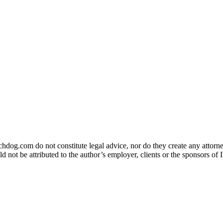
og.com do not constitute legal advice, nor do they create any attorney-
ld not be attributed to the author’s employer, clients or the sponsors 