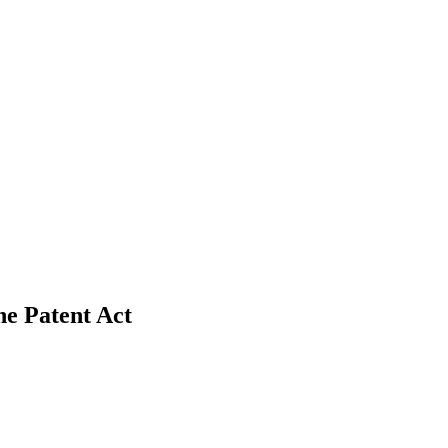
he Patent Act