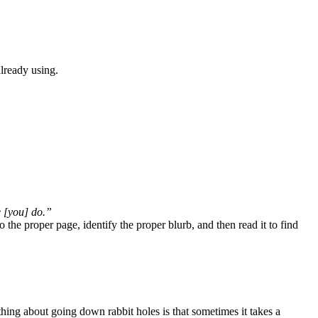
already using.
e [you] do.”
o the proper page, identify the proper blurb, and then read it to find
thing about going down rabbit holes is that sometimes it takes a