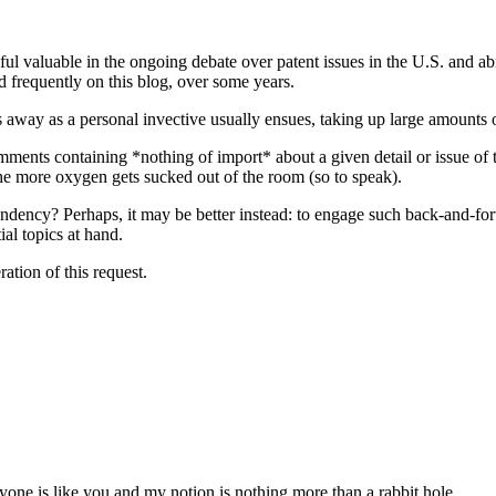
eful valuable in the ongoing debate over patent issues in the U.S. and a
 frequently on this blog, over some years.
s away as a personal invective usually ensues, taking up large amounts o
mments containing *nothing of import* about a given detail or issue of t
 the more oxygen gets sucked out of the room (so to speak).
tendency? Perhaps, it may be better instead: to engage such back-and-f
ial topics at hand.
ation of this request.
eryone is like you and my notion is nothing more than a rabbit hole.