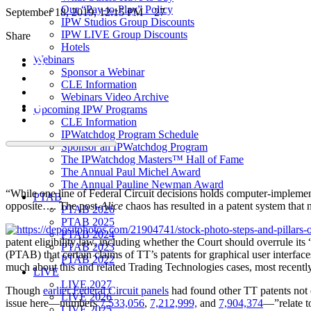
Our “Pay-to-Play” Policy
September 18, 2019, 12:15 PM
27
IPW Studios Group Discounts
IPW LIVE Group Discounts
Share
Hotels
Webinars
Sponsor a Webinar
CLE Information
Webinars Video Archive
Upcoming IPW Programs
CLE Information
IPWatchdog Program Schedule
Sponsor an IPWatchdog Program
The IPWatchdog Masters™ Hall of Fame
The Annual Paul Michel Award
The Annual Pauline Newman Award
“While one line of Federal Circuit decisions holds computer-implement
PTAB
opposite…. The post-
Alice
chaos has resulted in a patent system that 
PTAB 2026
PTAB 2025
PTAB 2024
patent eligibility law, including whether the Court should overrule its 
PTAB 2023
(PTAB) that certain claims of TT’s patents for graphical user interfa
PTAB 2022
much about this and related Trading Technologies cases, most recent
LIVE
LIVE 2027
Though
earlier Federal Circuit panels
had found other TT patents not e
LIVE 2026
issue here—numbers
7,533,056
,
7,212,999,
and
7,904,374
—”relate to
LIVE 2025