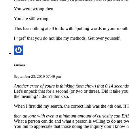
You were wrong then.
You are still wrong.
This has nothing at all to do with “putting words in your mouth.
I “get” that you do not like my methods. Get over yourself.
Curious
September 23, 2019 07:49 pm
Another error of yours is thinking (somehow) that 0.14 seconds 
Let’s unpack that for a second (or two or three). Did it take you
the meaning? I didn’t think so.
When I first did my search, the correct link was the 4th one. If 
then anyone with even a minimum amount of curiosity can EASI
What a person can do and what a person is willing to do are two
You fail to appreciate that those doing the inquiry don’t know h