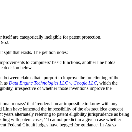
self are categorically ineligible for patent protection.
 1952.
 split that exists. The petition notes:
improvements to computers’ basic functions, another line holds
the decision below.
on between claims that “purport to improve the functioning of the
ch as
Data Engine Technologies LLC v. Google LLC
,
which the
gibility, irrespective of whether those inventions improve the
itional morass’ that ‘renders it near impossible to know with any
rd Linn have lamented the impossibility of the abstract idea concept
 years alternately referring to patent eligibility jurisprudence as being
aling with patent cases,’ ‘I cannot predict in a given case whether
rent Federal Circuit judges have begged for guidance. In
Aatrix
,