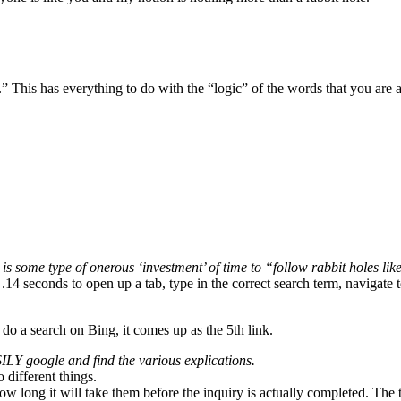
” This has everything to do with the “logic” of the words that you are 
is some type of onerous ‘investment’ of time to “follow rabbit holes lik
 .14 seconds to open up a tab, type in the correct search term, navigate t
I do a search on Bing, it comes up as the 5th link.
LY google and find the various explications.
 different things.
ow long it will take them before the inquiry is actually completed. The 