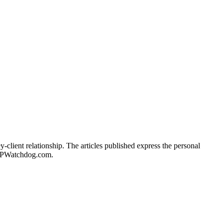
client relationship. The articles published express the personal
of IPWatchdog.com.