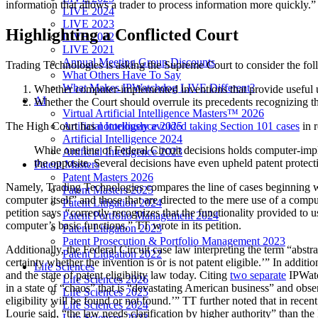
information that allows a trader to process information more quickly.”
LIVE 2024
LIVE 2023
Highlighting a Conflicted Court
LIVE 2022
LIVE 2021
Annual Meeting Group Discounts
Trading Technologies is asking the Supreme Court to consider the fol
What Others Have To Say
What Makes IPWatchdog LIVE Different?
Whether computer-implemented inventions that provide useful user
AI
Whether the Court should overrule its precedents recognizing the
Virtual Artificial Intelligence Masters™ 2026
Artificial Intelligence 2025
The High Court has
notoriously avoided taking Section 101 cases
in r
Artificial Intelligence 2024
While one line of Federal Circuit decisions holds computer-imp
Artificial Intelligence 2023
the opposite. Several decisions have even upheld patent protectio
Patent Masters
Patent Masters 2026
Namely, Trading Technologies compares the line of cases beginning 
Patent Masters 2025
computer itself” and those that are directed to the mere use of a comput
Patent Litigation 2024
petition says
“
correctly recognizes that the functionality provided to 
Patent Portfolio Management 2024
computer’s basic functions,” TT wrote in its petition.
Patent Litigation 2023
Patent Prosecution & Portfolio Management 2023
Additionally, the Federal Circuit case law interpreting the term “abstr
Patent Litigation 2022
certainty whether the invention is or is not patent eligible.’” In addi
Life Sciences
and the state of patent eligibility law today. Citing
two separate
IPWat
Life Sciences 2026
in a state of “chaos” that is “devastating American business” and obser
Life Sciences 2025
eligibility will be found or not found.’” TT further noted that in recen
Life Sciences 2024
Lourie said, “the law needs clarification by higher authority” than the 
Life Sciences 2023