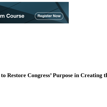
to Restore Congress’ Purpose in Creating t