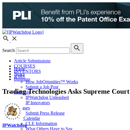
Search
Article Submissions
COURSES
Home
INVENTORS
News
JOBS
Business
How JobOrtunities™ Works
Submit a Job Post
Trading Technologies Asks Supreme Court 
Podcasts
IPWatchdog Unleashed
IP Innovators
Releases
Submit Press Release
IPW Calendar
CLE Information
IPWatchdog
What Others Have to Say