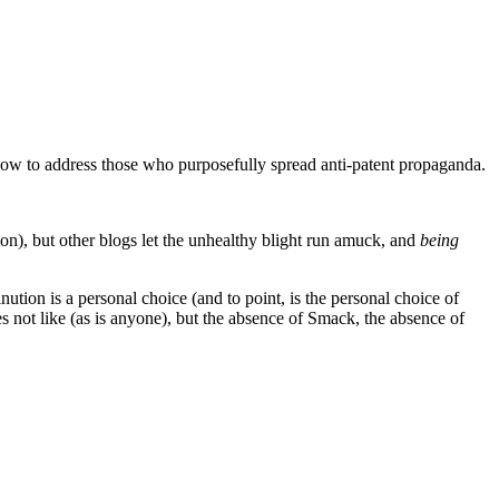
how to address those who purposefully spread anti-patent propaganda.
tion), but other blogs let the unhealthy blight run amuck, and
being
ion is a personal choice (and to point, is the personal choice of
es not like (as is anyone), but the absence of Smack, the absence of