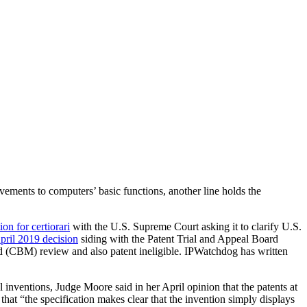
vements to computers’ basic functions, another line holds the
tion for certiorari
with the U.S. Supreme Court asking it to clarify U.S.
pril 2019 decision
siding with the Patent Trial and Appeal Board
hod (CBM) review and also patent ineligible. IPWatchdog has written
 inventions, Judge Moore said in her April opinion that the patents at
 that “the specification makes clear that the invention simply displays