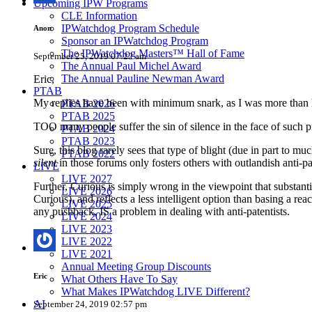
Upcoming IPW Programs
CLE Information
IPWatchdog Program Schedule
Anon
Sponsor an IPWatchdog Program
The IPWatchdog Masters™ Hall of Fame
September 25, 2019 07:22 am
The Annual Paul Michel Award
The Annual Pauline Newman Award
Eric,
PTAB
My replies have been with minimum snark, as I was more than h
PTAB 2026
PTAB 2025
TOO many people suffer the sin of silence in the face of such 
PTAB 2024
PTAB 2023
Sure, this blog rarely sees that type of blight (due in part to m
PTAB 2022
silent
in those forums only fosters others with outlandish anti-p
LIVE
LIVE 2027
Further, Curious is simply wrong in the viewpoint that substa
LIVE 2026
Curious), and reflects a less intelligent option than basing a re
LIVE 2025
any pushback, IS a problem in dealing with anti-patentists.
LIVE 2024
LIVE 2023
LIVE 2022
LIVE 2021
Annual Meeting Group Discounts
Eric
What Others Have To Say
What Makes IPWatchdog LIVE Different?
AI
September 24, 2019 02:57 pm