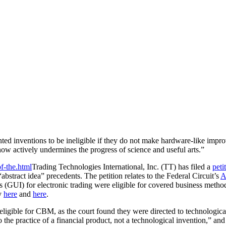
ed inventions to be ineligible if they do not make hardware-like impro
now actively undermines the progress of science and useful arts.”
Trading Technologies International, Inc. (TT) has filed a
peti
“abstract idea” precedents. The petition relates to the Federal Circuit’s
A
ces (GUI) for electronic trading were eligible for covered business met
ly
here
and
here
.
ligible for CBM, as the court found they were directed to technological
 the practice of a financial product, not a technological invention,” and