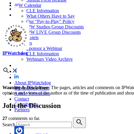
IPW Calendar
CLE Information
What Others Have to Say
Our “Pay-to-Play” Policy
IPW Studios Group Discounts
IPW LIVE Group Discounts
Hotels
Webinars
Sponsor a Webinar
IPWatchdog
CLE Information
Webinars Video Archive
About IPWatchdog
Warning & Disclaimer:
The pages, articles and comments on IPWatchd
IPWatchdog Team
opinion and views of the author as of the time of publication and shou
Article Submission
Contact
Join
the Discussion
Contributors
Partners
27
comments so far.
Search