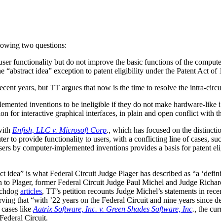
lowing two questions:
 functionality but do not improve the basic functions of the computer it
 “abstract idea” exception to patent eligibility under the Patent Act of
ecent years, but TT argues that now is the time to resolve the intra-circuit
lemented inventions to be ineligible if they do not make hardware-like 
n for interactive graphical interfaces, in plain and open conflict with 
with
Enfish, LLC v. Microsoft Corp
.,
which has focused on the distincti
er to provide functionality to users, with a conflicting line of cases, su
users by computer-implemented inventions provides a basis for patent eli
act idea” is what Federal Circuit Judge Plager has described as “a ‘defin
tion to Plager, former Federal Circuit Judge Paul Michel and Judge Richa
chdog
articles
, TT’s petition recounts Judge Michel’s statements in recent
ving that “with ’22 years on the Federal Circuit and nine years since de
t cases like
Aatrix Software, Inc. v. Green Shades Software, Inc
.,
the cur
Federal Circuit.