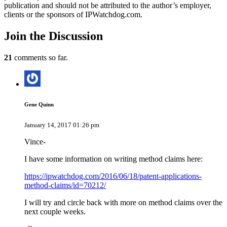
publication and should not be attributed to the author’s employer,
clients or the sponsors of IPWatchdog.com.
Join
the Discussion
21
comments so far.
Gene Quinn
January 14, 2017 01:26 pm
Vince-
I have some information on writing method claims here:
https://ipwatchdog.com/2016/06/18/patent-applications-
method-claims/id=70212/
I will try and circle back with more on method claims over the
next couple weeks.