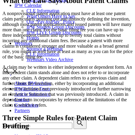
What the Law Says About Patent Claims
IPW Calendar
CLE Information
A nonprovisional patent application must have at least one patent
What Others Have to Say
claim particularly pointing out and distinctly defining the invention,
Our “Pay-to-Play” Policy
although most patent applications and issued patents will have many
IPW Studios Group Discounts
more than one claim. For the basic filing fee you can have up to
IPW LIVE Group Discounts
three independent claims and up to twenty total claims without
Hotels
incurring any additional claim fees. Because a patent with more
Webinars
claims is considered stronger and more valuable as a broad general
Sponsor a Webinar
rule, you might as well have at least as many as you can for the price
CLE Information
of the basic filing fee.
Webinars Video Archive
A claim may be written in either independent or dependent form. An
independent claim stands alone and does not refer to or incorporate
any other claim. A dependent claim refers to a previous claim and
About IPWatchdog
further limits the invention, either by incorporating an additional
IPWatchdog Team
element or limitation not previously introduced or further narrowing
Article Submission
an element or limitation that was previously introduced. A claim in
Contact
dependent form incorporates by reference all the limitations of the
Contributors
claim to which it refers.
Partners
Three Simple Rules for Patent Claim
Drafting
Search