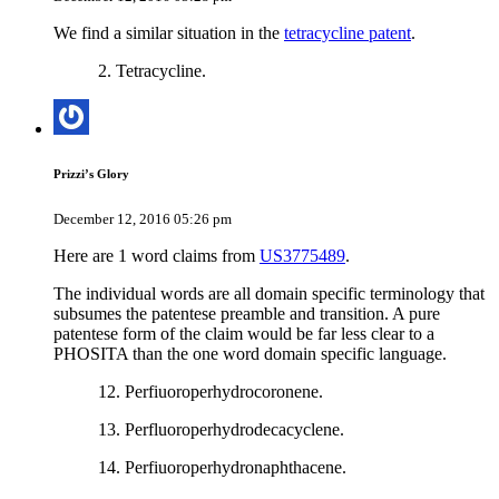
We find a similar situation in the
tetracycline patent
.
2. Tetracycline.
Prizzi’s Glory
December 12, 2016 05:26 pm
Here are 1 word claims from
US3775489
.
The individual words are all domain specific terminology that
subsumes the patentese preamble and transition. A pure
patentese form of the claim would be far less clear to a
PHOSITA than the one word domain specific language.
12. Perfiuoroperhydrocoronene.
13. Perfluoroperhydrodecacyclene.
14. Perfiuoroperhydronaphthacene.