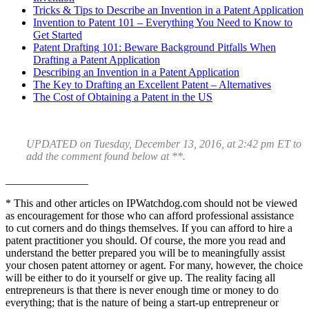
Tricks & Tips to Describe an Invention in a Patent Application
Invention to Patent 101 – Everything You Need to Know to
Get Started
Patent Drafting 101: Beware Background Pitfalls When
Drafting a Patent Application
Describing an Invention in a Patent Application
The Key to Drafting an Excellent Patent – Alternatives
The Cost of Obtaining a Patent in the US
UPDATED on Tuesday, December 13, 2016, at 2:42 pm ET to
add the comment found below at **.
_______________
* This and other articles on IPWatchdog.com should not be viewed
as encouragement for those who can afford professional assistance
to cut corners and do things themselves. If you can afford to hire a
patent practitioner you should. Of course, the more you read and
understand the better prepared you will be to meaningfully assist
your chosen patent attorney or agent. For many, however, the choice
will be either to do it yourself or give up. The reality facing all
entrepreneurs is that there is never enough time or money to do
everything; that is the nature of being a start-up entrepreneur or