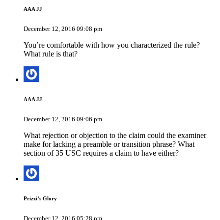
AAA JJ
December 12, 2016 09:08 pm
You’re comfortable with how you characterized the rule?
What rule is that?
AAA JJ
December 12, 2016 09:06 pm
What rejection or objection to the claim could the examiner
make for lacking a preamble or transition phrase? What
section of 35 USC requires a claim to have either?
Prizzi’s Glory
December 12, 2016 05:28 pm