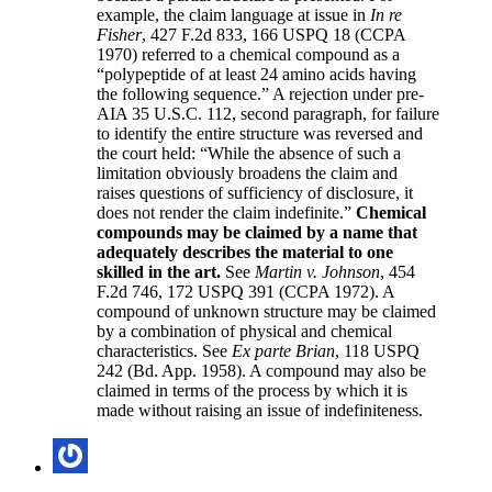
example, the claim language at issue in
In re
Fisher
, 427 F.2d 833, 166 USPQ 18 (CCPA
1970) referred to a chemical compound as a
“polypeptide of at least 24 amino acids having
the following sequence.” A rejection under pre-
AIA 35 U.S.C. 112, second paragraph, for failure
to identify the entire structure was reversed and
the court held: “While the absence of such a
limitation obviously broadens the claim and
raises questions of sufficiency of disclosure, it
does not render the claim indefinite.”
Chemical
compounds may be claimed by a name that
adequately describes the material to one
skilled in the art.
See
Martin v. Johnson
, 454
F.2d 746, 172 USPQ 391 (CCPA 1972). A
compound of unknown structure may be claimed
by a combination of physical and chemical
characteristics. See
Ex parte Brian
, 118 USPQ
242 (Bd. App. 1958). A compound may also be
claimed in terms of the process by which it is
made without raising an issue of indefiniteness.