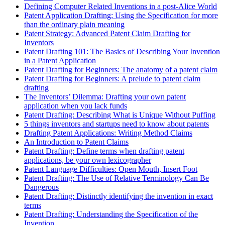
Defining Computer Related Inventions in a post-Alice World
Patent Application Drafting: Using the Specification for more
than the ordinary plain meaning
Patent Strategy: Advanced Patent Claim Drafting for
Inventors
Patent Drafting 101: The Basics of Describing Your Invention
in a Patent Application
Patent Drafting for Beginners: The anatomy of a patent claim
Patent Drafting for Beginners: A prelude to patent claim
drafting
The Inventors’ Dilemma: Drafting your own patent
application when you lack funds
Patent Drafting: Describing What is Unique Without Puffing
5 things inventors and startups need to know about patents
Drafting Patent Applications: Writing Method Claims
An Introduction to Patent Claims
Patent Drafting: Define terms when drafting patent
applications, be your own lexicographer
Patent Language Difficulties: Open Mouth, Insert Foot
Patent Drafting: The Use of Relative Terminology Can Be
Dangerous
Patent Drafting: Distinctly identifying the invention in exact
terms
Patent Drafting: Understanding the Specification of the
Invention