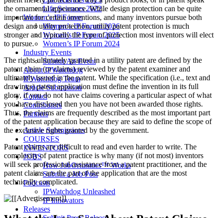
Life Sciences 2022
the ornamental appearance. While design protection can be quite
Women’s IP Forum
important for certain inventions, and many inventors pursue both
Women’s IP Forum 2026
design and utility protection, utility patent protection is much
Women’s IP Forum 2025
stronger and typically the type of protection most inventors will elect
Women’s IP Forum 2024
to pursue.
Industry Events
The rights ultimately granted in a utility patent are defined by the
Submit An Event
patent claim (or claims) reviewed by the patent examiner and
About IPWatchdog
ultimately issued in the patent. While the specification (i.e., text and
IPWatchdog Team
drawings) patent application must define the invention in its full
Article Submission
glory, if you do not have claims covering a particular aspect of what
Contact
you have disclosed then you have not been awarded those rights.
Contributors
Thus, the claims are frequently described as the most important part
Partners
of the patent application because they are said to define the scope of
Article Submissions
the exclusive rights granted by the government.
COURSES
Patent claims are difficult to read and even harder to write. The
INVENTORS
complexity of patent practice is why many (if not most) inventors
JOBS
will seek professional assistance from a patent practitioner, and the
How JobOrtunities™ Works
patent claims are the part of the application that are the most
Submit a Job Post
technically complicated.
Podcasts
IPWatchdog Unleashed
IP Innovators
Releases
Submit Press Release