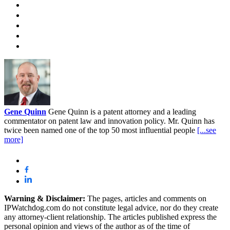
Gene Quinn
Gene Quinn is a patent attorney and a leading
commentator on patent law and innovation policy. Mr. Quinn has
twice been named one of the top 50 most influential people
[...see
more]
Warning & Disclaimer:
The pages, articles and comments on
IPWatchdog.com do not constitute legal advice, nor do they create
any attorney-client relationship. The articles published express the
personal opinion and views of the author as of the time of