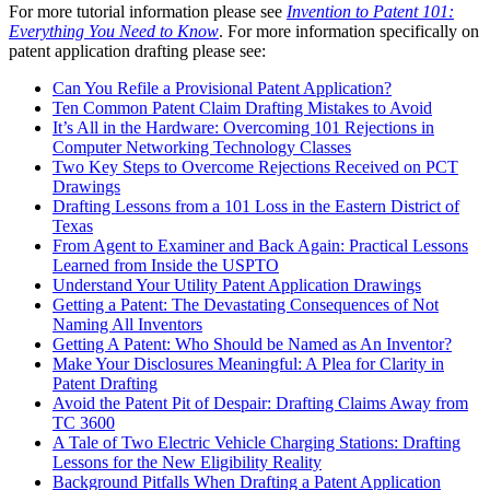
For more tutorial information please see
Invention to Patent 101:
Everything You Need to Know
. For more information specifically on
patent application drafting please see:
Can You Refile a Provisional Patent Application?
Ten Common Patent Claim Drafting Mistakes to Avoid
It’s All in the Hardware: Overcoming 101 Rejections in
Computer Networking Technology Classes
Two Key Steps to Overcome Rejections Received on PCT
Drawings
Drafting Lessons from a 101 Loss in the Eastern District of
Texas
From Agent to Examiner and Back Again: Practical Lessons
Learned from Inside the USPTO
Understand Your Utility Patent Application Drawings
Getting a Patent: The Devastating Consequences of Not
Naming All Inventors
Getting A Patent: Who Should be Named as An Inventor?
Make Your Disclosures Meaningful: A Plea for Clarity in
Patent Drafting
Avoid the Patent Pit of Despair: Drafting Claims Away from
TC 3600
A Tale of Two Electric Vehicle Charging Stations: Drafting
Lessons for the New Eligibility Reality
Background Pitfalls When Drafting a Patent Application