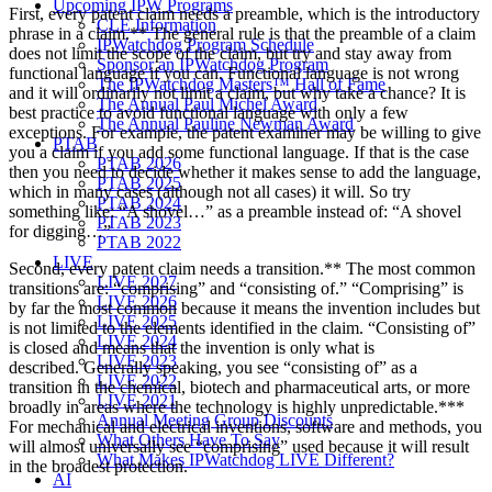
Upcoming IPW Programs
First, every patent claim needs a preamble, which is the introductory
CLE Information
phrase in a claim.** The general rule is that the preamble of a claim
IPWatchdog Program Schedule
does not limit the scope of the claim, but try and stay away from
Sponsor an IPWatchdog Program
functional language if you can. Functional language is not wrong
The IPWatchdog Masters™ Hall of Fame
and it will ordinarily not limit a claim, but why take a chance? It is
The Annual Paul Michel Award
best practice to avoid functional language with only a few
The Annual Pauline Newman Award
exceptions. For example, the patent examiner may be willing to give
PTAB
you a claim if you add some functional language. If that is the case
PTAB 2026
then you need to decide whether it makes sense to add the language,
PTAB 2025
which in many cases (although not all cases) it will. So try
PTAB 2024
something like: “A shovel…” as a preamble instead of: “A shovel
PTAB 2023
for digging…”
PTAB 2022
LIVE
Second, every patent claim needs a transition.** The most common
LIVE 2027
transitions are: “comprising” and “consisting of.” “Comprising” is
LIVE 2026
by far the most common because it means the invention includes but
LIVE 2025
is not limited to the elements identified in the claim. “Consisting of”
LIVE 2024
is closed and means that the invention is only what is
LIVE 2023
described. Generally speaking, you see “consisting of” as a
LIVE 2022
transition in the chemical, biotech and pharmaceutical arts, or more
LIVE 2021
broadly in areas where the technology is highly unpredictable.***
Annual Meeting Group Discounts
For mechanical and electrical inventions, software and methods, you
What Others Have To Say
will almost universally see “comprising” used because it will result
What Makes IPWatchdog LIVE Different?
in the broadest protection.
AI