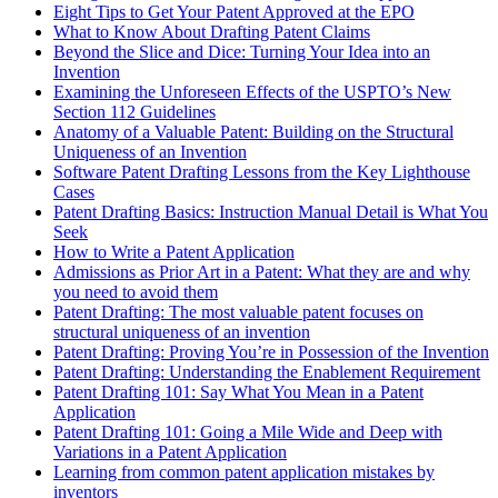
Eight Tips to Get Your Patent Approved at the EPO
What to Know About Drafting Patent Claims
Beyond the Slice and Dice: Turning Your Idea into an
Invention
Examining the Unforeseen Effects of the USPTO’s New
Section 112 Guidelines
Anatomy of a Valuable Patent: Building on the Structural
Uniqueness of an Invention
Software Patent Drafting Lessons from the Key Lighthouse
Cases
Patent Drafting Basics: Instruction Manual Detail is What You
Seek
How to Write a Patent Application
Admissions as Prior Art in a Patent: What they are and why
you need to avoid them
Patent Drafting: The most valuable patent focuses on
structural uniqueness of an invention
Patent Drafting: Proving You’re in Possession of the Invention
Patent Drafting: Understanding the Enablement Requirement
Patent Drafting 101: Say What You Mean in a Patent
Application
Patent Drafting 101: Going a Mile Wide and Deep with
Variations in a Patent Application
Learning from common patent application mistakes by
inventors