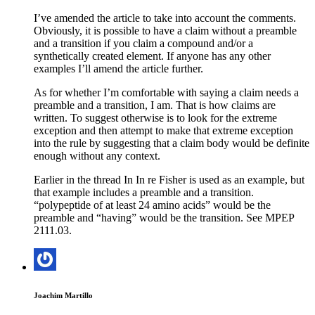
I’ve amended the article to take into account the comments.
Obviously, it is possible to have a claim without a preamble
and a transition if you claim a compound and/or a
synthetically created element. If anyone has any other
examples I’ll amend the article further.
As for whether I’m comfortable with saying a claim needs a
preamble and a transition, I am. That is how claims are
written. To suggest otherwise is to look for the extreme
exception and then attempt to make that extreme exception
into the rule by suggesting that a claim body would be definite
enough without any context.
Earlier in the thread In In re Fisher is used as an example, but
that example includes a preamble and a transition.
“polypeptide of at least 24 amino acids” would be the
preamble and “having” would be the transition. See MPEP
2111.03.
Joachim Martillo