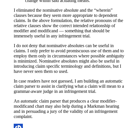
change within said actuating means.
I eliminated the nominative absolute and the “wherein”
clauses because they seem more appropriate to dependent
claims. In the above formulation, the relative pronouns of the
relative clauses show the correct intended relationship of
modifier and modificand — something that should be
immensely useful in any infringement trial.
I do not deny that nominative absolutes can be useful in
claims. I only prefer to avoid promiscuous use of them and to
employ them only in circumstances where possible ambiguity
is minimized. Nominative absolutes might also be useful in
introducing claim specific terminology and definitions, but I
have never seen them so used.
In case readers have not guessed, I am building an automatic
claim parser to assist in clarifying what a claim will mean to a
grammar-aware judge in an infringement trial.
An automatic claim parser that produces a clear modifier-
modificand chart may also help during a Markman hearing
and in persuading a jury of the validity of an infringement
complaint.