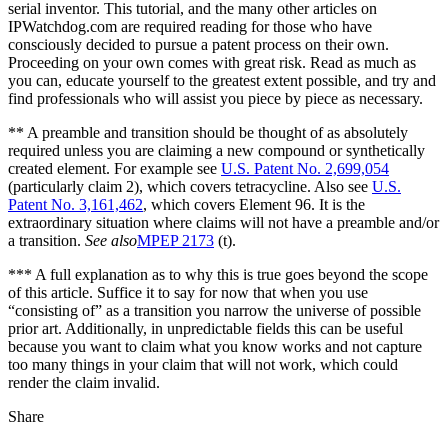
serial inventor. This tutorial, and the many other articles on
IPWatchdog.com are required reading for those who have
consciously decided to pursue a patent process on their own.
Proceeding on your own comes with great risk. Read as much as
you can, educate yourself to the greatest extent possible, and try and
find professionals who will assist you piece by piece as necessary.
** A preamble and transition should be thought of as absolutely
required unless you are claiming a new compound or synthetically
created element. For example see
U.S. Patent No. 2,699,054
(particularly claim 2), which covers tetracycline. Also see
U.S.
Patent No. 3,161,462
, which covers Element 96. It is the
extraordinary situation where claims will not have a preamble and/or
a transition.
See also
MPEP 2173
(t).
*** A full explanation as to why this is true goes beyond the scope
of this article. Suffice it to say for now that when you use
“consisting of” as a transition you narrow the universe of possible
prior art. Additionally, in unpredictable fields this can be useful
because you want to claim what you know works and not capture
too many things in your claim that will not work, which could
render the claim invalid.
Share