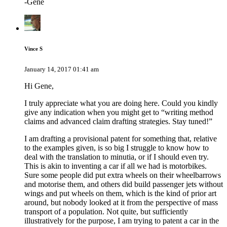
-Gene
Vince S
January 14, 2017 01:41 am
Hi Gene,
I truly appreciate what you are doing here. Could you kindly
give any indication when you might get to “writing method
claims and advanced claim drafting strategies. Stay tuned!”
I am drafting a provisional patent for something that, relative
to the examples given, is so big I struggle to know how to
deal with the translation to minutia, or if I should even try.
This is akin to inventing a car if all we had is motorbikes.
Sure some people did put extra wheels on their wheelbarrows
and motorise them, and others did build passenger jets without
wings and put wheels on them, which is the kind of prior art
around, but nobody looked at it from the perspective of mass
transport of a population. Not quite, but sufficiently
illustratively for the purpose, I am trying to patent a car in the