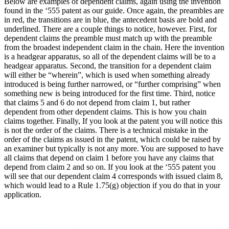
Below are examples of dependent claims, again using the invention
found in the ‘555 patent as our guide. Once again, the preambles are
in red, the transitions are in blue, the antecedent basis are bold and
underlined. There are a couple things to notice, however. First, for
dependent claims the preamble must match up with the preamble
from the broadest independent claim in the chain. Here the invention
is a headgear apparatus, so all of the dependent claims will be to a
headgear apparatus. Second, the transition for a dependent claim
will either be “wherein”, which is used when something already
introduced is being further narrowed, or “further comprising” when
something new is being introduced for the first time. Third, notice
that claims 5 and 6 do not depend from claim 1, but rather
dependent from other dependent claims. This is how you chain
claims together. Finally, If you look at the patent you will notice this
is not the order of the claims. There is a technical mistake in the
order of the claims as issued in the patent, which could be raised by
an examiner but typically is not any more. You are supposed to have
all claims that depend on claim 1 before you have any claims that
depend from claim 2 and so on. If you look at the ‘555 patent you
will see that our dependent claim 4 corresponds with issued claim 8,
which would lead to a Rule 1.75(g) objection if you do that in your
application.