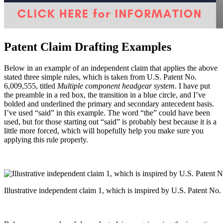
Patent Claim Drafting Examples
Below in an example of an independent claim that applies the above
stated three simple rules, which is taken from U.S. Patent No.
6,009,555, titled
Multiple component headgear system
. I have put
the preamble in a red box, the transition in a blue circle, and I’ve
bolded and underlined the primary and secondary antecedent basis.
I’ve used “said” in this example. The word “the” could have been
used, but for those starting out “said” is probably best because it is a
little more forced, which will hopefully help you make sure you
applying this rule properly.
Illustrative independent claim 1, which is inspired by U.S. Patent No.