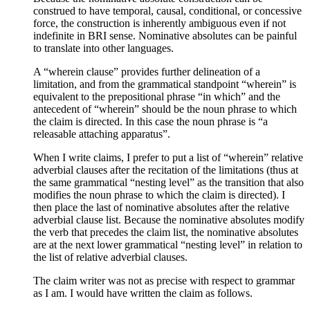
construed to have temporal, causal, conditional, or concessive
force, the construction is inherently ambiguous even if not
indefinite in BRI sense. Nominative absolutes can be painful
to translate into other languages.
A “wherein clause” provides further delineation of a
limitation, and from the grammatical standpoint “wherein” is
equivalent to the prepositional phrase “in which” and the
antecedent of “wherein” should be the noun phrase to which
the claim is directed. In this case the noun phrase is “a
releasable attaching apparatus”.
When I write claims, I prefer to put a list of “wherein” relative
adverbial clauses after the recitation of the limitations (thus at
the same grammatical “nesting level” as the transition that also
modifies the noun phrase to which the claim is directed). I
then place the last of nominative absolutes after the relative
adverbial clause list. Because the nominative absolutes modify
the verb that precedes the claim list, the nominative absolutes
are at the next lower grammatical “nesting level” in relation to
the list of relative adverbial clauses.
The claim writer was not as precise with respect to grammar
as I am. I would have written the claim as follows.