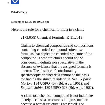
Prizzi’s Glory
December 12, 2016 10:23 pm
Here is the rule for a chemical formula in a claim.
2173.05(t) Chemical Formula [R-11.2013]
Claims to chemical compounds and compositions
containing chemical compounds often use
formulas that depict the chemical structure of the
compound. These structures should not be
considered indefinite nor speculative in the
absence of evidence that the assigned formula is
in error. The absence of corroborating
spectroscopic or other data cannot be the basis
for finding the structure indefinite. See
Ex parte
Morton
, 134 USPQ 407 (Bd. App. 1961), and
Ex parte Sobin
, 139 USPQ 528 (Bd. App. 1962).
A claim to a chemical compound is not indefinite
merely because a structure is not presented or
because a partial structure is presented. For