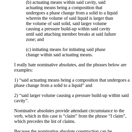
(b) actuating means within said cavity, said
actuating means being a composition that
undergoes a phase change from a solid to a liquid
wherein the volume of said liquid is larger than
the volume of said solid, said larger volume
causing a pressure build-up within said cavity
until said attaching member breaks at said failure
zone; and
(c) initiating means for initiating said phase
change within said actuating means.
I really hate nominative absolutes, and the phrases below are
examples:
1) “said actuating means being a composition that undergoes a
phase change from a solid to a liquid” and
2) “said larger volume causing a pressure build-up within said
cavity”.
Nominative absolutes provide attendant circumstance to the
verb, which in this case is “claim” from the phrase “I claim”,
which precedes the list of claims.
Because the nominative absolute construction can be