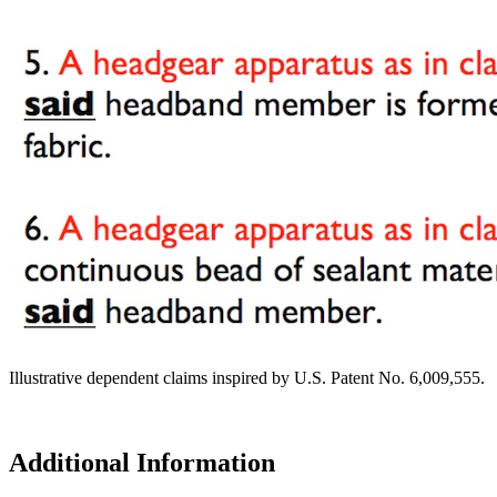
Illustrative dependent claims inspired by U.S. Patent No. 6,009,555.
Additional Information