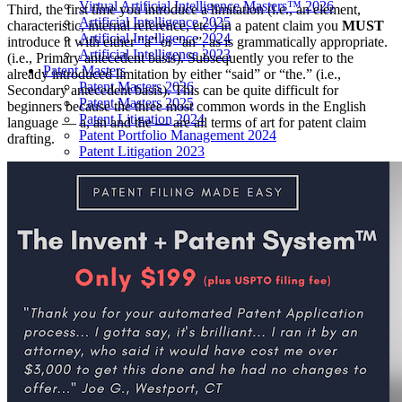
Virtual Artificial Intelligence Masters™ 2026
Third, the first time you introduce a limitation (i.e., an element,
Artificial Intelligence 2025
characteristic, internal reference, etc.) in a patent claim you
MUST
Artificial Intelligence 2024
introduce it with either “a” or “an”, as is grammatically appropriate.
Artificial Intelligence 2023
(i.e., Primary antecedent basis). Subsequently you refer to the
Patent Masters
already introduced limitation by either “said” or “the.” (i.e.,
Patent Masters 2026
Secondary antecedent basis). This can be quite difficult for
Patent Masters 2025
beginners because the three most common words in the English
Patent Litigation 2024
language — a, an and the — are all terms of art for patent claim
Patent Portfolio Management 2024
drafting.
Patent Litigation 2023
Patent Prosecution & Portfolio Management 2023
Patent Litigation 2022
Life Sciences
Life Sciences 2026
Life Sciences 2025
Life Sciences 2024
Life Sciences 2023
Life Sciences 2022
Women’s IP Forum
Women’s IP Forum 2026
Women’s IP Forum 2025
Women’s IP Forum 2024
Industry Events
Submit An Event