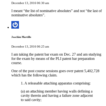
December 13, 2016 06:30 am
I meant “the list of nominative absolutes” and not “the last of
nominative absolutes”.
Joachim Martillo
December 13, 2016 06:25 am
I am taking the patent bar exam on Dec. 27 and am studying
for the exam by means of the PLI patent bar preparation
course.
One of the post course sessions goes over patent 5,402,728
which has the following claim.
1. A releasable attaching apparatus comprising:
(a) an attaching member having walls defining a
cavity therein and having a failure zone adjacent
to said cavity;