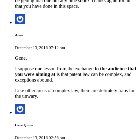
be getting that one out any time soon? Thanks again for all
that you have done in this space.
Anon
December 13, 2016 07:12 pm
Gene,
I suppose one lesson from the exchange
to the audience that
you were aiming at
is that patent law can be complex, and
exceptions abound.
Like other areas of complex law, there are definitely traps for
the unwary.
Gene Quinn
December 13, 2016 02:56 pm