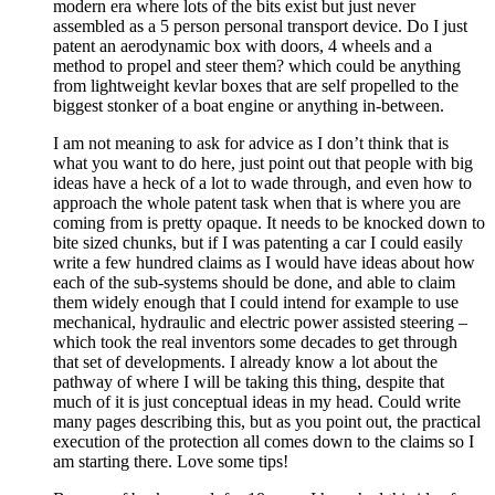
modern era where lots of the bits exist but just never
assembled as a 5 person personal transport device. Do I just
patent an aerodynamic box with doors, 4 wheels and a
method to propel and steer them? which could be anything
from lightweight kevlar boxes that are self propelled to the
biggest stonker of a boat engine or anything in-between.
I am not meaning to ask for advice as I don’t think that is
what you want to do here, just point out that people with big
ideas have a heck of a lot to wade through, and even how to
approach the whole patent task when that is where you are
coming from is pretty opaque. It needs to be knocked down to
bite sized chunks, but if I was patenting a car I could easily
write a few hundred claims as I would have ideas about how
each of the sub-systems should be done, and able to claim
them widely enough that I could intend for example to use
mechanical, hydraulic and electric power assisted steering –
which took the real inventors some decades to get through
that set of developments. I already know a lot about the
pathway of where I will be taking this thing, despite that
much of it is just conceptual ideas in my head. Could write
many pages describing this, but as you point out, the practical
execution of the protection all comes down to the claims so I
am starting there. Love some tips!