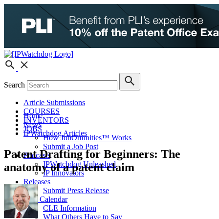
Search
Article Submissions
COURSES
Home
INVENTORS
News
JOBS
IPWatchdog Articles
How JobOrtunities™ Works
Submit a Job Post
Patent Drafting for Beginners: The
Podcasts
IPWatchdog Unleashed
anatomy of a patent claim
IP Innovators
Releases
Submit Press Release
IPW Calendar
CLE Information
What Others Have to Say