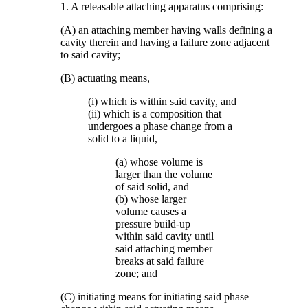
1. A releasable attaching apparatus comprising:
(A) an attaching member having walls defining a
cavity therein and having a failure zone adjacent
to said cavity;
(B) actuating means,
(i) which is within said cavity, and
(ii) which is a composition that
undergoes a phase change from a
solid to a liquid,
(a) whose volume is
larger than the volume
of said solid, and
(b) whose larger
volume causes a
pressure build-up
within said cavity until
said attaching member
breaks at said failure
zone; and
(C) initiating means for initiating said phase