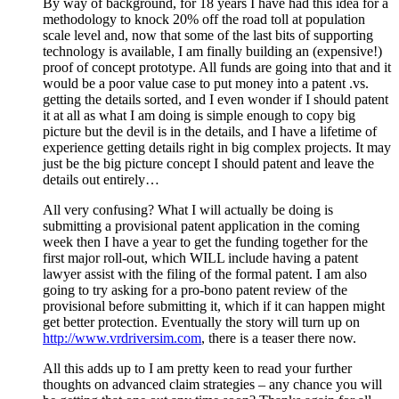
By way of background, for 18 years I have had this idea for a
methodology to knock 20% off the road toll at population
scale level and, now that some of the last bits of supporting
technology is available, I am finally building an (expensive!)
proof of concept prototype. All funds are going into that and it
would be a poor value case to put money into a patent .vs.
getting the details sorted, and I even wonder if I should patent
it at all as what I am doing is simple enough to copy big
picture but the devil is in the details, and I have a lifetime of
experience getting details right in big complex projects. It may
just be the big picture concept I should patent and leave the
details out entirely…
All very confusing? What I will actually be doing is
submitting a provisional patent application in the coming
week then I have a year to get the funding together for the
first major roll-out, which WILL include having a patent
lawyer assist with the filing of the formal patent. I am also
going to try asking for a pro-bono patent review of the
provisional before submitting it, which if it can happen might
get better protection. Eventually the story will turn up on
http://www.vrdriversim.com
, there is a teaser there now.
All this adds up to I am pretty keen to read your further
thoughts on advanced claim strategies – any chance you will