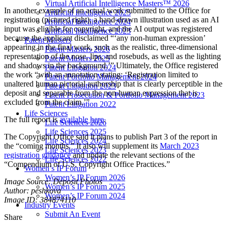
Virtual Artificial Intelligence Masters™ 2026
In another example of an actual work submitted to the Office for
Artificial Intelligence 2025
registration (pictured right), a hand-drawn illustration used as an AI
Artificial Intelligence 2024
input was eligible for copyright, and the AI output was registered
Artificial Intelligence 2023
because the applicant disclaimed “‘any non-human expression’
Patent Masters
appearing in the final work, such as the realistic, three-dimensional
Patent Masters 2026
representation of the nose, lips, and rosebuds, as well as the lighting
Patent Masters 2025
and shadows in the background.’” Ultimately, the Office registered
Patent Litigation 2024
the work “with an annotation stating: ‘Registration limited to
Patent Portfolio Management 2024
unaltered human pictorial authorship that is clearly perceptible in the
Patent Litigation 2023
deposit and separable from the non-human expression that is
Patent Prosecution & Portfolio Management 2023
excluded from the claim.’”
Patent Litigation 2022
Life Sciences
The full report is
available here
.
Life Sciences 2026
Life Sciences 2025
The Copyright Office said it plans to publish Part 3 of the report in
Life Sciences 2024
the “coming months.” It also will supplement its
March 2023
Life Sciences 2023
registration guidance
and update the relevant sections of the
Life Sciences 2022
“Compendium of U.S. Copyright Office Practices.”
Women’s IP Forum
Women’s IP Forum 2026
Image Source: Deposit Photos
Women’s IP Forum 2025
Author: peshkova
Women’s IP Forum 2024
Image ID: 384874110
Industry Events
Submit An Event
Share