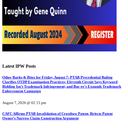
Latest IPW Posts
Other Barks & Bites for Friday, August 7: PTAB Precedential Ruling
Clarifies OTDP Examination Practices; Eleventh Circuit Says Keyword
Bidding Isn’t Trademark Infringement; and Buc-ee’s Expands Trademark
Enforcement Campaign
August 7, 2026 @ 02:15 pm
CAFC Affirms PTAB Invalidation of Crossbow Patent, Rejects Patent
Owner’s Narrow Claim Construction Argument