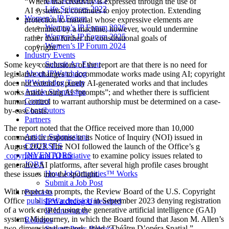
“Where that creativity is expressed through the use of
Life Sciences 2022
AI systems, it continues to enjoy protection. Extending
Women’s IP Forum
protection to material whose expressive elements are
Women’s IP Forum 2026
determined by a machine, however, would undermine
Women’s IP Forum 2025
rather than further the constitutional goals of
Women’s IP Forum 2024
copyright.”
Industry Events
Submit An Event
Some key conclusions of the report are that there is no need for
About IPWatchdog
legislative changes to accommodate works made using AI; copyright
IPWatchdog Team
does not extend to purely AI-generated works and that includes
Article Submission
works made using AI “prompts”; and whether there is sufficient
Contact
human control to warrant authorship must be determined on a case-
Contributors
by-case basis.
Partners
The report noted that the Office received more than 10,000
Article Submissions
comments in response to its Notice of Inquiry (NOI) issued in
COURSES
August 2023. The NOI followed the launch of the Office’s g
INVENTORS
copyright and AI initiative
to examine policy issues related to
JOBS
generative AI platforms, after several high profile cases brought
How JobOrtunities™ Works
these issues into the spotlight.
Submit a Job Post
With respect to prompts, the Review Board of the U.S. Copyright
Podcasts
Office
published a decision
in September 2023 denying registration
IPWatchdog Unleashed
of a work created using the generative artificial intelligence (GAI)
IP Innovators
system, Midjourney, in which the Board found that Jason M. Allen’s
Releases
two-dimensional artwork, titled “Théâtre D’opéra Spatial,”
Submit Press Release