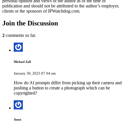
personal opinion and views of the author as of the time of
publication and should not be attributed to the author’s employer,
clients or the sponsors of IPWatchdog.com.
Join
the Discussion
2
comments so far.
Michael Zall
January 30, 2025 07:04 am
How do AI prompts differ from picking up their camera and
pushing a button to create a photograph which can be
copyrighted?
Anon