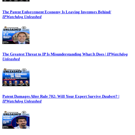
The Patent Enforcement Economy Is Leaving Inventors Behind/
IPWatchdog Unleashed
The Greatest Threat to IP Is Misunderstanding What It Does |
IPWatchdog
Unleashed
Patent Damages After Rule 702: Will Your Expert Survive
Daubert
? |
IPWatchdog Unleashed