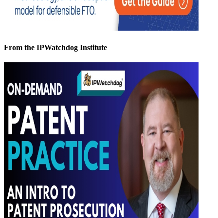
From the IPWatchdog Institute