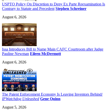
USPTO Policy On Discretion to Deny Ex Parte Reexamination Is
Contrary to Statute and Precedent
Stephen Schreiner
August 6, 2026
Issa Introduces Bill to Name Main CAFC Courtroom after Judge
Pauline Newman
Eileen McDermott
August 6, 2026
The Patent Enforcement Economy Is Leaving Inventors Behind/
IPWatchdog Unleashed
Gene Quinn
August 5, 2026