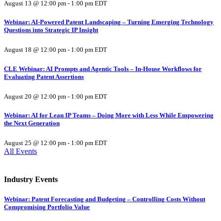
August 13 @ 12:00 pm
-
1:00 pm
EDT
Webinar: AI-Powered Patent Landscaping – Turning Emerging Technology
Questions into Strategic IP Insight
August 18 @ 12:00 pm
-
1:00 pm
EDT
CLE Webinar: AI Prompts and Agentic Tools – In-House Workflows for
Evaluating Patent Assertions
August 20 @ 12:00 pm
-
1:00 pm
EDT
Webinar: AI for Lean IP Teams – Doing More with Less While Empowering
the Next Generation
August 25 @ 12:00 pm
-
1:00 pm
EDT
All Events
Industry Events
Webinar: Patent Forecasting and Budgeting – Controlling Costs Without
Compromising Portfolio Value