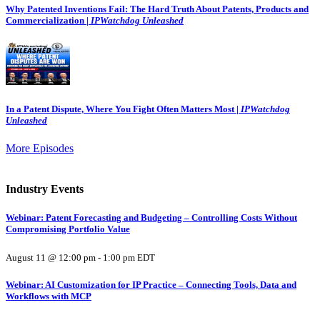
Why Patented Inventions Fail: The Hard Truth About Patents, Products and
Commercialization |
IPWatchdog Unleashed
In a Patent Dispute, Where You Fight Often Matters Most |
IPWatchdog
Unleashed
More Episodes
Industry Events
Webinar: Patent Forecasting and Budgeting – Controlling Costs Without
Compromising Portfolio Value
August 11 @ 12:00 pm
-
1:00 pm
EDT
Webinar: AI Customization for IP Practice – Connecting Tools, Data and
Workflows with MCP