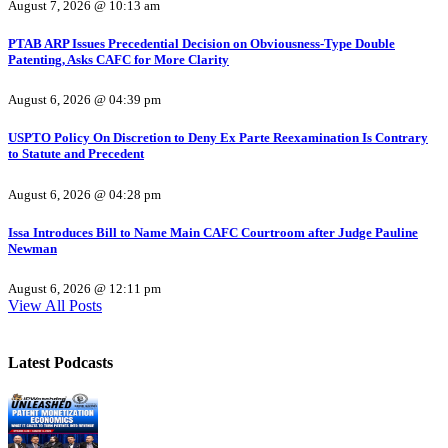
August 7, 2026 @ 10:13 am
PTAB ARP Issues Precedential Decision on Obviousness-Type Double
Patenting, Asks CAFC for More Clarity
August 6, 2026 @ 04:39 pm
USPTO Policy On Discretion to Deny Ex Parte Reexamination Is Contrary
to Statute and Precedent
August 6, 2026 @ 04:28 pm
Issa Introduces Bill to Name Main CAFC Courtroom after Judge Pauline
Newman
August 6, 2026 @ 12:11 pm
View All Posts
Latest Podcasts