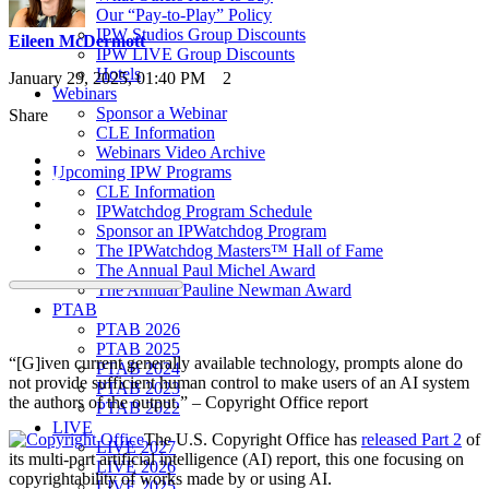
Our “Pay-to-Play” Policy
IPW Studios Group Discounts
Eileen McDermott
IPW LIVE Group Discounts
Hotels
January 29, 2025, 01:40 PM
2
Webinars
Sponsor a Webinar
Share
CLE Information
Webinars Video Archive
Upcoming IPW Programs
CLE Information
IPWatchdog Program Schedule
Sponsor an IPWatchdog Program
The IPWatchdog Masters™ Hall of Fame
The Annual Paul Michel Award
The Annual Pauline Newman Award
PTAB
PTAB 2026
PTAB 2025
“[G]iven current generally available technology, prompts alone do
PTAB 2024
not provide sufficient human control to make users of an AI system
PTAB 2023
the authors of the output.” – Copyright Office report
PTAB 2022
LIVE
The U.S. Copyright Office has
released Part 2
of
LIVE 2027
its multi-part artificial intelligence (AI) report, this one focusing on
LIVE 2026
copyrightability of works made by or using AI.
LIVE 2025