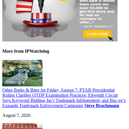
More
from IPWatchdog
Other Barks & Bites for Friday, August 7: PTAB Precedential
Ruling Clarifies OTDP Examination Practices; Eleventh Circuit
Says Keyword Bidding Isn’t Trademark Infringement; and Buc-ee’s
Expands Trademark Enforcement Campaign
Steve Brachmann
August 7, 2026