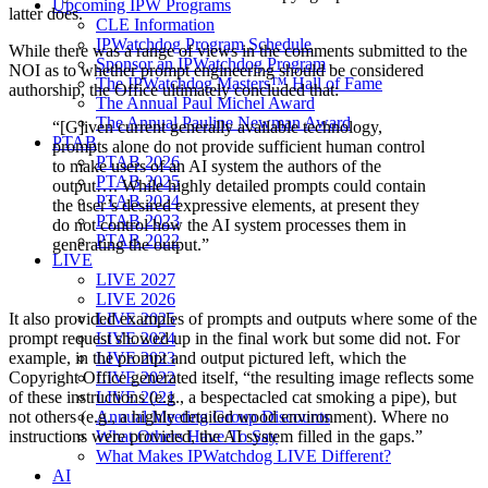
Upcoming IPW Programs
latter does.
CLE Information
IPWatchdog Program Schedule
While there was a range of views in the comments submitted to the
Sponsor an IPWatchdog Program
NOI as to whether prompt engineering should be considered
The IPWatchdog Masters™ Hall of Fame
authorship, the Office ultimately concluded that:
The Annual Paul Michel Award
The Annual Pauline Newman Award
“[G]iven current generally available technology,
PTAB
prompts alone do not provide sufficient human control
PTAB 2026
to make users of an AI system the authors of the
PTAB 2025
output…. While highly detailed prompts could contain
PTAB 2024
the user’s desired expressive elements, at present they
PTAB 2023
do not control how the AI system processes them in
PTAB 2022
generating the output.”
LIVE
LIVE 2027
LIVE 2026
LIVE 2025
It also provided examples of prompts and outputs where some of the
LIVE 2024
prompt request showed up in the final work but some did not. For
LIVE 2023
example, in the prompt and output pictured left, which the
LIVE 2022
Copyright Office generated itself, “the resulting image reflects some
LIVE 2021
of these instructions (e.g., a bespectacled cat smoking a pipe), but
Annual Meeting Group Discounts
not others (e.g., a highly detailed wood environment). Where no
What Others Have To Say
instructions were provided, the AI system filled in the gaps.”
What Makes IPWatchdog LIVE Different?
AI