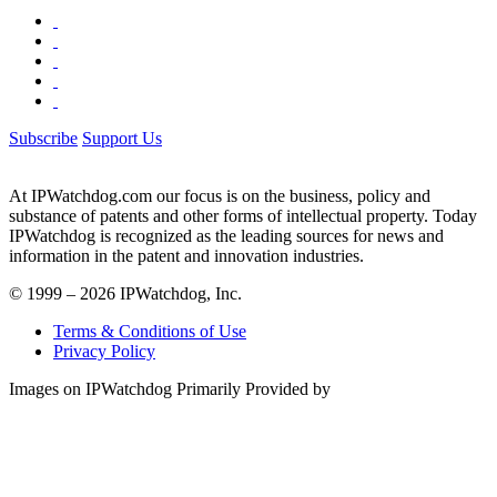
Subscribe
Support Us
At IPWatchdog.com our focus is on the business, policy and
substance of patents and other forms of intellectual property. Today
IPWatchdog is recognized as the leading sources for news and
information in the patent and innovation industries.
© 1999 – 2026 IPWatchdog, Inc.
Terms & Conditions of Use
Privacy Policy
Images on IPWatchdog Primarily Provided by