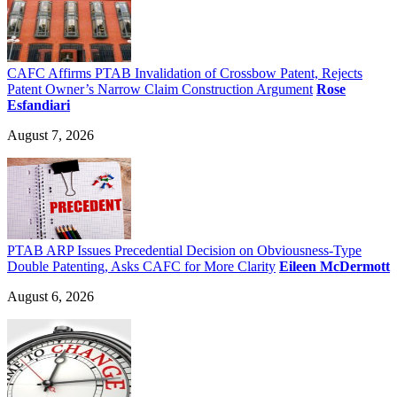
CAFC Affirms PTAB Invalidation of Crossbow Patent, Rejects
Patent Owner’s Narrow Claim Construction Argument
Rose
Esfandiari
August 7, 2026
PTAB ARP Issues Precedential Decision on Obviousness-Type
Double Patenting, Asks CAFC for More Clarity
Eileen McDermott
August 6, 2026