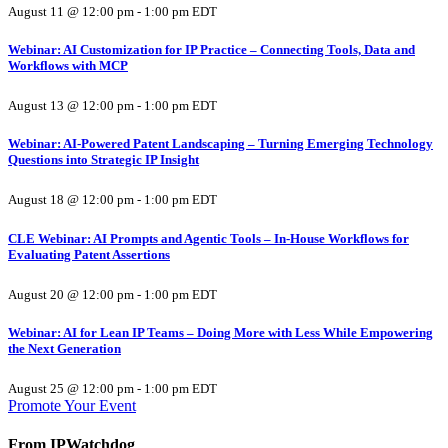
August 11 @ 12:00 pm
-
1:00 pm
EDT
Webinar: AI Customization for IP Practice – Connecting Tools, Data and
Workflows with MCP
August 13 @ 12:00 pm
-
1:00 pm
EDT
Webinar: AI-Powered Patent Landscaping – Turning Emerging Technology
Questions into Strategic IP Insight
August 18 @ 12:00 pm
-
1:00 pm
EDT
CLE Webinar: AI Prompts and Agentic Tools – In-House Workflows for
Evaluating Patent Assertions
August 20 @ 12:00 pm
-
1:00 pm
EDT
Webinar: AI for Lean IP Teams – Doing More with Less While Empowering
the Next Generation
August 25 @ 12:00 pm
-
1:00 pm
EDT
Promote Your Event
From IPWatchdog