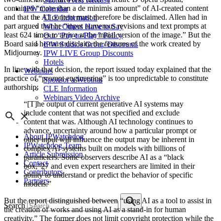
contained “more than a de minimis amount” of AI-created content
IPW Calendar
and that the AI content must therefore be disclaimed. Allen had in
CLE Information
part argued that he “input numerous revisions and text prompts at
What Others Have to Say
least 624 times to arrive at the initial version of the image.” But the
Our “Pay-to-Play” Policy
Board said he must disclaim the features of the work created by
IPW Studios Group Discounts
Midjourney.
IPW LIVE Group Discounts
Hotels
In line with that decision, the report issued today explained that the
Webinars
practice of “prompt engineering” is too unpredictable to constitute
Sponsor a Webinar
authorship:
CLE Information
Webinars Video Archive
“[T]he output of current generative AI systems may
include content that was not specified and exclude
content that was. Although AI technology continues to
advance, uncertainty around how a particular prompt or
About IPWatchdog
other input will influence the output may be inherent in
IPWatchdog Team
complex AI systems built on models with billions of
Article Submission
parameters. Some observers describe AI as a “black
Contact
box,”27 and even expert researchers are limited in their
Contributors
ability to understand or predict the behavior of specific
Partners
models.”
But the report distinguished between “using AI as a tool to assist in
Search
the creation of works and using AI as a stand-in for human
creativity.” The former does not limit copyright protection while the