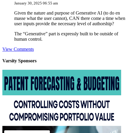
January 30, 2025 06:55 am
Given the nature and purpose of Generative AI (to do en
masse what the user cannot), CAN there come a time when
user inputs provide the necessary level of authorship?
The “Generative” part is expressly built to be outside of
human control.
View Comments
Varsity
Sponsors