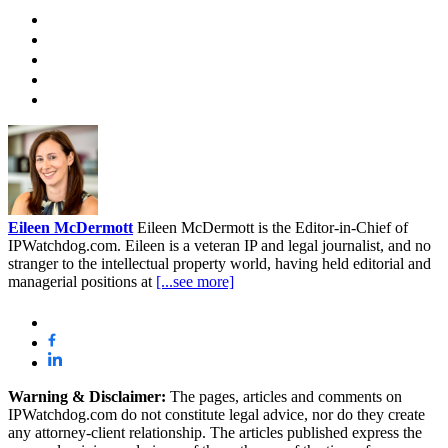
Eileen McDermott
Eileen McDermott is the Editor-in-Chief of
IPWatchdog.com. Eileen is a veteran IP and legal journalist, and no
stranger to the intellectual property world, having held editorial and
managerial positions at
[...see more]
Warning & Disclaimer:
The pages, articles and comments on
IPWatchdog.com do not constitute legal advice, nor do they create
any attorney-client relationship. The articles published express the