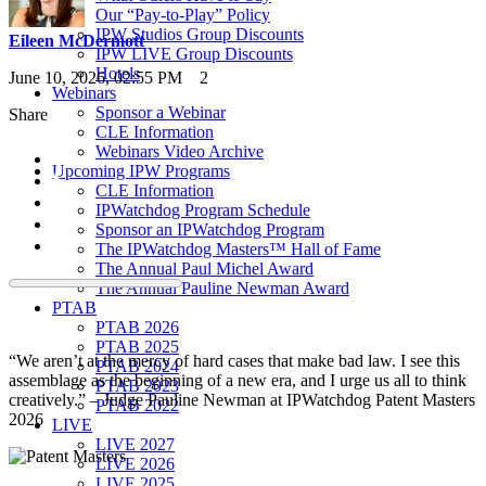
Our “Pay-to-Play” Policy
IPW Studios Group Discounts
Eileen McDermott
IPW LIVE Group Discounts
Hotels
June 10, 2026, 02:55 PM
2
Webinars
Sponsor a Webinar
Share
CLE Information
Webinars Video Archive
Upcoming IPW Programs
CLE Information
IPWatchdog Program Schedule
Sponsor an IPWatchdog Program
The IPWatchdog Masters™ Hall of Fame
The Annual Paul Michel Award
The Annual Pauline Newman Award
PTAB
PTAB 2026
PTAB 2025
“We aren’t at the mercy of hard cases that make bad law. I see this
PTAB 2024
assemblage as the beginning of a new era, and I urge us all to think
PTAB 2023
creatively.” – Judge Pauline Newman at IPWatchdog Patent Masters
PTAB 2022
2026
LIVE
LIVE 2027
LIVE 2026
LIVE 2025