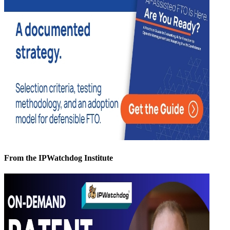
From the IPWatchdog Institute