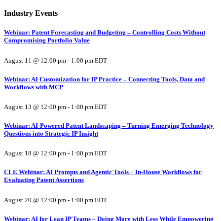
Industry Events
Webinar: Patent Forecasting and Budgeting – Controlling Costs Without
Compromising Portfolio Value
August 11 @ 12:00 pm
-
1:00 pm
EDT
Webinar: AI Customization for IP Practice – Connecting Tools, Data and
Workflows with MCP
August 13 @ 12:00 pm
-
1:00 pm
EDT
Webinar: AI-Powered Patent Landscaping – Turning Emerging Technology
Questions into Strategic IP Insight
August 18 @ 12:00 pm
-
1:00 pm
EDT
CLE Webinar: AI Prompts and Agentic Tools – In-House Workflows for
Evaluating Patent Assertions
August 20 @ 12:00 pm
-
1:00 pm
EDT
Webinar: AI for Lean IP Teams – Doing More with Less While Empowering