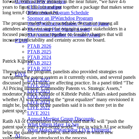
Upcoming IPW Programs
forward. With activity unlikely in the near future, “we have 4-6
CLE Information
years to figure this out and put together a package that makes sense
IPWatchdog Program Schedule
long term,” Quinn remarked.
Sponsor an IPWatchdog Program
The program ended with a roundtable discussion among all
The IPWatchdog Masters™ Hall of Fame
attendees about next steps for engaging patent stakeholders in a
The Annual Paul Michel Award
focused project to come together on feasible changes that will
The Annual Pauline Newman Award
increase predictability and certainty across the board.
PTAB
PTAB 2026
PTAB 2025
PTAB 2024
Patrick Kilbride
PTAB 2023
PTAB 2022
Throughout the program, panelists also provided strategies on
LIVE
navigating the patent system as it currently exists, and several panels
LIVE 2027
discussed how AI tools are affecting practice. In a panel titled “The
LIVE 2026
AI Pricing Illusion: Commodity Patents vs. Strategic Assets,”
LIVE 2025
moderator Patrick Kilbride of Kilbride Public Affairs asked panelists
LIVE 2024
whether AI was becoming the “great equalizer” many envisioned it
LIVE 2023
might be, but most of the panelists said it is not there yet in the
LIVE 2022
patent space.
LIVE 2021
Annual Meeting Group Discounts
Ratib Ali of Competition Dynamics said that AI will “push the
What Others Have To Say
patent space into a two-tiered world,” one in which AI use actually
What Makes IPWatchdog LIVE Different?
helps the quality of the patent, and another in which new
AI
vulnerabilities are introduced to the process.