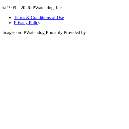
© 1999 – 2026 IPWatchdog, Inc.
Terms & Conditions of Use
Privacy Policy
Images on IPWatchdog Primarily Provided by