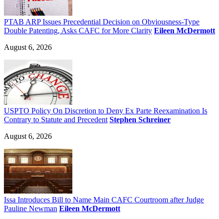
PTAB ARP Issues Precedential Decision on Obviousness-Type
Double Patenting, Asks CAFC for More Clarity
Eileen McDermott
August 6, 2026
USPTO Policy On Discretion to Deny Ex Parte Reexamination Is
Contrary to Statute and Precedent
Stephen Schreiner
August 6, 2026
Issa Introduces Bill to Name Main CAFC Courtroom after Judge
Pauline Newman
Eileen McDermott