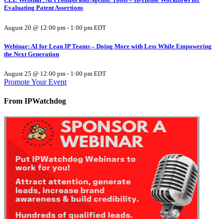
Evaluating Patent Assertions
August 20 @ 12:00 pm
-
1:00 pm
EDT
Webinar: AI for Lean IP Teams – Doing More with Less While Empowering
the Next Generation
August 25 @ 12:00 pm
-
1:00 pm
EDT
Promote Your Event
From IPWatchdog