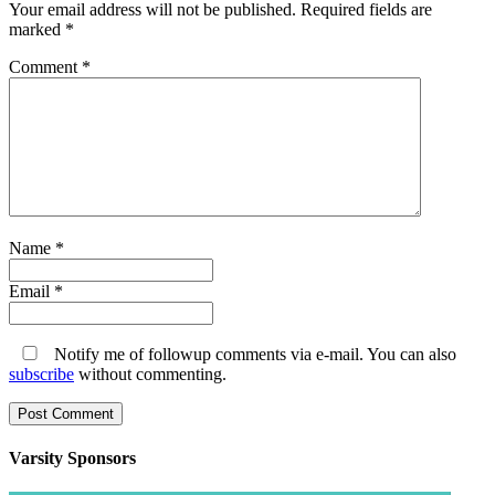
Your email address will not be published.
Required fields are
marked
*
Comment
*
Name
*
Email
*
Notify me of followup comments via e-mail. You can also
subscribe
without commenting.
Varsity
Sponsors