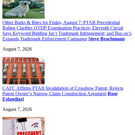
Other Barks & Bites for Friday, August 7: PTAB Precedential
Ruling Clarifies OTDP Examination Practices; Eleventh Circuit
Says Keyword Bidding Isn’t Trademark Infringement; and Buc-ee’s
Expands Trademark Enforcement Campaign
Steve Brachmann
August 7, 2026
CAFC Affirms PTAB Invalidation of Crossbow Patent, Rejects
Patent Owner’s Narrow Claim Construction Argument
Rose
Esfandiari
August 7, 2026