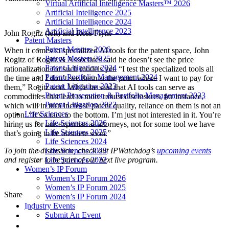
Virtual Artificial Intelligence Masters™ 2026
Artificial Intelligence 2025
Artificial Intelligence 2024
Artificial Intelligence 2023
John Rogitz (left) and Ross Flynt
Patent Masters
Patent Masters 2026
When it comes to specialized AI tools for the patent space, John
Patent Masters 2025
Rogitz of Rogitz & Associates said he doesn’t see the price
Patent Litigation 2024
rationalization for such models yet. “I test the specialized tools all
Patent Portfolio Management 2024
the time and I don’t see them at the point where I want to pay for
Patent Litigation 2023
them,” Rogitz said. While he said that AI tools can serve as
Patent Prosecution & Portfolio Management 2023
commodities that lead to more robust disclosures, for instance,
Patent Litigation 2022
which will in turn increase patent quality, reliance on them is not an
Life Sciences
option: “It’s a race to the bottom. I’m just not interested in it. You’re
Life Sciences 2026
hiring us for our expertise as attorneys, not for some tool we have
Life Sciences 2025
that’s going to be obsolete soon.”
Life Sciences 2024
Life Sciences 2023
To join the discussion, check out IPWatchdog’s
upcoming events
Life Sciences 2022
and register to be part of our next live program.
Women’s IP Forum
Women’s IP Forum 2026
Women’s IP Forum 2025
Share
Women’s IP Forum 2024
Industry Events
Submit An Event