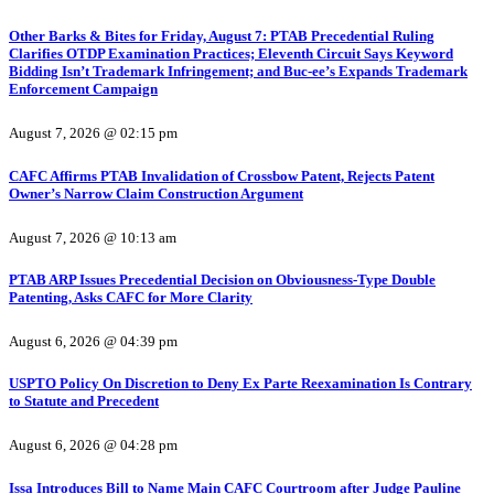
Other Barks & Bites for Friday, August 7: PTAB Precedential Ruling
Clarifies OTDP Examination Practices; Eleventh Circuit Says Keyword
Bidding Isn’t Trademark Infringement; and Buc-ee’s Expands Trademark
Enforcement Campaign
August 7, 2026 @ 02:15 pm
CAFC Affirms PTAB Invalidation of Crossbow Patent, Rejects Patent
Owner’s Narrow Claim Construction Argument
August 7, 2026 @ 10:13 am
PTAB ARP Issues Precedential Decision on Obviousness-Type Double
Patenting, Asks CAFC for More Clarity
August 6, 2026 @ 04:39 pm
USPTO Policy On Discretion to Deny Ex Parte Reexamination Is Contrary
to Statute and Precedent
August 6, 2026 @ 04:28 pm
Issa Introduces Bill to Name Main CAFC Courtroom after Judge Pauline