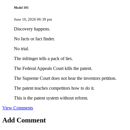
Model 101
June 10, 2026 06:39 pm
Discovery happens.
No facts or fact finder.
No trial.
The infringer tells a pack of lies.
The Federal Appeals Court kills the patent.
The Supreme Court does not hear the inventors petition.
The patent teaches competitors how to do it.
This is the patent system without reform.
View Comments
Add
Comment