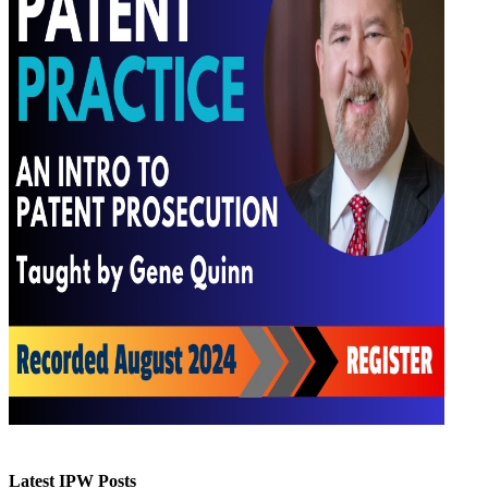
Latest IPW Posts