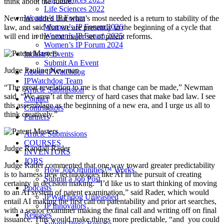
think about the future.”
Life Sciences 2022
Women’s IP Forum
Newman added that what’s most needed is a return to stability of the
Women’s IP Forum 2026
law, and said that we are presently in the beginning of a cycle that
Women’s IP Forum 2025
will end in the next major set of patent reforms.
Women’s IP Forum 2024
Industry Events
Submit An Event
Judge Pauline Newman
About IPWatchdog
IPWatchdog Team
“The great revelation to me is that change can be made,” Newman
Article Submission
said. “We aren’t at the mercy of hard cases that make bad law. I see
Contact
this assemblage as the beginning of a new era, and I urge us all to
Contributors
think creatively.”
Partners
Article Submissions
COURSES
Judge Randall Rader
INVENTORS
JOBS
Judge Rader commented that one way toward greater predictability
How JobOrtunities™ Works
is to harness new technologies like AI in the pursuit of creating
Submit a Job Post
certainty in decision making. “I’d like us to start thinking of moving
Podcasts
to an AI system of patent examination,” said Rader, which would
IPWatchdog Unleashed
entail AI making the first call on patentability and prior art searches,
IP Innovators
with a senior examiner making the final call and writing off on final
Releases
issuance. This would make things more predictable, “and you could
Submit Press Release