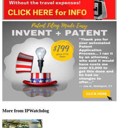
More
from IPWatchdog