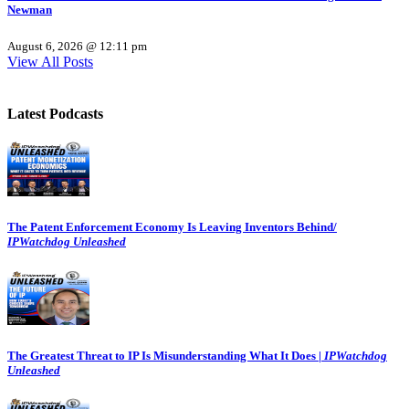
Newman
August 6, 2026 @ 12:11 pm
View All Posts
Latest Podcasts
The Patent Enforcement Economy Is Leaving Inventors Behind/
IPWatchdog Unleashed
The Greatest Threat to IP Is Misunderstanding What It Does |
IPWatchdog
Unleashed