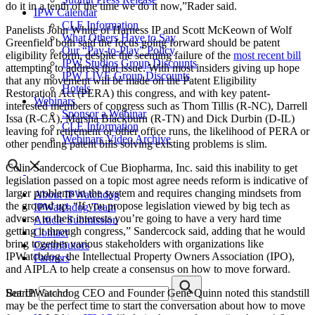
do it in a tenth of the time we do it now,”Rader said.
IPW Calendar
CLE Information
Panelists John White of Harness IP and Scott McKeown of Wolf
What Others Have to Say
Greenfield both said the focus going forward should be patent
Our “Pay-to-Play” Policy
eligibility reform, despite the seeming failure of the
most recent bill
IPW Studios Group Discounts
attempting to address that issue. With most insiders giving up hope
IPW LIVE Group Discounts
that any movement will be made on the Patent Eligibility
Hotels
Restoration Act (PERA) this congress, and with key patent-
Webinars
interested members of congress such as Thom Tillis (R-NC), Darrell
Sponsor a Webinar
Issa (R-CA), Marsha Blackburn (R-TN) and Dick Durbin (D-IL)
CLE Information
leaving for retirement or other office runs, the likelihood of PERA or
Webinars Video Archive
other pending patent bills solving existing problems is slim.
Colin Sandercock of Cue Biopharma, Inc. said this inability to get
legislation passed on a topic most agree needs reform is indicative of
larger problems in the system and requires changing mindsets from
About IPWatchdog
the ground up. “If you propose legislation viewed by big tech as
IPWatchdog Team
adverse to their interests you’re going to have a very hard time
Article Submission
getting it through congress,” Sandercock said, adding that he would
Contact
bring together various stakeholders with organizations like
Contributors
IPWatchdog, the Intellectual Property Owners Association (IPO),
Partners
and AIPLA to help create a consensus on how to move forward.
Search
But IPWatchdog CEO and Founder Gene Quinn noted this standstill
may be the perfect time to start the conversation about how to move