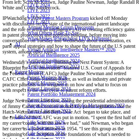
From left: Scott McKeown, Judge Pauline Newman, Judge Randall R
LIVE 2024
White and Colin Sandercock.
LIVE 2023
LIVE 2022
IPWatchdog’s 2026
Patent Masters Program
kicked off Monday
LIVE 2021
with discussions on the state of the international patent landscape
Annual Meeting Group Discounts
and the role of artificial intelligence (AI) in creating efficiency gains
What Others Have To Say
in patent prosecution and portfolio building, before moving into
What Makes IPWatchdog LIVE Different?
conversations on Tuesday and Wednesday about monetization, ex
AI
parte appeal strategies and how to shape the future of the U.S patent
Virtual Artificial Intelligence Masters™ 2026
system, among other topics.
Artificial Intelligence 2025
Artificial Intelligence 2024
Wednesday’s panel titled “Building the Next Patent System: A
Artificial Intelligence 2023
Blueprint for U.S. Innovation” featured U.S. Court of Appeals for
Patent Masters
the Federal Circuit (CAFC) Judge Pauline Newman and retired
Patent Masters 2026
CAFC Chief Judge Randall Rader, as well as industry and private
Patent Masters 2025
practice panelists who weighed in on how and what to focus on
Patent Litigation 2024
with respect to the next cycle of patent reform efforts.
Patent Portfolio Management 2024
Patent Litigation 2023
Judge Newman recalled how, during the presidential administration
Patent Prosecution & Portfolio Management 2023
of Jimmy Carter, discussions around key patent legislation like the
Patent Litigation 2022
Hatch-Waxman Act and Bayh-Dole Act began to take place, and
Life Sciences
the creation of the CAFC was put in motion. “I spent the first half of
Life Sciences 2026
my career coping with the law we had,” said Newman, who began
Life Sciences 2025
her career as a patent attorney in 1954. “I see this group as the
Life Sciences 2024
beginning of our inception of the foundations of what’s needed to
Life Sciences 2023