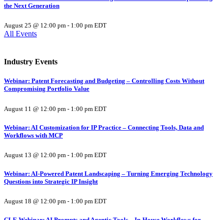
the Next Generation
August 25 @ 12:00 pm
-
1:00 pm
EDT
All Events
Industry Events
Webinar: Patent Forecasting and Budgeting – Controlling Costs Without
Compromising Portfolio Value
August 11 @ 12:00 pm
-
1:00 pm
EDT
Webinar: AI Customization for IP Practice – Connecting Tools, Data and
Workflows with MCP
August 13 @ 12:00 pm
-
1:00 pm
EDT
Webinar: AI-Powered Patent Landscaping – Turning Emerging Technology
Questions into Strategic IP Insight
August 18 @ 12:00 pm
-
1:00 pm
EDT
CLE Webinar: AI Prompts and Agentic Tools – In-House Workflows for