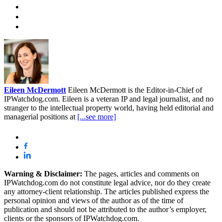
Eileen McDermott
Eileen McDermott is the Editor-in-Chief of
IPWatchdog.com. Eileen is a veteran IP and legal journalist, and no
stranger to the intellectual property world, having held editorial and
managerial positions at
[...see more]
Warning & Disclaimer:
The pages, articles and comments on
IPWatchdog.com do not constitute legal advice, nor do they create
any attorney-client relationship. The articles published express the
personal opinion and views of the author as of the time of
publication and should not be attributed to the author’s employer,
clients or the sponsors of IPWatchdog.com.