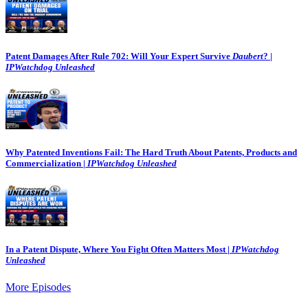
Patent Damages After Rule 702: Will Your Expert Survive
Daubert
? |
IPWatchdog Unleashed
Why Patented Inventions Fail: The Hard Truth About Patents, Products and
Commercialization |
IPWatchdog Unleashed
In a Patent Dispute, Where You Fight Often Matters Most |
IPWatchdog
Unleashed
More Episodes