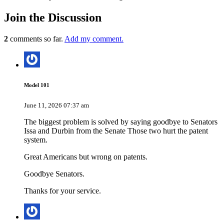
Join
the Discussion
2
comments so far.
Add my comment.
Model 101
June 11, 2026 07:37 am
The biggest problem is solved by saying goodbye to Senators
Issa and Durbin from the Senate Those two hurt the patent
system.
Great Americans but wrong on patents.
Goodbye Senators.
Thanks for your service.