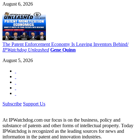
August 6, 2026
The Patent Enforcement Economy Is Leaving Inventors Behind/
IPWatchdog Unleashed
Gene Quinn
August 5, 2026
Subscribe
Support Us
At IPWatchdog.com our focus is on the business, policy and
substance of patents and other forms of intellectual property. Today
IPWatchdog is recognized as the leading sources for news and
information in the patent and innovation industries.