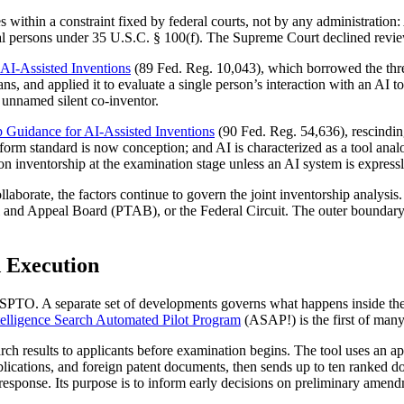
thin a constraint fixed by federal courts, not by any administration:
ural persons under 35 U.S.C. § 100(f). The Supreme Court declined revi
 AI-Assisted Inventions
(89 Fed. Reg. 10,043), which borrowed the thre
s, and applied it to evaluate a single person’s interaction with an AI 
n unnamed silent co-inventor.
p Guidance for AI-Assisted Inventions
(90 Fed. Reg. 54,636), rescinding 
iform standard is now conception; and AI is characterized as a tool an
inventorship at the examination stage unless an AI system is expressly
laborate, the factors continue to govern the joint inventorship analysis. 
Trial and Appeal Board (PTAB), or the Federal Circuit. The outer bound
 Execution
USPTO. A separate set of developments governs what happens inside th
ntelligence Search Automated Pilot Program
(ASAP!) is the first of many
h results to applicants before examination begins. The tool uses an app
publications, and foreign patent documents, then sends up to ten ranked
ponse. Its purpose is to inform early decisions on preliminary amendm