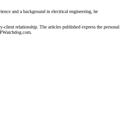
rience and a background in electrical engineering, he
client relationship. The articles published express the personal
of IPWatchdog.com.