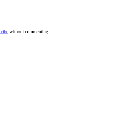
cribe
without commenting.