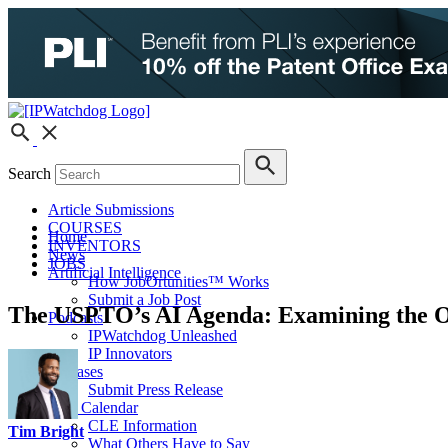
Search
Article Submissions
COURSES
Home
INVENTORS
News
JOBS
Artificial Intelligence
How JobOrtunities™ Works
Submit a Job Post
The USPTO’s AI Agenda: Examining the Off
Podcasts
IPWatchdog Unleashed
IP Innovators
Releases
Submit Press Release
IPW Calendar
CLE Information
Tim Bright
What Others Have to Say