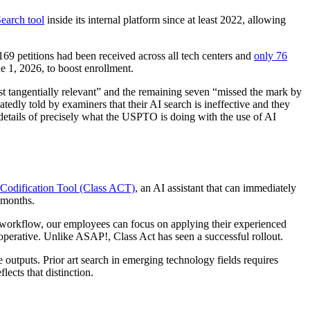
Search tool
inside its internal platform since at least 2022, allowing
 169 petitions had been received across all tech centers and
only 76
e 1, 2026, to boost enrollment.
t tangentially relevant” and the remaining seven “missed the mark by
ly told by examiners that their AI search is ineffective and they
details of precisely what the USPTO is doing with the use of AI
c Codification Tool (Class ACT)
, an AI assistant that can immediately
l months.
workflow, our employees can focus on applying their experienced
perative. Unlike ASAP!, Class Act has seen a successful rollout.
 outputs. Prior art search in emerging technology fields requires
ects that distinction.