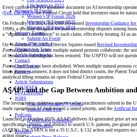
Life Sciences 2022
Every current USPTO guidance document on AI inventorship operates wi
Women’s IP Forum
(Fed. Cir. 2022)
, the Federal Circuit held that inventors must be nat
Women’s IP Forum 2026
Women’s IP Forum 2025
On February 13, 2024, the USPTO issued
Inventorship Guidance for
Women’s IP Forum 2024
1998), a doctrine designed for joint inventorship disputes among human
Industry Events
a “significant contribution” to each claim, effectively treating AI as a
Submit An Event
About IPWatchdog
On November 28, 2025, Director Squires issued
Revised Inventorshi
IPWatchdog Team
Pannu
applies only when multiple natural persons collaborate; the un
Article Submission
of human inventorship has been restored. The USPTO will not question 
Contact
Contributors
Pannu
itself has not been abolished. When multiple natural persons col
Partners
binds patent examiners; it does not bind district courts, the Patent 
analytical lifting remains an open Federal Circuit question.
Article Submissions
COURSES
ASAP! and the Gap Between Ambition and
INVENTORS
JOBS
The inventorship guidance governs what practitioners submit to the 
How JobOrtunities™ Works
made operational AI deployment a stated priority, and the
Artificial I
Submit a Job Post
Podcasts
Launched in October 2025, ASAP! delivers AI-generated prior art searc
IPWatchdog Unleashed
specification, claims, and abstract to search U.S. patents, pre-grant 
IP Innovators
(ASRN). The ASRN is not a 35 U.S.C. § 132 action and requires no res
Releases
action issues.
Submit Press Release