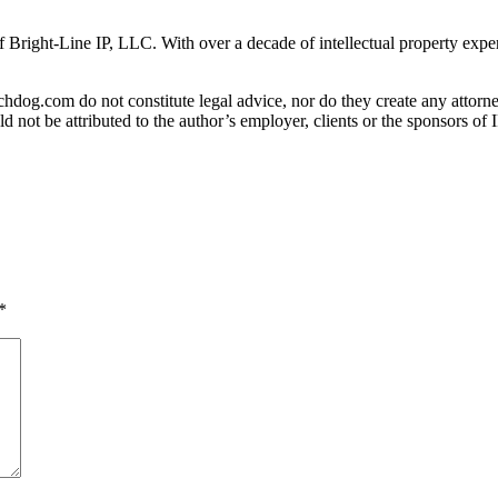
f Bright-Line IP, LLC. With over a decade of intellectual property expe
og.com do not constitute legal advice, nor do they create any attorney-
ld not be attributed to the author’s employer, clients or the sponsors 
*