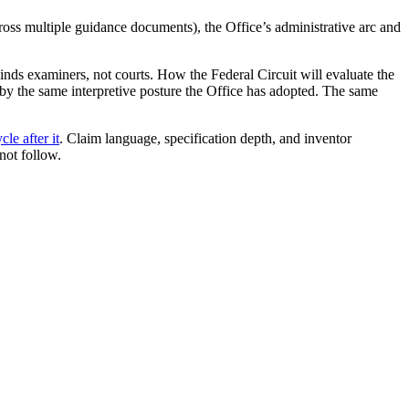
ss multiple guidance documents), the Office’s administrative arc and
inds examiners, not courts. How the Federal Circuit will evaluate the
 by the same interpretive posture the Office has adopted. The same
le after it
. Claim language, specification depth, and inventor
not follow.