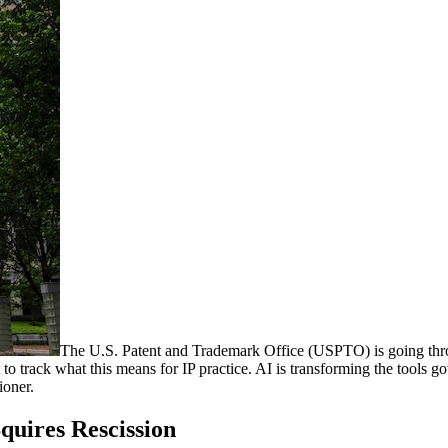
The U.S. Patent and Trademark Office (USPTO) is going throug
nt to track what this means for IP practice. AI is transforming the tools
ioner.
quires Rescission