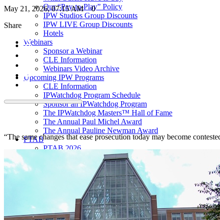
Our “Pay-to-Play” Policy
May 21, 2026, 07:15 AM
0
IPW Studios Group Discounts
IPW LIVE Group Discounts
Share
Hotels
Webinars
Sponsor a Webinar
CLE Information
Webinars Video Archive
Upcoming IPW Programs
CLE Information
IPWatchdog Program Schedule
Sponsor an IPWatchdog Program
The IPWatchdog Masters™ Hall of Fame
The Annual Paul Michel Award
The Annual Pauline Newman Award
“The same changes that ease prosecution today may become contested fl
PTAB
PTAB 2026
PTAB 2025
PTAB 2024
PTAB 2023
PTAB 2022
LIVE
LIVE 2027
LIVE 2026
LIVE 2025