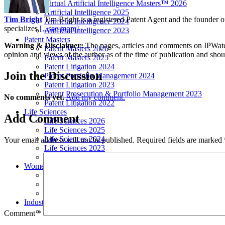
Virtual Artificial Intelligence Masters™ 2026
Artificial Intelligence 2025
Tim Bright
Tim Bright is a registered Patent Agent and the founder o
Artificial Intelligence 2024
specializes
[...see more]
Artificial Intelligence 2023
Patent Masters
Warning & Disclaimer:
The pages, articles and comments on IPWatchd
Patent Masters 2026
opinion and views of the author as of the time of publication and shou
Patent Masters 2025
Patent Litigation 2024
Join
the Discussion
Patent Portfolio Management 2024
Patent Litigation 2023
Patent Prosecution & Portfolio Management 2023
No comments yet.
Add my comment.
Patent Litigation 2022
Life Sciences
Add
Comment
Life Sciences 2026
Life Sciences 2025
Life Sciences 2024
Your email address will not be published.
Required fields are marked
Life Sciences 2023
Life Sciences 2022
Women’s IP Forum
Women’s IP Forum 2026
Women’s IP Forum 2025
Women’s IP Forum 2024
Industry Events
Submit An Event
Comment
*