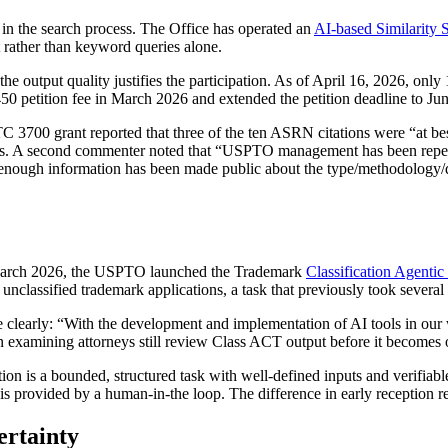
I in the search process. The Office has operated an
AI-based Similarity 
t rather than keyword queries alone.
he output quality justifies the participation. As of April 16, 2026, only
50 petition fee in March 2026 and extended the petition deadline to Jun
3700 grant reported that three of the ten ASRN citations were “at bes
ns. A second commenter noted that “USPTO management has been repeated
ly enough information has been made public about the type/methodology/
n March 2026, the USPTO launched the Trademark
Classification Agenti
 unclassified trademark applications, a task that previously took severa
clearly: “With the development and implementation of AI tools in our 
 examining attorneys still review Class ACT output before it becomes o
n is a bounded, structured task with well-defined inputs and verifiable
s provided by a human-in-the loop. The difference in early reception refl
ertainty