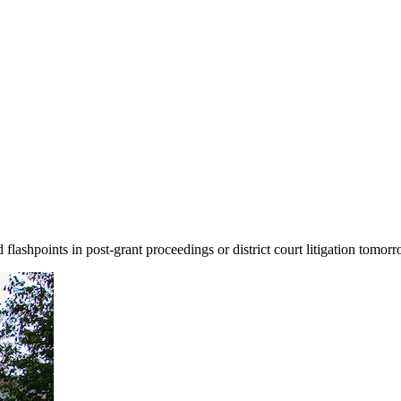
ashpoints in post-grant proceedings or district court litigation tomorr