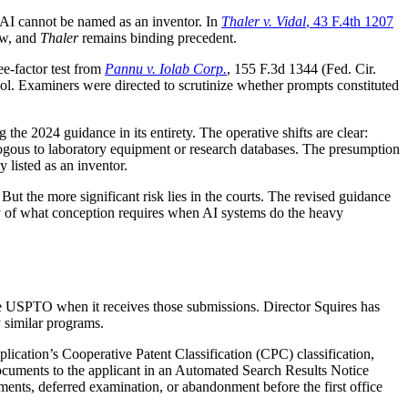
 AI cannot be named as an inventor. In
Thaler v. Vidal
, 43 F.4th 1207
ew, and
Thaler
remains binding precedent.
e-factor test from
Pannu v. Iolab Corp.
, 155 F.3d 1344 (Fed. Cir.
tool. Examiners were directed to scrutinize whether prompts constituted
the 2024 guidance in its entirety. The operative shifts are clear:
alogous to laboratory equipment or research databases. The presumption
 listed as an inventor.
But the more significant risk lies in the courts. The revised guidance
ary of what conception requires when AI systems do the heavy
e USPTO when it receives those submissions. Director Squires has
 similar programs.
lication’s Cooperative Patent Classification (CPC) classification,
 documents to the applicant in an Automated Search Results Notice
ents, deferred examination, or abandonment before the first office