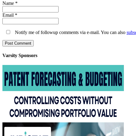
Name
*
Email
*
Notify me of followup comments via e-mail. You can also
subs
Varsity
Sponsors