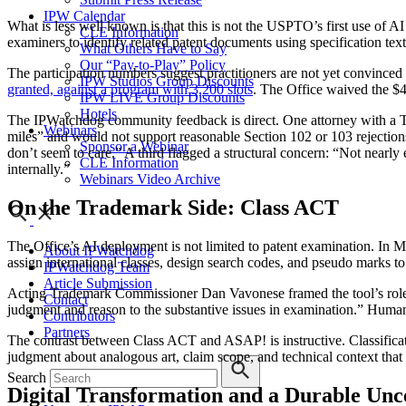
IPW Calendar
What is less well known is that this is not the USPTO’s first use of A
CLE Information
examiners to identify related patent documents using specification tex
What Others Have to Say
Our “Pay-to-Play” Policy
The participation numbers suggest practitioners are not yet convinced t
IPW Studios Group Discounts
granted, against a program with 3,200 slots
. The Office waived the $4
IPW LIVE Group Discounts
Hotels
The IPWatchdog community feedback is direct. One attorney with a TC 
Webinars
miles” and would not support reasonable Section 102 or 103 rejectio
Sponsor a Webinar
don’t seem to care.” A third flagged a structural concern: “Not near
CLE Information
internally.”
Webinars Video Archive
On the Trademark Side: Class ACT
The Office’s AI deployment is not limited to patent examination. I
About IPWatchdog
assign international classes, design search codes, and pseudo marks to
IPWatchdog Team
Article Submission
Acting Trademark Commissioner Dan Vavonese framed the tool’s role 
Contact
judgment and reason to the substantive issues in examination.” Human
Contributors
Partners
The contrast between Class ACT and ASAP! is instructive. Classificatio
judgment about analogous art, claim scope, and technical context that i
Search
Digital Transformation and a Durable Unc