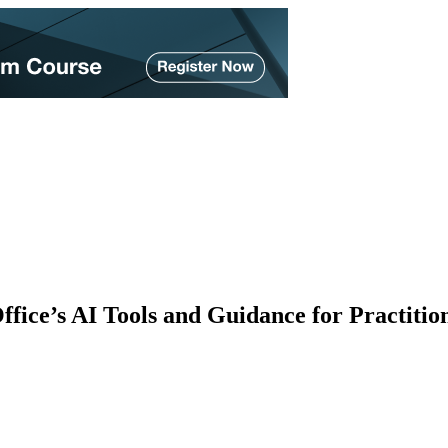
ice’s AI Tools and Guidance for Practitio