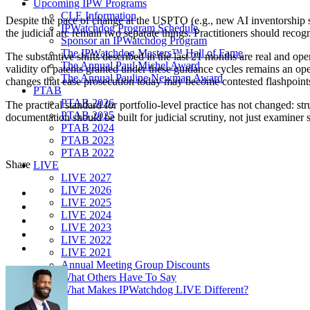
Upcoming IPW Programs
CLE Information
Despite the pace of change at the USPTO (e.g., new AI inventorship 
IPWatchdog Program Schedule
the judicial arc remain two separate things. Practitioners should recog
Sponsor an IPWatchdog Program
The IPWatchdog Masters™ Hall of Fame
The substantive shifts described in the last 21 months are real and o
The Annual Paul Michel Award
validity of patents granted under these guidance cycles remains an op
The Annual Pauline Newman Award
changes that ease prosecution today may become contested flashpoints i
PTAB
PTAB 2026
The practical standard for portfolio-level practice has not changed: st
PTAB 2025
documentation should be built for judicial scrutiny, not just examiner 
PTAB 2024
PTAB 2023
PTAB 2022
Share
LIVE
LIVE 2027
LIVE 2026
LIVE 2025
LIVE 2024
LIVE 2023
LIVE 2022
LIVE 2021
Annual Meeting Group Discounts
What Others Have To Say
What Makes IPWatchdog LIVE Different?
AI