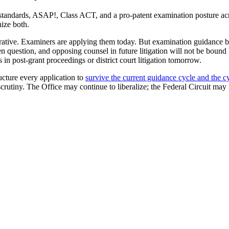
standards, ASAP!, Class ACT, and a pro-patent examination posture acro
nize both.
perative. Examiners are applying them today. But examination guidance b
en question, and opposing counsel in future litigation will not be bound
n post-grant proceedings or district court litigation tomorrow.
ructure every application to
survive the current guidance cycle and the cyc
scrutiny. The Office may continue to liberalize; the Federal Circuit may 