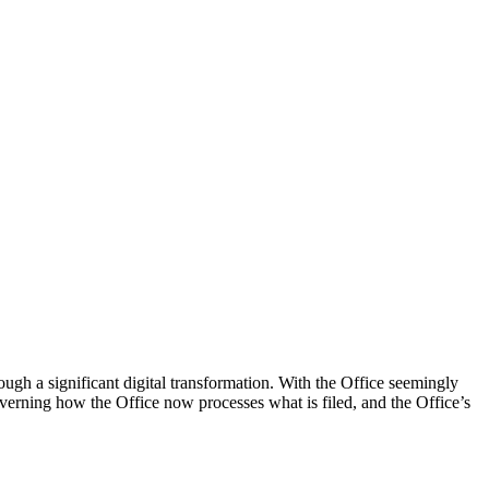
h a significant digital transformation. With the Office seemingly
 governing how the Office now processes what is filed, and the Office’s