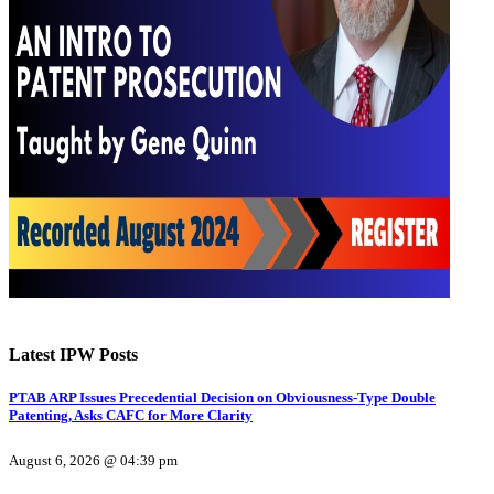
Latest IPW Posts
PTAB ARP Issues Precedential Decision on Obviousness-Type Double
Patenting, Asks CAFC for More Clarity
August 6, 2026 @ 04:39 pm