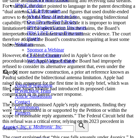
the same antennas for both transmitting and receiving data streams.”
IPW Calendar
For example, the court pointed to language in the patent describing a
CLE Information
“dual antenna, dual T/R unit” and figures that used double-ended
What Others Have to Say
arrows to depict the flow of information, suggesting bidirectional
Our “Pay-to-Play” Policy
capability. The court affirmed that while it is improper to import
IPW Studios Group Discounts
limitations from the specification into the claims, the Board’s
IPW LIVE Group Discounts
interpretation was consistent with the intrinsic evidence. The court
Hotels
therefore adopted the Board’s construction requiring at least some
Webinars
bidirectional antennas.
Sponsor a Webinar
CLE Information
However, the Federal Circuit ruled in Apple’s favor on the
Webinars Video Archive
procedural issue. Apple argued that the Board had improperly
refused to consider its alternative argument that, even under the
Board’s more narrow construction, a prior art reference known as
Paulraj satisfied the bidirectional antenna limitation. Apple had
raised this argument for the first time in its reply brief, which was
About IPWatchdog
filed after Smart Mobile had introduced its proposed claim
IPWatchdog Team
construction in its patent owner response.
Article Submission
Contact
The Board had dismissed Apple’s reply arguments, finding they
Contributors
were “not grounded in or supported by the Petition or within the
Partners
scope of reasonable reply arguments.” The Federal Circuit held that
this refusal was a critical error, relying on its 2023 precedent in
Axonics, Inc. v. Medtronic, Inc
.
Search
The court explained that “this case falls squarely under
Axonics
.” In