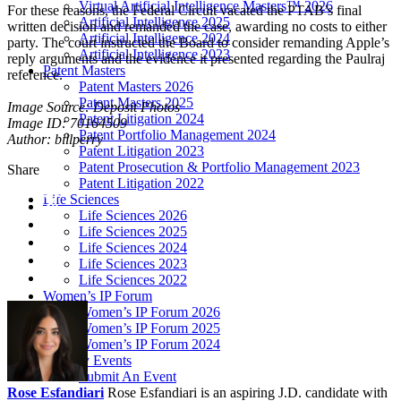
Virtual Artificial Intelligence Masters™ 2026
For these reasons, the Federal Circuit vacated the PTAB’s final
Artificial Intelligence 2025
written decision and remanded the case, awarding no costs to either
Artificial Intelligence 2024
party. The court instructed the Board to consider remanding Apple’s
Artificial Intelligence 2023
reply arguments and the evidence it presented regarding the Paulraj
Patent Masters
reference.
Patent Masters 2026
Patent Masters 2025
Image Source: Deposit Photos
Patent Litigation 2024
Image ID: 70164509
Patent Portfolio Management 2024
Author: billperry
Patent Litigation 2023
Patent Prosecution & Portfolio Management 2023
Share
Patent Litigation 2022
Life Sciences
Life Sciences 2026
Life Sciences 2025
Life Sciences 2024
Life Sciences 2023
Life Sciences 2022
Women’s IP Forum
Women’s IP Forum 2026
Women’s IP Forum 2025
Women’s IP Forum 2024
Industry Events
Submit An Event
Rose Esfandiari
Rose Esfandiari is an aspiring J.D. candidate with