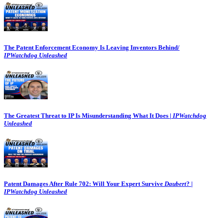
The Patent Enforcement Economy Is Leaving Inventors Behind/
IPWatchdog Unleashed
The Greatest Threat to IP Is Misunderstanding What It Does |
IPWatchdog
Unleashed
Patent Damages After Rule 702: Will Your Expert Survive
Daubert
? |
IPWatchdog Unleashed