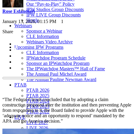
Our “Pay-to-Play” Policy
IPW Studios Group Discounts
Rose Esfandiari
IPW LIVE Group Discounts
Hotels
January 13, 2026, 01:15 PM
1
Webinars
Sponsor a Webinar
Share
CLE Information
Webinars Video Archive
Upcoming IPW Programs
CLE Information
IPWatchdog Program Schedule
Sponsor an IPWatchdog Program
The IPWatchdog Masters™ Hall of Fame
The Annual Paul Michel Award
The Annual Pauline Newman Award
PTAB
PTAB 2026
PTAB 2025
“The Federal Circuit concluded that by adopting a claim
PTAB 2024
construction proposed after the institution and then preventing Apple
PTAB 2023
from responding to it, the Board failed to provide Apple with the
PTAB 2022
‘adequate notice and an opportunity to respond’ mandated by the
LIVE
APA and the
Axonics
decision.”
LIVE 2027
LIVE 2026
LIVE 2025