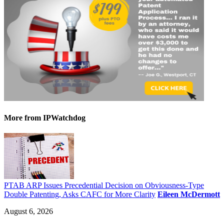
More
from IPWatchdog
PTAB ARP Issues Precedential Decision on Obviousness-Type
Double Patenting, Asks CAFC for More Clarity
Eileen McDermott
August 6, 2026