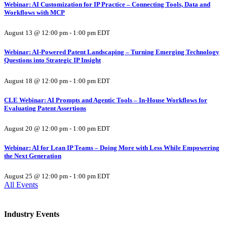
Webinar: AI Customization for IP Practice – Connecting Tools, Data and
Workflows with MCP
August 13 @ 12:00 pm
-
1:00 pm
EDT
Webinar: AI-Powered Patent Landscaping – Turning Emerging Technology
Questions into Strategic IP Insight
August 18 @ 12:00 pm
-
1:00 pm
EDT
CLE Webinar: AI Prompts and Agentic Tools – In-House Workflows for
Evaluating Patent Assertions
August 20 @ 12:00 pm
-
1:00 pm
EDT
Webinar: AI for Lean IP Teams – Doing More with Less While Empowering
the Next Generation
August 25 @ 12:00 pm
-
1:00 pm
EDT
All Events
Industry Events