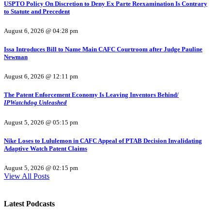
USPTO Policy On Discretion to Deny Ex Parte Reexamination Is Contrary
to Statute and Precedent
August 6, 2026 @ 04:28 pm
Issa Introduces Bill to Name Main CAFC Courtroom after Judge Pauline
Newman
August 6, 2026 @ 12:11 pm
The Patent Enforcement Economy Is Leaving Inventors Behind/
IPWatchdog Unleashed
August 5, 2026 @ 05:15 pm
Nike Loses to Lululemon in CAFC Appeal of PTAB Decision Invalidating
Adaptive Watch Patent Claims
August 5, 2026 @ 02:15 pm
View All Posts
Latest Podcasts