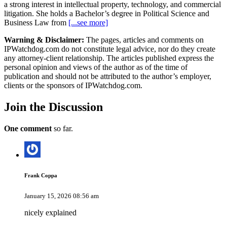
a strong interest in intellectual property, technology, and commercial
litigation. She holds a Bachelor’s degree in Political Science and
Business Law from
[...see more]
Warning & Disclaimer:
The pages, articles and comments on
IPWatchdog.com do not constitute legal advice, nor do they create
any attorney-client relationship. The articles published express the
personal opinion and views of the author as of the time of
publication and should not be attributed to the author’s employer,
clients or the sponsors of IPWatchdog.com.
Join
the Discussion
One comment
so far.
Frank Coppa
January 15, 2026 08:56 am
nicely explained