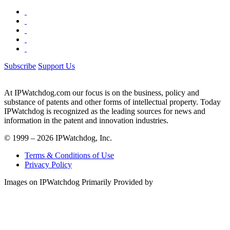
Subscribe
Support Us
At IPWatchdog.com our focus is on the business, policy and
substance of patents and other forms of intellectual property. Today
IPWatchdog is recognized as the leading sources for news and
information in the patent and innovation industries.
© 1999 – 2026 IPWatchdog, Inc.
Terms & Conditions of Use
Privacy Policy
Images on IPWatchdog Primarily Provided by