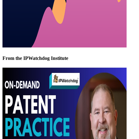
From the IPWatchdog Institute