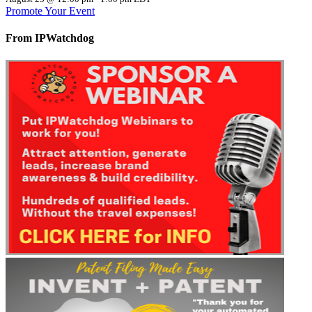
Promote Your Event
From IPWatchdog