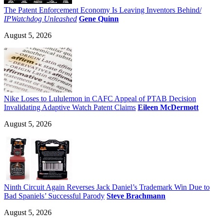
The Patent Enforcement Economy Is Leaving Inventors Behind/
IPWatchdog Unleashed
Gene Quinn
August 5, 2026
Nike Loses to Lululemon in CAFC Appeal of PTAB Decision
Invalidating Adaptive Watch Patent Claims
Eileen McDermott
August 5, 2026
Ninth Circuit Again Reverses Jack Daniel’s Trademark Win Due to
Bad Spaniels’ Successful Parody
Steve Brachmann
August 5, 2026