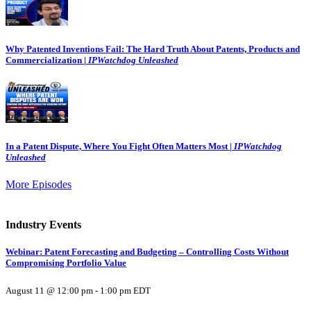
Why Patented Inventions Fail: The Hard Truth About Patents, Products and
Commercialization |
IPWatchdog Unleashed
In a Patent Dispute, Where You Fight Often Matters Most |
IPWatchdog
Unleashed
More Episodes
Industry Events
Webinar: Patent Forecasting and Budgeting – Controlling Costs Without
Compromising Portfolio Value
August 11 @ 12:00 pm
-
1:00 pm
EDT