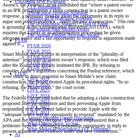
Upcoming IPW Programs
Axonics
, the Federal Circuit established that “where a patent owner
CLE Information
in an IPR first proposes a claim construction in a patent owner
IPWatchdog Program Schedule
response, a petitioner must be given the opportunity in its reply to
Sponsor an IPWatchdog Program
argue and present evidence…under the new construction.” This rule
The IPWatchdog Masters™ Hall of Fame
is grounded in the Administrative Procedure Act (APA), which
The Annual Paul Michel Award
requires that a party in an administrative proceeding be given
The Annual Pauline Newman Award
adequate notice and a fair opportunity to respond to arguments made
PTAB
against it.
PTAB 2026
PTAB 2025
Smart Mobile did not offer its interpretation of the “plurality of
PTAB 2024
antennas” term until its patent owner’s response, which was filed
PTAB 2023
after the Board had already instituted the IPR. By refusing to
PTAB 2022
consider Apple’s arguments concerning the Paulraj reference, which
LIVE
were made in direct response to Smart Mobile’s new claim
LIVE 2027
construction, the Board denied Apple its procedural rights. “In so
LIVE 2026
refusing, the Board erred,” the court wrote.
LIVE 2025
LIVE 2024
The Federal Circuit concluded that by adopting a claim construction
LIVE 2023
proposed after the institution and then preventing Apple from
LIVE 2022
responding to it, the Board failed to provide Apple with the
LIVE 2021
“adequate notice and an opportunity to respond” mandated by the
Annual Meeting Group Discounts
APA and the
Axonics
decision. The court emphasized that a
What Others Have To Say
petitioner must be “afforded a reasonable opportunity in reply to
What Makes IPWatchdog LIVE Different?
present argument and evidence under that new construction.”
AI