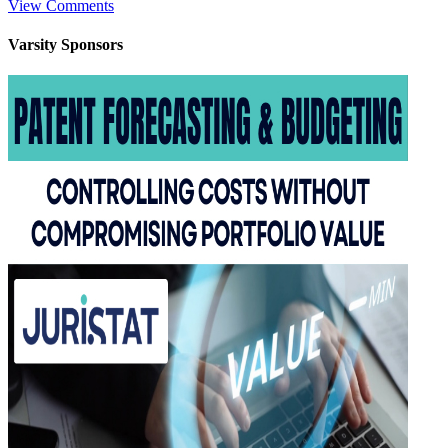
View Comments
Varsity
Sponsors