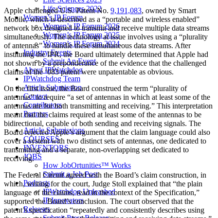
Life Sciences 2022
Apple challenged U.S. Patent No.
9,191,083
, owned by Smart
Women’s IP Forum
Mobile, which is described as a “portable and wireless enabled”
Women’s IP Forum 2026
network box designed to transmit and receive multiple data streams
Women’s IP Forum 2025
simultaneously. The technology at issue involves using a “plurality
Women’s IP Forum 2024
of antennas” to handle these simultaneous data streams. After
Industry Events
instituting the IPR, the Board ultimately determined that Apple had
Submit An Event
not shown by a preponderance of the evidence that the challenged
About IPWatchdog
claims of the ‘083 patent were unpatentable as obvious.
IPWatchdog Team
Article Submission
On the first issue, the Board construed the term “plurality of
Contact
antennas” to require “a set of antennas in which at least some of the
Contributors
antennas are for both transmitting and receiving.” This interpretation
Partners
meant that the claims required at least some of the antennas to be
bidirectional, capable of both sending and receiving signals. The
Article Submissions
Board rejected Apple’s argument that the claim language could also
COURSES
cover a system with two distinct sets of antennas, one dedicated to
INVENTORS
transmitting and a separate, non-overlapping set dedicated to
JOBS
receiving.
How JobOrtunities™ Works
Submit a Job Post
The Federal Circuit agreed with the Board’s claim construction, in
Podcasts
which, writing for the court, Judge Stoll explained that “the plain
IPWatchdog Unleashed
language of the claims, read in the context of the Specification,”
IP Innovators
supported the Board’s conclusion. The court observed that the
Releases
patent’s specification “repeatedly and consistently describes using
Submit Press Release