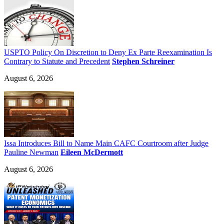
USPTO Policy On Discretion to Deny Ex Parte Reexamination Is
Contrary to Statute and Precedent
Stephen Schreiner
August 6, 2026
Issa Introduces Bill to Name Main CAFC Courtroom after Judge
Pauline Newman
Eileen McDermott
August 6, 2026