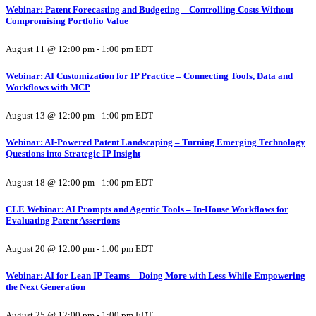
Webinar: Patent Forecasting and Budgeting – Controlling Costs Without
Compromising Portfolio Value
August 11 @ 12:00 pm
-
1:00 pm
EDT
Webinar: AI Customization for IP Practice – Connecting Tools, Data and
Workflows with MCP
August 13 @ 12:00 pm
-
1:00 pm
EDT
Webinar: AI-Powered Patent Landscaping – Turning Emerging Technology
Questions into Strategic IP Insight
August 18 @ 12:00 pm
-
1:00 pm
EDT
CLE Webinar: AI Prompts and Agentic Tools – In-House Workflows for
Evaluating Patent Assertions
August 20 @ 12:00 pm
-
1:00 pm
EDT
Webinar: AI for Lean IP Teams – Doing More with Less While Empowering
the Next Generation
August 25 @ 12:00 pm
-
1:00 pm
EDT