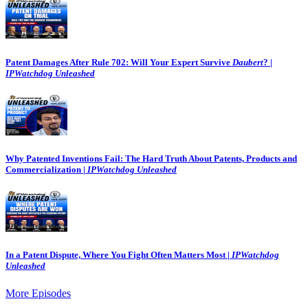
Patent Damages After Rule 702: Will Your Expert Survive
Daubert
? |
IPWatchdog Unleashed
Why Patented Inventions Fail: The Hard Truth About Patents, Products and
Commercialization |
IPWatchdog Unleashed
In a Patent Dispute, Where You Fight Often Matters Most |
IPWatchdog
Unleashed
More Episodes