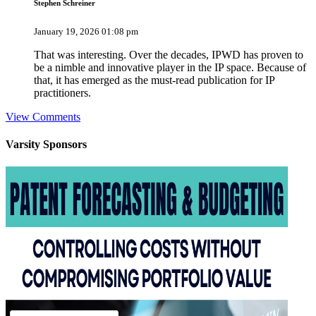
Stephen Schreiner
January 19, 2026 01:08 pm
That was interesting. Over the decades, IPWD has proven to
be a nimble and innovative player in the IP space. Because of
that, it has emerged as the must-read publication for IP
practitioners.
View Comments
Varsity
Sponsors