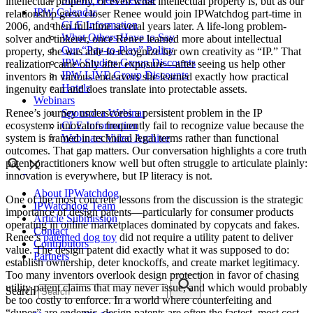
intellectual property, or even what intellectual property is, but as our
IPW Calendar
relationship grew closer Renee would join IPWatchdog part-time in
CLE Information
2006, and then full-time several years later. A life-long problem-
What Others Have to Say
solver and tinkerer, once Renee learned more about intellectual
Our “Pay-to-Play” Policy
property, she was able to recognize her own creativity as “IP.” That
IPW Studios Group Discounts
realization came only after exposure—after seeing us help other
IPW LIVE Group Discounts
inventors in various endeavors she learned exactly how practical
Hotels
ingenuity can and does translate into protectable assets.
Webinars
Sponsor a Webinar
Renee’s journey underscores a persistent problem in the IP
CLE Information
ecosystem: innovators frequently fail to recognize value because the
Webinars Video Archive
system is framed in technical legal terms rather than functional
outcomes. That gap matters. Our conversation highlights a core truth
patent practitioners know well but often struggle to articulate plainly:
innovation is everywhere, but IP literacy is not.
About IPWatchdog
One of the most concrete lessons from the discussion is the strategic
IPWatchdog Team
importance of design patents—particularly for consumer products
Article Submission
operating in online marketplaces dominated by copycats and fakes.
Contact
Renee’s
patented dog toy
did not require a utility patent to deliver
Contributors
value. The design patent did exactly what it was supposed to do:
Partners
establish ownership, deter knockoffs, and create market legitimacy.
Too many inventors overlook design protection in favor of chasing
utility patent claims that may never issue, and which would probably
Search
be too costly to enforce. In a world where counterfeiting and
“dupes” are endemic, design patents are often the fastest, most cost-