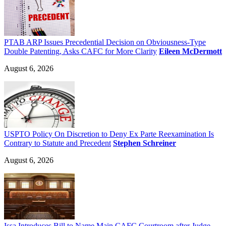
PTAB ARP Issues Precedential Decision on Obviousness-Type
Double Patenting, Asks CAFC for More Clarity
Eileen McDermott
August 6, 2026
USPTO Policy On Discretion to Deny Ex Parte Reexamination Is
Contrary to Statute and Precedent
Stephen Schreiner
August 6, 2026
Issa Introduces Bill to Name Main CAFC Courtroom after Judge