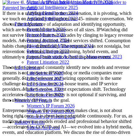
Virtual Artificial Intelligence Masters™ 2026
Artificial Intelligence 2025
Artificial Intelligence 2024
If there is a unifying theme to the conversation, it is pivoting, which
Artificial Intelligence 2023
we touch on repeatedly throughout our 45- minute conversation. We
Patent Masters
discuss the importance of adaptation and identifying opportunity,
Patent Masters 2026
which are both critical for businesses of all sizes. IPWatchdog did
Patent Masters 2025
not survive for more than two decades by clinging to legacy revenue
Patent Litigation 2024
models. Advertising declined. Client services shifted. Consumption
Patent Portfolio Management 2024
habits changed—dramatically. The response was not nostalgia, but
Patent Litigation 2023
reinvention: webinars, live programming, hybrid events, and
Patent Prosecution & Portfolio Management 2023
ultimately a purpose-built studio to host in-person events.
Patent Litigation 2022
The need to pivot and constantly identify new models and revenue
Life Sciences
streams is not unique to IPWatchdog or media companies more
Life Sciences 2026
generally. Staying relevant and seizing opportunity is the same
Life Sciences 2025
challenge faced by law firms, in-house teams, and IP service
Life Sciences 2024
providers. Markets evolve. Client expectations shift. Technology
Life Sciences 2023
accelerates disruption. Flexibility is not optional if surviving, and
Life Sciences 2022
then ultimately thriving, is the goal.
Women’s IP Forum
Women’s IP Forum 2026
Entrepreneurship, as the conversation makes clear, is not about
Women’s IP Forum 2025
being right once. It is about being adaptable continuously. For us, as
Women’s IP Forum 2024
traditional revenue models eroded and professional behavior shifted
Industry Events
—accelerated by COVID and AI—we evolved into a hybrid media,
Submit An Event
events, and education platform. We discuss the rise of demo-driven