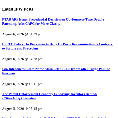
Latest IPW Posts
PTAB ARP Issues Precedential Decision on Obviousness-Type Double
Patenting, Asks CAFC for More Clarity
August 6, 2026 @ 04:39 pm
USPTO Policy On Discretion to Deny Ex Parte Reexamination Is Contrary
to Statute and Precedent
August 6, 2026 @ 04:28 pm
Issa Introduces Bill to Name Main CAFC Courtroom after Judge Pauline
Newman
August 6, 2026 @ 12:11 pm
The Patent Enforcement Economy Is Leaving Inventors Behind/
IPWatchdog Unleashed
August 5, 2026 @ 05:15 pm