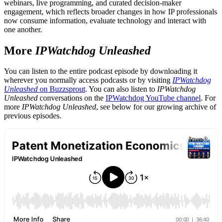
webinars, live programming, and curated decision-maker
engagement, which reflects broader changes in how IP professionals
now consume information, evaluate technology and interact with
one another.
More
IPWatchdog Unleashed
You can listen to the entire podcast episode by downloading it
wherever you normally access podcasts or by visiting
IPWatchdog
Unleashed
on Buzzsprout
. You can also listen to
IPWatchdog
Unleashed
conversations on the
IPWatchdog YouTube channel
. For
more
IPWatchdog Unleashed
, see below for our growing archive of
previous episodes.