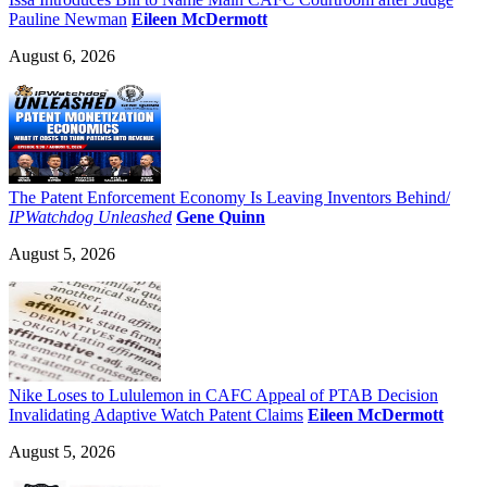
Pauline Newman
Eileen McDermott
August 6, 2026
The Patent Enforcement Economy Is Leaving Inventors Behind/
IPWatchdog Unleashed
Gene Quinn
August 5, 2026
Nike Loses to Lululemon in CAFC Appeal of PTAB Decision
Invalidating Adaptive Watch Patent Claims
Eileen McDermott
August 5, 2026