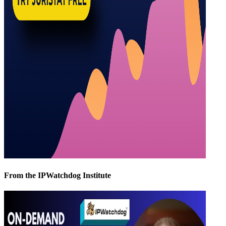
From the IPWatchdog Institute