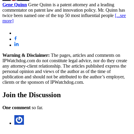
Gene Quinn
Gene Quinn is a patent attorney and a leading
commentator on patent law and innovation policy. Mr. Quinn has
twice been named one of the top 50 most influential people
[...see
more]
Warning & Disclaimer:
The pages, articles and comments on
IPWatchdog.com do not constitute legal advice, nor do they create
any attorney-client relationship. The articles published express the
personal opinion and views of the author as of the time of
publication and should not be attributed to the author’s employer,
clients or the sponsors of IPWatchdog.com.
Join
the Discussion
One comment
so far.