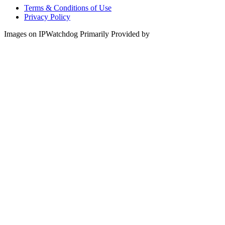
Terms & Conditions of Use
Privacy Policy
Images on IPWatchdog Primarily Provided by