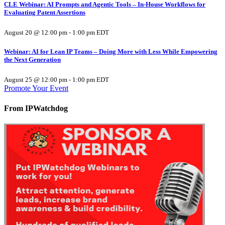
CLE Webinar: AI Prompts and Agentic Tools – In-House Workflows for
Evaluating Patent Assertions
August 20 @ 12:00 pm
-
1:00 pm
EDT
Webinar: AI for Lean IP Teams – Doing More with Less While Empowering
the Next Generation
August 25 @ 12:00 pm
-
1:00 pm
EDT
Promote Your Event
From IPWatchdog