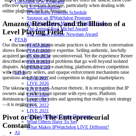
Upcoming IPW Programs
effective way to secure leverage, particularly when dealing with
CLE Information
online platforms such as Amazon.
IPWatchdog Program Schedule
Sponsor an IPWatchdog Program
Amazon, Resellers, and the Illusion of a
The IPWatchdog Masters™ Hall of Fame
The Annual Paul Michel Award
Level Playing Field
The Annual Pauline Newman Award
PTAB
Our discussion of Amazon resale practices is where the conversation
PTAB 2026
shows Renee’s e-commerce expertise. Selling authentic, lawfully
PTAB 2025
acquired goods should be uncontroversial. Yet the experience Renee
PTAB 2024
described reveals structural problems that go well beyond isolated
PTAB 2023
disputes. Algorithmic price-matching, platform-driven competition
PTAB 2022
with third-party sellers, and opaque enforcement mechanisms raise
LIVE
questions about fairness and competition in digital marketplaces.
LIVE 2027
LIVE 2026
The takeaway is not anti-Amazon rhetoric. It is recognition that IP
LIVE 2025
owners and resellers must operate with eyes open. Platform
LIVE 2024
dominance changes the rules and ignoring that reality is not strategy
LIVE 2023
—it is negligence.
LIVE 2022
LIVE 2021
Pivot or Die: The Entrepreneurial
Annual Meeting Group Discounts
What Others Have To Say
Constant
What Makes IPWatchdog LIVE Different?
AI