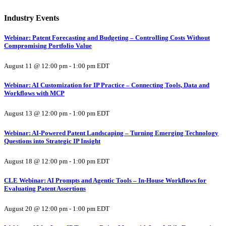
Industry Events
Webinar: Patent Forecasting and Budgeting – Controlling Costs Without
Compromising Portfolio Value
August 11 @ 12:00 pm
-
1:00 pm
EDT
Webinar: AI Customization for IP Practice – Connecting Tools, Data and
Workflows with MCP
August 13 @ 12:00 pm
-
1:00 pm
EDT
Webinar: AI-Powered Patent Landscaping – Turning Emerging Technology
Questions into Strategic IP Insight
August 18 @ 12:00 pm
-
1:00 pm
EDT
CLE Webinar: AI Prompts and Agentic Tools – In-House Workflows for
Evaluating Patent Assertions
August 20 @ 12:00 pm
-
1:00 pm
EDT