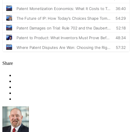
Share