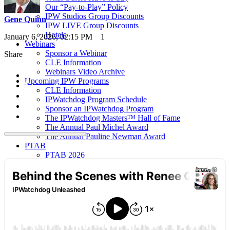
Our “Pay-to-Play” Policy
IPW Studios Group Discounts
Gene Quinn
IPW LIVE Group Discounts
Hotels
January 6, 2026, 02:15 PM
1
Webinars
Sponsor a Webinar
Share
CLE Information
Webinars Video Archive
Upcoming IPW Programs
CLE Information
IPWatchdog Program Schedule
Sponsor an IPWatchdog Program
The IPWatchdog Masters™ Hall of Fame
The Annual Paul Michel Award
The Annual Pauline Newman Award
PTAB
PTAB 2026
PTAB 2025
PTAB 2024
PTAB 2023
PTAB 2022
LIVE
LIVE 2027
LIVE 2026
LIVE 2025