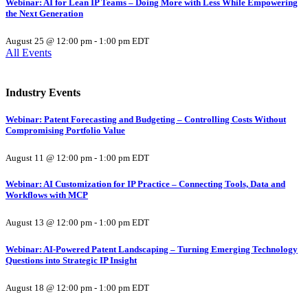
Webinar: AI for Lean IP Teams – Doing More with Less While Empowering
the Next Generation
August 25 @ 12:00 pm
-
1:00 pm
EDT
All Events
Industry Events
Webinar: Patent Forecasting and Budgeting – Controlling Costs Without
Compromising Portfolio Value
August 11 @ 12:00 pm
-
1:00 pm
EDT
Webinar: AI Customization for IP Practice – Connecting Tools, Data and
Workflows with MCP
August 13 @ 12:00 pm
-
1:00 pm
EDT
Webinar: AI-Powered Patent Landscaping – Turning Emerging Technology
Questions into Strategic IP Insight
August 18 @ 12:00 pm
-
1:00 pm
EDT