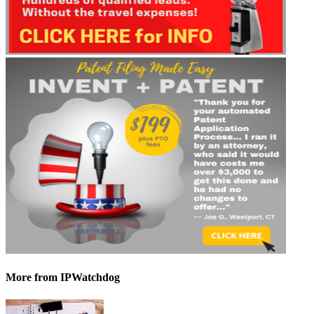
More
from IPWatchdog