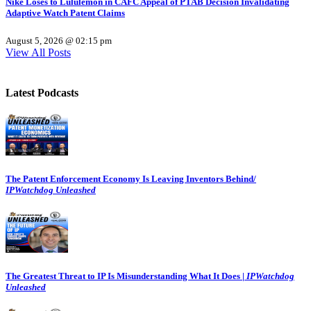
Nike Loses to Lululemon in CAFC Appeal of PTAB Decision Invalidating
Adaptive Watch Patent Claims
August 5, 2026 @ 02:15 pm
View All Posts
Latest Podcasts
The Patent Enforcement Economy Is Leaving Inventors Behind/
IPWatchdog Unleashed
The Greatest Threat to IP Is Misunderstanding What It Does |
IPWatchdog
Unleashed