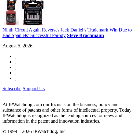
Ninth Circuit Again Reverses Jack Daniel’s Trademark Win Due to
Bad Spaniels’ Successful Parody
Steve Brachmann
August 5, 2026
Subscribe
Support Us
At IPWatchdog.com our focus is on the business, policy and
substance of patents and other forms of intellectual property. Today
IPWatchdog is recognized as the leading sources for news and
information in the patent and innovation industries.
© 1999 – 2026 IPWatchdog, Inc.