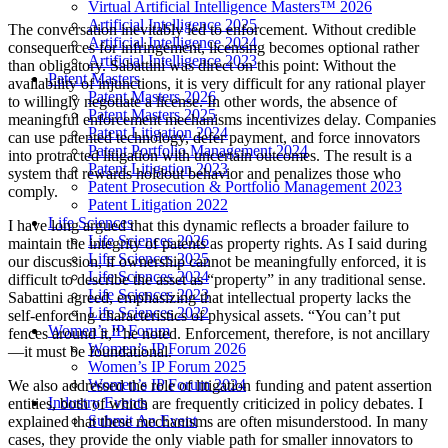
Virtual Artificial Intelligence Masters™ 2026
Artificial Intelligence 2025
The conversation inevitably led to enforcement. Without credible
Artificial Intelligence 2024
consequences for infringement, licensing becomes optional rather
Artificial Intelligence 2023
than obligatory. Sabattini was direct on this point: Without the
Patent Masters
availability of injunctions, it is very difficult for any rational player
Patent Masters 2026
to willingly negotiate a license. In other words, the absence of
Patent Masters 2025
meaningful enforcement mechanisms incentivizes delay. Companies
Patent Litigation 2024
can use patented technology, defer payment, and force innovators
Patent Portfolio Management 2024
into protracted litigation with uncertain outcomes. The result is a
Patent Litigation 2023
system that rewards holdout behavior and penalizes those who
Patent Prosecution & Portfolio Management 2023
comply.
Patent Litigation 2022
Life Sciences
I have long argued that this dynamic reflects a broader failure to
Life Sciences 2026
maintain the integrity of patents as property rights. As I said during
Life Sciences 2025
our discussion, if ownership cannot be meaningfully enforced, it is
Life Sciences 2024
difficult to describe the asset as “property” in any traditional sense.
Life Sciences 2023
Sabattini agreed, emphasizing that intellectual property lacks the
Life Sciences 2022
self-enforcing characteristics of physical assets. “You can’t put
Women’s IP Forum
fences around it,” he noted. Enforcement, therefore, is not ancillary
Women’s IP Forum 2026
—it must be foundational.
Women’s IP Forum 2025
Women’s IP Forum 2024
We also addressed the role of litigation funding and patent assertion
Industry Events
entities, both of which are frequently criticized in policy debates. I
Submit An Event
explained that these mechanisms are often misunderstood. In many
cases, they provide the only viable path for smaller innovators to