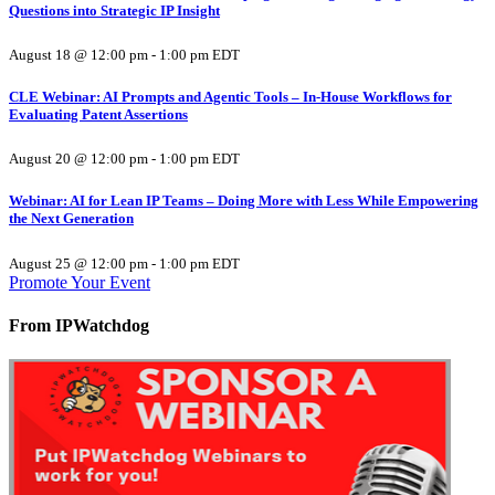
Questions into Strategic IP Insight
August 18 @ 12:00 pm
-
1:00 pm
EDT
CLE Webinar: AI Prompts and Agentic Tools – In-House Workflows for
Evaluating Patent Assertions
August 20 @ 12:00 pm
-
1:00 pm
EDT
Webinar: AI for Lean IP Teams – Doing More with Less While Empowering
the Next Generation
August 25 @ 12:00 pm
-
1:00 pm
EDT
Promote Your Event
From IPWatchdog