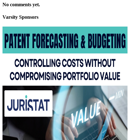
No comments yet.
Varsity
Sponsors