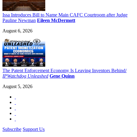
Issa Introduces Bill to Name Main CAFC Courtroom after Judge
Pauline Newman
Eileen McDermott
August 6, 2026
The Patent Enforcement Economy Is Leaving Inventors Behind/
IPWatchdog Unleashed
Gene Quinn
August 5, 2026
Subscribe
Support Us