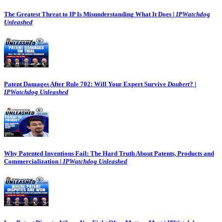
The Greatest Threat to IP Is Misunderstanding What It Does |
IPWatchdog
Unleashed
Patent Damages After Rule 702: Will Your Expert Survive
Daubert
? |
IPWatchdog Unleashed
Why Patented Inventions Fail: The Hard Truth About Patents, Products and
Commercialization |
IPWatchdog Unleashed