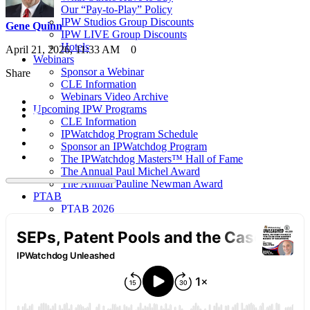
Our “Pay-to-Play” Policy
IPW Studios Group Discounts
Gene Quinn
IPW LIVE Group Discounts
Hotels
April 21, 2026, 11:33 AM
0
Webinars
Sponsor a Webinar
Share
CLE Information
Webinars Video Archive
Upcoming IPW Programs
CLE Information
IPWatchdog Program Schedule
Sponsor an IPWatchdog Program
The IPWatchdog Masters™ Hall of Fame
The Annual Paul Michel Award
The Annual Pauline Newman Award
PTAB
PTAB 2026
PTAB 2025
PTAB 2024
PTAB 2023
PTAB 2022
LIVE
LIVE 2027
LIVE 2026
LIVE 2025