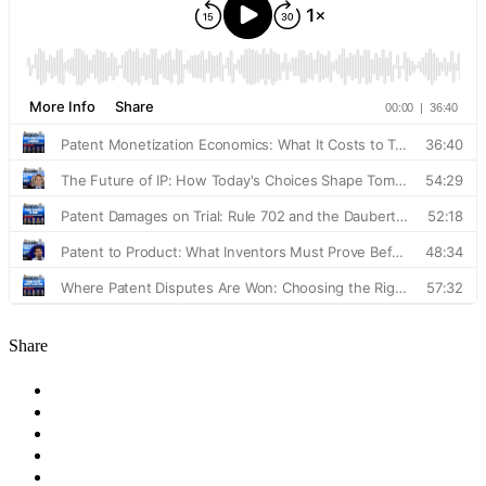
Share