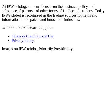
At IPWatchdog.com our focus is on the business, policy and
substance of patents and other forms of intellectual property. Today
IPWatchdog is recognized as the leading sources for news and
information in the patent and innovation industries.
© 1999 – 2026 IPWatchdog, Inc.
Terms & Conditions of Use
Privacy Policy
Images on IPWatchdog Primarily Provided by