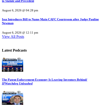
to Statute and Precedent
August 6, 2026 @ 04:28 pm
Issa Introduces Bill to Name Main CAFC Courtroom after Judge Pauline
Newman
August 6, 2026 @ 12:11 pm
View All Posts
Latest Podcasts
The Patent Enforcement Economy Is Leaving Inventors Behind/
IPWatchdog Unleashed