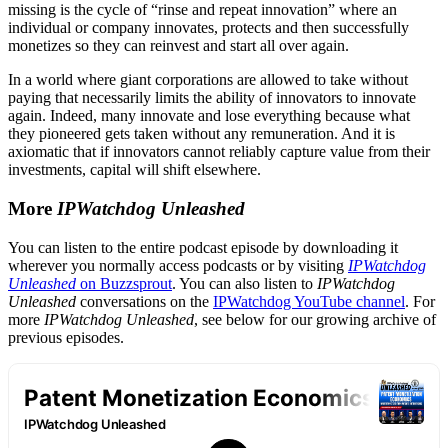
missing is the cycle of “rinse and repeat innovation” where an
individual or company innovates, protects and then successfully
monetizes so they can reinvest and start all over again.
In a world where giant corporations are allowed to take without
paying that necessarily limits the ability of innovators to innovate
again. Indeed, many innovate and lose everything because what
they pioneered gets taken without any remuneration. And it is
axiomatic that if innovators cannot reliably capture value from their
investments, capital will shift elsewhere.
More
IPWatchdog Unleashed
You can listen to the entire podcast episode by downloading it
wherever you normally access podcasts or by visiting
IPWatchdog
Unleashed
on Buzzsprout
. You can also listen to
IPWatchdog
Unleashed
conversations on the
IPWatchdog YouTube channel
. For
more
IPWatchdog Unleashed
, see below for our growing archive of
previous episodes.