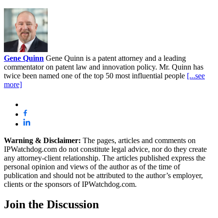
Gene Quinn
Gene Quinn is a patent attorney and a leading
commentator on patent law and innovation policy. Mr. Quinn has
twice been named one of the top 50 most influential people
[...see
more]
Warning & Disclaimer:
The pages, articles and comments on
IPWatchdog.com do not constitute legal advice, nor do they create
any attorney-client relationship. The articles published express the
personal opinion and views of the author as of the time of
publication and should not be attributed to the author’s employer,
clients or the sponsors of IPWatchdog.com.
Join
the Discussion