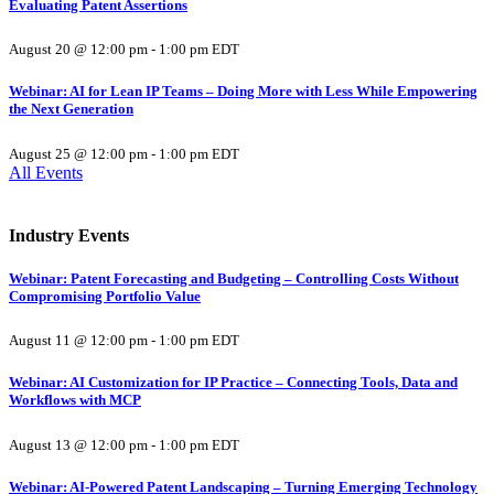
Evaluating Patent Assertions
August 20 @ 12:00 pm
-
1:00 pm
EDT
Webinar: AI for Lean IP Teams – Doing More with Less While Empowering
the Next Generation
August 25 @ 12:00 pm
-
1:00 pm
EDT
All Events
Industry Events
Webinar: Patent Forecasting and Budgeting – Controlling Costs Without
Compromising Portfolio Value
August 11 @ 12:00 pm
-
1:00 pm
EDT
Webinar: AI Customization for IP Practice – Connecting Tools, Data and
Workflows with MCP
August 13 @ 12:00 pm
-
1:00 pm
EDT
Webinar: AI-Powered Patent Landscaping – Turning Emerging Technology