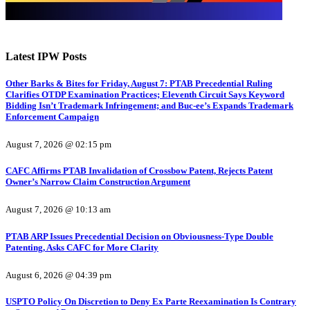
Latest IPW Posts
Other Barks & Bites for Friday, August 7: PTAB Precedential Ruling
Clarifies OTDP Examination Practices; Eleventh Circuit Says Keyword
Bidding Isn’t Trademark Infringement; and Buc-ee’s Expands Trademark
Enforcement Campaign
August 7, 2026 @ 02:15 pm
CAFC Affirms PTAB Invalidation of Crossbow Patent, Rejects Patent
Owner’s Narrow Claim Construction Argument
August 7, 2026 @ 10:13 am
PTAB ARP Issues Precedential Decision on Obviousness-Type Double
Patenting, Asks CAFC for More Clarity
August 6, 2026 @ 04:39 pm
USPTO Policy On Discretion to Deny Ex Parte Reexamination Is Contrary