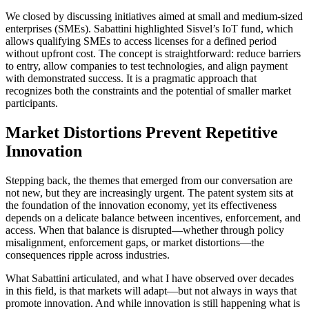
We closed by discussing initiatives aimed at small and medium-sized
enterprises (SMEs). Sabattini highlighted Sisvel’s IoT fund, which
allows qualifying SMEs to access licenses for a defined period
without upfront cost. The concept is straightforward: reduce barriers
to entry, allow companies to test technologies, and align payment
with demonstrated success. It is a pragmatic approach that
recognizes both the constraints and the potential of smaller market
participants.
Market Distortions Prevent Repetitive
Innovation
Stepping back, the themes that emerged from our conversation are
not new, but they are increasingly urgent. The patent system sits at
the foundation of the innovation economy, yet its effectiveness
depends on a delicate balance between incentives, enforcement, and
access. When that balance is disrupted—whether through policy
misalignment, enforcement gaps, or market distortions—the
consequences ripple across industries.
What Sabattini articulated, and what I have observed over decades
in this field, is that markets will adapt—but not always in ways that
promote innovation. And while innovation is still happening what is