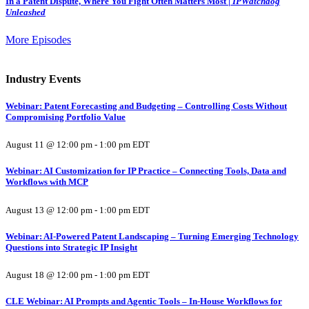
In a Patent Dispute, Where You Fight Often Matters Most |
IPWatchdog
Unleashed
More Episodes
Industry Events
Webinar: Patent Forecasting and Budgeting – Controlling Costs Without
Compromising Portfolio Value
August 11 @ 12:00 pm
-
1:00 pm
EDT
Webinar: AI Customization for IP Practice – Connecting Tools, Data and
Workflows with MCP
August 13 @ 12:00 pm
-
1:00 pm
EDT
Webinar: AI-Powered Patent Landscaping – Turning Emerging Technology
Questions into Strategic IP Insight
August 18 @ 12:00 pm
-
1:00 pm
EDT
CLE Webinar: AI Prompts and Agentic Tools – In-House Workflows for