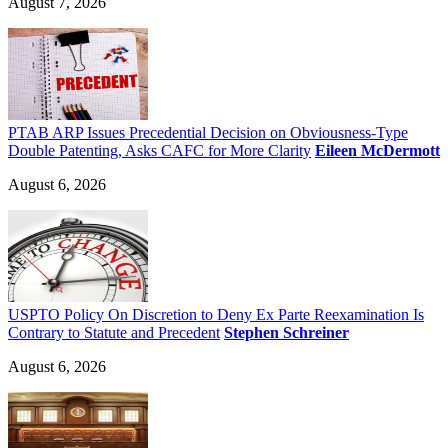
August 7, 2026
PTAB ARP Issues Precedential Decision on Obviousness-Type
Double Patenting, Asks CAFC for More Clarity
Eileen McDermott
August 6, 2026
USPTO Policy On Discretion to Deny Ex Parte Reexamination Is
Contrary to Statute and Precedent
Stephen Schreiner
August 6, 2026