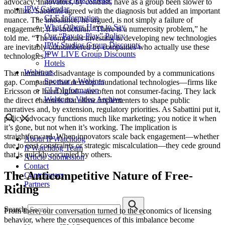
advocacy. Innovators, by contrast, have as a group been slower to
IPW Calendar
mobilize.
Sabattini
agreed with the diagnosis but added an important
CLE Information
nuance. The imbalance, he argued, is not simply a failure of
What Others Have to Say
engagement; it is structural. “There is a numerosity problem,” he
Our “Pay-to-Play” Policy
told me. “The companies investing in developing new technologies
IPW Studios Group Discounts
are inevitably outnumbered by companies who actually use these
IPW LIVE Group Discounts
technologies.”
Hotels
Webinars
That numerical disadvantage is compounded by a communications
Sponsor a Webinar
gap. Companies that develop foundational technologies—firms like
CLE Information
Ericsson
or
InterDigital
—are often not consumer-facing. They lack
Webinars Video Archive
the direct channels that allow implementers to shape public
narratives and, by extension, regulatory priorities. As Sabattini put it,
policy advocacy functions much like marketing; you notice it when
it’s gone, but not when it’s working. The implication is
straightforward. When innovators scale back engagement—whether
About IPWatchdog
due to cost constraints or strategic miscalculation—they cede ground
IPWatchdog Team
that is quickly occupied by others.
Article Submission
Contact
The Anticompetitive Nature of Free-
Contributors
Partners
Riding
Search
From there, our conversation turned to the economics of licensing
behavior, where the consequences of this imbalance become