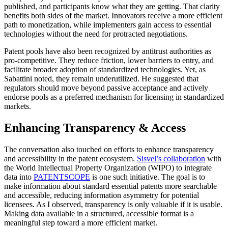
published, and participants know what they are getting. That clarity
benefits both sides of the market. Innovators receive a more efficient
path to monetization, while implementers gain access to essential
technologies without the need for protracted negotiations.
Patent pools have also been recognized by antitrust authorities as
pro-competitive. They reduce friction, lower barriers to entry, and
facilitate broader adoption of standardized technologies. Yet, as
Sabattini noted, they remain underutilized. He suggested that
regulators should move beyond passive acceptance and actively
endorse pools as a preferred mechanism for licensing in standardized
markets.
Enhancing Transparency & Access
The conversation also touched on efforts to enhance transparency
and accessibility in the patent ecosystem.
Sisvel’s collaboration
with
the
World Intellectual Property Organization (WIPO)
to integrate
data into
PATENTSCOPE
is one such initiative. The goal is to
make information about standard essential patents more searchable
and accessible, reducing information asymmetry for potential
licensees. As I observed, transparency is only valuable if it is usable.
Making data available in a structured, accessible format is a
meaningful step toward a more efficient market.