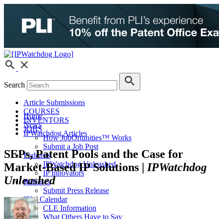
Search
Article Submissions
COURSES
Home
INVENTORS
News
JOBS
IPWatchdog Articles
How JobOrtunities™ Works
Submit a Job Post
SEPs, Patent Pools and the Case for
Podcasts
IPWatchdog Unleashed
Market-Based IP Solutions |
IPWatchdog
IP Innovators
Unleashed
Releases
Submit Press Release
IPW Calendar
CLE Information
What Others Have to Say