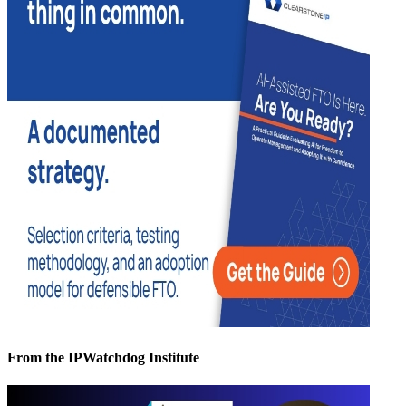
From the IPWatchdog Institute