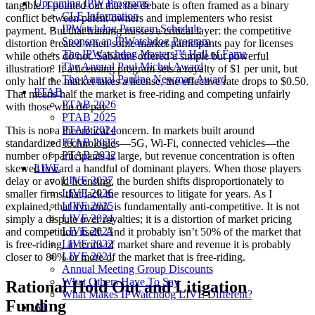
Upcoming IPW Programs
tangible. I pointed out that the debate is often framed as a binary
CLE Information
conflict between patent owners and implementers who resist
IPWatchdog Program Schedule
payment. But that framing misses a critical layer: the competitive
Sponsor an IPWatchdog Program
distortion created when some market participants pay for licenses
The IPWatchdog Masters™ Hall of Fame
while others do not. Sabattini offered a simple but powerful
The Annual Paul Michel Award
illustration. If a licensing program sets a royalty of $1 per unit, but
The Annual Pauline Newman Award
only half the market takes a license, the effective rate drops to $0.50.
PTAB
That means half the market is free-riding and competing unfairly
PTAB 2026
with those who do pay.
PTAB 2025
PTAB 2024
This is not a theoretical concern. In markets built around
PTAB 2023
standardized technologies—5G, Wi-Fi, connected vehicles—the
PTAB 2022
number of participants is large, but revenue concentration is often
LIVE
skewed toward a handful of dominant players. When those players
LIVE 2027
delay or avoid licensing, the burden shifts disproportionately to
LIVE 2026
smaller firms that lack the resources to litigate for years. As I
LIVE 2025
explained, that dynamic is fundamentally anti-competitive. It is not
LIVE 2024
simply a dispute over royalties; it is a distortion of market pricing
LIVE 2023
and competition itself. And it probably isn’t 50% of the market that
LIVE 2022
is free-riding, in terms of market share and revenue it is probably
LIVE 2021
closer to 80% or more of the market that is free-riding.
Annual Meeting Group Discounts
What Others Have To Say
Rational Hold Out and Litigation
What Makes IPWatchdog LIVE Different?
Funding
AI