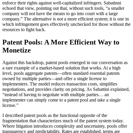
enforce their rights against well-capitalized infringers. Sabatinni
echoed that view, pointing out that, without such tools, “a smaller
company will not have the means to go into court with a large
company.” The alternative is not a more efficient system; it is one in
which infringement goes effectively unchecked for those without the
resources to fight back.
Patent Pools: A More Efficient Way to
Monetize
Against this backdrop, patent pools emerged in our conversation as
a rare example of a market-based solution that works. At a high
level, pools aggregate patents—often standard essential patents
owned by multiple parties—and offer a single license to
implementers. The model reduces transaction costs, simplifies
negotiations, and provides clarity on pricing. As Sabattini explained,
“instead of having to negotiate with multiple parties… an
implementer can simply come to a patent pool and take a single
license.”
I described patent pools as the functional opposite of the
fragmentation that characterizes much of the patent system today.
Where litigation introduces complexity and uncertainty, pools offer
transparency and predictability. Rates are established, terms are