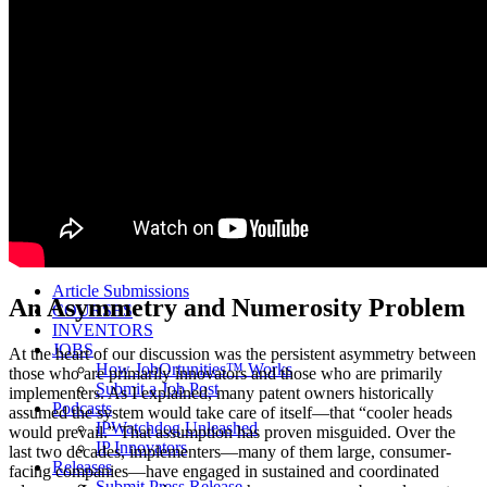
Life Sciences 2022
Women’s IP Forum
Women’s IP Forum 2026
Women’s IP Forum 2025
Women’s IP Forum 2024
Industry Events
Submit An Event
About IPWatchdog
IPWatchdog Team
Article Submission
Contact
Contributors
Partners
Article Submissions
An Asymmetry and Numerosity Problem
COURSES
INVENTORS
JOBS
At the heart of our discussion was the persistent asymmetry between
How JobOrtunities™ Works
those who are primarily innovators and those who are primarily
Submit a Job Post
implementers. As I explained, many patent owners historically
Podcasts
assumed the system would take care of itself—that “cooler heads
IPWatchdog Unleashed
would prevail.” That assumption has proven misguided. Over the
IP Innovators
last two decades, implementers—many of them large, consumer-
Releases
facing companies—have engaged in sustained and coordinated
Submit Press Release