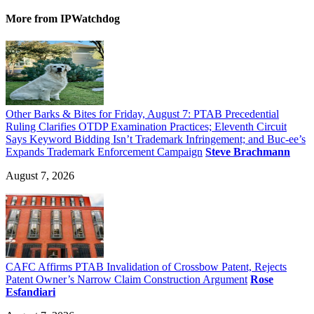
More
from IPWatchdog
Other Barks & Bites for Friday, August 7: PTAB Precedential
Ruling Clarifies OTDP Examination Practices; Eleventh Circuit
Says Keyword Bidding Isn’t Trademark Infringement; and Buc-ee’s
Expands Trademark Enforcement Campaign
Steve Brachmann
August 7, 2026
CAFC Affirms PTAB Invalidation of Crossbow Patent, Rejects
Patent Owner’s Narrow Claim Construction Argument
Rose
Esfandiari