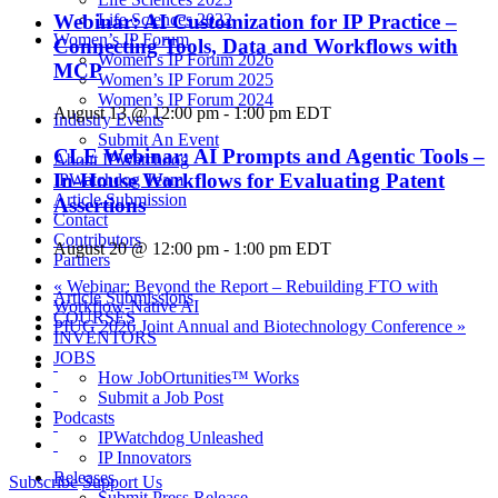
Webinar: AI Customization for IP Practice –
Life Sciences 2022
Women’s IP Forum
Connecting Tools, Data and Workflows with
Women’s IP Forum 2026
MCP
Women’s IP Forum 2025
Women’s IP Forum 2024
August 13 @ 12:00 pm
-
1:00 pm
EDT
Industry Events
Submit An Event
CLE Webinar: AI Prompts and Agentic Tools –
About IPWatchdog
In-House Workflows for Evaluating Patent
IPWatchdog Team
Article Submission
Assertions
Contact
Contributors
August 20 @ 12:00 pm
-
1:00 pm
EDT
Partners
«
Webinar: Beyond the Report – Rebuilding FTO with
Article Submissions
Workflow-Native AI
COURSES
PIUG 2026 Joint Annual and Biotechnology Conference
»
INVENTORS
JOBS
How JobOrtunities™ Works
Submit a Job Post
Podcasts
IPWatchdog Unleashed
IP Innovators
Releases
Subscribe
Support Us
Submit Press Release