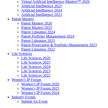
Virtual Artificial Intelligence Masters™ 2026
Artificial Intelligence 2025
Artificial Intelligence 2024
Artificial Intelligence 2023
Patent Masters
Patent Masters 2026
Patent Masters 2025
Patent Litigation 2024
Patent Portfolio Management 2024
Patent Litigation 2023
Patent Prosecution & Portfolio Management 2023
Patent Litigation 2022
Life Sciences
Life Sciences 2026
Life Sciences 2025
Life Sciences 2024
Life Sciences 2023
Life Sciences 2022
Women’s IP Forum
Women’s IP Forum 2026
Women’s IP Forum 2025
Women’s IP Forum 2024
Industry Events
Submit An Event