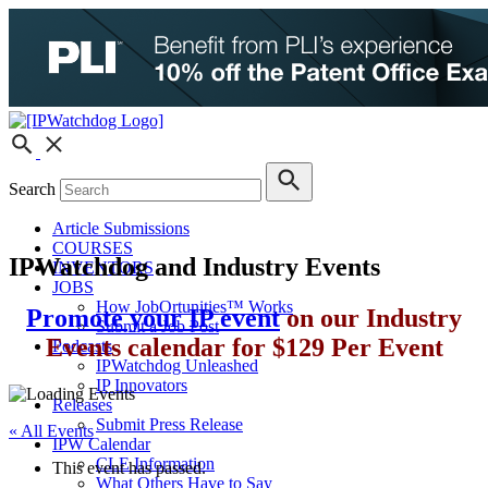
Search
Article Submissions
COURSES
IPWatchdog and Industry Events
INVENTORS
JOBS
How JobOrtunities™ Works
Promote your IP event
on our Industry
Submit a Job Post
Events calendar for $129 Per Event
Podcasts
IPWatchdog Unleashed
IP Innovators
Releases
Submit Press Release
« All Events
IPW Calendar
CLE Information
This event has passed.
What Others Have to Say