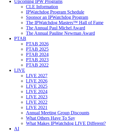
Upcoming IPW Programs
CLE Information
IPWatchdog Program Schedule
Sponsor an IPWatchdog Program
The IPWatchdog Masters™ Hall of Fame
The Annual Paul Michel Award
The Annual Pauline Newman Award
PTAB
PTAB 2026
PTAB 2025
PTAB 2024
PTAB 2023
PTAB 2022
LIVE
LIVE 2027
LIVE 2026
LIVE 2025
LIVE 2024
LIVE 2023
LIVE 2022
LIVE 2021
Annual Meeting Group Discounts
What Others Have To Say
What Makes IPWatchdog LIVE Different?
AI