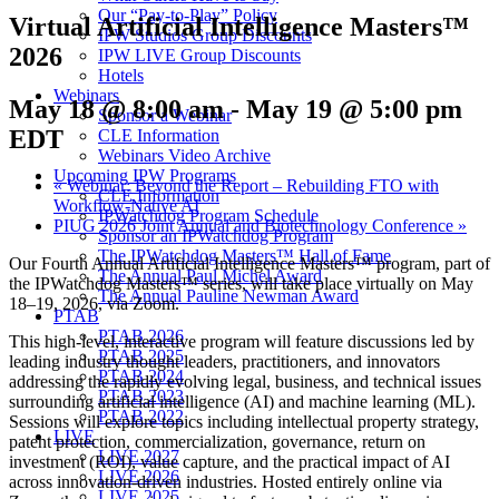
Our “Pay-to-Play” Policy
Virtual Artificial Intelligence Masters™
IPW Studios Group Discounts
2026
IPW LIVE Group Discounts
Hotels
Webinars
May 18 @ 8:00 am
-
May 19 @ 5:00 pm
Sponsor a Webinar
EDT
CLE Information
Webinars Video Archive
Upcoming IPW Programs
«
Webinar: Beyond the Report – Rebuilding FTO with
CLE Information
Workflow-Native AI
IPWatchdog Program Schedule
PIUG 2026 Joint Annual and Biotechnology Conference
»
Sponsor an IPWatchdog Program
The IPWatchdog Masters™ Hall of Fame
Our Fourth Annual Artificial Intelligence Masters™ program, part of
The Annual Paul Michel Award
the IPWatchdog Masters™ series, will take place virtually on May
The Annual Pauline Newman Award
18–19, 2026, via Zoom.
PTAB
PTAB 2026
This high-level, interactive program will feature discussions led by
PTAB 2025
leading industry thought leaders, practitioners, and innovators
PTAB 2024
addressing the rapidly evolving legal, business, and technical issues
PTAB 2023
surrounding artificial intelligence (AI) and machine learning (ML).
PTAB 2022
Sessions will explore topics including intellectual property strategy,
LIVE
patent protection, commercialization, governance, return on
LIVE 2027
investment (ROI), value capture, and the practical impact of AI
LIVE 2026
across innovation-driven industries. Hosted entirely online via
LIVE 2025