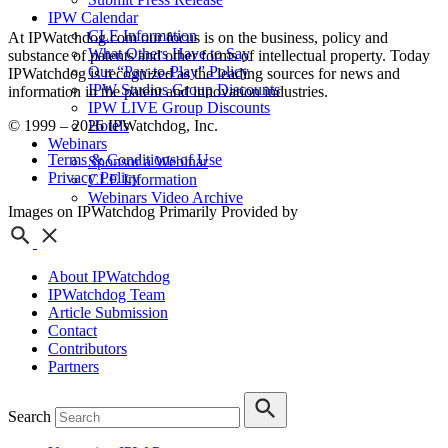
IPW Calendar
CLE Information
At IPWatchdog.com our focus is on the business, policy and
What Others Have to Say
substance of patents and other forms of intellectual property. Today
Our “Pay-to-Play” Policy
IPWatchdog is recognized as the leading sources for news and
IPW Studios Group Discounts
information in the patent and innovation industries.
IPW LIVE Group Discounts
© 1999 – 2026 IPWatchdog, Inc.
Hotels
Webinars
Terms & Conditions of Use
Sponsor a Webinar
Privacy Policy
CLE Information
Webinars Video Archive
Images on IPWatchdog Primarily Provided by
About IPWatchdog
IPWatchdog Team
Article Submission
Contact
Contributors
Partners
Search