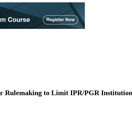
or Rulemaking to Limit IPR/PGR Institutio