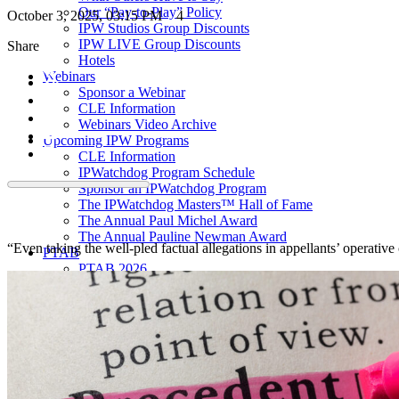
Our “Pay-to-Play” Policy
October 3, 2025, 03:15 PM
4
IPW Studios Group Discounts
IPW LIVE Group Discounts
Share
Hotels
Webinars
Sponsor a Webinar
CLE Information
Webinars Video Archive
Upcoming IPW Programs
CLE Information
IPWatchdog Program Schedule
Sponsor an IPWatchdog Program
The IPWatchdog Masters™ Hall of Fame
The Annual Paul Michel Award
The Annual Pauline Newman Award
“Even taking the well-pled factual allegations in appellants’ operative 
PTAB
PTAB 2026
PTAB 2025
PTAB 2024
PTAB 2023
PTAB 2022
LIVE
LIVE 2027
LIVE 2026
LIVE 2025