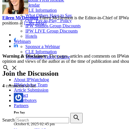
IPW Calendar
CLE Information
What Others Have to Say
Eileen McDermott
Eileen McDermott is the Editor-in-Chief of IPWatch
Our “Pay-to-Play” Policy
positions at
[...see more]
IPW Studios Group Discounts
IPW LIVE Group Discounts
Hotels
Webinars
Sponsor a Webinar
CLE Information
Warning & Disclaimer:
The pages, articles and comments on IPWatchd
Webinars Video Archive
opinion and views of the author as of the time of publication and shou
Join
the Discussion
About IPWatchdog
IPWatchdog Team
4
comments so far.
Article Submission
Contact
Contributors
Partners
Pro Say
Search
October 6, 2025 02:45 pm