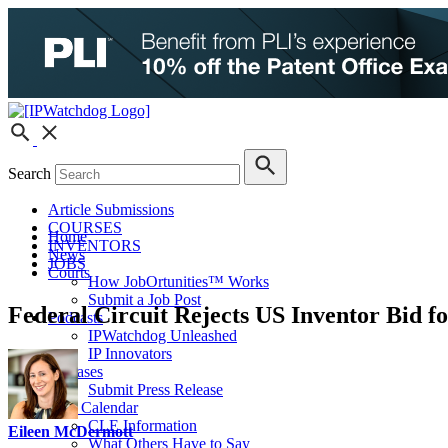
Search
Article Submissions
COURSES
Home
INVENTORS
News
JOBS
Courts
How JobOrtunities™ Works
Submit a Job Post
Federal Circuit Rejects US Inventor Bid f
Podcasts
IPWatchdog Unleashed
IP Innovators
Releases
Submit Press Release
IPW Calendar
CLE Information
Eileen McDermott
What Others Have to Say