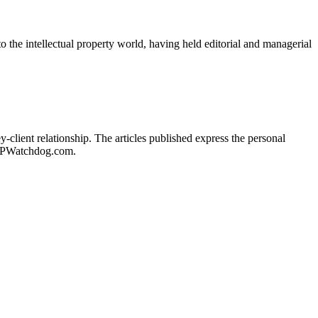
o the intellectual property world, having held editorial and managerial
client relationship. The articles published express the personal
of IPWatchdog.com.