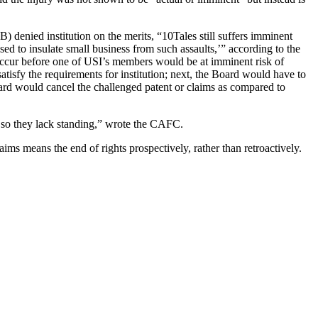
 denied institution on the merits, “10Tales still suffers imminent
osed to insulate small business from such assaults,’” according to the
o occur before one of USI’s members would be at imminent risk of
satisfy the requirements for institution; next, the Board would have to
 Board would cancel the challenged patent or claims as compared to
e, so they lack standing,” wrote the CAFC.
ims means the end of rights prospectively, rather than retroactively.