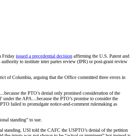
n Friday
issued a precedential decision
affirming the U.S. Patent and
authority to institute inter partes review (IPR) or post-grant review
rict of Columbia, arguing that the Office committed three errors in
A’)…because the PTO’s denial only promised consideration of the
enial’ under the APA…because the PTO’s promise to consider the
the PTO failed to promulgate notice-and-comment rulemaking as
onal standing” to sue.
nal standing. USI told the CAFC the USPTO’s denial of the petition
said the injury was not shown to be “actual or imminent” but instead is