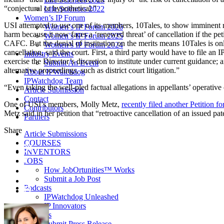
“conjectural or hypothetical.”
Life Sciences 2022
Women’s IP Forum
USI attempted to use one of its members, 10Tales, to show imminent ri
Women’s IP Forum 2026
harm because it now faces a ‘renewed threat’ of cancellation if the peti
Women’s IP Forum 2025
CAFC. But the denial of institution on the merits means 10Tales is on
Women’s IP Forum 2024
cancellation, said the court. First, a third party would have to file a
Industry Events
exercise the Director’s discretion to institute under current guidance;
Submit An Event
alternative proceedings, such as district court litigation.”
About IPWatchdog
IPWatchdog Team
“Even taking the well-pled factual allegations in appellants’ operative
Article Submission
Contact
One of USI’s members, Molly Metz,
recently filed another Petition 
Contributors
Metz said in her petition that “retroactive cancellation of an issued pa
Partners
Share
Article Submissions
COURSES
INVENTORS
JOBS
How JobOrtunities™ Works
Submit a Job Post
Podcasts
IPWatchdog Unleashed
IP Innovators
Releases
Submit Press Release