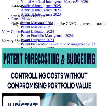
Virtual Artificial Intelligence Masters™ 2026
Artificial Intelligence 2025
Josh Malone
Artificial Intelligence 2024
Artificial Intelligence 2023
October 3, 2025 10:23 pm
Patent Masters
Patent Masters 2026
Only in Alice’s Wonderland and the CAFC are inventors not 
Patent Masters 2025
Patent Litigation 2024
View Comments
Patent Portfolio Management 2024
Patent Litigation 2023
Varsity
Sponsors
Patent Prosecution & Portfolio Management 2023
Patent Litigation 2022
Life Sciences
Life Sciences 2026
Life Sciences 2025
Life Sciences 2024
Life Sciences 2023
Life Sciences 2022
Women’s IP Forum
Women’s IP Forum 2026
Women’s IP Forum 2025
Women’s IP Forum 2024
Industry Events
Submit An Event