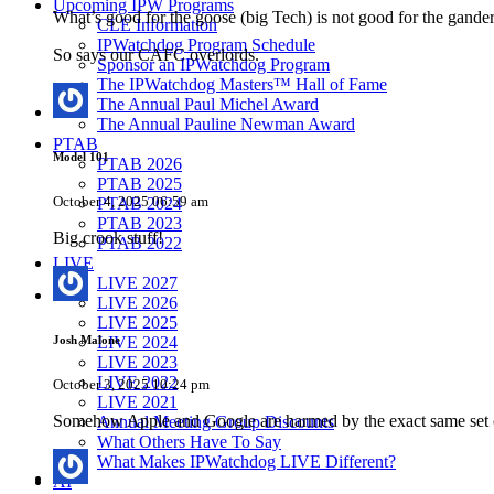
Upcoming IPW Programs
What’s good for the goose (big Tech) is not good for the gander 
CLE Information
IPWatchdog Program Schedule
So says our CAFC overlords.
Sponsor an IPWatchdog Program
The IPWatchdog Masters™ Hall of Fame
The Annual Paul Michel Award
The Annual Pauline Newman Award
PTAB
Model 101
PTAB 2026
PTAB 2025
October 4, 2025 06:59 am
PTAB 2024
PTAB 2023
Big crook stuff!
PTAB 2022
LIVE
LIVE 2027
LIVE 2026
LIVE 2025
Josh Malone
LIVE 2024
LIVE 2023
LIVE 2022
October 3, 2025 10:24 pm
LIVE 2021
Somehow Apple and Google are harmed by the exact same set o
Annual Meeting Group Discounts
What Others Have To Say
What Makes IPWatchdog LIVE Different?
AI