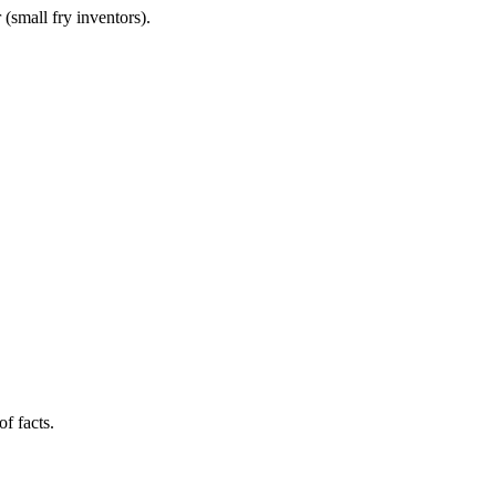
(small fry inventors).
f facts.