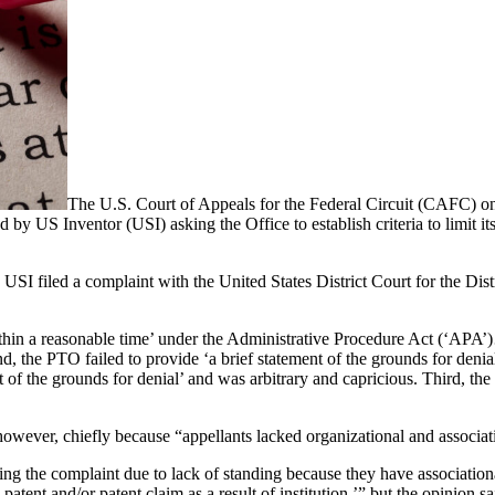
The U.S. Court of Appeals for the Federal Circuit (CAFC) o
by US Inventor (USI) asking the Office to establish criteria to limit its 
SI filed a complaint with the United States District Court for the Dist
‘within a reasonable time’ under the Administrative Procedure Act (‘AP
ond, the PTO failed to provide ‘a brief statement of the grounds for d
nt of the grounds for denial’ and was arbitrary and capricious. Third, 
however, chiefly because “appellants lacked organizational and associati
sing the complaint due to lack of standing because they have associatio
 patent and/or patent claim as a result of institution,’” but the opinion 