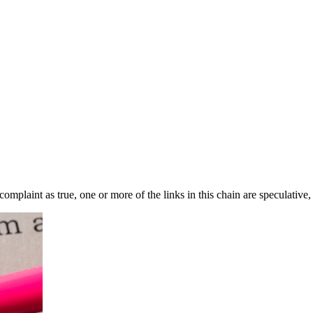
complaint as true, one or more of the links in this chain are speculative,