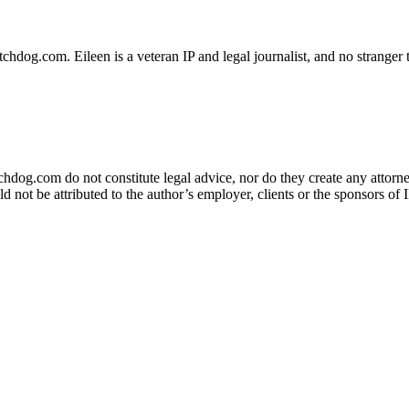
dog.com. Eileen is a veteran IP and legal journalist, and no stranger t
og.com do not constitute legal advice, nor do they create any attorney-
ld not be attributed to the author’s employer, clients or the sponsors 