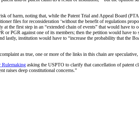
sk of harm, noting that, while the Patent Trial and Appeal Board (PTAB)
tioner files for reconsideration ‘without the benefit of regulations prop
ly at the first step in an “extended chain of events” that would have t
n IPR or PGR against one of its members; then the petition would have to 
 and lastly, institution would have to “increase the probability that the
 complaint as true, one or more of the links in this chain are speculativ
for Rulemaking
asking the USPTO to clarify that cancellation of patent cla
tent raises deep constitutional concerns.”