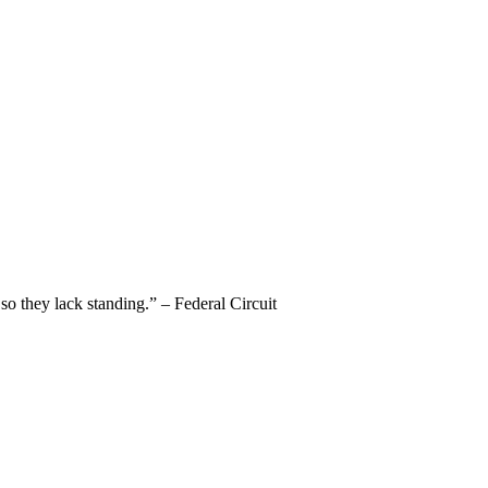
 so they lack standing.” – Federal Circuit