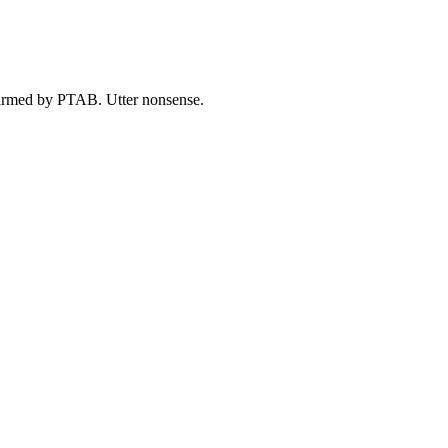
harmed by PTAB. Utter nonsense.