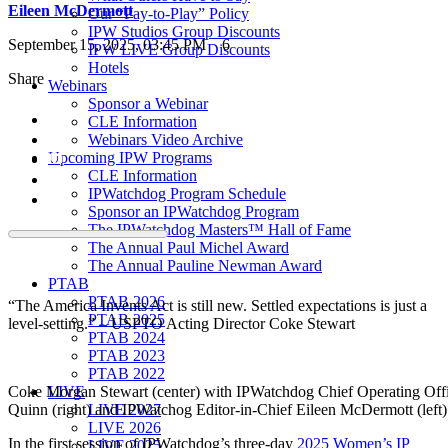
Eileen McDermott
Our “Pay-to-Play” Policy
IPW Studios Group Discounts
September 15, 2025, 03:45 PM
6
IPW LIVE Group Discounts
Hotels
Share
Webinars
Sponsor a Webinar
CLE Information
Webinars Video Archive
Upcoming IPW Programs
CLE Information
IPWatchdog Program Schedule
Sponsor an IPWatchdog Program
The IPWatchdog Masters™ Hall of Fame
The Annual Paul Michel Award
The Annual Pauline Newman Award
PTAB
PTAB 2026
“The America Invents Act is still new. Settled expectations is just a
PTAB 2025
level-setting.” – USPTO Acting Director Coke Stewart
PTAB 2024
PTAB 2023
PTAB 2022
LIVE
Coke Morgan Stewart (center) with IPWatchdog Chief Operating Off
LIVE 2027
Quinn (right) and IPWatchog Editor-in-Chief Eileen McDermott (left)
LIVE 2026
In the first session of IPWatchdog’s three-day
2025 Women’s IP
LIVE 2025