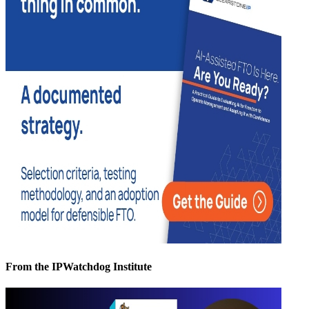
From the IPWatchdog Institute