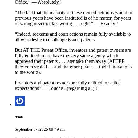
Office.” — Absolutely !
“The fact that the majority of these denied petitions would in
previous years have been instituted is of no matter; for years
of wrong never makes wrong . . . right.” — Exactly !
“Indeed, reexams and court actions remain fully available to
all who desire to challenge issued patents.
But AT THE Patent Office, inventors and patent owners are
fully entitled to not have the very same agency which
approved their patents . . . later take them away (AFTER
they’ve revealed — and therefore given — their innovations
to the world).
Inventors and patent owners are fully entitled to settled
expectations” — Touche ! (regarding all) !
Anon
September 17, 2025 09:49 am