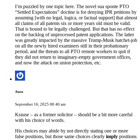
I’m puzzled by one topic here. The novel sua sponte PTO
“Settled Expectations” doctine is for denying IPR petitions by
assuming [with no legal, logica, or factual support] that almost
all claims of all patents six or more years old must be valid.
That is bound to be legally challenged. But that has no effect
on the backlog of unprocessed patent applications. The latter
was greatly impacted by the massive Trump-Musk hatchet-job
on all the newly hired examiners still in their probationary
period, and the threats to all PTO remote workers to quit if
they did not return to imaginary-empty government offices,
and now the attack on union protection, etc.
Anon
September 16, 2025 08:40 am
Krause – as a former solicitor – should be a bit more careful
with his choice of words.
His choices may abide by not directly stating one or more
false positions, but those same choices clearly
imply
positions