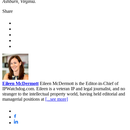
Ashburn, Virginia.
Share
Eileen McDermott
Eileen McDermott is the Editor-in-Chief of
IPWatchdog.com. Eileen is a veteran IP and legal journalist, and no
stranger to the intellectual property world, having held editorial and
managerial positions at
[...see more]