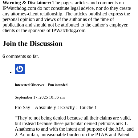
Warning & Disclaimer:
The pages, articles and comments on
IPWatchdog.com do not constitute legal advice, nor do they create
any attorney-client relationship. The articles published express the
personal opinion and views of the author as of the time of
publication and should not be attributed to the author’s employer,
clients or the sponsors of IPWatchdog.com.
Join
the Discussion
6
comments so far.
Interested Observer – Pun intended
September 17, 2025 10:36 am
Pro Say – Absolutely ! Exactly ! Touche !
“They’re not being denied because all their claims are valid,
but instead because these particular denied petitions are: 1.
Anathema to and with the intent and purpose of the AIA, and
2. An unfair, unreasonable burden on the PTAB and Patent