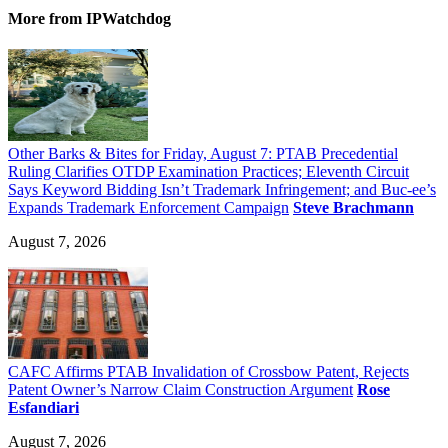
More
from IPWatchdog
Other Barks & Bites for Friday, August 7: PTAB Precedential
Ruling Clarifies OTDP Examination Practices; Eleventh Circuit
Says Keyword Bidding Isn’t Trademark Infringement; and Buc-ee’s
Expands Trademark Enforcement Campaign
Steve Brachmann
August 7, 2026
CAFC Affirms PTAB Invalidation of Crossbow Patent, Rejects
Patent Owner’s Narrow Claim Construction Argument
Rose
Esfandiari
August 7, 2026