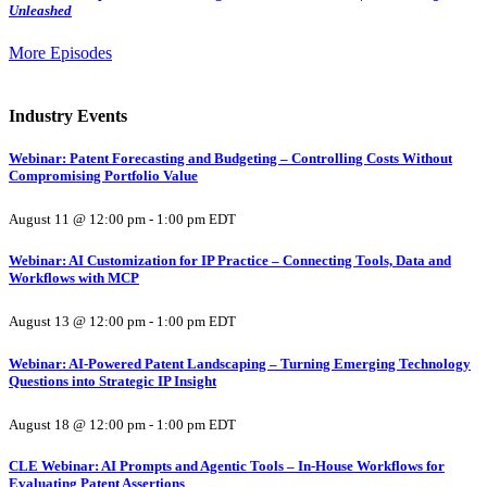
Unleashed
More Episodes
Industry Events
Webinar: Patent Forecasting and Budgeting – Controlling Costs Without
Compromising Portfolio Value
August 11 @ 12:00 pm
-
1:00 pm
EDT
Webinar: AI Customization for IP Practice – Connecting Tools, Data and
Workflows with MCP
August 13 @ 12:00 pm
-
1:00 pm
EDT
Webinar: AI-Powered Patent Landscaping – Turning Emerging Technology
Questions into Strategic IP Insight
August 18 @ 12:00 pm
-
1:00 pm
EDT
CLE Webinar: AI Prompts and Agentic Tools – In-House Workflows for
Evaluating Patent Assertions