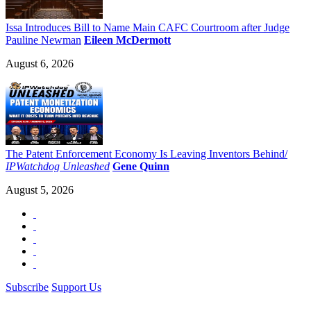
Issa Introduces Bill to Name Main CAFC Courtroom after Judge
Pauline Newman
Eileen McDermott
August 6, 2026
The Patent Enforcement Economy Is Leaving Inventors Behind/
IPWatchdog Unleashed
Gene Quinn
August 5, 2026
Subscribe
Support Us