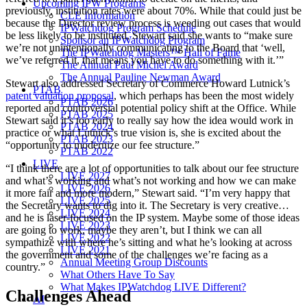
Upcoming IPW Programs
previously, institution rates were about 70%. While that could just be
CLE Information
because the Director review process is weeding out cases that would
IPWatchdog Program Schedule
be less likely to be instituted, Stewart said she wants to “make sure
Sponsor an IPWatchdog Program
we’re not unintentionally communicating to the Board that ‘well,
The IPWatchdog Masters™ Hall of Fame
we’ve referred it, that means you have to do something with it.’”
The Annual Paul Michel Award
The Annual Pauline Newman Award
Stewart also addressed Secretary of Commerce Howard Lutnick’s
PTAB
patent valuation proposal
, which perhaps has been the most widely
PTAB 2026
reported and controversial potential policy shift at the Office. While
PTAB 2025
Stewart said it’s too early to really say how the idea would work in
PTAB 2024
practice or what Lutnick’s true vision is, she is excited about the
PTAB 2023
“opportunity to modernize our fee structure.”
PTAB 2022
LIVE
“I think there are a lot of opportunities to talk about our fee structure
LIVE 2027
and what’s working and what’s not working and how we can make
LIVE 2026
it more fair and more modern,” Stewart said. “I’m very happy that
LIVE 2025
the Secretary wants to dig into it. The Secretary is very creative…
LIVE 2024
and he is laser-focused on the IP system. Maybe some of those ideas
LIVE 2023
are going to work, maybe they aren’t, but I think we can all
LIVE 2022
sympathize with where he’s sitting and what he’s looking at across
LIVE 2021
the government and some of the challenges we’re facing as a
Annual Meeting Group Discounts
country.”
What Others Have To Say
What Makes IPWatchdog LIVE Different?
Challenges Ahead
AI