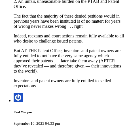
2. An unfair, unreasonable burden on the PTAB and Patent
Office.
The fact that the majority of these denied petitions would in
previous years have been instituted is of no matter; for years
of wrong never makes wrong . . . right.
Indeed, reexams and court actions remain fully available to all
who desire to challenge issued patents.
But AT THE Patent Office, inventors and patent owners are
fully entitled to not have the very same agency which
approved their patents . . . later take them away (AFTER
they’ve revealed — and therefore given — their innovations
to the world).
Inventors and patent owners are fully entitled to settled
expectations.
Paul Morgan
September 16, 2025 04:33 pm