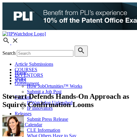
Search
Article Submissions
COURSES
Home
INVENTORS
News
JOBS
Government
How JobOrtunities™ Works
Submit a Job Post
Stewart Defends Hands-On Approach as
Podcasts
IPWatchdog Unleashed
Squires Confirmation Looms
IP Innovators
Releases
Submit Press Release
IPW Calendar
CLE Information
What Others Have to Say