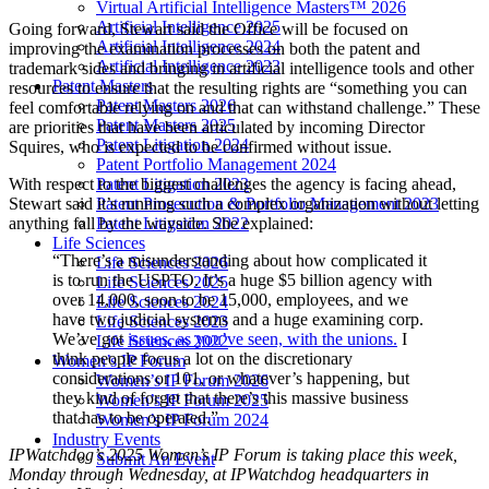
Virtual Artificial Intelligence Masters™ 2026
Artificial Intelligence 2025
Going forward, Stewart said the Office will be focused on
Artificial Intelligence 2024
improving the examination processes on both the patent and
Artificial Intelligence 2023
trademark sides and bringing in artificial intelligence tools and other
Patent Masters
resources to ensure that the resulting rights are “something you can
Patent Masters 2026
feel comfortable relying on and that can withstand challenge.” These
Patent Masters 2025
are priorities that have been articulated by incoming Director
Patent Litigation 2024
Squires, who is expected to be confirmed without issue.
Patent Portfolio Management 2024
With respect to the biggest challenges the agency is facing ahead,
Patent Litigation 2023
Stewart said it’s running such a complex organization without letting
Patent Prosecution & Portfolio Management 2023
anything fall by the wayside. She explained:
Patent Litigation 2022
Life Sciences
“There’s a misunderstanding about how complicated it
Life Sciences 2026
is to run the USPTO. It’s a huge $5 billion agency with
Life Sciences 2025
over 14,000, soon to be 15,000, employees, and we
Life Sciences 2024
have two judicial systems and a huge examining corp.
Life Sciences 2023
We’ve got
issues, as you’ve seen, with the unions.
I
Life Sciences 2022
think people focus a lot on the discretionary
Women’s IP Forum
considerations or 101, or whatever’s happening, but
Women’s IP Forum 2026
they kind of forget that there’s this massive business
Women’s IP Forum 2025
that has to be operated.”
Women’s IP Forum 2024
Industry Events
IPWatchdog’s 2025 Women’s IP Forum is taking place this week,
Submit An Event
Monday through Wednesday, at IPWatchdog headquarters in