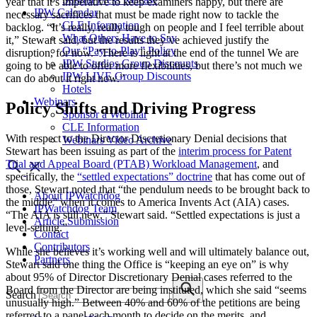
year that it’s imperative to keep examiners happy, but there are
IPW Calendar
necessary sacrifices that must be made right now to tackle the
CLE Information
backlog. “It’s really, really tough on people and I feel terrible about
What Others Have to Say
it,” Stewart said, but the results they’ve achieved justify the
Our “Pay-to-Play” Policy
disruption, for now. “There is light at the end of the tunnel We are
IPW Studios Group Discounts
going to be able to offer more flexibilities, but there’s not much we
IPW LIVE Group Discounts
can do about it right now.”
Hotels
Webinars
Policy Shifts and Driving Progress
Sponsor a Webinar
CLE Information
With respect to the Director Discretionary Denial decisions that
Webinars Video Archive
Stewart has been issuing as part of the
interim process for Patent
Trial and Appeal Board (PTAB) Workload Management
, and
specifically, the
“settled expectations” doctrine
that has come out of
those, Stewart noted that “the pendulum needs to be brought back to
About IPWatchdog
the middle” when it comes to America Invents Act (AIA) cases.
IPWatchdog Team
“The AIA is still new,” Stewart said. “Settled expectations is just a
Article Submission
level-setting.”
Contact
Contributors
While she believes it’s working well and will ultimately balance out,
Partners
Stewart said one thing the Office is “keeping an eye on” is why
about 95% of Director Discretionary Denial cases referred to the
Board from the Director are being instituted, which she said “seems
Search
unusually high.” Between 40% and 60% of the petitions are being
referred to a panel each month to decide on the merits, and