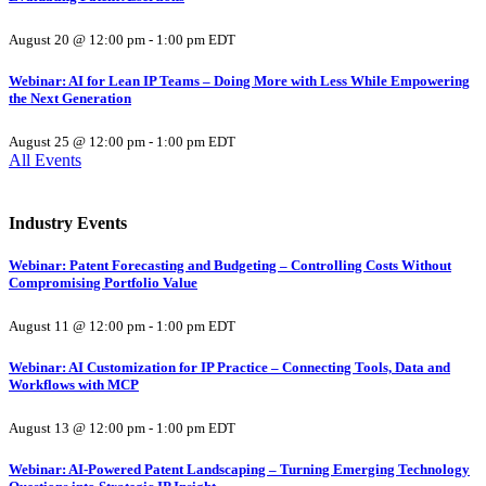
August 20 @ 12:00 pm
-
1:00 pm
EDT
Webinar: AI for Lean IP Teams – Doing More with Less While Empowering
the Next Generation
August 25 @ 12:00 pm
-
1:00 pm
EDT
All Events
Industry Events
Webinar: Patent Forecasting and Budgeting – Controlling Costs Without
Compromising Portfolio Value
August 11 @ 12:00 pm
-
1:00 pm
EDT
Webinar: AI Customization for IP Practice – Connecting Tools, Data and
Workflows with MCP
August 13 @ 12:00 pm
-
1:00 pm
EDT
Webinar: AI-Powered Patent Landscaping – Turning Emerging Technology