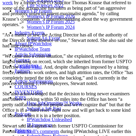
week
by a former USPTO Solicitor Thomas Krause that referred to
Life Sciences 2022
some of the actions she has taken as being part of “an aggressive
Women’s IP Forum
and probably unlawful patent-maximalist agenda,” by calling
Women’s IP Forum 2026
Krause’s comments “a misunderstanding about the way government
Women’s IP Forum 2025
operates.”
Women’s IP Forum 2024
Industry Events
“As a matter of law, the Acting Director has all of the authority of
Submit An Event
the Director in the absence of one,” Stewart noted. She also said she
About IPWatchdog
had little choice.
IPWatchdog Team
Article Submission
“We came into a crisis situation,” she explained, referring to the
Contact
largest backlog on record, which she inherited from former USPTO
Contributors
Director
Kathi Vidal
. And, despite challenges imposed by a hiring
Partners
freeze, return to work orders, and high attrition rates, the Office ”has
completely turned the tide on the backlog,” and is currently in the
Article Submissions
process of hiring 1,100 employees, Stewart noted.
COURSES
INVENTORS
She also acknowledged that the decision to bring newer examiners
JOBS
and others working within 50 miles into the Office has been “a
How JobOrtunities™ Works
pretty radical change for people and we recognize that” but that the
Submit a Job Post
Office is in a “hard reset” right now and will get back to some kind
Podcasts
of baseline when it is in a better position.
IPWatchdog Unleashed
IP Innovators
Stewart said she agrees with former USPTO Commissioner for
Releases
Patents
Bob Stoll’s comments
during IPWatchdog LIVE earlier this
Submit Press Release