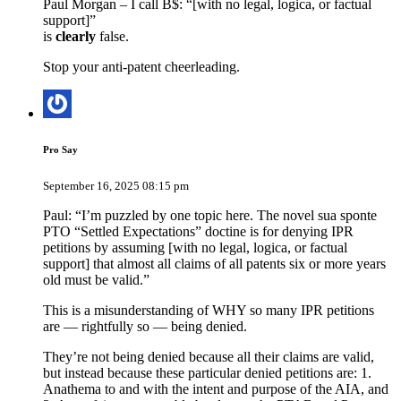
Paul Morgan – I call B$: “[with no legal, logica, or factual
support]”
is
clearly
false.
Stop your anti-patent cheerleading.
Pro Say
September 16, 2025 08:15 pm
Paul: “I’m puzzled by one topic here. The novel sua sponte
PTO “Settled Expectations” doctine is for denying IPR
petitions by assuming [with no legal, logica, or factual
support] that almost all claims of all patents six or more years
old must be valid.”
This is a misunderstanding of WHY so many IPR petitions
are — rightfully so — being denied.
They’re not being denied because all their claims are valid,
but instead because these particular denied petitions are: 1.
Anathema to and with the intent and purpose of the AIA, and