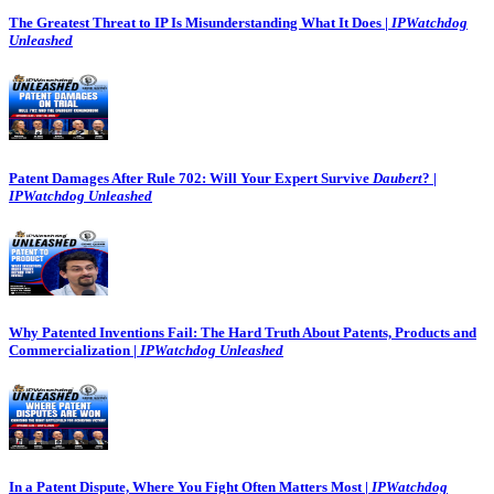
The Greatest Threat to IP Is Misunderstanding What It Does |
IPWatchdog
Unleashed
Patent Damages After Rule 702: Will Your Expert Survive
Daubert
? |
IPWatchdog Unleashed
Why Patented Inventions Fail: The Hard Truth About Patents, Products and
Commercialization |
IPWatchdog Unleashed
In a Patent Dispute, Where You Fight Often Matters Most |
IPWatchdog