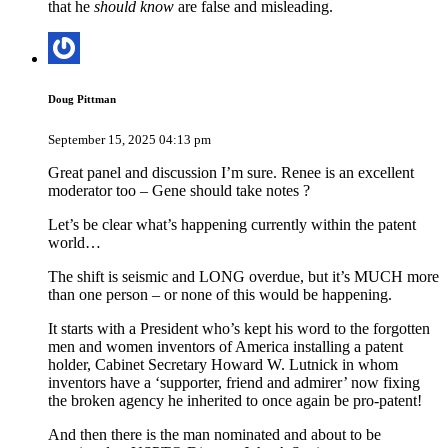
that he
should know
are false and misleading.
Doug Pittman
September 15, 2025 04:13 pm
Great panel and discussion I’m sure. Renee is an excellent
moderator too – Gene should take notes ?
Let’s be clear what’s happening currently within the patent
world…
The shift is seismic and LONG overdue, but it’s MUCH more
than one person – or none of this would be happening.
It starts with a President who’s kept his word to the forgotten
men and women inventors of America installing a patent
holder, Cabinet Secretary Howard W. Lutnick in whom
inventors have a ‘supporter, friend and admirer’ now fixing
the broken agency he inherited to once again be pro-patent!
And then there is the man nominated and about to be