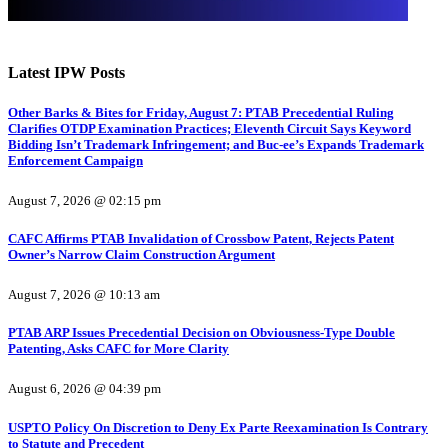
Latest IPW Posts
Other Barks & Bites for Friday, August 7: PTAB Precedential Ruling
Clarifies OTDP Examination Practices; Eleventh Circuit Says Keyword
Bidding Isn’t Trademark Infringement; and Buc-ee’s Expands Trademark
Enforcement Campaign
August 7, 2026 @ 02:15 pm
CAFC Affirms PTAB Invalidation of Crossbow Patent, Rejects Patent
Owner’s Narrow Claim Construction Argument
August 7, 2026 @ 10:13 am
PTAB ARP Issues Precedential Decision on Obviousness-Type Double
Patenting, Asks CAFC for More Clarity
August 6, 2026 @ 04:39 pm
USPTO Policy On Discretion to Deny Ex Parte Reexamination Is Contrary
to Statute and Precedent