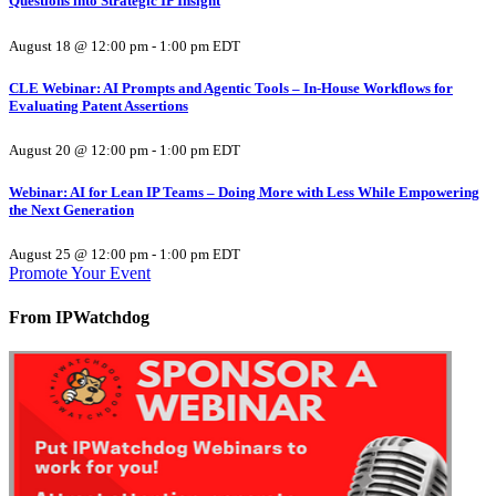
Questions into Strategic IP Insight
August 18 @ 12:00 pm
-
1:00 pm
EDT
CLE Webinar: AI Prompts and Agentic Tools – In-House Workflows for
Evaluating Patent Assertions
August 20 @ 12:00 pm
-
1:00 pm
EDT
Webinar: AI for Lean IP Teams – Doing More with Less While Empowering
the Next Generation
August 25 @ 12:00 pm
-
1:00 pm
EDT
Promote Your Event
From IPWatchdog