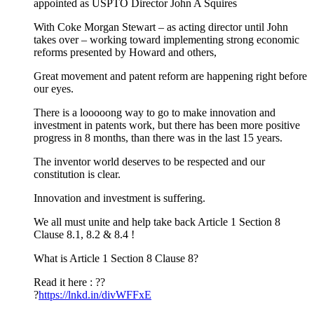
appointed as USPTO Director John A Squires
With Coke Morgan Stewart – as acting director until John
takes over – working toward implementing strong economic
reforms presented by Howard and others,
Great movement and patent reform are happening right before
our eyes.
There is a looooong way to go to make innovation and
investment in patents work, but there has been more positive
progress in 8 months, than there was in the last 15 years.
The inventor world deserves to be respected and our
constitution is clear.
Innovation and investment is suffering.
We all must unite and help take back Article 1 Section 8
Clause 8.1, 8.2 & 8.4 !
What is Article 1 Section 8 Clause 8?
Read it here : ??
?
https://lnkd.in/divWFFxE