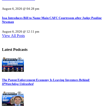
August 6, 2026 @ 04:28 pm
Issa Introduces Bill to Name Main CAFC Courtroom after Judge Pauline
Newman
August 6, 2026 @ 12:11 pm
View All Posts
Latest Podcasts
The Patent Enforcement Economy Is Leaving Inventors Behind/
IPWatchdog Unleashed