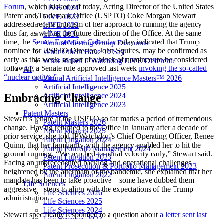
Forum
, which kicked off today, Acting Director of the United States
LIVE 2024
Patent and Trademark Office (USPTO) Coke Morgan Stewart
LIVE 2023
addressed recent criticism of her approach to running the agency
LIVE 2022
thus far, as well as the future direction of the Office. At the same
LIVE 2021
time, the
Senate Executive Calendar
today indicated that Trump
Annual Meeting Group Discounts
nominee for USPTO Director, John Squires, may be confirmed as
What Others Have To Say
early as this week, as part of a block of nominees to be considered
What Makes IPWatchdog LIVE Different?
following a Senate rule approved last week
invoking the so-called
AI
“nuclear option.”
Virtual Artificial Intelligence Masters™ 2026
Artificial Intelligence 2025
Artificial Intelligence 2024
Embracing Change
Artificial Intelligence 2023
Patent Masters
Stewart’s tenure at the USPTO so far marks a period of tremendous
Patent Masters 2026
change. Having returned to the Office in January after a decade of
Patent Masters 2025
prior service, she told IPWatchdog’s Chief Operating Officer, Renee
Patent Litigation 2024
Quinn, that her familiarity with the agency enabled her to hit the
Patent Portfolio Management 2024
ground running. “We reached terminal velocity early,” Stewart said.
Patent Litigation 2023
Facing an unprecedented backlog and operational challenges
Patent Prosecution & Portfolio Management 2023
heightened by the aftermath of the pandemic, she explained that her
Patent Litigation 2022
mandate has been to take proactive—some have dubbed them
Life Sciences
aggressive—steps to align with the expectations of the Trump
Life Sciences 2026
administration.
Life Sciences 2025
Life Sciences 2024
Stewart specifically responded to a question about
a letter sent last
Life Sciences 2023