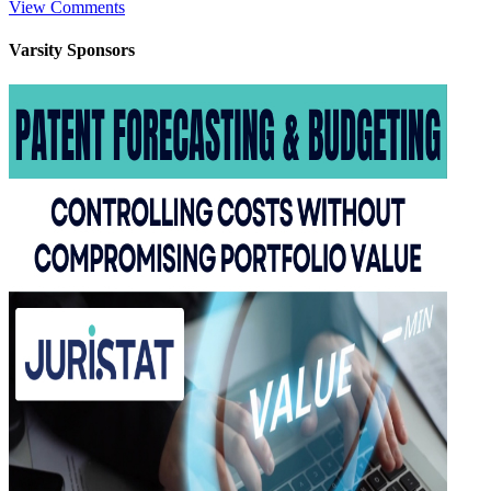
View Comments
Varsity
Sponsors