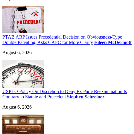
PTAB ARP Issues Precedential Decision on Obviousness-Type
Double Patenting, Asks CAFC for More Clarity
Eileen McDermott
August 6, 2026
USPTO Policy On Discretion to Deny Ex Parte Reexamination Is
Contrary to Statute and Precedent
Stephen Schreiner
August 6, 2026