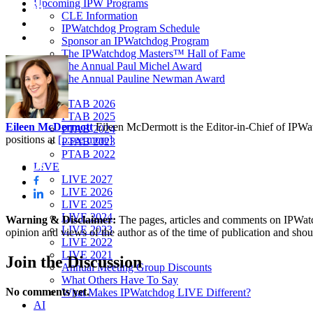
Upcoming IPW Programs
CLE Information
IPWatchdog Program Schedule
Sponsor an IPWatchdog Program
The IPWatchdog Masters™ Hall of Fame
The Annual Paul Michel Award
The Annual Pauline Newman Award
PTAB
PTAB 2026
PTAB 2025
Eileen McDermott
Eileen McDermott is the Editor-in-Chief of IPWatch
PTAB 2024
positions at
[...see more]
PTAB 2023
PTAB 2022
LIVE
LIVE 2027
LIVE 2026
LIVE 2025
LIVE 2024
Warning & Disclaimer:
The pages, articles and comments on IPWatchd
LIVE 2023
opinion and views of the author as of the time of publication and shou
LIVE 2022
LIVE 2021
Join
the Discussion
Annual Meeting Group Discounts
What Others Have To Say
No comments yet.
What Makes IPWatchdog LIVE Different?
AI