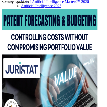
Virtual Artificial Intelligence Masters™ 2026
Varsity
Sponsors
Artificial Intelligence 2025
Artificial Intelligence 2024
Artificial Intelligence 2023
Patent Masters
Patent Masters 2026
Patent Masters 2025
Patent Litigation 2024
Patent Portfolio Management 2024
Patent Litigation 2023
Patent Prosecution & Portfolio Management 2023
Patent Litigation 2022
Life Sciences
Life Sciences 2026
Life Sciences 2025
Life Sciences 2024
Life Sciences 2023
Life Sciences 2022
Women’s IP Forum
Women’s IP Forum 2026
Women’s IP Forum 2025
Women’s IP Forum 2024
Industry Events
Submit An Event