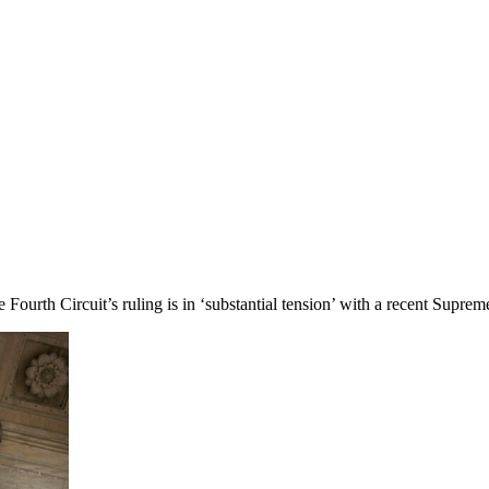
Fourth Circuit’s ruling is in ‘substantial tension’ with a recent Supreme