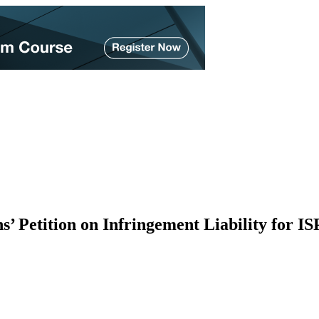
Petition on Infringement Liability for IS