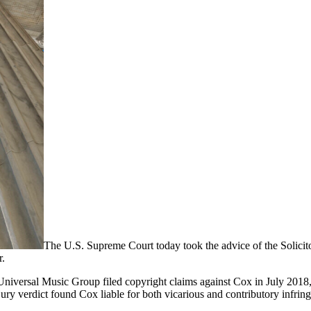
The U.S. Supreme Court today took the advice of the Solicit
r.
iversal Music Group filed copyright claims against Cox in July 2018, 
jury verdict found Cox liable for both vicarious and contributory infrin