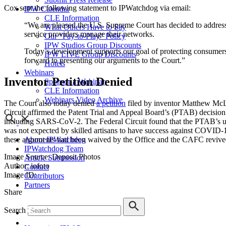
Cox sent the following statement to IPWatchdog via email:
IPW Calendar
CLE Information
“We are pleased the U.S. Supreme Court has decided to address 
What Others Have to Say
service providers manage their networks.
Our “Pay-to-Play” Policy
IPW Studios Group Discounts
Today’s development supports our goal of protecting consumers,
IPW LIVE Group Discounts
forward to presenting our arguments to the Court.”
Hotels
Webinars
Inventor Petition Denied
Sponsor a Webinar
CLE Information
Webinars Video Archive
The Court also today denied
a petition
filed by inventor Matthew Mc
Circuit affirmed the Patent Trial and Appeal Board’s (PTAB) decision to
including SARS-CoV-2. The Federal Circuit found that the PTAB’s undu
was not expected by skilled artisans to have success against COVID-1
About IPWatchdog
these arguments had been waived by the Office and the CAFC revived
IPWatchdog Team
Image Source: Deposit Photos
Article Submission
Author: iofoto
Contact
Image ID:
Contributors
Partners
Share
Search