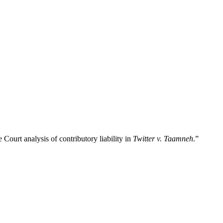
 Court analysis of contributory liability in
Twitter v. Taamneh
.”