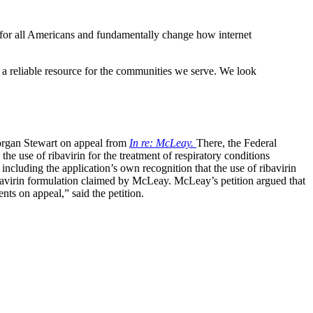
s for all Americans and fundamentally change how internet
 a reliable resource for the communities we serve. We look
rgan Stewart on appeal from
In re: McLeay.
There, the Federal
he use of ribavirin for the treatment of respiratory conditions
luding the application’s own recognition that the use of ribavirin
bavirin formulation claimed by McLeay. McLeay’s petition argued that
s on appeal,” said the petition.