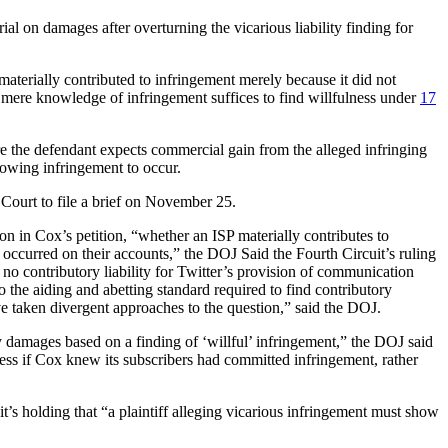
al on damages after overturning the vicarious liability finding for
aterially contributed to infringement merely because it did not
 mere knowledge of infringement suffices to find willfulness under
17
ere the defendant expects commercial gain from the alleged infringing
llowing infringement to occur.
 Court to file a brief on November 25.
on in Cox’s petition, “whether an ISP materially contributes to
s occurred on their accounts,” the DOJ Said the Fourth Circuit’s ruling
no contributory liability for Twitter’s provision of communication
o the aiding and abetting standard required to find contributory
ve taken divergent approaches to the question,” said the DOJ.
 damages based on a finding of ‘willful’ infringement,” the DOJ said
ulness if Cox knew its subscribers had committed infringement, rather
t’s holding that “a plaintiff alleging vicarious infringement must show