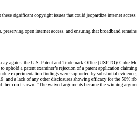
these significant copyright issues that could jeopardize internet acces
 preserving open internet access, and ensuring that broadband remains
Leay against the U.S. Patent and Trademark Office (USPTO)/ Coke Mo
 uphold a patent examiner’s rejection of a patent application claiming t
e experimentation findings were supported by substantial evidence, inc
9, and a lack of any other disclosures showing efficacy for the 50% ri
 them on its own. “The waived arguments became the winning argument