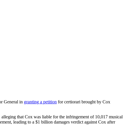
or General in
granting a petition
for certiorari brought by Cox
alleging that Cox was liable for the infringement of 10,017 musical
gement, leading to a $1 billion damages verdict against Cox after