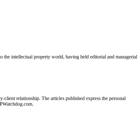
o the intellectual property world, having held editorial and managerial
client relationship. The articles published express the personal
of IPWatchdog.com.