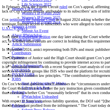
Life Sciences 2022
In February 2024, the Fourth Circuit
ruled
on Cox’s appeal, affirming t
Women’s IP Forum
lack of Cox’s profit directly attributable to its subscribers’ acts of infr
Women’s IP Forum 2026
Women’s IP Forum 2025
Cox
petitioned the Supreme Court
in August 2024 asking whether the U
Women’s IP Forum 2024
terminate Internet access to subscribers who were alleged to have co
Industry Events
U.S.C. § 504(c)
.
Submit An Event
About IPWatchdog
Sony filed
a competing petition
one day later asking the Court whether 
IPWatchdog Team
act, or whether other circuits are correct in holding that this requirem
Article Submission
Contact
In September 2024, amici representing both ISPs and music publishe
Contributors
Partners
The Department of Justice said the High Court should grant Cox’s petit
copyright infringement by continuing to provide internet access to part
Article Submissions
is in “substantial tension” with a recent Supreme Court analysis of cont
COURSES
services to terrorist groups like ISIS who used the platform for recrui
INVENTORS
liability under common law principles. “The contributory-infringement 
JOBS
How JobOrtunities™ Works
On Cox’s second question, which addresses the “circumstances under w
Submit a Job Post
the Court should review whether the jury instruction given constituted 
Podcasts
than assessing whether Cox “reasonably believed” that its own condu
IPWatchdog Unleashed
IP Innovators
With respect to Sony’s vicarious liability question, the DOJ said “[t]
Releases
that the defendant profited from the infringement.” The Court today de
Submit Press Release