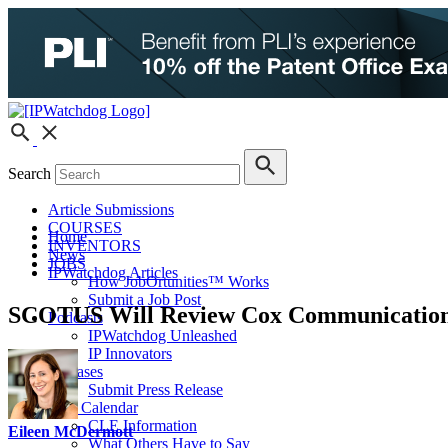
Search
Article Submissions
COURSES
Home
INVENTORS
News
JOBS
IPWatchdog Articles
How JobOrtunities™ Works
Submit a Job Post
SCOTUS Will Review Cox Communications’ 
Podcasts
IPWatchdog Unleashed
IP Innovators
Releases
Submit Press Release
IPW Calendar
CLE Information
Eileen McDermott
What Others Have to Say