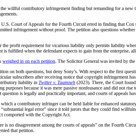
he willful contributory infringement finding but remanding for a new tri
ingements.
.S. Court of Appeals for the Fourth Circuit erred in finding that Cox m
mmitted infringement without proof. The petition also questions whether
the profit requirement for vicarious liability only permits liability wh
ent is fulfilled when the defendant expects to gain from the enterprise, a
rs
weighed in on each petition
. The Solicitor General was invited by the
ion on both questions, but deny Sony’s. With respect to the first questi
icular subscribers after receiving notice that copyright infringement ha
ributory liability in
Twitter v. Taamneh
(2023). There, the Court found 
ting purposes because it was mere passive nonfeasance and did not rise t
question is legally and practically important, and courts of appeals ha
hich a contributory infringer can be held liable for enhanced statutory
“substantial legal error” since it told jurors that they could find willf
ct comported with the Copyright Act.
here is no disagreement among the courts of appeals” on the Fourth Circui
nied that petition.