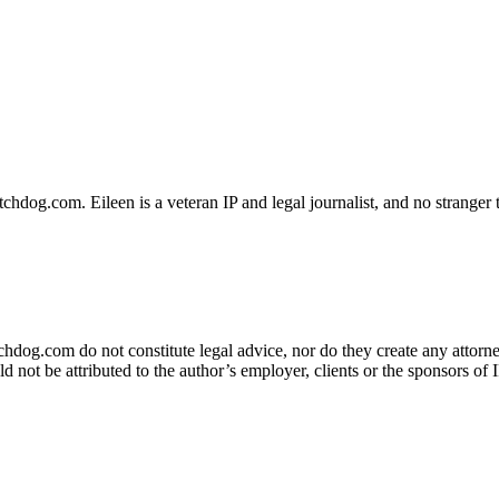
dog.com. Eileen is a veteran IP and legal journalist, and no stranger t
og.com do not constitute legal advice, nor do they create any attorney-
ld not be attributed to the author’s employer, clients or the sponsors 