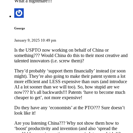
What a nightmare!!!
George
January 9, 2025 10:49 pm
Is the USPTO now working on behalf of China or
something??? Would China do this to their most creative and
talented innovators (i.e. screw them)?
They’d probably ‘support them financially’ instead (or soon
might). They’re also going to make their patent system a lot
more efficient and LESS expensive than ours (and introduce
AI a lot sooner than we will too). So, how stupid are we
now??? It’s all backwards!!! Patents ‘have to become much
cheaper to get’, not more expensive!
Do they have any ‘economists’ at the PTO??? Sure doesn’t
look like it!
Are you listening China??? Why not show them how to
‘boost’ productivity and invention (and also ‘spread the