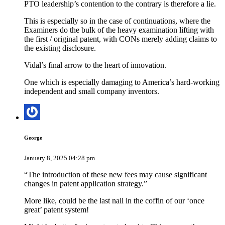
PTO leadership’s contention to the contrary is therefore a lie.
This is especially so in the case of continuations, where the
Examiners do the bulk of the heavy examination lifting with
the first / original patent, with CONs merely adding claims to
the existing disclosure.
Vidal’s final arrow to the heart of innovation.
One which is especially damaging to America’s hard-working
independent and small company inventors.
George
January 8, 2025 04:28 pm
“The introduction of these new fees may cause significant
changes in patent application strategy.”
More like, could be the last nail in the coffin of our ‘once
great’ patent system!