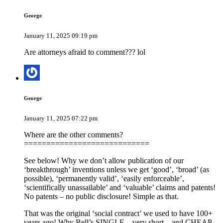
George
January 11, 2025 09:19 pm
Are attorneys afraid to comment??? lol
George
January 11, 2025 07:22 pm
Where are the other comments?
============================
See below! Why we don’t allow publication of our
‘breakthrough’ inventions unless we get ‘good’, ‘broad’ (as
possible), ‘permanently valid’, ‘easily enforceable’,
‘scientifically unassailable’ and ‘valuable’ claims and patents!
No patents – no public disclosure! Simple as that.
That was the original ‘social contract’ we used to have 100+
years ago! Why Bell’s SINGLE – very short – and CHEAP