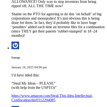
ALLOWANCE! Only way to stop inventors from being
ripped off, ALL THE TIME now!
Shame on the PTO for agreeing to do this ‘on behalf’ of big
corporations and monopolies! It’s just obvious this is being
done for them. In fact, they’d probably like to have huge
‘penalties’ added each time an inventor files for a continuation
(since THEY get their patents ‘rubber-stamped’ in 18 -24
months)!
George
January 16, 2025 04:06 pm
I’d have titled this:
“Steal My Ideas – PLEASE”
(with help from the USPTO)”
https://www.amazon.com/Steal-This-Idea-Intellectual-
Confiscation/dp/0312294085