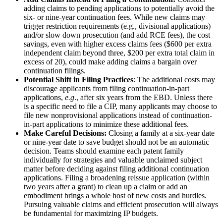
adding claims to pending applications to potentially avoid the
six- or nine-year continuation fees. While new claims may
trigger restriction requirements (e.g., divisional applications)
and/or slow down prosecution (and add RCE fees), the cost
savings, even with higher excess claims fees ($600 per extra
independent claim beyond three, $200 per extra total claim in
excess of 20), could make adding claims a bargain over
continuation filings.
Potential Shift in Filing Practices
: The additional costs may
discourage applicants from filing continuation-in-part
applications,
e.g
., after six years from the EBD. Unless there
is a specific need to file a CIP, many applicants may choose to
file new nonprovisional applications instead of continuation-
in-part applications to minimize these additional fees.
Make Careful Decisions:
Closing a family at a six-year date
or nine-year date to save budget should not be an automatic
decision. Teams should examine each patent family
individually for strategies and valuable unclaimed subject
matter before deciding against filing additional continuation
applications. Filing a broadening reissue application (within
two years after a grant) to clean up a claim or add an
embodiment brings a whole host of new costs and hurdles.
Pursuing valuable claims and efficient prosecution will always
be fundamental for maximizing IP budgets.