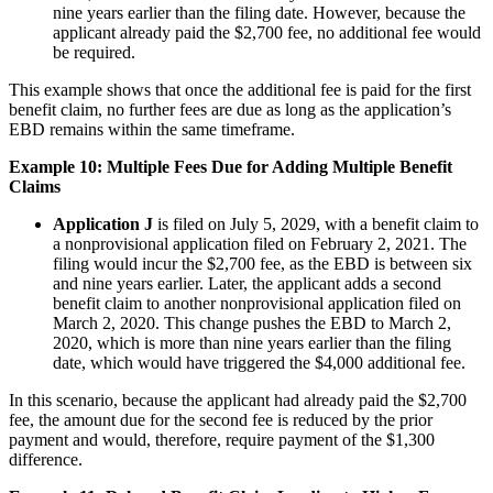
nine years earlier than the filing date. However, because the
applicant already paid the $2,700 fee, no additional fee would
be required.
This example shows that once the additional fee is paid for the first
benefit claim, no further fees are due as long as the application’s
EBD remains within the same timeframe.
Example 10: Multiple Fees Due for Adding Multiple Benefit
Claims
Application J
is filed on July 5, 2029, with a benefit claim to
a nonprovisional application filed on February 2, 2021. The
filing would incur the $2,700 fee, as the EBD is between six
and nine years earlier. Later, the applicant adds a second
benefit claim to another nonprovisional application filed on
March 2, 2020. This change pushes the EBD to March 2,
2020, which is more than nine years earlier than the filing
date, which would have triggered the $4,000 additional fee.
In this scenario, because the applicant had already paid the $2,700
fee, the amount due for the second fee is reduced by the prior
payment and would, therefore, require payment of the $1,300
difference.