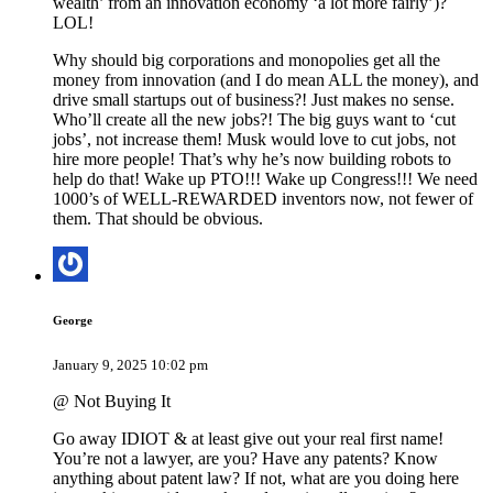
wealth’ from an innovation economy ‘a lot more fairly’)?
LOL!
Why should big corporations and monopolies get all the
money from innovation (and I do mean ALL the money), and
drive small startups out of business?! Just makes no sense.
Who’ll create all the new jobs?! The big guys want to ‘cut
jobs’, not increase them! Musk would love to cut jobs, not
hire more people! That’s why he’s now building robots to
help do that! Wake up PTO!!! Wake up Congress!!! We need
1000’s of WELL-REWARDED inventors now, not fewer of
them. That should be obvious.
George
January 9, 2025 10:02 pm
@ Not Buying It
Go away IDIOT & at least give out your real first name!
You’re not a lawyer, are you? Have any patents? Know
anything about patent law? If not, what are you doing here