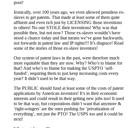
poor!
Ironically, over 100 years ago, we even allowed penniless ex-
slaves to get patents. That made at least some of them quite
affluent and even rich just by LICENSING those inventions
to others! No one STOLE their inventions! Why was that
possible then, but not now? Those ex-slaves wouldn’t have
stood a chance today and that means we’ve gone backwards,
not forwards in patent law and IP rights!!! It’s disgrace! Read
some of the stories of those ex-slave inventors!
Our system of patent laws in the past, were therefore much
more equitable than they are now. Why? Who’s to blame for
that? And who’s to blame for making the USPTO ‘self-
funded’, requiring them to just keep increasing costs every
year? It didn’t used to be that way.
The PUBLIC should fund at least some of the costs of patent
applications by American inventors! It’s in their economic
interests and could result in their getting new jobs too! It used
to be that way, but corporations didn’t want that anymore &
‘right-wingers’ are the ones pushing for ‘privatization of
everything’, not just the PTO! The USPS too and it could be
next!