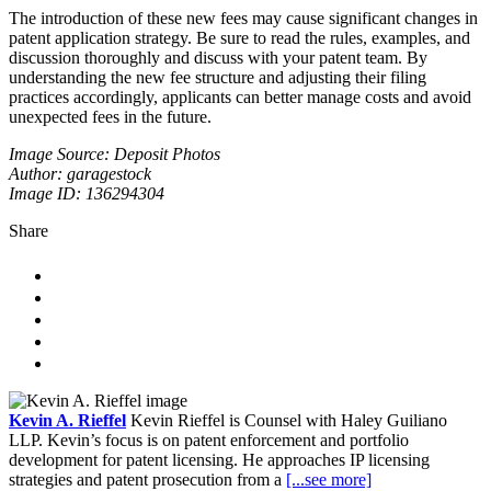
The introduction of these new fees may cause significant changes in
patent application strategy. Be sure to read the rules, examples, and
discussion thoroughly and discuss with your patent team. By
understanding the new fee structure and adjusting their filing
practices accordingly, applicants can better manage costs and avoid
unexpected fees in the future.
Image Source: Deposit Photos
Author: garagestock
Image ID: 136294304
Share
Kevin A. Rieffel
Kevin Rieffel is Counsel with Haley Guiliano
LLP. Kevin’s focus is on patent enforcement and portfolio
development for patent licensing. He approaches IP licensing
strategies and patent prosecution from a
[...see more]