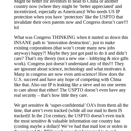
Might be better for inventors to head to China or another
country now (where they might be ‘better appreciated’ and
incentivized, especially as Americans)! Who needs US IP
protection when you have ‘protectors’ like the USPTO that
invalidate their own patents now and Congress doesn’t care!!!
lol
What was Congress THINKING when it started us down this
INSANE path to ‘innovation destruction’, just to make
existing corporations (that won’t create many new jobs
anyway) happy?! Maybe they just got paid to do it and didn’t
care? That’s my theory (not a new one – lobbying & nice gifts
work). Congress just doesn’t understand any of this!!! They
are ignorant about science, technology and what motivates it.
Many in congress are now even anti-science! How does the
U.S. succeed and have any hope of competing with China
like that. Also our IP is leaking like a sieve and no one seems
to care about that either! The USPTO doesn’t even have any
real security – that’s how little they care.
We get sensitive & ‘super-confidential’ OA’s from them all the
time, that aren’t even tracked (while all our mail to them IS
tracked)! In the 21st century, the USPTO doesn’t even track
the most sensitive & valuable information our country has
(costing maybe a dollar)! We’ve had that mail lost or stolen in