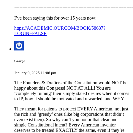
============================================
I’ve been saying this for over 15 years now:
https://ACADEMIC.OUP.COM/BOOK/58637?
LOGIN=FALSE
George
January 9, 2025 11:06 pm
The Founders & Drafters of the Constitution would NOT be
happy about this Congress! NOT AT ALL! You are
‘completely ruining’ their simply stated desires when it comes
to IP, how it should be motivated and rewarded, and WHY.
They meant for patents to protect EVERY American, not just
the rich and ‘greedy’ ones (like big corporations that didn’t
even exist then). So why can’t you honor that clear and
simple Constitutional intent? Every American inventor
deserves to be treated EXACTLY the same, even if they’re