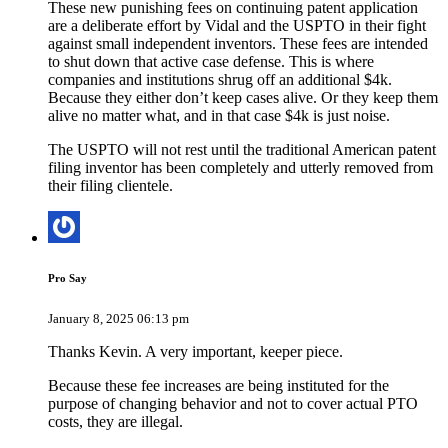
These new punishing fees on continuing patent application
are a deliberate effort by Vidal and the USPTO in their fight
against small independent inventors. These fees are intended
to shut down that active case defense. This is where
companies and institutions shrug off an additional $4k.
Because they either don’t keep cases alive. Or they keep them
alive no matter what, and in that case $4k is just noise.
The USPTO will not rest until the traditional American patent
filing inventor has been completely and utterly removed from
their filing clientele.
Pro Say
January 8, 2025 06:13 pm
Thanks Kevin. A very important, keeper piece.
Because these fee increases are being instituted for the
purpose of changing behavior and not to cover actual PTO
costs, they are illegal.