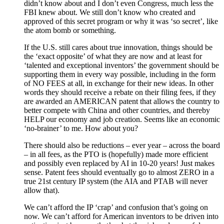
didn’t know about and I don’t even Congress, much less the
FBI knew about. We still don’t know who created and
approved of this secret program or why it was ‘so secret’, like
the atom bomb or something.
If the U.S. still cares about true innovation, things should be
the ‘exact opposite’ of what they are now and at least for
‘talented and exceptional inventors’ the government should be
supporting them in every way possible, including in the form
of NO FEES at all, in exchange for their new ideas. In other
words they should receive a rebate on their filing fees, if they
are awarded an AMERICAN patent that allows the country to
better compete with China and other countries, and thereby
HELP our economy and job creation. Seems like an economic
‘no-brainer’ to me. How about you?
There should also be reductions – ever year – across the board
– in all fees, as the PTO is (hopefully) made more efficient
and possibly even replaced by AI in 10-20 years! Just makes
sense. Patent fees should eventually go to almost ZERO in a
true 21st century IP system (the AIA and PTAB will never
allow that).
We can’t afford the IP ‘crap’ and confusion that’s going on
now. We can’t afford for American inventors to be driven into