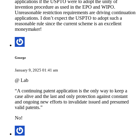
applications if the USPTO were to adopt the unity of
invention procedure as used in the EPO and WIPO.
Unreasonable restriction requirements are driving continuation
applications. I don’t expect the USPTO to adopt such a
reasonable rule since the current scheme is an excellent
moneymaker!
George
January 9, 2025 01:41 am
@ Lab
“A continuing patent application is the only way to keep a
case alive and the last and only protection against constant
and ongoing new efforts to invalidate issued and presumed
valid patents.”
No!