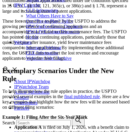
continuation-in-part applications filed under the conditions specified
IPW Calendar
in 35 U.S.C. §§ 120, 121, 365(c), or 386(c) and § 1.78, represent a
CLE Information
large and increasing share of patent applications.
What Others Have to Say
These fees represent a response by the USPTO to address the
Our “Pay-to-Play” Policy
growing prevalence of continuing applications and an
IPW Studios Group Discounts
accompanying issue related to their maintenance fees. The USPTO
IPW LIVE Group Discounts
has pointed out that continuing applications, particularly those that
Hotels
quickly expire after issuance, yield fewer maintenance fees
Webinars
compared to other applications. By implementing these additional
Sponsor a Webinar
fees, the USPTO aims to offset the lost revenue and encourage
CLE Information
applicants to expedite their filings.
Webinars Video Archive
Exemplary Scenarios Under the New
Rule
About IPWatchdog
IPWatchdog Team
To help illustrate how the rule applies in practice, the USPTO
Article Submission
provided several examples in the
final published rule
. Here are a few
Contact
key examples that highlight how the new fees will be assessed based
Contributors
on different filing scenarios:
Partners
Example 1: Filing After the Six-Year Mark
Search
Application A
is filed on July 1, 2026, with a benefit claim to