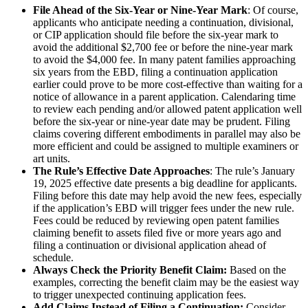
File Ahead of the Six-Year or Nine-Year Mark
: Of course,
applicants who anticipate needing a continuation, divisional,
or CIP application should file before the six-year mark to
avoid the additional $2,700 fee or before the nine-year mark
to avoid the $4,000 fee. In many patent families approaching
six years from the EBD, filing a continuation application
earlier could prove to be more cost-effective than waiting for a
notice of allowance in a parent application. Calendaring time
to review each pending and/or allowed patent application well
before the six-year or nine-year date may be prudent. Filing
claims covering different embodiments in parallel may also be
more efficient and could be assigned to multiple examiners or
art units.
The Rule’s Effective Date Approaches
: The rule’s January
19, 2025 effective date presents a big deadline for applicants.
Filing before this date may help avoid the new fees, especially
if the application’s EBD will trigger fees under the new rule.
Fees could be reduced by reviewing open patent families
claiming benefit to assets filed five or more years ago and
filing a continuation or divisional application ahead of
schedule.
Always Check the Priority Benefit Claim:
Based on the
examples, correcting the benefit claim may be the easiest way
to trigger unexpected continuing application fees.
Add Claims Instead of Filing a Continuation:
Consider