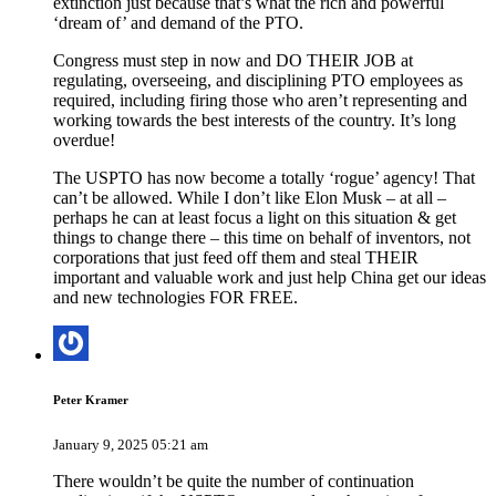
extinction just because that’s what the rich and powerful
‘dream of’ and demand of the PTO.
Congress must step in now and DO THEIR JOB at
regulating, overseeing, and disciplining PTO employees as
required, including firing those who aren’t representing and
working towards the best interests of the country. It’s long
overdue!
The USPTO has now become a totally ‘rogue’ agency! That
can’t be allowed. While I don’t like Elon Musk – at all –
perhaps he can at least focus a light on this situation & get
things to change there – this time on behalf of inventors, not
corporations that just feed off them and steal THEIR
important and valuable work and just help China get our ideas
and new technologies FOR FREE.
Peter Kramer
January 9, 2025 05:21 am
There wouldn’t be quite the number of continuation