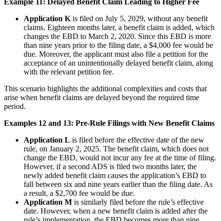
Example 11: Delayed Benefit Claim Leading to Higher Fee
Application K
is filed on July 5, 2029, without any benefit
claims. Eighteen months later, a benefit claim is added, which
changes the EBD to March 2, 2020. Since this EBD is more
than nine years prior to the filing date, a $4,000 fee would be
due. Moreover, the applicant must also file a petition for the
acceptance of an unintentionally delayed benefit claim, along
with the relevant petition fee.
This scenario highlights the additional complexities and costs that
arise when benefit claims are delayed beyond the required time
period.
Examples 12 and 13: Pre-Rule Filings with New Benefit Claims
Application L
is filed before the effective date of the new
rule, on January 2, 2025. The benefit claim, which does not
change the EBD, would not incur any fee at the time of filing.
However, if a second ADS is filed two months later, the
newly added benefit claim causes the application’s EBD to
fall between six and nine years earlier than the filing date. As
a result, a $2,700 fee would be due.
Application M
is similarly filed before the rule’s effective
date. However, when a new benefit claim is added after the
rule’s implementation, the EBD becomes more than nine