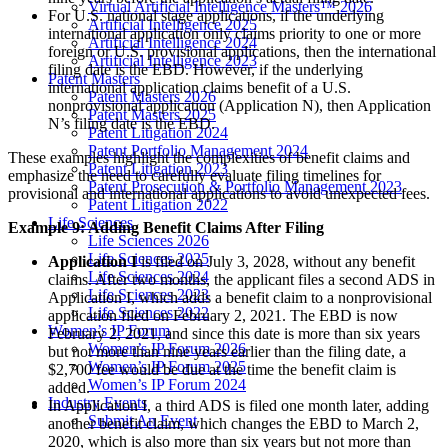
Virtual Artificial Intelligence Masters™ 2026
For U.S. national stage applications, if the underlying
Artificial Intelligence 2025
international application only claims priority to one or more
Artificial Intelligence 2024
foreign or U.S. provisional applications, then the international
Artificial Intelligence 2023
filing date is the EBD. However, if the underlying
Patent Masters
international application claims benefit of a U.S.
Patent Masters 2026
nonprovisional application (Application N), then Application
Patent Masters 2025
N’s filing date is the EBD.
Patent Litigation 2024
Patent Portfolio Management 2024
These examples highlight the complexities of benefit claims and
Patent Litigation 2023
emphasize the need to carefully evaluate filing timelines for
Patent Prosecution & Portfolio Management 2023
provisional and international applications to avoid unexpected fees.
Patent Litigation 2022
Life Sciences
Example 9: Adding Benefit Claims After Filing
Life Sciences 2026
Life Sciences 2025
Application I
is filed on July 3, 2028, without any benefit
Life Sciences 2024
claims. After two months, the applicant files a second ADS in
Life Sciences 2023
Application I, which adds a benefit claim to a nonprovisional
Life Sciences 2022
application filed on February 2, 2021. The EBD is now
Women’s IP Forum
February 2, 2021, and since this date is more than six years
Women’s IP Forum 2026
but not more than nine years earlier than the filing date, a
Women’s IP Forum 2025
$2,700 fee would be due at the time the benefit claim is
Women’s IP Forum 2024
added.
Industry Events
In Application I, a third ADS is filed one month later, adding
Submit An Event
another benefit claim, which changes the EBD to March 2,
2020, which is also more than six years but not more than