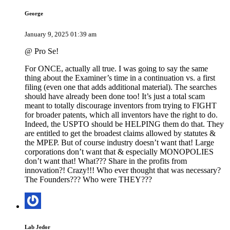
George
January 9, 2025 01:39 am
@ Pro Se!
For ONCE, actually all true. I was going to say the same
thing about the Examiner’s time in a continuation vs. a first
filing (even one that adds additional material). The searches
should have already been done too! It’s just a total scam
meant to totally discourage inventors from trying to FIGHT
for broader patents, which all inventors have the right to do.
Indeed, the USPTO should be HELPING them do that. They
are entitled to get the broadest claims allowed by statutes &
the MPEP. But of course industry doesn’t want that! Large
corporations don’t want that & especially MONOPOLIES
don’t want that! What??? Share in the profits from
innovation?! Crazy!!! Who ever thought that was necessary?
The Founders??? Who were THEY???
Lab Jedor