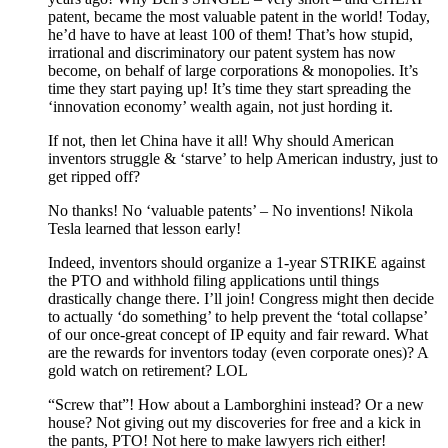
patent, became the most valuable patent in the world! Today,
he’d have to have at least 100 of them! That’s how stupid,
irrational and discriminatory our patent system has now
become, on behalf of large corporations & monopolies. It’s
time they start paying up! It’s time they start spreading the
‘innovation economy’ wealth again, not just hording it.
If not, then let China have it all! Why should American
inventors struggle & ‘starve’ to help American industry, just to
get ripped off?
No thanks! No ‘valuable patents’ – No inventions! Nikola
Tesla learned that lesson early!
Indeed, inventors should organize a 1-year STRIKE against
the PTO and withhold filing applications until things
drastically change there. I’ll join! Congress might then decide
to actually ‘do something’ to help prevent the ‘total collapse’
of our once-great concept of IP equity and fair reward. What
are the rewards for inventors today (even corporate ones)? A
gold watch on retirement? LOL
“Screw that”! How about a Lamborghini instead? Or a new
house? Not giving out my discoveries for free and a kick in
the pants, PTO! Not here to make lawyers rich either!