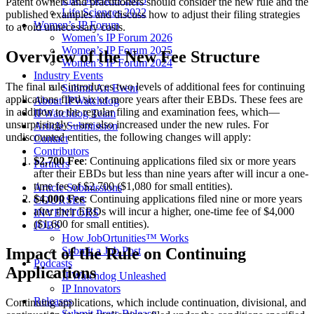
Patent owners and practitioners should consider the new rule and the
Life Sciences 2022
published examples and discuss how to adjust their filing strategies
Women’s IP Forum
to avoid unnecessary costs.
Women’s IP Forum 2026
Women’s IP Forum 2025
Overview of the New Fee Structure
Women’s IP Forum 2024
Industry Events
The final rule introduces two levels of additional fees for continuing
Submit An Event
applications filed six or more years after their EBDs. These fees are
About IPWatchdog
in addition to the regular filing and examination fees, which—
IPWatchdog Team
unsurprisingly—are also increased under the new rules. For
Article Submission
undiscounted entities, the following changes will apply:
Contact
Contributors
$2,700 Fee
: Continuing applications filed six or more years
Partners
after their EBDs but less than nine years after will incur a one-
time fee of $2,700 ($1,080 for small entities).
Article Submissions
$4,000 Fee
: Continuing applications filed nine or more years
COURSES
after their EBDs will incur a higher, one-time fee of $4,000
INVENTORS
($1,600 for small entities).
JOBS
How JobOrtunities™ Works
Impact of the Rule on Continuing
Submit a Job Post
Podcasts
Applications
IPWatchdog Unleashed
IP Innovators
Releases
Continuing applications, which include continuation, divisional, and
Submit Press Release