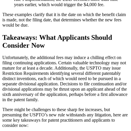
years earlier, which would trigger the $4,000 fee.
These examples clarify that it is the date on which the benefit claim
is made, not the filing date, that determines whether the new fees
would be due.
Takeaways: What Applicants Should
Consider Now
Unfortunately, the additional fees may induce a chilling effect on
filing continuing applications. Certain valuable technology may not
mature for at least a decade. Additionally, the USPTO may issue
Restriction Requirements identifying several different patentably
distinct inventions, each of which would need to be pursued in a
separate divisional application. Decisions to file continuation and/or
divisional applications may be thrust upon an applicant ahead of the
sixth anniversary of the application, perhaps before a first allowance
in the patent family.
There might be challenges to these sharp fee increases, but
presuming the USPTO’s new rule withstands any litigation, here are
some key takeaways for patent practitioners and applicants to
consider now: