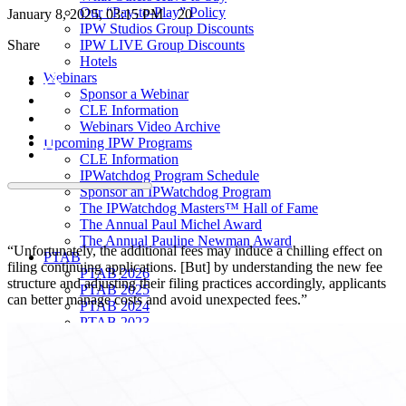
Our “Pay-to-Play” Policy
January 8, 2025, 03:15 PM
20
IPW Studios Group Discounts
Share
IPW LIVE Group Discounts
Hotels
Webinars
Sponsor a Webinar
CLE Information
Webinars Video Archive
Upcoming IPW Programs
CLE Information
IPWatchdog Program Schedule
Sponsor an IPWatchdog Program
The IPWatchdog Masters™ Hall of Fame
The Annual Paul Michel Award
The Annual Pauline Newman Award
“Unfortunately, the additional fees may induce a chilling effect on
PTAB
filing continuing applications. [But] by understanding the new fee
PTAB 2026
structure and adjusting their filing practices accordingly, applicants
PTAB 2025
can better manage costs and avoid unexpected fees.”
PTAB 2024
PTAB 2023
PTAB 2022
LIVE
LIVE 2027
LIVE 2026
LIVE 2025