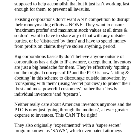
supposed to help accomplish that but it just isn’t working fast
enough for them, to prevent all lawsuits.
Existing corporations don’t want ANY competition to disrupt
their moneymaking efforts – NONE. They want to ensure
‘maximum profits’ and maximum stock values at all times &
so don’t want to have to share any of that with any outside
parties, or be ‘distracted by them’ and have to spend money
from profits on claims they’ve stolen anything, period!
Big corporations basically don’t believe anyone outside of
corporations has a right to IP anymore, except them. Inventors
are just a big headache for them. They’re effectively ‘spitting
on’ the original concepts of IP and the PTO is now ‘aiding &
abetting’ in this scheme to discourage outside innovation by
‘conspiring with them’ (using ‘secret policies’) to protect their
‘best and most powerful customers’, rather than ‘lowly
individual inventors ‘and ‘upstarts’.
Neither really care about American inventors anymore and the
PTO is now just ‘going through the motions’, at ever greater
expense to inventors. This CAN’T be right!
They also originally ‘experimented’ with a ‘super-secret’
program known as ‘SAWS’, which even patent attorneys