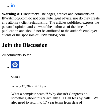
Warning & Disclaimer:
The pages, articles and comments on
IPWatchdog.com do not constitute legal advice, nor do they create
any attorney-client relationship. The articles published express the
personal opinion and views of the author as of the time of
publication and should not be attributed to the author’s employer,
clients or the sponsors of IPWatchdog.com.
Join
the Discussion
20
comments so far.
George
January 17, 2025 06:32 pm
What a complete scam!!! Why doesn’t Congress do
something about this & actually CUT all fees by half!!! We
also need to return to 17 year terms from date of