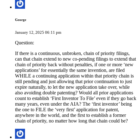
George
January 12, 2025 06:11 pm
Question:
If there is a continuous, unbroken, chain of priority filings,
can that chain extend to new co-pending filings to extend that
chain of priority back without penalties, if one or more ‘new
applications’ for essentially the same invention, are filed
WHILE a continuing application within that priority chain is
still pending and just allowing that prior continuation to just
expire naturally, to let the new application take over, while
also avoiding double patenting? Would all prior applications
count to establish ‘First Inventor To File’ even if they go back
many years, even under the AIA? The ‘first inventor’ being
the one to FILE the ‘very first’ application for patent,
anywhere in the world, and the first to establish a former
chain of priority, no matter how long that chain could be?