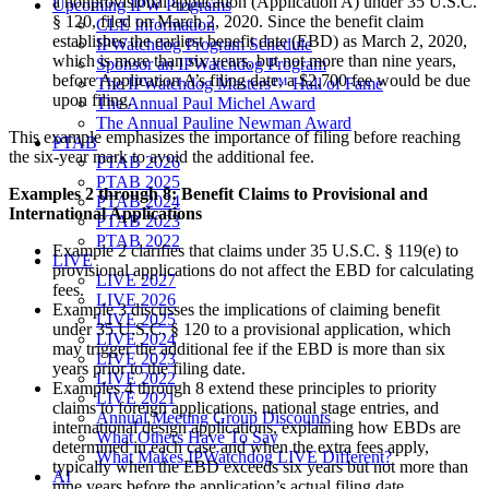
a nonprovisional application (Application A) under 35 U.S.C.
Upcoming IPW Programs
§ 120, filed on March 2, 2020. Since the benefit claim
CLE Information
establishes the earliest benefit date (EBD) as March 2, 2020,
IPWatchdog Program Schedule
which is more than six years, but not more than nine years,
Sponsor an IPWatchdog Program
before Application A’s filing date, a $2,700 fee would be due
The IPWatchdog Masters™ Hall of Fame
upon filing.
The Annual Paul Michel Award
The Annual Pauline Newman Award
This example emphasizes the importance of filing before reaching
PTAB
the six-year mark to avoid the additional fee.
PTAB 2026
PTAB 2025
Examples 2 through 8: Benefit Claims to Provisional and
PTAB 2024
International Applications
PTAB 2023
PTAB 2022
Example 2 clarifies that claims under 35 U.S.C. § 119(e) to
LIVE
provisional applications do not affect the EBD for calculating
LIVE 2027
fees.
LIVE 2026
Example 3 discusses the implications of claiming benefit
LIVE 2025
under 35 U.S.C. § 120 to a provisional application, which
LIVE 2024
may trigger the additional fee if the EBD is more than six
LIVE 2023
years prior to the filing date.
LIVE 2022
Examples 4 through 8 extend these principles to priority
LIVE 2021
claims to foreign applications, national stage entries, and
Annual Meeting Group Discounts
international design applications, explaining how EBDs are
What Others Have To Say
determined in each case and when the extra fees apply,
What Makes IPWatchdog LIVE Different?
typically when the EBD exceeds six years but not more than
AI
nine years before the application’s actual filing date.