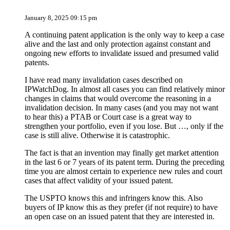
January 8, 2025 09:15 pm
A continuing patent application is the only way to keep a case
alive and the last and only protection against constant and
ongoing new efforts to invalidate issued and presumed valid
patents.
I have read many invalidation cases described on
IPWatchDog. In almost all cases you can find relatively minor
changes in claims that would overcome the reasoning in a
invalidation decision. In many cases (and you may not want
to hear this) a PTAB or Court case is a great way to
strengthen your portfolio, even if you lose. But …, only if the
case is still alive. Otherwise it is catastrophic.
The fact is that an invention may finally get market attention
in the last 6 or 7 years of its patent term. During the preceding
time you are almost certain to experience new rules and court
cases that affect validity of your issued patent.
The USPTO knows this and infringers know this. Also
buyers of IP know this as they prefer (if not require) to have
an open case on an issued patent that they are interested in.