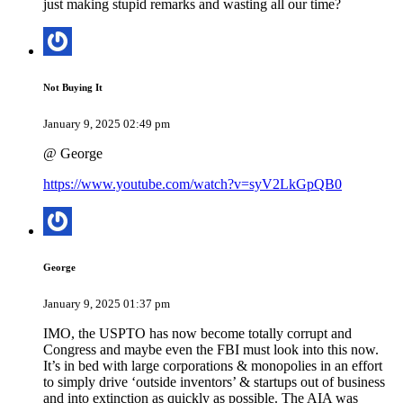
just making stupid remarks and wasting all our time?
Not Buying It
January 9, 2025 02:49 pm
@ George
https://www.youtube.com/watch?v=syV2LkGpQB0
George
January 9, 2025 01:37 pm
IMO, the USPTO has now become totally corrupt and
Congress and maybe even the FBI must look into this now.
It’s in bed with large corporations & monopolies in an effort
to simply drive ‘outside inventors’ & startups out of business
and into extinction as quickly as possible. The AIA was