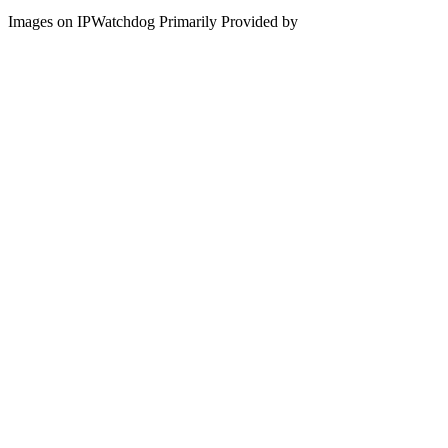
Images on IPWatchdog Primarily Provided by