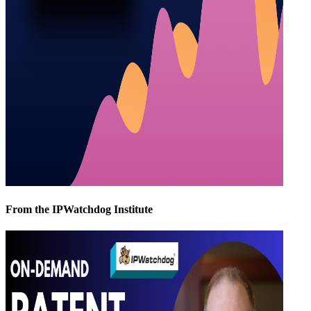
From the IPWatchdog Institute