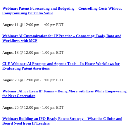
Webinar: Patent Forecasting and Budgeting – Controlling Costs Without
Compromising Portfolio Value
August 11 @ 12:00 pm
-
1:00 pm
EDT
Webinar: AI Customization for IP Practice – Connecting Tools, Data and
Workflows with MCP
August 13 @ 12:00 pm
-
1:00 pm
EDT
CLE Webinar: AI Prompts and Agentic Tools – In-House Workflows for
Evaluating Patent Assertions
August 20 @ 12:00 pm
-
1:00 pm
EDT
Webinar: AI for Lean IP Teams – Doing More with Less While Empowering
the Next Generation
August 25 @ 12:00 pm
-
1:00 pm
EDT
Webinar: Building an IPO-Ready Patent Strategy – What the C-Suite and
Board Need from IP Leaders