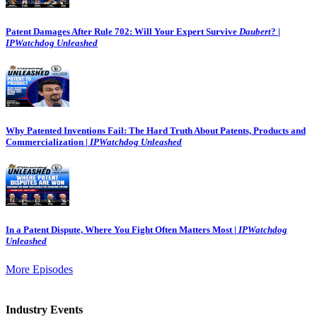
Patent Damages After Rule 702: Will Your Expert Survive
Daubert
? |
IPWatchdog Unleashed
Why Patented Inventions Fail: The Hard Truth About Patents, Products and
Commercialization |
IPWatchdog Unleashed
In a Patent Dispute, Where You Fight Often Matters Most |
IPWatchdog
Unleashed
More Episodes
Industry Events