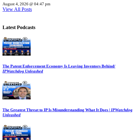
August 4, 2026 @ 04:47 pm
View All Posts
Latest Podcasts
The Patent Enforcement Economy Is Leaving Inventors Behind/
IPWatchdog Unleashed
The Greatest Threat to IP Is Misunderstanding What It Does |
IPWatchdog
Unleashed