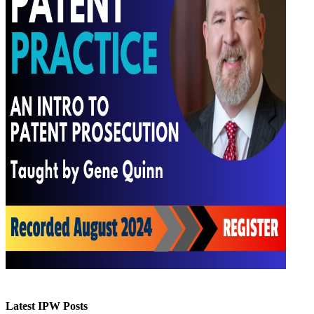
Latest IPW Posts