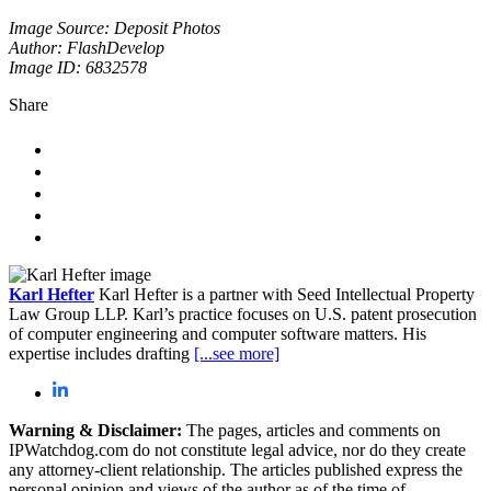
Image Source: Deposit Photos
Author: FlashDevelop
Image ID: 6832578
Share
Karl Hefter
Karl Hefter is a partner with Seed Intellectual Property
Law Group LLP. Karl’s practice focuses on U.S. patent prosecution
of computer engineering and computer software matters. His
expertise includes drafting
[...see more]
Warning & Disclaimer:
The pages, articles and comments on
IPWatchdog.com do not constitute legal advice, nor do they create
any attorney-client relationship. The articles published express the
personal opinion and views of the author as of the time of