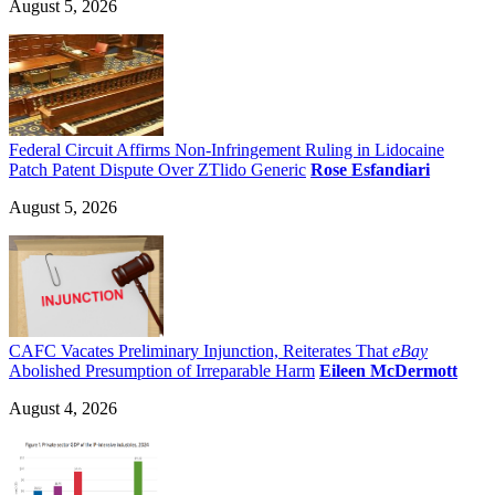
August 5, 2026
Federal Circuit Affirms Non-Infringement Ruling in Lidocaine
Patch Patent Dispute Over ZTlido Generic
Rose Esfandiari
August 5, 2026
CAFC Vacates Preliminary Injunction, Reiterates That
eBay
Abolished Presumption of Irreparable Harm
Eileen McDermott
August 4, 2026