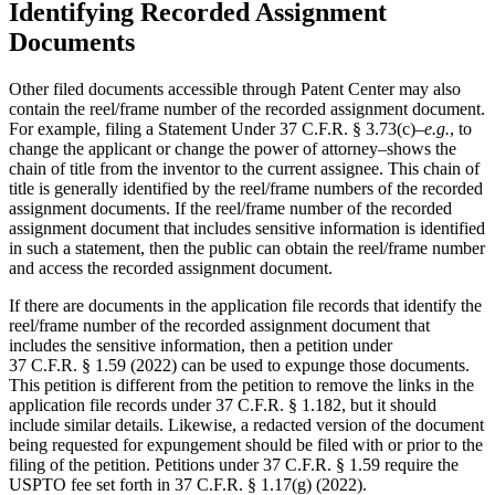
Identifying Recorded Assignment
Documents
Other filed documents accessible through Patent Center may also
contain the reel/frame number of the recorded assignment document.
For example, filing a Statement Under 37 C.F.R. § 3.73(c)–
e.g.
, to
change the applicant or change the power of attorney–shows the
chain of title from the inventor to the current assignee. This chain of
title is generally identified by the reel/frame numbers of the recorded
assignment documents. If the reel/frame number of the recorded
assignment document that includes sensitive information is identified
in such a statement, then the public can obtain the reel/frame number
and access the recorded assignment document.
If there are documents in the application file records that identify the
reel/frame number of the recorded assignment document that
includes the sensitive information, then a petition under
37 C.F.R. § 1.59 (2022) can be used to expunge those documents.
This petition is different from the petition to remove the links in the
application file records under 37 C.F.R. § 1.182, but it should
include similar details. Likewise, a redacted version of the document
being requested for expungement should be filed with or prior to the
filing of the petition. Petitions under 37 C.F.R. § 1.59 require the
USPTO fee set forth in 37 C.F.R. § 1.17(g) (2022).