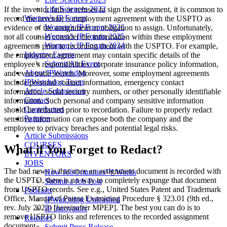
Life Sciences 2022
If the inventor fails or refuses to sign the assignment, it is common to
Women’s IP Forum
record the inventor’s employment agreement with the USPTO as
Women’s IP Forum 2026
evidence of the assignment or obligation to assign. Unfortunately,
Women’s IP Forum 2025
not all counsel consider the information within these employment
Women’s IP Forum 2024
agreements prior to recording them with the USPTO. For example,
Industry Events
the employment agreement may contain specific details of the
Submit An Event
employee’s responsibilities, corporate insurance policy information,
About IPWatchdog
and even trade secrets. Moreover, some employment agreements
IPWatchdog Team
include personal contact information, emergency contact
Article Submission
information, social security numbers, or other personally identifiable
Contact
information. Such personal and company sensitive information
Contributors
should be redacted prior to recordation. Failure to properly redact
Partners
sensitive information can expose both the company and the
employee to privacy breaches and potential legal risks.
Article Submissions
COURSES
What if You Forget to Redact?
INVENTORS
JOBS
The bad news is that once an assignment document is recorded with
How JobOrtunities™ Works
the USPTO, there is no way to completely expunge that document
Submit a Job Post
from USPTO records. See e.g., United States Patent and Trademark
Podcasts
Office, Manual of Patent Examining Procedure § 323.01 (9th ed.,
IPWatchdog Unleashed
rev. July 2022) [hereinafter MPEP]. The best you can do is to
IP Innovators
remove USPTO links and references to the recorded assignment
Releases
document.
Submit Press Release