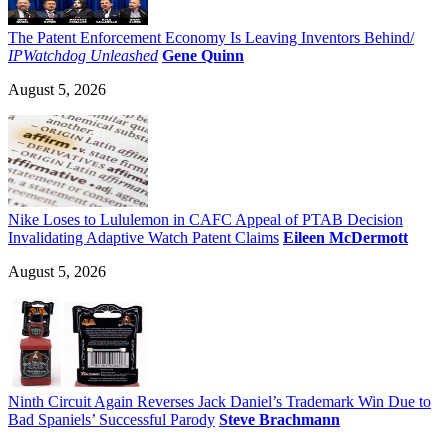
The Patent Enforcement Economy Is Leaving Inventors Behind/
IPWatchdog Unleashed
Gene Quinn
August 5, 2026
Nike Loses to Lululemon in CAFC Appeal of PTAB Decision
Invalidating Adaptive Watch Patent Claims
Eileen McDermott
August 5, 2026
Ninth Circuit Again Reverses Jack Daniel’s Trademark Win Due to
Bad Spaniels’ Successful Parody
Steve Brachmann