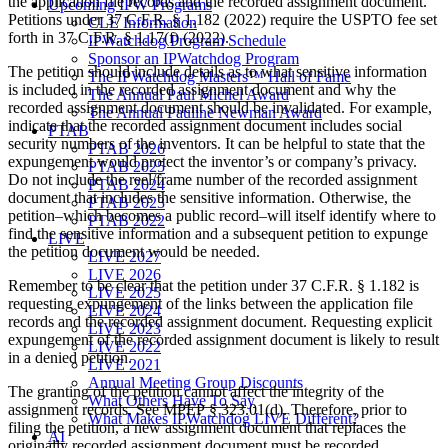
the application file records and the recorded assignment document.
Upcoming IPW Programs
Petitions under 37 C.F.R. § 1.182 (2022) require the USPTO fee set
CLE Information
forth in 37 C.F.R. § 1.17(f) (2022).
IPWatchdog Program Schedule
Sponsor an IPWatchdog Program
The petition should include details as to what sensitive information
The IPWatchdog Masters™ Hall of Fame
is included in the recorded assignment document and why the
The Annual Paul Michel Award
recorded assignment document should be invalidated. For example,
The Annual Pauline Newman Award
indicate that the recorded assignment document includes social
PTAB
security numbers of the inventors. It can be helpful to state that the
PTAB 2026
expungement would protect the inventor’s or company’s privacy.
PTAB 2025
Do not include the reel/frame number of the recorded assignment
PTAB 2024
document that includes the sensitive information. Otherwise, the
PTAB 2023
petition–which becomes a public record–will itself identify where to
PTAB 2022
find the sensitive information and a subsequent petition to expunge
LIVE
the petition document would be needed.
LIVE 2027
LIVE 2026
Remember to be clear that the petition under 37 C.F.R. § 1.182 is
LIVE 2025
requesting expungement of the links between the application file
LIVE 2024
records and the recorded assignment document. Requesting explicit
LIVE 2023
expungement of the recorded assignment document is likely to result
LIVE 2022
in a denied petition.
LIVE 2021
Annual Meeting Group Discounts
The granting of the petition cannot affect the integrity of the
What Others Have To Say
assignment records. See MPEP § 323.01(d). Therefore, prior to
What Makes IPWatchdog LIVE Different?
filing the petition, a new assignment document that replaces the
AI
originally recorded assignment document must be recorded.