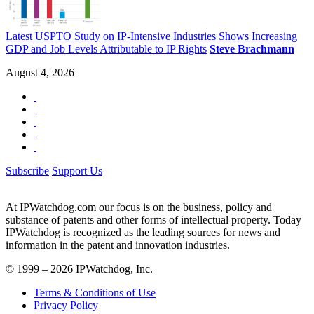
Latest USPTO Study on IP-Intensive Industries Shows Increasing
GDP and Job Levels Attributable to IP Rights
Steve Brachmann
August 4, 2026
Subscribe
Support Us
At IPWatchdog.com our focus is on the business, policy and
substance of patents and other forms of intellectual property. Today
IPWatchdog is recognized as the leading sources for news and
information in the patent and innovation industries.
© 1999 – 2026 IPWatchdog, Inc.
Terms & Conditions of Use
Privacy Policy