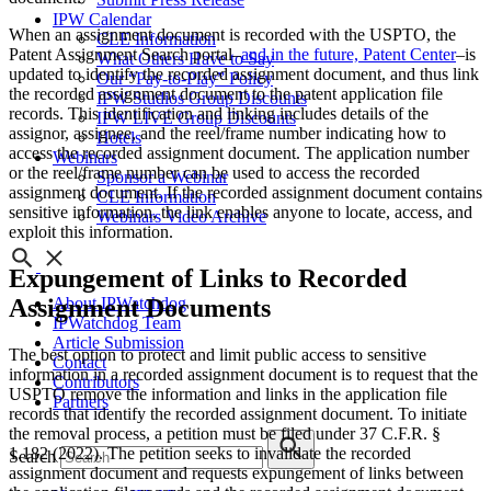
IPW Calendar
When an assignment document is recorded with the USPTO, the
CLE Information
Patent Assignment Search portal–
and in the future, Patent Center
–is
What Others Have to Say
updated to identify the recorded assignment document, and thus link
Our “Pay-to-Play” Policy
the recorded assignment document to the patent application file
IPW Studios Group Discounts
records. This identification and linking includes details of the
IPW LIVE Group Discounts
assignor, assignee, and the reel/frame number indicating how to
Hotels
access the recorded assignment document. The application number
Webinars
or the reel/frame number can be used to access the recorded
Sponsor a Webinar
assignment document. If the recorded assignment document contains
CLE Information
sensitive information, the link enables anyone to locate, access, and
Webinars Video Archive
exploit this information.
Expungement of Links to Recorded
Assignment Documents
About IPWatchdog
IPWatchdog Team
Article Submission
The best option to protect and limit public access to sensitive
Contact
information in a recorded assignment document is to request that the
Contributors
USPTO remove the information and links in the application file
Partners
records that identify the recorded assignment document. To initiate
the removal process, a petition must be filed under 37 C.F.R. §
1.182 (2022). The petition seeks to invalidate the recorded
Search
assignment document and requests expungement of links between