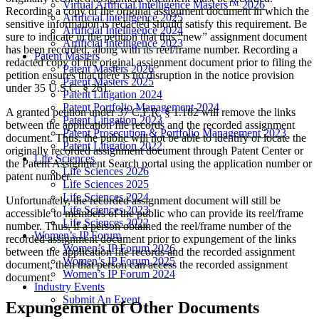
Virtual Artificial Intelligence Masters™ 2026
Recording a copy of the original assignment document in which the
Artificial Intelligence 2025
sensitive information is redacted should satisfy this requirement. Be
Artificial Intelligence 2024
sure to indicate in the petition that this “new” assignment document
Artificial Intelligence 2023
has been recorded, along with its reel/frame number. Recording a
Patent Masters
redacted copy of the original assignment document prior to filing the
Patent Masters 2026
petition ensures that there is no disruption in the notice provision
Patent Masters 2025
under 35 U.S.C. § 261.
Patent Litigation 2024
Patent Portfolio Management 2024
A granted petition under 37 C.F.R. § 1.182 will remove the links
Patent Litigation 2023
between the application file records and the recorded assignment
Patent Prosecution & Portfolio Management 2023
document. Thus, the public will not be able to identify or locate the
Patent Litigation 2022
originally recorded assignment document through Patent Center or
Life Sciences
the Patent Assignment Search portal using the application number or
Life Sciences 2026
patent number.
Life Sciences 2025
Life Sciences 2024
Unfortunately, the recorded assignment document will still be
Life Sciences 2023
accessible to members of the public who can provide its reel/frame
Life Sciences 2022
number. Thus, if a person obtained the reel/frame number of the
Women’s IP Forum
recorded assignment document prior to expungement of the links
Women’s IP Forum 2026
between the application file records and the recorded assignment
Women’s IP Forum 2025
document, then that person can access the recorded assignment
Women’s IP Forum 2024
document.
Industry Events
Submit An Event
Expungement of Other Documents