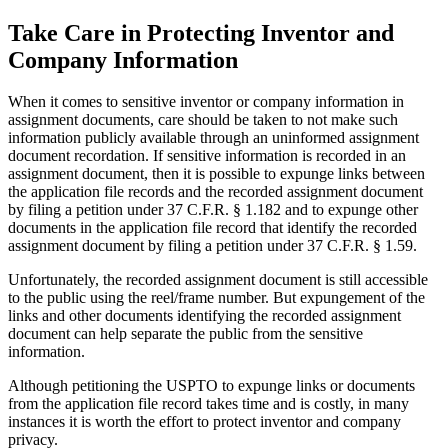
Take Care in Protecting Inventor and
Company Information
When it comes to sensitive inventor or company information in
assignment documents, care should be taken to not make such
information publicly available through an uninformed assignment
document recordation. If sensitive information is recorded in an
assignment document, then it is possible to expunge links between
the application file records and the recorded assignment document
by filing a petition under 37 C.F.R. § 1.182 and to expunge other
documents in the application file record that identify the recorded
assignment document by filing a petition under 37 C.F.R. § 1.59.
Unfortunately, the recorded assignment document is still accessible
to the public using the reel/frame number. But expungement of the
links and other documents identifying the recorded assignment
document can help separate the public from the sensitive
information.
Although petitioning the USPTO to expunge links or documents
from the application file record takes time and is costly, in many
instances it is worth the effort to protect inventor and company
privacy.