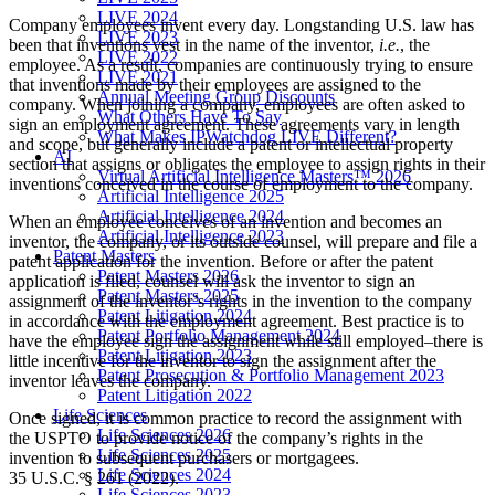
LIVE 2024
Company employees invent every day. Longstanding U.S. law has
LIVE 2023
been that inventions vest in the name of the inventor,
i.e.
, the
LIVE 2022
employee. As a result, companies are continuously trying to ensure
LIVE 2021
that inventions made by their employees are assigned to the
Annual Meeting Group Discounts
company. When joining a company, employees are often asked to
What Others Have To Say
sign an employment agreement. These agreements vary in length
What Makes IPWatchdog LIVE Different?
and scope, but generally include a patent or intellectual property
AI
section that assigns or obligates the employee to assign rights in their
Virtual Artificial Intelligence Masters™ 2026
inventions conceived in the course of employment to the company.
Artificial Intelligence 2025
Artificial Intelligence 2024
When an employee conceives of an invention and becomes an
Artificial Intelligence 2023
inventor, the company, or its outside counsel, will prepare and file a
Patent Masters
patent application for the invention. Before or after the patent
Patent Masters 2026
application is filed, counsel will ask the inventor to sign an
Patent Masters 2025
assignment of the inventor’s rights in the invention to the company
Patent Litigation 2024
in accordance with the employment agreement. Best practice is to
Patent Portfolio Management 2024
have the employee sign the assignment while still employed–there is
Patent Litigation 2023
little incentive for the inventor to sign the assignment after the
Patent Prosecution & Portfolio Management 2023
inventor leaves the company.
Patent Litigation 2022
Life Sciences
Once signed, it is common practice to record the assignment with
Life Sciences 2026
the USPTO to provide notice of the company’s rights in the
Life Sciences 2025
invention to subsequent purchasers or mortgagees.
Life Sciences 2024
35 U.S.C. § 261 (2022).
Life Sciences 2023