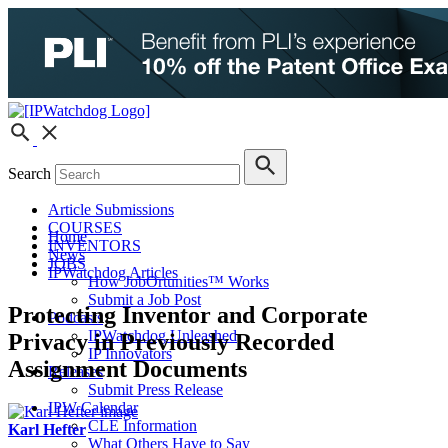
Search
Article Submissions
COURSES
Home
INVENTORS
News
JOBS
IPWatchdog Articles
How JobOrtunities™ Works
Submit a Job Post
Protecting Inventor and Corporate
Podcasts
IPWatchdog Unleashed
Privacy in Previously Recorded
IP Innovators
Assignment Documents
Releases
Submit Press Release
IPW Calendar
CLE Information
Karl Hefter
What Others Have to Say