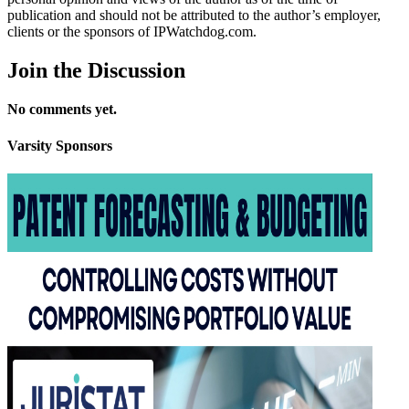
publication and should not be attributed to the author’s employer,
clients or the sponsors of IPWatchdog.com.
Join
the Discussion
No comments yet.
Varsity
Sponsors