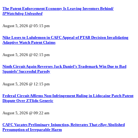
The Patent Enforcement Economy Is Leaving Inventors Behind/
IPWatchdog Unleashed
August 5, 2026 @ 05:15 pm
Nike Loses to Lululemon in CAFC Appeal of PTAB Decision Invalidating
Adaptive Watch Patent Claims
August 5, 2026 @ 02:15 pm
Ninth Circuit Again Reverses Jack Daniel’s Trademark Win Due to Bad
Spaniels’ Successful Parody
August 5, 2026 @ 12:15 pm
Federal Circuit Affirms Non-Infringement Ruling in Lidocaine Patch Patent
Dispute Over ZTlido Generic
August 5, 2026 @ 09:22 am
CAFC Vacates Preliminary Injunction, Reiterates That
eBay
Abolished
Presumption of Irreparable Harm