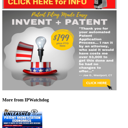
More
from IPWatchdog