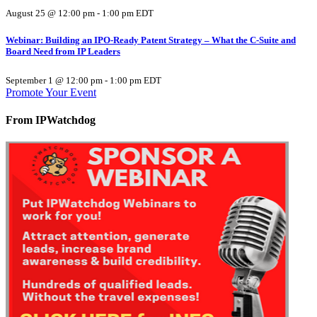
August 25 @ 12:00 pm
-
1:00 pm
EDT
Webinar: Building an IPO-Ready Patent Strategy – What the C-Suite and
Board Need from IP Leaders
September 1 @ 12:00 pm
-
1:00 pm
EDT
Promote Your Event
From IPWatchdog