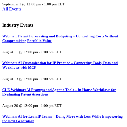
September 1 @ 12:00 pm
-
1:00 pm
EDT
All Events
Industry Events
Webinar: Patent Forecasting and Budgeting – Controlling Costs Without
Compromising Portfolio Value
August 11 @ 12:00 pm
-
1:00 pm
EDT
Webinar: AI Customization for IP Practice – Connecting Tools, Data and
Workflows with MCP
August 13 @ 12:00 pm
-
1:00 pm
EDT
CLE Webinar: AI Prompts and Agentic Tools – In-House Workflows for
Evaluating Patent Assertions
August 20 @ 12:00 pm
-
1:00 pm
EDT
Webinar: AI for Lean IP Teams – Doing More with Less While Empowering
the Next Generation