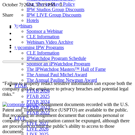
Our “Pay-to-Play” Policy
October 7, 2024, 12:15 PM
0
IPW Studios Group Discounts
Share
IPW LIVE Group Discounts
Hotels
Webinars
Sponsor a Webinar
CLE Information
Webinars Video Archive
Upcoming IPW Programs
CLE Information
IPWatchdog Program Schedule
Sponsor an IPWatchdog Program
The IPWatchdog Masters™ Hall of Fame
The Annual Paul Michel Award
The Annual Pauline Newman Award
“Failure to properly redact sensitive information can expose both the
PTAB
company and the employee to privacy breaches and potential legal
PTAB 2026
risks.”
PTAB 2025
PTAB 2024
Assignment documents recorded with the U.S.
PTAB 2023
Patent and Trademark Office (USPTO) are available to the public.
PTAB 2022
But recording an assignment document that contains personal or
LIVE
company sensitive information cannot be expunged, although there
LIVE 2027
are procedures to limit the public’s ability to access to those
LIVE 2026
documents.
LIVE 2025