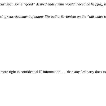
urt span some “good” desired ends (items would indeed be helpful), bu
cusing) encroachment of nanny-like authoritarianism on the “attributes 
no more right to confidential IP information . . . than any 3rd party do