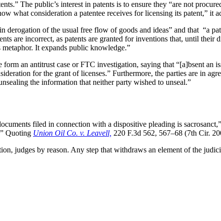
atents.” The public’s interest in patents is to ensure they “are not procu
now what consideration a patentee receives for licensing its patent,” it 
d in derogation of the usual free flow of goods and ideas” and that “a pa
 are incorrect, as patents are granted for inventions that, until their 
’s metaphor. It expands public knowledge.”
orm an antitrust case or FTC investigation, saying that “[a]bsent an iss
onsideration for the grant of licenses.” Furthermore, the parties are in 
unsealing the information that neither party wished to unseal.”
documents filed in connection with a dispositive pleading is sacrosanct,
l.” Quoting
Union Oil Co. v. Leavell,
220 F.3d 562, 567–68 (7th Cir. 20
tion, judges by reason. Any step that withdraws an element of the judic