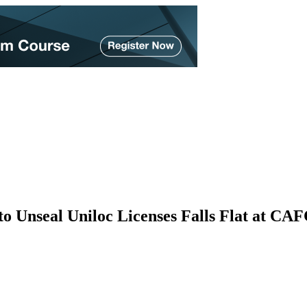
to Unseal Uniloc Licenses Falls Flat at CA