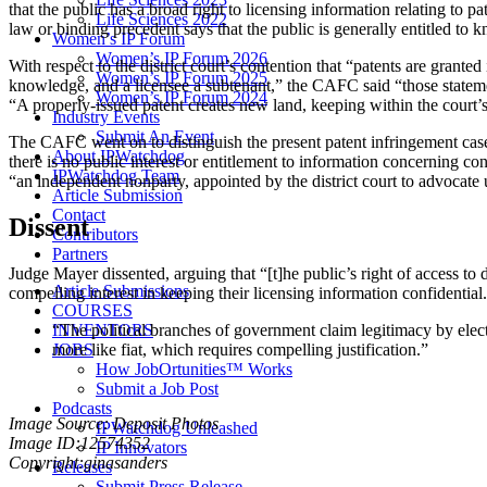
that the public has a broad right to licensing information relating to p
Life Sciences 2022
law or binding precedent says that the public is generally entitled to k
Women’s IP Forum
Women’s IP Forum 2026
With respect to the district court’s contention that “patents are grante
Women’s IP Forum 2025
knowledge, and a licensee a subtenant,” the CAFC said “those statements
Women’s IP Forum 2024
“A properly-issued patent creates new land, keeping within the court
Industry Events
Submit An Event
The CAFC went on to distinguish the present patent infringement case f
About IPWatchdog
there is no public interest or entitlement to information concerning c
IPWatchdog Team
“an independent nonparty, appointed by the district court to advocate 
Article Submission
Contact
Dissent
Contributors
Partners
Judge Mayer dissented, arguing that “[t]he public’s right of access to 
Article Submissions
compelling interest in keeping their licensing information confidentia
COURSES
“The political branches of government claim legitimacy by elec
INVENTORS
more like fiat, which requires compelling justification.”
JOBS
How JobOrtunities™ Works
Submit a Job Post
Podcasts
Image Source: Deposit Photos
IPWatchdog Unleashed
Image ID:12574352
IP Innovators
Copyright:ginasanders
Releases
Submit Press Release