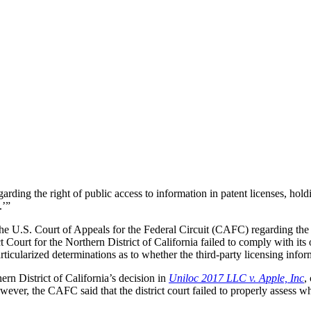
rding the right of public access to information in patent licenses, hold
.’”
 the U.S. Court of Appeals for the Federal Circuit (CAFC) regarding the
t Court for the Northern District of California failed to comply with its
articularized determinations as to whether the third-party licensing inf
ern District of California’s decision in
Uniloc 2017 LLC v. Apple, Inc
,
wever, the CAFC said that the district court failed to properly assess w