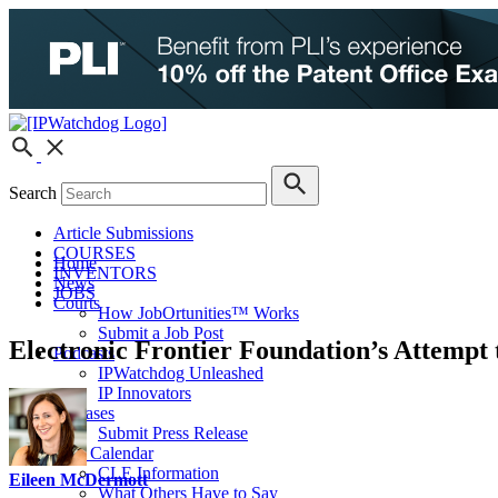
Search
Article Submissions
COURSES
Home
INVENTORS
News
JOBS
Courts
How JobOrtunities™ Works
Submit a Job Post
Electronic Frontier Foundation’s Attempt 
Podcasts
IPWatchdog Unleashed
IP Innovators
Releases
Submit Press Release
IPW Calendar
CLE Information
Eileen McDermott
What Others Have to Say