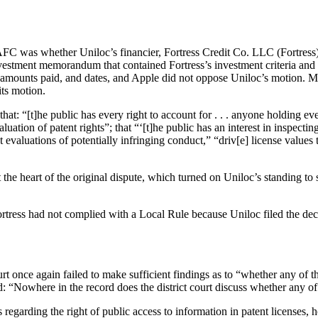
FC was whether Uniloc’s financier, Fortress Credit Co. LLC (Fortress), 
vestment memorandum that contained Fortress’s investment criteria and o
s, amounts paid, and dates, and Apple did not oppose Uniloc’s motion.
its motion.
hat: “[t]he public has every right to account for . . . anyone holding eve
aluation of patent rights”; that “‘[t]he public has an interest in inspectin
st evaluations of potentially infringing conduct,” “driv[e] license values
the heart of the original dispute, which turned on Uniloc’s standing to su
Fortress had not complied with a Local Rule because Uniloc filed the decl
t once again failed to make sufficient findings as to “whether any of the
: “Nowhere in the record does the district court discuss whether any of t
regarding the right of public access to information in patent licenses, 