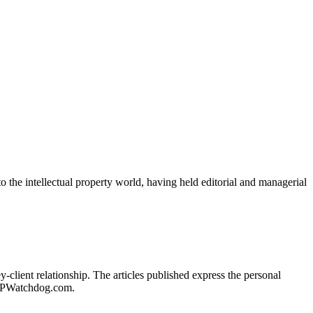
o the intellectual property world, having held editorial and managerial
client relationship. The articles published express the personal
of IPWatchdog.com.