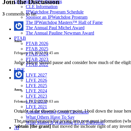
Join
the Discussion
Upcoming IPW Programs
CLE Information
IPWatchdog Program Schedule
3
comments so far.
Sponsor an IPWatchdog Program
The IPWatchdog Masters™ Hall of Fame
The Annual Paul Michel Award
The Annual Pauline Newman Award
PTAB
Anon
PTAB 2026
PTAB 2025
February 10, 2022 09:45 am
PTAB 2024
PTAB 2023
Judge Mayer should pause and consider how much of the eligib
PTAB 2022
LIVE
LIVE 2027
LIVE 2026
LIVE 2025
Anon
LIVE 2024
LIVE 2023
LIVE 2022
February 10, 2022 09:03 am
LIVE 2021
Outside of the dissent’s counter point, I boil down the issue her
Annual Meeting Group Discounts
What Others Have To Say
The asserted reasons for prying into post grant information (wh
What Makes IPWatchdog LIVE Different?
“
obtain [the grant]
that moved the inchoate right of any inven
AI