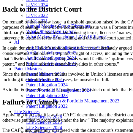
LIVE 2024
Back to the District Court
LIVE 2023
LIVE 2022
LIVE 2021
On remand of that narrow issue, a threshold question raised by the CA
Annual Meeting Group Discounts
purposes of sealing.” One of the documents at issue was a Fortress in
What Others Have To Say
third-party documents that revealed licensing terms, licensees’ name
What Makes IPWatchdog LIVE Different?
intervene to argue in favor of unsealing, and the district court granted 
AI
Virtual Artificial Intelligence Masters™ 2026
In again denying Uniloc’s motion, the district court alternately argued t
Artificial Intelligence 2025
considerations’ that bolster the public’s right of access, including the v
Artificial Intelligence 2024
that “disclosure of patent licensing terms would facilitate ‘up-front co
Artificial Intelligence 2023
patent,” and help “inform reasonable royalties in other courts.”
Patent Masters
Patent Masters 2026
Since the dates and dollar amounts involved in Uniloc’s licenses are at 
Patent Masters 2025
including the identity of the licensees, be unsealed in full.
Patent Litigation 2024
As to the Fortress document in particular, the district court held that 
Patent Portfolio Management 2024
Patent Litigation 2023
Failure to Comply
Patent Prosecution & Portfolio Management 2023
Patent Litigation 2022
Life Sciences
Applying Ninth Circuit law, the CAFC determined that the district cour
Life Sciences 2026
otherwise entitled to protection under the law.” The majority explained
Life Sciences 2025
Life Sciences 2024
The CAFC also generally disagreed with the district court’s statements 
Life Sciences 2023