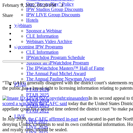
Our “Pay-to-Play” Policy
February 9, 2022, 05:20 PM
3
IPW Studios Group Discounts
IPW LIVE Group Discounts
Share
Hotels
Webinars
Sponsor a Webinar
CLE Information
Webinars Video Archive
Upcoming IPW Programs
CLE Information
IPWatchdog Program Schedule
Sponsor an IPWatchdog Program
The IPWatchdog Masters™ Hall of Fame
The Annual Paul Michel Award
The Annual Pauline Newman Award
“The CAFC generally disagreed with the district court’s statements rega
PTAB
the public has a broad right to licensing information relating to patents
PTAB 2026
PTAB 2025
In its second appeal to
PTAB 2024
scored a win when the CAFC said
today that the United States Distric
PTAB 2023
appellate court for a second time ordered the district court “to make p
PTAB 2022
LIVE
In July 2020,
the CAFC affirmed in-part
and vacated in-part the North
LIVE 2027
denying Uniloc’s requests to seal its own confidential information. Ho
LIVE 2026
and royalty rates, should be sealed.
LIVE 2025