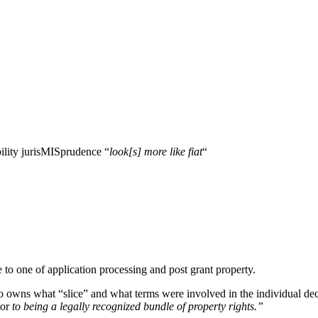
ility jurisMISprudence “
look[s] more like fiat
“
e to one of application processing and post grant property.
o owns what “slice” and what terms were involved in the individual decis
tor
to being a legally recognized bundle of property rights.”