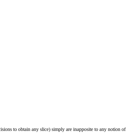
ions to obtain any slice) simply are inapposite to any notion of