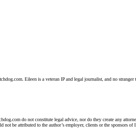
dog.com. Eileen is a veteran IP and legal journalist, and no stranger t
og.com do not constitute legal advice, nor do they create any attorney-
ld not be attributed to the author’s employer, clients or the sponsors 