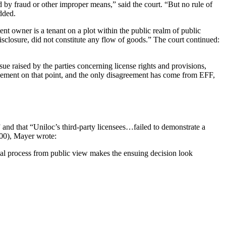
red by fraud or other improper means,” said the court. “But no rule of
added.
tent owner is a tenant on a plot within the public realm of public
disclosure, did not constitute any flow of goods.” The court continued:
ue raised by the parties concerning license rights and provisions,
agreement on that point, and the only disagreement has come from EFF,
” and that “Uniloc’s third-party licensees…failed to demonstrate a
00), Mayer wrote:
ial process from public view makes the ensuing decision look