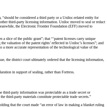
“should be considered a third party or a Uniloc-related entity for
ther third-party licensing information. Uniloc moved to seal or redact
 Meanwhile, the Electronic Frontier Foundation (EFF) moved to
n a slice of the public grant”; that “‘patent licenses carry unique
g the valuation of the patent rights’ reflected in Uniloc’s licenses”; and
 to a more accurate representation of the technological value of the
e, the district court ultimately ordered that the licensing information,
aration in support of sealing, rather than Fortress.
 third-party information was protectable as a trade secret or
he third-party materials constitute protectable trade secrets.”
holding that the court made “an error of law in making a blanket ruling