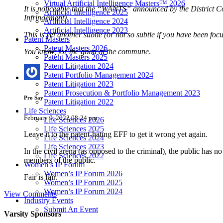
Virtual Artificial Intelligence Masters™ 2026
It is noticeable that the “WANTS” announced by the District Co
Artificial Intelligence 2025
Infringement).
Artificial Intelligence 2024
Artificial Intelligence 2023
This is yet another subtle (or not so subtle if you have been fo
Patent Masters
Patent Masters 2026
You know, for the good of the
commune
.
Patent Masters 2025
Patent Litigation 2024
Patent Portfolio Management 2024
Patent Litigation 2023
Patent Prosecution & Portfolio Management 2023
Pro Say
Patent Litigation 2022
Life Sciences
February 9, 2022 08:24 pm
Life Sciences 2026
Life Sciences 2025
Leave it to the patent-hating EFF to get it wrong yet again.
Life Sciences 2024
Life Sciences 2023
In the civil arena (as opposed to the criminal), the public has 
Life Sciences 2022
members of the public.
Women’s IP Forum
Women’s IP Forum 2026
Fair is fair.
Women’s IP Forum 2025
Women’s IP Forum 2024
View Comments
Industry Events
Submit An Event
Varsity
Sponsors