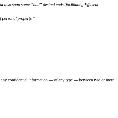
t also span some “bad” desired ends (facilitating Efficient
of personal property.”
es to any confidential information — of any type — between two or more