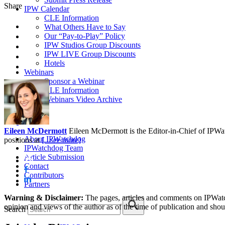
Share
IPW Calendar
CLE Information
What Others Have to Say
Our “Pay-to-Play” Policy
IPW Studios Group Discounts
IPW LIVE Group Discounts
Hotels
Webinars
Sponsor a Webinar
CLE Information
Webinars Video Archive
Eileen McDermott
Eileen McDermott is the Editor-in-Chief of IPWatch
About IPWatchdog
positions at
[...see more]
IPWatchdog Team
Article Submission
Contact
Contributors
Partners
Warning & Disclaimer:
The pages, articles and comments on IPWatchd
opinion and views of the author as of the time of publication and shou
Search