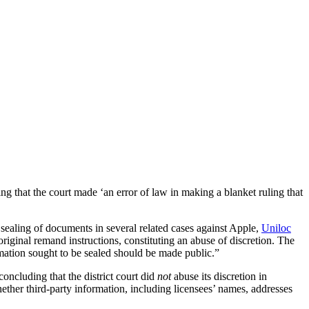
ing that the court made ‘an error of law in making a blanket ruling that
 sealing of documents in several related cases against Apple,
Uniloc
 original remand instructions, constituting an abuse of discretion. The
ormation sought to be sealed should be made public.”
 concluding that the district court did
not
abuse its discretion in
hether third-party information, including licensees’ names, addresses