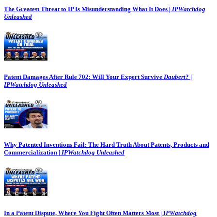
The Greatest Threat to IP Is Misunderstanding What It Does |
IPWatchdog
Unleashed
Patent Damages After Rule 702: Will Your Expert Survive
Daubert
? |
IPWatchdog Unleashed
Why Patented Inventions Fail: The Hard Truth About Patents, Products and
Commercialization |
IPWatchdog Unleashed
In a Patent Dispute, Where You Fight Often Matters Most |
IPWatchdog