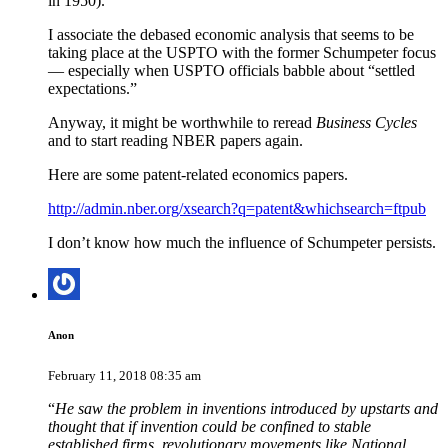
in 1950).
I associate the debased economic analysis that seems to be
taking place at the USPTO with the former Schumpeter focus
— especially when USPTO officials babble about “settled
expectations.”
Anyway, it might be worthwhile to reread
Business Cycles
and to start reading NBER papers again.
Here are some patent-related economics papers.
http://admin.nber.org/xsearch?q=patent&whichsearch=ftpub
I don’t know how much the influence of Schumpeter persists.
Anon
February 11, 2018 08:35 am
“
He saw the problem in inventions introduced by upstarts and
thought that if invention could be confined to stable
established firms, revolutionary movements like National