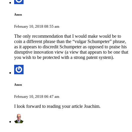
Anon
February 10, 2018 08:55 am
The only recommendation that I would make would be to
coin a different phrase than the “vulgar Schumpeter” phrase,
as it appears to discredit Schumpeter as opposed to praise his
disruptive innovation view (a view that appears to be one that
you wish to be protected with a strong patent system).
Anon
February 10, 2018 06:47 am
I look forward to reading your article Joachim.