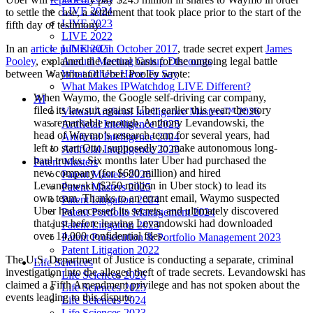
LIVE 2024
to settle the case, a settlement that took place prior to the start of the
LIVE 2023
fifth day of testimony.
LIVE 2022
LIVE 2021
In an
article published in October 2017
, trade secret expert
James
Annual Meeting Group Discounts
Pooley
, explained the factual basis for the ongoing legal battle
What Others Have To Say
between Waymo and Uber. Pooley wrote:
What Makes IPWatchdog LIVE Different?
When Waymo, the Google self-driving car company,
AI
filed its lawsuit against Uber earlier this year, the story
Virtual Artificial Intelligence Masters™ 2026
was remarkable enough. Anthony Levandowski, the
Artificial Intelligence 2025
head of Waymo’s research team for several years, had
Artificial Intelligence 2024
left to start Otto, supposedly to make autonomous long-
Artificial Intelligence 2023
haul trucks. Six months later Uber had purchased the
Patent Masters
new company (for $680 million) and hired
Patent Masters 2026
Levandowski ($250 million in Uber stock) to lead its
Patent Masters 2025
own team. Thanks to an errant email, Waymo suspected
Patent Litigation 2024
Uber had accessed its secrets, and ultimately discovered
Patent Portfolio Management 2024
that just before leaving Levandowski had downloaded
Patent Litigation 2023
over 14,000 confidential files.
Patent Prosecution & Portfolio Management 2023
Patent Litigation 2022
The U.S. Department of Justice is conducting a separate, criminal
Life Sciences
investigation into the alleged theft of trade secrets. Levandowski has
Life Sciences 2026
claimed a Fifth Amendment privilege and has not spoken about the
Life Sciences 2025
events leading to this dispute.
Life Sciences 2024
Life Sciences 2023