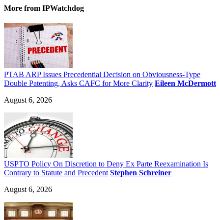
More
from IPWatchdog
PTAB ARP Issues Precedential Decision on Obviousness-Type
Double Patenting, Asks CAFC for More Clarity
Eileen McDermott
August 6, 2026
USPTO Policy On Discretion to Deny Ex Parte Reexamination Is
Contrary to Statute and Precedent
Stephen Schreiner
August 6, 2026