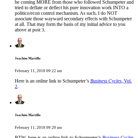
be coming MORE from those who followed Schumpeter and
tried to deflate or deflect his pure innovation work INTO a
politico/econ control mechanism. As such, I do NOT
associate those wayward secondary effects with Schumpeter
at all. That may form the basis of my initial advice to you
above at post 3.
Joachim Martillo
February 11, 2018 09:22 am
Here is an online link to Schumpeter’s
Business Cycles
, Vol.
2
.
Joachim Martillo
February 11, 2018 09:20 am
BTW, here is an online link to Schumpeter’s
Business Cycles
,