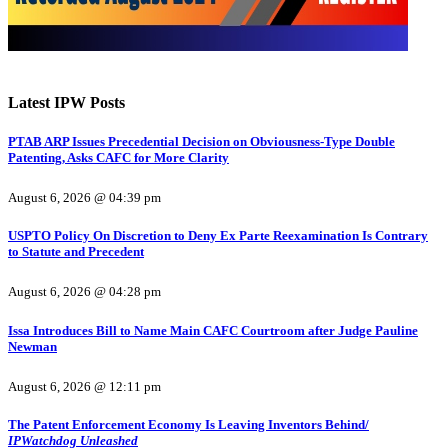
Latest IPW Posts
PTAB ARP Issues Precedential Decision on Obviousness-Type Double
Patenting, Asks CAFC for More Clarity
August 6, 2026 @ 04:39 pm
USPTO Policy On Discretion to Deny Ex Parte Reexamination Is Contrary
to Statute and Precedent
August 6, 2026 @ 04:28 pm
Issa Introduces Bill to Name Main CAFC Courtroom after Judge Pauline
Newman
August 6, 2026 @ 12:11 pm
The Patent Enforcement Economy Is Leaving Inventors Behind/
IPWatchdog Unleashed