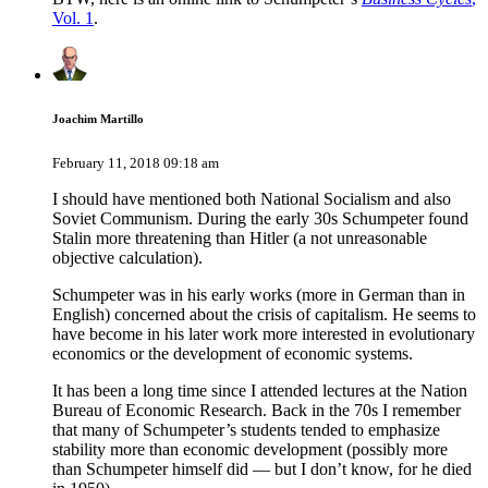
Vol. 1
.
Joachim Martillo
February 11, 2018 09:18 am
I should have mentioned both National Socialism and also
Soviet Communism. During the early 30s Schumpeter found
Stalin more threatening than Hitler (a not unreasonable
objective calculation).
Schumpeter was in his early works (more in German than in
English) concerned about the crisis of capitalism. He seems to
have become in his later work more interested in evolutionary
economics or the development of economic systems.
It has been a long time since I attended lectures at the Nation
Bureau of Economic Research. Back in the 70s I remember
that many of Schumpeter’s students tended to emphasize
stability more than economic development (possibly more
than Schumpeter himself did — but I don’t know, for he died