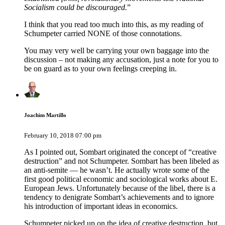
Socialism could be discouraged.
”
I think that you read too much into this, as my reading of
Schumpeter carried NONE of those connotations.
You may very well be carrying your own baggage into the
discussion – not making any accusation, just a note for you to
be on guard as to your own feelings creeping in.
Joachim Martillo
February 10, 2018 07:00 pm
As I pointed out, Sombart originated the concept of “creative
destruction” and not Schumpeter. Sombart has been libeled as
an anti-semite — he wasn’t. He actually wrote some of the
first good political economic and sociological works about E.
European Jews. Unfortunately because of the libel, there is a
tendency to denigrate Sombart’s achievements and to ignore
his introduction of important ideas in economics.
Schumpeter picked up on the idea of creative destruction, but