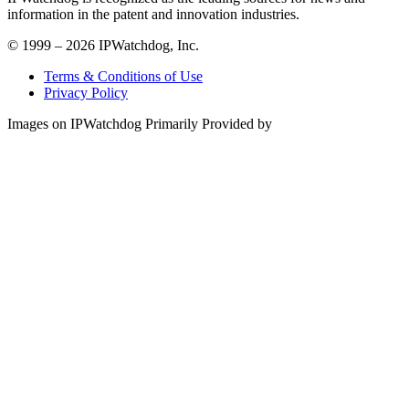
information in the patent and innovation industries.
© 1999 – 2026 IPWatchdog, Inc.
Terms & Conditions of Use
Privacy Policy
Images on IPWatchdog Primarily Provided by