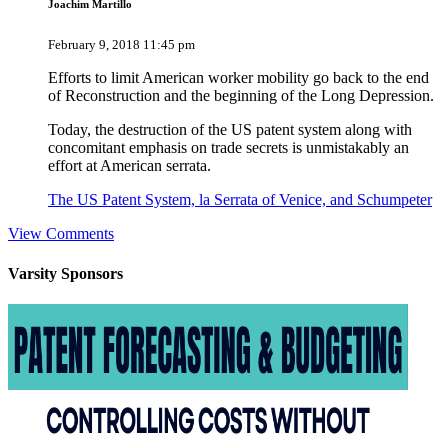
Joachim Martillo
February 9, 2018 11:45 pm
Efforts to limit American worker mobility go back to the end
of Reconstruction and the beginning of the Long Depression.
Today, the destruction of the US patent system along with
concomitant emphasis on trade secrets is unmistakably an
effort at American serrata.
The US Patent System, la Serrata of Venice, and Schumpeter
View Comments
Varsity
Sponsors