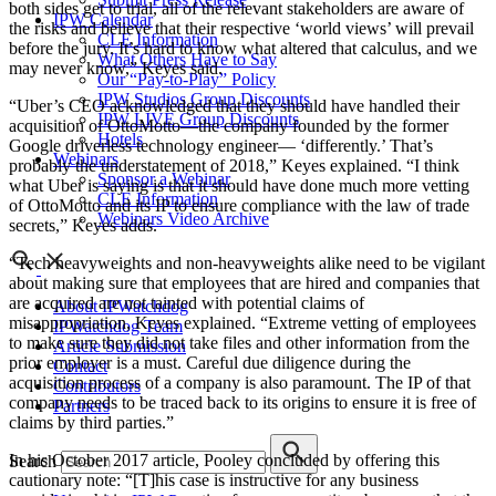
both sides get to trial, all of the relevant stakeholders are aware of
IPW Calendar
the risks and believe that their respective ‘world views’ will prevail
CLE Information
before the jury. It’s hard to know what altered that calculus, and we
What Others Have to Say
may never know,” Keyes said.
Our “Pay-to-Play” Policy
IPW Studios Group Discounts
“Uber’s CEO acknowledged that they should have handled their
IPW LIVE Group Discounts
acquisition of OttoMotto—the company founded by the former
Hotels
Google driverless technology engineer— ‘differently.’ That’s
Webinars
probably the understatement of 2018,” Keyes explained. “I think
Sponsor a Webinar
what Uber is saying is that it should have done much more vetting
CLE Information
of OttoMotto and its IP to ensure compliance with the law of trade
Webinars Video Archive
secrets,” Keyes adds.
“Tech heavyweights and non-heavyweights alike need to be vigilant
about making sure that employees that are hired and companies that
are acquired are not tainted with potential claims of
About IPWatchdog
misappropriation, Keyes explained. “Extreme vetting of employees
IPWatchdog Team
to make sure they did not take files and other information from the
Article Submission
prior employer is a must. Careful due diligence during the
Contact
acquisition process of a company is also paramount. The IP of that
Contributors
company needs to be traced back to its origins to ensure it is free of
Partners
claims by third parties.”
In his October 2017 article, Pooley concluded by offering this
Search
cautionary note: “[T]his case is instructive for any business