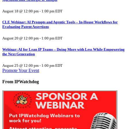
August 18 @ 12:00 pm
-
1:00 pm
EDT
CLE Webinar: AI Prompts and Agentic Tools – In-House Workflows for
Evaluating Patent Assertions
August 20 @ 12:00 pm
-
1:00 pm
EDT
Webinar: AI for Lean IP Teams – Doing More with Less While Empowering
the Next Generation
August 25 @ 12:00 pm
-
1:00 pm
EDT
Promote Your Event
From IPWatchdog