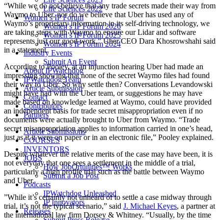
“While we do not believe that any trade secrets made their way from
Life Sciences 2022
Waymo to Uber, nor do we believe that Uber has used any of
Women’s IP Forum
Waymo’s proprietary information in its self-driving technology, we
Women’s IP Forum 2026
are taking steps with Waymo to ensure our Lidar and software
Women’s IP Forum 2025
represents just our good work,” Uber CEO Dara Khosrowshahi said
Women’s IP Forum 2024
in a statement.
Industry Events
Submit An Event
According to Pooley, at an injunction hearing Uber had made an
About IPWatchdog
impressing showing that none of the secret Waymo files had found
IPWatchdog Team
their way to Uber. So why settle then? Conversations Levandowski
Article Submission
might have had with the Uber team, or suggestions he may have
Contact
made based on knowledge learned at Waymo, could have provided
Contributors
an independent basis for trade secret misappropriation even if no
Partners
documents were actually brought to Uber from Waymo. “Trade
secret misappropriation applies to information carried in one’s head,
Article Submissions
just as if it were on paper or in an electronic file,” Pooley explained.
COURSES
INVENTORS
Despite whatever the relative merits of the case may have been, it is
JOBS
not everyday that one sees a settlement in the middle of a trial,
How JobOrtunities™ Works
particularly a high profile trial such as the battle between Waymo
Submit a Job Post
and Uber.
Podcasts
IPWatchdog Unleashed
”While it’s certainly not unheard of to settle a case midway through
IP Innovators
trial, it’s not the typical scenario,” said
J. Michael Keyes
, a partner at
Releases
the international law firm Dorsey & Whitney. “Usually, by the time
Submit Press Release