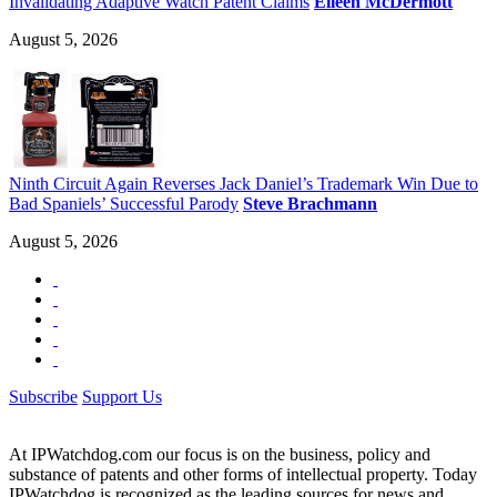
Invalidating Adaptive Watch Patent Claims
Eileen McDermott
August 5, 2026
Ninth Circuit Again Reverses Jack Daniel’s Trademark Win Due to
Bad Spaniels’ Successful Parody
Steve Brachmann
August 5, 2026
Subscribe
Support Us
At IPWatchdog.com our focus is on the business, policy and
substance of patents and other forms of intellectual property. Today
IPWatchdog is recognized as the leading sources for news and