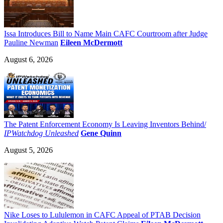
Issa Introduces Bill to Name Main CAFC Courtroom after Judge
Pauline Newman
Eileen McDermott
August 6, 2026
The Patent Enforcement Economy Is Leaving Inventors Behind/
IPWatchdog Unleashed
Gene Quinn
August 5, 2026
Nike Loses to Lululemon in CAFC Appeal of PTAB Decision