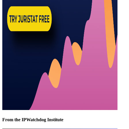
From the IPWatchdog Institute