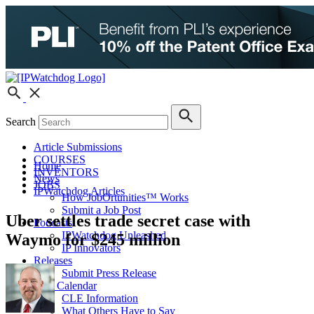
Search
Article Submissions
COURSES
Home
INVENTORS
News
JOBS
IPWatchdog Articles
How JobOrtunities™ Works
Submit a Job Post
Uber settles trade secret case with
Podcasts
IPWatchdog Unleashed
Waymo for $245 million
IP Innovators
Releases
Submit Press Release
IPW Calendar
CLE Information
What Others Have to Say