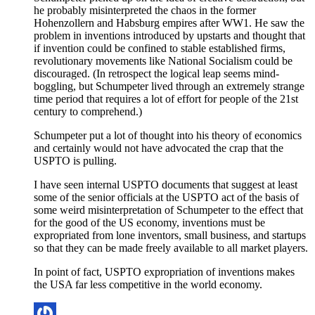
he probably misinterpreted the chaos in the former
Hohenzollern and Habsburg empires after WW1. He saw the
problem in inventions introduced by upstarts and thought that
if invention could be confined to stable established firms,
revolutionary movements like National Socialism could be
discouraged. (In retrospect the logical leap seems mind-
boggling, but Schumpeter lived through an extremely strange
time period that requires a lot of effort for people of the 21st
century to comprehend.)
Schumpeter put a lot of thought into his theory of economics
and certainly would not have advocated the crap that the
USPTO is pulling.
I have seen internal USPTO documents that suggest at least
some of the senior officials at the USPTO act of the basis of
some weird misinterpretation of Schumpeter to the effect that
for the good of the US economy, inventions must be
expropriated from lone inventors, small business, and startups
so that they can be made freely available to all market players.
In point of fact, USPTO expropriation of inventions makes
the USA far less competitive in the world economy.