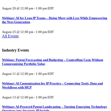
August 20 @ 12:00 pm
-
1:00 pm
EDT
Webinar: AI for Lean IP Teams – Doing More with Less While Empowering
the Next Generation
August 25 @ 12:00 pm
-
1:00 pm
EDT
All Events
Industry Events
Webinar: Patent Forecasting and Budgeting – Controlling Costs Without
Compromising Portfolio Value
August 11 @ 12:00 pm
-
1:00 pm
EDT
Webinar: AI Customization for IP Practice – Connecting Tools, Data and
Workflows with MCP
August 13 @ 12:00 pm
-
1:00 pm
EDT
Webinar: AI-Powered Patent Landscaping – Turning Emerging Technology
Questions into Strategic IP Insight