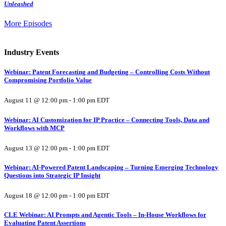
Unleashed
More Episodes
Industry Events
Webinar: Patent Forecasting and Budgeting – Controlling Costs Without
Compromising Portfolio Value
August 11 @ 12:00 pm
-
1:00 pm
EDT
Webinar: AI Customization for IP Practice – Connecting Tools, Data and
Workflows with MCP
August 13 @ 12:00 pm
-
1:00 pm
EDT
Webinar: AI-Powered Patent Landscaping – Turning Emerging Technology
Questions into Strategic IP Insight
August 18 @ 12:00 pm
-
1:00 pm
EDT
CLE Webinar: AI Prompts and Agentic Tools – In-House Workflows for
Evaluating Patent Assertions