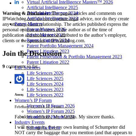
Virtual Artificial Intelligence Masters™ 2026
Artificial Intelligence 2025
Artificial Intelligence 2024
Warning & Disclaimer:
The pages, articles and comments on
Artificial Intelligence 2023
IPWatchdog.com do not constitute legal advice, nor do they create
Patent Masters
any attorney-client relationship. The articles published express the
Patent Masters 2026
personal opinion and views of the author as of the time of
Patent Masters 2025
publication and should not be attributed to the author’s employer,
Patent Litigation 2024
clients or the sponsors of IPWatchdog.com.
Patent Portfolio Management 2024
Patent Litigation 2023
Join
the Discussion
Patent Prosecution & Portfolio Management 2023
Patent Litigation 2022
9
comments so far.
Life Sciences
Life Sciences 2026
Life Sciences 2025
Life Sciences 2024
Life Sciences 2023
Life Sciences 2022
Anon
Women’s IP Forum
Women’s IP Forum 2026
February 11, 2018 10:29 am
Women’s IP Forum 2025
Fabulous additions, Mr. Martillo. My sincere thanks.
Women’s IP Forum 2024
Industry Events
I will note again, that my own learning of Schumpeter did
Submit An Event
NOT carry the baggage that you mention (and that appears to