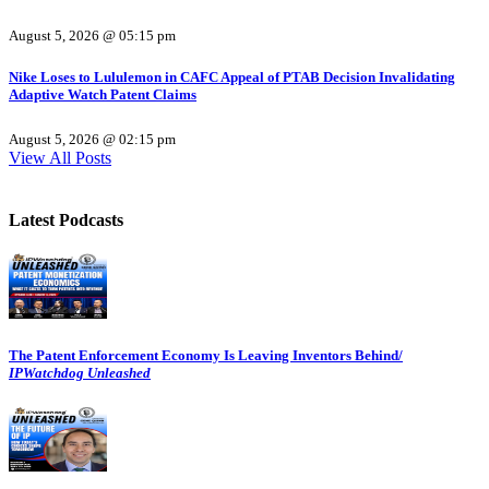
August 5, 2026 @ 05:15 pm
Nike Loses to Lululemon in CAFC Appeal of PTAB Decision Invalidating
Adaptive Watch Patent Claims
August 5, 2026 @ 02:15 pm
View All Posts
Latest Podcasts
The Patent Enforcement Economy Is Leaving Inventors Behind/
IPWatchdog Unleashed