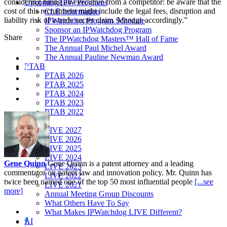
considering hiring an executive from a competitor: be aware that the
Upcoming IPW Programs
cost of this recruitment might include the legal fees, disruption and
CLE Information
liability risk of a trade secret claim. Manage accordingly.”
IPWatchdog Program Schedule
Sponsor an IPWatchdog Program
Share
The IPWatchdog Masters™ Hall of Fame
The Annual Paul Michel Award
The Annual Pauline Newman Award
PTAB
PTAB 2026
PTAB 2025
PTAB 2024
PTAB 2023
PTAB 2022
LIVE
LIVE 2027
LIVE 2026
LIVE 2025
LIVE 2024
Gene Quinn
Gene Quinn is a patent attorney and a leading
LIVE 2023
commentator on patent law and innovation policy. Mr. Quinn has
LIVE 2022
twice been named one of the top 50 most influential people
[...see
LIVE 2021
more]
Annual Meeting Group Discounts
What Others Have To Say
What Makes IPWatchdog LIVE Different?
AI