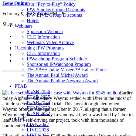
Gene Quinn
Our “Pay-to-Play” Policy
IPW Studios Group Discounts
February 9, 2018, 04:44 PM
9
IPW LIVE Group Discounts
Hotels
Share
Webinars
Sponsor a Webinar
CLE Information
Webinars Video Archive
Upcoming IPW Programs
CLE Information
IPWatchdog Program Schedule
Sponsor an IPWatchdog Program
The IPWatchdog Masters™ Hall of Fame
The Annual Paul Michel Award
The Annual Pauline Newman Award
PTAB
PTAB 2026
Earlier
PTAB 2025
today Alphabet subsidiary Waymo settled with Uber in the midst of
PTAB 2024
a trade secret infringement trial. This lawsuit originated when
PTAB 2023
Waymo brought suit against Uber in 2017, alleging that a former
PTAB 2022
Waymo engineer Anthony Levandowski, who was hired by Uber to
LIVE
lead Uber’s self-driving car project, took with him thousands of
LIVE 2027
confidential documents.
LIVE 2026
LIVE 2025
Uber will
reportedl
y pay $245 million in shares to Waymo in order