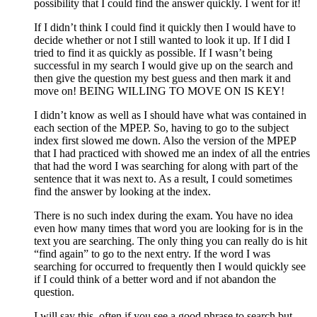
possibility that I could find the answer quickly. I went for it!
If I didn’t think I could find it quickly then I would have to
decide whether or not I still wanted to look it up. If I did I
tried to find it as quickly as possible. If I wasn’t being
successful in my search I would give up on the search and
then give the question my best guess and then mark it and
move on! BEING WILLING TO MOVE ON IS KEY!
I didn’t know as well as I should have what was contained in
each section of the MPEP. So, having to go to the subject
index first slowed me down. Also the version of the MPEP
that I had practiced with showed me an index of all the entries
that had the word I was searching for along with part of the
sentence that it was next to. As a result, I could sometimes
find the answer by looking at the index.
There is no such index during the exam. You have no idea
even how many times that word you are looking for is in the
text you are searching. The only thing you can really do is hit
“find again” to go to the next entry. If the word I was
searching for occurred to frequently then I would quickly see
if I could think of a better word and if not abandon the
question.
I will say this, often if you see a good phrase to search but