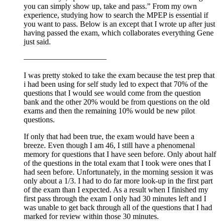
you can simply show up, take and pass.” From my own
experience, studying how to search the MPEP is essential if
you want to pass. Below is an except that I wrote up after just
having passed the exam, which collaborates everything Gene
just said.
——————————–
I was pretty stoked to take the exam because the test prep that
i had been using for self study led to expect that 70% of the
questions that I would see would come from the question
bank and the other 20% would be from questions on the old
exams and then the remaining 10% would be new pilot
questions.
If only that had been true, the exam would have been a
breeze. Even though I am 46, I still have a phenomenal
memory for questions that I have seen before. Only about half
of the questions in the total exam that I took were ones that I
had seen before. Unfortunately, in the morning session it was
only about a 1/3. I had to do far more look-up in the first part
of the exam than I expected. As a result when I finished my
first pass through the exam I only had 30 minutes left and I
was unable to get back through all of the questions that I had
marked for review within those 30 minutes.