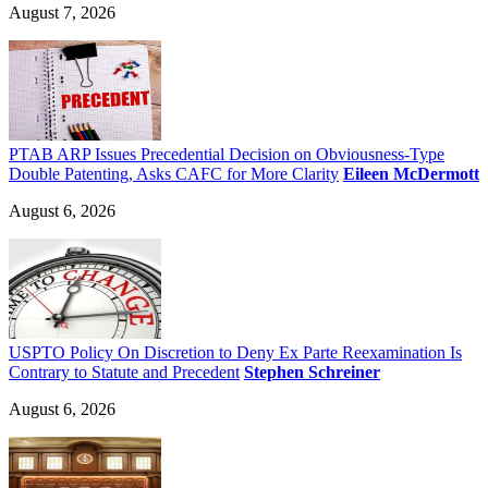
August 7, 2026
PTAB ARP Issues Precedential Decision on Obviousness-Type
Double Patenting, Asks CAFC for More Clarity
Eileen McDermott
August 6, 2026
USPTO Policy On Discretion to Deny Ex Parte Reexamination Is
Contrary to Statute and Precedent
Stephen Schreiner
August 6, 2026