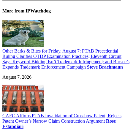
More
from IPWatchdog
Other Barks & Bites for Friday, August 7: PTAB Precedential
Ruling Clarifies OTDP Examination Practices; Eleventh Circuit
Says Keyword Bidding Isn’t Trademark Infringement; and Buc-ee’s
Expands Trademark Enforcement Campaign
Steve Brachmann
August 7, 2026
CAFC Affirms PTAB Invalidation of Crossbow Patent, Rejects
Patent Owner’s Narrow Claim Construction Argument
Rose
Esfandiari