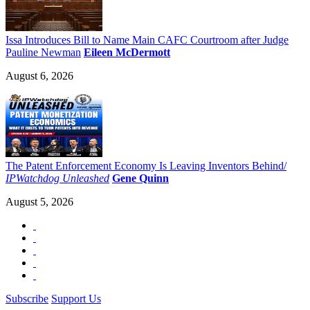
Issa Introduces Bill to Name Main CAFC Courtroom after Judge
Pauline Newman
Eileen McDermott
August 6, 2026
The Patent Enforcement Economy Is Leaving Inventors Behind/
IPWatchdog Unleashed
Gene Quinn
August 5, 2026
Subscribe
Support Us