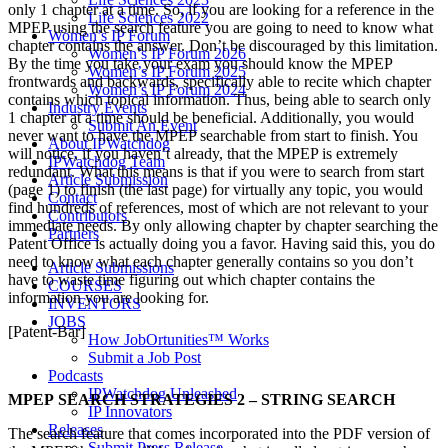
only 1 chapter at a time. So, if you are looking for a reference in the
Life Sciences 2022
MPEP using the search feature you are going to need to know what
Women’s IP Forum
chapter contains the answer. Don’t be discouraged by this limitation.
Women’s IP Forum 2026
By the time you take your exam you should know the MPEP
Women’s IP Forum 2025
frontwards and backwards, specifically able to recite which chapter
Women’s IP Forum 2024
contains which topical information. Thus, being able to search only
Industry Events
1 chapter at a time should be beneficial. Additionally, you would
Submit An Event
never want to have the MPEP searchable from start to finish. You
About IPWatchdog
will notice, if you haven’t already, that the MPEP is extremely
IPWatchdog Team
redundant. What this means is that if you were to search from start
Article Submission
(page 1) to finish (the last page) for virtually any topic, you would
Contact
find hundreds of references, most of which are not relevant to your
Contributors
immediate needs. By only allowing chapter by chapter searching the
Partners
Patent Office is actually doing you a favor. Having said this, you do
need to know what each chapter generally contains so you don’t
Article Submissions
have to waste time figuring out which chapter contains the
COURSES
information you are looking for.
INVENTORS
JOBS
[Patent-Bar]
How JobOrtunities™ Works
Submit a Job Post
Podcasts
IPWatchdog Unleashed
MPEP SEARCH STRATEGIES 2 – STRING SEARCH
IP Innovators
Releases
The search feature that comes incorporated into the PDF version of
Submit Press Release