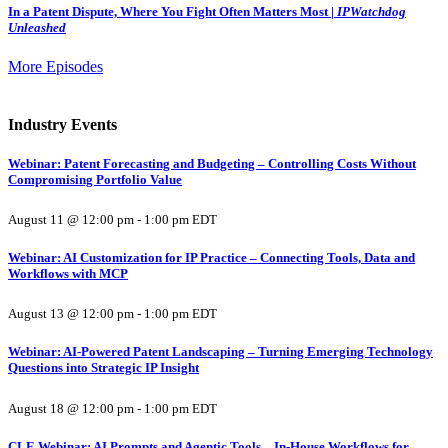
In a Patent Dispute, Where You Fight Often Matters Most |
IPWatchdog
Unleashed
More Episodes
Industry Events
Webinar: Patent Forecasting and Budgeting – Controlling Costs Without
Compromising Portfolio Value
August 11 @ 12:00 pm
-
1:00 pm
EDT
Webinar: AI Customization for IP Practice – Connecting Tools, Data and
Workflows with MCP
August 13 @ 12:00 pm
-
1:00 pm
EDT
Webinar: AI-Powered Patent Landscaping – Turning Emerging Technology
Questions into Strategic IP Insight
August 18 @ 12:00 pm
-
1:00 pm
EDT
CLE Webinar: AI Prompts and Agentic Tools – In-House Workflows for