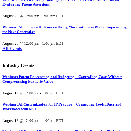
Evaluating Patent Assertions
August 20 @ 12:00 pm
-
1:00 pm
EDT
Webinar: AI for Lean IP Teams – Doing More with Less While Empowering
the Next Generation
August 25 @ 12:00 pm
-
1:00 pm
EDT
All Events
Industry Events
Webinar: Patent Forecasting and Budgeting – Controlling Costs Without
Compromising Portfolio Value
August 11 @ 12:00 pm
-
1:00 pm
EDT
Webinar: AI Customization for IP Practice – Connecting Tools, Data and
Workflows with MCP
August 13 @ 12:00 pm
-
1:00 pm
EDT