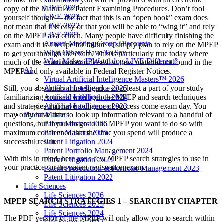
LIVE 2024
copy of the Manual of Patent Examining Procedures. Don’t fool
LIVE 2023
yourself though — the fact that this is an “open book” exam does
LIVE 2022
not mean that it is easy or that you will be able to “wing it” and rely
LIVE 2021
on the MPEP as a crutch. Many people have difficulty finishing the
Annual Meeting Group Discounts
exam and it is a recipe for failure to simply plan to rely on the MPEP
What Others Have To Say
to get you through the exam. This is particularly true today where
What Makes IPWatchdog LIVE Different?
much of the examination is based on new material not found in the
AI
MPEP and only available in Federal Register Notices.
Virtual Artificial Intelligence Masters™ 2026
Artificial Intelligence 2025
Still, you absolutely must spend a so at least a part of your study
Artificial Intelligence 2024
familiarizing yourself with both the MPEP and search techniques
Artificial Intelligence 2023
and strategies that have a chance of success come exam day. You
Patent Masters
may only have time to look up information relevant to a handful of
Patent Masters 2026
questions, but if you do go to the MPEP you want to do so with
Patent Masters 2025
maximum confidence that the time you spend will produce a
Patent Litigation 2024
successful result.
Patent Portfolio Management 2024
With this in mind, here are a few MPEP search strategies to use in
Patent Litigation 2023
your practice for the patent registration exam.
Patent Prosecution & Portfolio Management 2023
Patent Litigation 2022
Life Sciences
Life Sciences 2026
MPEP SEARCH STRATEGIES 1 – SEARCH BY CHAPTER
Life Sciences 2025
Life Sciences 2024
The PDF version of the MPEP will only allow you to search within
Life Sciences 2023