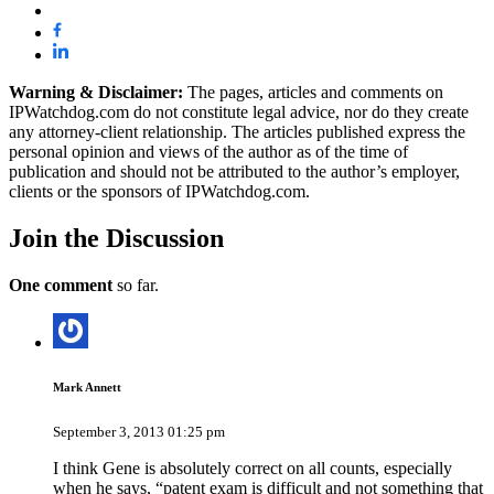
Warning & Disclaimer:
The pages, articles and comments on
IPWatchdog.com do not constitute legal advice, nor do they create
any attorney-client relationship. The articles published express the
personal opinion and views of the author as of the time of
publication and should not be attributed to the author’s employer,
clients or the sponsors of IPWatchdog.com.
Join
the Discussion
One comment
so far.
Mark Annett
September 3, 2013 01:25 pm
I think Gene is absolutely correct on all counts, especially
when he says, “patent exam is difficult and not something that