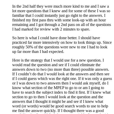
In the 2nd half they were much more kind to me and I saw a
lot more questions that I knew and for some of these I was so
familiar that I could instantly just go right to the answers. I
finished my first pass thru with some look-up with an hour
remaining and I got through a 2nd pass on all of the questions
I had marked for review with 2 minutes to spare.
So here is what I could have done better. I should have
practiced far more intensively on how to look things up. Since
roughly 50% of the questions were new to me I had to look
up far more than I had expected.
Here is the strategy that I would use for a new question. I
would read the question and see if I could eliminate the
answers down to two (no more than three) possible answers.
If I couldn’t do that I would look at the answers and then see
if I could guess which was the right one. If it was only a guess
or I was down to two answers then I would ask myself, do I
know what section of the MPEP to go to or am I going to
have to search the subject index to find it first. If I knew what
section to go to then I would look at the question and the
answers that I thought it might be and see if I knew what
word (or words) would be good search words to use to help
me find the answer quickly. If I thought there was a good