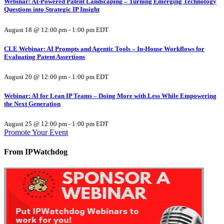
Webinar: AI-Powered Patent Landscaping – Turning Emerging Technology
Questions into Strategic IP Insight
August 18 @ 12:00 pm
-
1:00 pm
EDT
CLE Webinar: AI Prompts and Agentic Tools – In-House Workflows for
Evaluating Patent Assertions
August 20 @ 12:00 pm
-
1:00 pm
EDT
Webinar: AI for Lean IP Teams – Doing More with Less While Empowering
the Next Generation
August 25 @ 12:00 pm
-
1:00 pm
EDT
Promote Your Event
From IPWatchdog