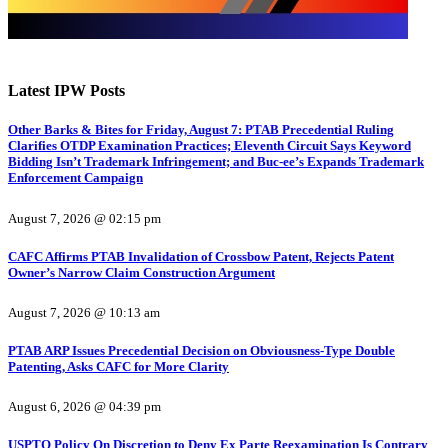
Latest IPW Posts
Other Barks & Bites for Friday, August 7: PTAB Precedential Ruling
Clarifies OTDP Examination Practices; Eleventh Circuit Says Keyword
Bidding Isn’t Trademark Infringement; and Buc-ee’s Expands Trademark
Enforcement Campaign
August 7, 2026 @ 02:15 pm
CAFC Affirms PTAB Invalidation of Crossbow Patent, Rejects Patent
Owner’s Narrow Claim Construction Argument
August 7, 2026 @ 10:13 am
PTAB ARP Issues Precedential Decision on Obviousness-Type Double
Patenting, Asks CAFC for More Clarity
August 6, 2026 @ 04:39 pm
USPTO Policy On Discretion to Deny Ex Parte Reexamination Is Contrary