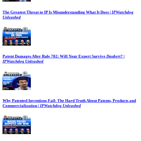
The Greatest Threat to IP Is Misunderstanding What It Does |
IPWatchdog
Unleashed
Patent Damages After Rule 702: Will Your Expert Survive
Daubert
? |
IPWatchdog Unleashed
Why Patented Inventions Fail: The Hard Truth About Patents, Products and
Commercialization |
IPWatchdog Unleashed