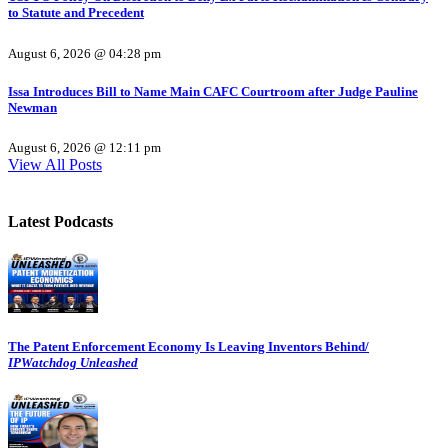
to Statute and Precedent
August 6, 2026 @ 04:28 pm
Issa Introduces Bill to Name Main CAFC Courtroom after Judge Pauline
Newman
August 6, 2026 @ 12:11 pm
View All Posts
Latest Podcasts
The Patent Enforcement Economy Is Leaving Inventors Behind/
IPWatchdog Unleashed