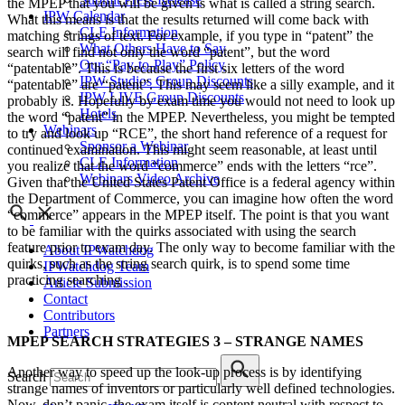
the MPEP that you will be given is what is called a string search.
IPW Calendar
What this means is that the results returned will come back with
CLE Information
matching strings of text. For example, if you type in “patent” the
What Others Have to Say
search will find not only the word “patent”, but the word
Our “Pay-to-Play” Policy
“patentable”. This is because the first six letters of the word
IPW Studios Group Discounts
“patentable” are “patent”. This may seem like a silly example, and it
IPW LIVE Group Discounts
probably is. Hopefully by exam time you would not need to look up
Hotels
the word “patent” in the MPEP. Nevertheless, you might be tempted
Webinars
to try and look up “RCE”, the short hand reference of a request for
Sponsor a Webinar
continued examination. This might seem reasonable, at least until
CLE Information
you realize that the word “commerce” ends with the letters “rce”.
Webinars Video Archive
Given that the United States Patent Office is a federal agency within
the Department of Commerce, you can imagine how often the word
“commerce” appears in the MPEP itself. The point is that you want
to be familiar with the quirks associated with using the search
feature prior to exam day. The only way to become familiar with the
About IPWatchdog
quirks, such as the string search quirk, is to spend some time
IPWatchdog Team
practicing searching .
Article Submission
Contact
Contributors
Partners
MPEP SEARCH STRATEGIES 3 – STRANGE NAMES
Another way to speed up the look-up process is by identifying
Search
strange names of inventors or particularly well defined technologies.
Now, don’t panic, the exam itself is content neutral with respect to