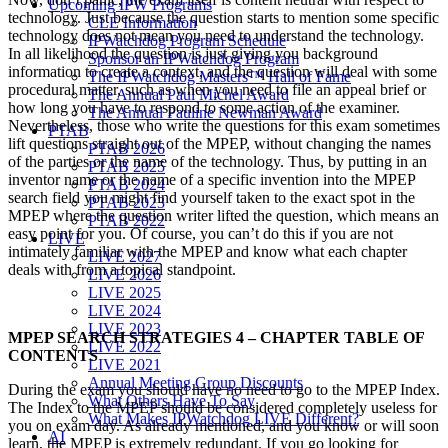
Upcoming IPW Programs
technology. Just because the question starts to mention some specific
CLE Information
technology does not mean you need to understand the technology.
IPWatchdog Program Schedule
In all likelihood the question is just giving you background
Sponsor an IPWatchdog Program
information to create a context, and the question will deal with some
The IPWatchdog Masters™ Hall of Fame
procedural matter, such as when you need to file an appeal brief or
The Annual Paul Michel Award
how long you have to respond to some action of the examiner.
The Annual Pauline Newman Award
Nevertheless, those who write the questions for this exam sometimes
PTAB
lift questions straight out of the MPEP, without changing the names
PTAB 2026
of the parties or the name of the technology. Thus, by putting in an
PTAB 2025
inventor name or the name of a specific invention into the MPEP
PTAB 2024
search field you might find yourself taken to the exact spot in the
PTAB 2023
MPEP where the question writer lifted the question, which means an
PTAB 2022
easy point for you. Of course, you can’t do this if you are not
LIVE
intimately familiar with the MPEP and know what each chapter
LIVE 2027
deals with from a topical standpoint.
LIVE 2026
LIVE 2025
LIVE 2024
LIVE 2023
MPEP SEARCH STRATEGIES 4 – CHAPTER TABLE OF
LIVE 2022
CONTENTS
LIVE 2021
Annual Meeting Group Discounts
During the exam you should have no need to go to the MPEP Index.
What Others Have To Say
The Index to the MPEP should be considered completely useless for
What Makes IPWatchdog LIVE Different?
you on exam day. As already mentioned, and you know or will soon
AI
learn, the MPEP is extremely redundant. If you go looking for