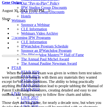
Gene Quinn
Our “Pay-to-Play” Policy
IPW Studios Group Discounts
August 30, 2013, 01:03 PM
1
IPW LIVE Group Discounts
Hotels
Share
Webinars
Sponsor a Webinar
CLE Information
Webinars Video Archive
Upcoming IPW Programs
CLE Information
IPWatchdog Program Schedule
Sponsor an IPWatchdog Program
The IPWatchdog Masters™ Hall of Fame
The Annual Paul Michel Award
The Annual Pauline Newman Award
PTAB
PTAB 2026
When the patent bar exam was given in written form test takers
PTAB 2025
were permitted to bring in with them any materials they wanted
PTAB 2024
except for old exam questions. The ability to bring practically
PTAB 2023
anything into the examination lead to people tabbing the Manual of
PTAB 2022
Patent Examining Procedures, creating detailed and easy to use
LIVE
outlines, and bringing easy to follow flow charts and tables.
LIVE 2027
LIVE 2026
Those days are long gone, for nearly a decade now, but when you
LIVE 2025
do take the examination you will be provided with an electronic