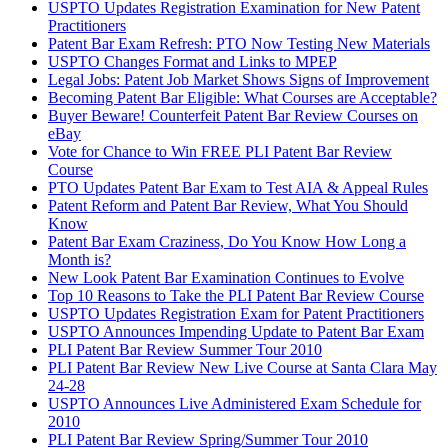
USPTO Updates Registration Examination for New Patent
Practitioners
Patent Bar Exam Refresh: PTO Now Testing New Materials
USPTO Changes Format and Links to MPEP
Legal Jobs: Patent Job Market Shows Signs of Improvement
Becoming Patent Bar Eligible: What Courses are Acceptable?
Buyer Beware! Counterfeit Patent Bar Review Courses on
eBay
Vote for Chance to Win FREE PLI Patent Bar Review
Course
PTO Updates Patent Bar Exam to Test AIA & Appeal Rules
Patent Reform and Patent Bar Review, What You Should
Know
Patent Bar Exam Craziness, Do You Know How Long a
Month is?
New Look Patent Bar Examination Continues to Evolve
Top 10 Reasons to Take the PLI Patent Bar Review Course
USPTO Updates Registration Exam for Patent Practitioners
USPTO Announces Impending Update to Patent Bar Exam
PLI Patent Bar Review Summer Tour 2010
PLI Patent Bar Review New Live Course at Santa Clara May
24-28
USPTO Announces Live Administered Exam Schedule for
2010
PLI Patent Bar Review Spring/Summer Tour 2010