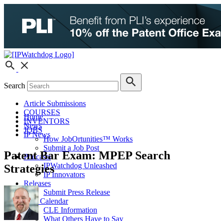
Search
Article Submissions
COURSES
Home
INVENTORS
News
JOBS
IP News
How JobOrtunities™ Works
Submit a Job Post
Patent Bar Exam: MPEP Search
Podcasts
IPWatchdog Unleashed
Strategies
IP Innovators
Releases
Submit Press Release
IPW Calendar
CLE Information
What Others Have to Say