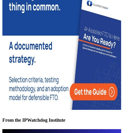
From the IPWatchdog Institute