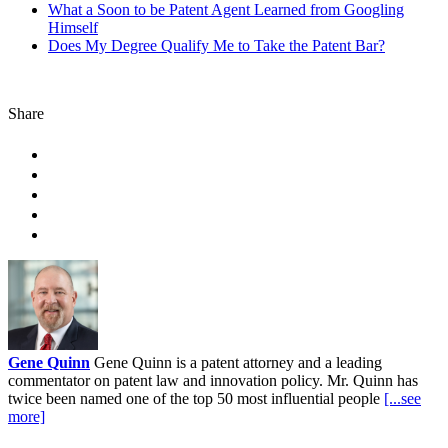
What a Soon to be Patent Agent Learned from Googling
Himself
Does My Degree Qualify Me to Take the Patent Bar?
Share
Gene Quinn
Gene Quinn is a patent attorney and a leading
commentator on patent law and innovation policy. Mr. Quinn has
twice been named one of the top 50 most influential people
[...see
more]