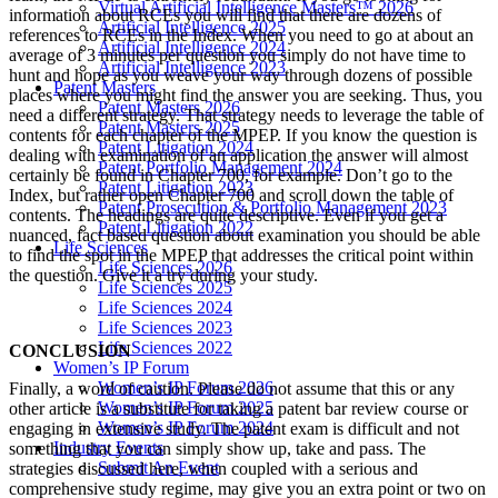
Virtual Artificial Intelligence Masters™ 2026
information about RCEs you will find that there are dozens of
Artificial Intelligence 2025
references to RCEs in the Index. When you need to go at about an
Artificial Intelligence 2024
average of 3 minutes per question you simply do not have time to
Artificial Intelligence 2023
hunt and hope as you weave your way through dozens of possible
Patent Masters
places where you might find the answer you are seeking. Thus, you
Patent Masters 2026
need a different strategy. That strategy needs to leverage the table of
Patent Masters 2025
contents for each chapter of the MPEP. If you know the question is
Patent Litigation 2024
dealing with examination of an application the answer will almost
Patent Portfolio Management 2024
certainly be found in Chapter 700, for example. Don’t go to the
Patent Litigation 2023
Index, but rather open Chapter 700 and scroll down the table of
Patent Prosecution & Portfolio Management 2023
contents. The headings are quite descriptive. Even if you get a
Patent Litigation 2022
nuanced, fact based question about examination you should be able
Life Sciences
to find the spot in the MPEP that addresses the critical point within
Life Sciences 2026
the question. Give it a try during your study.
Life Sciences 2025
Life Sciences 2024
Life Sciences 2023
Life Sciences 2022
CONCLUSION
Women’s IP Forum
Women’s IP Forum 2026
Finally, a word of caution. Please do not assume that this or any
Women’s IP Forum 2025
other article is a substitute for taking a patent bar review course or
Women’s IP Forum 2024
engaging in extensive study. The patent exam is difficult and not
Industry Events
something that you can simply show up, take and pass. The
Submit An Event
strategies discussed here, when coupled with a serious and
comprehensive study regime, may give you an extra point or two on