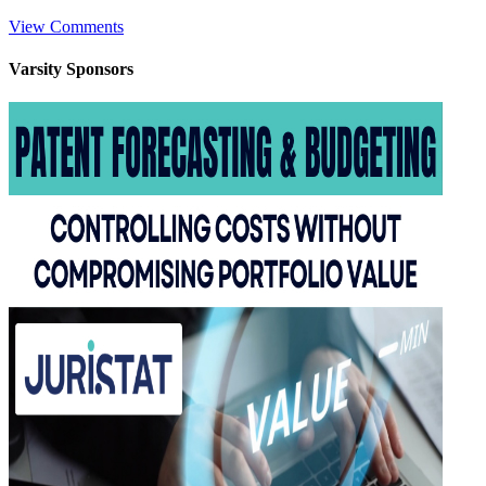
View Comments
Varsity
Sponsors