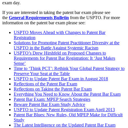
exam day.
If you are interested in taking the patent bar exam please see
the
General Requirements Bulletin
from the USPTO. For more
information on the patent bar exam please see:
USPTO Moves Ahead with Changes to Patent Bar
Registration
Solutions for Promoting Patent Practitioner Diversity at the
USPTO in the Battle Against Systemic Racism
USPTO’s Drew Hirshfeld on Proposed Changes to
Requirements for Patent Bar Registration: It ‘Just Makes
Sense’
Time to ‘Think PCT’: Rethink Your Global Patent Strategy to
Preserve Your Seat at the Table
USPTO to Update Patent Bar Exam in August 2018
Reflections of the Patent Bar Exam
Reflections on Taking the Patent Bar Exam
Everything You Need to Know About the Patent Bar Exam
Patent Bar Exam: MPEP Search Strategies
Beware Patent Bar Exam Study Advice
USPTO to Update Patent Registration Exam April 2013
Patent Bar Blues: New Rules, Old MPEP Make for Difficult
Study
The Latest Intelligence on the Updated Patent Bar Exam