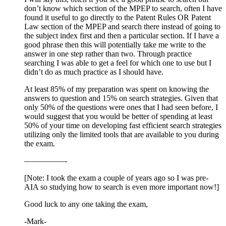
don’t know which section of the MPEP to search, often I have
found it useful to go directly to the Patent Rules OR Patent
Law section of the MPEP and search there instead of going to
the subject index first and then a particular section. If I have a
good phrase then this will potentially take me write to the
answer in one step rather than two. Through practice
searching I was able to get a feel for which one to use but I
didn’t do as much practice as I should have.
At least 85% of my preparation was spent on knowing the
answers to question and 15% on search strategies. Given that
only 50% of the questions were ones that I had seen before, I
would suggest that you would be better of spending at least
50% of your time on developing fast efficient search strategies
utilizing only the limited tools that are available to you during
the exam.
—————-
[Note: I took the exam a couple of years ago so I was pre-
AIA so studying how to search is even more important now!]
Good luck to any one taking the exam,
-Mark-