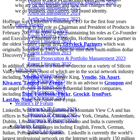
Virtual Artificial Intelligence Masters™ 2026
who are on the Internet and how that changes the way
Artificial Intelligence 2025
we do business, our careers, our brand identity.
Artificial Intelligence 2024
Artificial Intelligence 2023
Hoffman was LinkedIn’s founding CEO for the first four years
Patent Masters
before moving to his role as Chairman and President of Products in
Patent Masters 2026
February 2007. In 2009, while maintaining his roles as Co-Founder
Patent Masters 2025
and Executive Chairman of LinkedIn, Hoffman became a partner in
Patent Litigation 2024
the oldest venture capital firm;
Greylock Partners
which was
Patent Portfolio Management 2024
originally founded in 1965 where he runs their multi-million dollar
Patent Litigation 2023
Discovery Fund.
Patent Prosecution & Portfolio Management 2023
Patent Litigation 2022
In addition, Hoffman is a board of director on a variety of Silicon
Life Sciences
Valley businesses, most of which are in the social network industry
Life Sciences 2026
including,
Mozilla Corp
, Burger King,
Vendio
,
Six Apart
,
Life Sciences 2025
Kiva.org
,
Tagged
and
Zynga
. He is an advisor to
Groupon
and
Life Sciences 2024
an angel investor in numerous influential Internet companies,
Life Sciences 2023
including
Digg
,
Facebook
,
Flickr
,
Grockit
,
IronPort
,
Life Sciences 2022
Last.fm
,
Ning
, Six Apart and Zynga.
Women’s IP Forum
Women’s IP Forum 2026
LinkedIn, which is headquartered in Mountain View CA and has
Women’s IP Forum 2025
offices in San Francisco, Chicago, New York, Omaha, Amsterdam,
Women’s IP Forum 2024
Dublin, London, Paris Sydney, Toronto and India is currently
Industry Events
available in six languages including English, French, German,
Submit An Event
Italian, Portuguese and Spanish. LinkedIn is currently the world’s
largest professional network on the Internet with nearly 150 million