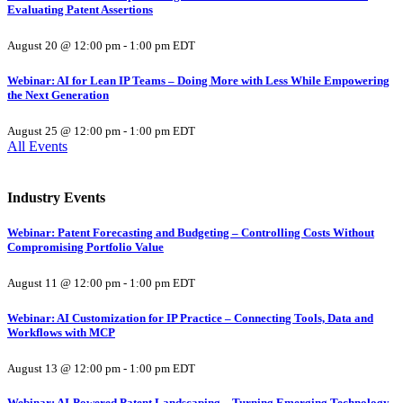
Evaluating Patent Assertions
August 20 @ 12:00 pm
-
1:00 pm
EDT
Webinar: AI for Lean IP Teams – Doing More with Less While Empowering
the Next Generation
August 25 @ 12:00 pm
-
1:00 pm
EDT
All Events
Industry Events
Webinar: Patent Forecasting and Budgeting – Controlling Costs Without
Compromising Portfolio Value
August 11 @ 12:00 pm
-
1:00 pm
EDT
Webinar: AI Customization for IP Practice – Connecting Tools, Data and
Workflows with MCP
August 13 @ 12:00 pm
-
1:00 pm
EDT
Webinar: AI-Powered Patent Landscaping – Turning Emerging Technology