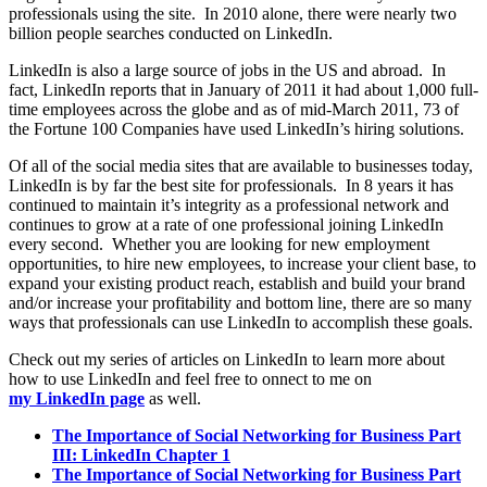
professionals using the site. In 2010 alone, there were nearly two
billion people searches conducted on LinkedIn.
LinkedIn is also a large source of jobs in the US and abroad. In
fact, LinkedIn reports that in January of 2011 it had about 1,000 full-
time employees across the globe and as of mid-March 2011, 73 of
the Fortune 100 Companies have used LinkedIn’s hiring solutions.
Of all of the social media sites that are available to businesses today,
LinkedIn is by far the best site for professionals. In 8 years it has
continued to maintain it’s integrity as a professional network and
continues to grow at a rate of one professional joining LinkedIn
every second. Whether you are looking for new employment
opportunities, to hire new employees, to increase your client base, to
expand your existing product reach, establish and build your brand
and/or increase your profitability and bottom line, there are so many
ways that professionals can use LinkedIn to accomplish these goals.
Check out my series of articles on LinkedIn to learn more about
how to use LinkedIn and feel free to onnect to me on
my LinkedIn page
as well.
The Importance of Social Networking for Business Part
III: LinkedIn Chapter 1
The Importance of Social Networking for Business Part