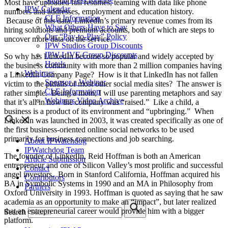
Most have uploaded full resumes, teaming with data like phone
IPW Calendar
numbers and addresses, employment and education history.
CLE Information
Because of this data, LinkedIn’s primary revenue comes from its
What Others Have to Say
hiring solutions and premium accounts, both of which are steps to
Our “Pay-to-Play” Policy
uncover more data on the service.
IPW Studios Group Discounts
IPW LIVE Group Discounts
So why has LinkedIn become so popular and widely accepted by
Hotels
the business community with more than 2 million companies having
Webinars
a LinkedIn Company Page? How is it that LinkedIn has not fallen
Sponsor a Webinar
victim to the pitfalls of most other social media sites? The answer is
CLE Information
rather simple. Being a mom, I will use parenting metaphors and say
Webinars Video Archive
that it’s all in how the company was “raised.” Like a child, a
business is a product of its environment and “upbringing.” When
LinkedIn was launched in 2003, it was created specifically as one of
the first business-oriented online social networks to be used
primarily for business connections and job searching.
About IPWatchdog
IPWatchdog Team
The founder of LinkedIn, Reid Hoffman is both an American
Article Submission
entrepreneur and one of Silicon Valley’s most prolific and successful
Contact
angel investors. Born in Stanford California, Hoffman acquired his
Contributors
BA in Symbolic Systems in 1990 and an MA in Philosophy from
Partners
Oxford University in 1993. Hoffman is quoted as saying that he saw
academia as an opportunity to make an “impact”, but later realized
that an entrepreneurial career would provide him with a bigger
Search
platform.