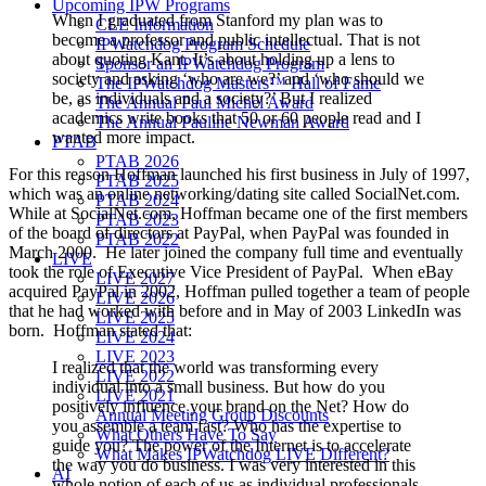
Upcoming IPW Programs
When I graduated from Stanford my plan was to
CLE Information
become a professor and public intellectual. That is not
IPWatchdog Program Schedule
about quoting Kant. It’s about holding up a lens to
Sponsor an IPWatchdog Program
society and asking ‘who are we?’ and ‘who should we
The IPWatchdog Masters™ Hall of Fame
be, as individuals and a society?’ But I realized
The Annual Paul Michel Award
academics write books that 50 or 60 people read and I
The Annual Pauline Newman Award
wanted more impact.
PTAB
PTAB 2026
For this reason Hoffman launched his first business in July of 1997,
PTAB 2025
which was an online networking/dating site called SocialNet.com.
PTAB 2024
While at SocialNet.com, Hoffman became one of the first members
PTAB 2023
of the board of directors at PayPal, when PayPal was founded in
PTAB 2022
March 2000. He later joined the company full time and eventually
LIVE
took the role of Executive Vice President of PayPal. When eBay
LIVE 2027
acquired PayPal in 2002, Hoffman pulled together a team of people
LIVE 2026
that he had worked with before and in May of 2003 LinkedIn was
LIVE 2025
born. Hoffman stated that:
LIVE 2024
LIVE 2023
I realized that the world was transforming every
LIVE 2022
individual into a small business. But how do you
LIVE 2021
positively influence your brand on the Net? How do
Annual Meeting Group Discounts
you assemble a team fast? Who has the expertise to
What Others Have To Say
guide you? The power of the Internet is to accelerate
What Makes IPWatchdog LIVE Different?
the way you do business. I was very interested in this
AI
whole notion of each of us as individual professionals