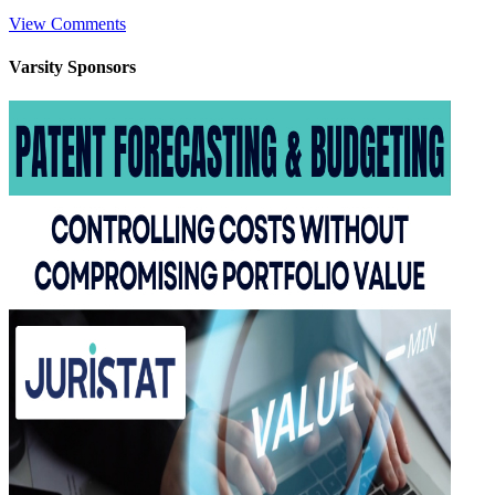
View Comments
Varsity
Sponsors