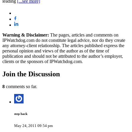
leading
[...see more]
Warning & Disclaimer:
The pages, articles and comments on
IPWatchdog.com do not constitute legal advice, nor do they create
any attorney-client relationship. The articles published express the
personal opinion and views of the author as of the time of
publication and should not be attributed to the author’s employer,
clients or the sponsors of IPWatchdog.com.
Join
the Discussion
8
comments so far.
step back
May 24, 2011 09:54 pm