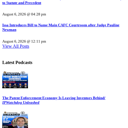
to Statute and Precedent
August 6, 2026 @ 04:28 pm
Issa Introduces Bill to Name Main CAFC Courtroom after Judge Pauline
Newman
August 6, 2026 @ 12:11 pm
View All Posts
Latest Podcasts
The Patent Enforcement Economy Is Leaving Inventors Behind/
IPWatchdog Unleashed