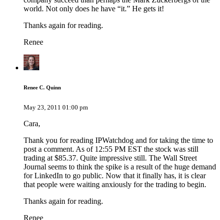
world. Not only does he have “it.” He gets it!
Thanks again for reading.
Renee
Renee C. Quinn
May 23, 2011 01:00 pm
Cara,
Thank you for reading IPWatchdog and for taking the time to
post a comment. As of 12:55 PM EST the stock was still
trading at $85.37. Quite impressive still. The Wall Street
Journal seems to think the spike is a result of the huge demand
for LinkedIn to go public. Now that it finally has, it is clear
that people were waiting anxiously for the trading to begin.
Thanks again for reading.
Renee