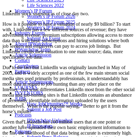
Life Sciences 2022
Women’s IP Forum
LinkedIn stock snapshot as of close day two.
Women’s IP Forum 2026
Women’s IP Forum 2025
How is it possible to have a valuation of nearly $9 billion? To start
Women’s IP Forum 2024
with, LinkedIn has a few different sources of revenue; they have
Industry Events
advertising revenue, premium subscriptions allowing access to more
Submit An Event
data than with basic subscriptions and hiring solutions where both
About IPWatchdog
job seekers and employers can pay to access job listings. But
IPWatchdog Team
LinkedIn credits their valuation to one main source; data, more
Article Submission
specifically, job data.
Contact
Contributors
Due to the fact that LinkedIn was originally launched in May of
Partners
2003, and is widely accepted as one of the few main stream social
media sites used primarily by professionals, it understandably has
Article Submissions
more data in regard to job hunting than any other place on the
COURSES
Internet. But what differentiates LinkedIn most from the other social
INVENTORS
media and job-hunting sites is that LinkedIn contains an abundance
JOBS
of personally identifiable information uploaded by the users
How JobOrtunities™ Works
themselves. What is the popular saying, “Better to get it from the
Submit a Job Post
horse’s mouth?”
Podcasts
IPWatchdog Unleashed
Given that LinkedIn has 100 million users that at one point or
IP Innovators
another have uploaded their own basic employment information to
Releases
the site, the likelihood of that data being accurate is extremely high.
Submit Press Release