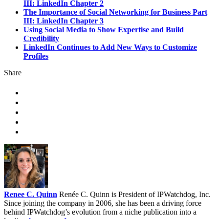
III: LinkedIn Chapter 2
The Importance of Social Networking for Business Part
III: LinkedIn Chapter 3
Using Social Media to Show Expertise and Build
Credibility
LinkedIn Continues to Add New Ways to Customize
Profiles
Share
Renee C. Quinn
Renée C. Quinn is President of IPWatchdog, Inc.
Since joining the company in 2006, she has been a driving force
behind IPWatchdog’s evolution from a niche publication into a