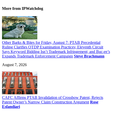
More
from IPWatchdog
Other Barks & Bites for Friday, August 7: PTAB Precedential
Ruling Clarifies OTDP Examination Practices; Eleventh Circuit
Says Keyword Bidding Isn’t Trademark Infringement; and Buc-ee’s
Expands Trademark Enforcement Campaign
Steve Brachmann
August 7, 2026
CAFC Affirms PTAB Invalidation of Crossbow Patent, Rejects
Patent Owner’s Narrow Claim Construction Argument
Rose
Esfandiari