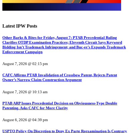
Latest IPW Posts
Other Barks & Bites for Friday, August 7: PTAB Precedential Ruling
Clarifies OTDP Examination Practices; Eleventh Circuit Says Keyword
Bidding Isn’t Trademark Infringement; and Buc-ee’s Expands Trademark
Enforcement Campaign
August 7, 2026 @ 02:15 pm
CAFC Affirms PTAB Invalidation of Crossbow Patent, Rejects Patent
Owner’s Narrow Claim Construction Argument
August 7, 2026 @ 10:13 am
PTAB ARP Issues Precedential Decision on Obviousness-Type Double
Patenting, Asks CAFC for More Clarity
August 6, 2026 @ 04:39 pm
USPTO Policy On Discretion to Deny Ex Parte Reexamination Is Contrary