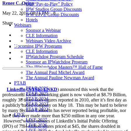
Renee C. Quinn
Our “Pay-to-Play” Policy
IPW Studios Group Discounts
May 22, 2011, 08:11 PM
8
IPW LIVE Group Discounts
Hotels
Share
Webinars
Sponsor a Webinar
CLE Information
Webinars Video Archive
Upcoming IPW Programs
CLE Information
IPWatchdog Program Schedule
Sponsor an IPWatchdog Program
The IPWatchdog Masters™ Hall of Fame
The Annual Paul Michel Award
The Annual Pauline Newman Award
PTAB
PTAB 2026
LinkedIn
(
NYSE: LNKD
) announced this week that the
PTAB 2025
professional social networking giant is now valued at $8.79 Billion,
PTAB 2024
roughly 38 times sales figures reported in 2010, after it’s first day as
PTAB 2023
a publicly traded company on May 18. This may be hard to believe
PTAB 2022
by many because LinkedIn has never reported being profitable, nor
LIVE
have they ever made more than $250 million in any one year.
LIVE 2027
However, within minutes of LinkedIn’s Initial Public Offering
LIVE 2026
(IPO) of 7.84 million shares priced at $45, the shares doubled in
LIVE 2025