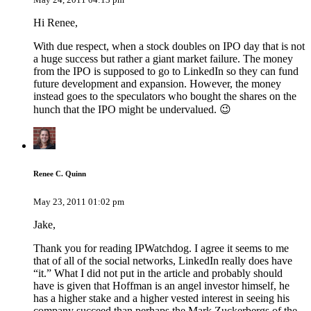
Hi Renee,
With due respect, when a stock doubles on IPO day that is not
a huge success but rather a giant market failure. The money
from the IPO is supposed to go to LinkedIn so they can fund
future development and expansion. However, the money
instead goes to the speculators who bought the shares on the
hunch that the IPO might be undervalued. 😉
Renee C. Quinn
May 23, 2011 01:02 pm
Jake,
Thank you for reading IPWatchdog. I agree it seems to me
that of all of the social networks, LinkedIn really does have
“it.” What I did not put in the article and probably should
have is given that Hoffman is an angel investor himself, he
has a higher stake and a higher vested interest in seeing his
company succeed than perhaps the Mark Zuckerbergs of the