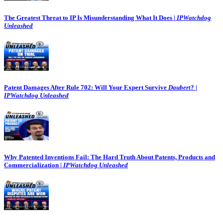
The Greatest Threat to IP Is Misunderstanding What It Does |
IPWatchdog
Unleashed
Patent Damages After Rule 702: Will Your Expert Survive
Daubert
? |
IPWatchdog Unleashed
Why Patented Inventions Fail: The Hard Truth About Patents, Products and
Commercialization |
IPWatchdog Unleashed