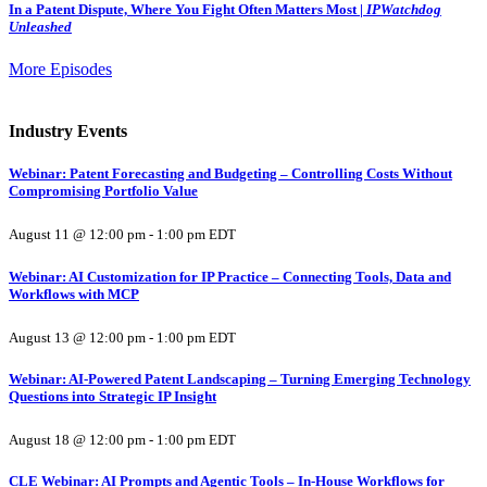
In a Patent Dispute, Where You Fight Often Matters Most |
IPWatchdog
Unleashed
More Episodes
Industry Events
Webinar: Patent Forecasting and Budgeting – Controlling Costs Without
Compromising Portfolio Value
August 11 @ 12:00 pm
-
1:00 pm
EDT
Webinar: AI Customization for IP Practice – Connecting Tools, Data and
Workflows with MCP
August 13 @ 12:00 pm
-
1:00 pm
EDT
Webinar: AI-Powered Patent Landscaping – Turning Emerging Technology
Questions into Strategic IP Insight
August 18 @ 12:00 pm
-
1:00 pm
EDT
CLE Webinar: AI Prompts and Agentic Tools – In-House Workflows for