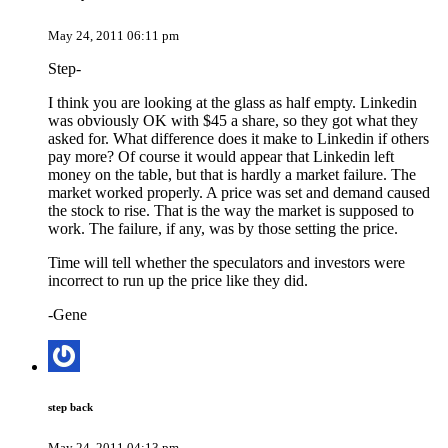
May 24, 2011 06:11 pm
Step-
I think you are looking at the glass as half empty. Linkedin
was obviously OK with $45 a share, so they got what they
asked for. What difference does it make to Linkedin if others
pay more? Of course it would appear that Linkedin left
money on the table, but that is hardly a market failure. The
market worked properly. A price was set and demand caused
the stock to rise. That is the way the market is supposed to
work. The failure, if any, was by those setting the price.
Time will tell whether the speculators and investors were
incorrect to run up the price like they did.
-Gene
step back
May 24, 2011 04:13 pm