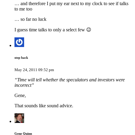
… and therefore I put my ear next to my clock to see if talks
to me too
… so far no luck
I guess time talks to only a select few 😉
step back
May 24, 2011 09:52 pm
“Time will tell whether the speculators and investors were
incorrect”
Gene,
That sounds like sound advice.
Gene Quinn