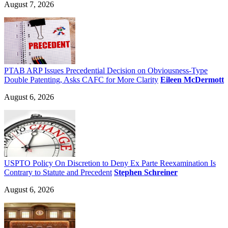
August 7, 2026
PTAB ARP Issues Precedential Decision on Obviousness-Type
Double Patenting, Asks CAFC for More Clarity
Eileen McDermott
August 6, 2026
USPTO Policy On Discretion to Deny Ex Parte Reexamination Is
Contrary to Statute and Precedent
Stephen Schreiner
August 6, 2026