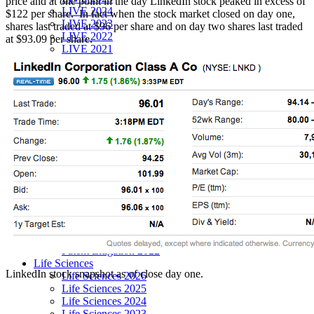
price and at one point in the day LinkedIn stock peaked in excess of
LIVE 2024
$122 per share. In fact when the stock market closed on day one,
LIVE 2023
shares last traded at $96 per share and on day two shares last traded
LIVE 2022
at $93.09 per share.
LIVE 2021
Annual Meeting Group Discounts
What Others Have To Say
What Makes IPWatchdog LIVE Different?
AI
Virtual Artificial Intelligence Masters™ 2026
Artificial Intelligence 2025
Artificial Intelligence 2024
Artificial Intelligence 2023
Patent Masters
Patent Masters 2026
Patent Masters 2025
Patent Litigation 2024
Patent Portfolio Management 2024
Patent Litigation 2023
Patent Prosecution & Portfolio Management 2023
Patent Litigation 2022
Life Sciences
LinkedIn stock snapshot as of close day one.
Life Sciences 2026
Life Sciences 2025
Life Sciences 2024
Life Sciences 2023