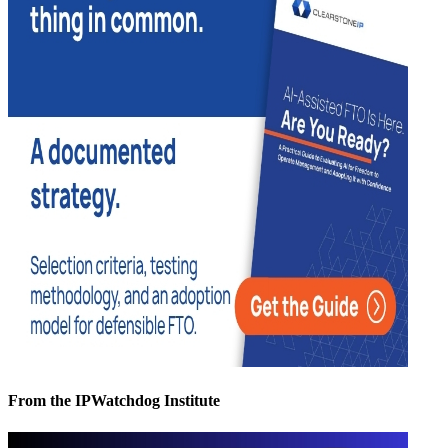
From the IPWatchdog Institute