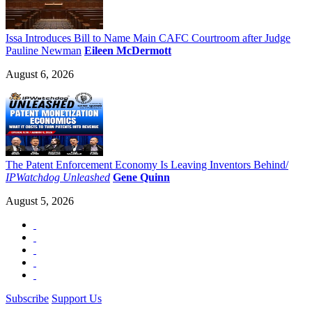
Issa Introduces Bill to Name Main CAFC Courtroom after Judge
Pauline Newman
Eileen McDermott
August 6, 2026
The Patent Enforcement Economy Is Leaving Inventors Behind/
IPWatchdog Unleashed
Gene Quinn
August 5, 2026
Subscribe
Support Us