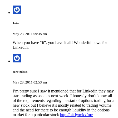
Jake
May 23, 2011 09:35 am
When you have “it”, you have it all! Wonderful news for
Linkedin.
carajnelson
May 23, 2011 02:53 am
I’m pretty sure I saw it mentioned that for Linkedin they may
start trading as soon as next week. I honestly don’t know all
of the requirements regarding the start of options trading for a
new stock but I believe it’s mostly related to trading volume
and the need for there to be enough liquidity in the options
market for a particular stock
http://bit.ly/mkxfme