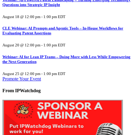
Questions into Strategic IP Insight
August 18 @ 12:00 pm
-
1:00 pm
EDT
CLE Webinar: AI Prompts and Agentic Tools – In-House Workflows for
Evaluating Patent Assertions
August 20 @ 12:00 pm
-
1:00 pm
EDT
Webinar: AI for Lean IP Teams – Doing More with Less While Empowering
the Next Generation
August 25 @ 12:00 pm
-
1:00 pm
EDT
Promote Your Event
From IPWatchdog