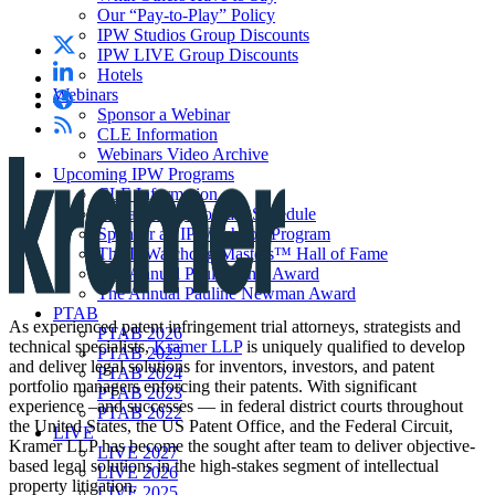
Our “Pay-to-Play” Policy
IPW Studios Group Discounts
IPW LIVE Group Discounts
Hotels
Webinars
Sponsor a Webinar
CLE Information
Webinars Video Archive
Upcoming IPW Programs
CLE Information
IPWatchdog Program Schedule
Sponsor an IPWatchdog Program
The IPWatchdog Masters™ Hall of Fame
The Annual Paul Michel Award
The Annual Pauline Newman Award
PTAB
As experienced patent infringement trial attorneys, strategists and
PTAB 2026
technical specialists,
Kramer LLP
is uniquely qualified to develop
PTAB 2025
and deliver legal solutions for inventors, investors, and patent
PTAB 2024
portfolio managers enforcing their patents. With significant
PTAB 2023
experience –and successes — in federal district courts throughout
PTAB 2022
the United States, the US Patent Office, and the Federal Circuit,
LIVE
Kramer LLP has become the sought after team to deliver objective-
LIVE 2027
based legal solutions in the high-stakes segment of intellectual
LIVE 2026
property litigation.
LIVE 2025