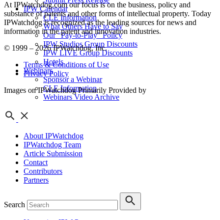
At IPWatchdog.com our focus is on the business, policy and
IPW Calendar
substance of patents and other forms of intellectual property. Today
CLE Information
IPWatchdog is recognized as the leading sources for news and
What Others Have to Say
information in the patent and innovation industries.
Our “Pay-to-Play” Policy
IPW Studios Group Discounts
© 1999 – 2026 IPWatchdog, Inc.
IPW LIVE Group Discounts
Hotels
Terms & Conditions of Use
Webinars
Privacy Policy
Sponsor a Webinar
CLE Information
Images on IPWatchdog Primarily Provided by
Webinars Video Archive
About IPWatchdog
IPWatchdog Team
Article Submission
Contact
Contributors
Partners
Search