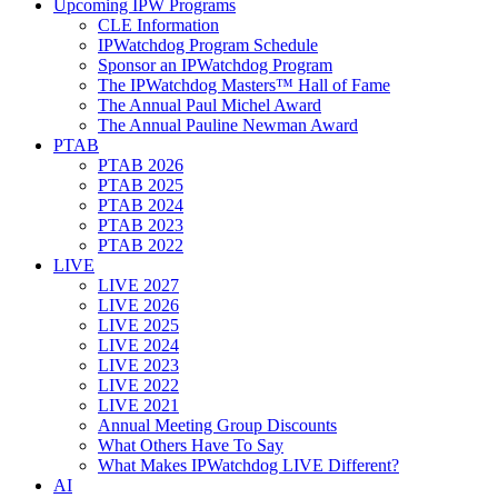
Upcoming IPW Programs
CLE Information
IPWatchdog Program Schedule
Sponsor an IPWatchdog Program
The IPWatchdog Masters™ Hall of Fame
The Annual Paul Michel Award
The Annual Pauline Newman Award
PTAB
PTAB 2026
PTAB 2025
PTAB 2024
PTAB 2023
PTAB 2022
LIVE
LIVE 2027
LIVE 2026
LIVE 2025
LIVE 2024
LIVE 2023
LIVE 2022
LIVE 2021
Annual Meeting Group Discounts
What Others Have To Say
What Makes IPWatchdog LIVE Different?
AI