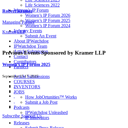
Life Sciences 2022
Women’s IP Forum
Robert Kramer
Women’s IP Forum 2026
Women’s IP Forum 2025
Managing Partner
Women’s IP Forum 2024
Industry Events
Kramer LLP
Submit An Event
About IPWatchdog
IPWatchdog Team
Article Submission
Previous Events
Sponsored by Kramer LLP
Contact
Contributors
Women’s IP Forum 2025
Partners
September 15-17, 2025
Article Submissions
COURSES
INVENTORS
JOBS
How JobOrtunities™ Works
Submit a Job Post
Podcasts
IPWatchdog Unleashed
Subscribe
Support Us
IP Innovators
Releases
Submit Press Release