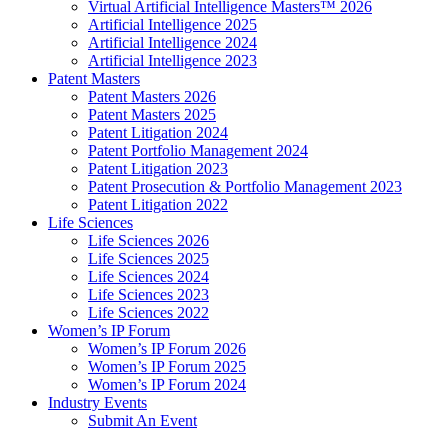
Virtual Artificial Intelligence Masters™ 2026
Artificial Intelligence 2025
Artificial Intelligence 2024
Artificial Intelligence 2023
Patent Masters
Patent Masters 2026
Patent Masters 2025
Patent Litigation 2024
Patent Portfolio Management 2024
Patent Litigation 2023
Patent Prosecution & Portfolio Management 2023
Patent Litigation 2022
Life Sciences
Life Sciences 2026
Life Sciences 2025
Life Sciences 2024
Life Sciences 2023
Life Sciences 2022
Women’s IP Forum
Women’s IP Forum 2026
Women’s IP Forum 2025
Women’s IP Forum 2024
Industry Events
Submit An Event