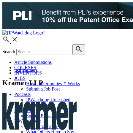
Search
Article Submissions
COURSES
All Partners
INVENTORS
JOBS
Kramer LLP
How JobOrtunities™ Works
Submit a Job Post
Podcasts
IPWatchdog Unleashed
IP Innovators
Releases
Submit Press Release
IPW Calendar
CLE Information
What Others Have to Say