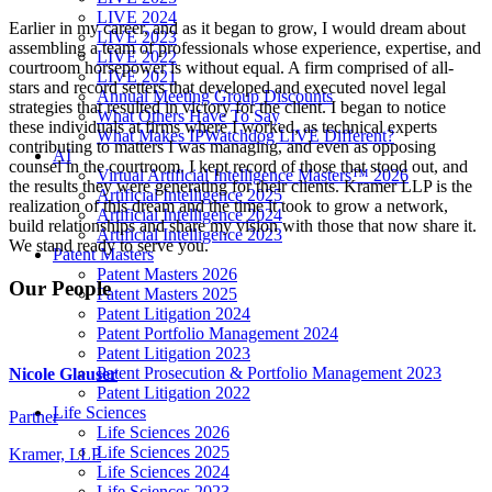
LIVE 2024
Earlier in my career, and as it began to grow, I would dream about
LIVE 2023
assembling a team of professionals whose experience, expertise, and
LIVE 2022
courtroom horsepower is without equal. A firm comprised of all-
LIVE 2021
stars and record setters that developed and executed novel legal
Annual Meeting Group Discounts
strategies that resulted in victory for the client. I began to notice
What Others Have To Say
these individuals at firms where I worked, as technical experts
What Makes IPWatchdog LIVE Different?
contributing to matters I was managing, and even as opposing
AI
counsel in the courtroom. I kept record of those that stood out, and
Virtual Artificial Intelligence Masters™ 2026
the results they were generating for their clients. Kramer LLP is the
Artificial Intelligence 2025
realization of this dream and the time it took to grow a network,
Artificial Intelligence 2024
build relationships and share my vision with those that now share it.
Artificial Intelligence 2023
We stand ready to serve you.
Patent Masters
Patent Masters 2026
Our People
Patent Masters 2025
Patent Litigation 2024
Patent Portfolio Management 2024
Patent Litigation 2023
Patent Prosecution & Portfolio Management 2023
Nicole Glauser
Patent Litigation 2022
Life Sciences
Partner
Life Sciences 2026
Life Sciences 2025
Kramer, LLP
Life Sciences 2024
Life Sciences 2023