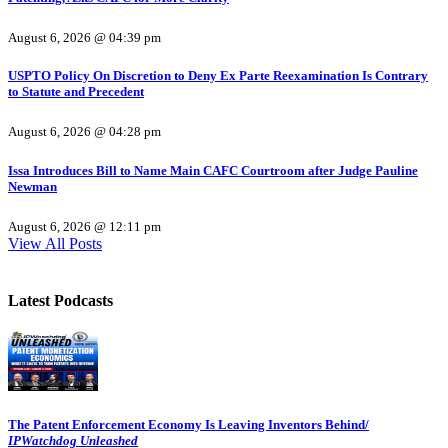
August 6, 2026 @ 04:39 pm
USPTO Policy On Discretion to Deny Ex Parte Reexamination Is Contrary
to Statute and Precedent
August 6, 2026 @ 04:28 pm
Issa Introduces Bill to Name Main CAFC Courtroom after Judge Pauline
Newman
August 6, 2026 @ 12:11 pm
View All Posts
Latest Podcasts
The Patent Enforcement Economy Is Leaving Inventors Behind/
IPWatchdog Unleashed