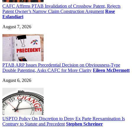
CAFC Affirms PTAB Invalidation of Crossbow Patent, Rejects
Patent Owner’s Narrow Claim Construction Argument
Rose
Esfandiari
August 7, 2026
PTAB ARP Issues Precedential Decision on Obviousness-Type
Double Patenting, Asks CAFC for More Clarity
Eileen McDermott
August 6, 2026
USPTO Policy On Discretion to Deny Ex Parte Reexamination Is
Contrary to Statute and Precedent
Stephen Schreiner