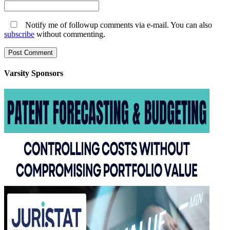
Notify me of followup comments via e-mail. You can also
subscribe
without commenting.
Varsity
Sponsors