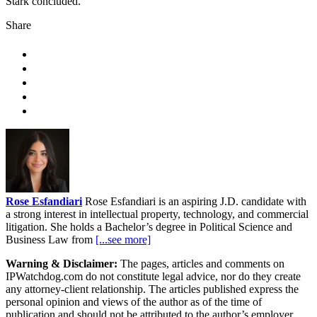
Stark concluded.
Share
Rose Esfandiari
Rose Esfandiari is an aspiring J.D. candidate with
a strong interest in intellectual property, technology, and commercial
litigation. She holds a Bachelor’s degree in Political Science and
Business Law from
[...see more]
Warning & Disclaimer:
The pages, articles and comments on
IPWatchdog.com do not constitute legal advice, nor do they create
any attorney-client relationship. The articles published express the
personal opinion and views of the author as of the time of
publication and should not be attributed to the author’s employer,