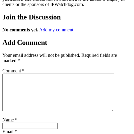
clients or the sponsors of IPWatchdog.com.
Join
the Discussion
No comments yet.
Add my comment.
Add
Comment
Your email address will not be published.
Required fields are
marked
*
Comment
*
Name
*
Email
*