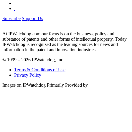
Subscribe
Support Us
At IPWatchdog.com our focus is on the business, policy and
substance of patents and other forms of intellectual property. Today
IPWatchdog is recognized as the leading sources for news and
information in the patent and innovation industries.
© 1999 – 2026 IPWatchdog, Inc.
Terms & Conditions of Use
Privacy Policy
Images on IPWatchdog Primarily Provided by