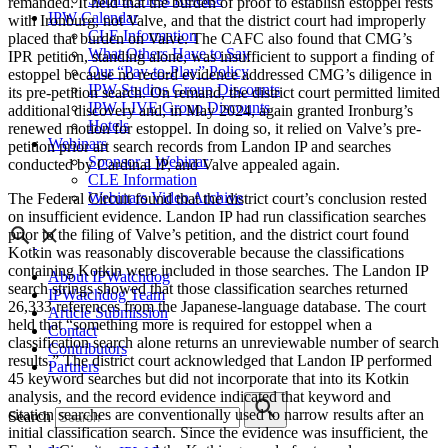
remanded. It held that the burden of proof to establish estoppel rests
IPW Calendar
with Ironburg, not Valve, and that the district court had improperly
CLE Information
placed that burden on Valve. The CAFC also found that CMG’s
What Others Have to Say
IPR petition, standing alone, was insufficient to support a finding of
Our “Pay-to-Play” Policy
estoppel because no record evidence addressed CMG’s diligence in
IPW Studios Group Discounts
its pre-petition search. On remand, the district court permitted limited
IPW LIVE Group Discounts
additional discovery and, in May 2024, again granted Ironburg’s
Hotels
renewed motion for estoppel. In doing so, it relied on Valve’s pre-
Webinars
petition prior art search records from Landon IP and searches
Sponsor a Webinar
conducted by Cardinal IP, and Valve appealed again.
CLE Information
Webinars Video Archive
The Federal Circuit found that the district court’s conclusion rested
on insufficient evidence. Landon IP had run classification searches
prior to the filing of Valve’s petition, and the district court found
Kotkin was reasonably discoverable because the classifications
containing Kotkin were included in those searches. The Landon IP
About IPWatchdog
search strings showed that those classification searches returned
IPWatchdog Team
26,333 references from the Japanese-language database. The court
Article Submission
held that “something more is required for estoppel when a
Contact
classification search alone returns an unreviewable number of search
Contributors
results.” The district court acknowledged that Landon IP performed
Partners
45 keyword searches but did not incorporate that into its Kotkin
analysis, and the record evidence indicated that keyword and
citation searches are conventionally used to narrow results after an
Search
initial classification search. Since the evidence was insufficient, the