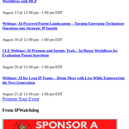
Workflows with MCP
August 13 @ 12:00 pm
-
1:00 pm
EDT
Webinar: AI-Powered Patent Landscaping – Turning Emerging Technology
Questions into Strategic IP Insight
August 18 @ 12:00 pm
-
1:00 pm
EDT
CLE Webinar: AI Prompts and Agentic Tools – In-House Workflows for
Evaluating Patent Assertions
August 20 @ 12:00 pm
-
1:00 pm
EDT
Webinar: AI for Lean IP Teams – Doing More with Less While Empowering
the Next Generation
August 25 @ 12:00 pm
-
1:00 pm
EDT
Promote Your Event
From IPWatchdog