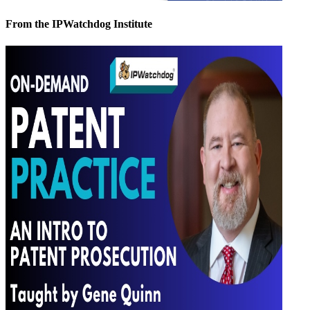
From the IPWatchdog Institute