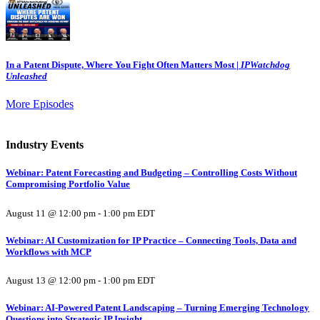
In a Patent Dispute, Where You Fight Often Matters Most |
IPWatchdog
Unleashed
More Episodes
Industry Events
Webinar: Patent Forecasting and Budgeting – Controlling Costs Without
Compromising Portfolio Value
August 11 @ 12:00 pm
-
1:00 pm
EDT
Webinar: AI Customization for IP Practice – Connecting Tools, Data and
Workflows with MCP
August 13 @ 12:00 pm
-
1:00 pm
EDT
Webinar: AI-Powered Patent Landscaping – Turning Emerging Technology
Questions into Strategic IP Insight