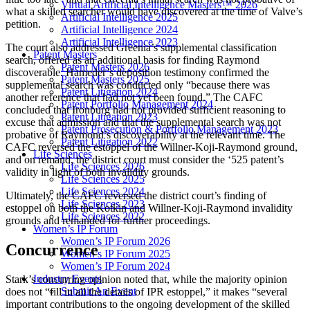
Virtual Artificial Intelligence Masters™ 2026
what a skilled searcher would have discovered at the time of Valve’s
Artificial Intelligence 2025
petition.
Artificial Intelligence 2024
Artificial Intelligence 2023
The court also addressed Greenia’s supplemental classification
Patent Masters
search, offered as an additional basis for finding Raymond
Patent Masters 2026
discoverable. Hameder’s deposition testimony confirmed the
Patent Masters 2025
supplemental search was conducted only “because there was
Patent Litigation 2024
another reference that had not yet been found.” The CAFC
Patent Portfolio Management 2024
concluded that Ironburg had not provided sufficient reasoning to
Patent Litigation 2023
excuse that admission and that the supplemental search was not
Patent Prosecution & Portfolio Management 2023
probative of Raymond’s discoverability at the relevant time. The
Patent Litigation 2022
CAFC reversed the estoppel of the Willner-Koji-Raymond ground,
Life Sciences
and on remand, the district court must consider the ‘525 patent’s
Life Sciences 2026
validity in light of both invalidity grounds.
Life Sciences 2025
Life Sciences 2024
Ultimately, the CAFC reversed the district court’s finding of
Life Sciences 2023
estoppel on both the Kotkin and Willner-Koji-Raymond invalidity
Life Sciences 2022
grounds and remanded for further proceedings.
Women’s IP Forum
Women’s IP Forum 2026
Concurrence
Women’s IP Forum 2025
Women’s IP Forum 2024
Industry Events
Stark’s concurring opinion noted that, while the majority opinion
Submit An Event
does not “fill in all the details of IPR estoppel,” it makes “several
important contributions to the ongoing development of the skilled