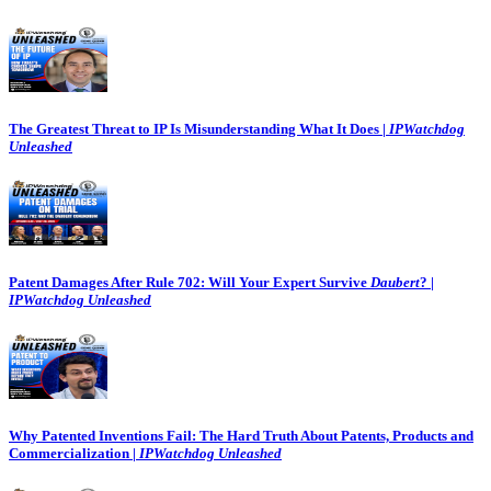
The Greatest Threat to IP Is Misunderstanding What It Does |
IPWatchdog
Unleashed
Patent Damages After Rule 702: Will Your Expert Survive
Daubert
? |
IPWatchdog Unleashed
Why Patented Inventions Fail: The Hard Truth About Patents, Products and
Commercialization |
IPWatchdog Unleashed