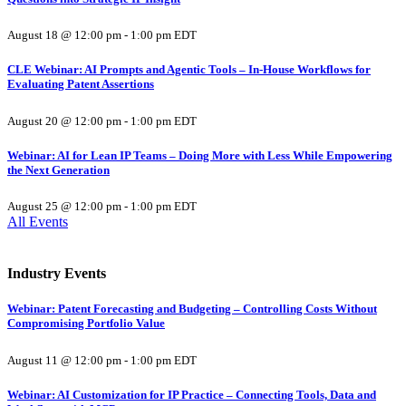
August 18 @ 12:00 pm
-
1:00 pm
EDT
CLE Webinar: AI Prompts and Agentic Tools – In-House Workflows for
Evaluating Patent Assertions
August 20 @ 12:00 pm
-
1:00 pm
EDT
Webinar: AI for Lean IP Teams – Doing More with Less While Empowering
the Next Generation
August 25 @ 12:00 pm
-
1:00 pm
EDT
All Events
Industry Events
Webinar: Patent Forecasting and Budgeting – Controlling Costs Without
Compromising Portfolio Value
August 11 @ 12:00 pm
-
1:00 pm
EDT
Webinar: AI Customization for IP Practice – Connecting Tools, Data and