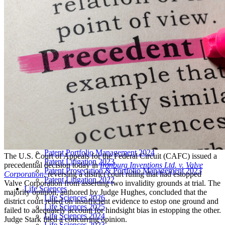
LIVE 2024
LIVE 2023
LIVE 2022
LIVE 2021
Annual Meeting Group Discounts
What Others Have To Say
What Makes IPWatchdog LIVE Different?
AI
Virtual Artificial Intelligence Masters™ 2026
Artificial Intelligence 2025
Artificial Intelligence 2024
Artificial Intelligence 2023
Patent Masters
Patent Masters 2026
Patent Masters 2025
Patent Litigation 2024
Patent Portfolio Management 2024
The U.S. Court of Appeals for the Federal Circuit (CAFC) issued a
Patent Litigation 2023
precedential decision today in
Ironburg Inventions Ltd. v. Valve
Patent Prosecution & Portfolio Management 2023
Corporation
, reversing a district court ruling that had estopped
Patent Litigation 2022
Valve Corporation from asserting two invalidity grounds at trial. The
Life Sciences
majority opinion, authored by Judge Hughes, concluded that the
Life Sciences 2026
district court relied on insufficient evidence to estop one ground and
Life Sciences 2025
failed to adequately account for hindsight bias in estopping the other.
Life Sciences 2024
Judge Stark filed a concurring opinion.
Life Sciences 2023