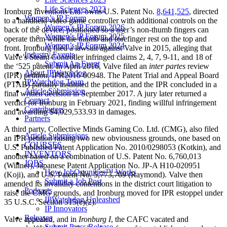
Life Sciences 2022
Ironburg Inventions Ltd. owns U.S. Patent No.
8,641,525
, directed
Women’s IP Forum
to a handheld video game controller with additional controls on the
Women’s IP Forum 2026
back of the device, positioned so a user’s non-thumb fingers can
Women’s IP Forum 2025
operate them while the thumb and forefinger rest on the top and
Women’s IP Forum 2024
front. Ironburg filed a lawsuit against Valve in 2015, alleging that
Industry Events
Valve’s Steam Controller infringed claims 2, 4, 7, 9-11, and 18 of
Submit An Event
the ‘525 patent. In April 2016, Valve filed an
inter partes
review
About IPWatchdog
(IPR) petition, IPR2016-00948. The Patent Trial and Appeal Board
IPWatchdog Team
(PTAB) partially instituted the petition, and the IPR concluded in a
Article Submission
final written decision in September 2017. A jury later returned a
Contact
verdict for Ironburg in February 2021, finding willful infringement
Contributors
and awarding $4,029,533.93 in damages.
Partners
A third party, Collective Minds Gaming Co. Ltd. (CMG), also filed
Article Submissions
an IPR petition raising two new obviousness grounds, one based on
COURSES
U.S. Published Patent Application No. 2010/0298053 (Kotkin), and
INVENTORS
another based on a combination of U.S. Patent No. 6,760,013
JOBS
(Willner), Japanese Patent Application No. JP-A H10-020951
How JobOrtunities™ Works
(Koji), and U.S. Patent No. 5,773,769 (Raymond). Valve then
Submit a Job Post
amended its invalidity contentions in the district court litigation to
Podcasts
raise the CMG grounds, and Ironburg moved for IPR estoppel under
IPWatchdog Unleashed
35 U.S.C. Section 315(e)(2).
IP Innovators
Releases
Valve appealed, and in
Ironburg I
, the CAFC vacated and
Submit Press Release