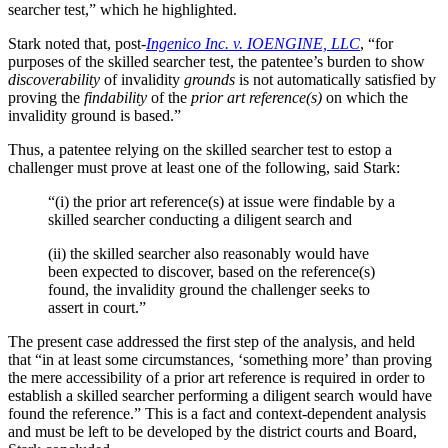
searcher test,” which he highlighted.
Stark noted that, post-
Ingenico Inc. v. IOENGINE, LLC
, “for
purposes of the skilled searcher test, the patentee’s burden to show
discoverability
of invalidity
grounds
is not automatically satisfied by
proving the
findability
of the
prior art reference(s)
on which the
invalidity ground is based.”
Thus, a patentee relying on the skilled searcher test to estop a
challenger must prove at least one of the following, said Stark:
“(i) the prior art reference(s) at issue were findable by a
skilled searcher conducting a diligent search and
(ii) the skilled searcher also reasonably would have
been expected to discover, based on the reference(s)
found, the invalidity ground the challenger seeks to
assert in court.”
The present case addressed the first step of the analysis, and held
that “in at least some circumstances, ‘something more’ than proving
the mere accessibility of a prior art reference is required in order to
establish a skilled searcher performing a diligent search would have
found the reference.” This is a fact and context-dependent analysis
and must be left to be developed by the district courts and Board,