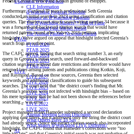
Federal Circuit reversed the Kotkin ground of estoppel.
Upcoming IPW Programs
CLE Information
Furthermore, Cardinal IP search professional Seth Greenia
IPWatchdog Program Schedule
conducted an initial search in 2023 using classification and citation
Sponsor an IPWatchdog Program
queries. The district court struck search string number 34 because it
The IPWatchdog Masters™ Hall of Fame
was a forward-and-backward citation search that would have
The Annual Paul Michel Award
returned patents issued after Valve’s 2016 petition, implicating
The Annual Pauline Newman Award
hindsight. Valve argued on appeal that hindsight infected Greenia’s
PTAB
search from an earlier point.
PTAB 2026
PTAB 2025
The CAFC agreed, finding that search string number 3, an early
PTAB 2024
query in Greenia’s initial search, used forward-and-backward
PTAB 2023
citation searching without date restrictions and therefore would have
PTAB 2022
returned later-arising patents and publications citing Kotkin, Koji,
LIVE
and Raymond. Based on those sources, Greenia then selected
LIVE 2027
keywords and additional classifications to guide his subsequent
LIVE 2026
searches. The court held that “the district court’s finding that Mr.
LIVE 2025
Greenia’s searches were not infected with hindsight bias – based on
LIVE 2024
his mere testimony that he had not been shown the references before
LIVE 2023
searching – was error.”
LIVE 2022
LIVE 2021
Project manager Brian Hameder submitted a second declaration
Annual Meeting Group Discounts
applying date filters, but it addressed only the string the district court
What Others Have To Say
had already struck. Since the earlier citation search also incorporated
What Makes IPWatchdog LIVE Different?
hindsight, the CAFC found that Hameder’s corrections were “too
AI
little too late” and that Greenia’s initial search was not probative of