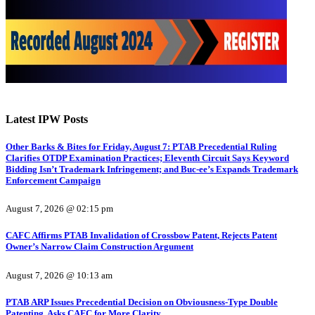
Latest IPW Posts
Other Barks & Bites for Friday, August 7: PTAB Precedential Ruling
Clarifies OTDP Examination Practices; Eleventh Circuit Says Keyword
Bidding Isn’t Trademark Infringement; and Buc-ee’s Expands Trademark
Enforcement Campaign
August 7, 2026 @ 02:15 pm
CAFC Affirms PTAB Invalidation of Crossbow Patent, Rejects Patent
Owner’s Narrow Claim Construction Argument
August 7, 2026 @ 10:13 am
PTAB ARP Issues Precedential Decision on Obviousness-Type Double
Patenting, Asks CAFC for More Clarity