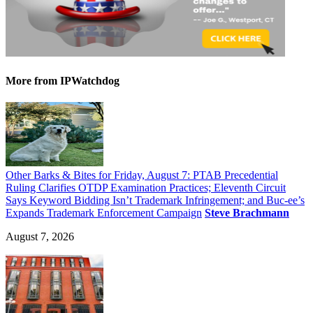
More
from IPWatchdog
Other Barks & Bites for Friday, August 7: PTAB Precedential
Ruling Clarifies OTDP Examination Practices; Eleventh Circuit
Says Keyword Bidding Isn’t Trademark Infringement; and Buc-ee’s
Expands Trademark Enforcement Campaign
Steve Brachmann
August 7, 2026