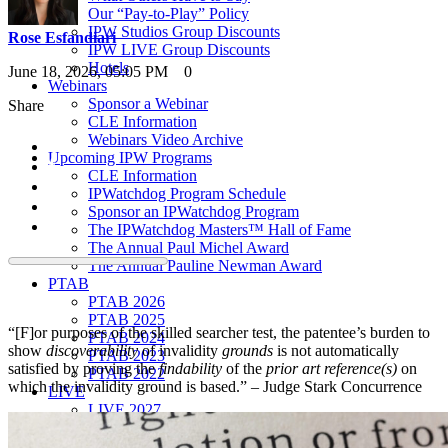
Our “Pay-to-Play” Policy
IPW Studios Group Discounts
Rose Esfandiari
IPW LIVE Group Discounts
Hotels
June 18, 2026, 05:05 PM
0
Webinars
Sponsor a Webinar
Share
CLE Information
Webinars Video Archive
Upcoming IPW Programs
CLE Information
IPWatchdog Program Schedule
Sponsor an IPWatchdog Program
The IPWatchdog Masters™ Hall of Fame
The Annual Paul Michel Award
The Annual Pauline Newman Award
PTAB
PTAB 2026
PTAB 2025
“[F]or purposes of the skilled searcher test, the patentee’s burden to
PTAB 2024
show
discoverability
of invalidity
grounds
is not automatically
PTAB 2023
satisfied by proving the
findability
of the
prior art reference(s)
on
PTAB 2022
which the invalidity ground is based.” – Judge Stark Concurrence
LIVE
LIVE 2027
LIVE 2026
LIVE 2025