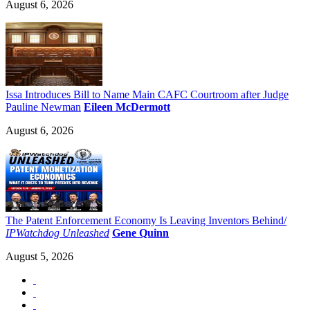
August 6, 2026
Issa Introduces Bill to Name Main CAFC Courtroom after Judge
Pauline Newman
Eileen McDermott
August 6, 2026
The Patent Enforcement Economy Is Leaving Inventors Behind/
IPWatchdog Unleashed
Gene Quinn
August 5, 2026