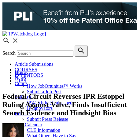
Search
Article Submissions
COURSES
Home
INVENTORS
News
JOBS
Courts
How JobOrtunities™ Works
Submit a Job Post
Federal Circuit Reverses IPR Estoppel
Podcasts
IPWatchdog Unleashed
Ruling Against Valve, Finds Insufficient
IP Innovators
Search Evidence and Hindsight Bias
Releases
Submit Press Release
IPW Calendar
CLE Information
What Others Have to Say