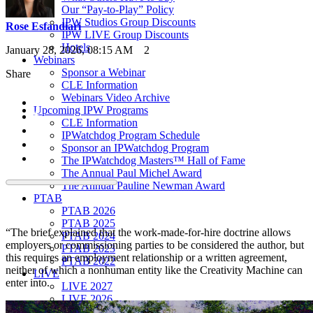
Our “Pay-to-Play” Policy
IPW Studios Group Discounts
Rose Esfandiari
IPW LIVE Group Discounts
Hotels
January 28, 2026, 08:15 AM
2
Webinars
Sponsor a Webinar
Share
CLE Information
Webinars Video Archive
Upcoming IPW Programs
CLE Information
IPWatchdog Program Schedule
Sponsor an IPWatchdog Program
The IPWatchdog Masters™ Hall of Fame
The Annual Paul Michel Award
The Annual Pauline Newman Award
PTAB
PTAB 2026
PTAB 2025
“The brief explained that the work-made-for-hire doctrine allows
PTAB 2024
employers or commissioning parties to be considered the author, but
PTAB 2023
this requires an employment relationship or a written agreement,
PTAB 2022
neither of which a nonhuman entity like the Creativity Machine can
LIVE
enter into.
LIVE 2027
LIVE 2026
LIVE 2025