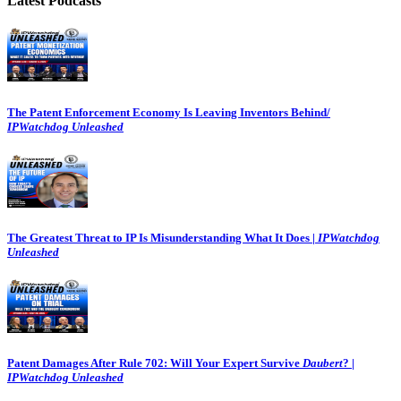
Latest Podcasts
The Patent Enforcement Economy Is Leaving Inventors Behind/
IPWatchdog Unleashed
The Greatest Threat to IP Is Misunderstanding What It Does |
IPWatchdog
Unleashed
Patent Damages After Rule 702: Will Your Expert Survive
Daubert
? |
IPWatchdog Unleashed