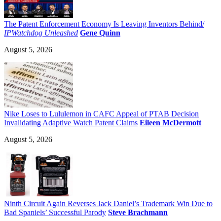
The Patent Enforcement Economy Is Leaving Inventors Behind/
IPWatchdog Unleashed
Gene Quinn
August 5, 2026
Nike Loses to Lululemon in CAFC Appeal of PTAB Decision
Invalidating Adaptive Watch Patent Claims
Eileen McDermott
August 5, 2026
Ninth Circuit Again Reverses Jack Daniel’s Trademark Win Due to
Bad Spaniels’ Successful Parody
Steve Brachmann