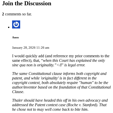
Join
the Discussion
2
comments so far.
Anon
January 28, 2026 11:26 am
I would quickly add (and reference my prior comments to the
same effect), that, “
when this Court has explained the only
sine qua non is originality.”</I" is legal error.
The same Constitutional clause informs both copyright and
patent, and while 'originality' is in fact different in the
copyright context, both absolutely require "human" to be the
author/inventor based on the foundation of that Constitutional
Clause.
Thaler should have headed this off in his own advocacy and
addressed the Patent context case (Roche v. Stanford). That
he chose not to may well come back to bite him.