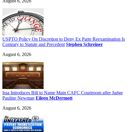
August 6, 2026
USPTO Policy On Discretion to Deny Ex Parte Reexamination Is
Contrary to Statute and Precedent
Stephen Schreiner
August 6, 2026
Issa Introduces Bill to Name Main CAFC Courtroom after Judge
Pauline Newman
Eileen McDermott
August 6, 2026