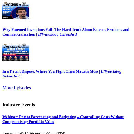
Why Patented Inventions Fail: The Hard Truth About Patents, Products and
Commercialization |
IPWatchdog Unleashed
In a Patent Dispute, Where You Fight Often Matters Most |
IPWatchdog
Unleashed
More Episodes
Industry Events
Webinar: Patent Forecasting and Budgeting – Controlling Costs Without
Compromising Portfolio Value
August 11 @ 12:00 pm
-
1:00 pm
EDT