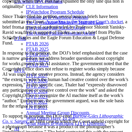
copyright, when this Court has explained the only sine qua non is
Upcoming IPW Programs
originality.”
CLE Information
IPWatchdog Program Schedule
Since Thaler filed his petition, several amicus briefs have been
Sponsor an IPWatchdog Program
submitted to the Court.
According to the Supreme Court’s docket
, a
The IPWatchdog Masters™ Hall of Fame
brief from a group of academics led by Professor Shlomit Yanisky-
The Annual Paul Michel Award
Ravid was filed in support of Thaler, as was a brief from Phyllis
The Annual Pauline Newman Award
Schlafly Eagles and the Eagle Forum Education & Legal Defense
PTAB
Fund.
PTAB 2026
PTAB 2025
In response to the petition, the DOJ’s brief emphasized that the case
PTAB 2024
is narrow and does not address broader questions about copyright
PTAB 2023
for works created with AI assistance. The government noted that the
PTAB 2022
Copyright Office does not refuse to register works simply because
LIVE
AI was used in the creative process. Instead, the agency considers
LIVE 2027
“the extent to which the human had creative control over the work’s
LIVE 2026
expression.” In this specific case, Thaler had “expressly disavowed
LIVE 2025
any participation or creative control over the work” and asked the
LIVE 2024
Copyright Office to recognize the AI machine itself as the work’s
LIVE 2023
“author.” Furthermore, the government argued, was the sole basis
LIVE 2022
for the refusal to register.
LIVE 2021
Annual Meeting Group Discounts
To support its position, the DOJ cited
Burrow-Giles Lithographic
What Others Have To Say
Co. v. Sarony
, an 1884 case in which the Court upheld copyright for
What Makes IPWatchdog LIVE Different?
a photograph because it was a product of the photographer’s
AI
“intellectual invention.” The brief contrasted this with the present