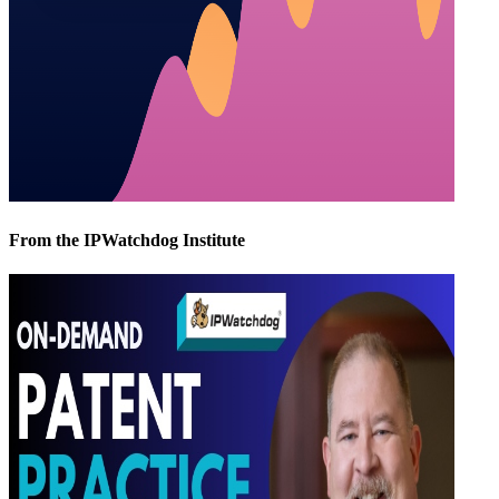
From the IPWatchdog Institute