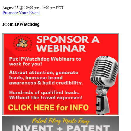
August 25 @ 12:00 pm
-
1:00 pm
EDT
Promote Your Event
From IPWatchdog