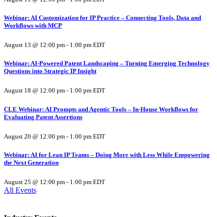
Webinar: AI Customization for IP Practice – Connecting Tools, Data and
Workflows with MCP
August 13 @ 12:00 pm
-
1:00 pm
EDT
Webinar: AI-Powered Patent Landscaping – Turning Emerging Technology
Questions into Strategic IP Insight
August 18 @ 12:00 pm
-
1:00 pm
EDT
CLE Webinar: AI Prompts and Agentic Tools – In-House Workflows for
Evaluating Patent Assertions
August 20 @ 12:00 pm
-
1:00 pm
EDT
Webinar: AI for Lean IP Teams – Doing More with Less While Empowering
the Next Generation
August 25 @ 12:00 pm
-
1:00 pm
EDT
All Events