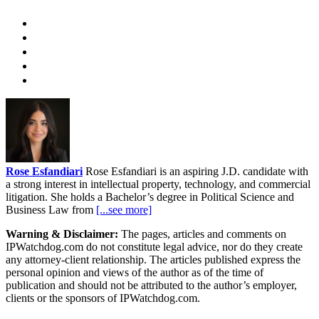
Rose Esfandiari
Rose Esfandiari is an aspiring J.D. candidate with
a strong interest in intellectual property, technology, and commercial
litigation. She holds a Bachelor’s degree in Political Science and
Business Law from
[...see more]
Warning & Disclaimer:
The pages, articles and comments on
IPWatchdog.com do not constitute legal advice, nor do they create
any attorney-client relationship. The articles published express the
personal opinion and views of the author as of the time of
publication and should not be attributed to the author’s employer,
clients or the sponsors of IPWatchdog.com.