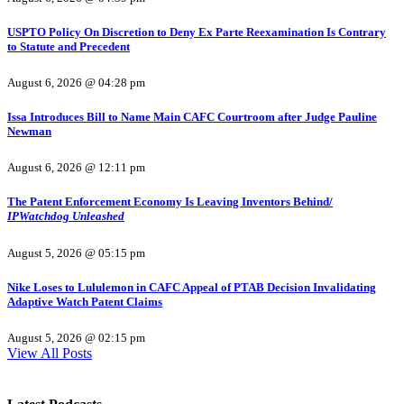
USPTO Policy On Discretion to Deny Ex Parte Reexamination Is Contrary
to Statute and Precedent
August 6, 2026 @ 04:28 pm
Issa Introduces Bill to Name Main CAFC Courtroom after Judge Pauline
Newman
August 6, 2026 @ 12:11 pm
The Patent Enforcement Economy Is Leaving Inventors Behind/
IPWatchdog Unleashed
August 5, 2026 @ 05:15 pm
Nike Loses to Lululemon in CAFC Appeal of PTAB Decision Invalidating
Adaptive Watch Patent Claims
August 5, 2026 @ 02:15 pm
View All Posts