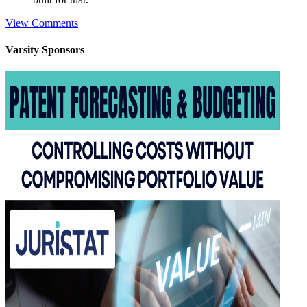
View Comments
Varsity
Sponsors