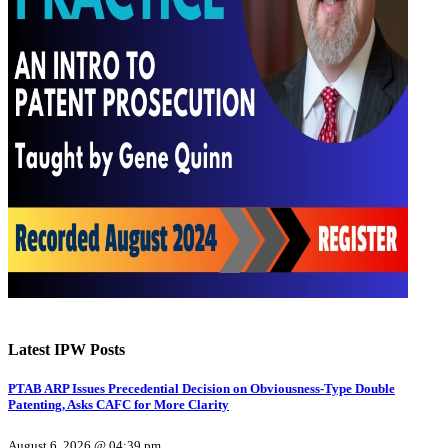
Latest IPW Posts
PTAB ARP Issues Precedential Decision on Obviousness-Type Double
Patenting, Asks CAFC for More Clarity
August 6, 2026 @ 04:39 pm