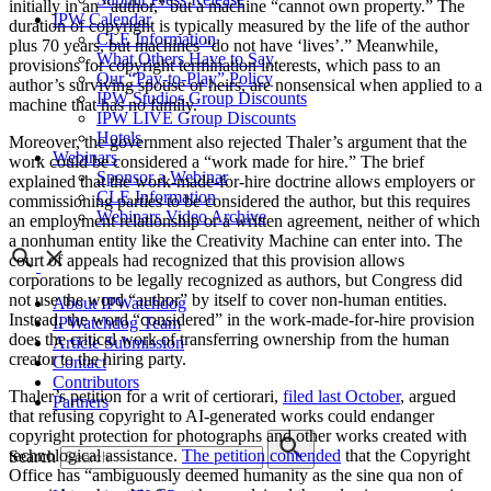
initially in an “author,” but a machine “cannot own property.” The
IPW Calendar
duration of copyright is typically measured by the life of the author
CLE Information
plus 70 years, but machines “do not have ‘lives’.” Meanwhile,
What Others Have to Say
provisions for copyright termination interests, which pass to an
Our “Pay-to-Play” Policy
author’s surviving spouse or heirs, are nonsensical when applied to a
IPW Studios Group Discounts
machine that has no family.
IPW LIVE Group Discounts
Hotels
Moreover, the government also rejected Thaler’s argument that the
Webinars
work could be considered a “work made for hire.” The brief
Sponsor a Webinar
explained that the work-made-for-hire doctrine allows employers or
CLE Information
commissioning parties to be considered the author, but this requires
Webinars Video Archive
an employment relationship or a written agreement, neither of which
a nonhuman entity like the Creativity Machine can enter into. The
court of appeals had recognized that this provision allows
corporations to be legally recognized as authors, but Congress did
not use the word “author” by itself to cover non-human entities.
About IPWatchdog
Instead, the word “considered” in the work-made-for-hire provision
IPWatchdog Team
does the critical work of transferring ownership from the human
Article Submission
creator to the hiring party.
Contact
Contributors
Thaler’s petition for a writ of certiorari,
filed last October
, argued
Partners
that refusing copyright to AI-generated works could endanger
copyright protection for photographs and other works created with
technological assistance.
The petition contended
that the Copyright
Search
Office has “ambiguously deemed humanity as the sine qua non of