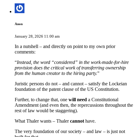
Anon
January 28, 2026 11:00 am
In a nutshell – and directly on point to my own prior
comments:
“
Instead, the word “considered” in the work-made-for-hire
provision does the critical work of transferring ownership
from the human creator to the hiring party.
”
Juristic persons do not – and cannot – satisfy the Lockeian
foundation of the patent clause of the US Constitution.
Further, to change that, one
will need
a Constitutional
Amendment (and even then, the repercussions throughout the
rest of law would be staggering).
What Thaler wants – Thaler
cannot
have.
The very foundation of our society – and law – is just not
built for that.