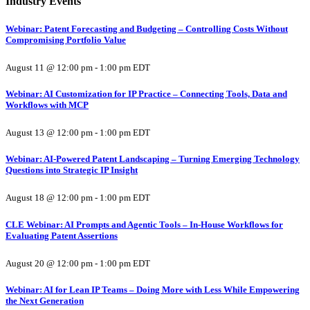
Industry Events
Webinar: Patent Forecasting and Budgeting – Controlling Costs Without
Compromising Portfolio Value
August 11 @ 12:00 pm
-
1:00 pm
EDT
Webinar: AI Customization for IP Practice – Connecting Tools, Data and
Workflows with MCP
August 13 @ 12:00 pm
-
1:00 pm
EDT
Webinar: AI-Powered Patent Landscaping – Turning Emerging Technology
Questions into Strategic IP Insight
August 18 @ 12:00 pm
-
1:00 pm
EDT
CLE Webinar: AI Prompts and Agentic Tools – In-House Workflows for
Evaluating Patent Assertions
August 20 @ 12:00 pm
-
1:00 pm
EDT
Webinar: AI for Lean IP Teams – Doing More with Less While Empowering
the Next Generation