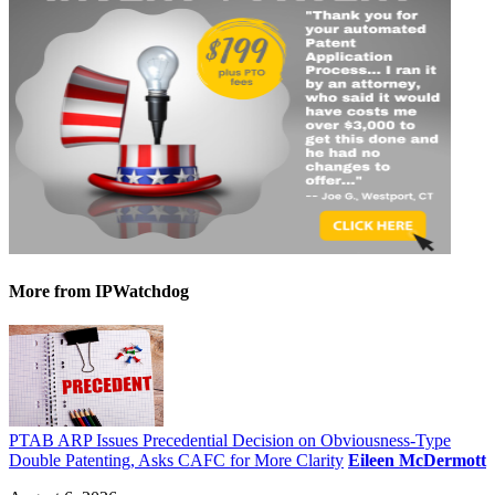
More
from IPWatchdog
PTAB ARP Issues Precedential Decision on Obviousness-Type
Double Patenting, Asks CAFC for More Clarity
Eileen McDermott