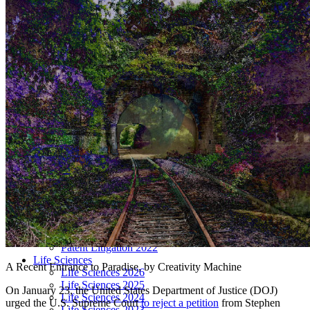
LIVE 2024
LIVE 2023
LIVE 2022
LIVE 2021
Annual Meeting Group Discounts
What Others Have To Say
What Makes IPWatchdog LIVE Different?
AI
Virtual Artificial Intelligence Masters™ 2026
Artificial Intelligence 2025
Artificial Intelligence 2024
Artificial Intelligence 2023
Patent Masters
Patent Masters 2026
Patent Masters 2025
Patent Litigation 2024
Patent Portfolio Management 2024
Patent Litigation 2023
Patent Prosecution & Portfolio Management 2023
Patent Litigation 2022
Life Sciences
A Recent Entrance to Paradise, by Creativity Machine
Life Sciences 2026
Life Sciences 2025
On January 23, the United States Department of Justice (DOJ)
Life Sciences 2024
urged the U.S. Supreme Court
to reject a petition
from Stephen
Life Sciences 2023