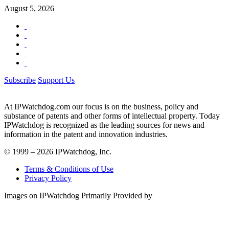
August 5, 2026
Subscribe
Support Us
At IPWatchdog.com our focus is on the business, policy and
substance of patents and other forms of intellectual property. Today
IPWatchdog is recognized as the leading sources for news and
information in the patent and innovation industries.
© 1999 – 2026 IPWatchdog, Inc.
Terms & Conditions of Use
Privacy Policy
Images on IPWatchdog Primarily Provided by