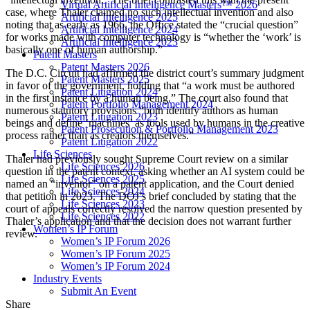
Virtual Artificial Intelligence Masters™ 2026
case, where Thaler claimed no such intellectual invention and also
Artificial Intelligence 2025
noting that as early as 1966, the Office stated the “crucial question”
Artificial Intelligence 2024
for works made with computer technology is “whether the ‘work’ is
Artificial Intelligence 2023
basically one of human authorship.”
Patent Masters
Patent Masters 2026
The D.C. Circuit had affirmed the district court’s summary judgment
Patent Masters 2025
in favor of the government, holding that “a work must be authored
Patent Litigation 2024
in the first instance by a human being.” The court also found that
Patent Portfolio Management 2024
numerous statutory provisions “both identify authors as human
Patent Litigation 2023
beings and define ‘machines’ as tools used by humans in the creative
Patent Prosecution & Portfolio Management 2023
process rather than as creators themselves.”
Patent Litigation 2022
Life Sciences
Thaler had previously sought Supreme Court review on a similar
Life Sciences 2026
question in the patent context, asking whether an AI system could be
Life Sciences 2025
named an “inventor” on a patent application, and the Court denied
Life Sciences 2024
that petition in 2023. The DOJ’s brief concluded by stating that the
Life Sciences 2023
court of appeals correctly resolved the narrow question presented by
Life Sciences 2022
Thaler’s application and that the decision does not warrant further
Women’s IP Forum
review.
Women’s IP Forum 2026
Women’s IP Forum 2025
Women’s IP Forum 2024
Industry Events
Submit An Event
Share