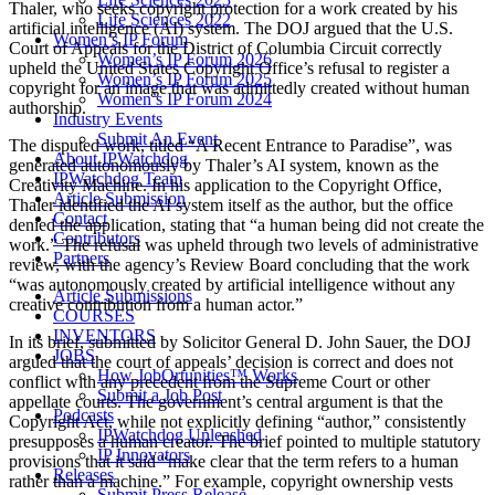
Thaler, who seeks copyright protection for a work created by his
Life Sciences 2022
artificial intelligence (AI) system. The DOJ argued that the U.S.
Women’s IP Forum
Court of Appeals for the District of Columbia Circuit correctly
Women’s IP Forum 2026
upheld the United States Copyright Office’s refusal to register a
Women’s IP Forum 2025
copyright for an image that was admittedly created without human
Women’s IP Forum 2024
authorship.
Industry Events
Submit An Event
The disputed work, titled “A Recent Entrance to Paradise”, was
About IPWatchdog
generated autonomously by Thaler’s AI system, known as the
IPWatchdog Team
Creativity Machine. In his application to the Copyright Office,
Article Submission
Thaler identified the AI system itself as the author, but the office
Contact
denied the application, stating that “a human being did not create the
Contributors
work.” The refusal was upheld through two levels of administrative
Partners
review, with the agency’s Review Board concluding that the work
“was autonomously created by artificial intelligence without any
Article Submissions
creative contribution from a human actor.”
COURSES
INVENTORS
In its brief, submitted by Solicitor General D. John Sauer, the DOJ
JOBS
argued that the court of appeals’ decision is correct and does not
How JobOrtunities™ Works
conflict with any precedent from the Supreme Court or other
Submit a Job Post
appellate courts. The government’s central argument is that the
Podcasts
Copyright Act, while not explicitly defining “author,” consistently
IPWatchdog Unleashed
presupposes a human creator. The brief pointed to multiple statutory
IP Innovators
provisions that it said “make clear that the term refers to a human
Releases
rather than a machine.” For example, copyright ownership vests
Submit Press Release