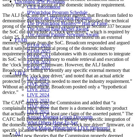
Upcoming IPW Programs
satisfy the technical prong of the domestic industry requirement.
CLE Information
IPWatchdog Program Schedule
The ALJ held, and the Commission agreed, that Broadcom failed to
Sponsor an IPWatchdog Program
demonstrate that its system-on-a-chip (SoC) satisfied the technical
The IPWatchdog Masters™ Hall of Fame
prong of the domestic industry requirement in Section 337 because
The Annual Paul Michel Award
the SoC did not include a “clock tree driver,” which is required by
The Annual Pauline Newman Award
claim 25. It found that the driver must be stored on an external
PTAB
memory, separate from the SoC. Broadcom responded and argued
PTAB 2026
that it satisfied the technical prong of the domestic industry
PTAB 2025
requirement because “it collaborates with its customers to integrate
PTAB 2024
its SoC with external memory to enable retrieval and execution of
PTAB 2023
the ‘clock tree driver’ firmware. However, the ALJ faulted
PTAB 2022
Broadcom for failing to identify any specific external memory that
LIVE
contained the ‘clock tree driver,’ and noted that an actual article
LIVE 2027
protected by the patent is needed to meet the industry requirement.”
LIVE 2026
Without an actual article, Broadcom posited only a “hypothetical
LIVE 2025
device.”
LIVE 2024
LIVE 2023
The CAFC agreed with the Commission and added that “a
LIVE 2022
complainant must ‘show that there is a domestic industry product
LIVE 2021
that actually practices’ at least one claim of the asserted patent.” The
Annual Meeting Group Discounts
CAFC held Broadcom failed to identify any specific integration of
What Others Have To Say
the domestic industry SoC and the “clock tree driver” firmware, or a
What Makes IPWatchdog LIVE Different?
specific location where the firmware was stored. Instead, it
AI
introduced new theories that the Commission properly deemed