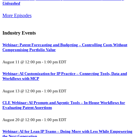
Unleashed
More Episodes
Industry Events
Webinar: Patent Forecasting and Budgeting – Controlling Costs Without
Compromising Portfolio Value
August 11 @ 12:00 pm
-
1:00 pm
EDT
Webinar: AI Customization for IP Practice – Connecting Tools, Data and
Workflows with MCP
August 13 @ 12:00 pm
-
1:00 pm
EDT
CLE Webinar: AI Prompts and Agentic Tools – In-House Workflows for
Evaluating Patent Assertions
August 20 @ 12:00 pm
-
1:00 pm
EDT
Webinar: AI for Lean IP Teams – Doing More with Less While Empowering
the Next Generation