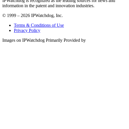
IPWatchdog is recognized as the leading sources for news and
information in the patent and innovation industries.
© 1999 – 2026 IPWatchdog, Inc.
Terms & Conditions of Use
Privacy Policy
Images on IPWatchdog Primarily Provided by