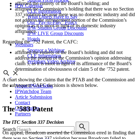
affirmed the entirety of the Board’s holding; and
IPW Calendar
affirmed the Commission’s holding that there was no Section
CLE Information
337 violation because there was no domestic industry and did
What Others Have to Say
not address the infringement portion of the Commission’s
Our “Pay-to-Play” Policy
opinion as it is moot in light of its domestic industry
IPW Studios Group Discounts
affirmance.
IPW LIVE Group Discounts
Hotels
Regarding the ’752 Patent, the CAFC:
Webinars
Sponsor a Webinar
affirmed the entirety of the Board’s holding and did not
CLE Information
address the portion of the Commission’s opinion addressing
Webinars Video Archive
claim 5, as it is moot in light of its affirmance of the Board’s
determination of obviousness of claim 5 of the ’752 patent.
A chart showing the claims that the PTAB and the Commission and
the subsequent CAFC decisions is shown below.
About IPWatchdog
IPWatchdog Team
Article Submission
Contact
The ’583 Patent
Contributors
Partners
The ITC Section 337 Decision
Search
On appeal, Broadcom asserted the Commission erred in finding that
there was no Section 337 violation because Broadcom failed to