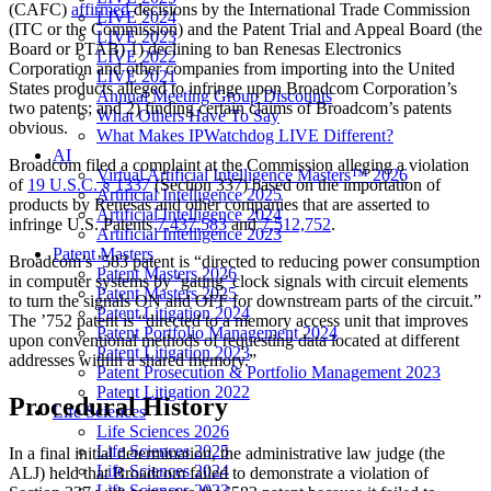
(CAFC)
affirmed
decisions by the International Trade Commission
LIVE 2024
(ITC or the Commission) and the Patent Trial and Appeal Board (the
LIVE 2023
Board or PTAB) 1) declining to ban Renesas Electronics
LIVE 2022
Corporation and other companies from importing into the United
LIVE 2021
States products alleged to infringe upon Broadcom Corporation’s
Annual Meeting Group Discounts
two patents; and 2) finding certain claims of Broadcom’s patents
What Others Have To Say
obvious.
What Makes IPWatchdog LIVE Different?
AI
Broadcom filed a complaint at the Commission alleging a violation
Virtual Artificial Intelligence Masters™ 2026
of
19 U.S.C. § 1337
(Section 337) based on the importation of
Artificial Intelligence 2025
products by Renesas and other companies that are asserted to
Artificial Intelligence 2024
infringe U.S. Patents
7,437,583
and
7,512,752
.
Artificial Intelligence 2023
Patent Masters
Broadcom’s ’583 patent is “directed to reducing power consumption
Patent Masters 2026
in computer systems by ‘gating’ clock signals with circuit elements
Patent Masters 2025
to turn the signals ON and OFF for downstream parts of the circuit.”
Patent Litigation 2024
The ’752 patent is “directed to a memory access unit that improves
Patent Portfolio Management 2024
upon conventional methods of requesting data located at different
Patent Litigation 2023
addresses within a shared memory.”
Patent Prosecution & Portfolio Management 2023
Patent Litigation 2022
Procedural History
Life Sciences
Life Sciences 2026
Life Sciences 2025
In a final initial determination, the administrative law judge (the
Life Sciences 2024
ALJ) held that Broadcom failed to demonstrate a violation of
Life Sciences 2023