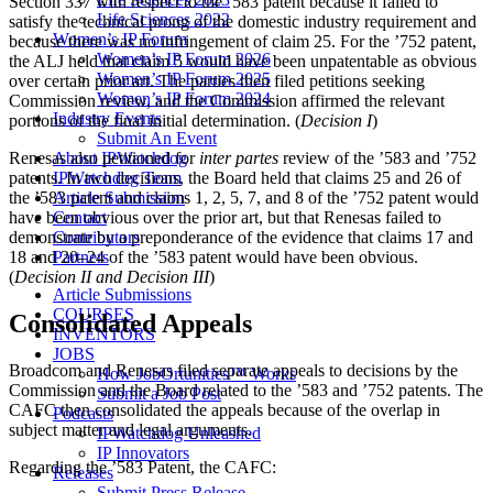
Section 337 with respect to the ’583 patent because it failed to
Life Sciences 2022
satisfy the technical prong of the domestic industry requirement and
Women’s IP Forum
because there was no infringement of claim 25. For the ’752 patent,
Women’s IP Forum 2026
the ALJ held that claim 5 would have been unpatentable as obvious
Women’s IP Forum 2025
over certain prior art. The parties then filed petitions seeking
Women’s IP Forum 2024
Commission review, and the Commission affirmed the relevant
Industry Events
portions of the final initial determination. (
Decision I
)
Submit An Event
About IPWatchdog
Renesas also petitioned for
inter partes
review of the ’583 and ’752
IPWatchdog Team
patents. In two decisions, the Board held that claims 25 and 26 of
Article Submission
the ’583 patent and claims 1, 2, 5, 7, and 8 of the ’752 patent would
Contact
have been obvious over the prior art, but that Renesas failed to
Contributors
demonstrate by a preponderance of the evidence that claims 17 and
Partners
18 and 20–24 of the ’583 patent would have been obvious.
(
Decision II and Decision III
)
Article Submissions
COURSES
Consolidated Appeals
INVENTORS
JOBS
Broadcom and Renesas filed separate appeals to decisions by the
How JobOrtunities™ Works
Commission and the Board related to the ’583 and ’752 patents. The
Submit a Job Post
CAFC then consolidated the appeals because of the overlap in
Podcasts
subject matter and legal arguments.
IPWatchdog Unleashed
IP Innovators
Regarding the ’583 Patent, the CAFC:
Releases
Submit Press Release