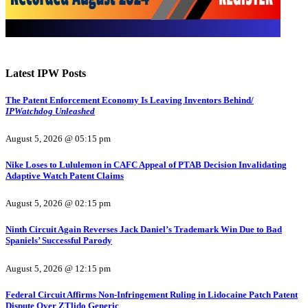
Latest IPW Posts
The Patent Enforcement Economy Is Leaving Inventors Behind/
IPWatchdog Unleashed
August 5, 2026 @ 05:15 pm
Nike Loses to Lululemon in CAFC Appeal of PTAB Decision Invalidating
Adaptive Watch Patent Claims
August 5, 2026 @ 02:15 pm
Ninth Circuit Again Reverses Jack Daniel’s Trademark Win Due to Bad
Spaniels’ Successful Parody
August 5, 2026 @ 12:15 pm
Federal Circuit Affirms Non-Infringement Ruling in Lidocaine Patch Patent
Dispute Over ZTlido Generic