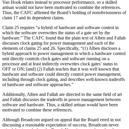
Van Hook relates instead to processor performance, so a skilled
artisan would not have been motivated to combine the references.
Thus, the CAFC affirmed the Board’s holding of nonobviousness of
claim 17 and its dependent claims.
Claim 25 requires “a hybrid of hardware and software control in
which the software overwrites the status of a gate set by the
hardware.” The CAFC found that the plain text of Alben and Fallah
discusses clock gating for power management and each of the
elements of claims 25 and 26. Specifically, “(1) Alben discloses a
hybrid approach to power management in which a hardware control
unit directly controls clock gates and software running on a
processor and at least indirectly overwrites clock gates’ status to
OFF or ON; [and] (2) Fallah teaches that it was well known that
hardware and software could directly control power management,
including through clock gating, and describes well-known tradeoffs
of hardware and software approaches.”
Additionally, Alben and Fallah are directed to the same field of art
and Fallah discusses the tradeoffs in power management between
software and hardware. Thus, a skilled artisan would have been
motivated to combine these references.
Although Broadcom argued on appeal that the Board erred in not
discussing a reasonable expectation of success, Broadcom never