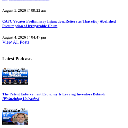
August 5, 2026 @ 09:22 am
CAFC Vacates Preliminary Injunction, Reiterates That
eBay
Abolished
Presumption of Irreparable Harm
August 4, 2026 @ 04:47 pm
View All Posts
Latest Podcasts
The Patent Enforcement Economy Is Leaving Inventors Behind/
IPWatchdog Unleashed