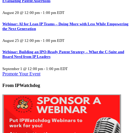
Evaluating Patent Assertions
August 20 @ 12:00 pm
-
1:00 pm
EDT
Webinar: AI for Lean IP Teams – Doing More with Less While Empowering
the Next Generation
August 25 @ 12:00 pm
-
1:00 pm
EDT
Webinar: Building an IPO-Ready Patent Strategy – What the C-Suite and
Board Need from IP Leaders
September 1 @ 12:00 pm
-
1:00 pm
EDT
Promote Your Event
From IPWatchdog