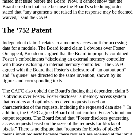
raised that issue before the Board. Now, it cannot show that the
Board erred on that issue because the Board’s scheduling order
stated that “any arguments not raised in the response may be deemed
waived,” said the CAFC.
The ’752 Patent
Independent claim 1 relates to a memory access unit for accessing
data for a module. The Board found claim 1 obvious over Foster.
On appeal, Broadcom argued that the Board improperly combined
Foster’s embodiments “disclosing an external memory controller
with those disclosing an internal memory controller.” The CAFC
agreed with the Board that Foster’s disclosure of “an output port”
and “a queue” are directed to the same invention, shown by its
figures and corresponding texts.
The CAFC also upheld the Board’s finding that dependent claim 5
is obvious over Foster. Foster discloses “a memory access system
that reorders and optimizes received requests based on
characteristics of the requests, including the requested data size.” In
addition, the CAFC agreed Board did not confuse Foster’s input and
output requests. The Board found that “Foster discloses generating
access requests based on the sizes of the requests for blocks of
pixels.” There is no dispute that “requests for blocks of pixels”
means input requests because these requests are received at the input