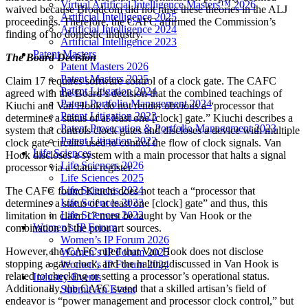
Virtual Artificial Intelligence Masters™ 2026
waived because Broadcom did not raise these theories in the ALJ
Artificial Intelligence 2025
proceedings. Therefore, the CAFC affirmed the Commission’s
Artificial Intelligence 2024
finding of no domestic industry.
Artificial Intelligence 2023
Patent Masters
The Board Decision
Patent Masters 2026
Patent Masters 2025
Claim 17 requires software control of a clock gate. The CAFC
Patent Litigation 2024
agreed with the Board’s decision that the combined teachings of
Patent Portfolio Management 2024
Kiuchi and Van Hook do not render obvious a “processor that
Patent Litigation 2023
determines a status of at least one [clock] gate.” Kiuchi describes a
Patent Prosecution & Portfolio Management 2023
system that controls clock gates and discloses a device with multiple
Patent Litigation 2022
clock gate circuits used to control the flow of clock signals. Van
Life Sciences
Hook discloses a system with a main processor that halts a signal
Life Sciences 2026
processor via a status register.
Life Sciences 2025
Life Sciences 2024
The CAFC found Kiuchi does not teach a “processor that
Life Sciences 2023
determines a status of at least one [clock] gate” and thus, this
Life Sciences 2022
limitation in claim 17 must be taught by Van Hook or the
Women’s IP Forum
combination of the prior art sources.
Women’s IP Forum 2026
However, the CAFC ruled that Van Hook does not disclose
Women’s IP Forum 2025
stopping a gate clock, and the halting discussed in Van Hook is
Women’s IP Forum 2024
related to checking or setting a processor’s operational status.
Industry Events
Additionally, the CAFC stated that a skilled artisan’s field of
Submit An Event
endeavor is “power management and processor clock control,” but