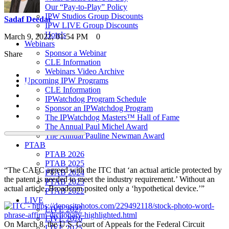
Our “Pay-to-Play” Policy
IPW Studios Group Discounts
Sadaf Deedar
IPW LIVE Group Discounts
Hotels
March 9, 2022, 01:54 PM
0
Webinars
Sponsor a Webinar
Share
CLE Information
Webinars Video Archive
Upcoming IPW Programs
CLE Information
IPWatchdog Program Schedule
Sponsor an IPWatchdog Program
The IPWatchdog Masters™ Hall of Fame
The Annual Paul Michel Award
The Annual Pauline Newman Award
PTAB
PTAB 2026
PTAB 2025
“The CAFC agreed with the ITC that ‘an actual article protected by
PTAB 2024
the patent is needed to meet the industry requirement.’ Without an
PTAB 2023
actual article, Broadcom posited only a ‘hypothetical device.’”
PTAB 2022
LIVE
LIVE 2027
LIVE 2026
On March 8, the U.S. Court of Appeals for the Federal Circuit
LIVE 2025