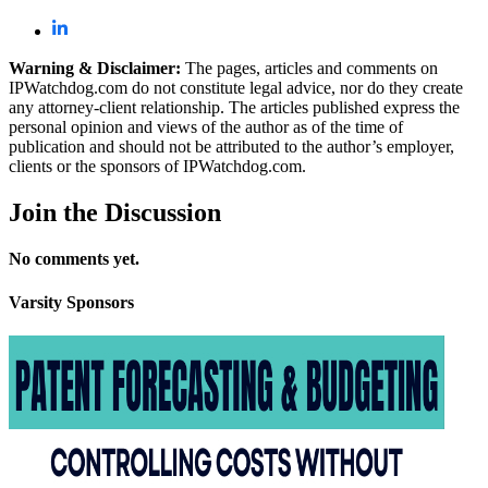
Warning & Disclaimer:
The pages, articles and comments on
IPWatchdog.com do not constitute legal advice, nor do they create
any attorney-client relationship. The articles published express the
personal opinion and views of the author as of the time of
publication and should not be attributed to the author’s employer,
clients or the sponsors of IPWatchdog.com.
Join
the Discussion
No comments yet.
Varsity
Sponsors