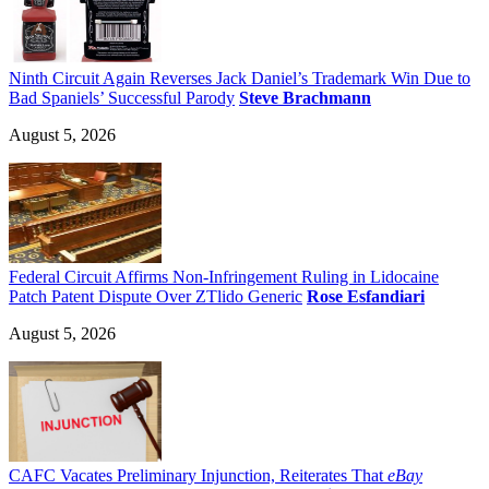
Ninth Circuit Again Reverses Jack Daniel’s Trademark Win Due to
Bad Spaniels’ Successful Parody
Steve Brachmann
August 5, 2026
Federal Circuit Affirms Non-Infringement Ruling in Lidocaine
Patch Patent Dispute Over ZTlido Generic
Rose Esfandiari
August 5, 2026
CAFC Vacates Preliminary Injunction, Reiterates That
eBay