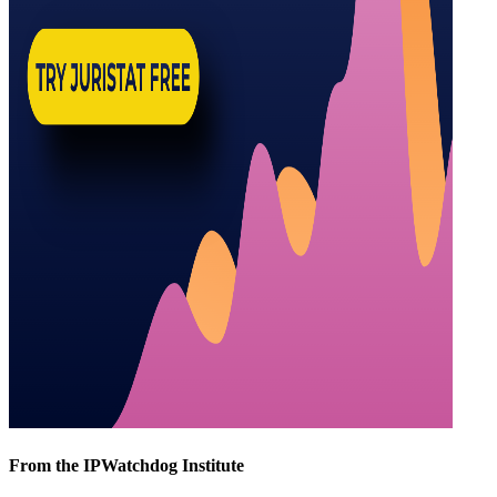
From the IPWatchdog Institute