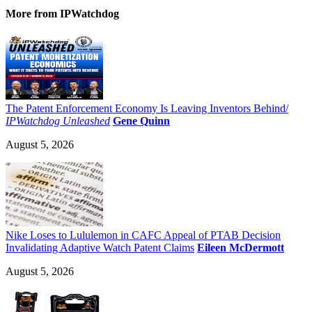
More
from IPWatchdog
The Patent Enforcement Economy Is Leaving Inventors Behind/
IPWatchdog Unleashed
Gene Quinn
August 5, 2026
Nike Loses to Lululemon in CAFC Appeal of PTAB Decision
Invalidating Adaptive Watch Patent Claims
Eileen McDermott
August 5, 2026