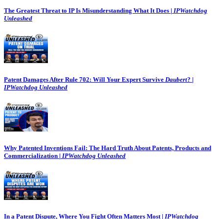
The Greatest Threat to IP Is Misunderstanding What It Does |
IPWatchdog
Unleashed
Patent Damages After Rule 702: Will Your Expert Survive
Daubert
? |
IPWatchdog Unleashed
Why Patented Inventions Fail: The Hard Truth About Patents, Products and
Commercialization |
IPWatchdog Unleashed
In a Patent Dispute, Where You Fight Often Matters Most |
IPWatchdog