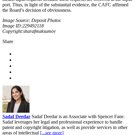
port. Thus, in light of the substantial evidence, the CAFC affirmed
the Board’s decision of obviousness.
Image Source: Deposit Photos
Image ID:229492118
Copyright:sharafmaksumov
Share
Sadaf Deedar
Sadaf Deedar is an Associate with Spencer Fane.
Sadaf leverages her legal and professional experience to handle
patent and copyright litigation, as well as provide services in other
areas of intellectual
[...see more]