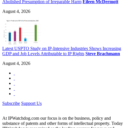
Abolished Presumption of Irreparable Harm
Eileen McDermott
August 4, 2026
Latest USPTO Study on IP-Intensive Industries Shows Increasing
GDP and Job Levels Attributable to IP Rights
Steve Brachmann
August 4, 2026
Subscribe
Support Us
At IPWatchdog.com our focus is on the business, policy and
substance of patents and other forms of intellectual property. Today