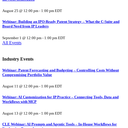
August 25 @ 12:00 pm
-
1:00 pm
EDT
Webinar: Building an IPO-Ready Patent Strategy – What the C-Suite and
Board Need from IP Leaders
September 1 @ 12:00 pm
-
1:00 pm
EDT
All Events
Industry Events
Webinar: Patent Forecasting and Budgeting – Controlling Costs Without
Compromising Portfolio Value
August 11 @ 12:00 pm
-
1:00 pm
EDT
Webinar: AI Customization for IP Practice – Connecting Tools, Data and
Workflows with MCP
August 13 @ 12:00 pm
-
1:00 pm
EDT
CLE Webinar: AI Prompts and Agentic Tools – In-House Workflows for