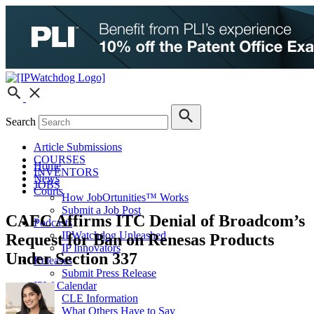
Search
Article Submissions
COURSES
Home
INVENTORS
News
JOBS
Courts
How JobOrtunities™ Works
Submit a Job Post
CAFC Affirms ITC Denial of Broadcom’s
Podcasts
IPWatchdog Unleashed
Request for Ban on Renesas Products
IP Innovators
Under Section 337
Releases
Submit Press Release
IPW Calendar
CLE Information
What Others Have to Say