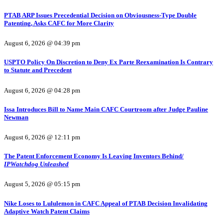
PTAB ARP Issues Precedential Decision on Obviousness-Type Double
Patenting, Asks CAFC for More Clarity
August 6, 2026 @ 04:39 pm
USPTO Policy On Discretion to Deny Ex Parte Reexamination Is Contrary
to Statute and Precedent
August 6, 2026 @ 04:28 pm
Issa Introduces Bill to Name Main CAFC Courtroom after Judge Pauline
Newman
August 6, 2026 @ 12:11 pm
The Patent Enforcement Economy Is Leaving Inventors Behind/
IPWatchdog Unleashed
August 5, 2026 @ 05:15 pm
Nike Loses to Lululemon in CAFC Appeal of PTAB Decision Invalidating
Adaptive Watch Patent Claims