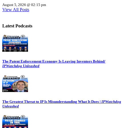
August 5, 2026 @ 02:15 pm
View All Posts
Latest Podcasts
The Patent Enforcement Economy Is Leaving Inventors Behind/
IPWatchdog Unleashed
The Greatest Threat to IP Is Misunderstanding What It Does |
IPWatchdog
Unleashed