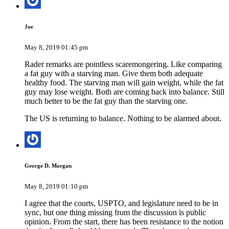
Joe
May 8, 2019 01:45 pm
Rader remarks are pointless scaremongering. Like comparing
a fat guy with a starving man. Give them both adequate
healthy food. The starving man will gain weight, while the fat
guy may lose weight. Both are coming back into balance. Still
much better to be the fat guy than the starving one.
The US is returning to balance. Nothing to be alarmed about.
George D. Morgan
May 8, 2019 01:10 pm
I agree that the courts, USPTO, and legislature need to be in
sync, but one thing missing from the discussion is public
opinion. From the start, there has been resistance to the notion