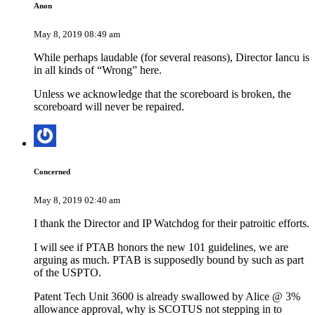
Anon
May 8, 2019 08:49 am
While perhaps laudable (for several reasons), Director Iancu is
in all kinds of “Wrong” here.
Unless we acknowledge that the scoreboard is broken, the
scoreboard will never be repaired.
Concerned
May 8, 2019 02:40 am
I thank the Director and IP Watchdog for their patroitic efforts.
I will see if PTAB honors the new 101 guidelines, we are
arguing as much. PTAB is supposedly bound by such as part
of the USPTO.
Patent Tech Unit 3600 is already swallowed by Alice @ 3%
allowance approval, why is SCOTUS not stepping in to