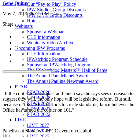
Gene Quinn
Our “Pay-to-Play” Policy
IPW Studios Group Discounts
May 7, 2019, 06:15 PM
16
IPW LIVE Group Discounts
Hotels
Share
Webinars
Sponsor a Webinar
CLE Information
Webinars Video Archive
Upcoming IPW Programs
CLE Information
IPWatchdog Program Schedule
Sponsor an IPWatchdog Program
The IPWatchdog Masters™ Hall of Fame
The Annual Paul Michel Award
The Annual Pauline Newman Award
PTAB
PTAB 2026
“If the courts do not adjust, and Iancu says he says sees no reason to
PTAB 2025
suggest they will, the only hope will be legislative reform. But still,
PTAB 2024
because of the USPTO efforts to create standards, Iancu believes the
PTAB 2023
Office has turned the corner on 101.”
PTAB 2022
LIVE
LIVE 2027
LIVE 2026
Panelists at Monday’s IIPCC event on Capitol
LIVE 2025
Hill.