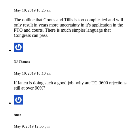
May 10, 2019 10:25 am
The outline that Coons and Tillis is too complicated and will
only result in years more uncertainty in it’s application in the
PTO and courts. There is much simpler language that
Congress can pass.
NJ Thomas
May 10, 2019 10:10 am
If Iancu is doing such a good job, why are TC 3600 rejections
still at over 90%?
Anon
May 9, 2019 12:55 pm