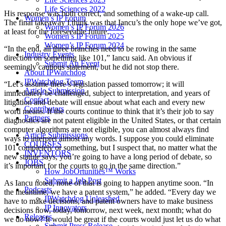
Life Sciences 2022
His response was both correct, and something of a wake-up call.
Women’s IP Forum
The final takeaway I think was that Iancu’s the only hope we’ve got,
Women’s IP Forum 2026
at least for the foreseeable future.
Women’s IP Forum 2025
Women’s IP Forum 2024
“In the end, all three branches need to be rowing in the same
Industry Events
direction on something like 101,” Iancu said. An obvious if
Submit An Event
seemingly cautious statement, but he did not stop there.
About IPWatchdog
IPWatchdog Team
“Let’s assume there’s legislation passed tomorrow; it will
Article Submission
immediately be challenged, subject to interpretation, and years of
Contact
litigation and debate will ensue about what each and every new
Contributors
word means. If the courts continue to think that it’s their job to say
Partners
diagnostics are not patent eligible in the United States, or that certain
computer algorithms are not eligible, you can almost always find
Article Submissions
ways to interpret almost any words. I suppose you could eliminate
COURSES
101 completely or something, but I suspect that, no matter what the
INVENTORS
new statute says, you’re going to have a long period of debate, so
JOBS
it’s important for the courts to go in the same direction.”
How JobOrtunities™ Works
Submit a Job Post
As Iancu noted, none of that is going to happen anytime soon. “In
Podcasts
the meantime, we have a patent system,” he added. “Every day we
IPWatchdog Unleashed
have to make decisions, and patent owners have to make business
IP Innovators
decisions now, today, tomorrow, next week, next month; what do
Releases
we do now? It would be great if the courts would just let us do what
Submit Press Release