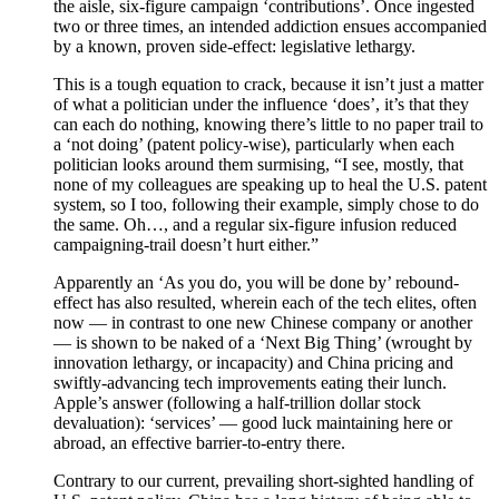
the aisle, six-figure campaign ‘contributions’. Once ingested
two or three times, an intended addiction ensues accompanied
by a known, proven side-effect: legislative lethargy.
This is a tough equation to crack, because it isn’t just a matter
of what a politician under the influence ‘does’, it’s that they
can each do nothing, knowing there’s little to no paper trail to
a ‘not doing’ (patent policy-wise), particularly when each
politician looks around them surmising, “I see, mostly, that
none of my colleagues are speaking up to heal the U.S. patent
system, so I too, following their example, simply chose to do
the same. Oh…, and a regular six-figure infusion reduced
campaigning-trail doesn’t hurt either.”
Apparently an ‘As you do, you will be done by’ rebound-
effect has also resulted, wherein each of the tech elites, often
now — in contrast to one new Chinese company or another
— is shown to be naked of a ‘Next Big Thing’ (wrought by
innovation lethargy, or incapacity) and China pricing and
swiftly-advancing tech improvements eating their lunch.
Apple’s answer (following a half-trillion dollar stock
devaluation): ‘services’ — good luck maintaining here or
abroad, an effective barrier-to-entry there.
Contrary to our current, prevailing short-sighted handling of