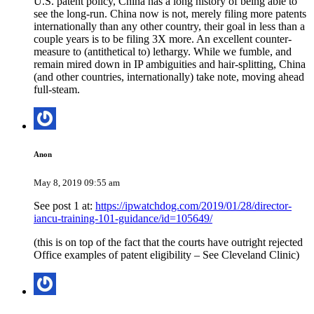
U.S. patent policy, China has a long history of being able to
see the long-run. China now is not, merely filing more patents
internationally than any other country, their goal in less than a
couple years is to be filing 3X more. An excellent counter-
measure to (antithetical to) lethargy. While we fumble, and
remain mired down in IP ambiguities and hair-splitting, China
(and other countries, internationally) take note, moving ahead
full-steam.
Anon
May 8, 2019 09:55 am
See post 1 at:
https://ipwatchdog.com/2019/01/28/director-
iancu-training-101-guidance/id=105649/
(this is on top of the fact that the courts have outright rejected
Office examples of patent eligibility – See Cleveland Clinic)