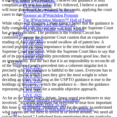
a nutshell, follow the guidance. “I believe our guidance is fully
Upcoming IPW Programs
compliant with case law today. If it’s followed, I believe a patent
CLE Information
will issue that should be sustained by the courts, applying the court
IPWatchdog Program Schedule
cases to date.”
Sponsor an IPWatchdog Program
The IPWatchdog Masters™ Hall of Fame
While others will disagree, I share Iancu’s belief that the guidance is
The Annual Paul Michel Award
fully compliant with the case law—at least what the Supreme Court
The Annual Pauline Newman Award
has actually decided. The problem is the Federal Circuit has
PTAB
continued to ignore the Supreme Court caution that an expansive
PTAB 2026
reading of
Alice
and
Mayo
would swallow all of patent law. A
PTAB 2025
second problem of equal importance is the irreconcilable nature of
PTAB 2024
Supreme Court precedent. While the Supreme Court likes to say that
PTAB 2023
all of its prior patent eligibility precedents remain good law, that is
PTAB 2022
an impossibility. But the fact that it is an impossibility to reconcile all
LIVE
of the Supreme Court’s precedent into a coherent singular test is
LIVE 2027
precisely why the guidance is faithful to the cases. Everyone has to
LIVE 2026
pick and choose which cases they give the most weight to when
LIVE 2025
deciding an issue, so as long as the USPTO guidance is true to the
LIVE 2024
holdings of the cases – which the guidance is – then the guidance
LIVE 2023
represents the best hope for a sensible objective approach.
LIVE 2022
LIVE 2021
As far as the larger policy debate, Iancu urged practitioners to stay
Annual Meeting Group Discounts
involved. “It’s really important for everyone to hear how important
What Others Have To Say
this issue is for industry, inventors, and for the public to understand
What Makes IPWatchdog LIVE Different?
what patents are out there to invest in or invent around. We need all
AI
voices to be heard.” I refrained from mentioning that my particular