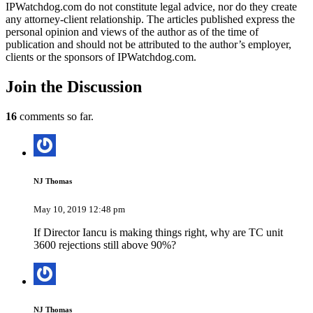
IPWatchdog.com do not constitute legal advice, nor do they create
any attorney-client relationship. The articles published express the
personal opinion and views of the author as of the time of
publication and should not be attributed to the author’s employer,
clients or the sponsors of IPWatchdog.com.
Join
the Discussion
16
comments so far.
NJ Thomas
May 10, 2019 12:48 pm
If Director Iancu is making things right, why are TC unit
3600 rejections still above 90%?
NJ Thomas