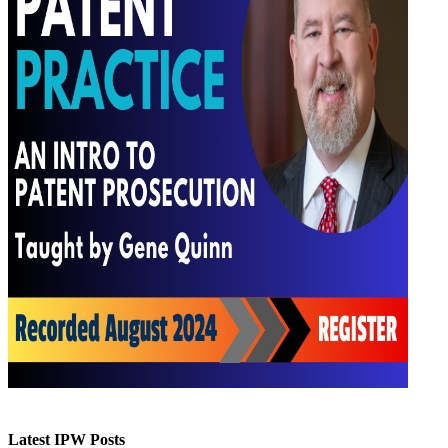
Latest IPW Posts