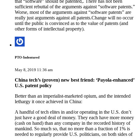
that “software” should be patented,. There has not been
sufficient rebuttal of the arguments against “software patents.”
Worse, most of the arguments against “software patents” are
really just arguments against all patents.Change will no occur
until the public is convinced as to the value of patents (and
other forms of intellectual property).
PTO-Indentured
May 8, 2019 11:36 am
China tech’s (proven) new best friend: ‘Payola-enhanced’
U.S. patent policy
Better than an imperialist-marketed opium, and the intended
lethargy it once achieved in China:
A handful of tech elites in and/or operating in the U.S. don’t
just have a good deal of money. They each have more money
(cash on hand) than any company in the recorded history of
mankind. So much so, that no more than a fraction of 1% is
needed to regularly provide U.S. politicians, on both sides of