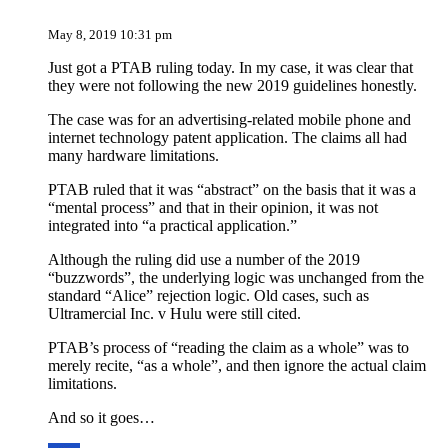
May 8, 2019 10:31 pm
Just got a PTAB ruling today. In my case, it was clear that
they were not following the new 2019 guidelines honestly.
The case was for an advertising-related mobile phone and
internet technology patent application. The claims all had
many hardware limitations.
PTAB ruled that it was “abstract” on the basis that it was a
“mental process” and that in their opinion, it was not
integrated into “a practical application.”
Although the ruling did use a number of the 2019
“buzzwords”, the underlying logic was unchanged from the
standard “Alice” rejection logic. Old cases, such as
Ultramercial Inc. v Hulu were still cited.
PTAB’s process of “reading the claim as a whole” was to
merely recite, “as a whole”, and then ignore the actual claim
limitations.
And so it goes…