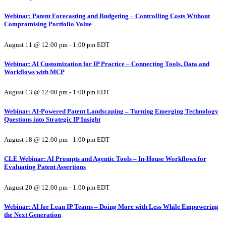
Webinar: Patent Forecasting and Budgeting – Controlling Costs Without
Compromising Portfolio Value
August 11 @ 12:00 pm
-
1:00 pm
EDT
Webinar: AI Customization for IP Practice – Connecting Tools, Data and
Workflows with MCP
August 13 @ 12:00 pm
-
1:00 pm
EDT
Webinar: AI-Powered Patent Landscaping – Turning Emerging Technology
Questions into Strategic IP Insight
August 18 @ 12:00 pm
-
1:00 pm
EDT
CLE Webinar: AI Prompts and Agentic Tools – In-House Workflows for
Evaluating Patent Assertions
August 20 @ 12:00 pm
-
1:00 pm
EDT
Webinar: AI for Lean IP Teams – Doing More with Less While Empowering
the Next Generation