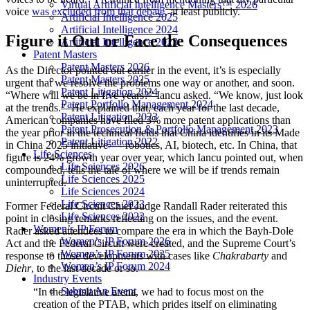
Virtual Artificial Intelligence Masters™ 2026
voice
was excluded from that debate
, at least publicly.
Artificial Intelligence 2025
Artificial Intelligence 2024
Figure it Out or Face the Consequences
Artificial Intelligence 2023
Patent Masters
Patent Masters 2026
As the Director pointed out earlier in the event, it’s is especially
Patent Masters 2025
urgent that we resolve the problems one way or another, and soon.
Patent Litigation 2024
“Where will we be in five years?” Iancu asked. “We know, just look
Patent Portfolio Management 2024
at the trends.” He explained that, each year for the last decade,
Patent Litigation 2023
American companies have filed 3% more patent applications than
Patent Prosecution & Portfolio Management 2023
the year prior in the technical fields that China identifies in its Made
Patent Litigation 2022
in China 2025 initiative—- robotics, AI, biotech, etc. In China, that
Life Sciences
figure is 24% growth year over year, which Iancu pointed out, when
Life Sciences 2026
compounded, tells the tale of where we will be if trends remain
Life Sciences 2025
uninterrupted.
Life Sciences 2024
Life Sciences 2023
Former Federal Circuit Chief Judge Randall Rader reiterated this
Life Sciences 2022
point in closing remarks reflecting on the issues, and the event.
Women’s IP Forum
Rader asked attendees to compare the era in which the Bayh-Dole
Women’s IP Forum 2026
Act and the Federal Circuit were created, and the Supreme Court’s
Women’s IP Forum 2025
response to those developments with cases like
Chakrabarty
and
Women’s IP Forum 2024
Diehr
, to the last decade or so.
Industry Events
Submit An Event
“In the legislative arena, we had to focus most on the
creation of the PTAB, which prides itself on eliminating