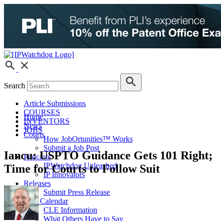
Search
Article Submissions
COURSES
Home
INVENTORS
News
JOBS
Courts
How JobOrtunities™ Works
Submit a Job Post
Iancu: USPTO Guidance Gets 101 Right;
Podcasts
IPWatchdog Unleashed
Time for Courts to Follow Suit
IP Innovators
Releases
Submit Press Release
IPW Calendar
CLE Information
What Others Have to Say