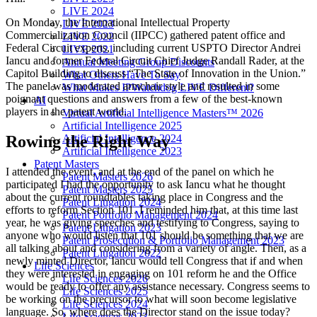
LIVE 2024
On Monday, the International Intellectual Property
LIVE 2023
Commercialization Council (IIPCC) gathered patent office and
LIVE 2022
Federal Circuit experts, including current USPTO Director Andrei
LIVE 2021
Iancu and former Federal Circuit Chief Judge Randall Rader, at the
Annual Meeting Group Discounts
Capitol Building to discuss “The State of Innovation in the Union.”
What Others Have To Say
The panel was moderated armchair style and resulted in some
What Makes IPWatchdog LIVE Different?
poignant questions and answers from a few of the best-known
AI
players in the patent world.
Virtual Artificial Intelligence Masters™ 2026
Artificial Intelligence 2025
Artificial Intelligence 2024
Rowing the Right Way
Artificial Intelligence 2023
Patent Masters
I attended the event, and at the end of the panel on which he
Patent Masters 2026
participated I had the opportunity to ask Iancu what he thought
Patent Masters 2025
about the current roundtables taking place in Congress and the
Patent Litigation 2024
efforts to reform Section 101. I reminded him that, at this time last
Patent Portfolio Management 2024
year, he was giving speeches and testifying to Congress, saying to
Patent Litigation 2023
anyone who would listen that 101 should be something that we are
Patent Prosecution & Portfolio Management 2023
all talking about and considering from a variety of angle. Then, as a
Patent Litigation 2022
newly minted Director, Iancu would tell Congress that if and when
Life Sciences
they were interested in engaging on 101 reform he and the Office
Life Sciences 2026
would be ready to offer any assistance necessary. Congress seems to
Life Sciences 2025
be working on the precursor to what will soon become legislative
Life Sciences 2024
language. So, where does the Director stand on the issue today?
Life Sciences 2023