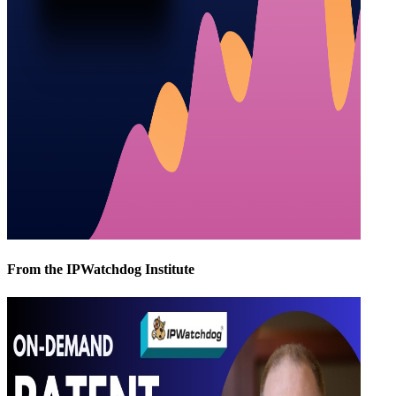
From the IPWatchdog Institute