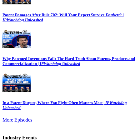
Patent Damages After Rule 702: Will Your Expert Survive
Daubert
? |
IPWatchdog Unleashed
Why Patented Inventions Fail: The Hard Truth About Patents, Products and
Commercialization |
IPWatchdog Unleashed
In a Patent Dispute, Where You Fight Often Matters Most |
IPWatchdog
Unleashed
More Episodes
Industry Events