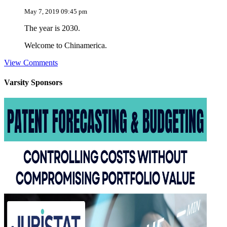
May 7, 2019 09:45 pm
The year is 2030.
Welcome to Chinamerica.
View Comments
Varsity
Sponsors