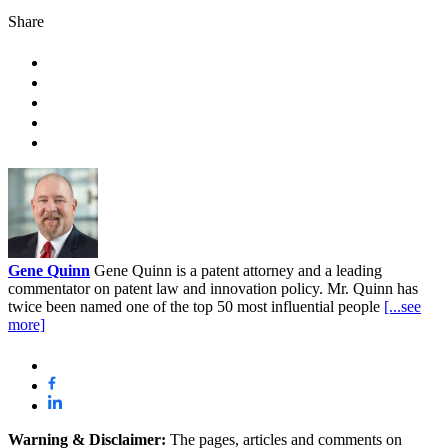
Share
Gene Quinn
Gene Quinn is a patent attorney and a leading
commentator on patent law and innovation policy. Mr. Quinn has
twice been named one of the top 50 most influential people
[...see
more]
Warning & Disclaimer:
The pages, articles and comments on