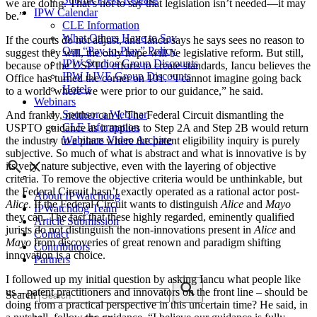
we are doing. That’s not to say that legislation isn’t needed—it may
IPW Calendar
be.”
CLE Information
What Others Have to Say
If the courts do not adjust, and Iancu says he says sees no reason to
Our “Pay-to-Play” Policy
suggest they will, the only hope will be legislative reform. But still,
IPW Studios Group Discounts
because of the USPTO efforts to create standards, Iancu believes the
IPW LIVE Group Discounts
Office has turned the corner on 101. “I cannot imagine going back
Hotels
to a world where we were prior to our guidance,” he said.
Webinars
Sponsor a Webinar
And frankly, neither can I. The Federal Circuit dismantling the
CLE Information
USPTO guidance as it applies to Step 2A and Step 2B would return
Webinars Video Archive
the industry to a place where the patent eligibility inquiry is purely
subjective. So much of what is abstract and what is innovative is by
its very nature subjective, even with the layering of objective
criteria. To remove the objective criteria would be unthinkable, but
the Federal Circuit hasn’t exactly operated as a rational actor post-
About IPWatchdog
Alice
. If the Federal Circuit wants to distinguish
Alice
and
Mayo
IPWatchdog Team
they can. The fact that these highly regarded, eminently qualified
Article Submission
jurists do not distinguish the non-innovations present in
Alice
and
Contact
Mayo
from discoveries of great renown and paradigm shifting
Contributors
innovation is a choice.
Partners
I followed up my initial question by asking Iancu what people like
us – patent practitioners and innovators on the front line – should be
Search
doing from a practical perspective in this uncertain time? He said, in