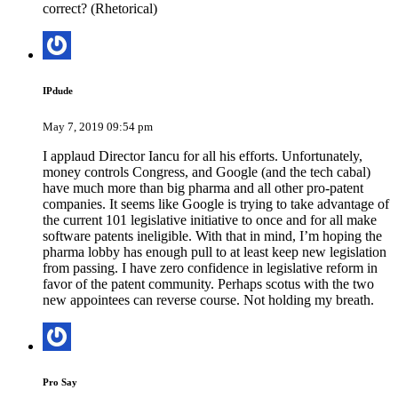
correct? (Rhetorical)
IPdude
May 7, 2019 09:54 pm
I applaud Director Iancu for all his efforts. Unfortunately,
money controls Congress, and Google (and the tech cabal)
have much more than big pharma and all other pro-patent
companies. It seems like Google is trying to take advantage of
the current 101 legislative initiative to once and for all make
software patents ineligible. With that in mind, I’m hoping the
pharma lobby has enough pull to at least keep new legislation
from passing. I have zero confidence in legislative reform in
favor of the patent community. Perhaps scotus with the two
new appointees can reverse course. Not holding my breath.
Pro Say