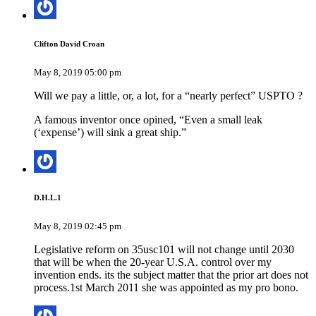
Clifton David Croan
May 8, 2019 05:00 pm
Will we pay a little, or, a lot, for a “nearly perfect” USPTO ?
A famous inventor once opined, “Even a small leak
(‘expense’) will sink a great ship.”
D.H.L.1
May 8, 2019 02:45 pm
Legislative reform on 35usc101 will not change until 2030
that will be when the 20-year U.S.A. control over my
invention ends. its the subject matter that the prior art does not
process.1st March 2011 she was appointed as my pro bono.