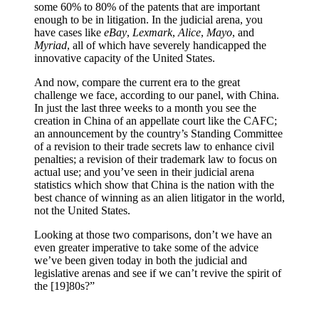
some 60% to 80% of the patents that are important
enough to be in litigation. In the judicial arena, you
have cases like
eBay
,
Lexmark
,
Alice
,
Mayo
, and
Myriad
, all of which have severely handicapped the
innovative capacity of the United States.
And now, compare the current era to the great
challenge we face, according to our panel, with China.
In just the last three weeks to a month you see the
creation in China of an appellate court like the CAFC;
an announcement by the country’s Standing Committee
of a revision to their trade secrets law to enhance civil
penalties; a revision of their trademark law to focus on
actual use; and you’ve seen in their judicial arena
statistics which show that China is the nation with the
best chance of winning as an alien litigator in the world,
not the United States.
Looking at those two comparisons, don’t we have an
even greater imperative to take some of the advice
we’ve been given today in both the judicial and
legislative arenas and see if we can’t revive the spirit of
the [19]80s?”