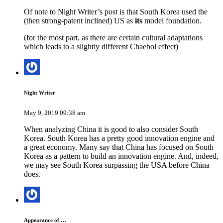
Of note to Night Writer’s post is that South Korea used the
(then strong-patent inclined) US as
its
model foundation.
(for the most part, as there are certain cultural adaptations
which leads to a slightly different Chaebol effect)
Night Writer
May 9, 2019 09:38 am
When analyzing China it is good to also consider South
Korea. South Korea has a pretty good innovation engine and
a great economy. Many say that China has focused on South
Korea as a pattern to build an innovation engine. And, indeed,
we may see South Korea surpassing the USA before China
does.
Appearance of …