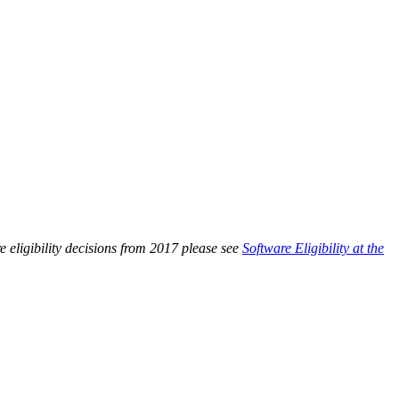
 eligibility decisions from 2017 please see
Software Eligibility at the