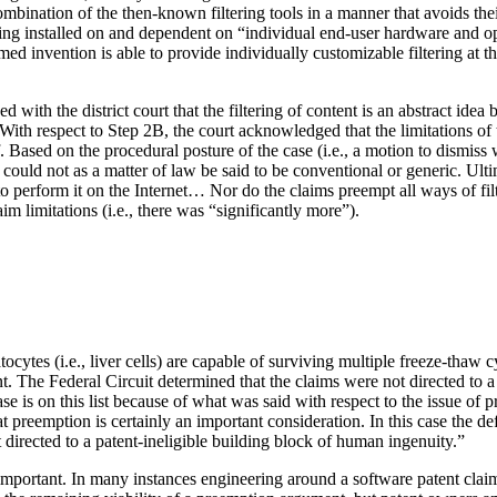
 combination of the then-known filtering tools in a manner that avoids 
ing installed on and dependent on “individual end-user hardware and oper
laimed invention is able to provide individually customizable filtering at
 with the district court that the filtering of content is an abstract ide
With respect to Step 2B, the court acknowledged that the limitations of
 Based on the procedural posture of the case (i.e., a motion to dismiss 
d could not as a matter of law be said to be conventional or generic. Ult
t to perform it on the Internet… Nor do the claims preempt all ways of fi
m limitations (i.e., there was “significantly more”).
ocytes (i.e., liver cells) are capable of surviving multiple freeze-thaw
. The Federal Circuit determined that the claims were not directed to a
case is on this list because of what was said with respect to the issue o
d that preemption is certainly an important consideration. In this case th
 directed to a patent-ineligible building block of human ingenuity.”
y important. In many instances engineering around a software patent clai