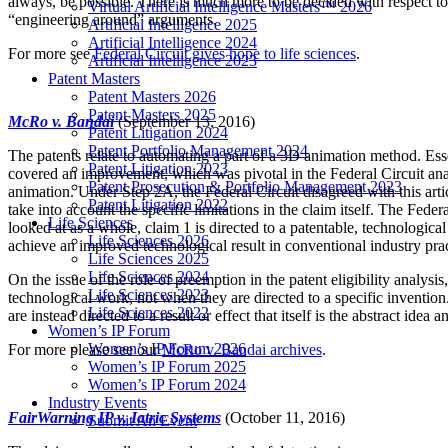
always, be possible. There is much more to be decided with respect to
Virtual Artificial Intelligence Masters™ 2026
“engineering around” arguments.
Artificial Intelligence 2025
Artificial Intelligence 2024
For more see
Federal Circuit gives hope to life sciences
.
Artificial Intelligence 2023
Patent Masters
Patent Masters 2026
Patent Masters 2025
McRo v. Bandai
(September 13, 2016)
Patent Litigation 2024
Patent Portfolio Management 2024
The patents relate to automating a part of a 3D animation method. Esse
Patent Litigation 2023
covered an improvement, which was pivotal in the Federal Circuit anal
Patent Prosecution & Portfolio Management 2023
animation. Under Step 2A, the Federal Circuit disagreed with this arti
Patent Litigation 2022
take into account the specific limitations in the claim itself. The Fede
Life Sciences
looked at as a whole, claim 1 is directed to a patentable, technologic
Life Sciences 2026
achieve an improved technological result in conventional industry prac
Life Sciences 2025
Life Sciences 2024
On the issue of the role of preemption in the patent eligibility analysi
Life Sciences 2023
technological work, not when they are directed to a specific invention
Life Sciences 2022
are instead directed to a result or effect that itself is the abstract id
Women’s IP Forum
Women’s IP Forum 2026
For more please see our
McRo v. Bandai archives
.
Women’s IP Forum 2025
Women’s IP Forum 2024
Industry Events
FairWarning IP v. Iatric Systems
(October 11, 2016)
Submit An Event