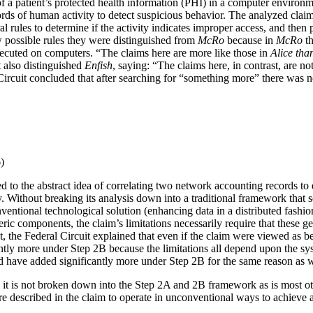
f a patient’s protected health information (PHI) in a computer environm
rds of human activity to detect suspicious behavior. The analyzed claim
l rules to determine if the activity indicates improper access, and then p
ew possible rules they were distinguished from
McRo
because in
McRo
th
executed on computers. “The claims here are more like those in
Alice
tha
 also distinguished
Enfish
, saying: “The claims here, in contrast, are 
cuit concluded that after searching for “something more” there was nothi
)
d to the abstract idea of correlating two network accounting records to e
ity. Without breaking its analysis down into a traditional framework that
onventional technological solution (enhancing data in a distributed fash
eric components, the claim’s limitations necessarily require that these
, the Federal Circuit explained that even if the claim were viewed as b
tly more under Step 2B because the limitations all depend upon the syst
uld have added significantly more under Step 2B for the same reason as w
 it is not broken down into the Step 2A and 2B framework as is most othe
re described in the claim to operate in unconventional ways to achieve