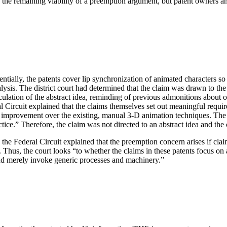
 the remaining viability of a preemption argument, but patent owners an
ntially, the patents cover lip synchronization of animated characters so
ysis. The district court had determined that the claim was drawn to the
culation of the abstract idea, reminding of previous admonitions about o
ral Circuit explained that the claims themselves set out meaningful requir
al improvement over the existing, manual 3-D animation techniques. The c
tice.” Therefore, the claim was not directed to an abstract idea and the
s, the Federal Circuit explained that the preemption concern arises if cla
. Thus, the court looks “to whether the claims in these patents focus o
ea and merely invoke generic processes and machinery.”