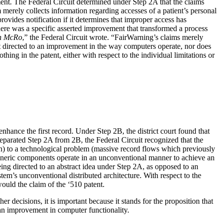
ent. The Federal Circuit determined under Step 2A that the claims
 merely collects information regarding accesses of a patient’s personal
rovides notification if it determines that improper access has
ere was a specific asserted improvement that transformed a process
n McRo
,” the Federal Circuit wrote. “FairWarning’s claims merely
not directed to an improvement in the way computers operate, nor does
ng in the patent, either with respect to the individual limitations or
nhance the first record. Under Step 2B, the district court found that
 separated Step 2A from 2B, the Federal Circuit recognized that the
ion) to a technological problem (massive record flows which previously
 generic components operate in an unconventional manner to achieve an
eing directed to an abstract idea under Step 2A, as opposed to an
em’s unconventional distributed architecture. With respect to the
ould the claim of the ‘510 patent.
r decisions, it is important because it stands for the proposition that
 an improvement in computer functionality.