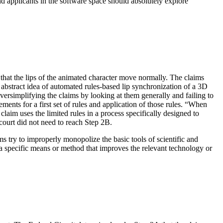
d applicants in the software space should absolutely explore
 that the lips of the animated character move normally. The claims
 abstract idea of automated rules-based lip synchronization of a 3D
versimplifying the claims by looking at them generally and failing to
ements for a first set of rules and application of those rules. “When
laim uses the limited rules in a process specifically designed to
 court did not need to reach Step 2B.
ims try to improperly monopolize the basic tools of scientific and
n a specific means or method that improves the relevant technology or