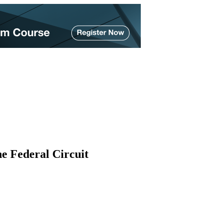
he Federal Circuit