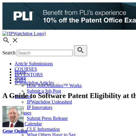
Search
Article Submissions
COURSES
Home
INVENTORS
News
JOBS
IPWatchdog Articles
How JobOrtunities™ Works
Submit a Job Post
A Guide to Software Patent Eligibility at t
Podcasts
IPWatchdog Unleashed
IP Innovators
Releases
Submit Press Release
IPW Calendar
CLE Information
Gene Quinn
What Others Have to Say