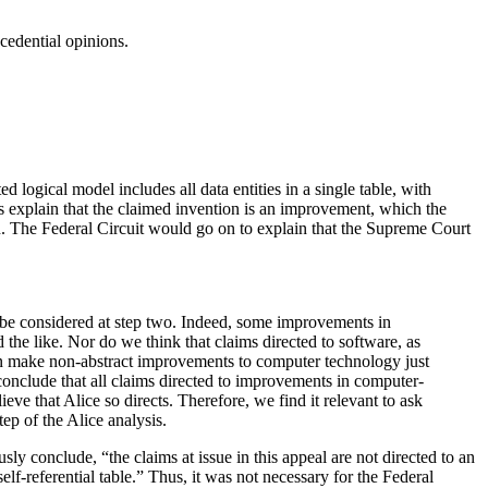
cedential opinions.
 logical model includes all data entities in a single table, with
nts explain that the claimed invention is an improvement, which the
ign. The Federal Circuit would go on to explain that the Supreme Court
t be considered at step two. Indeed, some improvements in
the like. Nor do we think that claims directed to software, as
can make non-abstract improvements to computer technology just
nclude that all claims directed to improvements in computer-
eve that Alice so directs. Therefore, we find it relevant to ask
tep of the Alice analysis.
ly conclude, “the claims at issue in this appeal are not directed to an
lf-referential table.” Thus, it was not necessary for the Federal