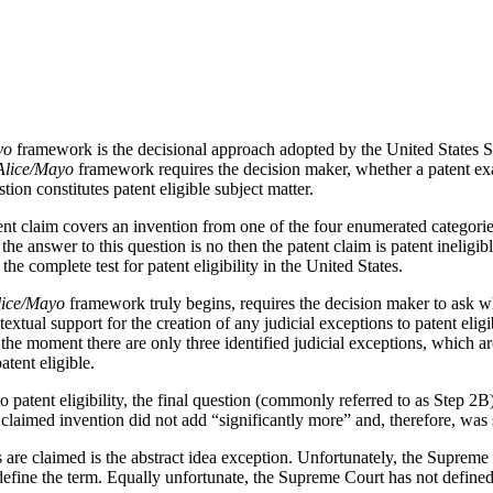
yo
framework is the decisional approach adopted by the United States S
Alice/Mayo
framework requires the decision maker, whether a patent exa
ion constitutes patent eligible subject matter.
tent claim covers an invention from one of the four enumerated categori
 the answer to this question is no then the patent claim is patent ineligi
he complete test for patent eligibility in the United States.
lice/Mayo
framework truly begins, requires the decision maker to ask whe
o textual support for the creation of any judicial exceptions to patent eli
t the moment there are only three identified judicial exceptions, which a
tent eligible.
to patent eligibility, the final question (commonly referred to as Step 
 claimed invention did not add “significantly more” and, therefore, was 
re claimed is the abstract idea exception. Unfortunately, the Supreme Co
 define the term. Equally unfortunate, the Supreme Court has not defined