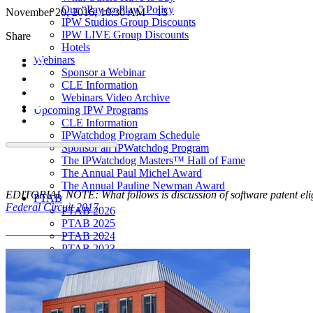
Our “Pay-to-Play” Policy
November 20, 2016, 10:30 AM
13
IPW Studios Group Discounts
IPW LIVE Group Discounts
Share
Hotels
Webinars
Sponsor a Webinar
CLE Information
Webinars Video Archive
Upcoming IPW Programs
CLE Information
IPWatchdog Program Schedule
Sponsor an IPWatchdog Program
The IPWatchdog Masters™ Hall of Fame
The Annual Paul Michel Award
The Annual Pauline Newman Award
EDITORIAL NOTE: What follows is discussion of software patent eligib
PTAB
Federal Circuit 2017
.
PTAB 2026
PTAB 2025
__________________
PTAB 2024
PTAB 2023
PTAB 2022
LIVE
LIVE 2027
LIVE 2026
LIVE 2025