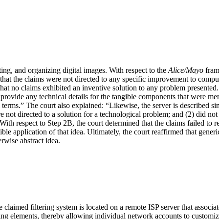
ting, and organizing digital images. With respect to the
Alice/Mayo
fram
that the claims were not directed to any specific improvement to compute
t no claims exhibited an inventive solution to any problem presented. Fu
ovide any technical details for the tangible components that were menti
terms.” The court also explained: “Likewise, the server is described s
e not directed to a solution for a technological problem; and (2) did not 
With respect to Step 2B, the court determined that the claims failed to 
gible application of that idea. Ultimately, the court reaffirmed that gen
rwise abstract idea.
he claimed filtering system is located on a remote ISP server that assoc
ltering elements, thereby allowing individual network accounts to customize