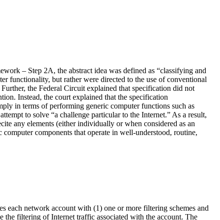
ework – Step 2A, the abstract idea was defined as “classifying and
r functionality, but rather were directed to the use of conventional
rther, the Federal Circuit explained that specification did not
on. Instead, the court explained that the specification
imply in terms of performing generic computer functions such as
attempt to solve “a challenge particular to the Internet.” As a result,
recite any elements (either individually or when considered as an
eric computer components that operate in well-understood, routine,
iates each network account with (1) one or more filtering schemes and
 the filtering of Internet traffic associated with the account. The