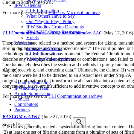
Circuit to address Step 2B.
IPW Calendar
CLE Information
For more please see our
Enfish v. Microsoft archive
.
What Others Have to Say
Our “Pay-to-Play” Policy
IPW Studios Group Discounts
IPW LIVE Group Discounts
TLI Communications, LLC v. AV Automotive, LLC
(May 17, 2016)
Hotels
Webinars
The patent at issue related to a method and system for taking, transmit
Sponsor a Webinar
storing digital images in an organized manner.” The court pointed out 
CLE Information
technology in a well-known environment. The Federal Circuit found tha
Webinars Video Archive
describe any new physical components or combinations, and failed to pr
“predominately describes the system and methods in purely functional 
storing, receiving, and extracting data.” Ultimately, the claims: (1) wer
the claims were held to be directed to an abstract idea under Step 2A. 
ordered combination) that transform the abstract idea into a patent-eli
About IPWatchdog
conventional ways, are insufficient to add inventive concept to an othe
IPWatchdog Team
Article Submission
For more please see our
TLI Communication archive
.
Contact
Contributors
Partners
BASCOM v. AT&T
(June 27, 2016)
Search
The claims generally recited a system for filtering Internet content. T
(2) at least one set of filtering elements from a plurality of sets of fi