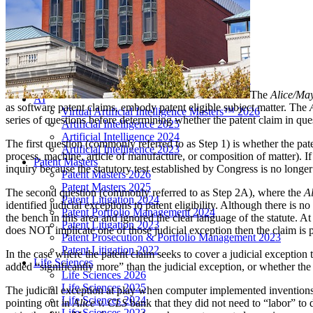
LIVE 2024
LIVE 2023
LIVE 2022
LIVE 2021
Annual Meeting Group Discounts
What Others Have To Say
What Makes IPWatchdog LIVE Different?
The
Alice/Ma
AI
as software patent claims, embody patent eligible subject matter. The
Virtual Artificial Intelligence Masters™ 2026
series of questions before determining whether the patent claim in quest
Artificial Intelligence 2025
Artificial Intelligence 2024
The first question (commonly referred to as Step 1) is whether the pa
Artificial Intelligence 2023
process, machine, article of manufacture, or composition of matter). If
Patent Masters
inquiry because the statutory test established by Congress is no longer t
Patent Masters 2026
Patent Masters 2025
The second question (commonly referred to as Step 2A), where the
A
Patent Litigation 2024
identified judicial exceptions to patent eligibility. Although there is n
Patent Portfolio Management 2024
the bench in this area and ignored the clear language of the statute. A
Patent Litigation 2023
does NOT implicate one of those judicial exception then the claim is pa
Patent Prosecution & Portfolio Management 2023
Patent Litigation 2022
In the case where the patent claim seeks to cover a judicial exception 
Life Sciences
added “significantly more” than the judicial exception, or whether the
Life Sciences 2026
Life Sciences 2025
The judicial exception at play when computer implemented inventions a
Life Sciences 2024
pointing out in
Alice v. CLS
bank that they did not need to “labor” to
Life Sciences 2023