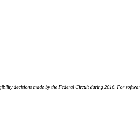
ility decisions made by the Federal Circuit during 2016. For software