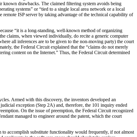
their known drawbacks. The claimed filtering system avoids being
ating systems” or “tied to a single local area network or a local
 the remote ISP server by taking advantage of the technical capability of
a because “it is a long-standing, well-known method of organizing
 the claims, when viewed individually, do recite a generic computer
where all inferences are to be given to the non-moving party) the court
imately, the Federal Circuit explained that the “claims do not merely
ltering content on the Internet.” Thus, the Federal Circuit determined
 cycles. Armed with this discovery, the inventors developed an
 judicial exception (Step 2A) and, therefore, the 101 inquiry ended
f preemption. On the issue of preemption, the Federal Circuit recognized
e defendant managed to engineer around the patent, which the court
m to accomplish substitute functionality would frequently, if not almost