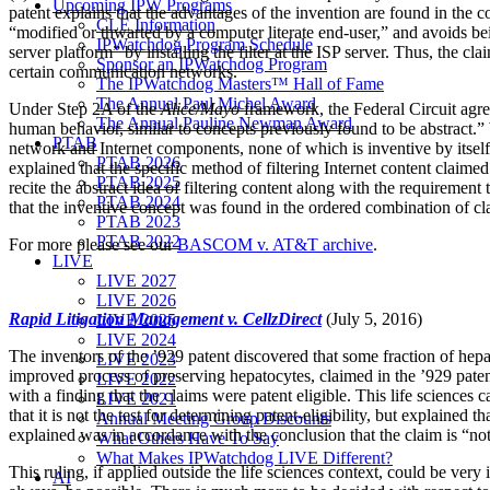
Upcoming IPW Programs
patent explains that the advantages of the invention are found in the
CLE Information
“modified or thwarted by a computer literate end-user,” and avoids be
IPWatchdog Program Schedule
server platform” by installing the filter at the ISP server. Thus, the c
Sponsor an IPWatchdog Program
certain communication networks.
The IPWatchdog Masters™ Hall of Fame
The Annual Paul Michel Award
Under Step 2A of the
Alice/Mayo
framework, the Federal Circuit agreed
The Annual Pauline Newman Award
human behavior, similar to concepts previously found to be abstract.” 
PTAB
network and Internet components, none of which is inventive by itself.
PTAB 2026
explained that the specific method of filtering Internet content claime
PTAB 2025
recite the abstract idea of filtering content along with the requiremen
PTAB 2024
that the inventive concept was found in the ordered combination of clai
PTAB 2023
PTAB 2022
For more please see our
BASCOM v. AT&T archive
.
LIVE
LIVE 2027
LIVE 2026
Rapid Litigation Management v. CellzDirect
(July 5, 2016)
LIVE 2025
LIVE 2024
The inventors of the ’929 patent discovered that some fraction of hepat
LIVE 2023
improved process of preserving hepatocytes, claimed in the ’929 patent
LIVE 2022
with a finding that the claims were patent eligible. This life sciences 
LIVE 2021
that it is not the test for determining patent-eligibility, but explaine
Annual Meeting Group Discounts
explained was in accordance with the conclusion that the claim is “not
What Others Have To Say
What Makes IPWatchdog LIVE Different?
This ruling, if applied outside the life sciences context, could be ver
AI