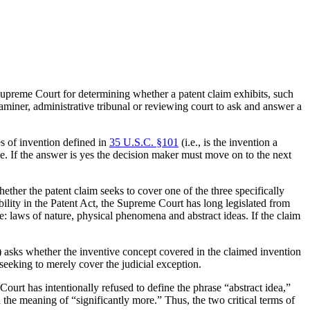
upreme Court for determining whether a patent claim exhibits, such
miner, administrative tribunal or reviewing court to ask and answer a
es of invention defined in
35 U.S.C. §101
(i.e., is the invention a
ble. If the answer is yes the decision maker must move on to the next
ther the patent claim seeks to cover one of the three specifically
gibility in the Patent Act, the Supreme Court has long legislated from
re: laws of nature, physical phenomena and abstract ideas. If the claim
2B) asks whether the inventive concept covered in the claimed invention
seeking to merely cover the judicial exception.
urt has intentionally refused to define the phrase “abstract idea,”
 the meaning of “significantly more.” Thus, the two critical terms of