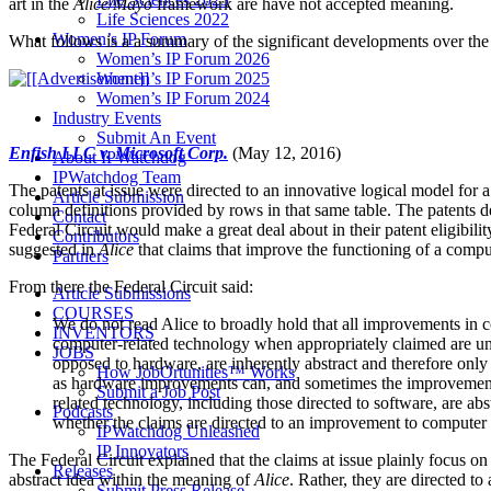
art in the
Alice/Mayo
framework are have not accepted meaning.
Life Sciences 2022
Women’s IP Forum
What follows is a a summary of the significant developments over the l
Women’s IP Forum 2026
Women’s IP Forum 2025
Women’s IP Forum 2024
Industry Events
Submit An Event
Enfish LLC v. Microsoft Corp.
(May 12, 2016)
About IPWatchdog
IPWatchdog Team
The patents at issue were directed to an innovative logical model for a
Article Submission
column definitions provided by rows in that same table. The patents de
Contact
Federal Circuit would make a great deal about in their patent eligibili
Contributors
suggested in
Alice
that claims that improve the functioning of a compu
Partners
From there the Federal Circuit said:
Article Submissions
COURSES
We do not read Alice to broadly hold that all improvements in 
INVENTORS
computer-related technology when appropriately claimed are undo
JOBS
opposed to hardware, are inherently abstract and therefore onl
How JobOrtunities™ Works
as hardware improvements can, and sometimes the improvements 
Submit a Job Post
related technology, including those directed to software, are abs
Podcasts
whether the claims are directed to an improvement to computer fun
IPWatchdog Unleashed
IP Innovators
The Federal Circuit explained that the claims at issue plainly focus on
Releases
abstract idea within the meaning of
Alice
. Rather, they are directed t
Submit Press Release