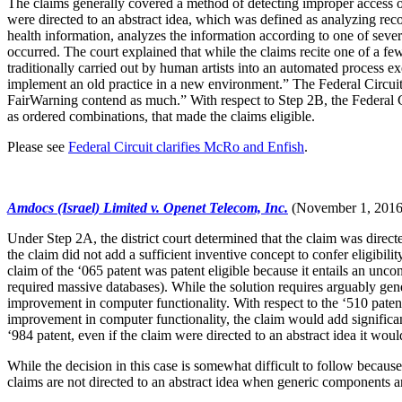
The claims generally covered a method of detecting improper access o
were directed to an abstract idea, which was defined as analyzing reco
health information, analyzes the information according to one of severa
occurred. The court explained that while the claims recite one of a f
traditionally carried out by human artists into an automated process 
implement an old practice in a new environment.” The Federal Circuit
FairWarning contend as much.” With respect to Step 2B, the Federal Cir
as ordered combinations, that made the claims eligible.
Please see
Federal Circuit clarifies McRo and Enfish
.
Amdocs (Israel) Limited v. Openet Telecom, Inc.
(November 1, 2016
Under Step 2A, the district court determined that the claim was directe
the claim did not add a sufficient inventive concept to confer eligibil
claim of the ‘065 patent was patent eligible because it entails an unc
required massive databases). While the solution requires arguably gen
improvement in computer functionality. With respect to the ‘510 patent
improvement in computer functionality, the claim would add significan
‘984 patent, even if the claim were directed to an abstract idea it wo
While the decision in this case is somewhat difficult to follow because
claims are not directed to an abstract idea when generic components a