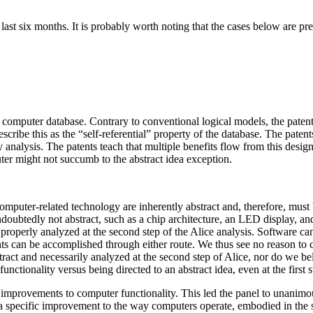
ast six months. It is probably worth noting that the cases below are pre
 computer database. Contrary to conventional logical models, the patented
scribe this as the “self-referential” property of the database. The pate
ty analysis. The patents teach that multiple benefits flow from this des
ter might not succumb to the abstract idea exception.
computer-related technology are inherently abstract and, therefore, mus
ubtedly not abstract, such as a chip architecture, an LED display, and 
y properly analyzed at the second step of the Alice analysis. Software 
can be accomplished through either route. We thus see no reason to co
tract and necessarily analyzed at the second step of Alice, nor do we beli
ctionality versus being directed to an abstract idea, even at the first s
 improvements to computer functionality. This led the panel to unanimous
o a specific improvement to the way computers operate, embodied in the se