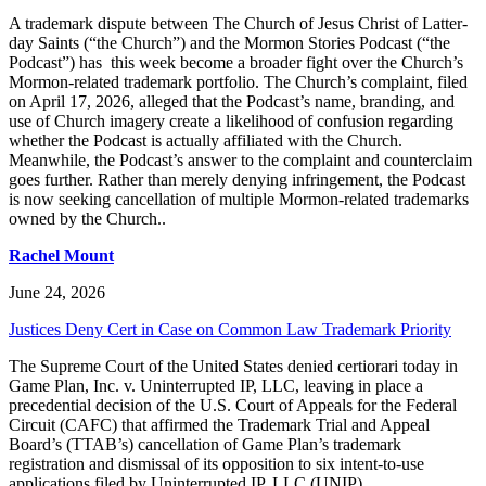
A trademark dispute between The Church of Jesus Christ of Latter-
day Saints (“the Church”) and the Mormon Stories Podcast (“the
Podcast”) has this week become a broader fight over the Church’s
Mormon-related trademark portfolio. The Church’s complaint, filed
on April 17, 2026, alleged that the Podcast’s name, branding, and
use of Church imagery create a likelihood of confusion regarding
whether the Podcast is actually affiliated with the Church.
Meanwhile, the Podcast’s answer to the complaint and counterclaim
goes further. Rather than merely denying infringement, the Podcast
is now seeking cancellation of multiple Mormon-related trademarks
owned by the Church..
Rachel Mount
June 24, 2026
Justices Deny Cert in Case on Common Law Trademark Priority
The Supreme Court of the United States denied certiorari today in
Game Plan, Inc. v. Uninterrupted IP, LLC, leaving in place a
precedential decision of the U.S. Court of Appeals for the Federal
Circuit (CAFC) that affirmed the Trademark Trial and Appeal
Board’s (TTAB’s) cancellation of Game Plan’s trademark
registration and dismissal of its opposition to six intent-to-use
applications filed by Uninterrupted IP, LLC (UNIP).