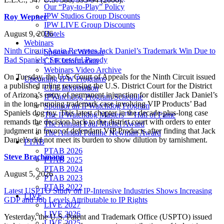
Our “Pay-to-Play” Policy
IPW Studios Group Discounts
Roy Wepner
IPW LIVE Group Discounts
August 9, 2026
Hotels
Webinars
Ninth Circuit Again Reverses Jack Daniel’s Trademark Win Due to
Sponsor a Webinar
Bad Spaniels’ Successful Parody
CLE Information
Webinars Video Archive
On Tuesday, the U.S. Court of Appeals for the Ninth Circuit issued
Upcoming IPW Programs
a published ruling reversing the U.S. District Court for the District
CLE Information
of Arizona’s entry of permanent injunction for distiller Jack Daniel’s
IPWatchdog Program Schedule
in the long-running trademark case involving VIP Products’ Bad
Sponsor an IPWatchdog Program
Spaniels dog toy. This latest chapter in the decade-plus-long case
The IPWatchdog Masters™ Hall of Fame
remands the decision back to the district court with orders to enter
The Annual Paul Michel Award
judgment in favor of defendant VIP Products after finding that Jack
The Annual Pauline Newman Award
Daniel’s did not meet its burden to show dilution by tarnishment.
PTAB
PTAB 2026
Steve Brachmann
PTAB 2025
PTAB 2024
August 5, 2026
PTAB 2023
PTAB 2022
Latest USPTO Study on IP-Intensive Industries Shows Increasing
LIVE
GDP and Job Levels Attributable to IP Rights
LIVE 2027
LIVE 2026
Yesterday, the U.S. Patent and Trademark Office (USPTO) issued
LIVE 2025