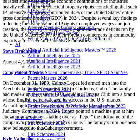
its latest study detailing the economic contributions of industries
LIVE 2024
heavily reliant upon intellectual property rights, concluding that such
LIVE 2023
IP-intensive industries contributed 44% of the United States’ entire
LIVE 2022
gross domestic product (GDP) in 2024. Despite several key findings
LIVE 2021
reflecting the rising value of IP rights to employee wages and job
Annual Meeting Group Discounts
creation, the USPTO’s report noted significant trade deficits run by
What Others Have To Say
the United States relative to their foreign counterparts in commodity
What Makes IPWatchdog LIVE Different?
exports across several IP-intensive industries.
AI
Virtual Artificial Intelligence Masters™ 2026
Steve Brachmann
Artificial Intelligence 2025
Artificial Intelligence 2024
August 4, 2026
Artificial Intelligence 2023
Congress Said No to Stolen Trademarks; The USPTO Said Yes
Patent Masters
Patent Masters 2026
On December 31, 1959, Calixto Lopez led armed men into the
Patent Masters 2025
Arechabala family’s rum distillery in Cárdenas, Cuba. The family
Patent Litigation 2024
had made rum there since 1878, building Havana Club into a brand
Patent Portfolio Management 2024
whose English name reflected its success in the U.S. market.
Patent Litigation 2023
According to testimony Ramón Arechabala gave the Senate
Patent Prosecution & Portfolio Management 2023
Judiciary Committee in 2004, Lopez pointed a machine gun at him
Patent Litigation 2022
and announced he was taking over as “Pepe,” the nickname of the
Life Sciences
company’s president and Ramón’s uncle. The family’s rum business
Life Sciences 2026
now belonged to the Cuban government.
Life Sciences 2025
Life Sciences 2024
Kyle Vallecillo
Life Sciences 2023