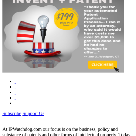
Subscribe
Support Us
At IPWatchdog.com our focus is on the business, policy and
substance of patents and other forms of intellectual property. Today