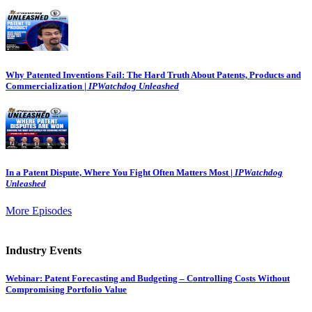
Why Patented Inventions Fail: The Hard Truth About Patents, Products and
Commercialization |
IPWatchdog Unleashed
In a Patent Dispute, Where You Fight Often Matters Most |
IPWatchdog
Unleashed
More Episodes
Industry Events
Webinar: Patent Forecasting and Budgeting – Controlling Costs Without
Compromising Portfolio Value