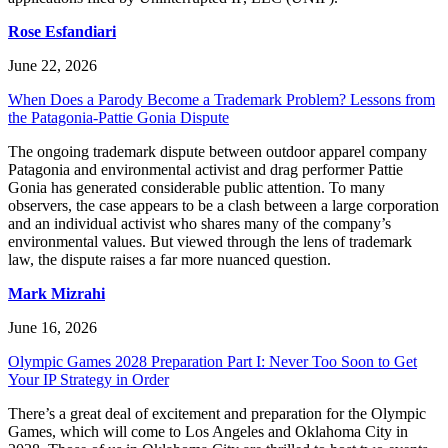
Rose Esfandiari
June 22, 2026
When Does a Parody Become a Trademark Problem? Lessons from
the Patagonia-Pattie Gonia Dispute
The ongoing trademark dispute between outdoor apparel company
Patagonia and environmental activist and drag performer Pattie
Gonia has generated considerable public attention. To many
observers, the case appears to be a clash between a large corporation
and an individual activist who shares many of the company’s
environmental values. But viewed through the lens of trademark
law, the dispute raises a far more nuanced question.
Mark Mizrahi
June 16, 2026
Olympic Games 2028 Preparation Part I: Never Too Soon to Get
Your IP Strategy in Order
There’s a great deal of excitement and preparation for the Olympic
Games, which will come to Los Angeles and Oklahoma City in