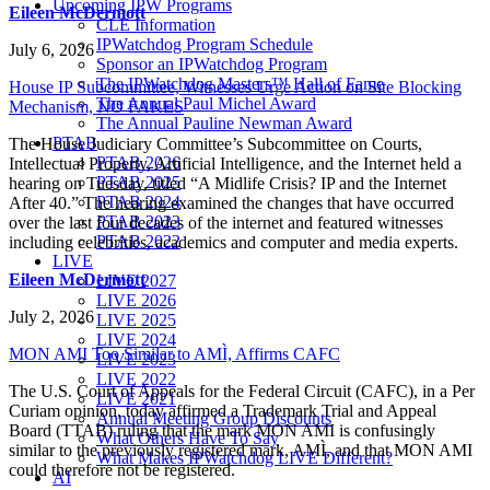
Upcoming IPW Programs
Eileen McDermott
CLE Information
IPWatchdog Program Schedule
July 6, 2026
Sponsor an IPWatchdog Program
The IPWatchdog Masters™ Hall of Fame
House IP Subcommittee, Witnesses Urge Action on Site Blocking
The Annual Paul Michel Award
Mechanism, NO FAKES
The Annual Pauline Newman Award
PTAB
The House Judiciary Committee’s Subcommittee on Courts,
PTAB 2026
Intellectual Property, Artificial Intelligence, and the Internet held a
PTAB 2025
hearing on Tuesday, titled “A Midlife Crisis? IP and the Internet
PTAB 2024
After 40.” The hearing examined the changes that have occurred
PTAB 2023
over the last four decades of the internet and featured witnesses
PTAB 2022
including celebrities, academics and computer and media experts.
LIVE
Eileen McDermott
LIVE 2027
LIVE 2026
July 2, 2026
LIVE 2025
LIVE 2024
MON AMI Too Similar to AMÌ, Affirms CAFC
LIVE 2023
LIVE 2022
The U.S. Court of Appeals for the Federal Circuit (CAFC), in a Per
LIVE 2021
Curiam opinion, today affirmed a Trademark Trial and Appeal
Annual Meeting Group Discounts
Board (TTAB) ruling that the mark MON AMI is confusingly
What Others Have To Say
similar to the previously registered mark, AMÌ, and that MON AMI
What Makes IPWatchdog LIVE Different?
could therefore not be registered.
AI