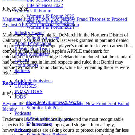
Life Sciences 2022
July 20, 2026
Women’s IP Forum
Women’s IP Forum 2026
Magistrate Judge Allows Two Narrow Fraud Theories to Proceed
Women’s IP Forum 2025
Against APPLE Trademark Registration
Women’s IP Forum 2024
Industry Events
Magistrate Judge Virginia K. DeMarchi in the Northern District of
Submit An Event
California, San Jose Division, last week granted in part and denied
About IPWatchdog
in part a professional trumpet player’s motion for leave to amend his
IPWatchdog Team
complaint that challenges Apple’s APPLE trademark for
Article Submission
entertainment services. Judge DeMarchi concluded that the standard
Contact
had only been met in limited respects and ruled that Bertini may
Contributors
pursue two narrow fraud claims, while his remaining theories were
Partners
rejected.
Article Submissions
Rachel Mount
COURSES
INVENTORS
July 14, 2026
JOBS
How JobOrtunities™ Works
Beyond the Logo:
7-Eleven v. Nike
and the New Frontier of Brand
Submit a Job Post
Identity
Podcasts
IPWatchdog Unleashed
Trademark law has traditionally protected the most recognizable
IP Innovators
aspects of a brand: names, logos, and slogans. Increasingly,
Releases
however, companies are asking courts to protect something far less
Submit Press Release