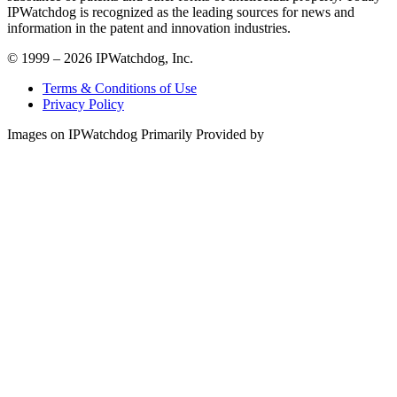
IPWatchdog is recognized as the leading sources for news and
information in the patent and innovation industries.
© 1999 – 2026 IPWatchdog, Inc.
Terms & Conditions of Use
Privacy Policy
Images on IPWatchdog Primarily Provided by