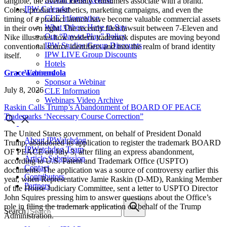
tangible, the overall identity consumers associate with a brand.
IPW Calendar
Colors, product aesthetics, marketing campaigns, and even the
CLE Information
timing of a product launch have become valuable commercial assets
What Others Have to Say
in their own right. The recently filed lawsuit between 7-Eleven and
Our “Pay-to-Play” Policy
Nike illustrates how modern trademark disputes are moving beyond
IPW Studios Group Discounts
conventional source identifiers and into the realm of brand identity
IPW LIVE Group Discounts
itself.
Hotels
Grace Lamendola
Webinars
Sponsor a Webinar
July 8, 2026
CLE Information
Webinars Video Archive
Raskin Calls Trump’s Abandonment of BOARD OF PEACE
Trademarks ‘Necessary Course Correction”
The United States government, on behalf of President Donald
About IPWatchdog
Trump, abandoned its application to register the trademark BOARD
IPWatchdog Team
OF PEACE on July 3, after filing an express abandonment,
Article Submission
according to U.S. Patent and Trademark Office (USPTO)
Contact
documents. The application was a source of controversy earlier this
Contributors
year, when Representative Jamie Raskin (D-MD), Ranking Member
Partners
of the House Judiciary Committee, sent a letter to USPTO Director
John Squires pressing him to answer questions about the Office’s
role in filing the trademark application on behalf of the Trump
Search
Administration.