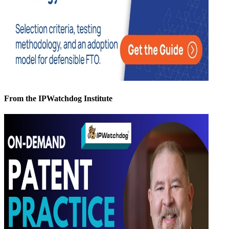
From the IPWatchdog Institute