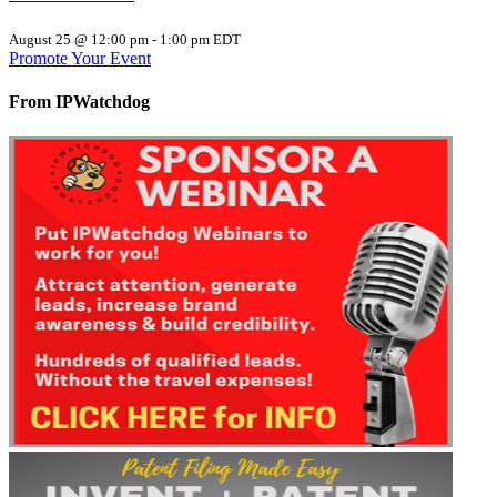
August 25 @ 12:00 pm
-
1:00 pm
EDT
Promote Your Event
From IPWatchdog