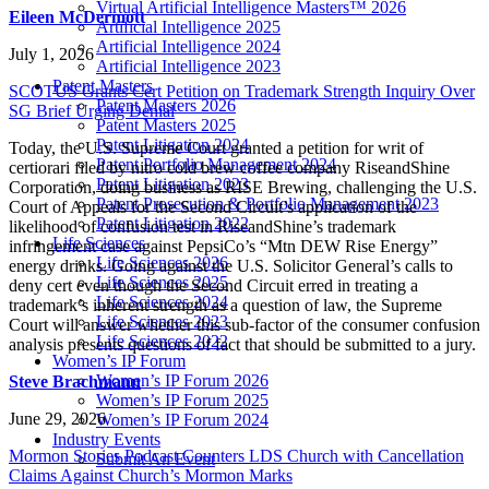
Virtual Artificial Intelligence Masters™ 2026
Eileen McDermott
Artificial Intelligence 2025
Artificial Intelligence 2024
July 1, 2026
Artificial Intelligence 2023
Patent Masters
SCOTUS Grants Cert Petition on Trademark Strength Inquiry Over
Patent Masters 2026
SG Brief Urging Denial
Patent Masters 2025
Patent Litigation 2024
Today, the U.S. Supreme Court granted a petition for writ of
Patent Portfolio Management 2024
certiorari filed by nitro cold brew coffee company RiseandShine
Patent Litigation 2023
Corporation, doing business as RISE Brewing, challenging the U.S.
Patent Prosecution & Portfolio Management 2023
Court of Appeals for the Second Circuit’s application of the
Patent Litigation 2022
likelihood of confusion test in RiseandShine’s trademark
Life Sciences
infringement case against PepsiCo’s “Mtn DEW Rise Energy”
Life Sciences 2026
energy drinks. Going against the U.S. Solicitor General’s calls to
Life Sciences 2025
deny cert even though the Second Circuit erred in treating a
Life Sciences 2024
trademark’s inherent strength as a question of law, the Supreme
Life Sciences 2023
Court will answer whether this sub-factor of the consumer confusion
Life Sciences 2022
analysis presents questions of fact that should be submitted to a jury.
Women’s IP Forum
Women’s IP Forum 2026
Steve Brachmann
Women’s IP Forum 2025
June 29, 2026
Women’s IP Forum 2024
Industry Events
Mormon Stories Podcast Counters LDS Church with Cancellation
Submit An Event
Claims Against Church’s Mormon Marks