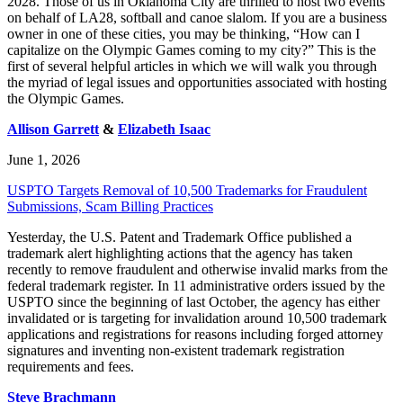
2028. Those of us in Oklahoma City are thrilled to host two events
on behalf of LA28, softball and canoe slalom. If you are a business
owner in one of these cities, you may be thinking, “How can I
capitalize on the Olympic Games coming to my city?” This is the
first of several helpful articles in which we will walk you through
the myriad of legal issues and opportunities associated with hosting
the Olympic Games.
Allison Garrett
&
Elizabeth Isaac
June 1, 2026
USPTO Targets Removal of 10,500 Trademarks for Fraudulent
Submissions, Scam Billing Practices
Yesterday, the U.S. Patent and Trademark Office published a
trademark alert highlighting actions that the agency has taken
recently to remove fraudulent and otherwise invalid marks from the
federal trademark register. In 11 administrative orders issued by the
USPTO since the beginning of last October, the agency has either
invalidated or is targeting for invalidation around 10,500 trademark
applications and registrations for reasons including forged attorney
signatures and inventing non-existent trademark registration
requirements and fees.
Steve Brachmann