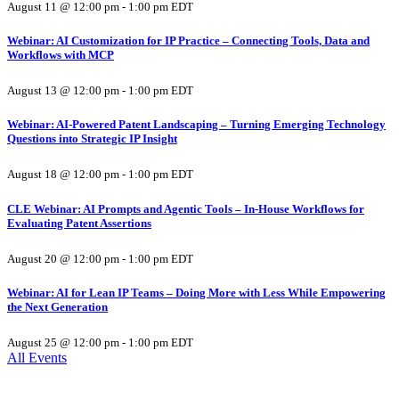
August 11 @ 12:00 pm
-
1:00 pm
EDT
Webinar: AI Customization for IP Practice – Connecting Tools, Data and
Workflows with MCP
August 13 @ 12:00 pm
-
1:00 pm
EDT
Webinar: AI-Powered Patent Landscaping – Turning Emerging Technology
Questions into Strategic IP Insight
August 18 @ 12:00 pm
-
1:00 pm
EDT
CLE Webinar: AI Prompts and Agentic Tools – In-House Workflows for
Evaluating Patent Assertions
August 20 @ 12:00 pm
-
1:00 pm
EDT
Webinar: AI for Lean IP Teams – Doing More with Less While Empowering
the Next Generation
August 25 @ 12:00 pm
-
1:00 pm
EDT
All Events