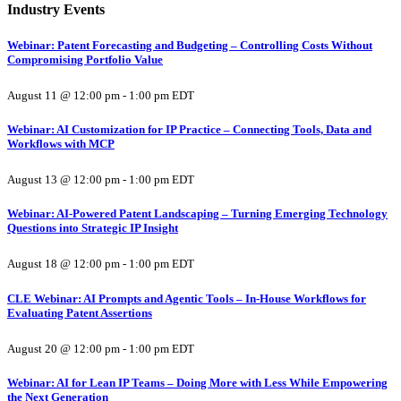
Industry Events
Webinar: Patent Forecasting and Budgeting – Controlling Costs Without
Compromising Portfolio Value
August 11 @ 12:00 pm
-
1:00 pm
EDT
Webinar: AI Customization for IP Practice – Connecting Tools, Data and
Workflows with MCP
August 13 @ 12:00 pm
-
1:00 pm
EDT
Webinar: AI-Powered Patent Landscaping – Turning Emerging Technology
Questions into Strategic IP Insight
August 18 @ 12:00 pm
-
1:00 pm
EDT
CLE Webinar: AI Prompts and Agentic Tools – In-House Workflows for
Evaluating Patent Assertions
August 20 @ 12:00 pm
-
1:00 pm
EDT
Webinar: AI for Lean IP Teams – Doing More with Less While Empowering
the Next Generation