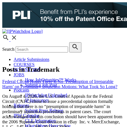
Search
Article Submissions
COURSES
Posts in Trademark
INVENTORS
JOBS
How JobOrtunities™ Works
Federal Circuit Holds There is No ‘Presumption of Irreparable
Submit a Job Post
Harm’ on Preliminary Injunction Motions: What Took So Long?
Podcasts
IPWatchdog Unleashed
On August 4, 2026, the U.S. Court of Appeals for the Federal
IP Innovators
Circuit (CAFC) chose to issue a precedential opinion formally
Releases
holding that there is no “presumption of irreparable harm” in
Submit Press Release
preliminary injunction proceedings in patent cases. The court
IPW Calendar
acknowledged that this conclusion should have been apparent from
CLE Information
the 2006 Supreme Court decision in eBay Inc. v. MercExchange,
What Others Have to Say
L.L.C., 547 U.S. 388, 393-94 (2006).