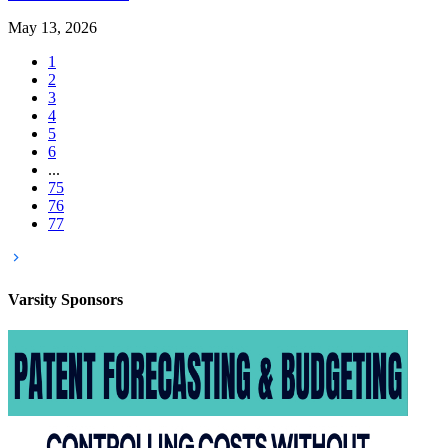
May 13, 2026
1
2
3
4
5
6
...
75
76
77
Varsity
Sponsors