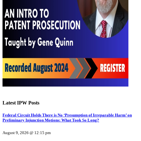
Latest IPW Posts
Federal Circuit Holds There is No ‘Presumption of Irreparable Harm’ on
Preliminary Injunction Motions: What Took So Long?
August 9, 2026 @ 12:15 pm