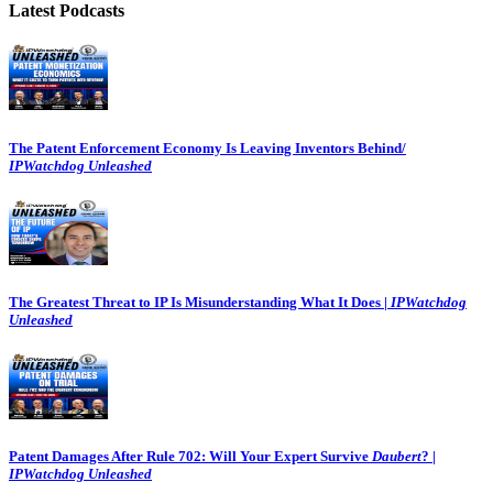
Latest Podcasts
The Patent Enforcement Economy Is Leaving Inventors Behind/
IPWatchdog Unleashed
The Greatest Threat to IP Is Misunderstanding What It Does |
IPWatchdog
Unleashed
Patent Damages After Rule 702: Will Your Expert Survive
Daubert
? |
IPWatchdog Unleashed