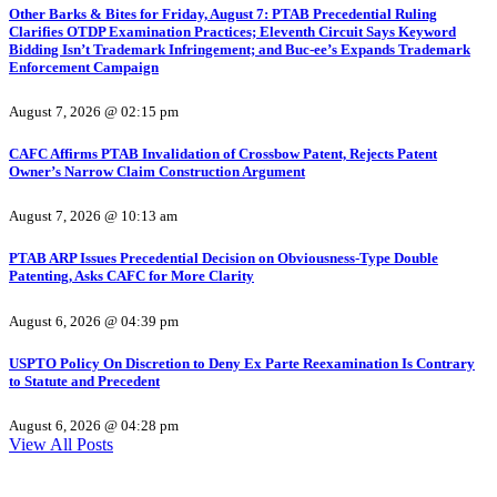
Other Barks & Bites for Friday, August 7: PTAB Precedential Ruling
Clarifies OTDP Examination Practices; Eleventh Circuit Says Keyword
Bidding Isn’t Trademark Infringement; and Buc-ee’s Expands Trademark
Enforcement Campaign
August 7, 2026 @ 02:15 pm
CAFC Affirms PTAB Invalidation of Crossbow Patent, Rejects Patent
Owner’s Narrow Claim Construction Argument
August 7, 2026 @ 10:13 am
PTAB ARP Issues Precedential Decision on Obviousness-Type Double
Patenting, Asks CAFC for More Clarity
August 6, 2026 @ 04:39 pm
USPTO Policy On Discretion to Deny Ex Parte Reexamination Is Contrary
to Statute and Precedent
August 6, 2026 @ 04:28 pm
View All Posts