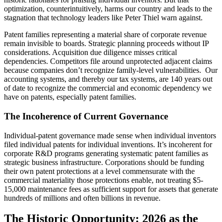
optimization, counterintuitively, harms our country and leads to the
stagnation that technology leaders like Peter Thiel warn against.
Patent families representing a material share of corporate revenue
remain invisible to boards. Strategic planning proceeds without IP
considerations. Acquisition due diligence misses critical
dependencies. Competitors file around unprotected adjacent claims
because companies don’t recognize family-level vulnerabilities. Our
accounting systems, and thereby our tax systems, are 140 years out
of date to recognize the commercial and economic dependency we
have on patents, especially patent families.
The Incoherence of Current Governance
Individual-patent governance made sense when individual inventors
filed individual patents for individual inventions. It’s incoherent for
corporate R&D programs generating systematic patent families as
strategic business infrastructure. Corporations should be funding
their own patent protections at a level commensurate with the
commercial materiality those protections enable, not treating $5-
15,000 maintenance fees as sufficient support for assets that generate
hundreds of millions and often billions in revenue.
The Historic Opportunity: 2026 as the