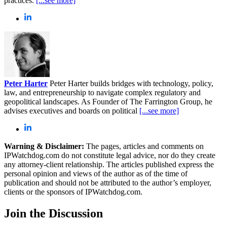
practices.
[...see more]
Peter Harter
Peter Harter builds bridges with technology, policy,
law, and entrepreneurship to navigate complex regulatory and
geopolitical landscapes. As Founder of The Farrington Group, he
advises executives and boards on political
[...see more]
Warning & Disclaimer:
The pages, articles and comments on
IPWatchdog.com do not constitute legal advice, nor do they create
any attorney-client relationship. The articles published express the
personal opinion and views of the author as of the time of
publication and should not be attributed to the author’s employer,
clients or the sponsors of IPWatchdog.com.
Join
the Discussion