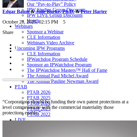
Our “Pay-to-Play” Policy
IPW Studios Group Discounts
Edgar Baum
&
Julie Burke, Ph.D.
&
Peter Harter
IPW LIVE Group Discounts
Hotels
October 28, 2025, 02:15 PM
5
Webinars
Sponsor a Webinar
Share
CLE Information
Webinars Video Archive
Upcoming IPW Programs
CLE Information
IPWatchdog Program Schedule
Sponsor an IPWatchdog Program
The IPWatchdog Masters™ Hall of Fame
The Annual Paul Michel Award
The Annual Pauline Newman Award
PTAB
PTAB 2026
PTAB 2025
“Corporations should be funding their own patent protections at a
PTAB 2024
level commensurate with the commercial materiality those
PTAB 2023
protections enable.”
PTAB 2022
LIVE
LIVE 2027
LIVE 2026
LIVE 2025