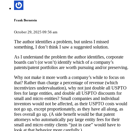
Frank Bernstein
October 29, 2025 09:56 am
The author identifies a problem, but unless I missed
something, I don’t think I saw a suggested solution.
As I understand the problem the author identifies, corporate
boards can’t (or won’t) identify which of a company’s
patents/patent portfolios are worth pursuing and/or preserving.
Why not make it more worth a company’s while to focus on
that? Rather than charge a percentage of revenue (which
incentivizes undervaluation), why not just double all USPTO
fees for large entities, and double all USPTO discounts for
small and micro entities? Small companies and individual
inventors would not be affected, as their USPTO costs would
not go up, except proportionately, as they have all along, as
fees overall go up. (A side benefit would be that patent
attorneys who automatically pay large entity fees for their
small and micro entity clients “just in case” would have to
look at that behavior more carefully.)