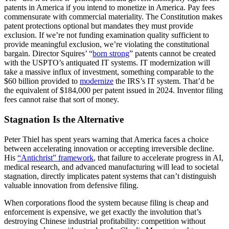
patents in America if you intend to monetize in America. Pay fees
commensurate with commercial materiality. The Constitution makes
patent protections optional but mandates they must provide
exclusion. If we’re not funding examination quality sufficient to
provide meaningful exclusion, we’re violating the constitutional
bargain. Director Squires’ “
born strong
” patents cannot be created
with the USPTO’s antiquated IT systems. IT modernization will
take a massive influx of investment, something comparable to the
$60 billion provided to
modernize
the IRS’s IT system. That’d be
the equivalent of $184,000 per patent issued in 2024. Inventor filing
fees cannot raise that sort of money.
Stagnation Is the Alternative
Peter Thiel has spent years warning that America faces a choice
between accelerating innovation or accepting irreversible decline.
His
“Antichrist” framework
, that failure to accelerate progress in AI,
medical research, and advanced manufacturing will lead to societal
stagnation, directly implicates patent systems that can’t distinguish
valuable innovation from defensive filing.
When corporations flood the system because filing is cheap and
enforcement is expensive, we get exactly the involution that’s
destroying Chinese industrial profitability: competition without