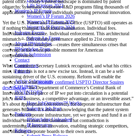
patent office. Today’s patent landscape is dominated by patent
Life Sciences 2022
oligarchs: systematic corporate R&D programs filing thousands of
Women’s IP Forum
applications annually, not individuals pursuing personal innovation.
Women’s IP Forum 2026
Women’s IP Forum 2025
Yet the U.S. Patent and Trademark Office (USPTO) still operates as
Women’s IP Forum 2024
if nothing changed. Individual examination. Individual fees.
Industry Events
Individual maintenance. Individual enforcement. This architectural
Submit An Event
mismatch—19th century governance applied to 21st century
About IPWatchdog
corporate patent strategies—creates three simultaneous crises that
IPWatchdog Team
converge at the worst possible moment for American
Article Submission
competitiveness.
Contact
Contributors
What Commerce Secretary Lutnick recognized, and what his critics
Partners
miss, is that this is not a new excise tax. Instead, it can be a self-
sustaining driver of the U.S. economy. Reform will enable the
Article Submissions
agency to be what
recently confirmed USPTO Director Squires
COURSES
described as
“the Department of Commerce’s Central Bank of
INVENTORS
Innovation. Every piece of IP we put into circulation is a potential
JOBS
job, a new business, a competitive advantage, or an investible asset.”
How JobOrtunities™ Works
It’s about appropriate cost recovery for corporate infrastructure that
Submit a Job Post
generates billions. It’s about acknowledging that the patent system
Podcasts
has become corporate infrastructure, yet we govern and fund it as if
IPWatchdog Unleashed
individual inventors still dominate. That contradiction is
IP Innovators
undermining American innovation, enabling strategic competitors,
Releases
and blinding corporate boards to their own assets.
Submit Press Release