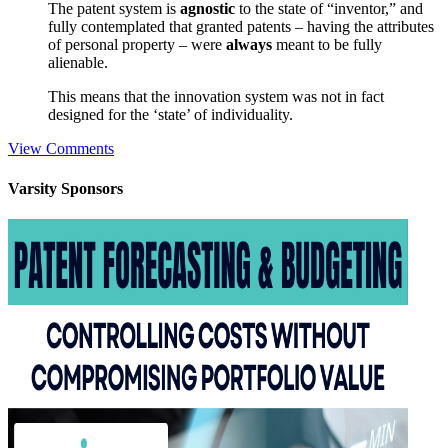
The patent system is
agnostic
to the state of “inventor,” and
fully contemplated that granted patents – having the attributes
of personal property – were
always
meant to be fully
alienable.
This means that the innovation system was not in fact
designed for the ‘state’ of individuality.
View Comments
Varsity
Sponsors