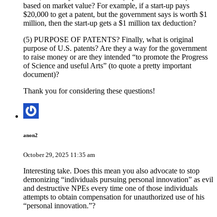
based on market value? For example, if a start-up pays
$20,000 to get a patent, but the government says is worth $1
million, then the start-up gets a $1 million tax deduction?
(5) PURPOSE OF PATENTS? Finally, what is original
purpose of U.S. patents? Are they a way for the government
to raise money or are they intended “to promote the Progress
of Science and useful Arts” (to quote a pretty important
document)?
Thank you for considering these questions!
anon2
October 29, 2025 11:35 am
Interesting take. Does this mean you also advocate to stop
demonizing “individuals pursuing personal innovation” as evil
and destructive NPEs every time one of those individuals
attempts to obtain compensation for unauthorized use of his
“personal innovation.”?