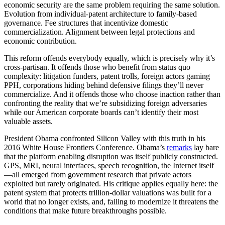
economic security are the same problem requiring the same solution.
Evolution from individual-patent architecture to family-based
governance. Fee structures that incentivize domestic
commercialization. Alignment between legal protections and
economic contribution.
This reform offends everybody equally, which is precisely why it’s
cross-partisan. It offends those who benefit from status quo
complexity: litigation funders, patent trolls, foreign actors gaming
PPH, corporations hiding behind defensive filings they’ll never
commercialize. And it offends those who choose inaction rather than
confronting the reality that we’re subsidizing foreign adversaries
while our American corporate boards can’t identify their most
valuable assets.
President Obama confronted Silicon Valley with this truth in his
2016 White House Frontiers Conference. Obama’s
remarks
lay bare
that the platform enabling disruption was itself publicly constructed.
GPS, MRI, neural interfaces, speech recognition, the Internet itself
—all emerged from government research that private actors
exploited but rarely originated. His critique applies equally here: the
patent system that protects trillion-dollar valuations was built for a
world that no longer exists, and, failing to modernize it threatens the
conditions that make future breakthroughs possible.