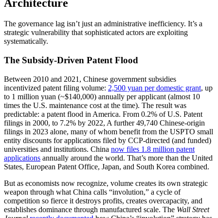
Architecture
The governance lag isn’t just an administrative inefficiency. It’s a
strategic vulnerability that sophisticated actors are exploiting
systematically.
The Subsidy-Driven Patent Flood
Between 2010 and 2021, Chinese government subsidies
incentivized patent filing volume:
2,500 yuan per domestic grant
, up
to 1 million yuan (~$140,000) annually per applicant (almost 10
times the U.S. maintenance cost at the time). The result was
predictable: a patent flood in America. From 0.2% of U.S. Patent
filings in 2000, to 7.2% by 2022, A further 49,740 Chinese-origin
filings in 2023 alone, many of whom benefit from the USPTO small
entity discounts for applications filed by CCP-directed (and funded)
universities and institutions. China
now files 1.8 million patent
applications
annually around the world. That’s more than the United
States, European Patent Office, Japan, and South Korea combined.
But as economists now recognize, volume creates its own strategic
weapon through what China calls “involution,” a cycle of
competition so fierce it destroys profits, creates overcapacity, and
establishes dominance through manufactured scale. The
Wall Street