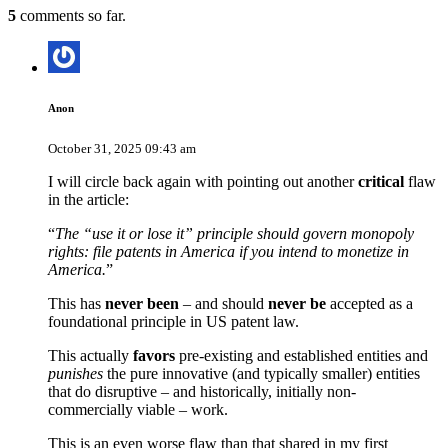
5
comments so far.
Anon
October 31, 2025 09:43 am
I will circle back again with pointing out another
critical
flaw
in the article:
“
The “use it or lose it” principle should govern monopoly
rights: file patents in America if you intend to monetize in
America.
”
This has
never been
– and should
never be
accepted as a
foundational principle in US patent law.
This actually
favors
pre-existing and established entities and
punishes
the pure innovative (and typically smaller) entities
that do disruptive – and historically, initially non-
commercially viable – work.
This is an even worse flaw than that shared in my first