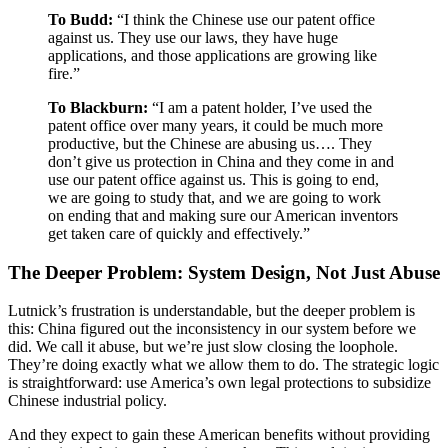
To Budd:
“I think the Chinese use our patent office
against us. They use our laws, they have huge
applications, and those applications are growing like
fire.”
To Blackburn:
“I am a patent holder, I’ve used the
patent office over many years, it could be much more
productive, but the Chinese are abusing us…. They
don’t give us protection in China and they come in and
use our patent office against us. This is going to end,
we are going to study that, and we are going to work
on ending that and making sure our American inventors
get taken care of quickly and effectively.”
The Deeper Problem: System Design, Not Just Abuse
Lutnick’s frustration is understandable, but the deeper problem is
this: China figured out the inconsistency in our system before we
did. We call it abuse, but we’re just slow closing the loophole.
They’re doing exactly what we allow them to do. The strategic logic
is straightforward: use America’s own legal protections to subsidize
Chinese industrial policy.
And they expect to gain these American benefits without providing