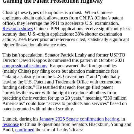
Gaming the Patent Prosecution Highway
Closing these types of loopholes is a must. When Chinese
applicants obtain quick allowances from CNIPA (China’s patent
office), they leverage the PPH to accelerate U.S. examination.
Research shows
Chinese PPH applications receive significantly less
scrutiny than U.S.-origin applications: 38% shorter examination
actions, 39% fewer prior art references cited, statistically significant
higher first-action allowance rates.
This isn’t speculation. Senator Patrick Leahy and former USPTO
Director David Kappos documented this pattern in October 2021
congressional testimony
. Kappos warned that foreign entities
(mainly China) pay filing costs but abandon maintenance fees,
“taking a subsidy from the U.S. Government” and “potentially
leaving the U.S. Patent and Trademark Office with tremendous
funding deficits.” He testified that each foreign-filed patent
“provides the owner with the right to exclude all others from
practicing the invention for up to 20 years,” meaning “330 million
Americans” could lose “access to products and services” based on
patents granted with minimal scrutiny.
Lutnick, during his
January 2025 Senate confirmation hearing
, in
response
to China IP questions from Senators Blackburn, Young and
Budd,
confirmed
the sum of Leahy’s fears: