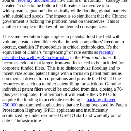
Journal
recently documented
how China’s “involution” strategy has
created “a race to the bottom that threatens to devolve into
widespread stagnation” domestically while flooding global markets
with subsidized goods. The impact is so significant that the Chinese
government is tackling the problem head on themselves. This is
another example of the law of unintended consequences.
The same involution logic applies to patents: flood the field with
volume, create patent thickets that impede competitors’ freedom to
operate, establish IP monopolies in critical technologies. It’s the
equivalent of China’s “ringfencing” of rare earths as
recently
described so well by Rana Foroohar
in the
Financial Times
. It
becomes evident that larger, front-end fees need to be included for
corporate funded filers. This is to disincentivize flooding and to
incentivize sound patent filings with a focus on patent families as
commercial drivers for corporations and provide the USPTO the
resources to catch up to other patent filing jurisdictions. Genuine
individual patent filers would be excluded from this, closing a 70-
plus year loophole. Furthermore, it will enable the USPTO to
acquire the funding to accelerate resolving its
backlog of over
750,000
unexamined applications that are being bypassed by Patent
Prosecution Highway (PPH) applicants and insufficiently
scrutinized by under resourced USPTO staff and woefully out of
date IT infrastructure.