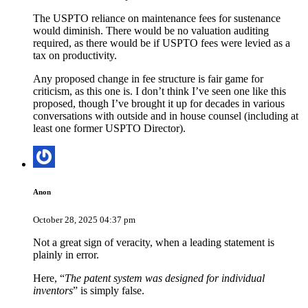
The USPTO reliance on maintenance fees for sustenance
would diminish. There would be no valuation auditing
required, as there would be if USPTO fees were levied as a
tax on productivity.
Any proposed change in fee structure is fair game for
criticism, as this one is. I don’t think I’ve seen one like this
proposed, though I’ve brought it up for decades in various
conversations with outside and in house counsel (including at
least one former USPTO Director).
Anon
October 28, 2025 04:37 pm
Not a great sign of veracity, when a leading statement is
plainly in error.
Here, “
The patent system was designed for individual
inventors
” is simply false.