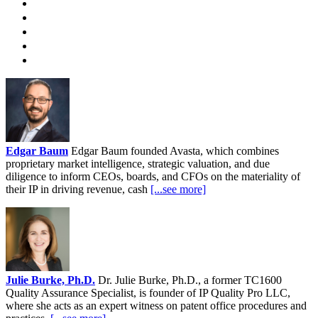
Edgar Baum
Edgar Baum founded Avasta, which combines
proprietary market intelligence, strategic valuation, and due
diligence to inform CEOs, boards, and CFOs on the materiality of
their IP in driving revenue, cash
[...see more]
Julie Burke, Ph.D.
Dr. Julie Burke, Ph.D., a former TC1600
Quality Assurance Specialist, is founder of IP Quality Pro LLC,
where she acts as an expert witness on patent office procedures and