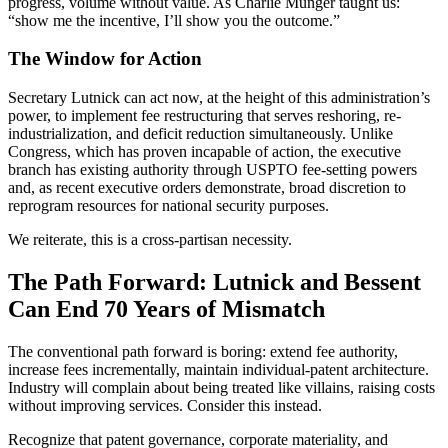
progress, volume without value. As Charlie Munger taught us:
“show me the incentive, I’ll show you the outcome.”
The Window for Action
Secretary Lutnick can act now, at the height of this administration’s
power, to implement fee restructuring that serves reshoring, re-
industrialization, and deficit reduction simultaneously. Unlike
Congress, which has proven incapable of action, the executive
branch has existing authority through USPTO fee-setting powers
and, as recent executive orders demonstrate, broad discretion to
reprogram resources for national security purposes.
We reiterate, this is a cross-partisan necessity.
The Path Forward: Lutnick and Bessent
Can End 70 Years of Mismatch
The conventional path forward is boring: extend fee authority,
increase fees incrementally, maintain individual-patent architecture.
Industry will complain about being treated like villains, raising costs
without improving services. Consider this instead.
Recognize that patent governance, corporate materiality, and