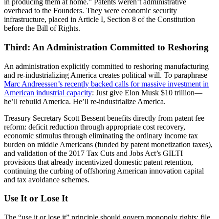
in producing them at home.” Patents weren’t administrative
overhead to the Founders. They were economic security
infrastructure, placed in Article I, Section 8 of the Constitution
before the Bill of Rights.
Third: An Administration Committed to Reshoring
An administration explicitly committed to reshoring manufacturing
and re-industrializing America creates political will. To paraphrase
Marc Andreessen’s recently backed calls for massive investment in
American industrial capacity
: Just give Elon Musk $10 trillion—
he’ll rebuild America. He’ll re-industrialize America.
Treasury Secretary Scott Bessent benefits directly from patent fee
reform: deficit reduction through appropriate cost recovery,
economic stimulus through eliminating the ordinary income tax
burden on middle Americans (funded by patent monetization taxes),
and validation of the 2017 Tax Cuts and Jobs Act’s GILTI
provisions that already incentivized domestic patent retention,
continuing the curbing of offshoring American innovation capital
and tax avoidance schemes.
Use It or Lose It
The “use it or lose it” principle should govern monopoly rights: file