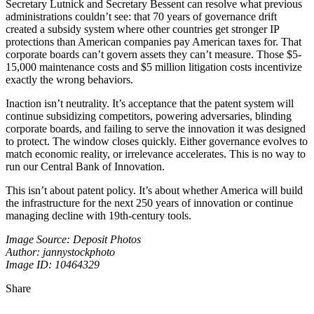
Secretary Lutnick and Secretary Bessent can resolve what previous
administrations couldn’t see: that 70 years of governance drift
created a subsidy system where other countries get stronger IP
protections than American companies pay American taxes for. That
corporate boards can’t govern assets they can’t measure. Those $5-
15,000 maintenance costs and $5 million litigation costs incentivize
exactly the wrong behaviors.
Inaction isn’t neutrality. It’s acceptance that the patent system will
continue subsidizing competitors, powering adversaries, blinding
corporate boards, and failing to serve the innovation it was designed
to protect. The window closes quickly. Either governance evolves to
match economic reality, or irrelevance accelerates. This is no way to
run our Central Bank of Innovation.
This isn’t about patent policy. It’s about whether America will build
the infrastructure for the next 250 years of innovation or continue
managing decline with 19th-century tools.
Image Source: Deposit Photos
Author: jannystockphoto
Image ID: 10464329
Share