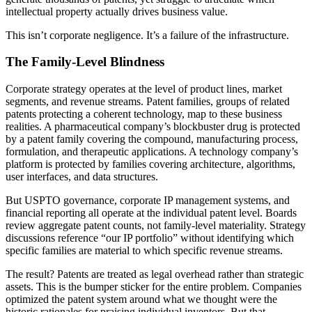
intellectual property actually drives business value.
This isn’t corporate negligence. It’s a failure of the infrastructure.
The Family-Level Blindness
Corporate strategy operates at the level of product lines, market
segments, and revenue streams. Patent families, groups of related
patents protecting a coherent technology, map to these business
realities. A pharmaceutical company’s blockbuster drug is protected
by a patent family covering the compound, manufacturing process,
formulation, and therapeutic applications. A technology company’s
platform is protected by families covering architecture, algorithms,
user interfaces, and data structures.
But USPTO governance, corporate IP management systems, and
financial reporting all operate at the individual patent level. Boards
review aggregate patent counts, not family-level materiality. Strategy
discussions reference “our IP portfolio” without identifying which
specific families are material to which specific revenue streams.
The result? Patents are treated as legal overhead rather than strategic
assets. This is the bumper sticker for the entire problem. Companies
optimized the patent system around what we thought were the
historic rationales for praising individual inventors. But that