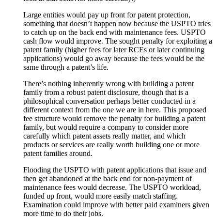
Large entities would pay up front for patent protection,
something that doesn’t happen now because the USPTO tries
to catch up on the back end with maintenance fees. USPTO
cash flow would improve. The sought penalty for exploiting a
patent family (higher fees for later RCEs or later continuing
applications) would go away because the fees would be the
same through a patent’s life.
There’s nothing inherently wrong with building a patent
family from a robust patent disclosure, though that is a
philosophical conversation perhaps better conducted in a
different context from the one we are in here. This proposed
fee structure would remove the penalty for building a patent
family, but would require a company to consider more
carefully which patent assets really matter, and which
products or services are really worth building one or more
patent families around.
Flooding the USPTO with patent applications that issue and
then get abandoned at the back end for non-payment of
maintenance fees would decrease. The USPTO workload,
funded up front, would more easily match staffing.
Examination could improve with better paid examiners given
more time to do their jobs.