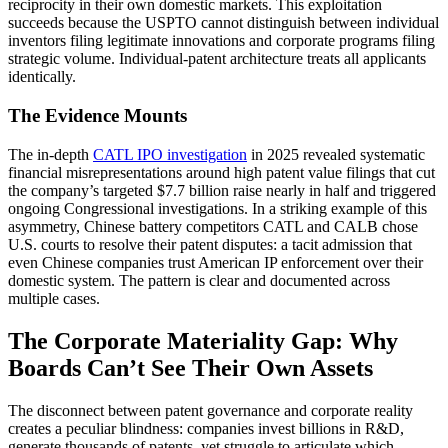
reciprocity in their own domestic markets. This exploitation
succeeds because the USPTO cannot distinguish between individual
inventors filing legitimate innovations and corporate programs filing
strategic volume. Individual-patent architecture treats all applicants
identically.
The Evidence Mounts
The in-depth
CATL IPO investigation
in 2025 revealed systematic
financial misrepresentations around high patent value filings that cut
the company’s targeted $7.7 billion raise nearly in half and triggered
ongoing Congressional investigations. In a striking example of this
asymmetry, Chinese battery competitors CATL and CALB chose
U.S. courts to resolve their patent disputes: a tacit admission that
even Chinese companies trust American IP enforcement over their
domestic system. The pattern is clear and documented across
multiple cases.
The Corporate Materiality Gap: Why
Boards Can’t See Their Own Assets
The disconnect between patent governance and corporate reality
creates a peculiar blindness: companies invest billions in R&D,
generate thousands of patents, yet struggle to articulate which