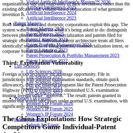
Virtual Artificial Intelligence Masters™ 2026
organizational size and materiality of their inventions, rather than the
Artificial Intelligence 2025
existing decades old, volume-based obfuscation of what genuine
Artificial Intelligence 2024
invention is.
Artificial Intelligence 2023
Patent Masters
Both foreign actors and domestic corporations exploit this gap. The
Patent Masters 2026
system wasn’t designed for what it’s being asked to do: distinguish
Patent Masters 2025
between patents filed for commercialization and patents filed for
Patent Litigation 2024
strategic obstruction. Individual-patent architecture treats all filers
Patent Portfolio Management 2024
identically, regardless of filing patterns, commercialization intent, or
Patent Litigation 2023
corporate versus individual status.
Patent Prosecution & Portfolio Management 2023
Patent Litigation 2022
Third: Exploitation Vulnerability
Life Sciences
Life Sciences 2026
Foreign actors recognize the arbitrage opportunity. File in
Life Sciences 2025
jurisdictions with minimal examination standards, obtain quick
Life Sciences 2024
allowances, then use bilateral programs like the Patent Prosecution
Life Sciences 2023
Highway (PPH) to exploit much diminished U.S. examination
Life Sciences 2022
trusting foreign office “approval.” The result: patents granted in
Women’s IP Forum
months that would take years under normal U.S. examination, with
Women’s IP Forum 2026
significantly less scrutiny.
Women’s IP Forum 2025
Women’s IP Forum 2024
The China Exploitation: How Strategic
Industry Events
Submit An Event
Competitors Game Individual-Patent