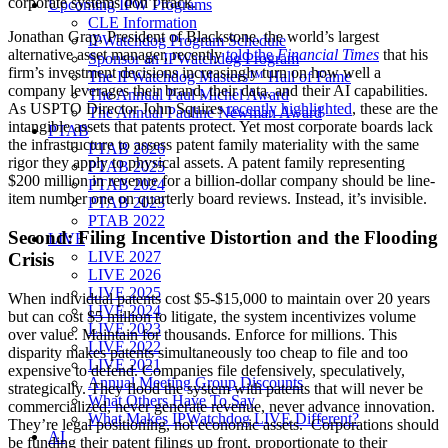
corporate systems don’t track.
Upcoming IPW Programs
CLE Information
Jonathan Gray, President of Blackstone, the world’s largest
IPWatchdog Program Schedule
alternative asset manager, recently
told the
Financial Times
that his
Sponsor an IPWatchdog Program
firm’s investment decisions increasingly turn on how well a
The IPWatchdog Masters™ Hall of Fame
company leverages their brand, their data, and their AI capabilities.
The Annual Paul Michel Award
As USPTO Director John Squires
recently highlighted
, these are the
The Annual Pauline Newman Award
intangible assets that patents protect. Yet most corporate boards lack
PTAB
the infrastructure to assess patent family materiality with the same
PTAB 2026
rigor they apply to physical assets. A patent family representing
PTAB 2025
$200 million in revenue for a billion-dollar company should be line-
PTAB 2024
item number one on quarterly board reviews. Instead, it’s invisible.
PTAB 2023
PTAB 2022
Second: Filing Incentive Distortion and the Flooding
LIVE
LIVE 2027
Crisis
LIVE 2026
LIVE 2025
When individual patents cost $5-$15,000 to maintain over 20 years
LIVE 2024
but can cost $5 million to litigate, the system incentivizes volume
LIVE 2023
over value. Maintain for thousands. Enforce for millions. This
LIVE 2022
disparity makes patents simultaneously too cheap to file and too
LIVE 2021
expensive to defend. Companies file defensively, speculatively,
Annual Meeting Group Discounts
strategically. They flood the system with patents that will never be
What Others Have To Say
commercialized, never generate revenue, never advance innovation.
What Makes IPWatchdog LIVE Different?
They’re legal positioning, not economic assets. Corporations should
AI
be funding their patent filings up front, proportionate to their