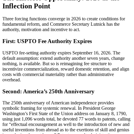
Inflection Point
Three forcing functions converge in 2026 to create conditions for
fundamental reform, and Commerce Secretary Lutnick has the
authority, motivation and incentive to act.
First: USPTO Fee Authority Expires
USPTO fee-setting authority expires September 16, 2026. The
default assumption: extend authority another seven years, change
nothing, is available. But so is reimagining fee structure to
incentivize commercialization, reward domestic retention, and align
costs with commercial materiality rather than administrative
overhead.
Second: America’s 250th Anniversary
The 250th anniversary of American independence provides
symbolic framing for systemic renewal. In President George
Washington’s First State of the Union address on January 8, 1790,
using just 1,096 words total, he devoted 77 words to patents, calling
for “effectual encouragement as well to the introduction of new and
useful inventions from abroad as to the exertions of skill and genius