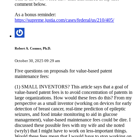
comment below.
As a bonus reminder:
https://supreme.justia.com/cases/federal/us/210/405/
Robert A. Connor, Ph.D.
October 30, 2025 09:29 am
Five questions on proposals for value-based patent
maintenance fees:
(1) SMALL INVENTORS? This article says that a goal of
value-based patent fees is to avoid concentration of patents in
large organizations. How would these fees do this? From my
perspective as a small inventor (working on devices for early
detection of breast cancer, real-time prediction of epileptic
seizures, and food intake monitoring to aid in glucose
management), value-based maintenance fees could be dire. I
discussed these possible fees with my wife and she noted
(wryly) that I might have to work on less-important things.
Would these fees mean that I would have to stop working on