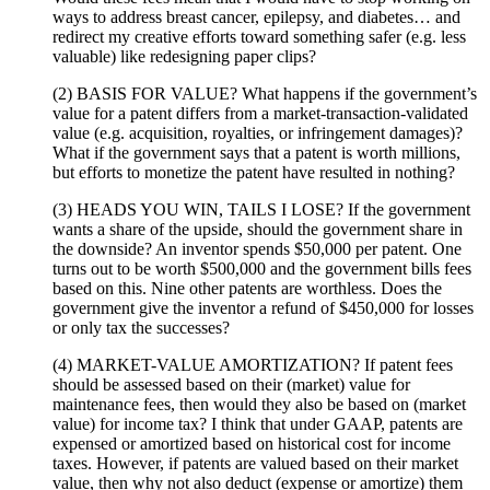
ways to address breast cancer, epilepsy, and diabetes… and
redirect my creative efforts toward something safer (e.g. less
valuable) like redesigning paper clips?
(2) BASIS FOR VALUE? What happens if the government’s
value for a patent differs from a market-transaction-validated
value (e.g. acquisition, royalties, or infringement damages)?
What if the government says that a patent is worth millions,
but efforts to monetize the patent have resulted in nothing?
(3) HEADS YOU WIN, TAILS I LOSE? If the government
wants a share of the upside, should the government share in
the downside? An inventor spends $50,000 per patent. One
turns out to be worth $500,000 and the government bills fees
based on this. Nine other patents are worthless. Does the
government give the inventor a refund of $450,000 for losses
or only tax the successes?
(4) MARKET-VALUE AMORTIZATION? If patent fees
should be assessed based on their (market) value for
maintenance fees, then would they also be based on (market
value) for income tax? I think that under GAAP, patents are
expensed or amortized based on historical cost for income
taxes. However, if patents are valued based on their market
value, then why not also deduct (expense or amortize) them