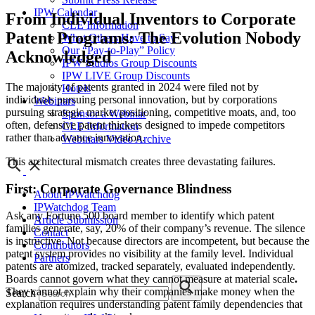
IPW Calendar
From Individual Inventors to Corporate
CLE Information
Patent Programs: The Evolution Nobody
What Others Have to Say
Our “Pay-to-Play” Policy
Acknowledged
IPW Studios Group Discounts
IPW LIVE Group Discounts
The majority of patents granted in 2024 were filed not by
Hotels
individuals pursuing personal innovation, but by corporations
Webinars
pursuing strategic market positioning, competitive moats, and, too
Sponsor a Webinar
often, defensive patent thickets designed to impede competitors
CLE Information
rather than advance innovation.
Webinars Video Archive
This architectural mismatch creates three devastating failures.
First: Corporate Governance Blindness
About IPWatchdog
IPWatchdog Team
Ask any Fortune 500 board member to identify which patent
Article Submission
families generate, say, 20% of their company’s revenue. The silence
Contact
is instructive. Not because directors are incompetent, but because the
Contributors
patent system provides no visibility at the family level. Individual
Partners
patents are atomized, tracked separately, evaluated independently.
Boards cannot govern what they cannot measure at material scale
.
They cannot explain why their companies make money when the
Search
explanation requires understanding patent family dependencies that