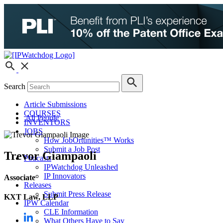
Search
Article Submissions
COURSES
All People
INVENTORS
JOBS
How JobOrtunities™ Works
Submit a Job Post
Trevor Giampaoli
Podcasts
IPWatchdog Unleashed
IP Innovators
Associate
Releases
Submit Press Release
KXT Law, LLP
IPW Calendar
CLE Information
What Others Have to Say