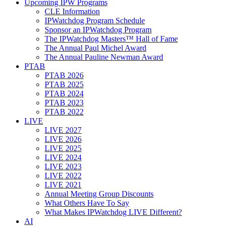
Upcoming IPW Programs
CLE Information
IPWatchdog Program Schedule
Sponsor an IPWatchdog Program
The IPWatchdog Masters™ Hall of Fame
The Annual Paul Michel Award
The Annual Pauline Newman Award
PTAB
PTAB 2026
PTAB 2025
PTAB 2024
PTAB 2023
PTAB 2022
LIVE
LIVE 2027
LIVE 2026
LIVE 2025
LIVE 2024
LIVE 2023
LIVE 2022
LIVE 2021
Annual Meeting Group Discounts
What Others Have To Say
What Makes IPWatchdog LIVE Different?
AI