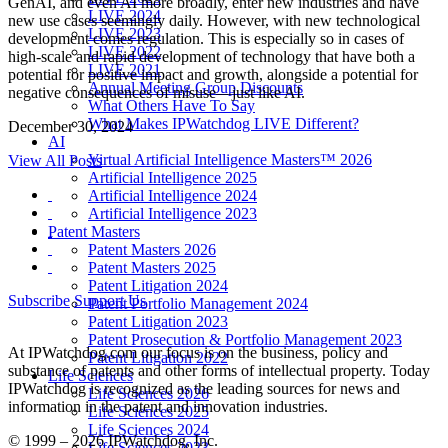
GenAI, and even AI more broadly, enter new industries and have
LIVE 2024
new use cases seemingly daily. However, with new technological
LIVE 2023
development comes regulation. This is especially so in cases of
LIVE 2022
high-scale and rapid development of technology that have both a
LIVE 2021
potential for positive impact and growth, alongside a potential for
Annual Meeting Group Discounts
negative consequences of misuse—just like AI.
What Others Have To Say
What Makes IPWatchdog LIVE Different?
December 30, 2024
AI
Virtual Artificial Intelligence Masters™ 2026
View All Posts
Artificial Intelligence 2025
Artificial Intelligence 2024
Artificial Intelligence 2023
Patent Masters
Patent Masters 2026
Patent Masters 2025
Patent Litigation 2024
Subscribe
Support Us
Patent Portfolio Management 2024
Patent Litigation 2023
Patent Prosecution & Portfolio Management 2023
At IPWatchdog.com our focus is on the business, policy and
Patent Litigation 2022
substance of patents and other forms of intellectual property. Today
Life Sciences
IPWatchdog is recognized as the leading sources for news and
Life Sciences 2026
information in the patent and innovation industries.
Life Sciences 2025
Life Sciences 2024
© 1999 – 2026 IPWatchdog, Inc.
Life Sciences 2023