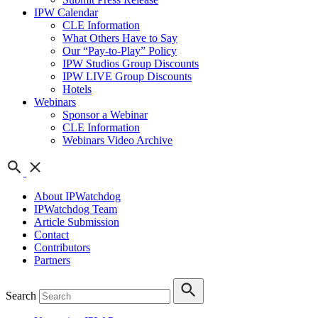
IPW Calendar
CLE Information
What Others Have to Say
Our “Pay-to-Play” Policy
IPW Studios Group Discounts
IPW LIVE Group Discounts
Hotels
Webinars
Sponsor a Webinar
CLE Information
Webinars Video Archive
About IPWatchdog
IPWatchdog Team
Article Submission
Contact
Contributors
Partners
Search