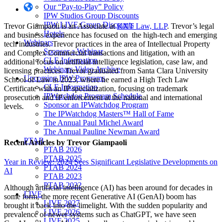
Our “Pay-to-Play” Policy
IPW Studios Group Discounts
IPW LIVE Group Discounts
Trevor Giampaoli is an Associate at
KXT Law, LLP
. Trevor’s legal
Hotels
and business experience has focused on the high-tech and emerging
Webinars
tech industries. Trevor practices in the area of Intellectual Property
Sponsor a Webinar
and Complex Commercial transactions and litigation, with an
CLE Information
additional focus on artificial intelligence legislation, case law, and
Webinars Video Archive
licensing practices. Trevor graduated from Santa Clara University
Upcoming IPW Programs
School of Law in 2023, where he earned a High Tech Law
CLE Information
Certificate with an IP specialization, focusing on trademark
IPWatchdog Program Schedule
prosecution and IP enforcement at the national and international
Sponsor an IPWatchdog Program
levels.
The IPWatchdog Masters™ Hall of Fame
The Annual Paul Michel Award
The Annual Pauline Newman Award
PTAB
Recent Articles
by Trevor Giampaoli
PTAB 2026
PTAB 2025
Year in Review: 2024 Sees Significant Legislative Developments on
PTAB 2024
AI
PTAB 2023
PTAB 2022
Although artificial intelligence (AI) has been around for decades in
LIVE
some form, the more recent Generative AI (GenAI) boom has
LIVE 2027
brought it back into the limelight. With the sudden popularity and
LIVE 2026
prevalence of newer systems such as ChatGPT, we have seen
LIVE 2025