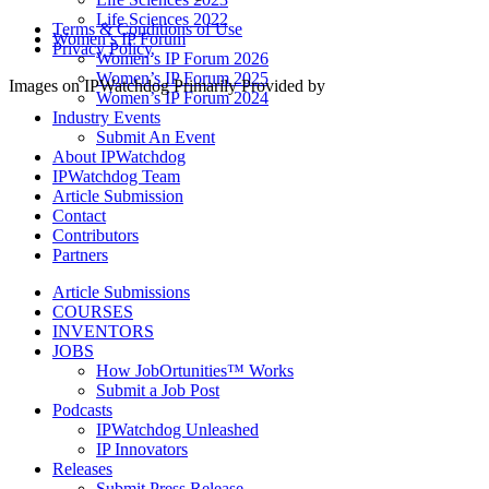
Life Sciences 2022
Terms & Conditions of Use
Women’s IP Forum
Privacy Policy
Women’s IP Forum 2026
Women’s IP Forum 2025
Images on IPWatchdog Primarily Provided by
Women’s IP Forum 2024
Industry Events
Submit An Event
About IPWatchdog
IPWatchdog Team
Article Submission
Contact
Contributors
Partners
Article Submissions
COURSES
INVENTORS
JOBS
How JobOrtunities™ Works
Submit a Job Post
Podcasts
IPWatchdog Unleashed
IP Innovators
Releases
Submit Press Release