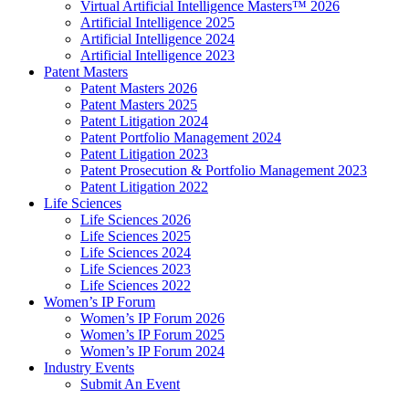
Virtual Artificial Intelligence Masters™ 2026
Artificial Intelligence 2025
Artificial Intelligence 2024
Artificial Intelligence 2023
Patent Masters
Patent Masters 2026
Patent Masters 2025
Patent Litigation 2024
Patent Portfolio Management 2024
Patent Litigation 2023
Patent Prosecution & Portfolio Management 2023
Patent Litigation 2022
Life Sciences
Life Sciences 2026
Life Sciences 2025
Life Sciences 2024
Life Sciences 2023
Life Sciences 2022
Women’s IP Forum
Women’s IP Forum 2026
Women’s IP Forum 2025
Women’s IP Forum 2024
Industry Events
Submit An Event