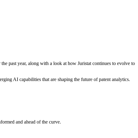
he past year, along with a look at how Juristat continues to evolve to
ing AI capabilities that are shaping the future of patent analytics.
informed and ahead of the curve.