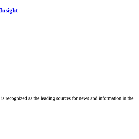
Insight
is recognized as the leading sources for news and information in the