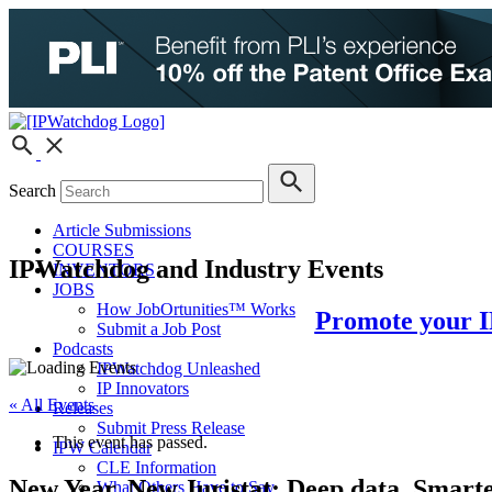
Search
Article Submissions
COURSES
IPWatchdog and Industry Events
INVENTORS
JOBS
How JobOrtunities™ Works
Promote your I
Submit a Job Post
Podcasts
IPWatchdog Unleashed
IP Innovators
« All Events
Releases
Submit Press Release
This event has passed.
IPW Calendar
CLE Information
New Year, New Juristat: Deep data. Smart
What Others Have to Say