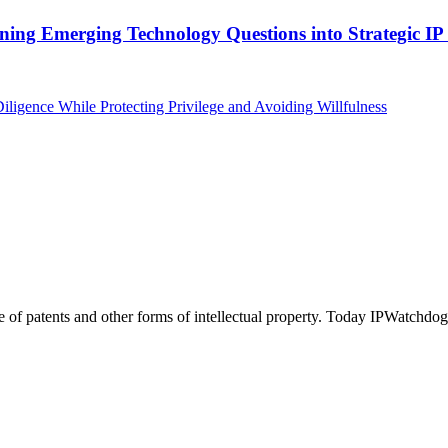
ing Emerging Technology Questions into Strategic IP 
igence While Protecting Privilege and Avoiding Willfulness
of patents and other forms of intellectual property. Today IPWatchdog 