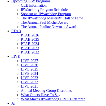
Upcoming IPW Programs
CLE Information
IPWatchdog Program Schedule
Sponsor an IPWatchdog Program
The IPWatchdog Masters™ Hall of Fame
The Annual Paul Michel Award
The Annual Pauline Newman Award
PTAB
PTAB 2026
PTAB 2025
PTAB 2024
PTAB 2023
PTAB 2022
LIVE
LIVE 2027
LIVE 2026
LIVE 2025
LIVE 2024
LIVE 2023
LIVE 2022
LIVE 2021
Annual Meeting Group Discounts
What Others Have To Say
What Makes IPWatchdog LIVE Different?
AI