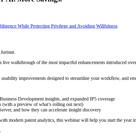
igence While Protecting Privilege and Avoiding Willfulness
uristat.
a live walkthrough of the most impactful enhancements introduced over t
m, usability improvements designed to streamline your workflow, and emerg
s, Business Development insights, and expanded IP5 coverage
 (with a preview of what’s rolling out next)
Server, and how they can accelerate insight discovery
with modern patent analytics, this webinar will help you start the year 
.