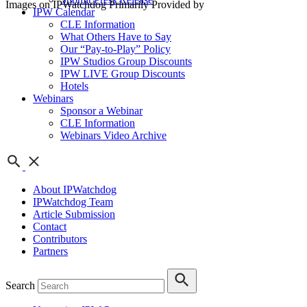
Images on IPWatchdog Primarily Provided by
IPW Calendar
CLE Information
What Others Have to Say
Our “Pay-to-Play” Policy
IPW Studios Group Discounts
IPW LIVE Group Discounts
Hotels
Webinars
Sponsor a Webinar
CLE Information
Webinars Video Archive
About IPWatchdog
IPWatchdog Team
Article Submission
Contact
Contributors
Partners
Search