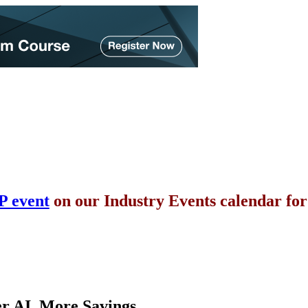
P event
on our Industry Events calendar fo
er AI. More Savings.