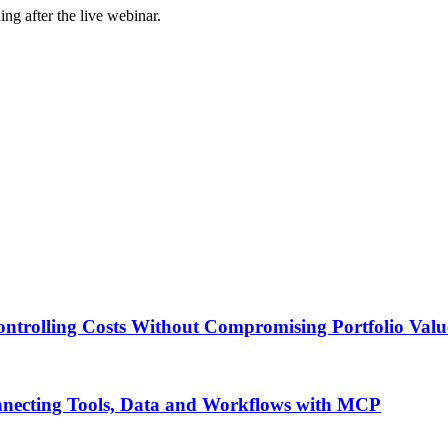
ing after the live webinar.
ontrolling Costs Without Compromising Portfolio Valu
onnecting Tools, Data and Workflows with MCP