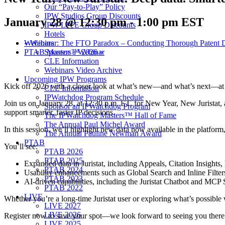
Our “Pay-to-Play” Policy
IPW Studios Group Discounts
January 28 @ 12:30 pm
-
1:00 pm
EST
IPW LIVE Group Discounts
Hotels
Webinars
«
Webinar: The FTO Paradox – Conducting Thorough Patent Dil
Sponsor a Webinar
PTAB Masters™ 2026
»
CLE Information
Webinars Video Archive
Upcoming IPW Programs
Kick off 2026 with a closer look at what’s new—and what’s next—at J
CLE Information
IPWatchdog Program Schedule
Join us on January 28, at 12:30 p.m. ET, for New Year, New Juristat, 
Sponsor an IPWatchdog Program
support smarter, faster IP decisions.
The IPWatchdog Masters™ Hall of Fame
The Annual Paul Michel Award
In this session, we’ll highlight new data now available in the platfor
The Annual Pauline Newman Award
PTAB
You’ll see:
PTAB 2026
PTAB 2025
Expanded data in Juristat, including Appeals, Citation Insight
PTAB 2024
Usability enhancements such as Global Search and Inline Filters
PTAB 2023
AI-driven capabilities, including the Juristat Chatbot and MCP 
PTAB 2022
LIVE
Whether you’re a long-time Juristat user or exploring what’s possible 
LIVE 2027
LIVE 2026
Register now to save your spot—we look forward to seeing you there
LIVE 2025