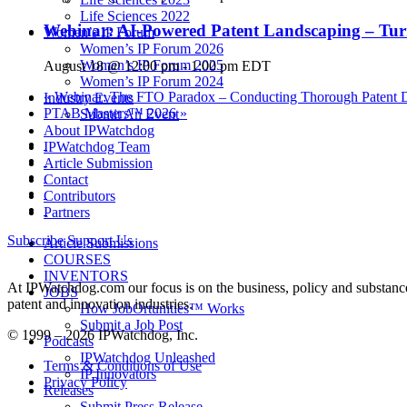
Life Sciences 2022
Webinar: AI-Powered Patent Landscaping – Turn
Women’s IP Forum
Women’s IP Forum 2026
Women’s IP Forum 2025
August 18 @ 12:00 pm
-
1:00 pm
EDT
Women’s IP Forum 2024
«
Webinar: The FTO Paradox – Conducting Thorough Patent Dil
Industry Events
PTAB Masters™ 2026
»
Submit An Event
About IPWatchdog
IPWatchdog Team
Article Submission
Contact
Contributors
Partners
Subscribe
Support Us
Article Submissions
COURSES
INVENTORS
At IPWatchdog.com our focus is on the business, policy and substance 
JOBS
patent and innovation industries.
How JobOrtunities™ Works
Submit a Job Post
© 1999 – 2026 IPWatchdog, Inc.
Podcasts
IPWatchdog Unleashed
Terms & Conditions of Use
IP Innovators
Privacy Policy
Releases
Submit Press Release