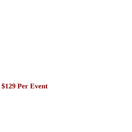
r $129 Per Event