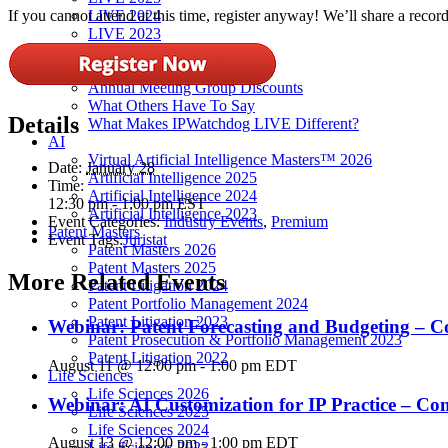
LIVE 2024
If you cannot attend at this time, register anyway! We’ll share a record
LIVE 2023
LIVE 2022
LIVE 2021
Annual Meeting Group Discounts
What Others Have To Say
Details
What Makes IPWatchdog LIVE Different?
AI
Virtual Artificial Intelligence Masters™ 2026
Date:
January 28
Artificial Intelligence 2025
Time:
Artificial Intelligence 2024
12:30 pm - 1:00 pm
EST
Artificial Intelligence 2023
Event Categories:
Industry Events
,
Premium
Patent Masters
Event Tags:
Juristat
Patent Masters 2026
Patent Masters 2025
More Related Events
Patent Litigation 2024
Patent Portfolio Management 2024
Patent Litigation 2023
Webinar: Patent Forecasting and Budgeting – C
Patent Prosecution & Portfolio Management 2023
Patent Litigation 2022
August 11 @ 12:00 pm
-
1:00 pm
EDT
Life Sciences
Life Sciences 2026
Webinar: AI Customization for IP Practice – C
Life Sciences 2025
Life Sciences 2024
August 13 @ 12:00 pm
-
1:00 pm
EDT
Life Sciences 2023