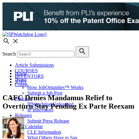
Search
Article Submissions
COURSES
Home
INVENTORS
News
JOBS
Courts
How JobOrtunities™ Works
Submit a Job Post
CAFC Denies Mandamus Relief to
Podcasts
IPWatchdog Unleashed
Overturn Stay Pending Ex Parte Reexam
IP Innovators
Releases
Submit Press Release
IPW Calendar
CLE Information
What Others Have to Say