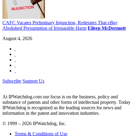
CAFC Vacates Preliminary Injunction, Reiterates That
eBay
Abolished Presumption of Irreparable Harm
Eileen McDermott
August 4, 2026
Subscribe
Support Us
At IPWatchdog.com our focus is on the business, policy and
substance of patents and other forms of intellectual property. Today
IPWatchdog is recognized as the leading sources for news and
information in the patent and innovation industries.
© 1999 – 2026 IPWatchdog, Inc.
Terms & Conditions of Use