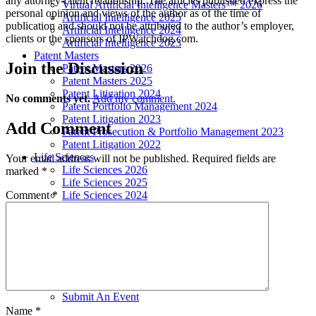
any attorney-client relationship. The articles published express the
Virtual Artificial Intelligence Masters™ 2026
personal opinion and views of the author as of the time of
Artificial Intelligence 2025
publication and should not be attributed to the author’s employer,
Artificial Intelligence 2024
clients or the sponsors of IPWatchdog.com.
Artificial Intelligence 2023
Patent Masters
Join
the Discussion
Patent Masters 2026
Patent Masters 2025
Patent Litigation 2024
No comments yet.
Add my comment.
Patent Portfolio Management 2024
Patent Litigation 2023
Add
Comment
Patent Prosecution & Portfolio Management 2023
Patent Litigation 2022
Life Sciences
Your email address will not be published.
Required fields are
Life Sciences 2026
marked
*
Life Sciences 2025
Comment
*
Life Sciences 2024
Life Sciences 2023
Life Sciences 2022
Women’s IP Forum
Women’s IP Forum 2026
Women’s IP Forum 2025
Women’s IP Forum 2024
Industry Events
Submit An Event
Name
*