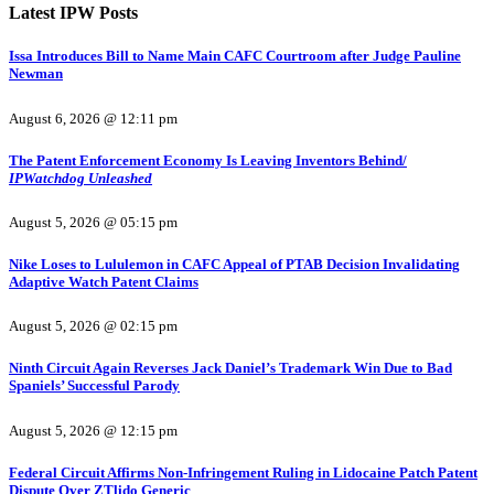
Latest IPW Posts
Issa Introduces Bill to Name Main CAFC Courtroom after Judge Pauline
Newman
August 6, 2026 @ 12:11 pm
The Patent Enforcement Economy Is Leaving Inventors Behind/
IPWatchdog Unleashed
August 5, 2026 @ 05:15 pm
Nike Loses to Lululemon in CAFC Appeal of PTAB Decision Invalidating
Adaptive Watch Patent Claims
August 5, 2026 @ 02:15 pm
Ninth Circuit Again Reverses Jack Daniel’s Trademark Win Due to Bad
Spaniels’ Successful Parody
August 5, 2026 @ 12:15 pm
Federal Circuit Affirms Non-Infringement Ruling in Lidocaine Patch Patent
Dispute Over ZTlido Generic