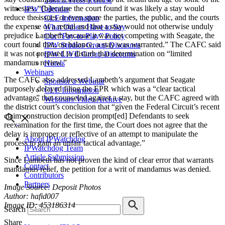
witnesses, “[b]ecause the court found it was likely a stay would
IPW Calendar
reduce the issues or even spare the parties, the public, and the courts
CLE Information
the expense of a retrial and that a stay would not otherwise unduly
What Others Have to Say
prejudice Lambeth because it was not competing with Seagate, the
Our “Pay-to-Play” Policy
court found that, on balance, a stay was warranted.” The CAFC said
IPW Studios Group Discounts
it was not prepared to disturb that determination on “limited
IPW LIVE Group Discounts
mandamus review.”
Hotels
Webinars
The CAFC also addressed Lambeth’s argument that Seagate
Sponsor a Webinar
purposely delayed filing the EPR which was a “clear tactical
CLE Information
advantage” that counseled against a stay, but the CAFC agreed with
Webinars Video Archive
the district court’s conclusion that “given the Federal Circuit’s recent
claim construction decision prompt[ed] Defendants to seek
reexamination for the first time, the Court does not agree that the
delay is improper or reflective of an attempt to manipulate the
About IPWatchdog
process to gain an unfair tactical advantage.”
IPWatchdog Team
Article Submission
Since Lambeth has not proven the kind of clear error that warrants
Contact
mandamus relief, the petition for a writ of mandamus was denied.
Contributors
Partners
Image Source: Deposit Photos
Author: hafid007
Image ID: 453186314
Search
Share