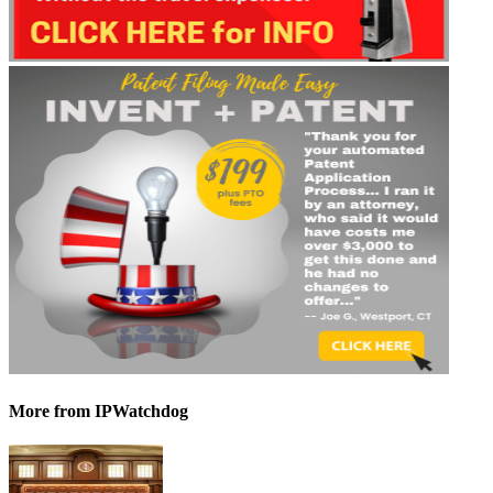
More
from IPWatchdog