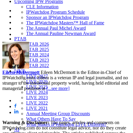
Upcoming IPW Programs
CLE Information
IPWatchdog Program Schedule
Sponsor an IPWatchdog Program
The IPWatchdog Masters™ Hall of Fame
The Annual Paul Michel Award
The Annual Pauline Newman Award
PTAB
PTAB 2026
PTAB 2025
PTAB 2024
PTAB 2023
PTAB 2022
LIVE
Eileen McDermott
Eileen McDermott is the Editor-in-Chief of
LIVE 2027
IPWatchdog.com. Eileen is a veteran IP and legal journalist, and no
LIVE 2026
stranger to the intellectual property world, having held editorial and
LIVE 2025
managerial positions at
[...see more]
LIVE 2024
LIVE 2023
LIVE 2022
LIVE 2021
Annual Meeting Group Discounts
What Others Have To Say
Warning & Disclaimer:
The pages, articles and comments on
What Makes IPWatchdog LIVE Different?
IPWatchdog.com do not constitute legal advice, nor do they create
AI