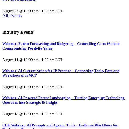
August 25 @ 12:00 pm
-
1:00 pm
EDT
All Events
Industry Events
Webinar: Patent Forecasting and Budgeting – Controlling Costs Without
Compromising Portfolio Value
August 11 @ 12:00 pm
-
1:00 pm
EDT
Webinar: AI Customization for IP Practice – Connecting Tools, Data and
Workflows with MCP
August 13 @ 12:00 pm
-
1:00 pm
EDT
Webinar: AI-Powered Patent Landscaping – Turning Emerging Technology
Questions into Strategic IP Insight
August 18 @ 12:00 pm
-
1:00 pm
EDT
CLE Webinar: AI Prompts and Agentic Tools – In-House Workflows for