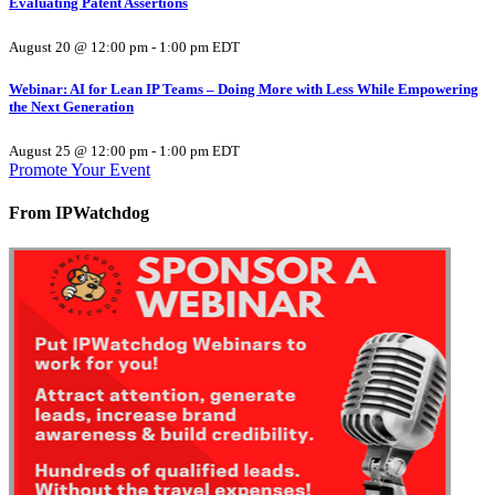
Evaluating Patent Assertions
August 20 @ 12:00 pm
-
1:00 pm
EDT
Webinar: AI for Lean IP Teams – Doing More with Less While Empowering
the Next Generation
August 25 @ 12:00 pm
-
1:00 pm
EDT
Promote Your Event
From IPWatchdog