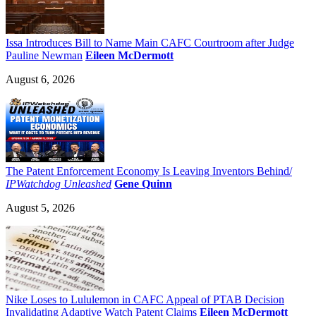
Issa Introduces Bill to Name Main CAFC Courtroom after Judge
Pauline Newman
Eileen McDermott
August 6, 2026
The Patent Enforcement Economy Is Leaving Inventors Behind/
IPWatchdog Unleashed
Gene Quinn
August 5, 2026
Nike Loses to Lululemon in CAFC Appeal of PTAB Decision
Invalidating Adaptive Watch Patent Claims
Eileen McDermott