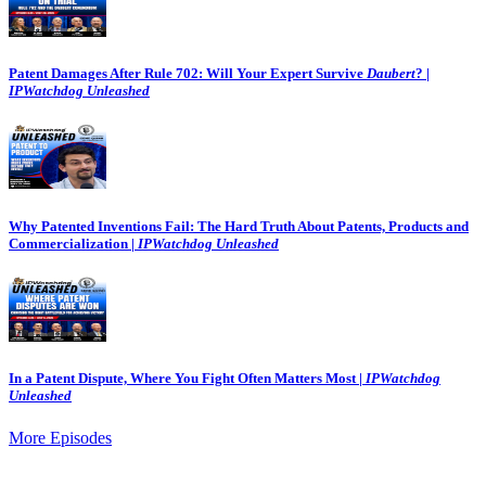
Patent Damages After Rule 702: Will Your Expert Survive
Daubert
? |
IPWatchdog Unleashed
Why Patented Inventions Fail: The Hard Truth About Patents, Products and
Commercialization |
IPWatchdog Unleashed
In a Patent Dispute, Where You Fight Often Matters Most |
IPWatchdog
Unleashed
More Episodes