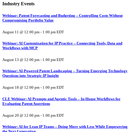
Industry Events
Webinar: Patent Forecasting and Budgeting – Controlling Costs Without
Compromising Portfolio Value
August 11 @ 12:00 pm
-
1:00 pm
EDT
Webinar: AI Customization for IP Practice – Connecting Tools, Data and
Workflows with MCP
August 13 @ 12:00 pm
-
1:00 pm
EDT
Webinar: AI-Powered Patent Landscaping – Turning Emerging Technology
Questions into Strategic IP Insight
August 18 @ 12:00 pm
-
1:00 pm
EDT
CLE Webinar: AI Prompts and Agentic Tools – In-House Workflows for
Evaluating Patent Assertions
August 20 @ 12:00 pm
-
1:00 pm
EDT
Webinar: AI for Lean IP Teams – Doing More with Less While Empowering
the Next Generation