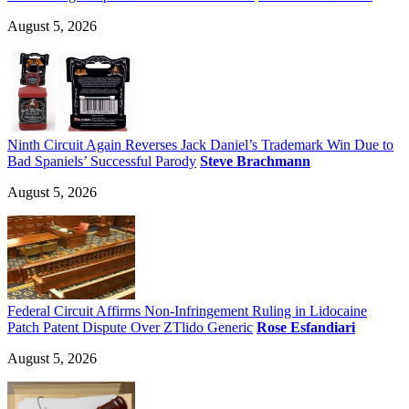
August 5, 2026
Ninth Circuit Again Reverses Jack Daniel’s Trademark Win Due to
Bad Spaniels’ Successful Parody
Steve Brachmann
August 5, 2026
Federal Circuit Affirms Non-Infringement Ruling in Lidocaine
Patch Patent Dispute Over ZTlido Generic
Rose Esfandiari
August 5, 2026