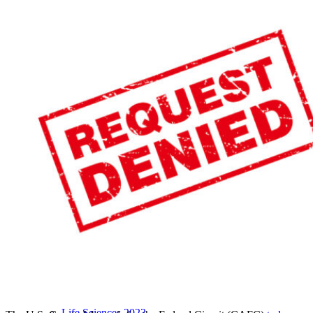
LIVE 2024
LIVE 2023
LIVE 2022
LIVE 2021
Annual Meeting Group Discounts
What Others Have To Say
What Makes IPWatchdog LIVE Different?
AI
Virtual Artificial Intelligence Masters™ 2026
Artificial Intelligence 2025
Artificial Intelligence 2024
Artificial Intelligence 2023
Patent Masters
Patent Masters 2026
Patent Masters 2025
Patent Litigation 2024
Patent Portfolio Management 2024
Patent Litigation 2023
Patent Prosecution & Portfolio Management 2023
Patent Litigation 2022
Life Sciences
Life Sciences 2026
Life Sciences 2025
Life Sciences 2024
Life Sciences 2023