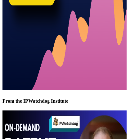
From the IPWatchdog Institute