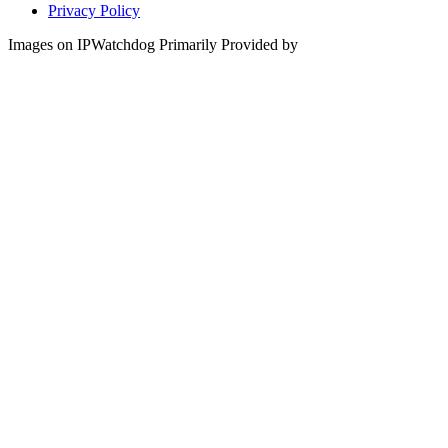
Privacy Policy
Images on IPWatchdog Primarily Provided by