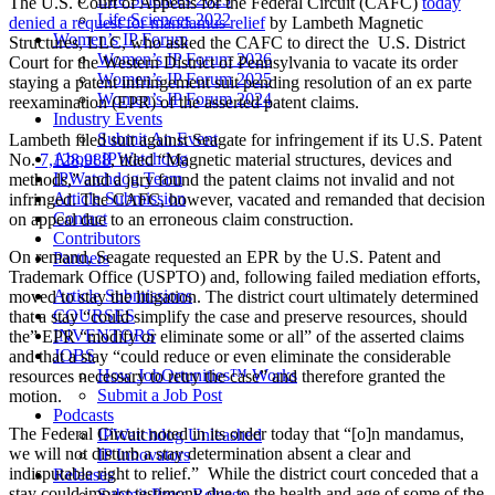
The U.S. Court of Appeals for the Federal Circuit (CAFC)
today
Life Sciences 2022
denied a request for mandamus relief
by Lambeth Magnetic
Women’s IP Forum
Structures, LLC, who asked the CAFC to direct the U.S. District
Women’s IP Forum 2026
Court for the Western District of Pennsylvania to vacate its order
Women’s IP Forum 2025
staying a patent infringement suit pending resolution of an ex parte
Women’s IP Forum 2024
reexamination (EPR) of the asserted patent claims.
Industry Events
Submit An Event
Lambeth filed suit against Seagate for infringement if its U.S. Patent
About IPWatchdog
No.
7,128,988
, titled “Magnetic material structures, devices and
IPWatchdog Team
methods,” and a jury found the patent claims not invalid and not
Article Submission
infringed. The CAFC, however, vacated and remanded that decision
Contact
on appeal due to an erroneous claim construction.
Contributors
On remand, Seagate requested an EPR by the U.S. Patent and
Partners
Trademark Office (USPTO) and, following failed mediation efforts,
Article Submissions
moved to stay the litigation. The district court ultimately determined
COURSES
that a stay “could simplify the case and preserve resources, should
INVENTORS
the” EPR “modify or eliminate some or all” of the asserted claims
JOBS
and that a stay “could reduce or even eliminate the considerable
How JobOrtunities™ Works
resources necessary to retry the case” and therefore granted the
Submit a Job Post
motion.
Podcasts
The Federal Circuit noted in its order today that “[o]n mandamus,
IPWatchdog Unleashed
we will not disturb a stay determination absent a clear and
IP Innovators
indisputable right to relief.” While the district court conceded that a
Releases
stay could impact testimony due to the health and age of some of the
Submit Press Release