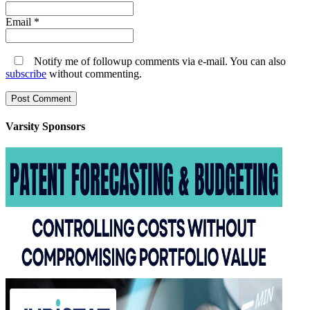
Email
*
Notify me of followup comments via e-mail. You can also
subscribe
without commenting.
Varsity
Sponsors