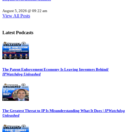
August 5, 2026 @ 09:22 am
View All Posts
Latest Podcasts
The Patent Enforcement Economy Is Leaving Inventors Behind/
IPWatchdog Unleashed
The Greatest Threat to IP Is Misunderstanding What It Does |
IPWatchdog
Unleashed