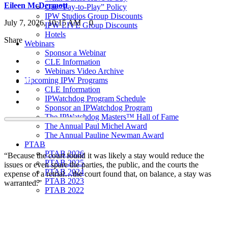
Eileen McDermott
Our “Pay-to-Play” Policy
IPW Studios Group Discounts
July 7, 2026, 10:15 AM
0
IPW LIVE Group Discounts
Hotels
Share
Webinars
Sponsor a Webinar
CLE Information
Webinars Video Archive
Upcoming IPW Programs
CLE Information
IPWatchdog Program Schedule
Sponsor an IPWatchdog Program
The IPWatchdog Masters™ Hall of Fame
The Annual Paul Michel Award
The Annual Pauline Newman Award
PTAB
PTAB 2026
“Because the court found it was likely a stay would reduce the
PTAB 2025
issues or even spare the parties, the public, and the courts the
PTAB 2024
expense of a retrial…the court found that, on balance, a stay was
PTAB 2023
warranted.”
PTAB 2022
LIVE
LIVE 2027
LIVE 2026
LIVE 2025