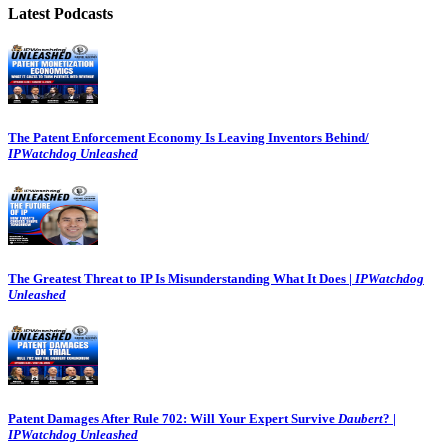
Latest Podcasts
The Patent Enforcement Economy Is Leaving Inventors Behind/
IPWatchdog Unleashed
The Greatest Threat to IP Is Misunderstanding What It Does |
IPWatchdog
Unleashed
Patent Damages After Rule 702: Will Your Expert Survive
Daubert
? |
IPWatchdog Unleashed