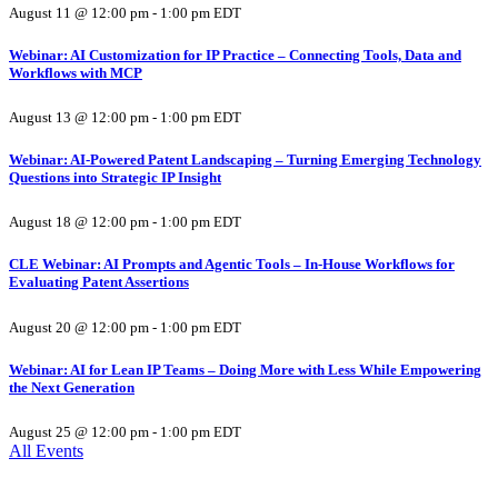
August 11 @ 12:00 pm
-
1:00 pm
EDT
Webinar: AI Customization for IP Practice – Connecting Tools, Data and
Workflows with MCP
August 13 @ 12:00 pm
-
1:00 pm
EDT
Webinar: AI-Powered Patent Landscaping – Turning Emerging Technology
Questions into Strategic IP Insight
August 18 @ 12:00 pm
-
1:00 pm
EDT
CLE Webinar: AI Prompts and Agentic Tools – In-House Workflows for
Evaluating Patent Assertions
August 20 @ 12:00 pm
-
1:00 pm
EDT
Webinar: AI for Lean IP Teams – Doing More with Less While Empowering
the Next Generation
August 25 @ 12:00 pm
-
1:00 pm
EDT
All Events