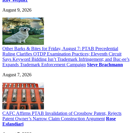
August 9, 2026
Other Barks & Bites for Friday, August 7: PTAB Precedential
Ruling Clarifies OTDP Examination Practices; Eleventh Circuit
Says Keyword Bidding Isn’t Trademark Infringement; and Buc-ee’s
Expands Trademark Enforcement Campaign
Steve Brachmann
August 7, 2026
CAFC Affirms PTAB Invalidation of Crossbow Patent, Rejects
Patent Owner’s Narrow Claim Construction Argument
Rose
Esfandiari