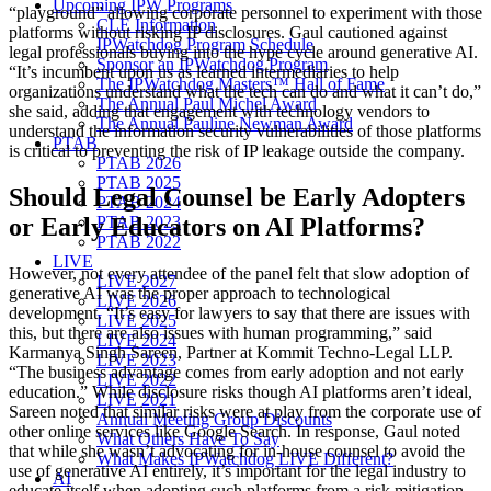
Upcoming IPW Programs
“playground” allowing corporate personnel to experiment with those
CLE Information
platforms without risking IP disclosures. Gaul cautioned against
IPWatchdog Program Schedule
legal professionals buying into the hype cycle around generative AI.
Sponsor an IPWatchdog Program
“It’s incumbent upon us as learned intermediaries to help
The IPWatchdog Masters™ Hall of Fame
organizations understand what the tech can do and what it can’t do,”
The Annual Paul Michel Award
she said, adding that engagement with technology vendors to
The Annual Pauline Newman Award
understand the information security vulnerabilities of those platforms
PTAB
is critical to preventing the risk of IP leakage outside the company.
PTAB 2026
PTAB 2025
Should Legal Counsel be Early Adopters
PTAB 2024
or Early Educators on AI Platforms?
PTAB 2023
PTAB 2022
LIVE
However, not every attendee of the panel felt that slow adoption of
LIVE 2027
generative AI was the proper approach to technological
LIVE 2026
development. “It’s easy for lawyers to say that there are issues with
LIVE 2025
this, but there are also issues with human programming,” said
LIVE 2024
Karmanya Singh Sareen, Partner at Kommit Techno-Legal LLP.
LIVE 2023
“The business advantage comes from early adoption and not early
LIVE 2022
education.” While disclosure risks though AI platforms aren’t ideal,
LIVE 2021
Sareen noted that similar risks were at play from the corporate use of
Annual Meeting Group Discounts
other online services like Google Search. In response, Gaul noted
What Others Have To Say
that while she wasn’t advocating for in-house counsel to avoid the
What Makes IPWatchdog LIVE Different?
use of generative AI entirely, it’s important for the legal industry to
AI
educate itself when adopting such platforms from a risk mitigation