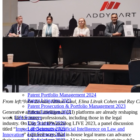
LIVE 2024
LIVE 2023
LIVE 2022
LIVE 2021
Annual Meeting Group Discounts
What Others Have To Say
What Makes IPWatchdog LIVE Different?
AI
Virtual Artificial Intelligence Masters™ 2026
Artificial Intelligence 2025
Artificial Intelligence 2024
Artificial Intelligence 2023
Patent Masters
Patent Masters 2026
Patent Masters 2025
Patent Litigation 2024
Patent Portfolio Management 2024
Patent Litigation 2023
From left: John Zevitas, Allison Gaul, Elina Litvak Cohen and Ray 
Patent Prosecution & Portfolio Management 2023
Patent Litigation 2022
Generative artificial intelligence (AI) platforms are already reshaping
Life Sciences
work life for many professionals, including those in the legal
Life Sciences 2026
industry. On Day 3 of IPWatchdog LIVE 2023, a panel discussion
Life Sciences 2025
titled “
Impact of Generative Artificial Intelligence on Law and
Life Sciences 2024
Innovation
” explored ways that in-house legal teams can advance
Life Sciences 2023