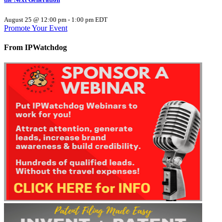
August 25 @ 12:00 pm
-
1:00 pm
EDT
Promote Your Event
From IPWatchdog