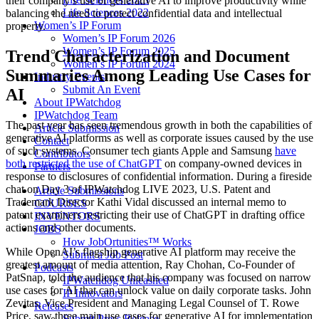
their company’s use of generative AI to improve productivity while
Life Sciences 2022
balancing the need to protect confidential data and intellectual
Women’s IP Forum
property.
Women’s IP Forum 2026
Women’s IP Forum 2025
Trend Characterization and Document
Women’s IP Forum 2024
Summaries Among Leading Use Cases for
Industry Events
Submit An Event
AI
About IPWatchdog
IPWatchdog Team
The past year has seen tremendous growth in both the capabilities of
Article Submission
generative AI platforms as well as corporate issues caused by the use
Contact
of such systems. Consumer tech giants Apple and Samsung
have
Contributors
both restricted the use of ChatGPT
on company-owned devices in
Partners
response to disclosures of confidential information. During a fireside
chat on Day 3 of IPWatchdog LIVE 2023, U.S. Patent and
Article Submissions
Trademark Director Kathi Vidal discussed an internal memo to
COURSES
patent examiners restricting their use of ChatGPT in drafting office
INVENTORS
actions and other documents.
JOBS
How JobOrtunities™ Works
While OpenAI’s flagship generative AI platform may receive the
Submit a Job Post
greatest amount of media attention, Ray Chohan, Co-Founder of
Podcasts
PatSnap, told the audience that his company was focused on narrow
IPWatchdog Unleashed
use cases for AI that can unlock value on daily corporate tasks. John
IP Innovators
Zevitas, Vice President and Managing Legal Counsel of T. Rowe
Releases
Price, saw three main use cases for generative AI for implementation
Submit Press Release