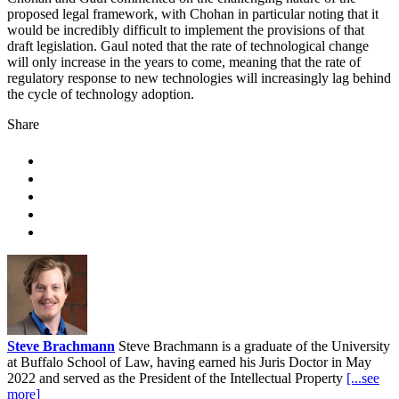
proposed legal framework, with Chohan in particular noting that it
would be incredibly difficult to implement the provisions of that
draft legislation. Gaul noted that the rate of technological change
will only increase in the years to come, meaning that the rate of
regulatory response to new technologies will increasingly lag behind
the cycle of technology adoption.
Share
Steve Brachmann
Steve Brachmann is a graduate of the University
at Buffalo School of Law, having earned his Juris Doctor in May
2022 and served as the President of the Intellectual Property
[...see
more]