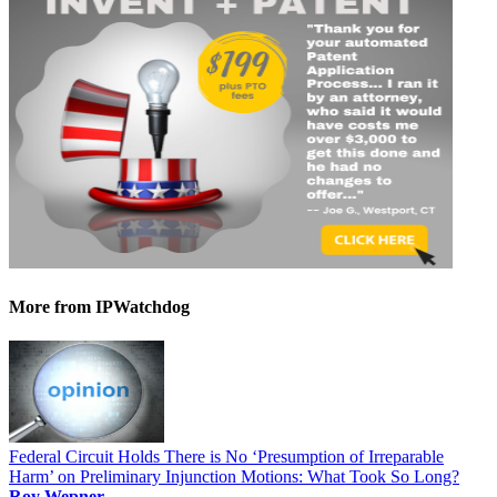
More
from IPWatchdog
Federal Circuit Holds There is No ‘Presumption of Irreparable
Harm’ on Preliminary Injunction Motions: What Took So Long?
Roy Wepner