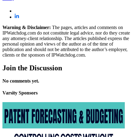
Warning & Disclaimer:
The pages, articles and comments on
IPWatchdog.com do not constitute legal advice, nor do they create
any attorney-client relationship. The articles published express the
personal opinion and views of the author as of the time of
publication and should not be attributed to the author’s employer,
clients or the sponsors of IPWatchdog.com.
Join
the Discussion
No comments yet.
Varsity
Sponsors