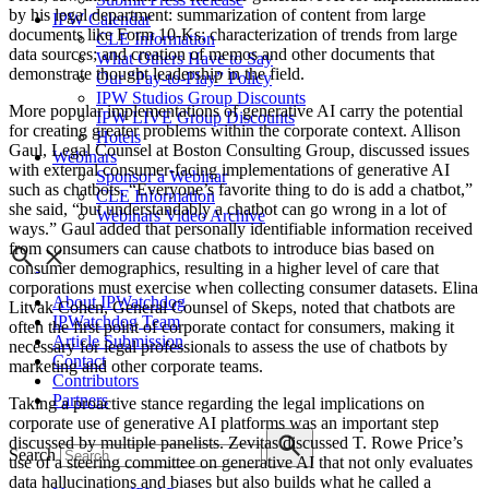
by his legal department: summarization of content from large
IPW Calendar
documents like Form 10-Ks; characterization of trends from large
CLE Information
data sources; and creation of memos and other documents that
What Others Have to Say
demonstrate thought leadership in the field.
Our “Pay-to-Play” Policy
IPW Studios Group Discounts
More popular implementations of generative AI carry the potential
IPW LIVE Group Discounts
for creating greater problems within the corporate context. Allison
Hotels
Gaul, Legal Counsel at Boston Consulting Group, discussed issues
Webinars
with external consumer-facing implementations of generative AI
Sponsor a Webinar
such as chatbots. “Everyone’s favorite thing to do is add a chatbot,”
CLE Information
she said, “but understandably a chatbot can go wrong in a lot of
Webinars Video Archive
ways.” Gaul added that personally identifiable information received
from consumers can cause chatbots to introduce bias based on
consumer demographics, resulting in a higher level of care that
corporations must exercise when collecting consumer datasets. Elina
About IPWatchdog
Litvak Cohen, General Counsel of Skeps, noted that chatbots are
IPWatchdog Team
often the first point of corporate contact for consumers, making it
Article Submission
necessary for legal professionals to assess the use of chatbots by
Contact
marketing and other corporate teams.
Contributors
Partners
Taking a proactive stance regarding the legal implications on
corporate use of generative AI platforms was an important step
discussed by multiple panelists. Zevitas discussed T. Rowe Price’s
Search
use of a steering committee on generative AI that not only evaluates
data hallucinations and biases but also builds what he called a