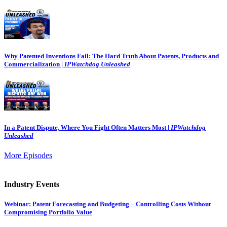
Why Patented Inventions Fail: The Hard Truth About Patents, Products and
Commercialization |
IPWatchdog Unleashed
In a Patent Dispute, Where You Fight Often Matters Most |
IPWatchdog
Unleashed
More Episodes
Industry Events
Webinar: Patent Forecasting and Budgeting – Controlling Costs Without
Compromising Portfolio Value