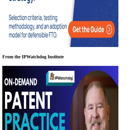
From the IPWatchdog Institute