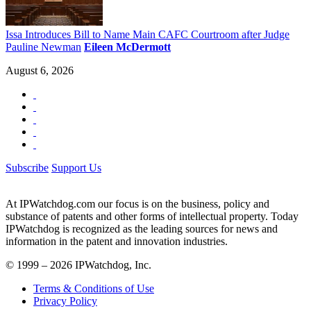
Issa Introduces Bill to Name Main CAFC Courtroom after Judge
Pauline Newman
Eileen McDermott
August 6, 2026
Subscribe
Support Us
At IPWatchdog.com our focus is on the business, policy and
substance of patents and other forms of intellectual property. Today
IPWatchdog is recognized as the leading sources for news and
information in the patent and innovation industries.
© 1999 – 2026 IPWatchdog, Inc.
Terms & Conditions of Use
Privacy Policy