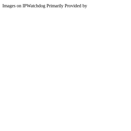
Images on IPWatchdog Primarily Provided by