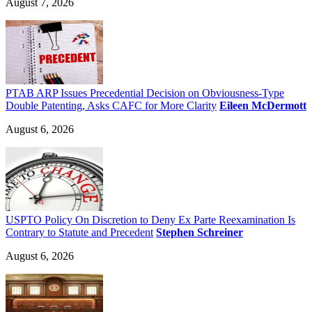
August 7, 2026
PTAB ARP Issues Precedential Decision on Obviousness-Type
Double Patenting, Asks CAFC for More Clarity
Eileen McDermott
August 6, 2026
USPTO Policy On Discretion to Deny Ex Parte Reexamination Is
Contrary to Statute and Precedent
Stephen Schreiner
August 6, 2026