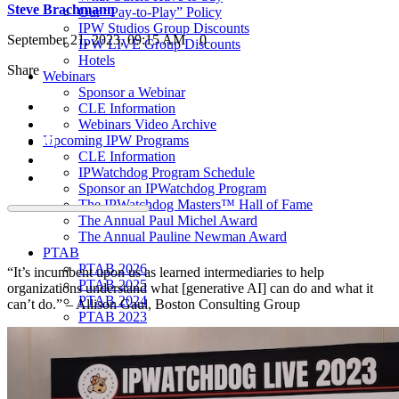
Steve Brachmann
Our “Pay-to-Play” Policy
IPW Studios Group Discounts
September 21, 2023, 09:15 AM
0
IPW LIVE Group Discounts
Hotels
Share
Webinars
Sponsor a Webinar
CLE Information
Webinars Video Archive
Upcoming IPW Programs
CLE Information
IPWatchdog Program Schedule
Sponsor an IPWatchdog Program
The IPWatchdog Masters™ Hall of Fame
The Annual Paul Michel Award
The Annual Pauline Newman Award
PTAB
PTAB 2026
“It’s incumbent upon us as learned intermediaries to help
PTAB 2025
organizations understand what [generative AI] can do and what it
PTAB 2024
can’t do.” – Allison Gaul, Boston Consulting Group
PTAB 2023
PTAB 2022
LIVE
LIVE 2027
LIVE 2026
LIVE 2025