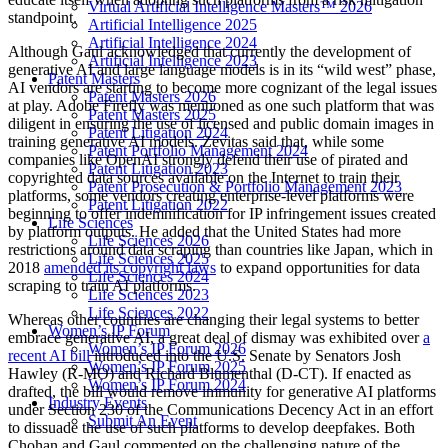
Virtual Artificial Intelligence Masters™ 2026
standpoint.
Artificial Intelligence 2025
Artificial Intelligence 2024
Although Gaul acknowledged that currently the development of
Artificial Intelligence 2023
generative AI and large language models is in its “wild west” phase,
Patent Masters
AI vendors are starting to become more cognizant of the legal issues
Patent Masters 2026
at play. Adobe Firefly was mentioned as one such platform that was
Patent Masters 2025
diligent in ensuring the use of licensed and public domain images in
Patent Litigation 2024
training generative AI models. Zevitas said that, while some
Patent Portfolio Management 2024
companies like OpenAI strongly defend their use of pirated and
Patent Litigation 2023
copyrighted data sources available on the Internet to train their
Patent Prosecution & Portfolio Management 2023
platforms, some vendors creating enterprise-level platforms were
Patent Litigation 2022
beginning to offer indemnification for IP infringement issues created
Life Sciences
by platform outputs. He added that the United States had more
Life Sciences 2026
restrictions around data scraping than countries like Japan, which in
Life Sciences 2025
2018
amended its copyright laws
to expand opportunities for data
Life Sciences 2024
scraping to train AI platforms.
Life Sciences 2023
Life Sciences 2022
Whereas other countries are changing their legal systems to better
Women’s IP Forum
embrace generative AI, a great deal of dismay was exhibited over
a
Women’s IP Forum 2026
recent AI bill
introduced into the U.S. Senate by Senators Josh
Women’s IP Forum 2025
Hawley (R-MO) and Richard Blumenthal (D-CT). If enacted as
Women’s IP Forum 2024
drafted, the bill would remove immunity for generative AI platforms
Industry Events
under Section 230 of the Communications Decency Act in an effort
Submit An Event
to dissuade the use of such platforms to develop deepfakes. Both
Chohan and Gaul commented on the challenging nature of the