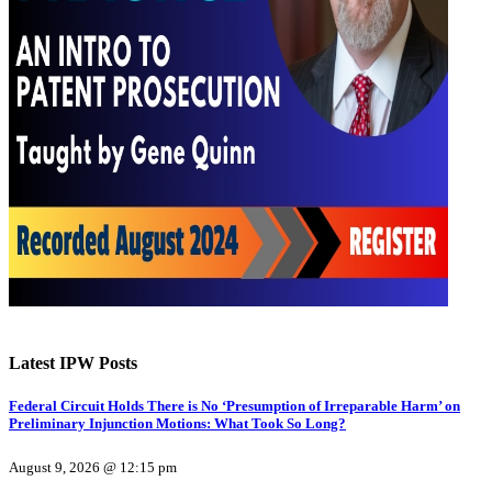
Latest IPW Posts
Federal Circuit Holds There is No ‘Presumption of Irreparable Harm’ on
Preliminary Injunction Motions: What Took So Long?
August 9, 2026 @ 12:15 pm