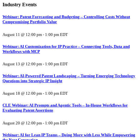
Industry Events
Webinar: Patent Forecasting and Budgeting – Controlling Costs Without
Compromising Portfolio Value
August 11 @ 12:00 pm
-
1:00 pm
EDT
Webinar: AI Customization for IP Practice – Connecting Tools, Data and
Workflows with MCP
August 13 @ 12:00 pm
-
1:00 pm
EDT
Webinar: AI-Powered Patent Landscaping – Turning Emerging Technology
Questions into Strategic IP Insight
August 18 @ 12:00 pm
-
1:00 pm
EDT
CLE Webinar: AI Prompts and Agentic Tools – In-House Workflows for
Evaluating Patent Assertions
August 20 @ 12:00 pm
-
1:00 pm
EDT
Webinar: AI for Lean IP Teams – Doing More with Less While Empowering
the Next Generation