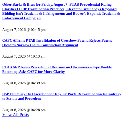
Other Barks & Bites for Friday, August 7: PTAB Precedential Ruling
Clarifies OTDP Examination Practices; Eleventh Circuit Says Keyword
Bidding Isn’t Trademark Infringement; and Buc-ee’s Expands Trademark
Enforcement Campaign
August 7, 2026 @ 02:15 pm
CAFC Affirms PTAB Invalidation of Crossbow Patent, Rejects Patent
Owner’s Narrow Claim Construction Argument
August 7, 2026 @ 10:13 am
PTAB ARP Issues Precedential Decision on Obviousness-Type Double
Patenting, Asks CAFC for More Clarity
August 6, 2026 @ 04:39 pm
USPTO Policy On Discretion to Deny Ex Parte Reexamination Is Contrary
to Statute and Precedent
August 6, 2026 @ 04:28 pm
View All Posts