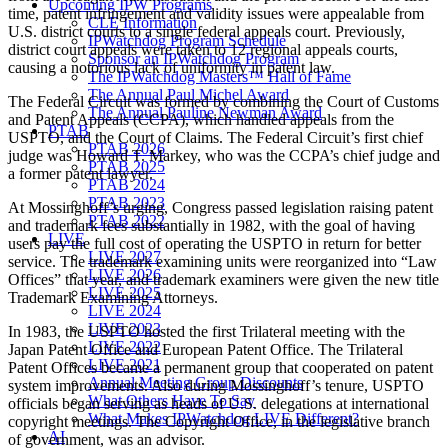
Upcoming IPW Programs
time, patent infringement and validity issues were appealable from
CLE Information
U.S. district courts to a single federal appeals court. Previously,
IPWatchdog Program Schedule
district court appeals were taken to 12 regional appeals courts,
Sponsor an IPWatchdog Program
causing a notorious lack of uniformity in patent law.
The IPWatchdog Masters™ Hall of Fame
The Annual Paul Michel Award
The Federal Circuit was formed by combining the Court of Customs
The Annual Pauline Newman Award
and Patent Appeals (CCPA), which handled appeals from the
PTAB
USPTO, and the Court of Claims. The Federal Circuit’s first chief
PTAB 2026
judge was Howard T. Markey, who was the CCPA’s chief judge and
PTAB 2025
a former patent lawyer.
PTAB 2024
PTAB 2023
At Mossinghoff’s urging, Congress passed legislation raising patent
PTAB 2022
and trademark fees substantially in 1982, with the goal of having
LIVE
users pay the full cost of operating the USPTO in return for better
LIVE 2027
service. The trademark examining units were reorganized into “Law
LIVE 2026
Offices” that year, and trademark examiners were given the new title
LIVE 2025
Trademark Examining Attorneys.
LIVE 2024
LIVE 2023
In 1983, the USPTO hosted the first Trilateral meeting with the
LIVE 2022
Japan Patent Office and European Patent Office. The Trilateral
LIVE 2021
Patent Offices became a permanent group that cooperated on patent
Annual Meeting Group Discounts
system improvements. Also during Mossinghoff’s tenure, USPTO
What Others Have To Say
officials began serving as heads of U.S. delegations at international
What Makes IPWatchdog LIVE Different?
copyright meetings. The Copyright Office, in the legislative branch
AI
of government, was an advisor.