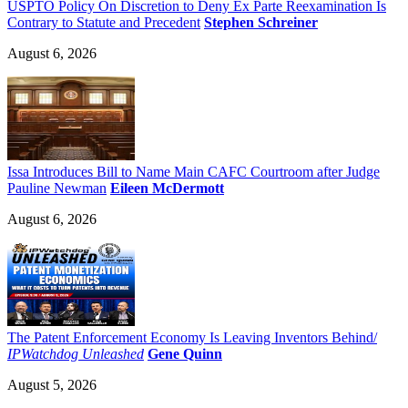
USPTO Policy On Discretion to Deny Ex Parte Reexamination Is
Contrary to Statute and Precedent
Stephen Schreiner
August 6, 2026
Issa Introduces Bill to Name Main CAFC Courtroom after Judge
Pauline Newman
Eileen McDermott
August 6, 2026
The Patent Enforcement Economy Is Leaving Inventors Behind/
IPWatchdog Unleashed
Gene Quinn
August 5, 2026