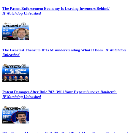
The Patent Enforcement Economy Is Leaving Inventors Behind/
IPWatchdog Unleashed
The Greatest Threat to IP Is Misunderstanding What It Does |
IPWatchdog
Unleashed
Patent Damages After Rule 702: Will Your Expert Survive
Daubert
? |
IPWatchdog Unleashed