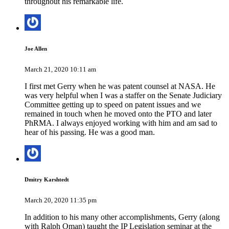
throughout his remarkable life.
Joe Allen
March 21, 2020 10:11 am
I first met Gerry when he was patent counsel at NASA. He
was very helpful when I was a staffer on the Senate Judiciary
Committee getting up to speed on patent issues and we
remained in touch when he moved onto the PTO and later
PhRMA. I always enjoyed working with him and am sad to
hear of his passing. He was a good man.
Dmitry Karshtedt
March 20, 2020 11:35 pm
In addition to his many other accomplishments, Gerry (along
with Ralph Oman) taught the IP Legislation seminar at the