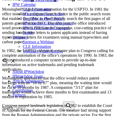
IPW Calendar
Mossinghoff urged more automation for the USPTO. In 1981 the
CLE Information
office installed a computer search device in the public search room
What Others Have to Say
that enabled the public to electronically search the first pages of all
Our “Pay-to-Play” Policy
patents granted since 1971. The next year, the office introduced
IPW Studios Group Discounts
word processors to eliminate the unpopular, cost-cutting practice of
IPW LIVE Group Discounts
sending handwritten letters to patent applicants instead of having
Hotels
typists prepare letters for examiners using manual typewriters and
Webinars
carbon paper.
Sponsor a Webinar
CLE Information
In 1982, the USPTO submitted a master plan to Congress calling for
Webinars Video Archive
complete automation of the office’s operations by 1990. In 1983, the
office introduced a computer system to provide up-to-date
information on active trademarks and pending trademark
applications.
About IPWatchdog
IPWatchdog Team
Mossinghoff announced that the office would reduce patent
Article Submission
backlogs with an “18 by 87” plan, meaning the waiting time would
Contact
be cut to 18 months by 1987. A companion “3/13” plan for
Contributors
trademarks would achieve three months to first examination and 13
Partners
months to registration by 1985.
Congress passed landmark legislation in 1982 to establish the Court
Search
of Appeals for the Federal Circuit. The measure had strong support
from the Reagan Administration and the private sector. For the first