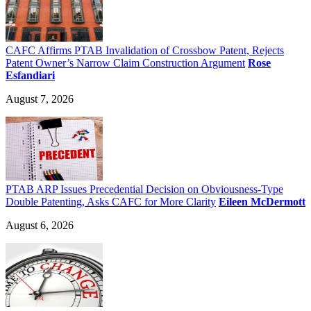
CAFC Affirms PTAB Invalidation of Crossbow Patent, Rejects
Patent Owner’s Narrow Claim Construction Argument
Rose
Esfandiari
August 7, 2026
PTAB ARP Issues Precedential Decision on Obviousness-Type
Double Patenting, Asks CAFC for More Clarity
Eileen McDermott
August 6, 2026