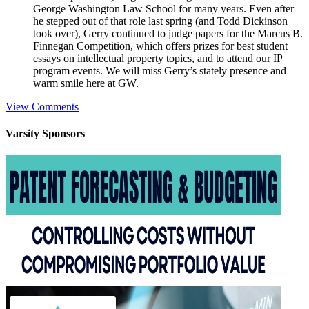
George Washington Law School for many years. Even after
he stepped out of that role last spring (and Todd Dickinson
took over), Gerry continued to judge papers for the Marcus B.
Finnegan Competition, which offers prizes for best student
essays on intellectual property topics, and to attend our IP
program events. We will miss Gerry’s stately presence and
warm smile here at GW.
View Comments
Varsity
Sponsors