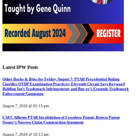
Latest IPW Posts
Other Barks & Bites for Friday, August 7: PTAB Precedential Ruling
Clarifies OTDP Examination Practices; Eleventh Circuit Says Keyword
Bidding Isn’t Trademark Infringement; and Buc-ee’s Expands Trademark
Enforcement Campaign
August 7, 2026 @ 02:15 pm
CAFC Affirms PTAB Invalidation of Crossbow Patent, Rejects Patent
Owner’s Narrow Claim Construction Argument
August 7, 2026 @ 10:13 am