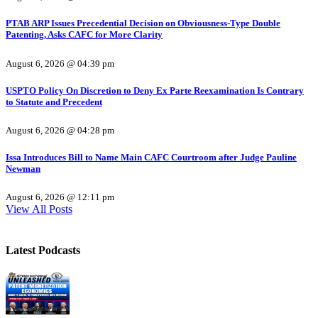
PTAB ARP Issues Precedential Decision on Obviousness-Type Double
Patenting, Asks CAFC for More Clarity
August 6, 2026 @ 04:39 pm
USPTO Policy On Discretion to Deny Ex Parte Reexamination Is Contrary
to Statute and Precedent
August 6, 2026 @ 04:28 pm
Issa Introduces Bill to Name Main CAFC Courtroom after Judge Pauline
Newman
August 6, 2026 @ 12:11 pm
View All Posts
Latest Podcasts