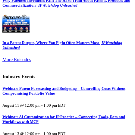
Why Patented Inventions Fail: The Hard Truth About Patents, Products and
Commercialization |
IPWatchdog Unleashed
In a Patent Dispute, Where You Fight Often Matters Most |
IPWatchdog
Unleashed
More Episodes
Industry Events
Webinar: Patent Forecasting and Budgeting – Controlling Costs Without
Compromising Portfolio Value
August 11 @ 12:00 pm
-
1:00 pm
EDT
Webinar: AI Customization for IP Practice – Connecting Tools, Data and
Workflows with MCP
August 13 @ 12:00 pm
-
1:00 pm
EDT