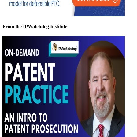
From the IPWatchdog Institute