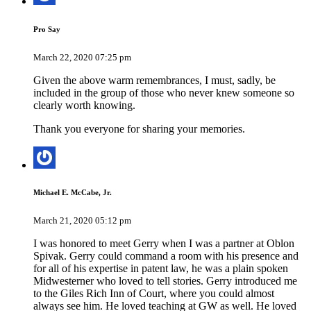
Pro Say
March 22, 2020 07:25 pm
Given the above warm remembrances, I must, sadly, be
included in the group of those who never knew someone so
clearly worth knowing.
Thank you everyone for sharing your memories.
Michael E. McCabe, Jr.
March 21, 2020 05:12 pm
I was honored to meet Gerry when I was a partner at Oblon
Spivak. Gerry could command a room with his presence and
for all of his expertise in patent law, he was a plain spoken
Midwesterner who loved to tell stories. Gerry introduced me
to the Giles Rich Inn of Court, where you could almost
always see him. He loved teaching at GW as well. He loved