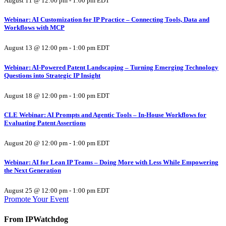
August 11 @ 12:00 pm
-
1:00 pm
EDT
Webinar: AI Customization for IP Practice – Connecting Tools, Data and
Workflows with MCP
August 13 @ 12:00 pm
-
1:00 pm
EDT
Webinar: AI-Powered Patent Landscaping – Turning Emerging Technology
Questions into Strategic IP Insight
August 18 @ 12:00 pm
-
1:00 pm
EDT
CLE Webinar: AI Prompts and Agentic Tools – In-House Workflows for
Evaluating Patent Assertions
August 20 @ 12:00 pm
-
1:00 pm
EDT
Webinar: AI for Lean IP Teams – Doing More with Less While Empowering
the Next Generation
August 25 @ 12:00 pm
-
1:00 pm
EDT
Promote Your Event
From IPWatchdog