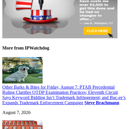
More
from IPWatchdog
Other Barks & Bites for Friday, August 7: PTAB Precedential
Ruling Clarifies OTDP Examination Practices; Eleventh Circuit
Says Keyword Bidding Isn’t Trademark Infringement; and Buc-ee’s
Expands Trademark Enforcement Campaign
Steve Brachmann
August 7, 2026