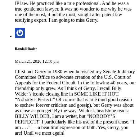
IP law. He practiced like a true professional. And he was a
true gentlemen lawyer. It was no wonder to me why he was
one of the most, if not the most, sought after patent law
testifying expert. I am going to miss Gerry.
Randall Rader
March 21, 2020 12:10 pm
I first met Gerry in 1980 when he visited my Senate Judiciary
Committee Office to advocate creation of the U.S. Court of
Appeals for the Federal Circuit. In the following 40 years, our
friendship only grew. As I think of Gerry, I recall Billy
Wilder’s iconic closing line in SOME LIKE IT HOT,
“Nobody’s Perfect!” Of course that is true (and good reason
to eschew forever criticism and gossip), but Gerry was about
as close as you get! By the way, Wilder’s headstone reads:
BILLY WILDER, I am a writer, but “NOBODY’S
PERFECT!” I particularly like his use of the present tense, “I
am . . .” — a beautiful expression of faith. Yes, Gerry, you
are! Until we meet again!