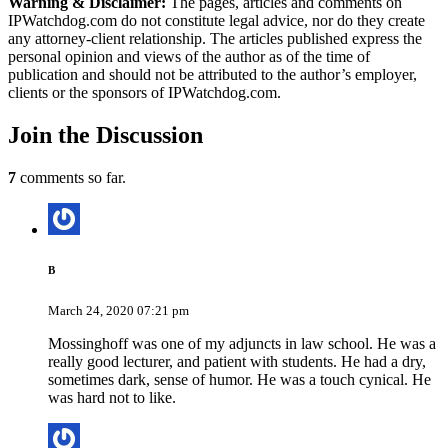
Warning & Disclaimer:
The pages, articles and comments on
IPWatchdog.com do not constitute legal advice, nor do they create
any attorney-client relationship. The articles published express the
personal opinion and views of the author as of the time of
publication and should not be attributed to the author’s employer,
clients or the sponsors of IPWatchdog.com.
Join
the Discussion
7
comments so far.
B
March 24, 2020 07:21 pm
Mossinghoff was one of my adjuncts in law school. He was a
really good lecturer, and patient with students. He had a dry,
sometimes dark, sense of humor. He was a touch cynical. He
was hard not to like.