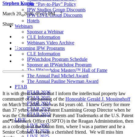
Stephen Kunin
Our “Pay-to-Play” Policy
IPW Studios Group Discounts
March 20, 2020, 05:15 PM
7
IPW LIVE Group Discounts
Hotels
Share
Webinars
Sponsor a Webinar
CLE Information
Webinars Video Archive
Upcoming IPW Programs
CLE Information
IPWatchdog Program Schedule
Sponsor an IPWatchdog Program
The IPWatchdog Masters™ Hall of Fame
The Annual Paul Michel Award
The Annual Pauline Newman Award
PTAB
PTAB 2026
It is with great sadness that I inform the intellectual property law
PTAB 2025
community of the passing of the
Honorable Gerald J. Mossinghoff
PTAB 2024
on March 20, 2020. He was 84 years old. I knew Gerry for more
PTAB 2023
than 37 years, first as a Patent Examining Group Director when he
PTAB 2022
was the Commissioner of Patents and Trademarks at the U.S. Patent
LIVE
and Trademark Office (USPTO) in the Reagan Administration, then
LIVE 2027
as a colleague at the Oblon firm, where I was a partner and he a
LIVE 2026
Senior Counsel. He was a cherished friend. We will miss him
LIVE 2025