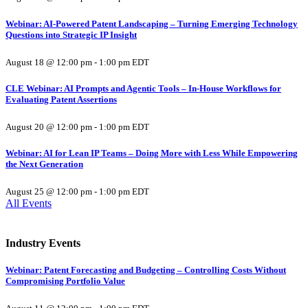
Webinar: AI-Powered Patent Landscaping – Turning Emerging Technology
Questions into Strategic IP Insight
August 18 @ 12:00 pm
-
1:00 pm
EDT
CLE Webinar: AI Prompts and Agentic Tools – In-House Workflows for
Evaluating Patent Assertions
August 20 @ 12:00 pm
-
1:00 pm
EDT
Webinar: AI for Lean IP Teams – Doing More with Less While Empowering
the Next Generation
August 25 @ 12:00 pm
-
1:00 pm
EDT
All Events
Industry Events
Webinar: Patent Forecasting and Budgeting – Controlling Costs Without
Compromising Portfolio Value