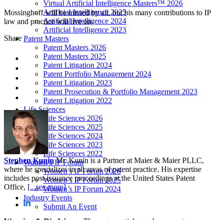
Virtual Artificial Intelligence Masters™ 2026
Artificial Intelligence 2025
Mossinghoff will be missed by all, but his many contributions to IP
Artificial Intelligence 2024
law and practice will live on.
Artificial Intelligence 2023
Share
Patent Masters
Patent Masters 2026
Patent Masters 2025
Patent Litigation 2024
Patent Portfolio Management 2024
Patent Litigation 2023
Patent Prosecution & Portfolio Management 2023
Patent Litigation 2022
Life Sciences
Life Sciences 2026
Life Sciences 2025
Life Sciences 2024
Life Sciences 2023
Life Sciences 2022
Stephen Kunin
Mr. Kunin is a Partner at Maier & Maier PLLC,
Women’s IP Forum
where he specializes in all areas of patent practice. His expertise
Women’s IP Forum 2026
includes post-issuance proceedings at the United States Patent
Women’s IP Forum 2025
Office,
[...see more]
Women’s IP Forum 2024
Industry Events
Submit An Event