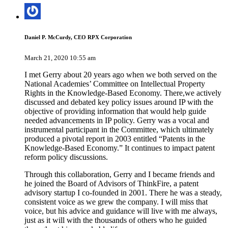
Daniel P. McCurdy, CEO RPX Corporation
March 21, 2020 10:55 am
I met Gerry about 20 years ago when we both served on the
National Academies’ Committee on Intellectual Property
Rights in the Knowledge-Based Economy. There,we actively
discussed and debated key policy issues around IP with the
objective of providing information that would help guide
needed advancements in IP policy. Gerry was a vocal and
instrumental participant in the Committee, which ultimately
produced a pivotal report in 2003 entitled “Patents in the
Knowledge-Based Economy.” It continues to impact patent
reform policy discussions.
Through this collaboration, Gerry and I became friends and
he joined the Board of Advisors of ThinkFire, a patent
advisory startup I co-founded in 2001. There he was a steady,
consistent voice as we grew the company. I will miss that
voice, but his advice and guidance will live with me always,
just as it will with the thousands of others who he guided