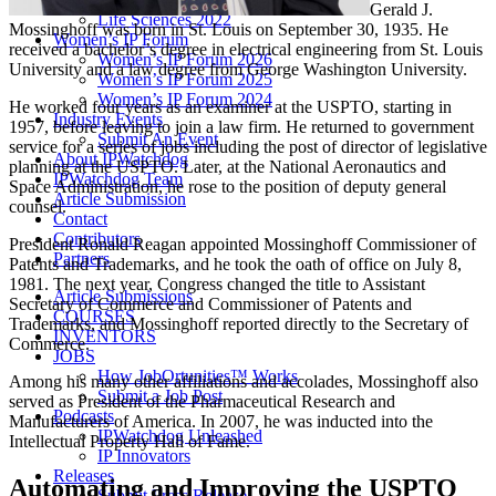
Gerald J.
Life Sciences 2022
Mossinghoff was born in St. Louis on September 30, 1935. He
Women’s IP Forum
received a bachelor’s degree in electrical engineering from St. Louis
Women’s IP Forum 2026
University and a law degree from George Washington University.
Women’s IP Forum 2025
Women’s IP Forum 2024
He worked four years as an examiner at the USPTO, starting in
Industry Events
1957, before leaving to join a law firm. He returned to government
Submit An Event
service for a series of jobs including the post of director of legislative
About IPWatchdog
planning at the USPTO. Later, at the National Aeronautics and
IPWatchdog Team
Space Administration, he rose to the position of deputy general
Article Submission
counsel.
Contact
Contributors
President Ronald Reagan appointed Mossinghoff Commissioner of
Partners
Patents and Trademarks, and he took the oath of office on July 8,
1981. The next year, Congress changed the title to Assistant
Article Submissions
Secretary of Commerce and Commissioner of Patents and
COURSES
Trademarks, and Mossinghoff reported directly to the Secretary of
INVENTORS
Commerce.
JOBS
How JobOrtunities™ Works
Among his many other affiliations and accolades, Mossinghoff also
Submit a Job Post
served as President of the Pharmaceutical Research and
Podcasts
Manufacturers of America. In 2007, he was inducted into the
IPWatchdog Unleashed
Intellectual Property Hall of Fame.
IP Innovators
Releases
Automating and Improving the USPTO
Submit Press Release