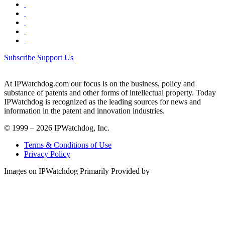
Subscribe
Support Us
At IPWatchdog.com our focus is on the business, policy and
substance of patents and other forms of intellectual property. Today
IPWatchdog is recognized as the leading sources for news and
information in the patent and innovation industries.
© 1999 – 2026 IPWatchdog, Inc.
Terms & Conditions of Use
Privacy Policy
Images on IPWatchdog Primarily Provided by