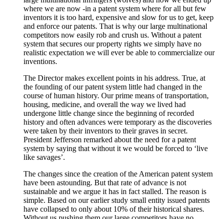
where we are now -in a patent system where for all but few
inventors it is too hard, expensive and slow for us to get, keep
and enforce our patents. That is why our large multinational
competitors now easily rob and crush us. Without a patent
system that secures our property rights we simply have no
realistic expectation we will ever be able to commercialize our
inventions.
The Director makes excellent points in his address. True, at
the founding of our patent system little had changed in the
course of human history. Our prime means of transportation,
housing, medicine, and overall the way we lived had
undergone little change since the beginning of recorded
history and often advances were temporary as the discoveries
were taken by their inventors to their graves in secret.
President Jefferson remarked about the need for a patent
system by saying that without it we would be forced to ‘live
like savages’.
The changes since the creation of the American patent system
have been astounding. But that rate of advance is not
sustainable and we argue it has in fact stalled. The reason is
simple. Based on our earlier study small entity issued patents
have collapsed to only about 10% of their historical shares.
Without us pushing them our large competitors have no