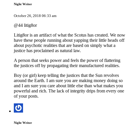
Night Writer
October 26, 2018 06:33 am
@44 litig8or
Litig8or is an artifact of what the Scotus has created. We now
have these people running about yapping their little heads off
about psychotic realities that are based on simply what a
justice has proclaimed as natural law.
A person that seeks power and feels the power of flattering
the justices off by propagating their manufactured realities.
Boy (or girl) keep telling the justices that the Sun revolves
around the Earth. I am sure you are making money doing so
and I am sure you care about little else than what makes you
powerful and rich. The lack of integrity drips from every one
of your posts.
Night Writer