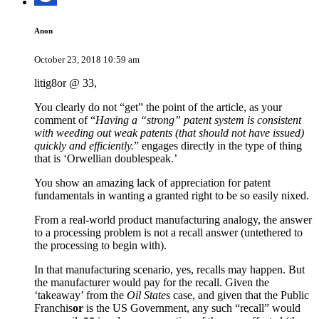
Anon
October 23, 2018 10:59 am
litig8or @ 33,
You clearly do not “get” the point of the article, as your
comment of “
Having a “strong” patent system is consistent
with weeding out weak patents (that should not have issued)
quickly and efficiently.
” engages directly in the type of thing
that is ‘Orwellian doublespeak.’
You show an amazing lack of appreciation for patent
fundamentals in wanting a granted right to be so easily nixed.
From a real-world product manufacturing analogy, the answer
to a processing problem is not a recall answer (untethered to
the processing to begin with).
In that manufacturing scenario, yes, recalls may happen. But
the manufacturer would pay for the recall. Given the
‘takeaway’ from the
Oil States
case, and given that the Public
Franchis
or
is the US Government, any such “recall” would