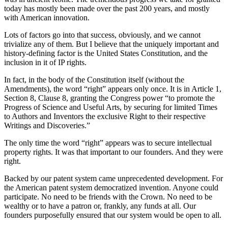
today has mostly been made over the past 200 years, and mostly
with American innovation.
Lots of factors go into that success, obviously, and we cannot
trivialize any of them. But I believe that the uniquely important and
history-defining factor is the United States Constitution, and the
inclusion in it of IP rights.
In fact, in the body of the Constitution itself (without the
Amendments), the word “right” appears only once. It is in Article 1,
Section 8, Clause 8, granting the Congress power “to promote the
Progress of Science and Useful Arts, by securing for limited Times
to Authors and Inventors the exclusive Right to their respective
Writings and Discoveries.”
The only time the word “right” appears was to secure intellectual
property rights. It was that important to our founders. And they were
right.
Backed by our patent system came unprecedented development. For
the American patent system democratized invention. Anyone could
participate. No need to be friends with the Crown. No need to be
wealthy or to have a patron or, frankly, any funds at all. Our
founders purposefully ensured that our system would be open to all.