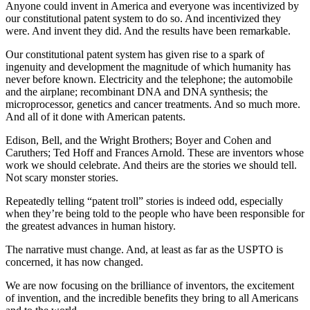
Anyone could invent in America and everyone was incentivized by
our constitutional patent system to do so. And incentivized they
were. And invent they did. And the results have been remarkable.
Our constitutional patent system has given rise to a spark of
ingenuity and development the magnitude of which humanity has
never before known. Electricity and the telephone; the automobile
and the airplane; recombinant DNA and DNA synthesis; the
microprocessor, genetics and cancer treatments. And so much more.
And all of it done with American patents.
Edison, Bell, and the Wright Brothers; Boyer and Cohen and
Caruthers; Ted Hoff and Frances Arnold. These are inventors whose
work we should celebrate. And theirs are the stories we should tell.
Not scary monster stories.
Repeatedly telling “patent troll” stories is indeed odd, especially
when they’re being told to the people who have been responsible for
the greatest advances in human history.
The narrative must change. And, at least as far as the USPTO is
concerned, it has now changed.
We are now focusing on the brilliance of inventors, the excitement
of invention, and the incredible benefits they bring to all Americans