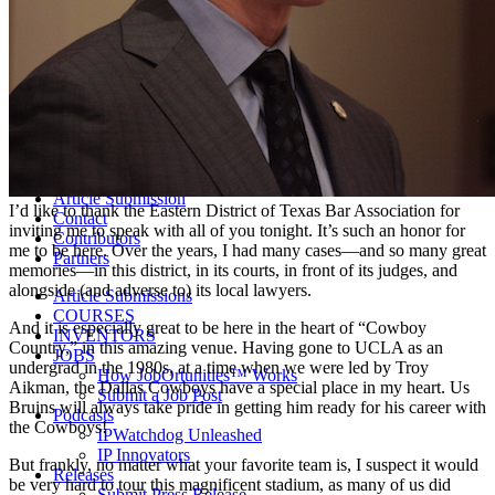
Life Sciences 2022
Women’s IP Forum
Women’s IP Forum 2026
Women’s IP Forum 2025
Women’s IP Forum 2024
Industry Events
Submit An Event
About IPWatchdog
IPWatchdog Team
Article Submission
I’d like to thank the Eastern District of Texas Bar Association for
Contact
inviting me to speak with all of you tonight. It’s such an honor for
Contributors
me to be here. Over the years, I had many cases—and so many great
Partners
memories—in this district, in its courts, in front of its judges, and
alongside (and adverse to) its local lawyers.
Article Submissions
COURSES
And it is especially great to be here in the heart of “Cowboy
INVENTORS
Country,” in this amazing venue. Having gone to UCLA as an
JOBS
undergrad in the 1980s, at a time when we were led by Troy
How JobOrtunities™ Works
Aikman, the Dallas Cowboys have a special place in my heart. Us
Submit a Job Post
Bruins will always take pride in getting him ready for his career with
Podcasts
the Cowboys!
IPWatchdog Unleashed
IP Innovators
But frankly, no matter what your favorite team is, I suspect it would
Releases
be very hard to tour this magnificent stadium, as many of us did
Submit Press Release