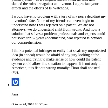
slanted the rules are against an inventor. I appreciate your
efforts and the efforts of IP Watchdog.
I would have no problem with a jury of my peers deciding my
invention’s fate. None of my friends can even begin to
understand how I was rejected on a patent. We are not
attorneys, we do understand right from wrong. And how a
solution that solves a problem professionals and experts could
not solve for 62 years (documented) was rejected is beyond
our comprehension.
I think a potential infringer or entity that steals my unprotected
idea (in appeal) would be afraid of any jury looking at the
evidence and trying to make sense of how could the patent
system could allow this situation to happen. It is not only un-
American, it is flat out wrong morally: Thou shall not steal
(#8).
Anon
October 24, 2018 06:57 pm