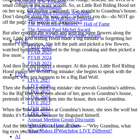
Upcoming IPW Programs
small cottage in the scary woods. So, as Little Red Riding Hood set
CLE Information
on her way, her mother cautioned: “Go straight to Grandma’s house.
IPWatchdog Program Schedule
Don’t dawdle along the way, and—whatever you do—do NOT go
Sponsor an IPWatchdog Program
off the path! The woods are dangerous.”
The IPWatchdog Masters™ Hall of Fame
The Annual Paul Michel Award
But after entering the woods and noticing some flowers along the
The Annual Pauline Newman Award
way, Little Red Riding Hood made a big mistake in forgetting her
PTAB
mother’s admonition. She left the path and picked a few flowers,
PTAB 2026
watched butterflies, listened to the frogs croaking and then picked a
PTAB 2025
few more.
PTAB 2024
PTAB 2023
And then she encounters a stranger. At this point, Little Red Riding
PTAB 2022
Hood makes her second big mistake: she begins to speak with the
LIVE
stranger, who just happens to be a Big Bad Wolf.
LIVE 2027
LIVE 2026
Then she makes a third big mistake: she reveals Grandma’s address.
LIVE 2025
So the Big Bad Wolf runs ahead of her, goes to Grandma’s house,
LIVE 2024
pretends to be a friend, gets into the house, then eats Grandma.
LIVE 2023
LIVE 2022
When the little girl arrives at Grandma’s house, she sees the wolf but
LIVE 2021
thinks it’s Grandma because he disguised himself.
Annual Meeting Group Discounts
What Others Have To Say
And the little girl says—as you all know—“Why Grandma, what
What Makes IPWatchdog LIVE Different?
big eyes you have!”
AI