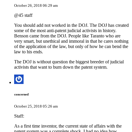
October 26, 2018 06:29 am
@45 staff
You should add not worked in the DOJ. The DOJ has created
some of the most anti-patent judicial activists in history.
Benson came from the DOJ. People like Taranto who are
very smart, but unethical and immoral in that he cares nothing
of the application of the law, but only of how he can bend the
law to his ends.
The DOJ is without question the biggest breeder of judicial
activists that want to burn down the patent system.
concerned
October 25, 2018 05:26 am
Staff:
As a first time inventor, the current state of affairs with the
patent system was a complete shock. I had no idea how