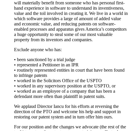
will materially benefit from someone who has personal first-
hand experience in software to understand its inventiveness,
value and the toil involved in creating it. We live in a world in
which software provides a large of amount of added value
and economic value, and reducing patents on software-
enabled processes and apparatus gives America’s competitors
a huge opportunity to steal some of our most valuable
property from its inventors and companies.
Exclude anyone who has:
• been sanctioned by a trial judge
• represented a Petitioner in an IPR
• routinely represented entities in court that have been found
to infringe patents
• worked in the Solicitors Office of the USPTO
• worked in any supervisory position at the USPTO, or
• worked as an employee of a company that has been a
defendant more often than plaintiff in patent suits.
We applaud Director Iancu for his efforts at reversing the
direction of the PTO and welcome his help and support in
restoring our patent system and in turn offer him ours.
For our position and the changes we advocate (the rest of the