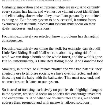
Certainly, innovation and entrepreneurship are risky. And certainly
every system has faults, and we must be vigilant about identifying
and eliminating abuses when they arise. I am personally committed
to doing so. But for any system to be successful, it cannot focus
exclusively on its faults. Successful systems must focus on their
goals, successes, and aspirations.
Focusing exclusively on selected, known problems has damaging
consequences.
Focusing exclusively on killing the wolf, for example, can also kill
Little Red Riding Hood! If all we care about is getting rid of the
wolf, we can drop a bomb on the whole forest, and the wolf is gone.
But so, unfortunately, is Little Red Riding Hood. And Grandma too!
Similarly, in our zeal to eliminate “trolls” and “the bad patents” they
allegedly use to terrorize society, we have over-corrected and risk
throwing out the baby with the bathwater. This must now end, and
we must restore balance to our system.
So instead of focusing exclusively on policies that highlight dangers
in the system, we should focus on policies that encourage inventors
and entrepreneurs. And when we do encounter abuses, we should
address them promptly and with narrowly tailored solutions.