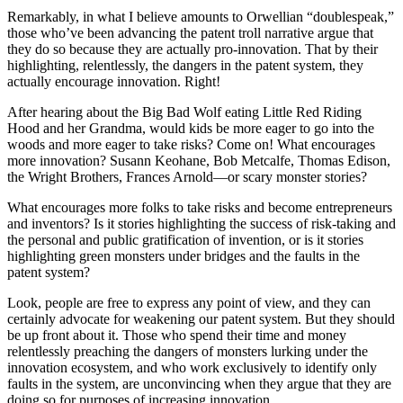
Remarkably, in what I believe amounts to Orwellian “doublespeak,”
those who’ve been advancing the patent troll narrative argue that
they do so because they are actually pro-innovation. That by their
highlighting, relentlessly, the dangers in the patent system, they
actually encourage innovation. Right!
After hearing about the Big Bad Wolf eating Little Red Riding
Hood and her Grandma, would kids be more eager to go into the
woods and more eager to take risks? Come on! What encourages
more innovation? Susann Keohane, Bob Metcalfe, Thomas Edison,
the Wright Brothers, Frances Arnold—or scary monster stories?
What encourages more folks to take risks and become entrepreneurs
and inventors? Is it stories highlighting the success of risk-taking and
the personal and public gratification of invention, or is it stories
highlighting green monsters under bridges and the faults in the
patent system?
Look, people are free to express any point of view, and they can
certainly advocate for weakening our patent system. But they should
be up front about it. Those who spend their time and money
relentlessly preaching the dangers of monsters lurking under the
innovation ecosystem, and who work exclusively to identify only
faults in the system, are unconvincing when they argue that they are
doing so for purposes of increasing innovation.