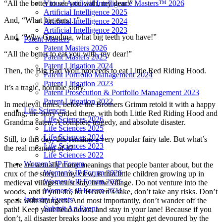
Virtual Artificial Intelligence Masters™ 2026
“All the better to see you with, my dear!”
Artificial Intelligence 2025
And, “What big ears…”
Artificial Intelligence 2024
Artificial Intelligence 2023
And, “Why Grandma, what big teeth you have!”
Patent Masters
Patent Masters 2026
“All the better to eat you with, my dear!”
Patent Masters 2025
Patent Litigation 2024
Then, the Big Bad Wolf proceeds to eat Little Red Riding Hood.
Patent Portfolio Management 2024
Patent Litigation 2023
It’s a tragic, horrible story.
Patent Prosecution & Portfolio Management 2023
Patent Litigation 2022
In medieval times, before the Brothers Grimm retold it with a happy
Life Sciences
ending, the story ended there, with both Little Red Riding Hood and
Life Sciences 2026
Grandma eaten. A complete tragedy, and absolute disaster.
Life Sciences 2025
Life Sciences 2024
Still, to this day, this remains a very popular fairy tale. But what’s
Life Sciences 2023
the real meaning of it?
Life Sciences 2022
Women’s IP Forum
There are actually many meanings that people banter about, but the
Women’s IP Forum 2026
crux of the story, in my view, is that little children growing up in
Women’s IP Forum 2025
medieval villages must stay in the village. Do not venture into the
Women’s IP Forum 2024
woods, and if you do, for Heaven’s sake, don’t take any risks. Don’t
Industry Events
speak with strangers. And most importantly, don’t wander off the
Submit An Event
path! Keep your head down, and stay in your lane! Because if you
don’t, all disaster breaks loose and you might get devoured by the