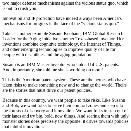
two major defense mechanisms against the vicious status quo, which
is out to crush you.”
Innovation and IP protection have indeed always been America’s
mechanisms for progress in the face of the “vicious status quo.”
Take as another example Susann Keohane, IBM Global Research
Leader for the Aging Initiative, another Texas-based inventor. Her
inventions combine cognitive technology, the Internet of Things,
and other emerging technologies to improve quality of life for
people with disabilities and the aging population.
Susann is an IBM Master Inventor who holds 114 U.S. patents.
And, importantly, she told me she is working on more!
This is the American patent system. These are the heroes who have
taken risks to make something new and to change the world. Theirs
are the stories that must drive our patent policies.
Because in this country, we want people to take risks. Like Susann
and Bob, we want folks to leave their comfort zones and step into
the forests of discovery and innovation. We want folks to step out of
their lanes and try big, bold, new things. And scaring them with ugly
monster stories does precisely the opposite; it drives towards policies
that inhibit innovation.