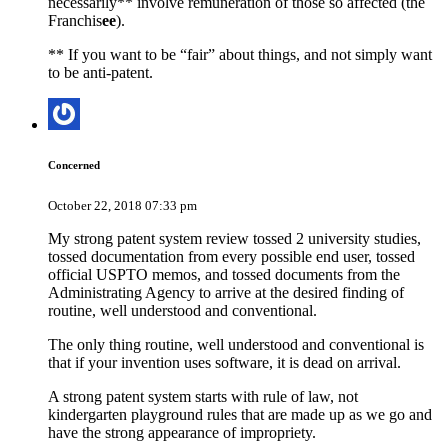
necessarily** involve remuneration of those so affected (the
Franchis
ee
).
** If you want to be “fair” about things, and not simply want
to be anti-patent.
Concerned
October 22, 2018 07:33 pm
My strong patent system review tossed 2 university studies,
tossed documentation from every possible end user, tossed
official USPTO memos, and tossed documents from the
Administrating Agency to arrive at the desired finding of
routine, well understood and conventional.
The only thing routine, well understood and conventional is
that if your invention uses software, it is dead on arrival.
A strong patent system starts with rule of law, not
kindergarten playground rules that are made up as we go and
have the strong appearance of impropriety.