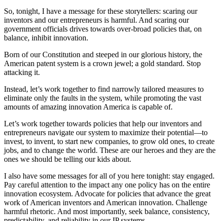
So, tonight, I have a message for these storytellers: scaring our
inventors and our entrepreneurs is harmful. And scaring our
government officials drives towards over-broad policies that, on
balance, inhibit innovation.
Born of our Constitution and steeped in our glorious history, the
American patent system is a crown jewel; a gold standard. Stop
attacking it.
Instead, let’s work together to find narrowly tailored measures to
eliminate only the faults in the system, while promoting the vast
amounts of amazing innovation America is capable of.
Let’s work together towards policies that help our inventors and
entrepreneurs navigate our system to maximize their potential—to
invest, to invent, to start new companies, to grow old ones, to create
jobs, and to change the world. These are our heroes and they are the
ones we should be telling our kids about.
I also have some messages for all of you here tonight: stay engaged.
Pay careful attention to the impact any one policy has on the entire
innovation ecosystem. Advocate for policies that advance the great
work of American inventors and American innovation. Challenge
harmful rhetoric. And most importantly, seek balance, consistency,
predictability, and reliability in our IP systems.