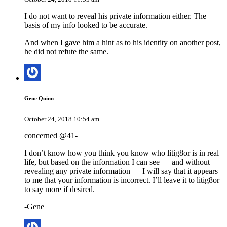
I do not want to reveal his private information either. The
basis of my info looked to be accurate.
And when I gave him a hint as to his identity on another post,
he did not refute the same.
Gene Quinn
October 24, 2018 10:54 am
concerned @41-
I don’t know how you think you know who litig8or is in real
life, but based on the information I can see — and without
revealing any private information — I will say that it appears
to me that your information is incorrect. I’ll leave it to litig8or
to say more if desired.
-Gene