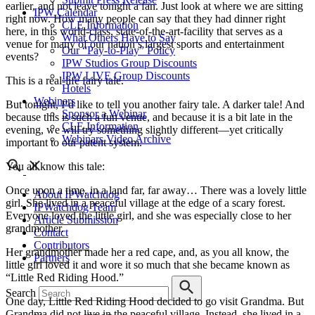
earlier, and not leave tonight a fan. Just look at where we are sitting
IPW Calendar
right now. How many people can say that they had dinner right
CLE Information
here, in this world-class, state-of-the-art-facility that serves as a
What Others Have to Say
venue for many of our nation’s largest sports and entertainment
Our “Pay-to-Play” Policy
events?
IPW Studios Group Discounts
IPW LIVE Group Discounts
This is a real-life fairy tale.
Hotels
Webinars
But tonight, I’d like to tell you another fairy tale. A darker tale! And
Sponsor a Webinar
because this is such a fun venue, and because it is a bit late in the
CLE Information
evening, we will try something slightly different—yet critically
Webinars Video Archive
important to our patent system.
You all know this tale:
Once upon a time, in a land far, far away… There was a lovely little
About IPWatchdog
girl. She lived in a peaceful village at the edge of a scary forest.
IPWatchdog Team
Everyone loved the little girl, and she was especially close to her
Article Submission
grandmother.
Contact
Contributors
Her grandmother made her a red cape, and, as you all know, the
Partners
little girl loved it and wore it so much that she became known as
“Little Red Riding Hood.”
Search
One day, Little Red Riding Hood decided to go visit Grandma. But
Grandma did not live in the peaceful village. Instead, she lived in a