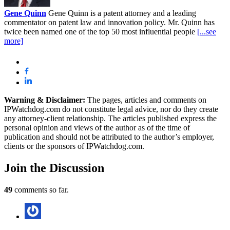
Gene Quinn
Gene Quinn is a patent attorney and a leading
commentator on patent law and innovation policy. Mr. Quinn has
twice been named one of the top 50 most influential people
[...see
more]
Warning & Disclaimer:
The pages, articles and comments on
IPWatchdog.com do not constitute legal advice, nor do they create
any attorney-client relationship. The articles published express the
personal opinion and views of the author as of the time of
publication and should not be attributed to the author’s employer,
clients or the sponsors of IPWatchdog.com.
Join
the Discussion
49
comments so far.