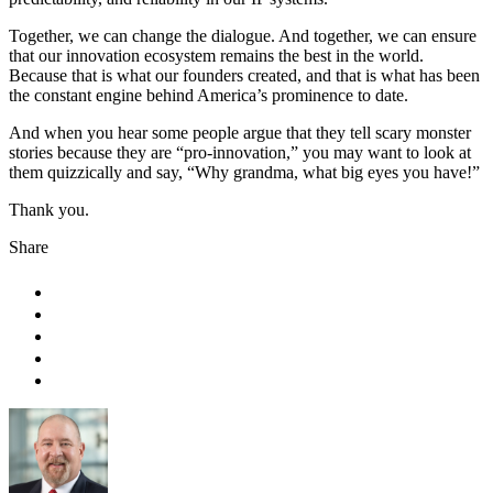
Together, we can change the dialogue. And together, we can ensure
that our innovation ecosystem remains the best in the world.
Because that is what our founders created, and that is what has been
the constant engine behind America’s prominence to date.
And when you hear some people argue that they tell scary monster
stories because they are “pro-innovation,” you may want to look at
them quizzically and say, “Why grandma, what big eyes you have!”
Thank you.
Share