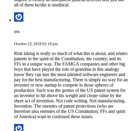
all of them he/she is unethical.
SVI
October 23, 2018 02:18 pm
Risk taking is really so much of what this is about, and relates
patents to the spirit of the Constitution, the country, and its
FFs in a unique way. The FAMGA companies and other big
boys that have played the role of grandma in this analogy
know they can lure the most talented software engineers and
pay for the best manufacturing. There is simply no way for an
inventor or new startup to compete in those spheres of
production. Such was the genius of the US patent system for
an inventor to hit above his weight and create value by the
sheer act of invention. Not code writing. Not manufacturing.
Invention. The enemies of patent protections (who are
therefore also enemies of the US Constitution, FFs and spirit
of America) want to confound these issues.