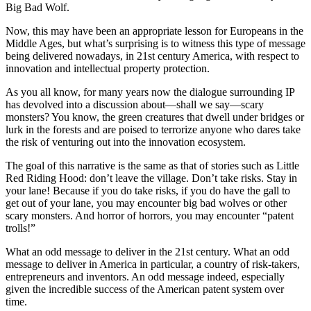
Big Bad Wolf.
Now, this may have been an appropriate lesson for Europeans in the
Middle Ages, but what’s surprising is to witness this type of message
being delivered nowadays, in 21st century America, with respect to
innovation and intellectual property protection.
As you all know, for many years now the dialogue surrounding IP
has devolved into a discussion about—shall we say—scary
monsters? You know, the green creatures that dwell under bridges or
lurk in the forests and are poised to terrorize anyone who dares take
the risk of venturing out into the innovation ecosystem.
The goal of this narrative is the same as that of stories such as Little
Red Riding Hood: don’t leave the village. Don’t take risks. Stay in
your lane! Because if you do take risks, if you do have the gall to
get out of your lane, you may encounter big bad wolves or other
scary monsters. And horror of horrors, you may encounter “patent
trolls!”
What an odd message to deliver in the 21st century. What an odd
message to deliver in America in particular, a country of risk-takers,
entrepreneurs and inventors. An odd message indeed, especially
given the incredible success of the American patent system over
time.