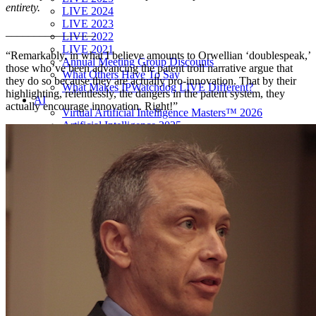
entirety.
LIVE 2024
LIVE 2023
________________
LIVE 2022
LIVE 2021
“Remarkably, in what I believe amounts to Orwellian ‘doublespeak,’
Annual Meeting Group Discounts
those who’ve been advancing the patent troll narrative argue that
What Others Have To Say
they do so because they are actually pro-innovation. That by their
What Makes IPWatchdog LIVE Different?
highlighting, relentlessly, the dangers in the patent system, they
AI
actually encourage innovation. Right!”
Virtual Artificial Intelligence Masters™ 2026
Artificial Intelligence 2025
Artificial Intelligence 2024
Artificial Intelligence 2023
Patent Masters
Patent Masters 2026
Patent Masters 2025
Patent Litigation 2024
Patent Portfolio Management 2024
Patent Litigation 2023
Patent Prosecution & Portfolio Management 2023
Patent Litigation 2022
Life Sciences
Life Sciences 2026
Life Sciences 2025
Life Sciences 2024
Life Sciences 2023