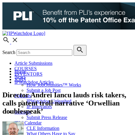
Search
Article Submissions
COURSES
Home
INVENTORS
News
JOBS
IPWatchdog Articles
How JobOrtunities™ Works
Submit a Job Post
Director Andrei Iancu lauds risk takers,
Podcasts
IPWatchdog Unleashed
calls patent troll narrative ‘Orwellian
IP Innovators
doublespeak’
Releases
Submit Press Release
IPW Calendar
CLE Information
What Others Have to Say