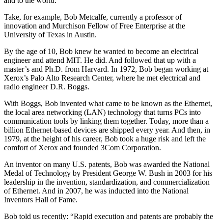
and to the world.
Take, for example, Bob Metcalfe, currently a professor of
innovation and Murchison Fellow of Free Enterprise at the
University of Texas in Austin.
By the age of 10, Bob knew he wanted to become an electrical
engineer and attend MIT. He did. And followed that up with a
master’s and Ph.D. from Harvard. In 1972, Bob began working at
Xerox’s Palo Alto Research Center, where he met electrical and
radio engineer D.R. Boggs.
With Boggs, Bob invented what came to be known as the Ethernet,
the local area networking (LAN) technology that turns PCs into
communication tools by linking them together. Today, more than a
billion Ethernet-based devices are shipped every year. And then, in
1979, at the height of his career, Bob took a huge risk and left the
comfort of Xerox and founded 3Com Corporation.
An inventor on many U.S. patents, Bob was awarded the National
Medal of Technology by President George W. Bush in 2003 for his
leadership in the invention, standardization, and commercialization
of Ethernet. And in 2007, he was inducted into the National
Inventors Hall of Fame.
Bob told us recently: “Rapid execution and patents are probably the