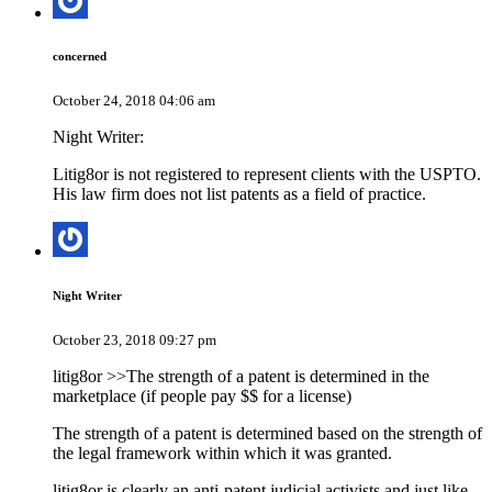
concerned
October 24, 2018 04:06 am
Night Writer:
Litig8or is not registered to represent clients with the USPTO.
His law firm does not list patents as a field of practice.
Night Writer
October 23, 2018 09:27 pm
litig8or >>The strength of a patent is determined in the
marketplace (if people pay $$ for a license)
The strength of a patent is determined based on the strength of
the legal framework within which it was granted.
litig8or is clearly an anti-patent judicial activists and just like