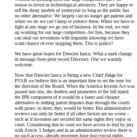
reason to invest in technological advances. They are happy to
sell the dusty models of yesteryear so long as the public has
no other alternative. We largely can no longer get patents and
when we do we can’t keep or enforce them. When we have to
fight at any stage we go out of business. In the end, we end
up working for our large competitors -for free, because they
can steal our inventions with impunity knowing we have
scant chance of ever stopping them. This is justice?
We have great hopes for Director Iancu. What a stark change
in message from prior recent Directors. One we warmly
welcome.
Now that Director Iancu is hiring a new Chief Judge for
PTAB we believe this is an important time to set the tone for
the direction of the Board. When the America Invents Act was
passed into law, the drafters and promoters of the bill stated
the IPR component of it would be a faster and cheaper
alternative to settling patent disputes than through the courts
with juries: in short, they would be better. But administrative
reviews can only be better if all other factors are no worse -
such as if inventors are secured the same rights they enjoy in
court. Considering that in court we have access to trial by jury
with Article 3 Judges and in an administrative review there is
no such access, already inventors have lost crucial rights.