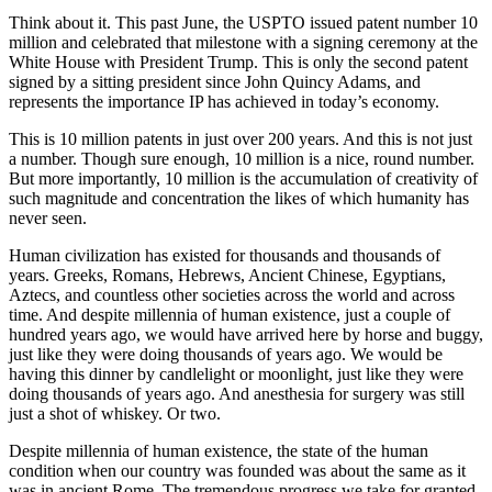
Think about it. This past June, the USPTO issued patent number 10
million and celebrated that milestone with a signing ceremony at the
White House with President Trump. This is only the second patent
signed by a sitting president since John Quincy Adams, and
represents the importance IP has achieved in today’s economy.
This is 10 million patents in just over 200 years. And this is not just
a number. Though sure enough, 10 million is a nice, round number.
But more importantly, 10 million is the accumulation of creativity of
such magnitude and concentration the likes of which humanity has
never seen.
Human civilization has existed for thousands and thousands of
years. Greeks, Romans, Hebrews, Ancient Chinese, Egyptians,
Aztecs, and countless other societies across the world and across
time. And despite millennia of human existence, just a couple of
hundred years ago, we would have arrived here by horse and buggy,
just like they were doing thousands of years ago. We would be
having this dinner by candlelight or moonlight, just like they were
doing thousands of years ago. And anesthesia for surgery was still
just a shot of whiskey. Or two.
Despite millennia of human existence, the state of the human
condition when our country was founded was about the same as it
was in ancient Rome. The tremendous progress we take for granted