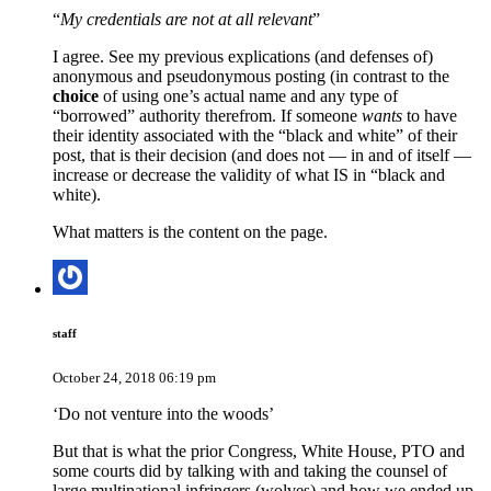
“
My credentials are not at all relevant
”
I agree. See my previous explications (and defenses of)
anonymous and pseudonymous posting (in contrast to the
choice
of using one’s actual name and any type of
“borrowed” authority therefrom. If someone
wants
to have
their identity associated with the “black and white” of their
post, that is their decision (and does not — in and of itself —
increase or decrease the validity of what IS in “black and
white).
What matters is the content on the page.
staff
October 24, 2018 06:19 pm
‘Do not venture into the woods’
But that is what the prior Congress, White House, PTO and
some courts did by talking with and taking the counsel of
large multinational infringers (wolves) and how we ended up