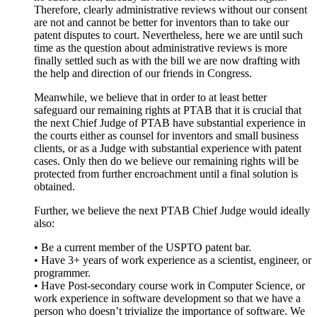
Therefore, clearly administrative reviews without our consent
are not and cannot be better for inventors than to take our
patent disputes to court. Nevertheless, here we are until such
time as the question about administrative reviews is more
finally settled such as with the bill we are now drafting with
the help and direction of our friends in Congress.
Meanwhile, we believe that in order to at least better
safeguard our remaining rights at PTAB that it is crucial that
the next Chief Judge of PTAB have substantial experience in
the courts either as counsel for inventors and small business
clients, or as a Judge with substantial experience with patent
cases. Only then do we believe our remaining rights will be
protected from further encroachment until a final solution is
obtained.
Further, we believe the next PTAB Chief Judge would ideally
also:
• Be a current member of the USPTO patent bar.
• Have 3+ years of work experience as a scientist, engineer, or
programmer.
• Have Post-secondary course work in Computer Science, or
work experience in software development so that we have a
person who doesn’t trivialize the importance of software. We