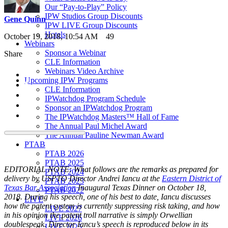
Our “Pay-to-Play” Policy
IPW Studios Group Discounts
Gene Quinn
IPW LIVE Group Discounts
Hotels
October 19, 2018, 10:54 AM
49
Webinars
Sponsor a Webinar
Share
CLE Information
Webinars Video Archive
Upcoming IPW Programs
CLE Information
IPWatchdog Program Schedule
Sponsor an IPWatchdog Program
The IPWatchdog Masters™ Hall of Fame
The Annual Paul Michel Award
The Annual Pauline Newman Award
PTAB
PTAB 2026
PTAB 2025
EDITORIAL NOTE: What follows are the remarks as prepared for
PTAB 2024
delivery by USPTO Director Andrei Iancu at the
Eastern District of
PTAB 2023
Texas Bar Association
Inaugural Texas Dinner on October 18,
PTAB 2022
2018. During his speech, one of his best to date, Iancu discusses
LIVE
how the patent system is currently suppressing risk taking, and how
LIVE 2027
in his opinion the patent troll narrative is simply Orwellian
LIVE 2026
doublespeak. Director Iancu’s speech is reproduced below in its
LIVE 2025