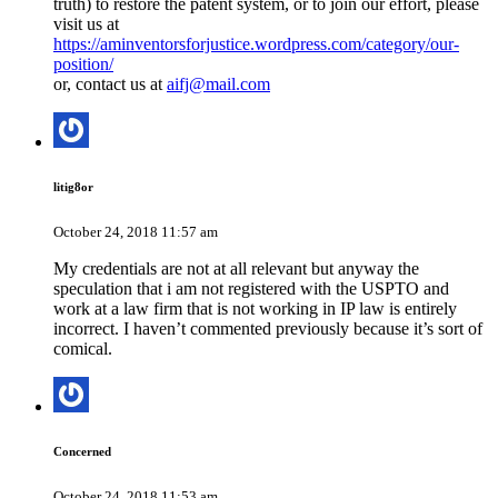
truth) to restore the patent system, or to join our effort, please
visit us at
https://aminventorsforjustice.wordpress.com/category/our-
position/
or, contact us at
aifj@mail.com
litig8or
October 24, 2018 11:57 am
My credentials are not at all relevant but anyway the
speculation that i am not registered with the USPTO and
work at a law firm that is not working in IP law is entirely
incorrect. I haven’t commented previously because it’s sort of
comical.
Concerned
October 24, 2018 11:53 am