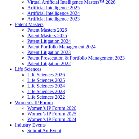
Virtual Artificial Intelligence Masters™ 2026
Artificial Intelligence 2025
Artificial Intelligence 2024
Artificial Intelligence 2023
Patent Masters
Patent Masters 2026
Patent Masters 2025
Patent Litigation 2024
Patent Portfolio Management 2024
Patent Litigation 2023
Patent Prosecution & Portfolio Management 2023
Patent Litigation 2022
Life Sciences
Life Sciences 2026
Life Sciences 2025
Life Sciences 2024
Life Sciences 2023
Life Sciences 2022
Women’s IP Forum
Women’s IP Forum 2026
Women’s IP Forum 2025
Women’s IP Forum 2024
Industry Events
Submit An Event