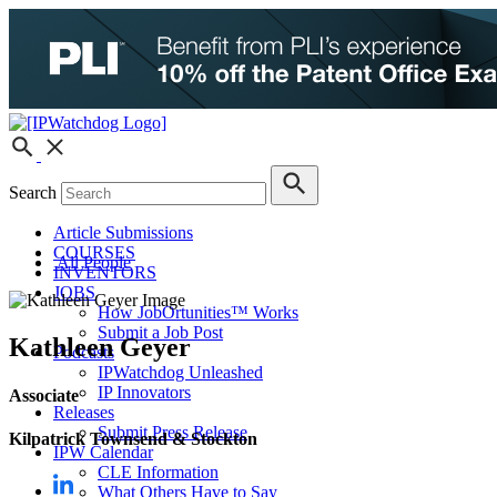
Search
Article Submissions
COURSES
All People
INVENTORS
JOBS
How JobOrtunities™ Works
Submit a Job Post
Kathleen Geyer
Podcasts
IPWatchdog Unleashed
IP Innovators
Associate
Releases
Submit Press Release
Kilpatrick Townsend & Stockton
IPW Calendar
CLE Information
What Others Have to Say