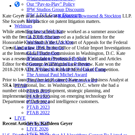
Our “Pay-to-Play” Policy
IPW Studios Group Discounts
IPW LIVE Group Discounts
Kate Geyer is an associate at
Kilpatrick Townsend & Stockton
LLP.
Hotels
She focuses her practice on patent litigation matters.
Webinars
Sponsor a Webinar
While attending law school, Kate worked as a summer associate
CLE Information
with the firm in 2018. She served as a judicial intern for the
Webinars Video Archive
Honorable Kara Stoll in the U.S. Court of Appeals for the Federal
Upcoming IPW Programs
Circuit and a law clerk in the Office of Unfair Import Investigations
CLE Information
at the International Trade Commission in Washington, D.C. Kate
IPWatchdog Program Schedule
was a research assistant to Professor F. Scott Kieff and Articles
Sponsor an IPWatchdog Program
Editor for the George Washington Law Review. Kate won the
The IPWatchdog Masters™ Hall of Fame
2018-2019 AIPLA Giles S. Rich IP Moot Court Competition.
The Annual Paul Michel Award
Prior to launching her legal career, Kate was a Business Analyst at
The Annual Pauline Newman Award
SRA International, Inc. in Washington, D.C. where she had a
PTAB
number of business development, strategic planning, and
PTAB 2026
implementation roles focusing on emerging technology for
PTAB 2025
Department of Defense and intelligence customers.
PTAB 2024
PTAB 2023
PTAB 2022
LIVE
Recent Articles
by Kathleen Geyer
LIVE 2027
LIVE 2026
LIVE 2025