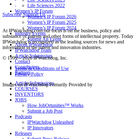
Life Sciences 2022
Women’s IP Forum
Subscribe
Support Us
Women’s IP Forum 2026
Women’s IP Forum 2025
Women’s IP Forum 2024
At IPWatchdog.com our focus is on the business, policy and
Industry Events
substance of patents and other forms of intellectual property. Today
Submit An Event
IPWatchdog is recognized as the leading sources for news and
About IPWatchdog
information in the patent and innovation industries.
IPWatchdog Team
Article Submission
© 1999 – 2026 IPWatchdog, Inc.
Contact
Contributors
Terms & Conditions of Use
Partners
Privacy Policy
Article Submissions
Images on IPWatchdog Primarily Provided by
COURSES
INVENTORS
JOBS
How JobOrtunities™ Works
Submit a Job Post
Podcasts
IPWatchdog Unleashed
IP Innovators
Releases
Submit Press Release