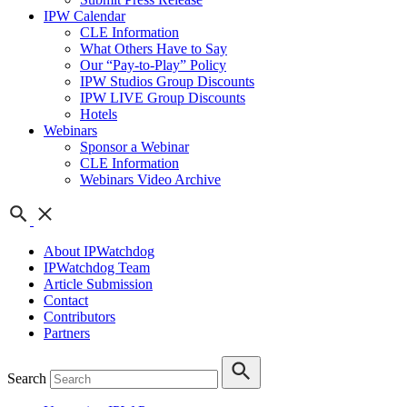
IPW Calendar
CLE Information
What Others Have to Say
Our “Pay-to-Play” Policy
IPW Studios Group Discounts
IPW LIVE Group Discounts
Hotels
Webinars
Sponsor a Webinar
CLE Information
Webinars Video Archive
About IPWatchdog
IPWatchdog Team
Article Submission
Contact
Contributors
Partners
Search