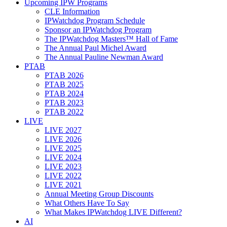
Upcoming IPW Programs
CLE Information
IPWatchdog Program Schedule
Sponsor an IPWatchdog Program
The IPWatchdog Masters™ Hall of Fame
The Annual Paul Michel Award
The Annual Pauline Newman Award
PTAB
PTAB 2026
PTAB 2025
PTAB 2024
PTAB 2023
PTAB 2022
LIVE
LIVE 2027
LIVE 2026
LIVE 2025
LIVE 2024
LIVE 2023
LIVE 2022
LIVE 2021
Annual Meeting Group Discounts
What Others Have To Say
What Makes IPWatchdog LIVE Different?
AI