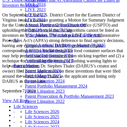
U.S. District Court Holds that AI Algorithms Cannot Be Listed as
LIVE 2024
Inventors on Patents
LIVE 2023
LIVE 2022
On September 2, the U.S. District Court for the Eastern District of
LIVE 2021
Virginia issued a decision granting a Motion for Summary Judgment
Annual Meeting Group Discounts
for the United States Patent and Trademark Office (USPTO) and
What Others Have To Say
upholding the Office’s view that AI algorithms cannot be listed as
What Makes IPWatchdog LIVE Different?
inventors on U.S. patents. The court pointed to the Administrative
AI
Procedures Act’s (APA’s) strong deference to final agency decisions,
Virtual Artificial Intelligence Masters™ 2026
barring any egregious errors. DABUS generated outputs
Artificial Intelligence 2025
corresponding to (1) a fractal design for food container surfaces that
Artificial Intelligence 2024
may help prevent stacked containers from sticking together and (2) a
Artificial Intelligence 2023
technique for controlling the timing of flashing warning lights to
Patent Masters
help attract attention. Dr. Stephen Thaler (DABUS’s creator and
Patent Masters 2026
owner) filed patent applications on these inventions that were filed
Patent Masters 2025
around the world, listing Thaler as the applicant and listing only
Patent Litigation 2024
DABUS as the inventor.
Patent Portfolio Management 2024
September 7, 2021
Patent Litigation 2023
Patent Prosecution & Portfolio Management 2023
View All Posts
Patent Litigation 2022
Life Sciences
Life Sciences 2026
Life Sciences 2025
Life Sciences 2024
Life Sciences 2023