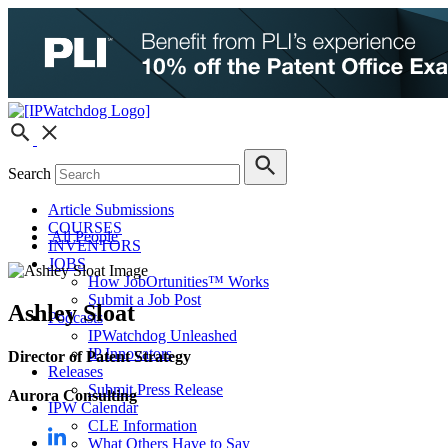
Search
Article Submissions
COURSES
All People
INVENTORS
JOBS
How JobOrtunities™ Works
Submit a Job Post
Ashley Sloat
Podcasts
IPWatchdog Unleashed
IP Innovators
Director of Patent Strategy
Releases
Submit Press Release
Aurora Consulting
IPW Calendar
CLE Information
What Others Have to Say