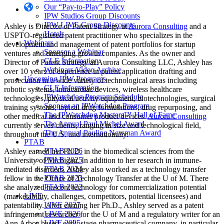
Our “Pay-to-Play” Policy
IPW Studios Group Discounts
IPW LIVE Group Discounts
Ashley is Director of Patent Strategy at
Aurora Consulting
and a
Hotels
USPTO-registered patent practitioner who specializes in the
Webinars
development and management of patent portfolios for startup
Sponsor a Webinar
ventures and emerging growth companies. As the owner and
CLE Information
Director of Patent Strategy at Aurora Consulting LLC, Ashley has
Webinars Video Archive
over 10 years of experience in patent application drafting and
Upcoming IPW Programs
prosecution in a wide variety of technological areas including
CLE Information
robotic systems, intracardiac devices, wireless healthcare
IPWatchdog Program Schedule
technologies, physical activity equipment, biotechnologies, surgical
Sponsor an IPWatchdog Program
training systems, topical drug formulations, drug repurposing, and
The IPWatchdog Masters™ Hall of Fame
other medical and consumer product devices.
Aurora Consulting
The Annual Paul Michel Award
currently serves clients, ranging in size and technological field,
The Annual Pauline Newman Award
throughout the U.S. and internationally.
PTAB
PTAB 2026
Ashley earned her Ph.D. in the biomedical sciences from the
PTAB 2025
University of Michigan. In addition to her research in immune-
PTAB 2024
mediated disorders, Ashley also worked as a technology transfer
PTAB 2023
fellow in the Office of Technology Transfer at the U of M. There
PTAB 2022
she analyzed nascent technology for commercialization potential
LIVE
(marketability, challenges, competitors, potential licensees) and
LIVE 2027
patentability. After earning her Ph.D., Ashley served as a patent
LIVE 2026
infringement researcher for the U of M and a regulatory writer for an
LIVE 2025
Ann Arbor-based, early stage pharmaceutical company, in particular,