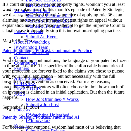
If a court stripped away your property rights, wouldn’t you at least
Life Sciences 2022
want an explanation? In this month’s episode of Patently Strategic,
Women’s IP Forum
we discuss the Federal Circuit’s practice of applying rule 36 at an
Women’s IP Forum 2026
alarming rate to revoke inventors’ patent rights on appeal without
Women’s IP Forum 2025
explanation and ParkerVisions attempt to get the Supreme Court to
Women’s IP Forum 2024
take the case to hopefully stop this innovation-crippling practice.
Industry Events
Submit An Event
March 18, 2025
About IPWatchdog
IPWatchdog Team
Patently Strategic Podcast: Continuation Practice
Article Submission
Contact
Void of pursuing continuations, the language of your patent is frozen
Contributors
in time at issuance. The specifics of the enforceable boundaries of
Partners
your protection are forever fixed to the claims you chose to pursue
with your initial application – but not necessarily with the full
Article Submissions
breadth of your invention as conceived. For many reasons,
COURSES
practitioners and inventors will often choose to limit how much of
INVENTORS
an invention is claimed in an initial application. But then the future
JOBS
happens.
How JobOrtunities™ Works
Submit a Job Post
September 11, 2024
Podcasts
IPWatchdog Unleashed
Patently Strategic Podcast: Patents and AI
IP Innovators
Releases
For decades, conventional wisdom had most of us believing that
Submit Press Release