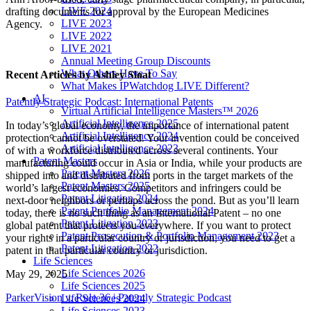
LIVE 2024
drafting documents for approval by the European Medicines
LIVE 2023
Agency.
LIVE 2022
LIVE 2021
Annual Meeting Group Discounts
What Others Have To Say
Recent Articles
by Ashley Sloat
What Makes IPWatchdog LIVE Different?
AI
Patently Strategic Podcast: International Patents
Virtual Artificial Intelligence Masters™ 2026
Artificial Intelligence 2025
In today’s global economy, the importance of international patent
Artificial Intelligence 2024
protection cannot be overstated. Your invention could be conceived
Artificial Intelligence 2023
of with a workforce distributed across several continents. Your
Patent Masters
manufacturing could occur in Asia or India, while your products are
Patent Masters 2026
shipped into and distributed from ports in the target markets of the
Patent Masters 2025
world’s largest economies. Competitors and infringers could be
Patent Litigation 2024
next-door neighbors or perhaps across the pond. But as you’ll learn
Patent Portfolio Management 2024
today, there is no such thing as an International Patent – no one
Patent Litigation 2023
global patent that protects you everywhere. If you want to protect
Patent Prosecution & Portfolio Management 2023
your rights in a particular country or jurisdiction, you need to get a
Patent Litigation 2022
patent in that particular country or jurisdiction.
Life Sciences
Life Sciences 2026
May 29, 2025
Life Sciences 2025
ParkerVision v. Rule 36 | Patently Strategic Podcast
Life Sciences 2024
Life Sciences 2023