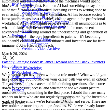
automation and the inevitable rise of the machines would upend
IPW Calendar
blue-collar industries first. But then AI had something to say about
CLE Information
all of that. From passing medical licensing exams to writing code to
What Others Have to Say
even acing the Uniform Bar Examination, AI has become society’s
Our “Pay-to-Play” Policy
latest (and perhaps most capable!) change agent in the professional
IPW Studios Group Discounts
workplace. At an astonishing pace, it’s erasing all assumptions as to
IPW LIVE Group Discounts
what industries will be most impacted. With the most recent
Hotels
advancements centering around the understanding and generation of
Webinars
text and images – the core ingredients to patents – it’s becoming
Sponsor a Webinar
abundantly clear that patent practitioners and inventors are far from
CLE Information
immune to AI’s effects and reach.
Webinars Video Archive
March 26, 2024
Patently Strategic Podcast: James Howard and the Black Inventors
Hall of Fame
About IPWatchdog
IPWatchdog Team
What would you have been without a role model? What would you
Article Submission
have done had you not known your career path was even an option?
Contact
The answers to these career and life-defining questions often come
Contributors
down to exposure, access, and whether or not we could picture
Partners
ourselves doing something in the first place. I doubt there are many
readers on here who are not regularly awe-inspired by the incredible
work of the inventors we’re fortunate to know and serve. There are
Search
few nobler or more important professions. While we already know