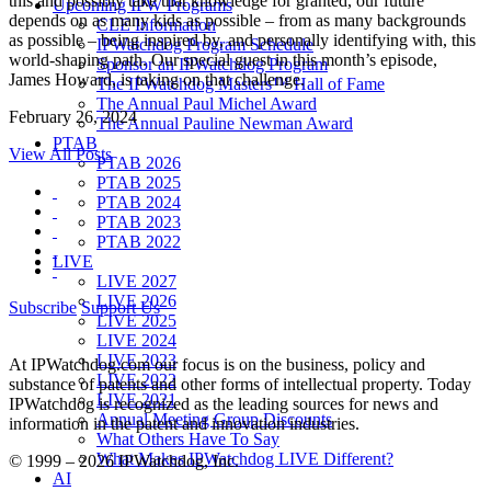
this and possibly take that knowledge for granted, our future
Upcoming IPW Programs
depends on as many kids as possible – from as many backgrounds
CLE Information
as possible – being inspired by, and personally identifying with, this
IPWatchdog Program Schedule
world-shaping path. Our special guest in this month’s episode,
Sponsor an IPWatchdog Program
James Howard, is taking on that challenge.
The IPWatchdog Masters™ Hall of Fame
The Annual Paul Michel Award
February 26, 2024
The Annual Pauline Newman Award
PTAB
View All Posts
PTAB 2026
PTAB 2025
PTAB 2024
PTAB 2023
PTAB 2022
LIVE
LIVE 2027
LIVE 2026
Subscribe
Support Us
LIVE 2025
LIVE 2024
LIVE 2023
At IPWatchdog.com our focus is on the business, policy and
LIVE 2022
substance of patents and other forms of intellectual property. Today
LIVE 2021
IPWatchdog is recognized as the leading sources for news and
Annual Meeting Group Discounts
information in the patent and innovation industries.
What Others Have To Say
What Makes IPWatchdog LIVE Different?
© 1999 – 2026 IPWatchdog, Inc.
AI