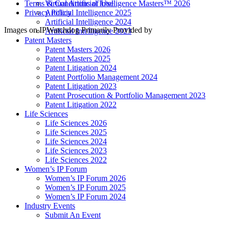
Virtual Artificial Intelligence Masters™ 2026
Terms & Conditions of Use
Artificial Intelligence 2025
Privacy Policy
Artificial Intelligence 2024
Images on IPWatchdog Primarily Provided by
Artificial Intelligence 2023
Patent Masters
Patent Masters 2026
Patent Masters 2025
Patent Litigation 2024
Patent Portfolio Management 2024
Patent Litigation 2023
Patent Prosecution & Portfolio Management 2023
Patent Litigation 2022
Life Sciences
Life Sciences 2026
Life Sciences 2025
Life Sciences 2024
Life Sciences 2023
Life Sciences 2022
Women’s IP Forum
Women’s IP Forum 2026
Women’s IP Forum 2025
Women’s IP Forum 2024
Industry Events
Submit An Event