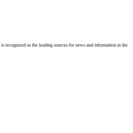
is recognized as the leading sources for news and information in the