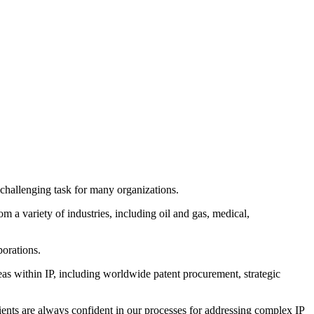
 challenging task for many organizations.
m a variety of industries, including oil and gas, medical,
porations.
eas within IP, including worldwide patent procurement, strategic
ents are always confident in our processes for addressing complex IP