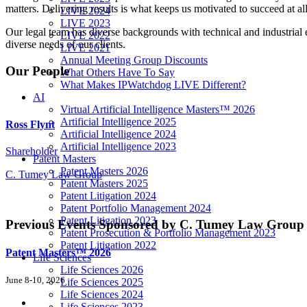
matters. Delivering results is what keeps us motivated to succeed at all
LIVE 2024
LIVE 2023
Our legal team has diverse backgrounds with technical and industrial e
LIVE 2022
diverse needs of our clients.
LIVE 2021
Annual Meeting Group Discounts
Our People
What Others Have To Say
What Makes IPWatchdog LIVE Different?
AI
Virtual Artificial Intelligence Masters™ 2026
Artificial Intelligence 2025
Ross Flynt
Artificial Intelligence 2024
Artificial Intelligence 2023
Shareholder
Patent Masters
Patent Masters 2026
C. Tumey Law Group
Patent Masters 2025
Patent Litigation 2024
Patent Portfolio Management 2024
Patent Litigation 2023
Previous Events
Sponsored by C. Tumey Law Group
Patent Prosecution & Portfolio Management 2023
Patent Litigation 2022
Patent Masters™ 2026
Life Sciences
Life Sciences 2026
June 8-10, 2026
Life Sciences 2025
Life Sciences 2024
Life Sciences 2023