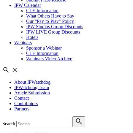
IPW Calendar
CLE Information
What Others Have to Say
Our “Pay-to-Play” Policy
IPW Studios Group Discounts
IPW LIVE Group Discounts
Hotels
Webinars
Sponsor a Webinar
CLE Information
Webinars Video Archive
About IPWatchdog
IPWatchdog Team
Article Submission
Contact
Contributors
Partners
Search