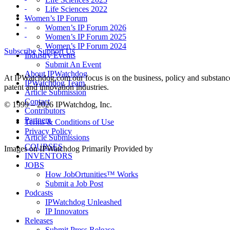
Life Sciences 2022
Women’s IP Forum
Women’s IP Forum 2026
Women’s IP Forum 2025
Women’s IP Forum 2024
Subscribe
Support Us
Industry Events
Submit An Event
About IPWatchdog
At IPWatchdog.com our focus is on the business, policy and substance 
IPWatchdog Team
patent and innovation industries.
Article Submission
Contact
© 1999 – 2026 IPWatchdog, Inc.
Contributors
Partners
Terms & Conditions of Use
Privacy Policy
Article Submissions
COURSES
Images on IPWatchdog Primarily Provided by
INVENTORS
JOBS
How JobOrtunities™ Works
Submit a Job Post
Podcasts
IPWatchdog Unleashed
IP Innovators
Releases
Submit Press Release