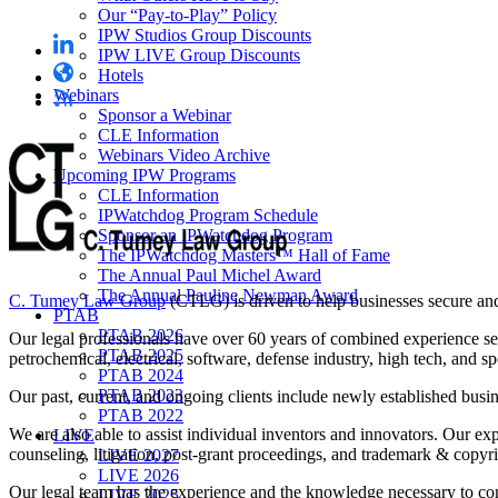
Our “Pay-to-Play” Policy
IPW Studios Group Discounts
IPW LIVE Group Discounts
Hotels
Webinars
Sponsor a Webinar
CLE Information
Webinars Video Archive
Upcoming IPW Programs
CLE Information
IPWatchdog Program Schedule
Sponsor an IPWatchdog Program
The IPWatchdog Masters™ Hall of Fame
The Annual Paul Michel Award
The Annual Pauline Newman Award
C. Tumey Law Group
(CTLG) is driven to help businesses secure and 
PTAB
PTAB 2026
Our legal professionals have over 60 years of combined experience secur
PTAB 2025
petrochemical, electrical, software, defense industry, high tech, and s
PTAB 2024
PTAB 2023
Our past, current, and ongoing clients include newly established busi
PTAB 2022
We are also able to assist individual inventors and innovators. Our ex
LIVE
counseling, litigation, post-grant proceedings, and trademark & copyri
LIVE 2027
LIVE 2026
Our legal team has the experience and the knowledge necessary to con
LIVE 2025