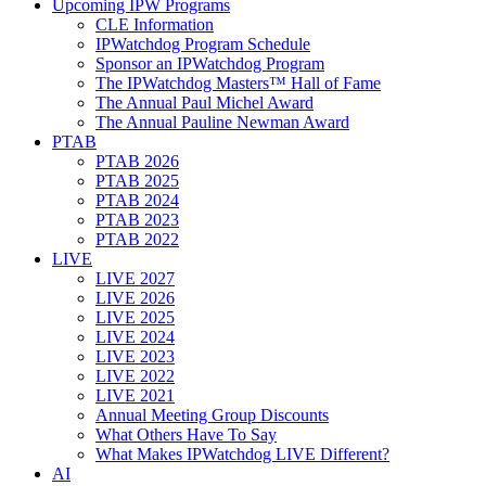
Upcoming IPW Programs
CLE Information
IPWatchdog Program Schedule
Sponsor an IPWatchdog Program
The IPWatchdog Masters™ Hall of Fame
The Annual Paul Michel Award
The Annual Pauline Newman Award
PTAB
PTAB 2026
PTAB 2025
PTAB 2024
PTAB 2023
PTAB 2022
LIVE
LIVE 2027
LIVE 2026
LIVE 2025
LIVE 2024
LIVE 2023
LIVE 2022
LIVE 2021
Annual Meeting Group Discounts
What Others Have To Say
What Makes IPWatchdog LIVE Different?
AI