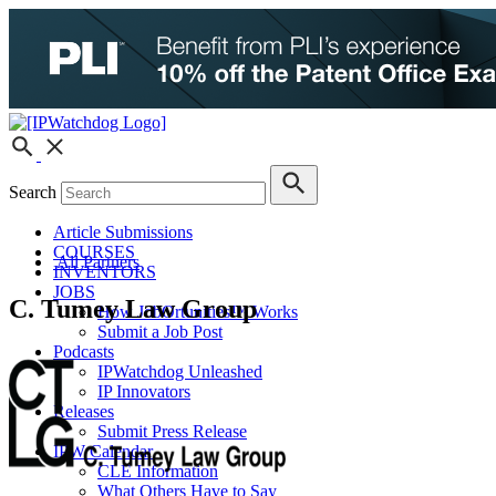
Search
Article Submissions
COURSES
All Partners
INVENTORS
JOBS
C. Tumey Law Group
How JobOrtunities™ Works
Submit a Job Post
Podcasts
IPWatchdog Unleashed
IP Innovators
Releases
Submit Press Release
IPW Calendar
CLE Information
What Others Have to Say