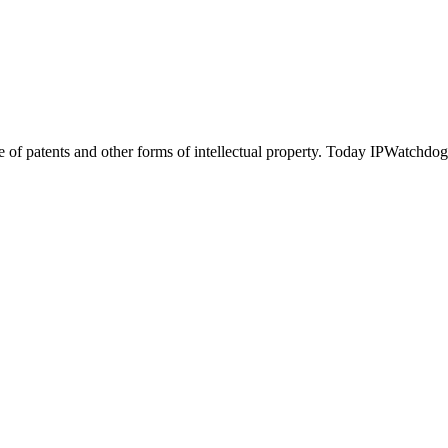
of patents and other forms of intellectual property. Today IPWatchdog 