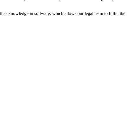
ll as knowledge in software, which allows our legal team to fulfill the