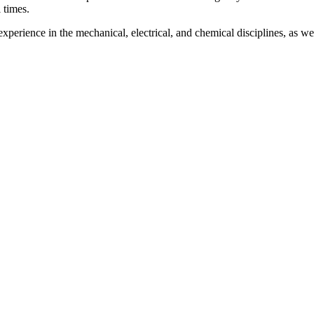
 times.
xperience in the mechanical, electrical, and chemical disciplines, as we