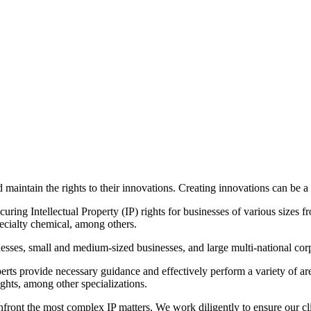
maintain the rights to their innovations. Creating innovations can be a
ing Intellectual Property (IP) rights for businesses of various sizes fro
pecialty chemical, among others.
nesses, small and medium-sized businesses, and large multi-national cor
perts provide necessary guidance and effectively perform a variety of ar
ghts, among other specializations.
front the most complex IP matters. We work diligently to ensure our cli