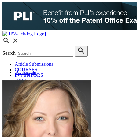
Search
Article Submissions
COURSES
All People
INVENTORS
JOBS
How JobOrtunities™ Works
Submit a Job Post
Podcasts
IPWatchdog Unleashed
IP Innovators
Releases
Submit Press Release
IPW Calendar
CLE Information
What Others Have to Say