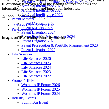
Virtual Artificial Intelligence Masters™ 2026
IPWatchdog is recognized as the leading sources for news and
Artificial Intelligence 2025
information in the patent and innovation industries.
Artificial Intelligence 2024
Artificial Intelligence 2023
© 1999 – 2026 IPWatchdog, Inc.
Patent Masters
Patent Masters 2026
Terms & Conditions of Use
Patent Masters 2025
Privacy Policy
Patent Litigation 2024
Patent Portfolio Management 2024
Images on IPWatchdog Primarily Provided by
Patent Litigation 2023
Patent Prosecution & Portfolio Management 2023
Patent Litigation 2022
Life Sciences
Life Sciences 2026
Life Sciences 2025
Life Sciences 2024
Life Sciences 2023
Life Sciences 2022
Women’s IP Forum
Women’s IP Forum 2026
Women’s IP Forum 2025
Women’s IP Forum 2024
Industry Events
Submit An Event