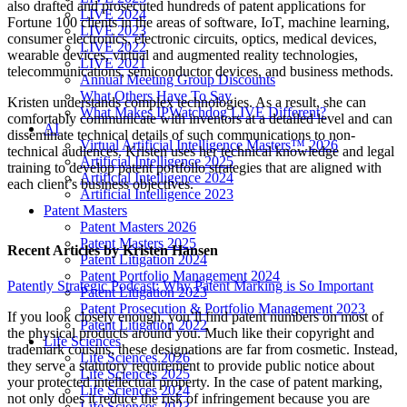
also drafted and prosecuted hundreds of patent applications for
LIVE 2024
Fortune 100 clients in the areas of software, IoT, machine learning,
LIVE 2023
consumer electronics, electronic circuits, optics, medical devices,
LIVE 2022
wearable devices, virtual and augmented reality technologies,
LIVE 2021
telecommunications, semiconductor devices, and business methods.
Annual Meeting Group Discounts
What Others Have To Say
Kristen understands complex technologies. As a result, she can
What Makes IPWatchdog LIVE Different?
comfortably communicate with inventors at a detailed level and can
AI
disseminate technical details of such communications to non-
Virtual Artificial Intelligence Masters™ 2026
technical audiences. Kristen uses her technical knowledge and legal
Artificial Intelligence 2025
training to develop patent portfolio strategies that are aligned with
Artificial Intelligence 2024
each client’s business objectives.
Artificial Intelligence 2023
Patent Masters
Patent Masters 2026
Patent Masters 2025
Recent Articles
by Kristen Hansen
Patent Litigation 2024
Patent Portfolio Management 2024
Patently Strategic Podcast: Why Patent Marking is So Important
Patent Litigation 2023
Patent Prosecution & Portfolio Management 2023
If you look closely enough, you’ll find patent numbers on most of
Patent Litigation 2022
the physical products around you. Much like their copyright and
Life Sciences
trademark cousins, these designations are far from cosmetic. Instead,
Life Sciences 2026
they serve a statutory requirement to provide public notice about
Life Sciences 2025
your protected intellectual property. In the case of patent marking,
Life Sciences 2024
not only does it reduce the risk of infringement because you are
Life Sciences 2023