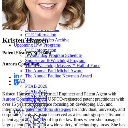
Our “Pay-to-Play” Policy
IPW Studios Group Discounts
IPW LIVE Group Discounts
Hotels
Webinars
Sponsor a Webinar
CLE Information
Kristen Hansen
Webinars Video Archive
Upcoming IPW Programs
CLE Information
Patent Strategy Specialist
IPWatchdog Program Schedule
Sponsor an IPWatchdog Program
Aurora Consulting
The IPWatchdog Masters™ Hall of Fame
The Annual Paul Michel Award
The Annual Pauline Newman Award
PTAB
PTAB 2026
PTAB 2025
Kristen Hansen is an Electrical Engineer and Patent Agent with
PTAB 2024
Aurora Consulting
and a USPTO-registered patent practitioner with
PTAB 2023
over 15 years of experience focusing on developing U.S. and
PTAB 2022
international
patent portfolio strategies
for individual, university, and
LIVE
corporate clients. Kristen has served as a technology specialist and a
LIVE 2027
patent agent at a number of top tier law firms where she managed
LIVE 2026
large patent portfolios in a wide variety of technology areas. She has
LIVE 2025