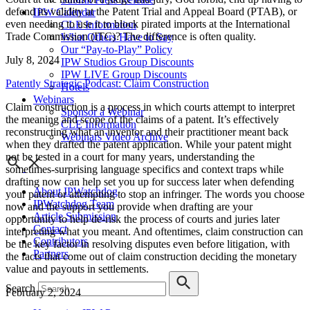
defend its validity at the Patent Trial and Appeal Board (PTAB), or
IPW Calendar
even needing to use it to block pirated imports at the International
CLE Information
Trade Commission (ITC)? The difference is often quality.
What Others Have to Say
Our “Pay-to-Play” Policy
July 8, 2024
IPW Studios Group Discounts
IPW LIVE Group Discounts
Patently Strategic Podcast: Claim Construction
Hotels
Webinars
Claim construction is a process in which courts attempt to interpret
Sponsor a Webinar
the meaning and scope of the claims of a patent. It’s effectively
CLE Information
reconstructing what an inventor and their practitioner meant back
Webinars Video Archive
when they drafted the patent application. While your patent might
not be tested in a court for many years, understanding the
sometimes-surprising language specifics and context traps while
drafting now can help set you up for success later when defending
About IPWatchdog
your patent or attempting to stop an infringer. The words you choose
IPWatchdog Team
now and the support you provide when drafting are your
Article Submission
opportunity to help de-risk the process of courts and juries later
Contact
interpreting what you meant. And oftentimes, claim construction can
Contributors
be the key factor in resolving disputes even before litigation, with
Partners
the facts that come out of claim construction deciding the monetary
value and payouts in settlements.
Search
February 2, 2024