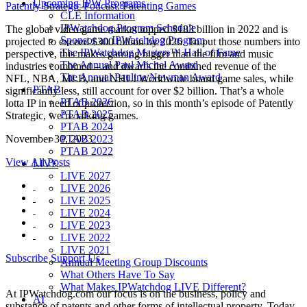
Upcoming IPW Programs
Patently Strategic Podcast: Patenting Games
CLE Information
IPWatchdog Program Schedule
The global video game market topped $183 billion in 2022 and is
Sponsor an IPWatchdog Program
projected to exceed $300 billion by 2026. To put those numbers into
The IPWatchdog Masters™ Hall of Fame
perspective, this makes gaming bigger than the film and music
The Annual Paul Michel Award
industries combined – and dwarfs the combined revenue of the
The Annual Pauline Newman Award
NFL, NBA, MLB, and NHL! Worldwide board game sales, while
PTAB
significantly less, still account for over $2 billion. That’s a whole
PTAB 2026
lotta IP in need of protection, so in this month’s episode of Patently
PTAB 2025
Strategic, we’re talking games.
PTAB 2024
PTAB 2023
November 30, 2023
PTAB 2022
View All Posts
LIVE
LIVE 2027
LIVE 2026
LIVE 2025
LIVE 2024
LIVE 2023
LIVE 2022
LIVE 2021
Subscribe
Support Us
Annual Meeting Group Discounts
What Others Have To Say
What Makes IPWatchdog LIVE Different?
At IPWatchdog.com our focus is on the business, policy and
AI
substance of patents and other forms of intellectual property. Today