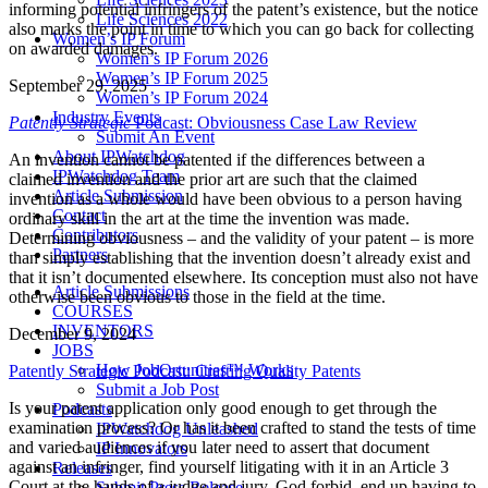
informing potential infringers of the patent’s existence, but the notice
Life Sciences 2022
also marks the point in time to which you can go back for collecting
Women’s IP Forum
on awarded damages.
Women’s IP Forum 2026
Women’s IP Forum 2025
September 29, 2025
Women’s IP Forum 2024
Industry Events
Patently Strategic
Podcast: Obviousness Case Law Review
Submit An Event
About IPWatchdog
An invention cannot be patented if the differences between a
IPWatchdog Team
claimed invention and the prior art are such that the claimed
Article Submission
invention as a whole would have been obvious to a person having
Contact
ordinary skill in the art at the time the invention was made.
Contributors
Determining obviousness – and the validity of your patent – is more
Partners
than simply establishing that the invention doesn’t already exist and
that it isn’t documented elsewhere. Its conception must also not have
Article Submissions
otherwise been obvious to those in the field at the time.
COURSES
INVENTORS
December 9, 2024
JOBS
How JobOrtunities™ Works
Patently Strategic Podcast: Crafting Quality Patents
Submit a Job Post
Is your patent application only good enough to get through the
Podcasts
examination process? Or has it been crafted to stand the tests of time
IPWatchdog Unleashed
and varied audiences if you later need to assert that document
IP Innovators
against an infringer, find yourself litigating with it in an Article 3
Releases
Court at the hands of a judge and jury, God forbid, end up having to
Submit Press Release