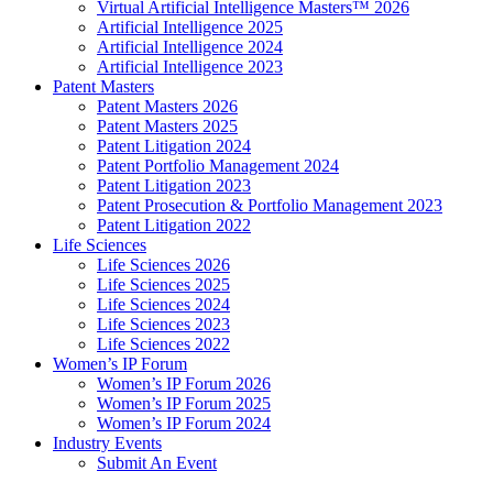
Virtual Artificial Intelligence Masters™ 2026
Artificial Intelligence 2025
Artificial Intelligence 2024
Artificial Intelligence 2023
Patent Masters
Patent Masters 2026
Patent Masters 2025
Patent Litigation 2024
Patent Portfolio Management 2024
Patent Litigation 2023
Patent Prosecution & Portfolio Management 2023
Patent Litigation 2022
Life Sciences
Life Sciences 2026
Life Sciences 2025
Life Sciences 2024
Life Sciences 2023
Life Sciences 2022
Women’s IP Forum
Women’s IP Forum 2026
Women’s IP Forum 2025
Women’s IP Forum 2024
Industry Events
Submit An Event