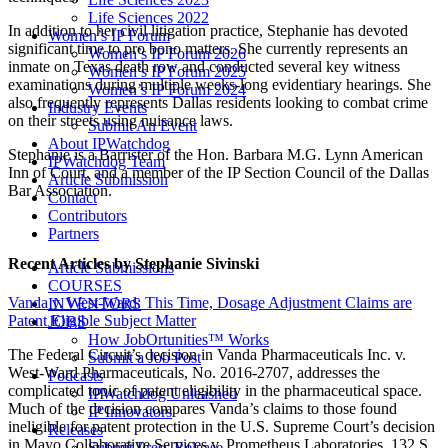
Life Sciences 2022
In addition to her civil litigation practice, Stephanie has devoted
Women’s IP Forum
significant time to pro bono matters. She currently represents an
Women’s IP Forum 2026
inmate on Texas death row and conducted several key witness
Women’s IP Forum 2025
examinations during multiple weeks-long evidentiary hearings. She
Women’s IP Forum 2024
also frequently represents Dallas residents looking to combat crime
Industry Events
on their streets using nuisance laws.
Submit An Event
About IPWatchdog
Stephanie is a Barrister of the Hon. Barbara M.G. Lynn American
IPWatchdog Team
Inn of Court, and a member of the IP Section Council of the Dallas
Article Submission
Bar Association.
Contact
Contributors
Partners
Recent Articles
by Stephanie Sivinski
Article Submissions
COURSES
Vanda v. West-Ward: This Time, Dosage Adjustment Claims are
INVENTORS
Patent Eligible Subject Matter
JOBS
How JobOrtunities™ Works
The Federal Circuit’s decision in Vanda Pharmaceuticals Inc. v.
Submit a Job Post
West-Ward Pharmaceuticals, No. 2016-2707, addresses the
Podcasts
complicated topic of patent eligibility in the pharmaceutical space.
IPWatchdog Unleashed
Much of the decision compares Vanda’s claims to those found
IP Innovators
ineligible for patent protection in the U.S. Supreme Court’s decision
Releases
in Mayo Collaborative Services v. Prometheus Laboratories, 132 S.
Submit Press Release