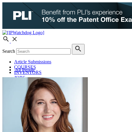
Search
Article Submissions
COURSES
All People
INVENTORS
JOBS
How JobOrtunities™ Works
Submit a Job Post
Podcasts
IPWatchdog Unleashed
IP Innovators
Releases
Submit Press Release
IPW Calendar
CLE Information
What Others Have to Say