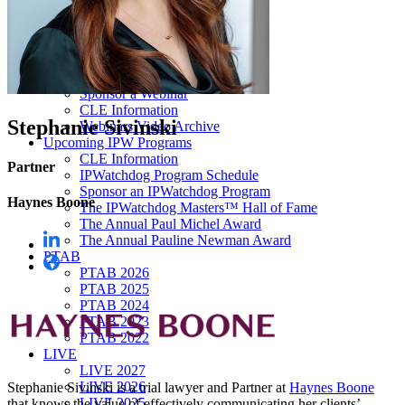
Our “Pay-to-Play” Policy
IPW Studios Group Discounts
IPW LIVE Group Discounts
Hotels
Webinars
Sponsor a Webinar
CLE Information
Stephanie Sivinski
Webinars Video Archive
Upcoming IPW Programs
CLE Information
Partner
IPWatchdog Program Schedule
Sponsor an IPWatchdog Program
Haynes Boone
The IPWatchdog Masters™ Hall of Fame
The Annual Paul Michel Award
The Annual Pauline Newman Award
PTAB
PTAB 2026
PTAB 2025
PTAB 2024
PTAB 2023
PTAB 2022
LIVE
LIVE 2027
LIVE 2026
Stephanie Sivinski is a trial lawyer and Partner at
Haynes Boone
LIVE 2025
that knows the value of effectively communicating her clients’