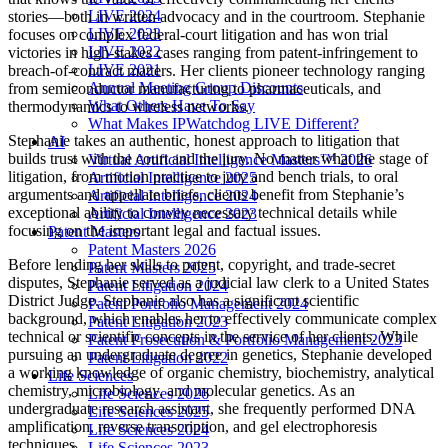
LIVE 2024
stories—both in written advocacy and in the courtroom. Stephanie
LIVE 2023
focuses on complex federal-court litigation and has won trial
LIVE 2022
victories in high-stakes cases ranging from patent-infringement to
LIVE 2021
breach-of-contract matters. Her clients pioneer technology ranging
Annual Meeting Group Discounts
from semiconductor manufacturing to pharmaceuticals, and
What Others Have To Say
thermodynamics to wireless networks.
What Makes IPWatchdog LIVE Different?
Stephanie takes an authentic, honest approach to litigation that
AI
builds trust with the court and the jury. No matter what the stage of
Virtual Artificial Intelligence Masters™ 2026
litigation, from motion practice to jury and bench trials, to oral
Artificial Intelligence 2025
arguments and appellate briefs, clients benefit from Stephanie’s
Artificial Intelligence 2024
exceptional ability to convey necessary technical details while
Artificial Intelligence 2023
focusing on the important legal and factual issues.
Patent Masters
Patent Masters 2026
Before lending her skills to patent, copyright, and trade-secret
Patent Masters 2025
disputes, Stephanie served as a judicial law clerk to a United States
Patent Litigation 2024
District Judge. Stephanie also has a significant scientific
Patent Portfolio Management 2024
background, which enables her to effectively communicate complex
Patent Litigation 2023
technical or scientific concepts in the service of her clients. While
Patent Prosecution & Portfolio Management 2023
pursuing an undergraduate degree in genetics, Stephanie developed
Patent Litigation 2022
a working knowledge of organic chemistry, biochemistry, analytical
Life Sciences
chemistry, microbiology, and molecular genetics. As an
Life Sciences 2026
undergraduate research assistant, she frequently performed DNA
Life Sciences 2025
amplification, reverse transcription, and gel electrophoresis
Life Sciences 2024
techniques.
Life Sciences 2023