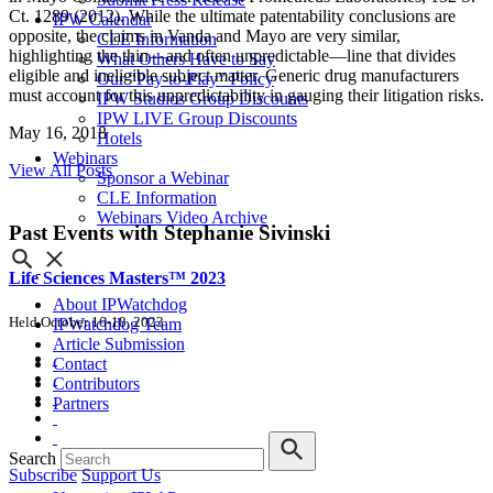
Ct. 1289 (2012). While the ultimate patentability conclusions are
IPW Calendar
opposite, the claims in Vanda and Mayo are very similar,
CLE Information
highlighting the thin—and often unpredictable—line that divides
What Others Have to Say
eligible and ineligible subject matter. Generic drug manufacturers
Our “Pay-to-Play” Policy
must account for this unpredictability in gauging their litigation risks.
IPW Studios Group Discounts
IPW LIVE Group Discounts
May 16, 2018
Hotels
Webinars
View All Posts
Sponsor a Webinar
CLE Information
Webinars Video Archive
Past Events
with Stephanie Sivinski
Life Sciences Masters™ 2023
About IPWatchdog
Held October 16-18, 2023
IPWatchdog Team
Article Submission
Contact
Contributors
Partners
Search
Subscribe
Support Us