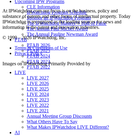
Upcoming IPW Programs
CLE Information
At IPWatchdog.com our focus is on the business, policy and
IPWatchdog Program Schedule
substance of patents and other forms of intellectual property. Today
Sponsor an IPWatchdog Program
IPWatchdog is recognized as the leading sources for news and
The IPWatchdog Masters™ Hall of Fame
information in the patent and innovation industries.
The Annual Paul Michel Award
The Annual Pauline Newman Award
© 1999 – 2026 IPWatchdog, Inc.
PTAB
PTAB 2026
Terms & Conditions of Use
PTAB 2025
Privacy Policy
PTAB 2024
PTAB 2023
Images on IPWatchdog Primarily Provided by
PTAB 2022
LIVE
LIVE 2027
LIVE 2026
LIVE 2025
LIVE 2024
LIVE 2023
LIVE 2022
LIVE 2021
Annual Meeting Group Discounts
What Others Have To Say
What Makes IPWatchdog LIVE Different?
AI