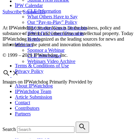
IPW Calendar
CLE Information
Subscribe
Support Us
What Others Have to Say
Our “Pay-to-Play” Policy
IPW Studios Group Discounts
At IPWatchdog.com our focus is on the business, policy and
IPW LIVE Group Discounts
substance of patents and other forms of intellectual property. Today
Hotels
IPWatchdog is recognized as the leading sources for news and
Webinars
information in the patent and innovation industries.
Sponsor a Webinar
© 1999 – 2026 IPWatchdog, Inc.
CLE Information
Webinars Video Archive
Terms & Conditions of Use
Privacy Policy
Images on IPWatchdog Primarily Provided by
About IPWatchdog
IPWatchdog Team
Article Submission
Contact
Contributors
Partners
Search