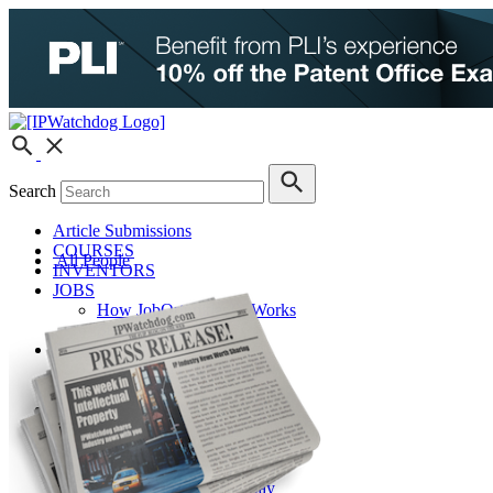
Search
Article Submissions
COURSES
All People
INVENTORS
JOBS
How JobOrtunities™ Works
Submit a Job Post
Podcasts
IPWatchdog Unleashed
IP Innovators
Releases
Submit Press Release
IPW Calendar
CLE Information
What Others Have to Say