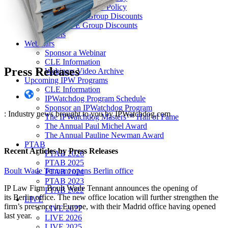
Our “Pay-to-Play” Policy
IPW Studios Group Discounts
IPW LIVE Group Discounts
Hotels
Webinars
Sponsor a Webinar
CLE Information
Press Releases
Webinars Video Archive
Upcoming IPW Programs
CLE Information
IPWatchdog Program Schedule
Sponsor an IPWatchdog Program
: Industry news brought to you by IPWatchdog.com
The IPWatchdog Masters™ Hall of Fame
The Annual Paul Michel Award
The Annual Pauline Newman Award
PTAB
Recent Articles
by Press Releases
PTAB 2026
PTAB 2025
Boult Wade Tennant opens Berlin office
PTAB 2024
PTAB 2023
IP Law Firm Boult Wade Tennant announces the opening of
PTAB 2022
its Berlin office. The new office location will further strengthen the
LIVE
firm’s presence in Europe, with their Madrid office having opened
LIVE 2027
last year.
LIVE 2026
LIVE 2025