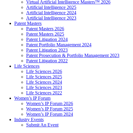
Virtual Artificial Intelligence Masters™ 2026
Artificial Intelligence 2025
Artificial Intelligence 2024
Artificial Intelligence 2023
Patent Masters
Patent Masters 2026
Patent Masters 2025
Patent Litigation 2024
Patent Portfolio Management 2024
Patent Litigation 2023
Patent Prosecution & Portfolio Management 2023
Patent Litigation 2022
Life Sciences
Life Sciences 2026
Life Sciences 2025
Life Sciences 2024
Life Sciences 2023
Life Sciences 2022
Women’s IP Forum
Women’s IP Forum 2026
Women’s IP Forum 2025
Women’s IP Forum 2024
Industry Events
Submit An Event