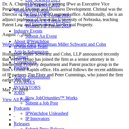
Dr. A. Christal Sheppard is joining IPwe as Executive Vice
Life Sciences 2022
President of Strategy and Business Development. Christal was the
Women’s IP Forum
Director of the first USPTO regional office. Additionally, she is an
Women’s IP Forum 2026
adjunct professor of law at the University of Nebraska, teaching
Women’s IP Forum 2025
Patent Law and International Intellectual Property.
Women’s IP Forum 2024
Industry Events
August 7, 2018
Submit An Event
About IPWatchdog
Weber Hsiao Joins Honigman Miller Schwartz and Cohn
IPWatchdog Team
Article Submission
Honigman Miller Schwartz and Cohn, LLP announced trecently
Contact
that Weber Hsiao has joined the firm as a senior attorney in its
Contributors
Intellectual Property department and Patent practice group in the
Partners
firm’s Grand Rapids office. His arrival follows the recent additions
of IP partners Tim Flory and Peter Cummings, who joined the firm
Article Submissions
earlier this year.
COURSES
INVENTORS
May 27, 2018
JOBS
How JobOrtunities™ Works
View All Posts
Submit a Job Post
Podcasts
IPWatchdog Unleashed
IP Innovators
Releases
Submit Press Release