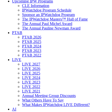
Upcoming IPW Programs
CLE Information
IPWatchdog Program Schedule
Sponsor an IPWatchdog Program
The IPWatchdog Masters™ Hall of Fame
The Annual Paul Michel Award
The Annual Pauline Newman Award
PTAB
PTAB 2026
PTAB 2025
PTAB 2024
PTAB 2023
PTAB 2022
LIVE
LIVE 2027
LIVE 2026
LIVE 2025
LIVE 2024
LIVE 2023
LIVE 2022
LIVE 2021
Annual Meeting Group Discounts
What Others Have To Say
What Makes IPWatchdog LIVE Different?
AI