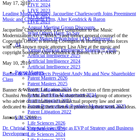
May 17, 2019
LIVE 2024
LIVE 2023
Leading Music Attorney, Jacqueline Charlesworth Joins Preeminent
LIVE 2022
Music and Copyright Firm, Alter Kendrick & Baron
LIVE 2021
Annual Meeting Group Discounts
Jacqueline Charlesworth, a key contributor to the Music
What Others Have To Say
Modernization Act (“MMA”) and former general counsel of the
What Makes IPWatchdog LIVE Different?
Copyright Office, is leaving Covington & Burling to join forces
AI
with well-known music attorney Lisa Alter at the music and
Virtual Artificial Intelligence Masters™ 2026
copyright boutique Alter Kendrick & Baron, LLP (“AKB”)
Artificial Intelligence 2025
Artificial Intelligence 2024
May 10, 2019
Artificial Intelligence 2023
Patent Masters
Banner & Witcoff Elects President Andy Mu and New Shareholder
Patent Masters 2026
Class
Patent Masters 2025
Patent Litigation 2024
Banner & Witcoff, Ltd., announces the election of firm president
Patent Portfolio Management 2024
Chunhsi Andy Mu and 13 new shareholders, a group of attorneys
Patent Litigation 2023
who advise on all matters of intellectual property law and are
Patent Prosecution & Portfolio Management 2023
dedicated to assisting their clients in protecting their work and ideas.
Patent Litigation 2022
Life Sciences
January 31, 2019
Life Sciences 2026
Dr. Christal Sheppard joins IPwe as EVP of Strategy and Business
Life Sciences 2025
Development
Life Sciences 2024
Life Sciences 2023