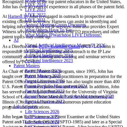
Recognized as one of the top patent educators in the United States,
LIVE 2024
John has over 40 years of experience in all phases of the patent field.
LIVE 2023
LIVE 2022
At
Harness IP
, John is engaged in outreach to prospective and
LIVE 2021
existing clientele as to how Harness can assist in identifying and
Annual Meeting Group Discounts
helping meet their need for IP services. John also provides Expert
What Others Have To Say
Witness services in litigation where USPTO procedures and other
What Makes IPWatchdog LIVE Different?
patent topics may come up.
AI
Virtual Artificial Intelligence Masters™ 2026
As a Director of the
PCT+ Learning Center
(PCT+LC) John is
Artificial Intelligence 2025
responsible for program planning and outreach to the IP Law
Artificial Intelligence 2024
community as to the training and teaching and seminar services
Artificial Intelligence 2023
offered by PCT+LC.
Patent Masters
Patent Masters 2026
As Chair of the PLI Patent Bar program, since 1995, John has
Patent Masters 2025
taught over 38,000 fellow patent practitioners in preparation for the
Patent Litigation 2024
Patent Office registration exam. He has also taught more than 400
Patent Portfolio Management 2024
U.S. Patent Examiners patent law and evidence. In addition, John
Patent Litigation 2023
has served as an Adjunct Professor for the University of Virginia
Patent Prosecution & Portfolio Management 2023
School of Law, and John Marshall Law School, University of
Patent Litigation 2022
Illinois (Chicago) and has created numerous patent education
Life Sciences
programs and publications.
Life Sciences 2026
John began his IP career as a Patent Examiner at the United States
Life Sciences 2025
Patent and Trademark Office (USPTO-1985) and later as a Special
Life Sciences 2024
Assistant to the Commissioner of Patents. After leaving the USPTO,
Life Sciences 2023