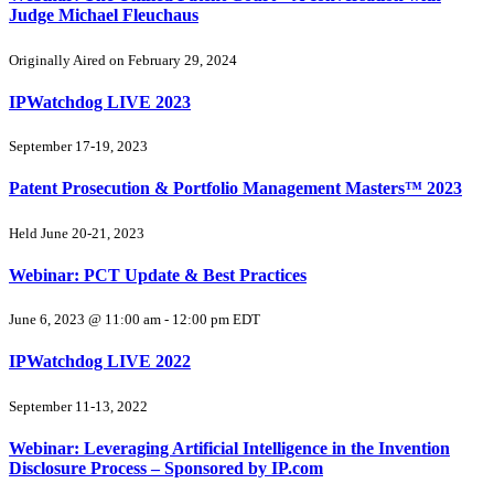
Judge Michael Fleuchaus
Originally Aired on February 29, 2024
IPWatchdog LIVE 2023
September 17-19, 2023
Patent Prosecution & Portfolio Management Masters™ 2023
Held June 20-21, 2023
Webinar: PCT Update & Best Practices
June 6, 2023 @ 11:00 am
-
12:00 pm
EDT
IPWatchdog LIVE 2022
September 11-13, 2022
Webinar: Leveraging Artificial Intelligence in the Invention
Disclosure Process – Sponsored by IP.com