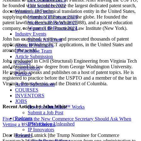
he founded what would become the largest dedicated patent search,
Life Sciences 2022
documentation, and technical translation entity in the United States,
Women’s IP Forum
supplying the needs of clients across the globe. He founded the
Women’s IP Forum 2026
patent law firm, Berenato & White (1988), and a patent education
Women’s IP Forum 2025
company, now part of the Practising Law Institute (New York).
Women’s IP Forum 2024
Industry Events
John has examined, written, and prosecuted thousands of patent
Submit An Event
applications, including PCT applications, in the United States and
About IPWatchdog
around the world.
IPWatchdog Team
Article Submission
John graduated in Civil (Structural) Engineering from Virginia Tech
Contact
and obtained his law degree from George Washington University.
Contributors
He regularly speaks and publishes on a host of patent topics. He is
Partners
registered to practice before the USPTO and a member of the bar in
Virginia, Pennsylvania, and the District of Columbia.
Article Submissions
COURSES
INVENTORS
JOBS
Recent Articles
by John White
How JobOrtunities™ Works
Submit a Job Post
Podcasts
Five Questions the New Commerce Secretary Should Ask When
IPWatchdog Unleashed
Vetting a USPTO Director
IP Innovators
Releases
Dear Howard Lutnick [the Trump Nominee for Commerce
Submit Press Release
Secretary]: In this busy transition season from one administration to