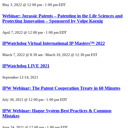
May 3, 2022 @ 12:00 pm
-
1:00 pm
EDT
Webinar: Jurassic Patents – Patenting in the Life Sciences and
Protecting Innovation – Sponsored by Volpe Koenig
April 7, 2022 @ 12:00 pm
-
1:00 pm
EDT
IPWatchdog Virtual International IP Masters™ 2022
March 7, 2022 @ 8:30 am
-
March 10, 2022 @ 12:30 pm
EST
IPWatchdog LIVE 2021
September 12-14, 2021
IPW Webinar: The Patent Cooperation Treaty in 60 Minutes
July 30, 2021 @ 12:00 pm
-
1:00 pm
EDT
IPW Webinar: Hague System Best Practices & Common
Mistakes
June 24, 2021 @ 12:00 pm
-
1:00 pm
EDT