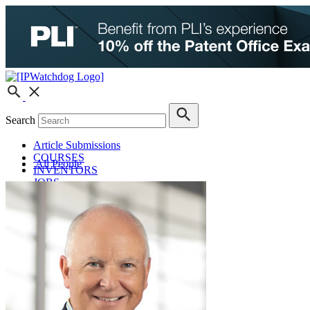
Search
Article Submissions
COURSES
All People
INVENTORS
JOBS
How JobOrtunities™ Works
Submit a Job Post
Podcasts
IPWatchdog Unleashed
IP Innovators
Releases
Submit Press Release
IPW Calendar
CLE Information
What Others Have to Say