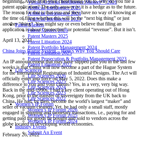
beginning. Aside from your client telling you to, why do you file a
Virtual Artificial Intelligence Masters™ 2026
patent application? The only answer is: it is a hedge as to the future.
Artificial Intelligence 2025
The reason for that is that you and they have no way of knowing at
Artificial Intelligence 2024
the time of filing whether this will be the “next big thing” or just
Artificial Intelligence 2023
another “thing”. You might say or even believe that filing an
Patent Masters
application is about “protection” or potential “revenue”. But it isn’t.
Patent Masters 2026
Patent Masters 2025
April 13, 2023
Patent Litigation 2024
Patent Portfolio Management 2024
China Joins Hague System – Here’s Why You Should Care
Patent Litigation 2023
Patent Prosecution & Portfolio Management 2023
An IP announcement that may have slipped past you in the last few
Patent Litigation 2022
weeks is that China will now become a part of the Hague System
Life Sciences
for the International Registration of Industrial Designs. The Act will
Life Sciences 2026
officially enter into force on May 5, 2022. Does this make a
Life Sciences 2025
difference to you and your clients? Yes, in a very, very big way.
Life Sciences 2024
Back in the mid-1990s, I had a key client operating out of Hong
Life Sciences 2023
Kong, prior to the transfer of sovereignty from the UK back to
Life Sciences 2022
China. He had, by then, become the world’s largest “maker” and
Women’s IP Forum
seller of vacuum cleaners. Yet, he had only a small staff, mostly
Women’s IP Forum 2026
engaged in shipping and monetary transactions, i.e., paying for and
Women’s IP Forum 2025
getting paid for goods he bought and sold to vendors across the
Women’s IP Forum 2024
globe located in developing world economies.
Industry Events
Submit An Event
February 26, 2022