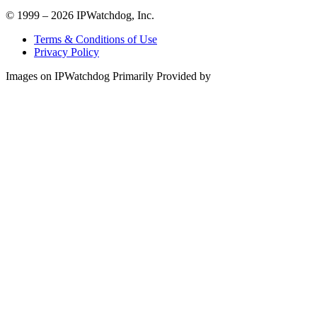
© 1999 – 2026 IPWatchdog, Inc.
Terms & Conditions of Use
Privacy Policy
Images on IPWatchdog Primarily Provided by