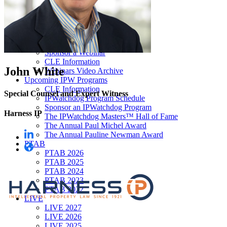
Our “Pay-to-Play” Policy
IPW Studios Group Discounts
IPW LIVE Group Discounts
Hotels
Webinars
Sponsor a Webinar
CLE Information
John White
Webinars Video Archive
Upcoming IPW Programs
CLE Information
Special Counsel and Expert Witness
IPWatchdog Program Schedule
Sponsor an IPWatchdog Program
Harness IP
The IPWatchdog Masters™ Hall of Fame
The Annual Paul Michel Award
The Annual Pauline Newman Award
PTAB
PTAB 2026
PTAB 2025
PTAB 2024
PTAB 2023
PTAB 2022
LIVE
LIVE 2027
LIVE 2026
LIVE 2025