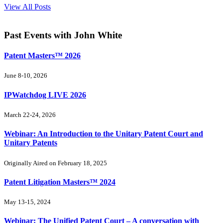
View All Posts
Past Events
with John White
Patent Masters™ 2026
June 8-10, 2026
IPWatchdog LIVE 2026
March 22-24, 2026
Webinar: An Introduction to the Unitary Patent Court and
Unitary Patents
Originally Aired on February 18, 2025
Patent Litigation Masters™ 2024
May 13-15, 2024
Webinar: The Unified Patent Court – A conversation with