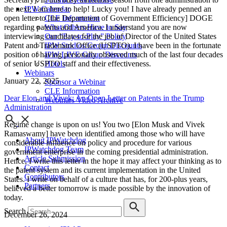
IPW Calendar
the next, I am here to help! Lucky you! I have already penned an
CLE Information
open letter to [the Department of Government Efficiency] DOGE
What Others Have to Say
regarding patents and America. I understand you are now
Our “Pay-to-Play” Policy
interviewing candidates for the job of Director of the United States
IPW Studios Group Discounts
Patent and Trademark Office (USPTO). I have been in the fortunate
IPW LIVE Group Discounts
position of having personally observed much of the last four decades
Hotels
of senior USPTO staff and their effectiveness.
Webinars
January 22, 2025
Sponsor a Webinar
CLE Information
Dear Elon and Vivek: An Open Letter on Patents in the Trump
Webinars Video Archive
Administration
Regime change is upon on us! You two [Elon Musk and Vivek
Ramaswamy] have been identified among those who will have
About IPWatchdog
considerable influence on policy and procedure for various
IPWatchdog Team
government enterprise in the coming presidential administration.
Article Submission
Hence, I write this letter in the hope it may affect your thinking as to
Contact
the patent system and its current implementation in the United
Contributors
States. I write on behalf of a culture that has, for 200-plus years,
Partners
believed a better tomorrow is made possible by the innovation of
today.
Search
December 26, 2024