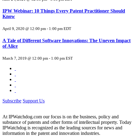
IPW Webinar: 10 Things Every Patent Practitioner Should
Know
April 9, 2020 @ 12:00 pm
-
1:00 pm
EDT
A Tale of Different Software Innovations: The Uneven Impact
of Alice
March 7, 2019 @ 12:00 pm
-
1:00 pm
EST
Subscribe
Support Us
At IPWatchdog.com our focus is on the business, policy and
substance of patents and other forms of intellectual property. Today
IPWatchdog is recognized as the leading sources for news and
information in the patent and innovation industries.