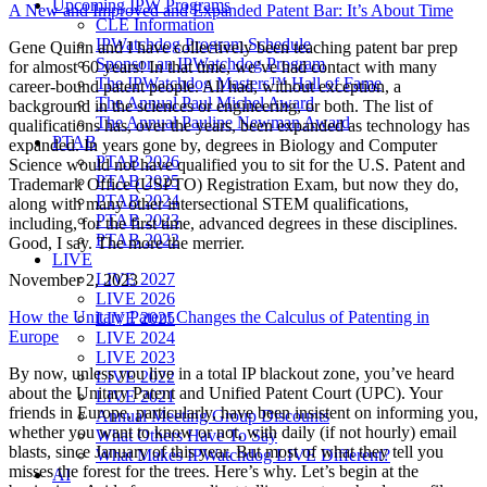
Upcoming IPW Programs
A New and Improved and Expanded Patent Bar: It’s About Time
CLE Information
IPWatchdog Program Schedule
Gene Quinn and I have collectively been teaching patent bar prep
Sponsor an IPWatchdog Program
for almost 60 years! In that time, we’ve had contact with many
The IPWatchdog Masters™ Hall of Fame
career-bound patent people. All had, without exception, a
The Annual Paul Michel Award
background in the sciences or engineering, or both. The list of
The Annual Pauline Newman Award
qualifications has, over the years, been expanded as technology has
PTAB
expanded. In years gone by, degrees in Biology and Computer
PTAB 2026
Science would not have qualified you to sit for the U.S. Patent and
PTAB 2025
Trademark Office (USPTO) Registration Exam, but now they do,
PTAB 2024
along with many other intersectional STEM qualifications,
PTAB 2023
including, for the first time, advanced degrees in these disciplines.
PTAB 2022
Good, I say. The more the merrier.
LIVE
LIVE 2027
November 2, 2023
LIVE 2026
How the Unitary Patent Changes the Calculus of Patenting in
LIVE 2025
Europe
LIVE 2024
LIVE 2023
By now, unless you live in a total IP blackout zone, you’ve heard
LIVE 2022
about the Unitary Patent and Unified Patent Court (UPC). Your
LIVE 2021
friends in Europe, particularly, have been insistent on informing you,
Annual Meeting Group Discounts
whether you want to know or not, with daily (if not hourly) email
What Others Have To Say
blasts, since January of this year. But most of what they tell you
What Makes IPWatchdog LIVE Different?
misses the forest for the trees. Here’s why. Let’s begin at the
AI