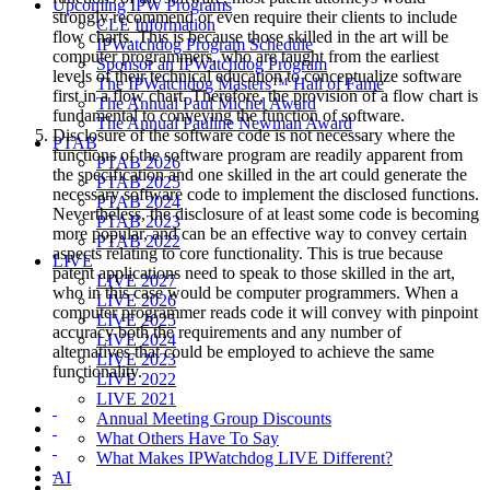
Upcoming IPW Programs
strongly recommend or even require their clients to include
CLE Information
flow charts. This is because those skilled in the art will be
IPWatchdog Program Schedule
computer programmers, who are taught from the earliest
Sponsor an IPWatchdog Program
levels of their technical education to conceptualize software
The IPWatchdog Masters™ Hall of Fame
first in a flow chart. Therefore, the provision of a flow chart is
The Annual Paul Michel Award
fundamental to conveying the function of software.
The Annual Pauline Newman Award
Disclosure of the software code is not necessary where the
PTAB
functions of the software program are readily apparent from
PTAB 2026
the specification and one skilled in the art could generate the
PTAB 2025
necessary software code to implement the disclosed functions.
PTAB 2024
Nevertheless, the disclosure of at least some code is becoming
PTAB 2023
more popular, and can be an effective way to convey certain
PTAB 2022
aspects relating to core functionality. This is true because
LIVE
patent applications need to speak to those skilled in the art,
LIVE 2027
who in this case would be computer programmers. When a
LIVE 2026
computer programmer reads code it will convey with pinpoint
LIVE 2025
accuracy both the requirements and any number of
LIVE 2024
alternatives that could be employed to achieve the same
LIVE 2023
functionality.
LIVE 2022
LIVE 2021
Annual Meeting Group Discounts
What Others Have To Say
What Makes IPWatchdog LIVE Different?
AI