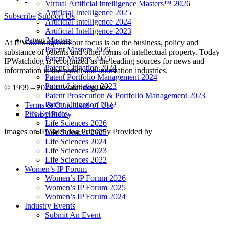
Virtual Artificial Intelligence Masters™ 2026
Artificial Intelligence 2025
Subscribe
Support Us
Artificial Intelligence 2024
Artificial Intelligence 2023
Patent Masters
At IPWatchdog.com our focus is on the business, policy and
Patent Masters 2026
substance of patents and other forms of intellectual property. Today
Patent Masters 2025
IPWatchdog is recognized as the leading sources for news and
Patent Litigation 2024
information in the patent and innovation industries.
Patent Portfolio Management 2024
Patent Litigation 2023
© 1999 – 2026 IPWatchdog, Inc.
Patent Prosecution & Portfolio Management 2023
Patent Litigation 2022
Terms & Conditions of Use
Life Sciences
Privacy Policy
Life Sciences 2026
Images on IPWatchdog Primarily Provided by
Life Sciences 2025
Life Sciences 2024
Life Sciences 2023
Life Sciences 2022
Women’s IP Forum
Women’s IP Forum 2026
Women’s IP Forum 2025
Women’s IP Forum 2024
Industry Events
Submit An Event