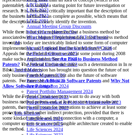
LIVE 2024
patentable), or is simply a staring point for future investigation or
LIVE 2023
research. It is, therefore, critically important that the description of
LIVE 2022
the business method be as complete as possible, which means that
LIVE 2021
the description must clearly identify the invention.
Annual Meeting Group Discounts
While there is not yet a requirement that a business method be
What Others Have To Say
associated with a computer implementation, most business method
What Makes IPWatchdog LIVE Different?
inventions today are inextricably linked to some form of computer
AI
implementation, and I opined that the United States Court of
Virtual Artificial Intelligence Masters™ 2026
Appeals for the Federal Circuit would at some point during 2008
Artificial Intelligence 2025
make such a requirement. See
An End to Business Method
Artificial Intelligence 2024
Patents?
The Federal Circuit did make such a determination in In re
Artificial Intelligence 2023
Bilski, and that decision has brought into question the future of not
Patent Masters
only business method patents, but also the future of software
Patent Masters 2026
patents. For more see
A Blow to Software Patents
and
Why Not
Patent Masters 2025
Allow Software Patents?
Patent Litigation 2024
Patent Portfolio Management 2024
While the Federal Circuit seems to want to do away with both
Patent Litigation 2023
business method patents and, at least to some extent software
Patent Prosecution & Portfolio Management 2023
patents, there is still room for innovations to achieve at least some
Patent Litigation 2022
protection, albeit rather indirect protection, provided that there is
Life Sciences
some kind of tangible and real connection with a computer, a
Life Sciences 2026
computer system or an overall tangible architecture created to enable
Life Sciences 2025
the method.
Life Sciences 2024
Life Sciences 2023