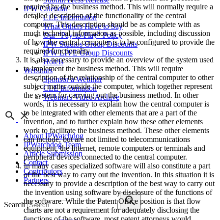
required by the business method. This will normally require a
IPW Calendar
detailed description of the functionality of the central
CLE Information
computer. This description should be as complete with as
What Others Have to Say
much technical information as possible, including discussion
Our “Pay-to-Play” Policy
of how the central computer is to be configured to provide the
IPW Studios Group Discounts
required functionality.
IPW LIVE Group Discounts
It is also necessary to provide an overview of the system used
Hotels
to implement the business method. This will require
Webinars
description of the relationship of the central computer to other
Sponsor a Webinar
subject matter outside the computer, which together represent
CLE Information
the system for carrying out the business method. In other
Webinars Video Archive
words, it is necessary to explain how the central computer is
to be integrated with other elements that are a part of the
invention, and to further explain how these other elements
work to facilitate the business method. These other elements
About IPWatchdog
can include, but are not limited to telecommunications
IPWatchdog Team
equipment, the Internet, remote computers or terminals and
Article Submission
peripheral devices connected to the central computer.
Contact
In many cases specialized software will also constitute a part
Contributors
of the best way to carry out the invention. In this situation it is
Partners
necessary to provide a description of the best way to carry out
the invention using software by disclosure of the functions of
the software. While the Patent Office position is that flow
Search
charts are not a requirement for adequately disclosing the
functions of the software, most patent attorneys would