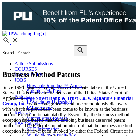
Search
Article Submissions
COURSES
Business Method Patents
INVENTORS
JOBS
How JobOrtunities™ Works
Since 1998 business methods have been patentable in the United
Submit a Job Post
States. This is thanks to the decision of the United States Court of
Podcasts
Appeals in
State Street Bank & Trust Co. v. Signature Financial
IPWatchdog Unleashed
Group, Inc.
, which categorically and unceremoniously did away
IP Innovators
with what had previously been come to be known as the business
Releases
method exception to patentability. Essentially, the business method
Submit Press Release
exception said that no method of doing business deserved patent
IPW Calendar
protection. The Federal Circuit pointed out that the business method
CLE Information
exception had never been invoked by either the Federal Circuit or its
What Others Have to Say