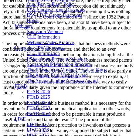
predecessor court the CCPA. Furthermore, the case frequently cited
Our “Pay-to-Play” Policy
for establishing the business method exception did not ultimately
IPW Studios Group Discounts
rely on that exception to deny patentability, meaning it was nothing
IPW LIVE Group Discounts
more than dicta. The Court explained that “[s]ince the 1952 Patent
Hotels
Act, business methods have been, and should have been, subject to
Webinars
the same legal requirements for patentability as applied to any other
Sponsor a Webinar
process or method.”
CLE Information
Webinars Video Archive
The importance of State Street Bank is that business methods were
Upcoming IPW Programs
considered patentable subject matter, and that led to an ever
CLE Information
increasing number of business method applications being filed at the
IPWatchdog Program Schedule
United States Patent Office. The volume of business method patents
Sponsor an IPWatchdog Program
is staggering, and in part a function of the fact that business methods
The IPWatchdog Masters™ Hall of Fame
are only patentable in the United States. The volume is also partly a
The Annual Paul Michel Award
function of the fact that business methods seem easy to explain, at
The Annual Pauline Newman Award
least conceptually, so many individuals see this as a way to easily
PTAB
invent, particularly given the importance of the Internet to commerce
PTAB 2026
today.
PTAB 2025
PTAB 2024
In order to have a patentable business method it is necessary for the
PTAB 2023
invention to accomplish some practical application. In other words,
PTAB 2022
in order for a business method to be patentable it must produce a
LIVE
“useful, concrete and tangible result.” The purpose of this
LIVE 2027
requirement is to limit patent protection to inventions that possess a
LIVE 2026
certain level of “real world” value, as opposed to subject matter that
LIVE 2025
represents nothing more than an idea or concept (which is not