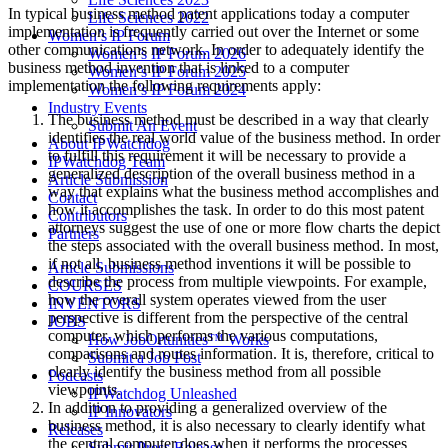
In typical business method patent applications today a computer
Life Sciences 2022
implementation is frequently carried out over the Internet or some
Women’s IP Forum
other communications network. In order to adequately identify the
Women’s IP Forum 2026
business method invention that is linked to a computer
Women’s IP Forum 2025
implementation the following requirements apply:
Women’s IP Forum 2024
Industry Events
The business method must be described in a way that clearly
Submit An Event
identifies the real world value of the business method. In order
About IPWatchdog
to fulfill this requirement it will be necessary to provide a
IPWatchdog Team
generalized description of the overall business method in a
Article Submission
way that explains what the business method accomplishes and
Contact
how it accomplishes the task. In order to do this most patent
Contributors
attorneys suggest the use of one or more flow charts the depict
Partners
the steps associated with the overall business method. In most,
if not all, business method inventions it will be possible to
Article Submissions
describe the process from multiple viewpoints. For example,
COURSES
how the overall system operates viewed from the user
INVENTORS
perspective is different from the perspective of the central
JOBS
computer, which performs the various computations,
How JobOrtunities™ Works
comparisons and routes information. It is, therefore, critical to
Submit a Job Post
clearly identify the business method from all possible
Podcasts
viewpoints.
IPWatchdog Unleashed
In addition to providing a generalized overview of the
IP Innovators
business method, it is also necessary to clearly identify what
Releases
the central computer does when it performs the processes
Submit Press Release